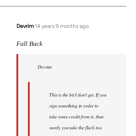
Devrim
14 years 9 months ago
In
reply
to
Fall Back
Welcome
by
Devrim
libcom.org
This is the bit I don't get. If you
sign something in order to
take some credit from it, then
surely you take the flack too.