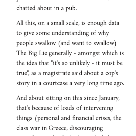
chatted about in a pub.
All this, on a small scale, is enough data
to give some understanding of why
people swallow (and want to swallow)
The Big Lie generally - amongst which is
the idea that "it's so unlikely - it must be
true", as a magistrate said about a cop's
story in a courtcase a very long time ago.
And about sitting on this since January,
that's because of loads of intervening
things (personal and financial crises, the
class war in Greece, discouraging