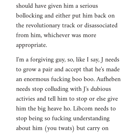
should have given him a serious
bollocking and either put him back on
the revolutionary track or disassociated
from him, whichever was more
appropriate.
I'm a forgiving guy, so, like I say, J needs
to grow a pair and accept that he's made
an enormous fucking boo boo. Aufheben
needs stop colluding with J's dubious
activies and tell him to stop or else give
him the big heave ho. Libcom needs to
stop being so fucking understanding
about him (you twats) but carry on