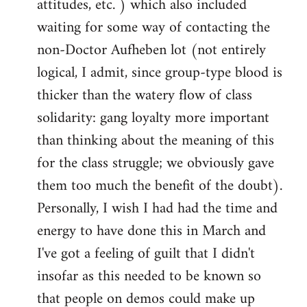
attitudes, etc. ) which also included
waiting for some way of contacting the
non-Doctor Aufheben lot (not entirely
logical, I admit, since group-type blood is
thicker than the watery flow of class
solidarity: gang loyalty more important
than thinking about the meaning of this
for the class struggle; we obviously gave
them too much the benefit of the doubt).
Personally, I wish I had had the time and
energy to have done this in March and
I've got a feeling of guilt that I didn't
insofar as this needed to be known so
that people on demos could make up