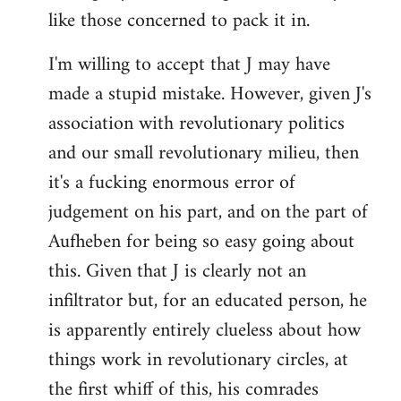
like those concerned to pack it in.
I'm willing to accept that J may have
made a stupid mistake. However, given J's
association with revolutionary politics
and our small revolutionary milieu, then
it's a fucking enormous error of
judgement on his part, and on the part of
Aufheben for being so easy going about
this. Given that J is clearly not an
infiltrator but, for an educated person, he
is apparently entirely clueless about how
things work in revolutionary circles, at
the first whiff of this, his comrades