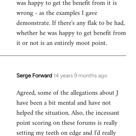
was happy to get the benefit from it is
wrong - as the examples I gave
demonstrate. If there's any flak to be had,
whether he was happy to get benefit from
it or not is an entirely moot point.
Serge Forward
14 years 9 months ago
In
reply
Agreed, some of the allegations about J
to
have been a bit mental and have not
Welcome
by
helped the situation. Also, the incessant
libcom.org
point scoring on these forums is really
setting my teeth on edge and I'd really