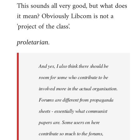
This sounds all very good, but what does
it mean? Obviously Libcom is not a
'project of the class'.
proletarian.
And yes, I also think there should be
room for some who contribute to be
involved more in the actual organisation.
Forums are different from propaganda
sheets - essentially what communist
papers are. Some users on here
contribute so much to the forums,