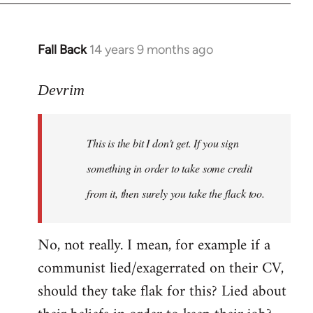
Fall Back
14 years 9 months ago
In
reply
to
Devrim
Welcome
by
This is the bit I don't get. If you sign
libcom.org
something in order to take some credit
from it, then surely you take the flack too.
No, not really. I mean, for example if a
communist lied/exagerrated on their CV,
should they take flak for this? Lied about