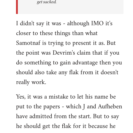
get sacked.
I didn't say it was - although IMO it's
closer to these things than what
Samotnaf is trying to present it as. But
the point was Devrim's claim that if you
do something to gain advantage then you
should also take any flak from it doesn't
really work.
Yes, it was a mistake to let his name be
put to the papers - which J and Aufheben
have admitted from the start. But to say
he should get the flak for it because he