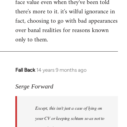
face value even when they've been told
there's more to it. it's wilful ignorance in
fact, choosing to go with bad appearances
over banal realities for reasons known
only to them.
Fall Back
14 years 9 months ago
In
reply
to
Serge Forward
Welcome
by
Except, this isn't just a case of lying on
libcom.org
your CV or keeping schtum so as not to