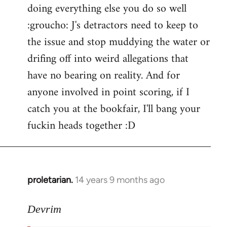
doing everything else you do so well
:groucho: J's detractors need to keep to
the issue and stop muddying the water or
drifing off into weird allegations that
have no bearing on reality. And for
anyone involved in point scoring, if I
catch you at the bookfair, I'll bang your
fuckin heads together :D
proletarian.
14 years 9 months ago
In
reply
to
Devrim
Welcome