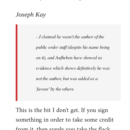
reply
to
Joseph Kay
Welcome
by
- J claimed he wasn't the author of the
libcom.org
public order stuff (despite his name being
on it), and Aufheben have showed us
evidence which shows definitively he was
not the author, but was added as a
'favour' by the others.
This is the bit I don't get. If you sign
something in order to take some credit
from it, then surely you take the flack