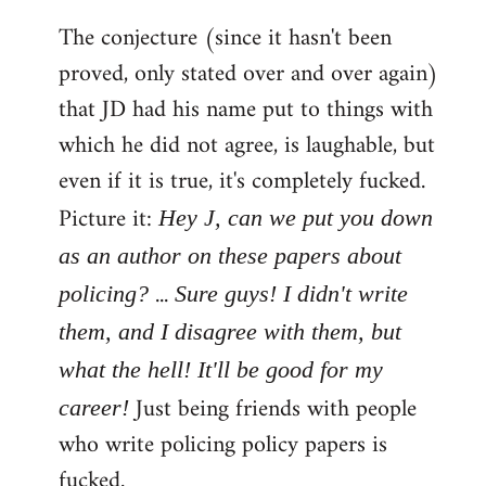
The conjecture (since it hasn't been
proved, only stated over and over again)
that JD had his name put to things with
which he did not agree, is laughable, but
even if it is true, it's completely fucked.
Picture it:
Hey J, can we put you down
as an author on these papers about
...
policing?
Sure guys! I didn't write
them, and I disagree with them, but
what the hell! It'll be good for my
Just being friends with people
career!
who write policing policy papers is
fucked.