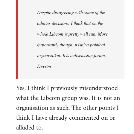
by
Despite disagreeing with some of the
libcom.org
admins decisions, I think that on the
whole Libcom is pretty well run. More
importantly though, it isn't a political
organisation. It is a discussion forum.
Devrim
Yes, I think I previously misunderstood
what the Libcom group was. It is not an
organisation as such. The other points I
think I have already commented on or
alluded to.