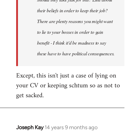
their beliefs in order to keep their job?
There are plenty reasons you might want
to lie to your bosses in order to gain
benefit - I think it'd be madness to say
these have to have political consequences.
Except, this isn't just a case of lying on
your CV or keeping schtum so as not to
get sacked.
Joseph Kay
14 years 9 months ago
In