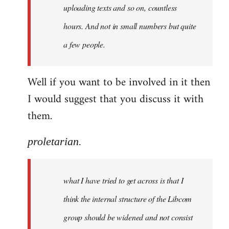
uploading texts and so on, countless
hours. And not in small numbers but quite
a few people.
Well if you want to be involved in it then
I would suggest that you discuss it with
them.
proletarian.
what I have tried to get across is that I
think the internal structure of the Libcom
group should be widened and not consist