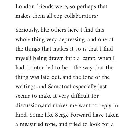
London friends were, so perhaps that
makes them all cop collaborators?
Seriously, like others here I find this
whole thing very depressing, and one of
the things that makes it so is that I find
myself being drawn into a 'camp' when I
hadn't intended to be - the way that the
thing was laid out, and the tone of the
writings and Samotnaf especially just
seems to make it very difficult for
discussion,and makes me want to reply in
kind. Some like Serge Forward have taken
a measured tone, and tried to look for a