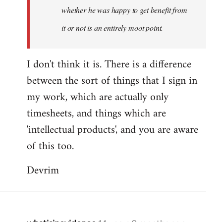
whether he was happy to get benefit from
it or not is an entirely moot point.
I don't think it is. There is a difference
between the sort of things that I sign in
my work, which are actually only
timesheets, and things which are
'intellectual products', and you are aware
of this too.
Devrim