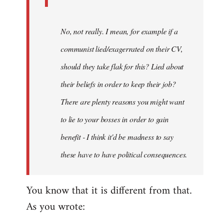
No, not really. I mean, for example if a
communist lied/exagerrated on their CV,
should they take flak for this? Lied about
their beliefs in order to keep their job?
There are plenty reasons you might want
to lie to your bosses in order to gain
benefit - I think it'd be madness to say
these have to have political consequences.
You know that it is different from that.
As you wrote: