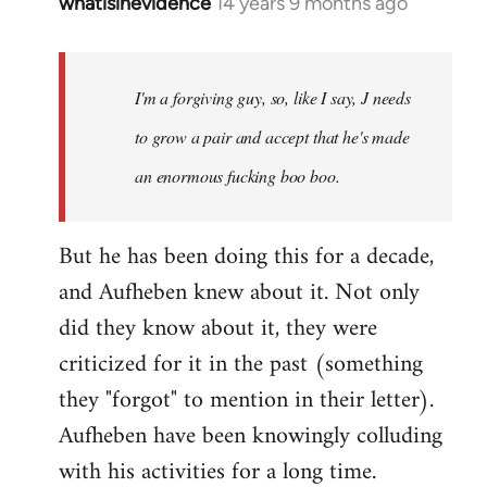
whatisinevidence
14 years 9 months ago
In
reply
to
Welcome
I'm a forgiving guy, so, like I say, J needs
by
to grow a pair and accept that he's made
libcom.org
an enormous fucking boo boo.
But he has been doing this for a decade,
and Aufheben knew about it. Not only
did they know about it, they were
criticized for it in the past (something
they "forgot" to mention in their letter).
Aufheben have been knowingly colluding
with his activities for a long time.