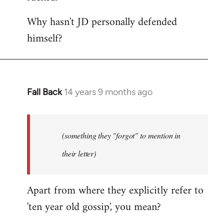
Why hasn't JD personally defended
himself?
Fall Back
14 years 9 months ago
In
reply
to
Welcome
(something they "forgot" to mention in
by
their letter)
libcom.org
Apart from where they explicitly refer to
'ten year old gossip', you mean?