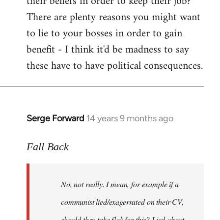
their beliefs in order to keep their job?
There are plenty reasons you might want
to lie to your bosses in order to gain
benefit - I think it'd be madness to say
these have to have political consequences.
Serge Forward
14 years 9 months ago
In
reply
to
Fall Back
Welcome
by
No, not really. I mean, for example if a
libcom.org
communist lied/exagerrated on their CV,
should they take flak for this? Lied about