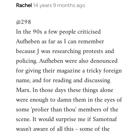
Rachel
14 years 9 months ago
In
reply
@298
to
In the 90s a few people criticised
Welcome
by
Aufheben as far as I can remember
libcom.org
because J was researching protests and
policing. Aufheben were also denounced
for giving their magazine a tricky foreign
name, and for reading and discussing
Marx. In those days these things alone
were enough to damn them in the eyes of
some 'prolier than thou' members of the
scene. It would surprise me if Samotnaf
wasn't aware of all this - some of the