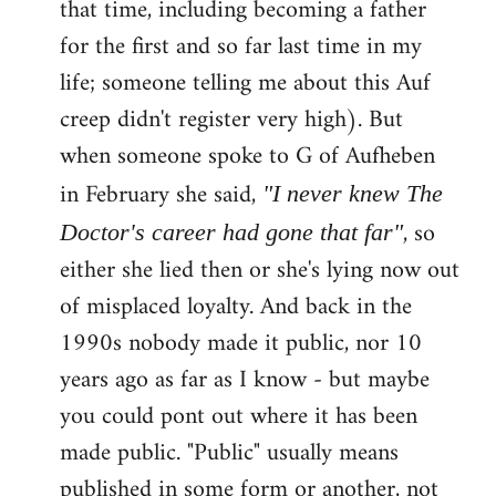
that time, including becoming a father
for the first and so far last time in my
life; someone telling me about this Auf
creep didn't register very high). But
when someone spoke to G of Aufheben
in February she said,
"I never knew The
, so
Doctor's career had gone that far"
either she lied then or she's lying now out
of misplaced loyalty. And back in the
1990s nobody made it public, nor 10
years ago as far as I know - but maybe
you could pont out where it has been
made public. "Public" usually means
published in some form or another, not