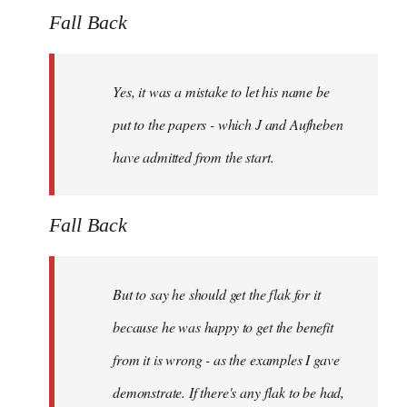
Fall Back
Yes, it was a mistake to let his name be
put to the papers - which J and Aufheben
have admitted from the start.
Fall Back
But to say he should get the flak for it
because he was happy to get the benefit
from it is wrong - as the examples I gave
demonstrate. If there's any flak to be had,