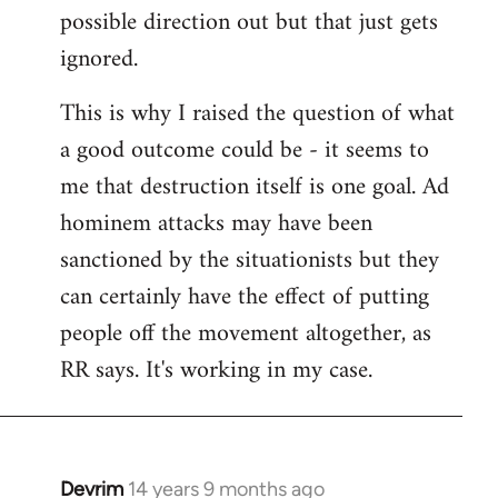
possible direction out but that just gets
ignored.
This is why I raised the question of what
a good outcome could be - it seems to
me that destruction itself is one goal. Ad
hominem attacks may have been
sanctioned by the situationists but they
can certainly have the effect of putting
people off the movement altogether, as
RR says. It's working in my case.
Devrim
14 years 9 months ago
In