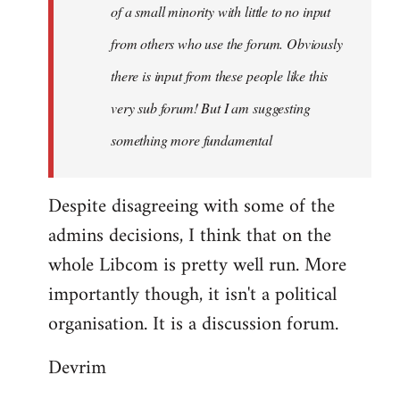
of a small minority with little to no input
from others who use the forum. Obviously
there is input from these people like this
very sub forum! But I am suggesting
something more fundamental
Despite disagreeing with some of the
admins decisions, I think that on the
whole Libcom is pretty well run. More
importantly though, it isn't a political
organisation. It is a discussion forum.
Devrim