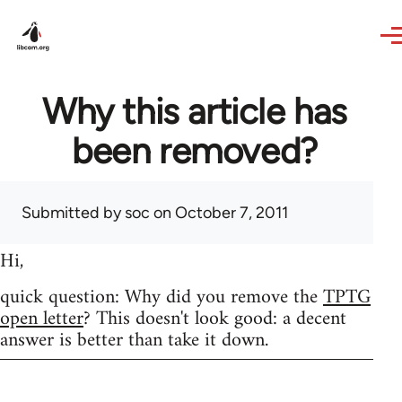
Skip to main content
Why this article has
been removed?
Submitted by
soc
on October 7, 2011
Hi,
quick question: Why did you remove the
TPTG
open letter
? This doesn't look good: a decent
answer is better than take it down.