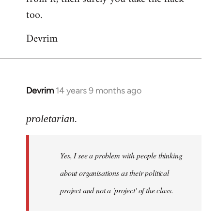
too.
Devrim
Devrim
14 years 9 months ago
In
reply
to
proletarian.
Welcome
by
Yes, I see a problem with people thinking
libcom.org
about organisations as their political
project and not a 'project' of the class.