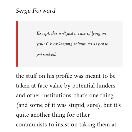
reply
to
Serge Forward
Welcome
by
Except, this isn't just a case of lying on
libcom.org
your CV or keeping schtum so as not to
get sacked.
the stuff on his profile was meant to be
taken at face value by potential funders
and other institutions. that's one thing
(and some of it was stupid, sure). but it's
quite another thing for other
communists to insist on taking them at