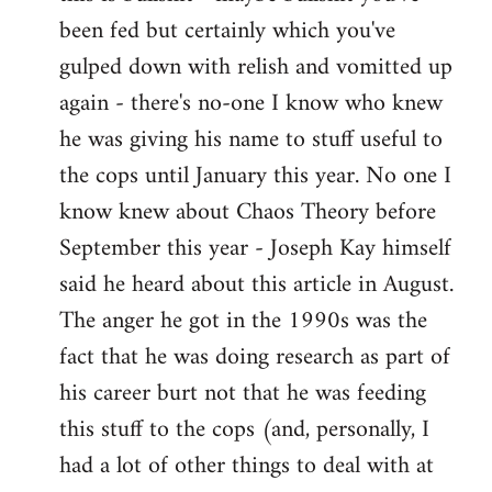
by
been fed but certainly which you've
libcom.org
gulped down with relish and vomitted up
again - there's no-one I know who knew
he was giving his name to stuff useful to
the cops until January this year. No one I
know knew about Chaos Theory before
September this year - Joseph Kay himself
said he heard about this article in August.
The anger he got in the 1990s was the
fact that he was doing research as part of
his career burt not that he was feeding
this stuff to the cops (and, personally, I
had a lot of other things to deal with at