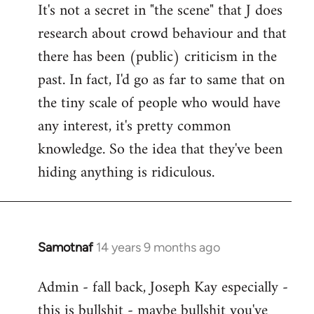
It's not a secret in "the scene" that J does
research about crowd behaviour and that
there has been (public) criticism in the
past. In fact, I'd go as far to same that on
the tiny scale of people who would have
any interest, it's pretty common
knowledge. So the idea that they've been
hiding anything is ridiculous.
Samotnaf
14 years 9 months ago
In
reply
Admin - fall back, Joseph Kay especially -
to
this is bullshit - maybe bullshit you've
Welcome