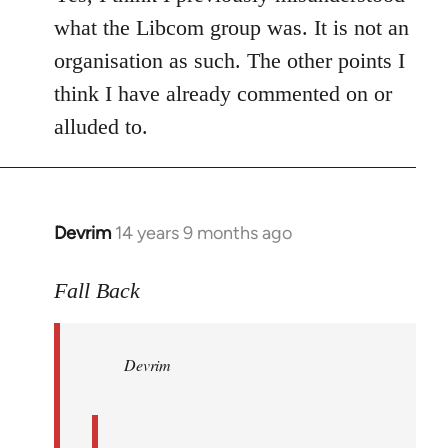
what the Libcom group was. It is not an
organisation as such. The other points I
think I have already commented on or
alluded to.
Devrim
14 years 9 months ago
In
reply
to
Fall Back
Welcome
by
Devrim
libcom.org