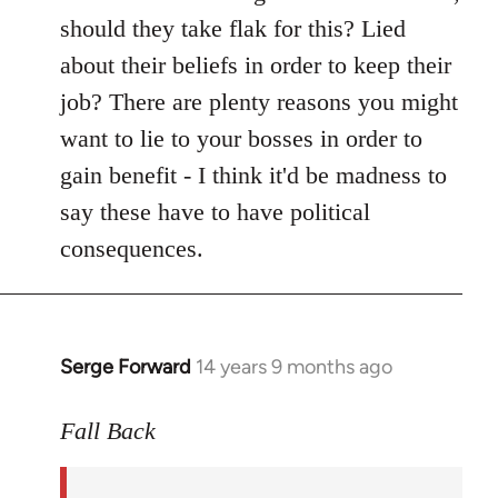
should they take flak for this? Lied
about their beliefs in order to keep their
job? There are plenty reasons you might
want to lie to your bosses in order to
gain benefit - I think it'd be madness to
say these have to have political
consequences.
Serge Forward
14 years 9 months ago
In
reply
to
Fall Back
Welcome
by