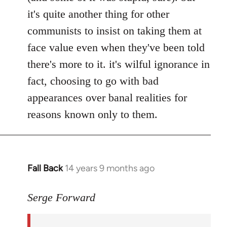
it's quite another thing for other
communists to insist on taking them at
face value even when they've been told
there's more to it. it's wilful ignorance in
fact, choosing to go with bad
appearances over banal realities for
reasons known only to them.
Fall Back
14 years 9 months ago
In
reply
to
Serge Forward
Welcome
by