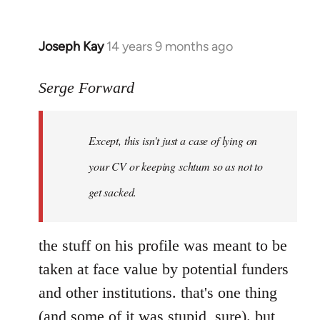
Joseph Kay
14 years 9 months ago
In
reply
to
Serge Forward
Welcome
by
Except, this isn't just a case of lying on
libcom.org
your CV or keeping schtum so as not to
get sacked.
the stuff on his profile was meant to be
taken at face value by potential funders
and other institutions. that's one thing
(and some of it was stupid, sure). but