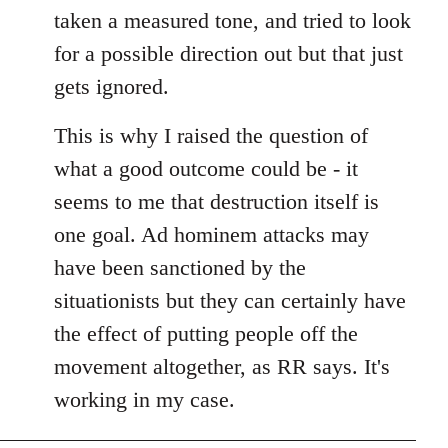
taken a measured tone, and tried to look
for a possible direction out but that just
gets ignored.
This is why I raised the question of
what a good outcome could be - it
seems to me that destruction itself is
one goal. Ad hominem attacks may
have been sanctioned by the
situationists but they can certainly have
the effect of putting people off the
movement altogether, as RR says. It's
working in my case.