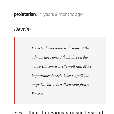
proletarian.
14 years 9 months ago
In
reply
to
Devrim
Welcome
by
Despite disagreeing with some of the
libcom.org
admins decisions, I think that on the
whole Libcom is pretty well run. More
importantly though, it isn't a political
organisation. It is a discussion forum.
Devrim
Yes, I think I previously misunderstood