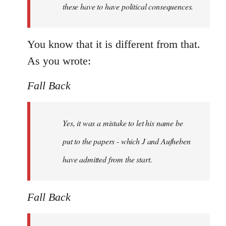
these have to have political consequences.
You know that it is different from that.
As you wrote:
Fall Back
Yes, it was a mistake to let his name be
put to the papers - which J and Aufheben
have admitted from the start.
Fall Back