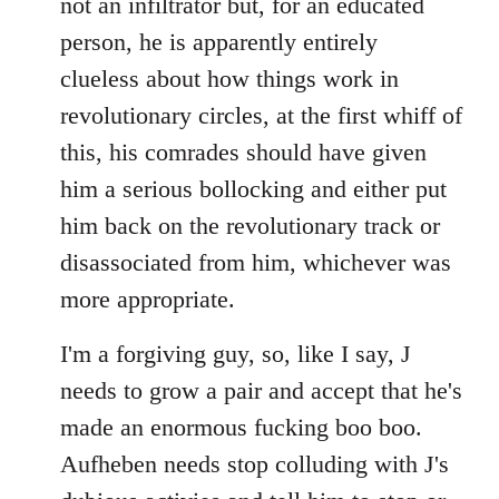
not an infiltrator but, for an educated
person, he is apparently entirely
clueless about how things work in
revolutionary circles, at the first whiff of
this, his comrades should have given
him a serious bollocking and either put
him back on the revolutionary track or
disassociated from him, whichever was
more appropriate.
I'm a forgiving guy, so, like I say, J
needs to grow a pair and accept that he's
made an enormous fucking boo boo.
Aufheben needs stop colluding with J's