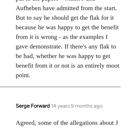
Aufheben have admitted from the start.
But to say he should get the flak for it
because he was happy to get the benefit
from it is wrong - as the examples I
gave demonstrate. If there's any flak to
be had, whether he was happy to get
benefit from it or not is an entirely moot
point.
Serge Forward
14 years 9 months ago
In
reply
to
Agreed, some of the allegations about J
Welcome