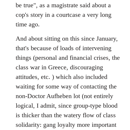
be true", as a magistrate said about a
cop's story in a courtcase a very long
time ago.
And about sitting on this since January,
that's because of loads of intervening
things (personal and financial crises, the
class war in Greece, discouraging
attitudes, etc. ) which also included
waiting for some way of contacting the
non-Doctor Aufheben lot (not entirely
logical, I admit, since group-type blood
is thicker than the watery flow of class
solidarity: gang loyalty more important