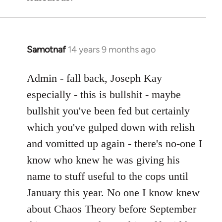
Samotnaf
14 years 9 months ago
In
reply
to
Admin - fall back, Joseph Kay
Welcome
especially - this is bullshit - maybe
by
bullshit you've been fed but certainly
libcom.org
which you've gulped down with relish
and vomitted up again - there's no-one I
know who knew he was giving his
name to stuff useful to the cops until
January this year. No one I know knew
about Chaos Theory before September