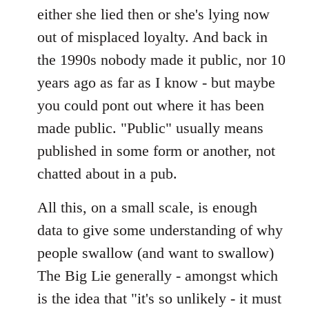
either she lied then or she's lying now
out of misplaced loyalty. And back in
the 1990s nobody made it public, nor 10
years ago as far as I know - but maybe
you could pont out where it has been
made public. "Public" usually means
published in some form or another, not
chatted about in a pub.
All this, on a small scale, is enough
data to give some understanding of why
people swallow (and want to swallow)
The Big Lie generally - amongst which
is the idea that "it's so unlikely - it must