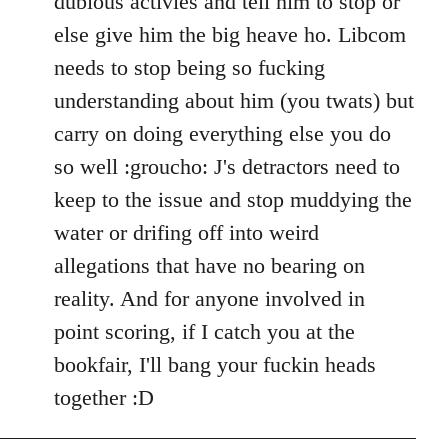
dubious activies and tell him to stop or
else give him the big heave ho. Libcom
needs to stop being so fucking
understanding about him (you twats) but
carry on doing everything else you do
so well :groucho: J's detractors need to
keep to the issue and stop muddying the
water or drifing off into weird
allegations that have no bearing on
reality. And for anyone involved in
point scoring, if I catch you at the
bookfair, I'll bang your fuckin heads
together :D