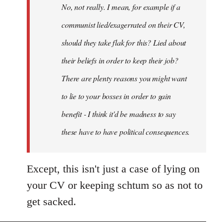
No, not really. I mean, for example if a
libcom.org
communist lied/exagerrated on their CV,
should they take flak for this? Lied about
their beliefs in order to keep their job?
There are plenty reasons you might want
to lie to your bosses in order to gain
benefit - I think it'd be madness to say
these have to have political consequences.
Except, this isn't just a case of lying on
your CV or keeping schtum so as not to
get sacked.