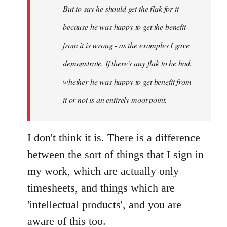
But to say he should get the flak for it
because he was happy to get the benefit
from it is wrong - as the examples I gave
demonstrate. If there's any flak to be had,
whether he was happy to get benefit from
it or not is an entirely moot point.
I don't think it is. There is a difference
between the sort of things that I sign in
my work, which are actually only
timesheets, and things which are
'intellectual products', and you are
aware of this too.