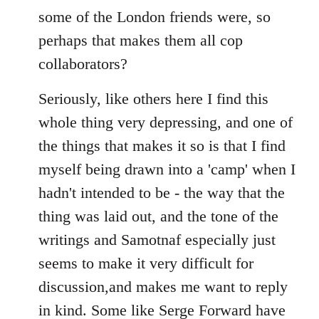
some of the London friends were, so
perhaps that makes them all cop
collaborators?
Seriously, like others here I find this
whole thing very depressing, and one of
the things that makes it so is that I find
myself being drawn into a 'camp' when I
hadn't intended to be - the way that the
thing was laid out, and the tone of the
writings and Samotnaf especially just
seems to make it very difficult for
discussion,and makes me want to reply
in kind. Some like Serge Forward have