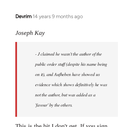
Devrim
14 years 9 months ago
In
reply
to
Joseph Kay
Welcome
by
- J claimed he wasn't the author of the
libcom.org
public order stuff (despite his name being
on it), and Aufheben have showed us
evidence which shows definitively he was
not the author, but was added as a
'favour' by the others.
This is the bit I don't get. If you sign