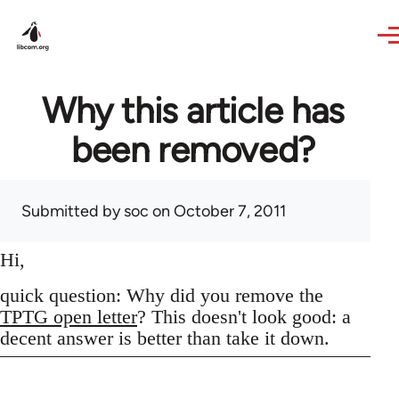
Skip to main content
Why this article has
been removed?
Submitted by
soc
on October 7, 2011
Hi,
quick question: Why did you remove the
TPTG open letter
? This doesn't look good: a
decent answer is better than take it down.