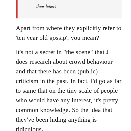
by
their letter)
libcom.org
Apart from where they explicitly refer to
'ten year old gossip', you mean?
It's not a secret in "the scene" that J
does research about crowd behaviour
and that there has been (public)
criticism in the past. In fact, I'd go as far
to same that on the tiny scale of people
who would have any interest, it's pretty
common knowledge. So the idea that
they've been hiding anything is
ridiculous.