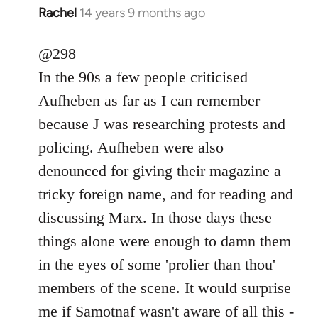
Rachel
14 years 9 months ago
In
reply
to
@298
Welcome
In the 90s a few people criticised
by
Aufheben as far as I can remember
libcom.org
because J was researching protests and
policing. Aufheben were also
denounced for giving their magazine a
tricky foreign name, and for reading and
discussing Marx. In those days these
things alone were enough to damn them
in the eyes of some 'prolier than thou'
members of the scene. It would surprise
me if Samotnaf wasn't aware of all this -