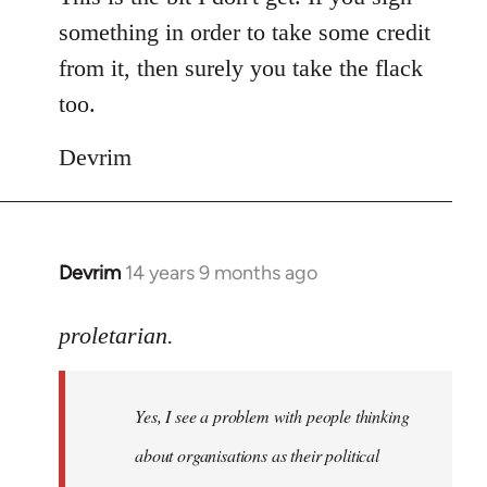
something in order to take some credit
from it, then surely you take the flack
too.
Devrim
Devrim
14 years 9 months ago
In
reply
to
proletarian.
Welcome
by
Yes, I see a problem with people thinking
libcom.org
about organisations as their political