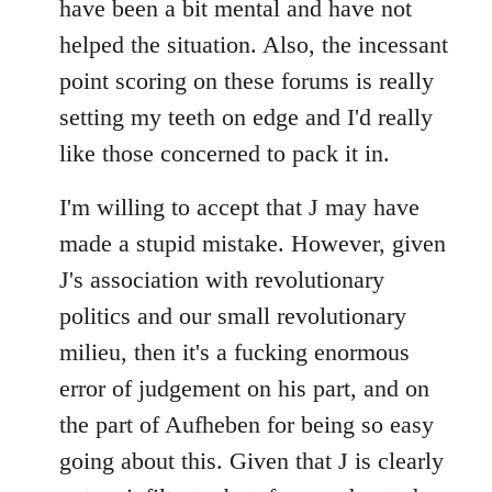
have been a bit mental and have not
by
helped the situation. Also, the incessant
libcom.org
point scoring on these forums is really
setting my teeth on edge and I'd really
like those concerned to pack it in.
I'm willing to accept that J may have
made a stupid mistake. However, given
J's association with revolutionary
politics and our small revolutionary
milieu, then it's a fucking enormous
error of judgement on his part, and on
the part of Aufheben for being so easy
going about this. Given that J is clearly