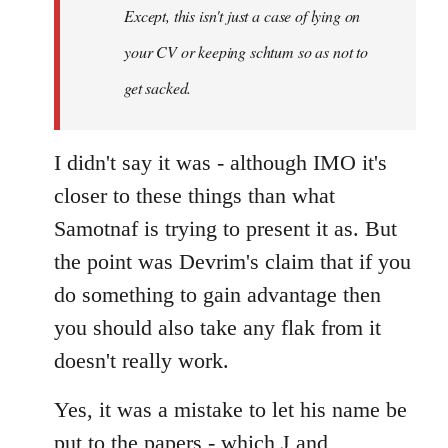
Except, this isn't just a case of lying on
libcom.org
your CV or keeping schtum so as not to
get sacked.
I didn't say it was - although IMO it's
closer to these things than what
Samotnaf is trying to present it as. But
the point was Devrim's claim that if you
do something to gain advantage then
you should also take any flak from it
doesn't really work.
Yes, it was a mistake to let his name be
put to the papers - which J and