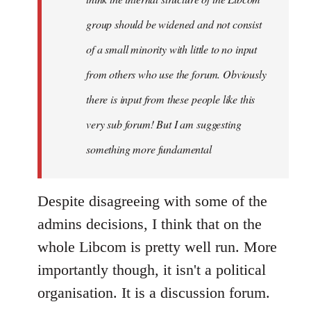
group should be widened and not consist
of a small minority with little to no input
from others who use the forum. Obviously
there is input from these people like this
very sub forum! But I am suggesting
something more fundamental
Despite disagreeing with some of the
admins decisions, I think that on the
whole Libcom is pretty well run. More
importantly though, it isn't a political
organisation. It is a discussion forum.