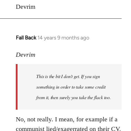
Devrim
Fall Back
14 years 9 months ago
In
reply
to
Devrim
Welcome
by
This is the bit I don't get. If you sign
libcom.org
something in order to take some credit
from it, then surely you take the flack too.
No, not really. I mean, for example if a
communist lied/exagerrated on their CV,