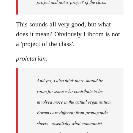
project and not a 'project' of the class.
This sounds all very good, but what
does it mean? Obviously Libcom is not
a 'project of the class'.
proletarian.
And yes, I also think there should be
room for some who contribute to be
involved more in the actual organisation.
Forums are different from propaganda
sheets - essentially what communist