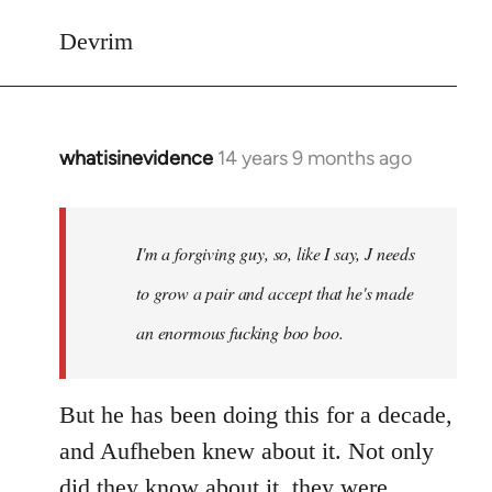
Devrim
whatisinevidence
14 years 9 months ago
In
reply
to
Welcome
I'm a forgiving guy, so, like I say, J needs
by
to grow a pair and accept that he's made
libcom.org
an enormous fucking boo boo.
But he has been doing this for a decade,
and Aufheben knew about it. Not only
did they know about it, they were