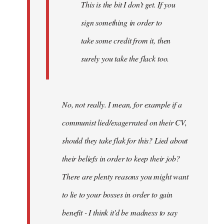
This is the bit I don't get. If you
sign something in order to
take some credit from it, then
surely you take the flack too.
No, not really. I mean, for example if a
communist lied/exagerrated on their CV,
should they take flak for this? Lied about
their beliefs in order to keep their job?
There are plenty reasons you might want
to lie to your bosses in order to gain
benefit - I think it'd be madness to say