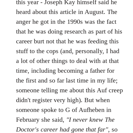
this year - Joseph Kay himself said he
heard about this article in August. The
anger he got in the 1990s was the fact
that he was doing research as part of his
career burt not that he was feeding this
stuff to the cops (and, personally, I had
a lot of other things to deal with at that
time, including becoming a father for
the first and so far last time in my life;
someone telling me about this Auf creep
didn't register very high). But when
someone spoke to G of Aufheben in
February she said,
"I never knew The
Doctor's career had gone that far"
, so