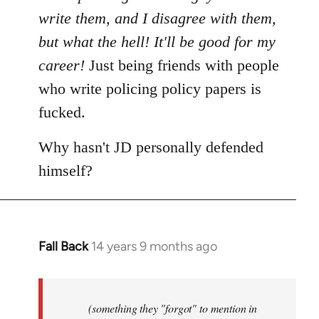
write them, and I disagree with them,
but what the hell! It'll be good for my
career!
Just being friends with people
who write policing policy papers is
fucked.
Why hasn't JD personally defended
himself?
Fall Back
14 years 9 months ago
In
reply
to
Welcome
(something they "forgot" to mention in