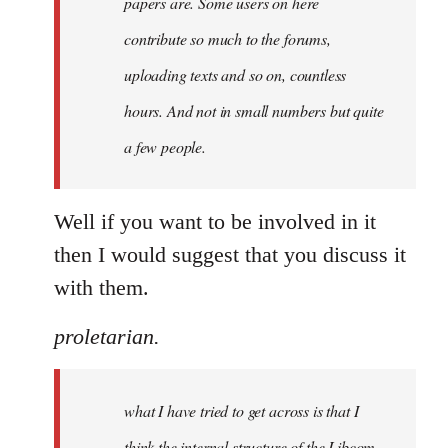
papers are. Some users on here
contribute so much to the forums,
uploading texts and so on, countless
hours. And not in small numbers but quite
a few people.
Well if you want to be involved in it
then I would suggest that you discuss it
with them.
proletarian.
what I have tried to get across is that I
think the internal structure of the Libcom