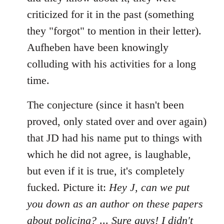
criticized for it in the past (something
they "forgot" to mention in their letter).
Aufheben have been knowingly
colluding with his activities for a long
time.
The conjecture (since it hasn't been
proved, only stated over and over again)
that JD had his name put to things with
which he did not agree, is laughable,
but even if it is true, it's completely
fucked. Picture it:
Hey J, can we put
you down as an author on these papers
about policing?
...
Sure guys! I didn't