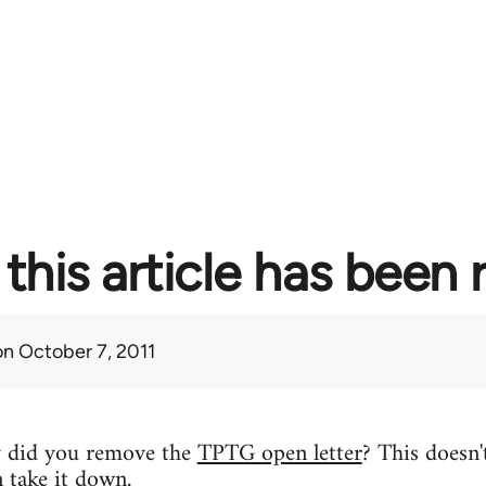
this article has been
n October 7, 2011
y did you remove the
TPTG open letter
? This doesn'
n take it down.