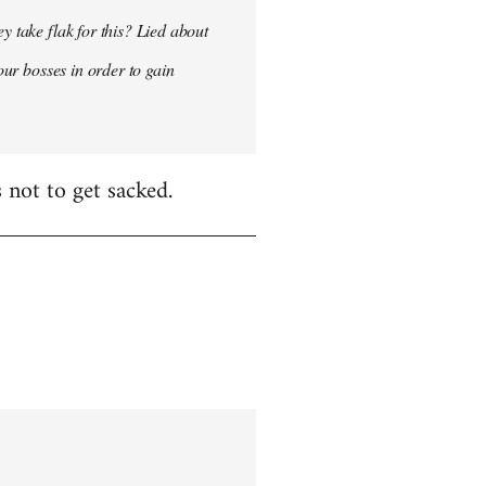
y take flak for this? Lied about
our bosses in order to gain
 not to get sacked.