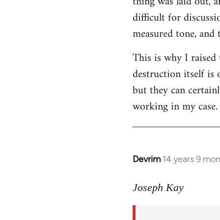
thing was laid out, 
difficult for discus
measured tone, and tr
This is why I raised
destruction itself i
but they can certainl
working in my case.
Devrim
14 years 9 mo
In
reply
to
Joseph Kay
Welcome
by