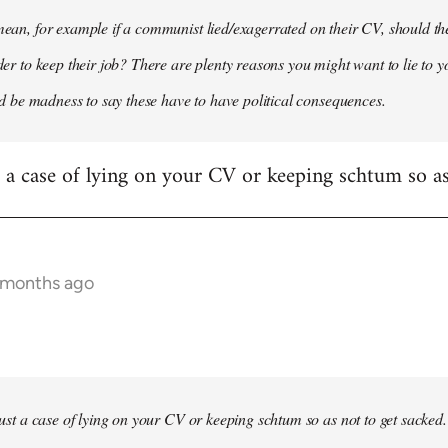
 mean, for example if a communist lied/exagerrated on their CV, should the
rder to keep their job? There are plenty reasons you might want to lie to y
it'd be madness to say these have to have political consequences.
st a case of lying on your CV or keeping schtum so as
9 months ago
 just a case of lying on your CV or keeping schtum so as not to get sacked.