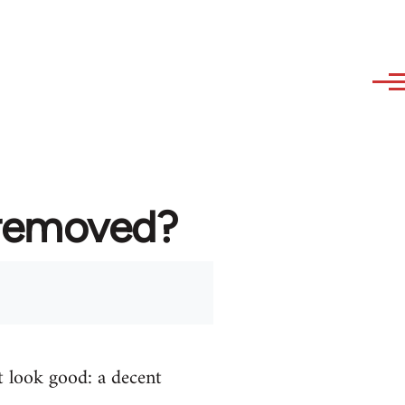
 removed?
t look good: a decent