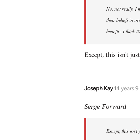
by
No, not really. I
libcom.org
their beliefs in o
benefit - I think 
Except, this isn't ju
Joseph Kay
14 years 
In
reply
to
Serge Forward
Welcome
by
Except, this isn't
libcom.org