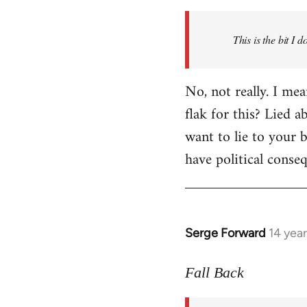
Welcome
by
This is the bit I 
libcom.org
No, not really. I me
flak for this? Lied a
want to lie to your b
have political conse
Serge Forward
14 yea
In
reply
to
Fall Back
Welcome