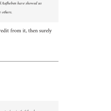
 and Aufheben have showed us
e others.
edit from it, then surely