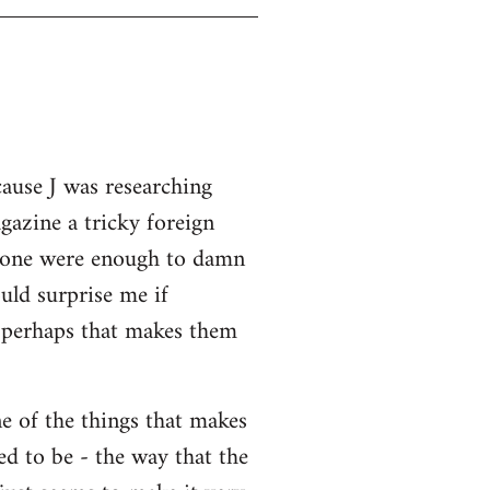
cause J was researching
gazine a tricky foreign
 alone were enough to damn
uld surprise me if
o perhaps that makes them
ne of the things that makes
ed to be - the way that the