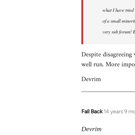
what I have tried
of a small minorit
very sub forum! 
Despite disagreeing 
well run. More import
Devrim
Fall Back
14 years 9 m
In
reply
to
Devrim