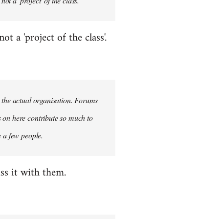
ot a 'project' of the class.
 a 'project of the class'.
n the actual organisation. Forums
s on here contribute so much to
e a few people.
ss it with them.