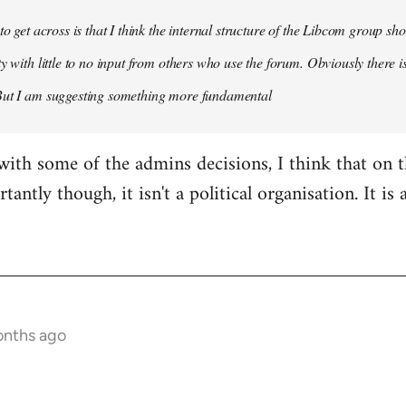
 to get across is that I think the internal structure of the Libcom group s
y with little to no input from others who use the forum. Obviously there is
But I am suggesting something more fundamental
with some of the admins decisions, I think that on 
antly though, it isn't a political organisation. It is
onths ago