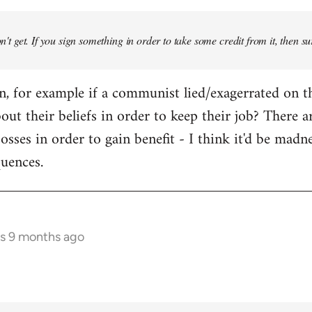
don't get. If you sign something in order to take some credit from it, then su
an, for example if a communist lied/exagerrated on t
bout their beliefs in order to keep their job? There 
osses in order to gain benefit - I think it'd be madn
quences.
rs 9 months ago