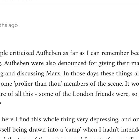
ths ago
ple criticised Aufheben as far as I can remember be
g. Aufheben were also denounced for giving their ma
ng and discussing Marx. In those days these things
some 'prolier than thou' members of the scene. It wo
e of all this - some of the London friends were, s
?
s here I find this whole thing very depressing, and o
myself being drawn into a 'camp' when I hadn't intend