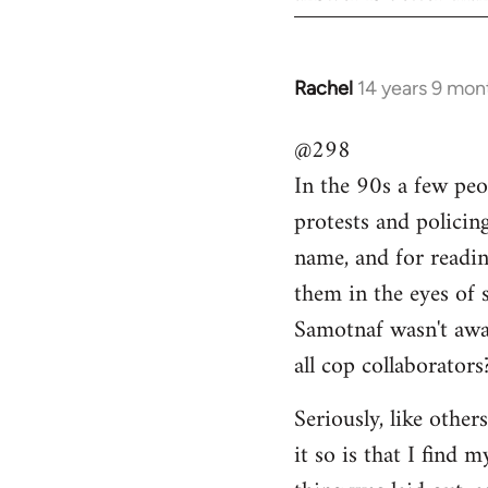
Rachel
14 years 9 mon
In
reply
@298
to
In the 90s a few peo
Welcome
by
protests and policin
libcom.org
name, and for readi
them in the eyes of 
Samotnaf wasn't awar
all cop collaborators
Seriously, like other
it so is that I find 