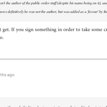
sn't the author of the public order stuff (despite his name being on it),
ows definitively he was not the author, but was added as a 'favour' by th
't get. If you sign something in order to take some cr
o.
nths ago