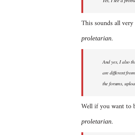
Yes, I see a probl
libcom.org
This sounds all very
proletarian.
And yes, I also t
are different fro
the forums, uploa
Well if you want to 
proletarian.