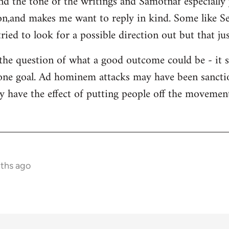
and the tone of the writings and Samotnaf especially
sion,and makes me want to reply in kind. Some like 
ied to look for a possible direction out but that jus
 the question of what a good outcome could be - it 
s one goal. Ad hominem attacks may have been sanctio
y have the effect of putting people off the movement 
nths ago