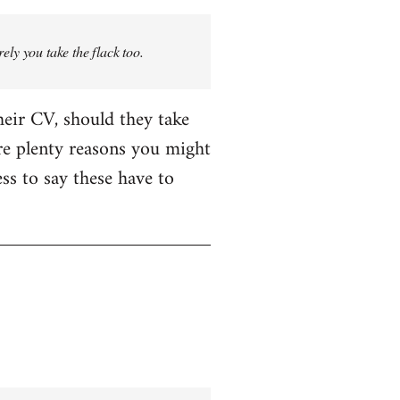
rely you take the flack too.
heir CV, should they take
are plenty reasons you might
ess to say these have to