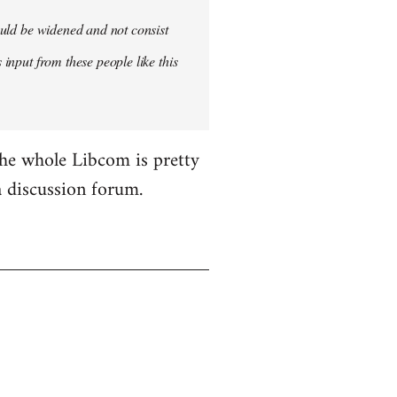
hould be widened and not consist
 input from these people like this
the whole Libcom is pretty
 a discussion forum.