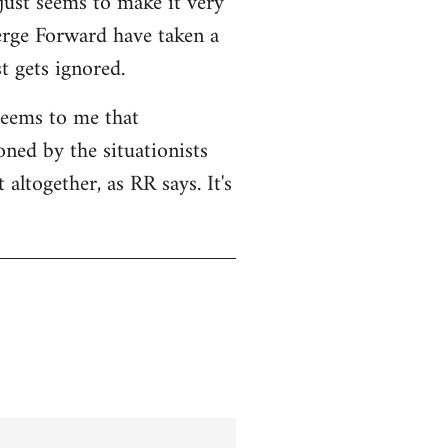
 just seems to make it very
Serge Forward have taken a
t gets ignored.
seems to me that
ned by the situationists
altogether, as RR says. It's