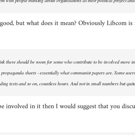
em with people thinking about organisations as their political project and n
 good, but what does it mean? Obviously Libcom is not
hink there should be room for some who contribute to be involved more i
m propaganda sheets - essentially what communist papers are. Some user
ding texts and so on, countless hours. And not in small numbers but quit
be involved in it then I would suggest that you discu