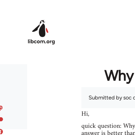
Skip to main content
Why 
Submitted by
soc
o
Hi,
quick question: Wh
answer is better tha