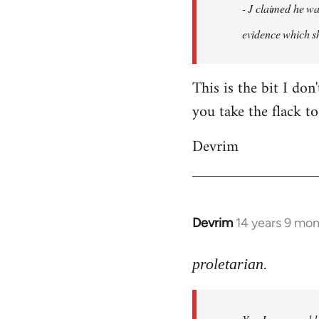
- J claimed he wa
libcom.org
evidence which sh
This is the bit I don
you take the flack to
Devrim
Devrim
14 years 9 mo
In
reply
to
proletarian.
Welcome
by