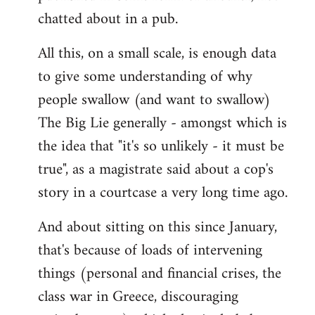
chatted about in a pub.
All this, on a small scale, is enough data
to give some understanding of why
people swallow (and want to swallow)
The Big Lie generally - amongst which is
the idea that "it's so unlikely - it must be
true", as a magistrate said about a cop's
story in a courtcase a very long time ago.
And about sitting on this since January,
that's because of loads of intervening
things (personal and financial crises, the
class war in Greece, discouraging