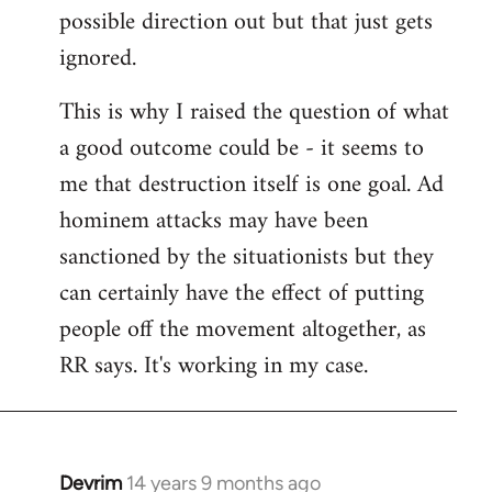
possible direction out but that just gets
ignored.
This is why I raised the question of what
a good outcome could be - it seems to
me that destruction itself is one goal. Ad
hominem attacks may have been
sanctioned by the situationists but they
can certainly have the effect of putting
people off the movement altogether, as
RR says. It's working in my case.
Devrim
14 years 9 months ago
In