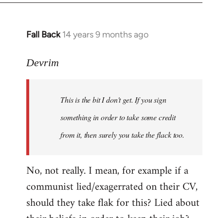
Fall Back
14 years 9 months ago
In
reply
to
Devrim
Welcome
by
This is the bit I don't get. If you sign
libcom.org
something in order to take some credit
from it, then surely you take the flack too.
No, not really. I mean, for example if a
communist lied/exagerrated on their CV,
should they take flak for this? Lied about