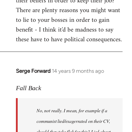
their beliefs in order to keep their job?
There are plenty reasons you might want
to lie to your bosses in order to gain
benefit - I think it'd be madness to say
these have to have political consequences.
Serge Forward
14 years 9 months ago
In
reply
to
Fall Back
Welcome
by
No, not really. I mean, for example if a
libcom.org
communist lied/exagerrated on their CV,
should they take flak for this? Lied about