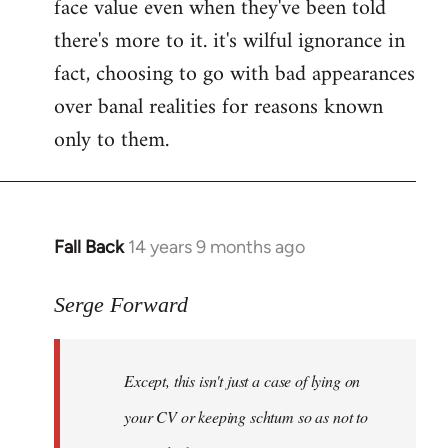
face value even when they've been told
there's more to it. it's wilful ignorance in
fact, choosing to go with bad appearances
over banal realities for reasons known
only to them.
Fall Back
14 years 9 months ago
In
reply
to
Serge Forward
Welcome
by
Except, this isn't just a case of lying on
libcom.org
your CV or keeping schtum so as not to