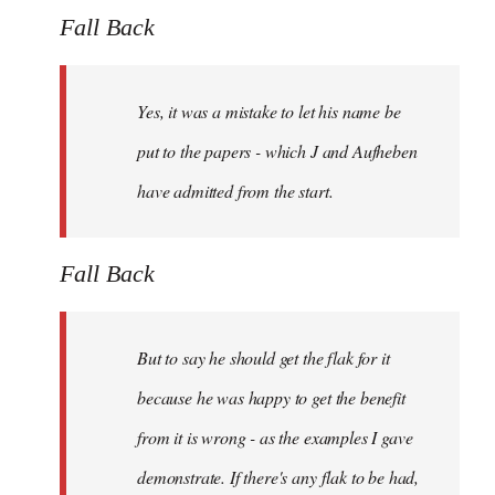
Fall Back
Yes, it was a mistake to let his name be
put to the papers - which J and Aufheben
have admitted from the start.
Fall Back
But to say he should get the flak for it
because he was happy to get the benefit
from it is wrong - as the examples I gave
demonstrate. If there's any flak to be had,