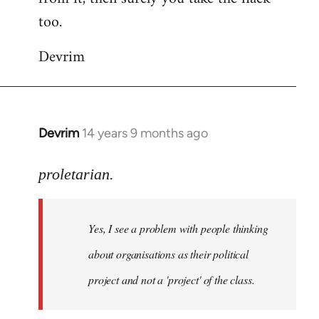
too.
Devrim
Devrim
14 years 9 months ago
In
reply
to
proletarian.
Welcome
by
Yes, I see a problem with people thinking
libcom.org
about organisations as their political
project and not a 'project' of the class.