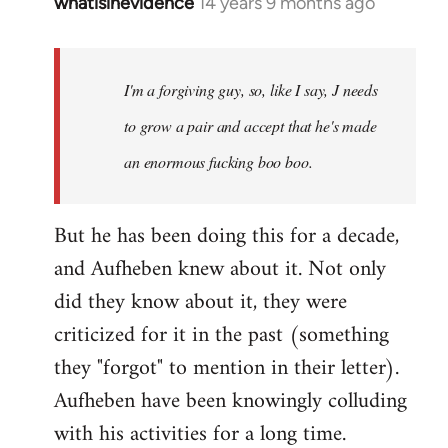
whatisinevidence
14 years 9 months ago
In
reply
to
Welcome
I'm a forgiving guy, so, like I say, J needs
by
to grow a pair and accept that he's made
libcom.org
an enormous fucking boo boo.
But he has been doing this for a decade,
and Aufheben knew about it. Not only
did they know about it, they were
criticized for it in the past (something
they "forgot" to mention in their letter).
Aufheben have been knowingly colluding
with his activities for a long time.