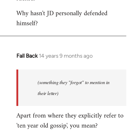
Why hasn't JD personally defended
himself?
Fall Back
14 years 9 months ago
In
reply
to
Welcome
(something they "forgot" to mention in
by
their letter)
libcom.org
Apart from where they explicitly refer to
'ten year old gossip', you mean?