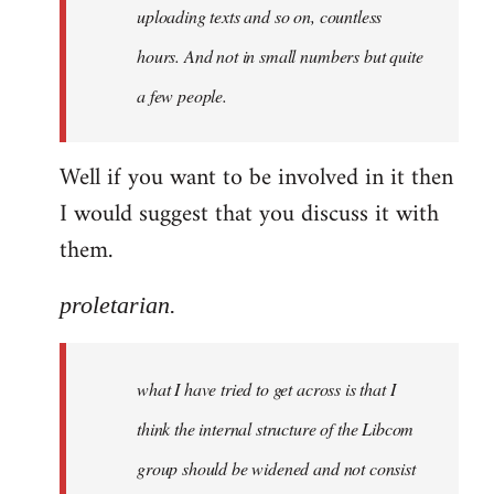
uploading texts and so on, countless
hours. And not in small numbers but quite
a few people.
Well if you want to be involved in it then
I would suggest that you discuss it with
them.
proletarian.
what I have tried to get across is that I
think the internal structure of the Libcom
group should be widened and not consist