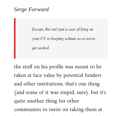
reply
to
Serge Forward
Welcome
by
Except, this isn't just a case of lying on
libcom.org
your CV or keeping schtum so as not to
get sacked.
the stuff on his profile was meant to be
taken at face value by potential funders
and other institutions. that's one thing
(and some of it was stupid, sure). but it's
quite another thing for other
communists to insist on taking them at