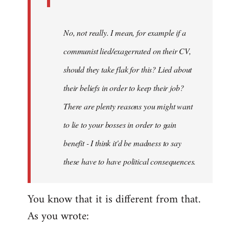
No, not really. I mean, for example if a
communist lied/exagerrated on their CV,
should they take flak for this? Lied about
their beliefs in order to keep their job?
There are plenty reasons you might want
to lie to your bosses in order to gain
benefit - I think it'd be madness to say
these have to have political consequences.
You know that it is different from that.
As you wrote: