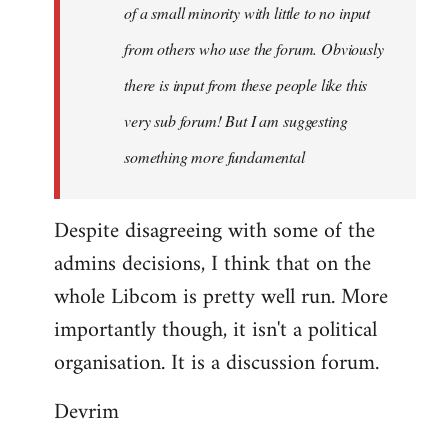
of a small minority with little to no input
from others who use the forum. Obviously
there is input from these people like this
very sub forum! But I am suggesting
something more fundamental
Despite disagreeing with some of the
admins decisions, I think that on the
whole Libcom is pretty well run. More
importantly though, it isn't a political
organisation. It is a discussion forum.
Devrim