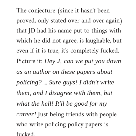
The conjecture (since it hasn't been
proved, only stated over and over again)
that JD had his name put to things with
which he did not agree, is laughable, but
even if it is true, it's completely fucked.
Picture it:
Hey J, can we put you down
as an author on these papers about
...
policing?
Sure guys! I didn't write
them, and I disagree with them, but
what the hell! It'll be good for my
Just being friends with people
career!
who write policing policy papers is
fucked.