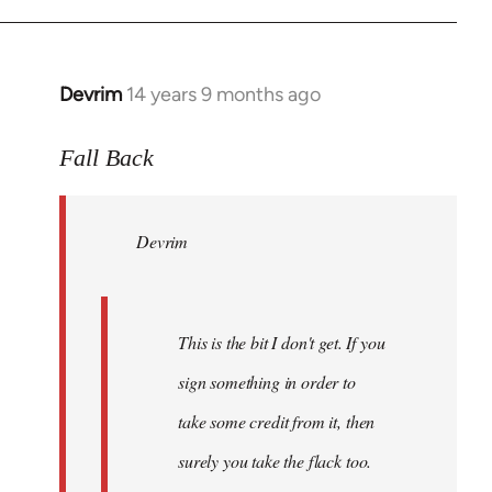
Devrim
14 years 9 months ago
In
reply
to
Fall Back
Welcome
by
Devrim
libcom.org
This is the bit I don't get. If you
sign something in order to
take some credit from it, then
surely you take the flack too.