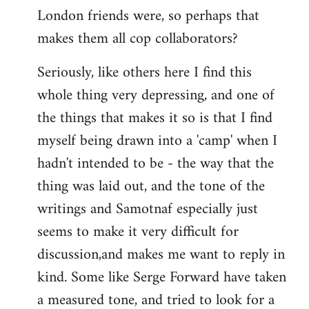
London friends were, so perhaps that
makes them all cop collaborators?
Seriously, like others here I find this
whole thing very depressing, and one of
the things that makes it so is that I find
myself being drawn into a 'camp' when I
hadn't intended to be - the way that the
thing was laid out, and the tone of the
writings and Samotnaf especially just
seems to make it very difficult for
discussion,and makes me want to reply in
kind. Some like Serge Forward have taken
a measured tone, and tried to look for a