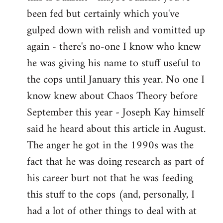
by
been fed but certainly which you've
libcom.org
gulped down with relish and vomitted up
again - there's no-one I know who knew
he was giving his name to stuff useful to
the cops until January this year. No one I
know knew about Chaos Theory before
September this year - Joseph Kay himself
said he heard about this article in August.
The anger he got in the 1990s was the
fact that he was doing research as part of
his career burt not that he was feeding
this stuff to the cops (and, personally, I
had a lot of other things to deal with at