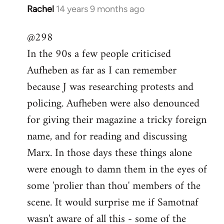
Rachel
14 years 9 months ago
In
reply
@298
to
In the 90s a few people criticised
Welcome
by
Aufheben as far as I can remember
libcom.org
because J was researching protests and
policing. Aufheben were also denounced
for giving their magazine a tricky foreign
name, and for reading and discussing
Marx. In those days these things alone
were enough to damn them in the eyes of
some 'prolier than thou' members of the
scene. It would surprise me if Samotnaf
wasn't aware of all this - some of the