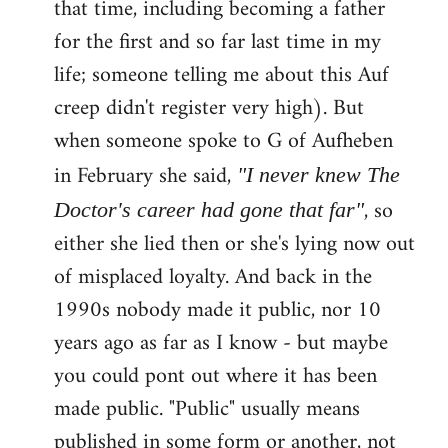
that time, including becoming a father
for the first and so far last time in my
life; someone telling me about this Auf
creep didn't register very high). But
when someone spoke to G of Aufheben
in February she said,
"I never knew The
, so
Doctor's career had gone that far"
either she lied then or she's lying now out
of misplaced loyalty. And back in the
1990s nobody made it public, nor 10
years ago as far as I know - but maybe
you could pont out where it has been
made public. "Public" usually means
published in some form or another, not