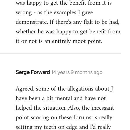
was happy to get the benefit from it is
wrong - as the examples I gave
demonstrate. If there's any flak to be had,
whether he was happy to get benefit from
it or not is an entirely moot point.
Serge Forward
14 years 9 months ago
In
reply
Agreed, some of the allegations about J
to
have been a bit mental and have not
Welcome
by
helped the situation. Also, the incessant
libcom.org
point scoring on these forums is really
setting my teeth on edge and I'd really