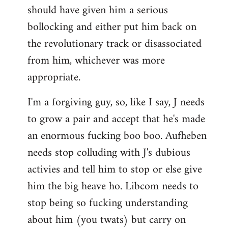
should have given him a serious
bollocking and either put him back on
the revolutionary track or disassociated
from him, whichever was more
appropriate.
I'm a forgiving guy, so, like I say, J needs
to grow a pair and accept that he's made
an enormous fucking boo boo. Aufheben
needs stop colluding with J's dubious
activies and tell him to stop or else give
him the big heave ho. Libcom needs to
stop being so fucking understanding
about him (you twats) but carry on