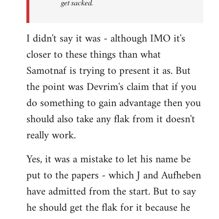
get sacked.
I didn't say it was - although IMO it's
closer to these things than what
Samotnaf is trying to present it as. But
the point was Devrim's claim that if you
do something to gain advantage then you
should also take any flak from it doesn't
really work.
Yes, it was a mistake to let his name be
put to the papers - which J and Aufheben
have admitted from the start. But to say
he should get the flak for it because he