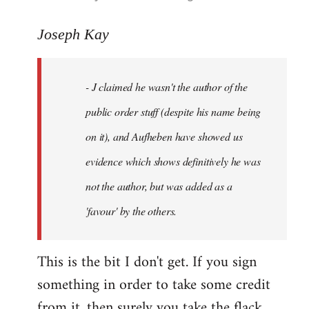
reply
to
Joseph Kay
Welcome
by
- J claimed he wasn't the author of the
libcom.org
public order stuff (despite his name being
on it), and Aufheben have showed us
evidence which shows definitively he was
not the author, but was added as a
'favour' by the others.
This is the bit I don't get. If you sign
something in order to take some credit
from it, then surely you take the flack