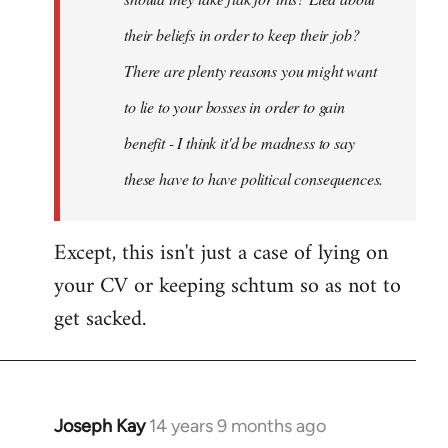
their beliefs in order to keep their job?
There are plenty reasons you might want
to lie to your bosses in order to gain
benefit - I think it'd be madness to say
these have to have political consequences.
Except, this isn't just a case of lying on
your CV or keeping schtum so as not to
get sacked.
Joseph Kay
14 years 9 months ago
In