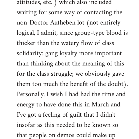
attitudes, etc. ) which also included
waiting for some way of contacting the
non-Doctor Aufheben lot (not entirely
logical, I admit, since group-type blood is
thicker than the watery flow of class
solidarity: gang loyalty more important
than thinking about the meaning of this
for the class struggle; we obviously gave
them too much the benefit of the doubt).
Personally, I wish I had had the time and
energy to have done this in March and
I've got a feeling of guilt that I didn't
insofar as this needed to be known so
that people on demos could make up