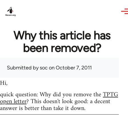
Skip to main content
Why this article has
been removed?
Submitted by
soc
on October 7, 2011
Hi,
quick question: Why did you remove the
TPTG
open letter
? This doesn't look good: a decent
answer is better than take it down.