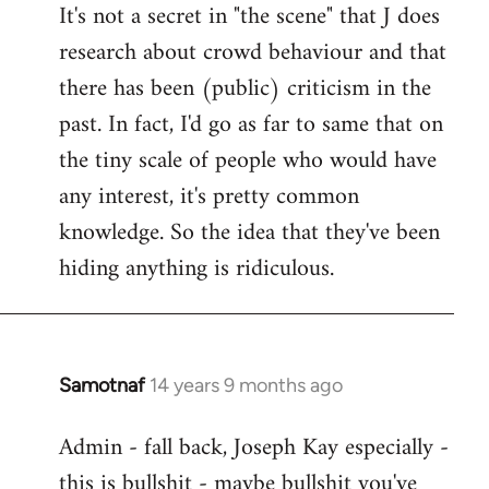
It's not a secret in "the scene" that J does
research about crowd behaviour and that
there has been (public) criticism in the
past. In fact, I'd go as far to same that on
the tiny scale of people who would have
any interest, it's pretty common
knowledge. So the idea that they've been
hiding anything is ridiculous.
Samotnaf
14 years 9 months ago
In
reply
Admin - fall back, Joseph Kay especially -
to
this is bullshit - maybe bullshit you've
Welcome