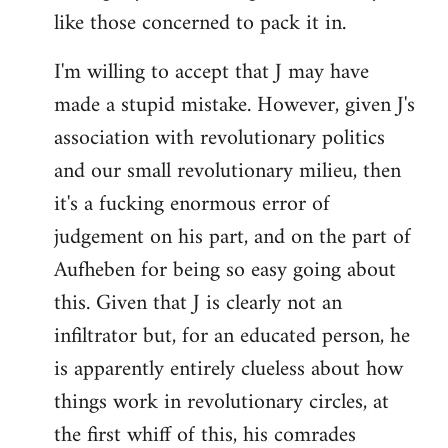
like those concerned to pack it in.
I'm willing to accept that J may have
made a stupid mistake. However, given J's
association with revolutionary politics
and our small revolutionary milieu, then
it's a fucking enormous error of
judgement on his part, and on the part of
Aufheben for being so easy going about
this. Given that J is clearly not an
infiltrator but, for an educated person, he
is apparently entirely clueless about how
things work in revolutionary circles, at
the first whiff of this, his comrades