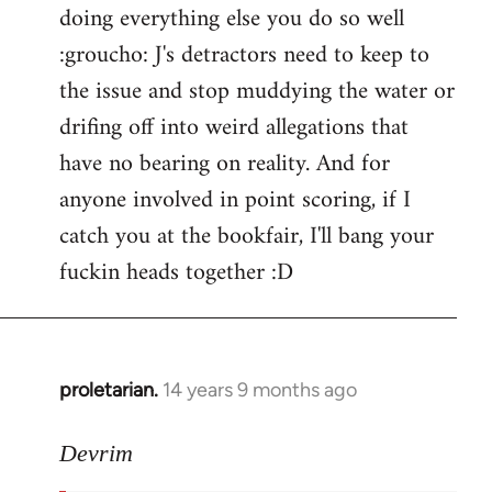
doing everything else you do so well
:groucho: J's detractors need to keep to
the issue and stop muddying the water or
drifing off into weird allegations that
have no bearing on reality. And for
anyone involved in point scoring, if I
catch you at the bookfair, I'll bang your
fuckin heads together :D
proletarian.
14 years 9 months ago
In
reply
to
Devrim
Welcome