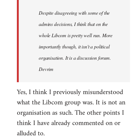
by
Despite disagreeing with some of the
libcom.org
admins decisions, I think that on the
whole Libcom is pretty well run. More
importantly though, it isn't a political
organisation. It is a discussion forum.
Devrim
Yes, I think I previously misunderstood
what the Libcom group was. It is not an
organisation as such. The other points I
think I have already commented on or
alluded to.