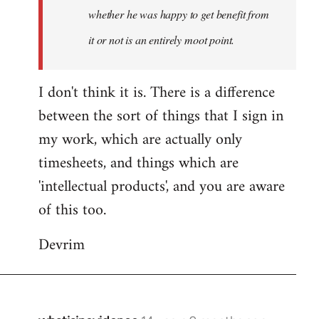
whether he was happy to get benefit from
it or not is an entirely moot point.
I don't think it is. There is a difference
between the sort of things that I sign in
my work, which are actually only
timesheets, and things which are
'intellectual products', and you are aware
of this too.
Devrim