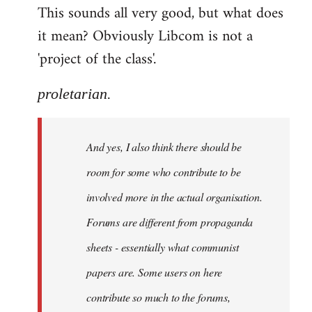
This sounds all very good, but what does
it mean? Obviously Libcom is not a
'project of the class'.
proletarian.
And yes, I also think there should be
room for some who contribute to be
involved more in the actual organisation.
Forums are different from propaganda
sheets - essentially what communist
papers are. Some users on here
contribute so much to the forums,