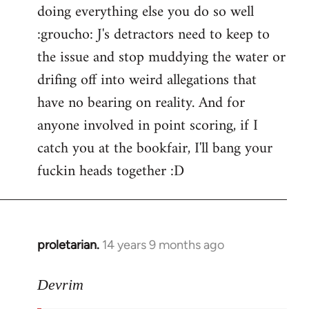
doing everything else you do so well
:groucho: J's detractors need to keep to
the issue and stop muddying the water or
drifing off into weird allegations that
have no bearing on reality. And for
anyone involved in point scoring, if I
catch you at the bookfair, I'll bang your
fuckin heads together :D
proletarian.
14 years 9 months ago
In
reply
to
Devrim
Welcome