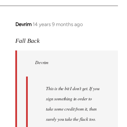
Devrim
14 years 9 months ago
In
reply
to
Fall Back
Welcome
by
Devrim
libcom.org
This is the bit I don't get. If you
sign something in order to
take some credit from it, then
surely you take the flack too.