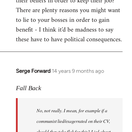
their beliefs in order to keep their job?
There are plenty reasons you might want
to lie to your bosses in order to gain
benefit - I think it'd be madness to say
these have to have political consequences.
Serge Forward
14 years 9 months ago
In
reply
to
Fall Back
Welcome
by
No, not really. I mean, for example if a
libcom.org
communist lied/exagerrated on their CV,
should they take flak for this? Lied about