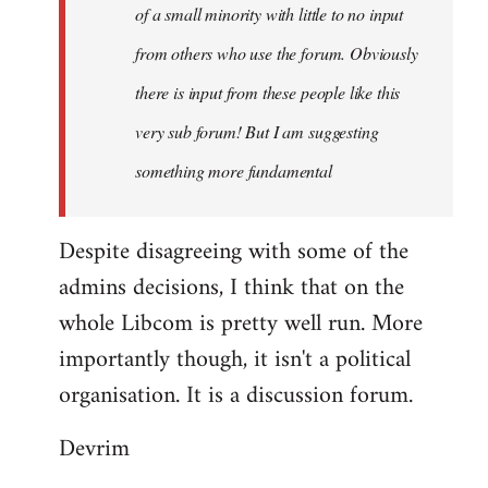
of a small minority with little to no input
from others who use the forum. Obviously
there is input from these people like this
very sub forum! But I am suggesting
something more fundamental
Despite disagreeing with some of the
admins decisions, I think that on the
whole Libcom is pretty well run. More
importantly though, it isn't a political
organisation. It is a discussion forum.
Devrim