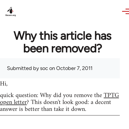
Skip to main content
Why this article has
been removed?
Submitted by
soc
on October 7, 2011
Hi,
quick question: Why did you remove the
TPTG
open letter
? This doesn't look good: a decent
answer is better than take it down.