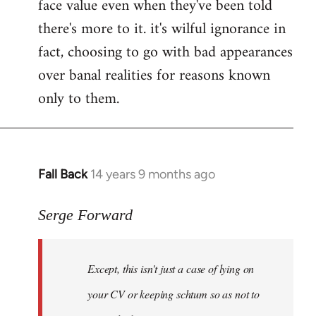
face value even when they've been told
there's more to it. it's wilful ignorance in
fact, choosing to go with bad appearances
over banal realities for reasons known
only to them.
Fall Back
14 years 9 months ago
In
reply
to
Serge Forward
Welcome
by
Except, this isn't just a case of lying on
libcom.org
your CV or keeping schtum so as not to