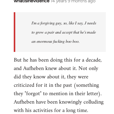
whatisinevidence
14 years 9 months ago
In
reply
to
Welcome
I'm a forgiving guy, so, like I say, J needs
by
to grow a pair and accept that he's made
libcom.org
an enormous fucking boo boo.
But he has been doing this for a decade,
and Aufheben knew about it. Not only
did they know about it, they were
criticized for it in the past (something
they "forgot" to mention in their letter).
Aufheben have been knowingly colluding
with his activities for a long time.