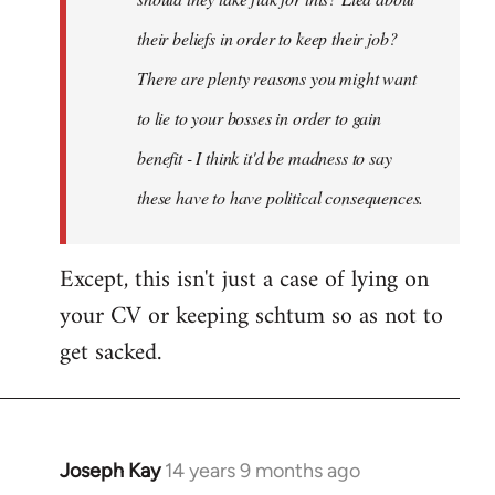
their beliefs in order to keep their job?
There are plenty reasons you might want
to lie to your bosses in order to gain
benefit - I think it'd be madness to say
these have to have political consequences.
Except, this isn't just a case of lying on
your CV or keeping schtum so as not to
get sacked.
Joseph Kay
14 years 9 months ago
In