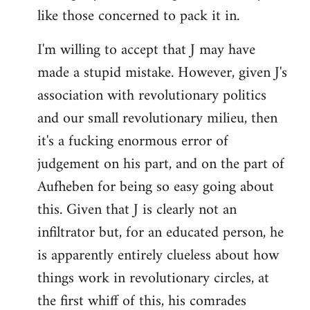
like those concerned to pack it in.
I'm willing to accept that J may have
made a stupid mistake. However, given J's
association with revolutionary politics
and our small revolutionary milieu, then
it's a fucking enormous error of
judgement on his part, and on the part of
Aufheben for being so easy going about
this. Given that J is clearly not an
infiltrator but, for an educated person, he
is apparently entirely clueless about how
things work in revolutionary circles, at
the first whiff of this, his comrades