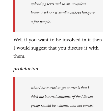
uploading texts and so on, countless
hours. And not in small numbers but quite
a few people.
Well if you want to be involved in it then
I would suggest that you discuss it with
them.
proletarian.
what I have tried to get across is that I
think the internal structure of the Libcom
group should be widened and not consist