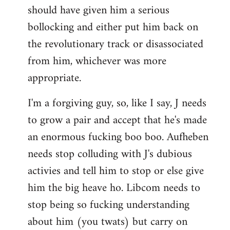
should have given him a serious
bollocking and either put him back on
the revolutionary track or disassociated
from him, whichever was more
appropriate.
I'm a forgiving guy, so, like I say, J needs
to grow a pair and accept that he's made
an enormous fucking boo boo. Aufheben
needs stop colluding with J's dubious
activies and tell him to stop or else give
him the big heave ho. Libcom needs to
stop being so fucking understanding
about him (you twats) but carry on