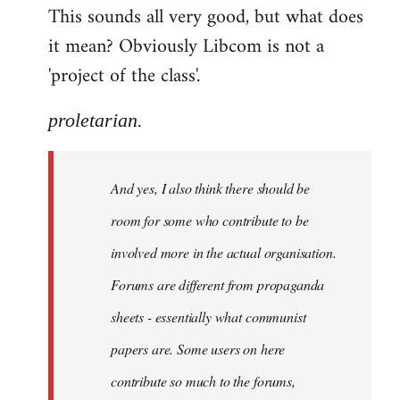
This sounds all very good, but what does
it mean? Obviously Libcom is not a
'project of the class'.
proletarian.
And yes, I also think there should be
room for some who contribute to be
involved more in the actual organisation.
Forums are different from propaganda
sheets - essentially what communist
papers are. Some users on here
contribute so much to the forums,