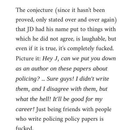
The conjecture (since it hasn't been
proved, only stated over and over again)
that JD had his name put to things with
which he did not agree, is laughable, but
even if it is true, it's completely fucked.
Picture it:
Hey J, can we put you down
as an author on these papers about
...
policing?
Sure guys! I didn't write
them, and I disagree with them, but
what the hell! It'll be good for my
Just being friends with people
career!
who write policing policy papers is
fucked.