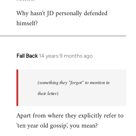
Why hasn't JD personally defended
himself?
Fall Back
14 years 9 months ago
In
reply
to
Welcome
(something they "forgot" to mention in
by
their letter)
libcom.org
Apart from where they explicitly refer to
'ten year old gossip', you mean?