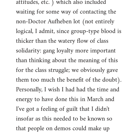
attitudes, etc. ) which also included
waiting for some way of contacting the
non-Doctor Aufheben lot (not entirely
logical, I admit, since group-type blood is
thicker than the watery flow of class
solidarity: gang loyalty more important
than thinking about the meaning of this
for the class struggle; we obviously gave
them too much the benefit of the doubt).
Personally, I wish I had had the time and
energy to have done this in March and
I've got a feeling of guilt that I didn't
insofar as this needed to be known so
that people on demos could make up