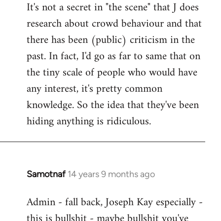
It's not a secret in "the scene" that J does
research about crowd behaviour and that
there has been (public) criticism in the
past. In fact, I'd go as far to same that on
the tiny scale of people who would have
any interest, it's pretty common
knowledge. So the idea that they've been
hiding anything is ridiculous.
Samotnaf
14 years 9 months ago
In
reply
Admin - fall back, Joseph Kay especially -
to
this is bullshit - maybe bullshit you've
Welcome