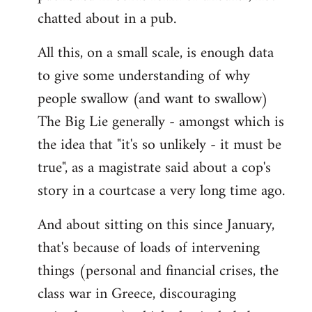
chatted about in a pub.
All this, on a small scale, is enough data
to give some understanding of why
people swallow (and want to swallow)
The Big Lie generally - amongst which is
the idea that "it's so unlikely - it must be
true", as a magistrate said about a cop's
story in a courtcase a very long time ago.
And about sitting on this since January,
that's because of loads of intervening
things (personal and financial crises, the
class war in Greece, discouraging