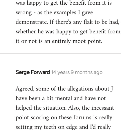
was happy to get the benefit from it is
wrong - as the examples I gave
demonstrate. If there's any flak to be had,
whether he was happy to get benefit from
it or not is an entirely moot point.
Serge Forward
14 years 9 months ago
In
reply
Agreed, some of the allegations about J
to
have been a bit mental and have not
Welcome
by
helped the situation. Also, the incessant
libcom.org
point scoring on these forums is really
setting my teeth on edge and I'd really