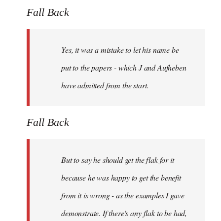
Fall Back
Yes, it was a mistake to let his name be
put to the papers - which J and Aufheben
have admitted from the start.
Fall Back
But to say he should get the flak for it
because he was happy to get the benefit
from it is wrong - as the examples I gave
demonstrate. If there's any flak to be had,