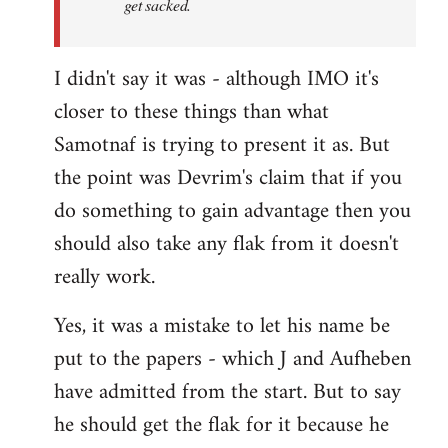
get sacked.
I didn't say it was - although IMO it's
closer to these things than what
Samotnaf is trying to present it as. But
the point was Devrim's claim that if you
do something to gain advantage then you
should also take any flak from it doesn't
really work.
Yes, it was a mistake to let his name be
put to the papers - which J and Aufheben
have admitted from the start. But to say
he should get the flak for it because he