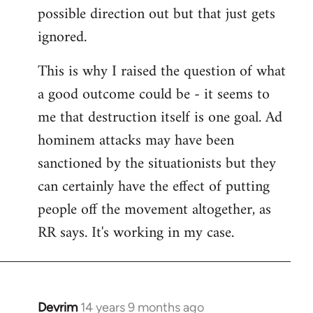
possible direction out but that just gets
ignored.
This is why I raised the question of what
a good outcome could be - it seems to
me that destruction itself is one goal. Ad
hominem attacks may have been
sanctioned by the situationists but they
can certainly have the effect of putting
people off the movement altogether, as
RR says. It's working in my case.
Devrim
14 years 9 months ago
In