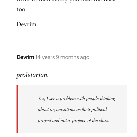
too.
Devrim
Devrim
14 years 9 months ago
In
reply
to
proletarian.
Welcome
by
Yes, I see a problem with people thinking
libcom.org
about organisations as their political
project and not a 'project' of the class.