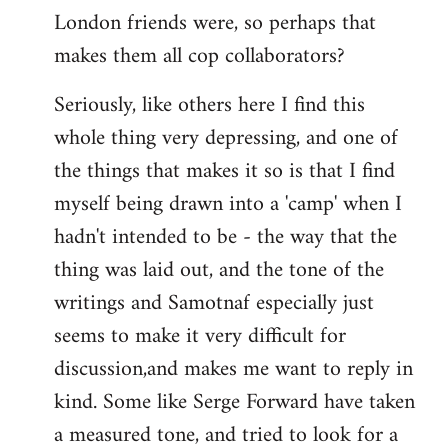
London friends were, so perhaps that
makes them all cop collaborators?
Seriously, like others here I find this
whole thing very depressing, and one of
the things that makes it so is that I find
myself being drawn into a 'camp' when I
hadn't intended to be - the way that the
thing was laid out, and the tone of the
writings and Samotnaf especially just
seems to make it very difficult for
discussion,and makes me want to reply in
kind. Some like Serge Forward have taken
a measured tone, and tried to look for a