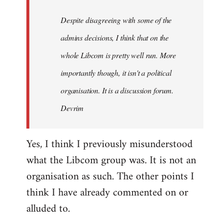
by
Despite disagreeing with some of the
libcom.org
admins decisions, I think that on the
whole Libcom is pretty well run. More
importantly though, it isn't a political
organisation. It is a discussion forum.
Devrim
Yes, I think I previously misunderstood
what the Libcom group was. It is not an
organisation as such. The other points I
think I have already commented on or
alluded to.