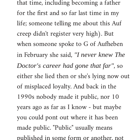
that time, including becoming a father
for the first and so far last time in my
life; someone telling me about this Auf
creep didn't register very high). But
when someone spoke to G of Aufheben
in February she said,
"I never knew The
, so
Doctor's career had gone that far"
either she lied then or she's lying now out
of misplaced loyalty. And back in the
1990s nobody made it public, nor 10
years ago as far as I know - but maybe
you could pont out where it has been
made public. "Public" usually means
published in some form or another, not