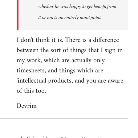
whether he was happy to get benefit from
it or not is an entirely moot point.
I don't think it is. There is a difference
between the sort of things that I sign in
my work, which are actually only
timesheets, and things which are
'intellectual products', and you are aware
of this too.
Devrim