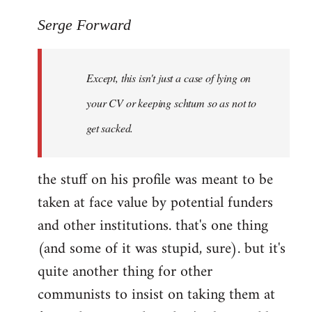
reply
to
Serge Forward
Welcome
by
Except, this isn't just a case of lying on
libcom.org
your CV or keeping schtum so as not to
get sacked.
the stuff on his profile was meant to be
taken at face value by potential funders
and other institutions. that's one thing
(and some of it was stupid, sure). but it's
quite another thing for other
communists to insist on taking them at