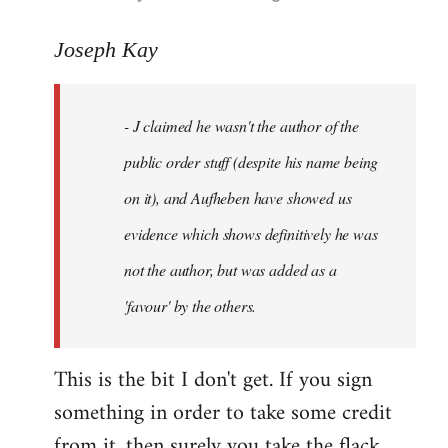
reply
to
Joseph Kay
Welcome
by
- J claimed he wasn't the author of the
libcom.org
public order stuff (despite his name being
on it), and Aufheben have showed us
evidence which shows definitively he was
not the author, but was added as a
'favour' by the others.
This is the bit I don't get. If you sign
something in order to take some credit
from it, then surely you take the flack