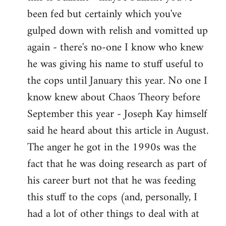
by
been fed but certainly which you've
libcom.org
gulped down with relish and vomitted up
again - there's no-one I know who knew
he was giving his name to stuff useful to
the cops until January this year. No one I
know knew about Chaos Theory before
September this year - Joseph Kay himself
said he heard about this article in August.
The anger he got in the 1990s was the
fact that he was doing research as part of
his career burt not that he was feeding
this stuff to the cops (and, personally, I
had a lot of other things to deal with at