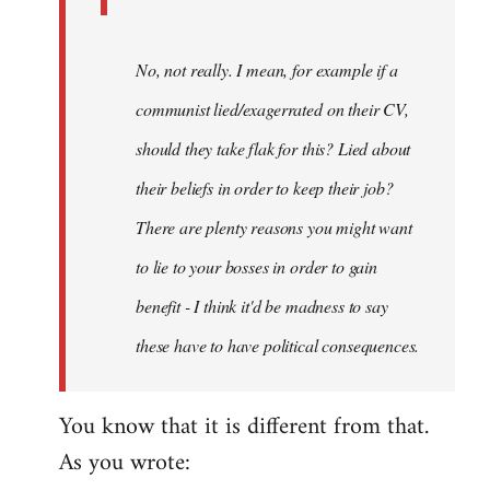
No, not really. I mean, for example if a
communist lied/exagerrated on their CV,
should they take flak for this? Lied about
their beliefs in order to keep their job?
There are plenty reasons you might want
to lie to your bosses in order to gain
benefit - I think it'd be madness to say
these have to have political consequences.
You know that it is different from that.
As you wrote: