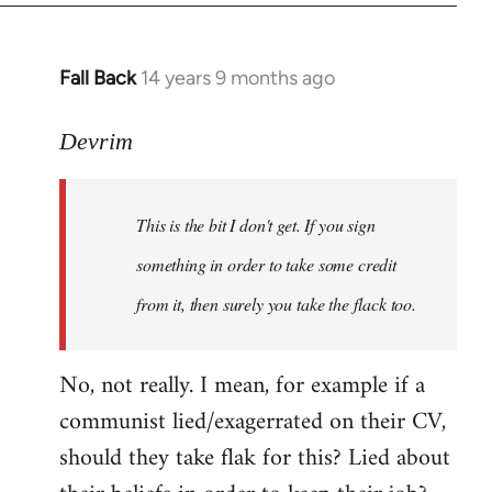
Fall Back
14 years 9 months ago
In
reply
to
Devrim
Welcome
by
This is the bit I don't get. If you sign
libcom.org
something in order to take some credit
from it, then surely you take the flack too.
No, not really. I mean, for example if a
communist lied/exagerrated on their CV,
should they take flak for this? Lied about