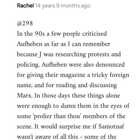
Rachel
14 years 9 months ago
In
reply
@298
to
In the 90s a few people criticised
Welcome
by
Aufheben as far as I can remember
libcom.org
because J was researching protests and
policing. Aufheben were also denounced
for giving their magazine a tricky foreign
name, and for reading and discussing
Marx. In those days these things alone
were enough to damn them in the eyes of
some 'prolier than thou' members of the
scene. It would surprise me if Samotnaf
wasn't aware of all this - some of the