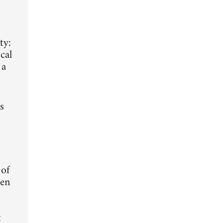
ty:
cal
 a
s
 of
ten
t