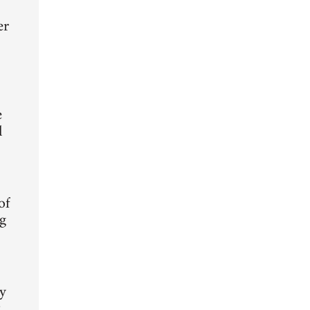
er
e
l
of
ng
ty
t