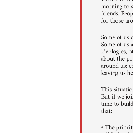
morning to s
friends. Peo
for those ar
Some of us c
Some of us a
ideologies, o
about the po
around us: c
leaving us he
This situati
But if we joi
time to build
that:
◦ The priorit