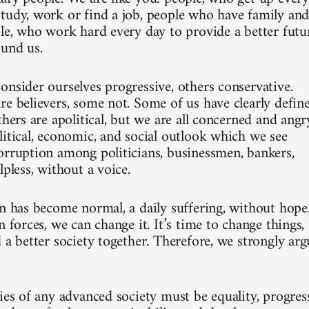
tudy, work or find a job, people who have family an
ple, who work hard every day to provide a better futu
ound us.
onsider ourselves progressive, others conservative.
re believers, some not. Some of us have clearly defin
thers are apolitical, but we are all concerned and angr
litical, economic, and social outlook which we see
orruption among politicians, businessmen, bankers,
lpless, without a voice.
on has become normal, a daily suffering, without hope
n forces, we can change it. It’s time to change things,
 a better society together. Therefore, we strongly arg
ies of any advanced society must be equality, progress