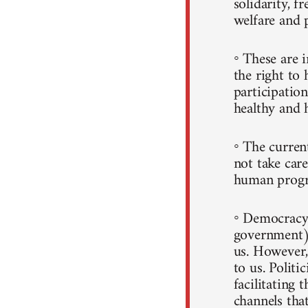
solidarity, f
welfare and 
◦ These are i
the right to 
participatio
healthy and h
◦ The curren
not take care
human progr
◦ Democracy 
government)
us. However, 
to us. Politi
facilitating 
channels that