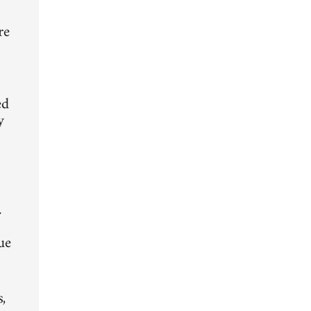
d
re
ed
y
.
ue
,