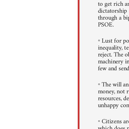
to get rich a
dictatorshi
through a b
PSOE.
◦ Lust for p
inequality, t
reject. The 
machinery in
few and sends
◦ The will a
money, not r
resources, d
unhappy con
◦ Citizens a
which does n