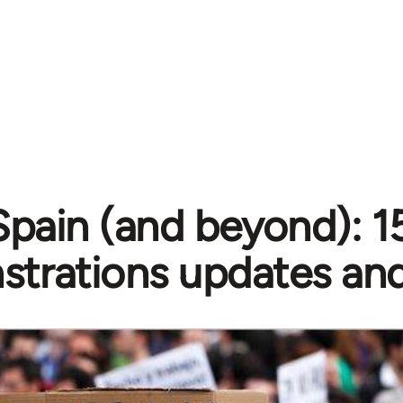
Spain (and beyond): 
trations updates and