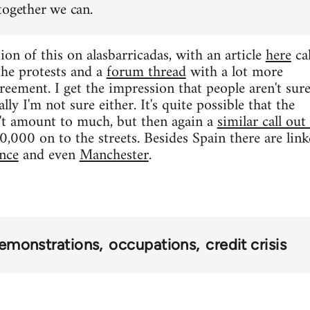
together we can.
ion of this on alasbarricadas, with an article
here
cal
 the protests and a
forum thread
with a lot more
reement. I get the impression that people aren't sur
lly I'm not sure either. It's quite possible that the
t amount to much, but then again a
similar call out
000 on to the streets. Besides Spain there are linke
nce
and even
Manchester
.
emonstrations
occupations
credit crisis