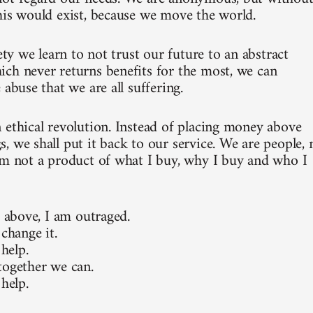
his would exist, because we move the world.
iety we learn to not trust our future to an abstract
ch never returns benefits for the most, we can
 abuse that we are all suffering.
 ethical revolution. Instead of placing money above
, we shall put it back to our service. We are people, 
am not a product of what I buy, why I buy and who I
e above, I am outraged.
 change it.
 help.
together we can.
 help.