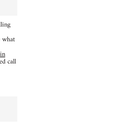
ling
e what
 in
d call