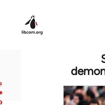
Skip to main content
demons