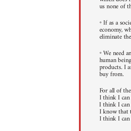
us none of t
◦ If as a soc
economy, whi
eliminate the
◦ We need an
human beings
products. I 
buy from.
For all of th
I think I can
I think I can
I know that 
I think I can