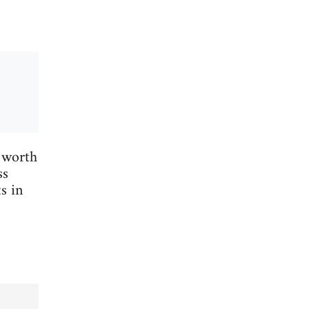
 worth
ss
s in