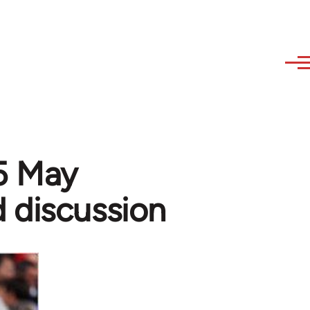
15 May
 discussion