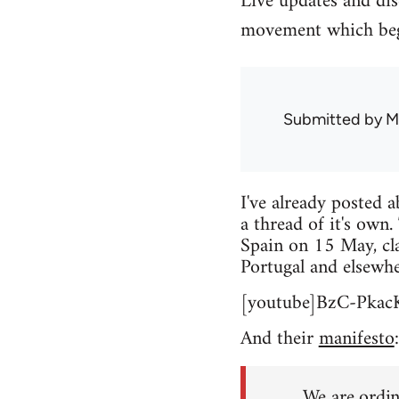
Live updates and di
movement which beg
Submitted by
M
I've already posted 
a thread of it's own.
Spain on 15 May, cla
Portugal and elsewhe
[youtube]BzC-Pkac
And their
manifesto
:
We are ordin