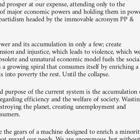
nd prosper at our expense, attending only to the
p of major economic powers and holding them in pow
ipartidism headed by the immovable acronym PP &
ower and its accumulation in only a few; create
ension and injustice, which leads to violence, which w
obsolete and unnatural economic model fuels the socia
 a growing spiral that consumes itself by enriching a
 into poverty the rest. Until the collapse.
nd purpose of the current system is the accumulation 
egarding efficiency and the welfare of society. Wasti
estroying the planet, creating unemployment and
sumers.
re the gears of a machine designed to enrich a minori
ot regard our needs. We are anonymous, but withou