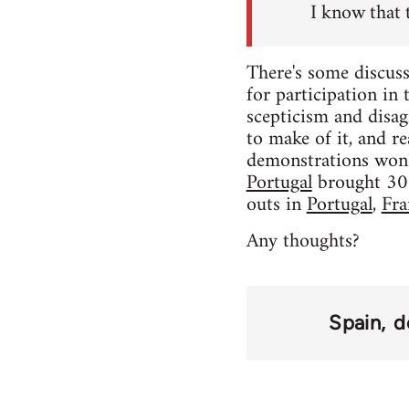
I know that 
There's some discuss
for participation in
scepticism and disag
to make of it, and rea
demonstrations won'
Portugal
brought 300,
outs in
Portugal
,
Fra
Any thoughts?
Spain
d