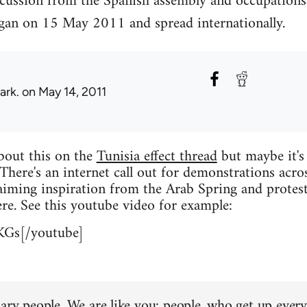
scussion from the Spanish assembly and occupations
an on 15 May 2011 and spread internationally.
ark.
on May 14, 2011
about this on the
Tunisia effect thread
but maybe it's
 There's an internet call out for demonstrations acro
iming inspiration from the Arab Spring and protest
re. See this youtube video for example:
KGs[/youtube]
ary people. We are like you: people, who get up every