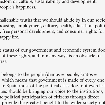
reedom of culture, sustainability and development,
people’s happiness.
nalienable truths that we should abide by in our socie
housing, employment, culture, health, education, politi
n, free personal development, and consumer rights for
appy life.
t status of our government and economic system doe
 of these rights, and in many ways is an obstacle to
ess.
belongs to the people (demos = people, krátos =
 which means that government is made of every one
in Spain most of the political class does not even lis
cians should be bringing our voice to the institutions,
the political participation of citizens through direct
 provide the greatest benefit to the wider society, no