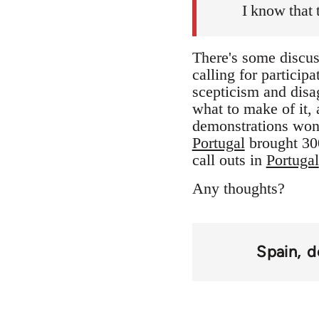
I know that 
There's some discuss
calling for participa
scepticism and disag
what to make of it, a
demonstrations won
Portugal
brought 300
call outs in
Portugal
Any thoughts?
Spain
d