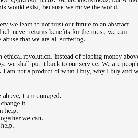
his would exist, because we move the world.
iety we learn to not trust our future to an abstract
ch never returns benefits for the most, we can
e abuse that we are all suffering.
 ethical revolution. Instead of placing money abov
, we shall put it back to our service. We are peopl
. I am not a product of what I buy, why I buy and 
he above, I am outraged.
 change it.
an help.
together we can.
 help.