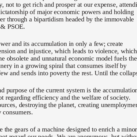
y, not to get rich and prosper at our expense, attend
dictatorship of major economic powers and holding
er through a bipartidism headed by the immovable
 & PSOE.
ower and its accumulation in only a few; create
tension and injustice, which leads to violence, which
he obsolete and unnatural economic model fuels the
nery in a growing spiral that consumes itself by
few and sends into poverty the rest. Until the collap
nd purpose of the current system is the accumulatio
t regarding efficiency and the welfare of society.
urces, destroying the planet, creating unemployme
 consumers.
re the gears of a machine designed to enrich a minor
not regard our needs. We are anonymous, but witho