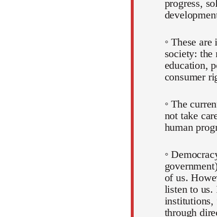
progress, so
development
◦ These are 
society: the
education, p
consumer rig
◦ The curre
not take car
human progr
◦ Democracy
government)
of us. Howev
listen to us.
institutions,
through dire