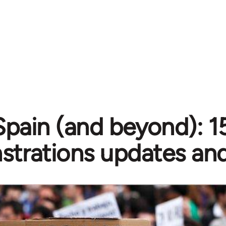
Spain (and beyond): 
trations updates and