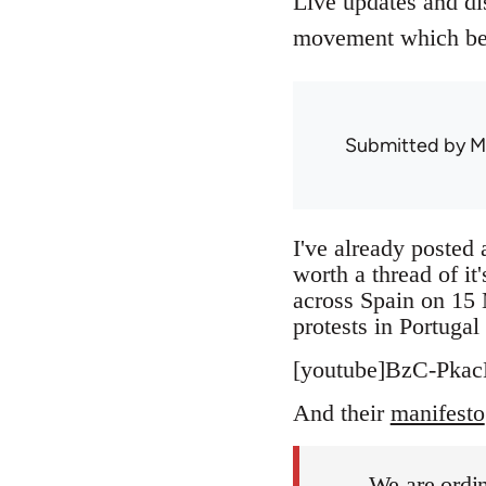
Live updates and di
movement which beg
Submitted by
M
I've already posted 
worth a thread of it
across Spain on 15 
protests in Portuga
[youtube]BzC-Pkac
And their
manifesto
We are ordin