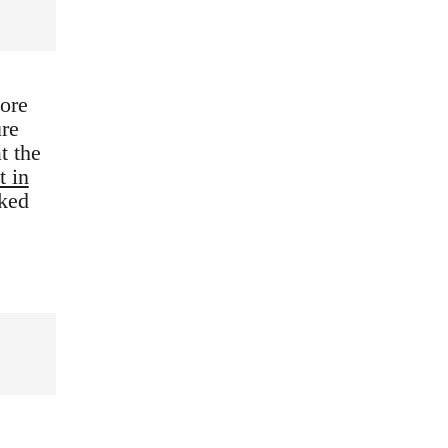
ore
ure
t the
t in
nked