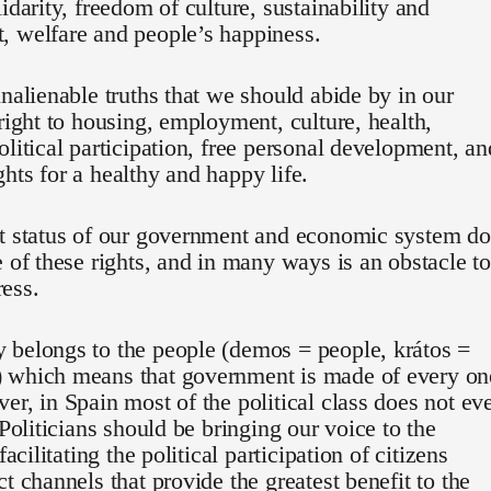
lidarity, freedom of culture, sustainability and
, welfare and people’s happiness.
inalienable truths that we should abide by in our
 right to housing, employment, culture, health,
olitical participation, free personal development, an
hts for a healthy and happy life.
nt status of our government and economic system d
e of these rights, and in many ways is an obstacle to
ess.
 belongs to the people (demos = people, krátos =
 which means that government is made of every on
er, in Spain most of the political class does not ev
 Politicians should be bringing our voice to the
 facilitating the political participation of citizens
ct channels that provide the greatest benefit to the