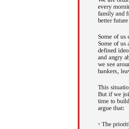
every mornin
family and f
better futur
Some of us c
Some of us a
defined ideo
and angry ab
we see aroun
bankers, lea
This situati
But if we jo
time to buil
argue that:
◦ The priori