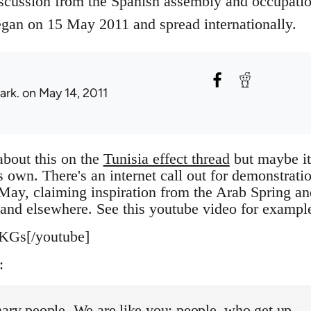
scussion from the Spanish assembly and occupati
an on 15 May 2011 and spread internationally.
ark.
on May 14, 2011
about this on the
Tunisia effect thread
but maybe it
's own. There's an internet call out for demonstrati
May, claiming inspiration from the Arab Spring an
l and elsewhere. See this youtube video for exampl
KGs[/youtube]
:
ary people. We are like you: people, who get up