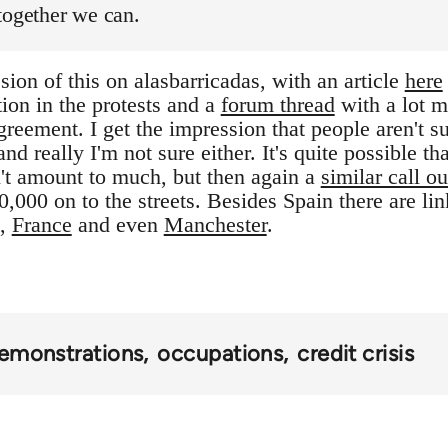
together we can.
ion of this on alasbarricadas, with an article
here
tion in the protests and a
forum thread
with a lot m
reement. I get the impression that people aren't s
nd really I'm not sure either. It's quite possible tha
't amount to much, but then again a
similar call ou
,000 on to the streets. Besides Spain there are li
,
France
and even
Manchester
.
emonstrations
occupations
credit crisis