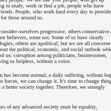
g to study, work or find a job, people who have
riends. People, who work hard every day to provide
e for those around us.
onsider ourselves progressive, others conservative.
re believers, some not. Some of us have clearly
logies, others are apolitical, but we are all concern
out the political, economic, and social outlook whi
d us: corruption among politicians, businessmen,
ving us helpless, without a voice.
on has become normal, a daily suffering, without ho
in forces, we can change it. It’s time to change thin
d a better society together. Therefore, we strongly
ties of any advanced society must be equality,