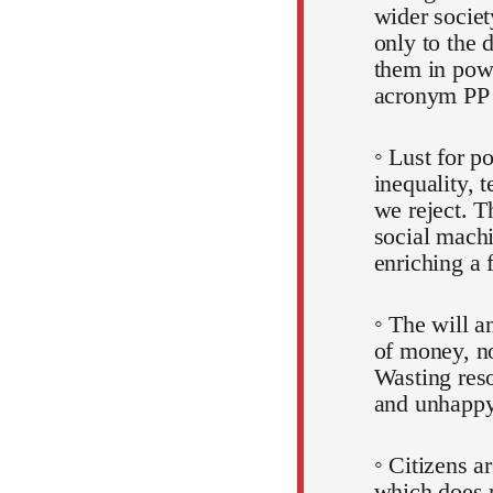
wider societ
only to the 
them in pow
acronym PP
◦ Lust for p
inequality, 
we reject. T
social machi
enriching a 
◦ The will a
of money, no
Wasting reso
and unhappy
◦ Citizens a
which does 