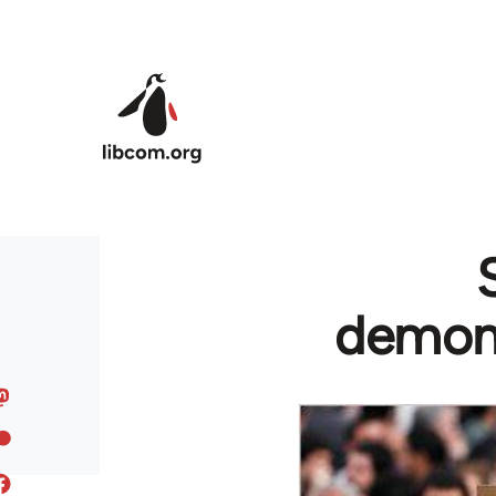
Skip to main content
demons