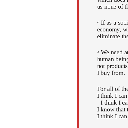
us none of t
◦ If as a soc
economy, whi
eliminate th
◦ We need an
human beings
not products
I buy from.
For all of t
I think I can
I think I c
I know that 
I think I can