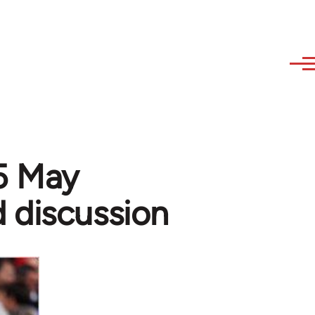
15 May
 discussion