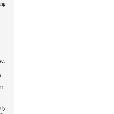
ing
se.
n
nt
ity
ut