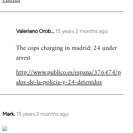
by
libcom.org
Valeriano Orob…
15 years 2 months ago
In
reply
The cops charging in madrid; 24 under
to
arrest
Welcome
by
http://www.publico.es/espana/376474/p
libcom.org
alos-de-la-policia-y-24-detenidos
Mark.
15 years 2 months ago
In
reply
to