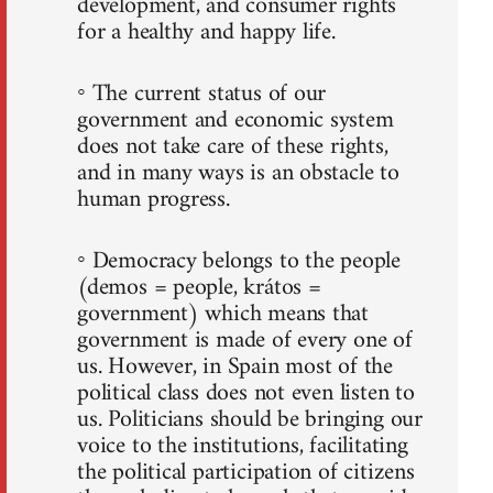
development, and consumer rights
for a healthy and happy life.
◦ The current status of our
government and economic system
does not take care of these rights,
and in many ways is an obstacle to
human progress.
◦ Democracy belongs to the people
(demos = people, krátos =
government) which means that
government is made of every one of
us. However, in Spain most of the
political class does not even listen to
us. Politicians should be bringing our
voice to the institutions, facilitating
the political participation of citizens