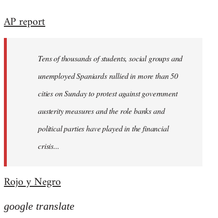
reply
AP report
to
Welcome
by
Tens of thousands of students, social groups and
libcom.org
unemployed Spaniards rallied in more than 50
cities on Sunday to protest against government
austerity measures and the role banks and
political parties have played in the financial
crisis...
Rojo y Negro
google translate