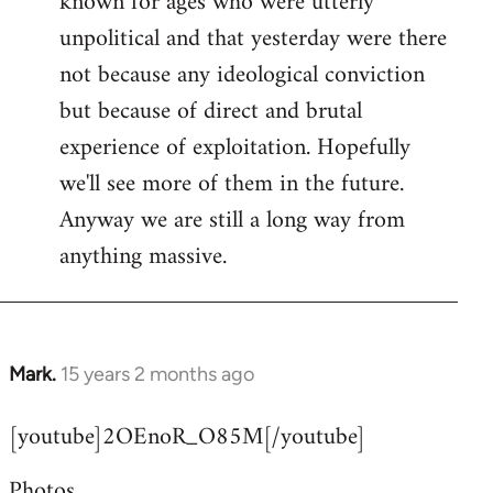
known for ages who were utterly
unpolitical and that yesterday were there
not because any ideological conviction
but because of direct and brutal
experience of exploitation. Hopefully
we'll see more of them in the future.
Anyway we are still a long way from
anything massive.
Mark.
15 years 2 months ago
In
reply
[youtube]2OEnoR_O85M[/youtube]
to
Welcome
Photos