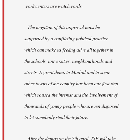
work centers are watchwords.
The negation of this approval must be
supported by a conflicting political practice
which can make us feeling alive all together in
the schools, universities, neighbourhoods and
streets. A great demo in Madrid and in some
other towns of the country has been our first step
which roused the interest and the involvement of
thousands of young people who are not disposed
to let somebody steal their future.
After the demos on the 7th april, JSF will take