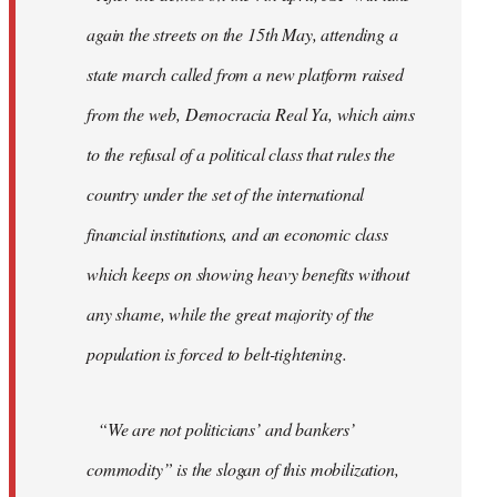
again the streets on the 15th May, attending a
state march called from a new platform raised
from the web, Democracia Real Ya, which aims
to the refusal of a political class that rules the
country under the set of the international
financial institutions, and an economic class
which keeps on showing heavy benefits without
any shame, while the great majority of the
population is forced to belt-tightening.
“We are not politicians’ and bankers’
commodity” is the slogan of this mobilization,