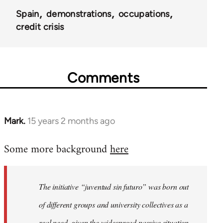
Spain
demonstrations
occupations
credit crisis
Comments
Mark.
15 years 2 months ago
In
reply
Some more background
here
to
Welcome
by
The initiative “juventud sin futuro” was born out
libcom.org
of different groups and university collectives as a
real need, given the widespread passive situation