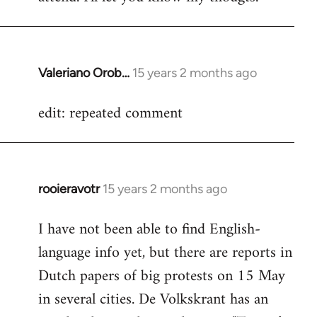
Valeriano Orob…
15 years 2 months ago
In
reply
edit: repeated comment
to
Welcome
by
libcom.org
rooieravotr
15 years 2 months ago
In
reply
I have not been able to find English-
to
language info yet, but there are reports in
Welcome
by
Dutch papers of big protests on 15 May
libcom.org
in several cities. De Volkskrant has an