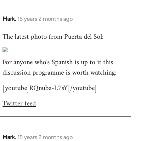
Mark.
15 years 2 months ago
In
reply
The latest photo from Puerta del Sol:
to
Welcome
by
For anyone who's Spanish is up to it this
libcom.org
discussion programme is worth watching:
[youtube]RQnuba-L7sY[/youtube]
Twitter feed
Mark.
15 years 2 months ago
In