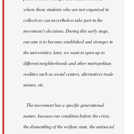
where those students who are not organized in
collectives can nevertheless take part in the
movement’s decisions. During this early stage,
our aim is to become established and stronger in
the universities; later, we want to open up to
different neighborhoods and other metropolitan
realities such as social centers, alternatives trade
unions, etc.
The movement has a specific generational
nature, because our condition before the crisis,
the dismentling of the welfare state, the antisocial