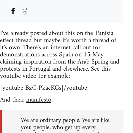
I've already posted about this on the
Tunisia
effect thread
but maybe it's worth a thread of
it's own. There's an internet call out for
demonstrations across Spain on 15 May,
claiming inspiration from the Arab Spring and
protests in Portugal and elsewhere. See this
youtube video for example:
[youtube]BzC-PkacKGs[/youtube]
And their
manifesto
:
We are ordinary people. We are like
you: people, who get up every