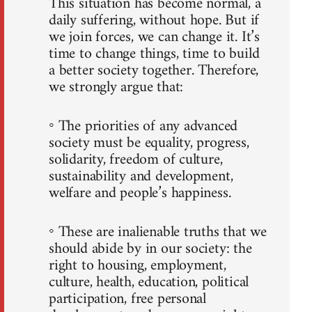
This situation has become normal, a
daily suffering, without hope. But if
we join forces, we can change it. It’s
time to change things, time to build
a better society together. Therefore,
we strongly argue that:
◦ The priorities of any advanced
society must be equality, progress,
solidarity, freedom of culture,
sustainability and development,
welfare and people’s happiness.
◦ These are inalienable truths that we
should abide by in our society: the
right to housing, employment,
culture, health, education, political
participation, free personal