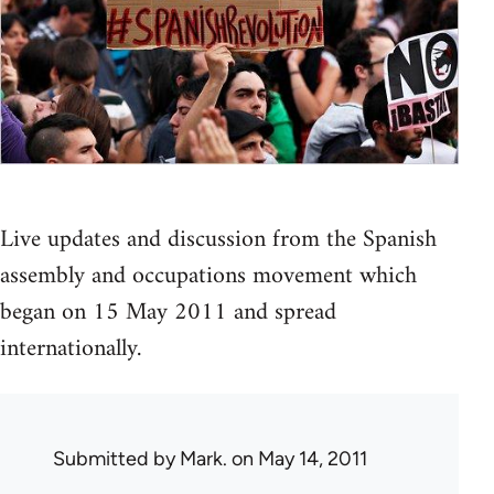
Live updates and discussion from the Spanish
assembly and occupations movement which
began on 15 May 2011 and spread
internationally.
Submitted by
Mark.
on May 14, 2011