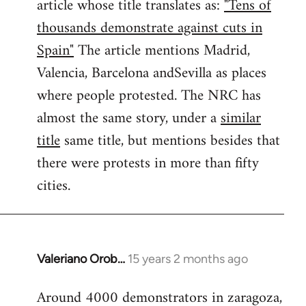
article whose title translates as:
"Tens of
thousands demonstrate against cuts in
Spain"
The article mentions Madrid,
Valencia, Barcelona andSevilla as places
where people protested. The NRC has
almost the same story, under a
similar
title
same title, but mentions besides that
there were protests in more than fifty
cities.
Valeriano Orob…
15 years 2 months ago
In
reply
Around 4000 demonstrators in zaragoza,
to