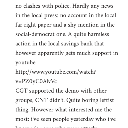
no clashes with police. Hardly any news
Welcome
by
in the local press: no account in the local
libcom.org
far right paper and a shy mention in the
social-democrat one. A quite harmless
action in the local savings bank that
however apparently gets much support in
youtube:
http://www.youtube.com/watch?
v=PZ0yC0AlvVc
CGT supported the demo with other
groups, CNT didn't. Quite boring leftist
thing. However what interested me the
most: i've seen people yesterday who i've