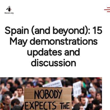
Skip to main content
Spain (and beyond): 15
May demonstrations
updates and
discussion