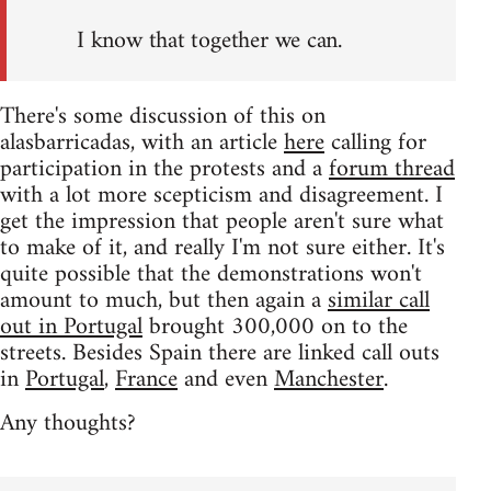
I know that together we can.
There's some discussion of this on
alasbarricadas, with an article
here
calling for
participation in the protests and a
forum thread
with a lot more scepticism and disagreement. I
get the impression that people aren't sure what
to make of it, and really I'm not sure either. It's
quite possible that the demonstrations won't
amount to much, but then again a
similar call
out in Portugal
brought 300,000 on to the
streets. Besides Spain there are linked call outs
in
Portugal
,
France
and even
Manchester
.
Any thoughts?