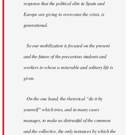
response that the political elite in Spain and
Europe are giving to overcome the crisis, is
generational.
So our mobilization is focused on the present
and the future of the precarious students and
workers to whose a miserable and solitary life is
given.
On the one hand, the rhetorical “do it by
yourself” which tries, and in many cases
manages, to make us distrustful of the common
and the collective, the only instances by which the