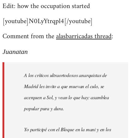
Edit: how the occupation started
[youtube]N0LyYtrqpl4[/youtube]
Comment from the
alasbarricadas thread
:
Juanatan
A los críticos ultraortodoxos anarquistas de
Madrid les invito a que muevan el culo, se
acerquen a Sol, y vean lo que hay: asamblea
popular pura y dura.
Yo participé con el Bloque en la mani y en los