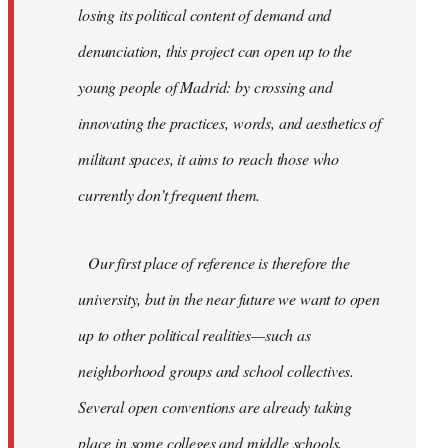
losing its political content of demand and
denunciation, this project can open up to the
young people of Madrid: by crossing and
innovating the practices, words, and aesthetics of
militant spaces, it aims to reach those who
currently don’t frequent them.
Our first place of reference is therefore the
university, but in the near future we want to open
up to other political realities—such as
neighborhood groups and school collectives.
Several open conventions are already taking
place in some colleges and middle schools,