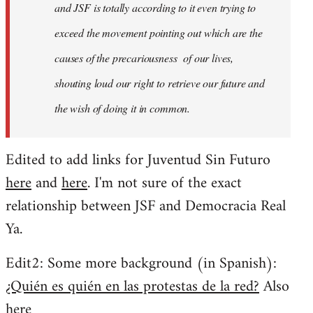
and JSF is totally according to it even trying to
exceed the movement pointing out which are the
causes of the precariousness of our lives,
shouting loud our right to retrieve our future and
the wish of doing it in common.
Edited to add links for Juventud Sin Futuro
here
and
here
. I'm not sure of the exact
relationship between JSF and Democracia Real
Ya.
Edit2: Some more background (in Spanish):
¿Quién es quién en las protestas de la red?
Also
here