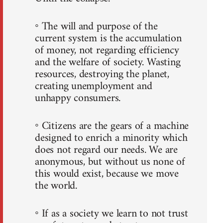
◦ The will and purpose of the
current system is the accumulation
of money, not regarding efficiency
and the welfare of society. Wasting
resources, destroying the planet,
creating unemployment and
unhappy consumers.
◦ Citizens are the gears of a machine
designed to enrich a minority which
does not regard our needs. We are
anonymous, but without us none of
this would exist, because we move
the world.
◦ If as a society we learn to not trust