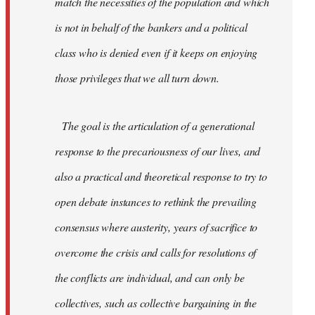
match the necessities of the population and which
is not in behalf of the bankers and a political
class who is denied even if it keeps on enjoying
those privileges that we all turn down.
The goal is the articulation of a generational
response to the precariousness of our lives, and
also a practical and theoretical response to try to
open debate instances to rethink the prevailing
consensus where austerity, years of sacrifice to
overcome the crisis and calls for resolutions of
the conflicts are individual, and can only be
collectives, such as collective bargaining in the