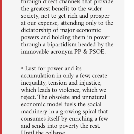
through direct channels that provide
the greatest benefit to the wider
society, not to get rich and prosper
at our expense, attending only to the
dictatorship of major economic
powers and holding them in power
through a bipartidism headed by the
immovable acronym PP & PSOE.
◦ Lust for power and its
accumulation in only a few; create
inequality, tension and injustice,
which leads to violence, which we
reject. The obsolete and unnatural
economic model fuels the social
machinery in a growing spiral that
consumes itself by enriching a few
and sends into poverty the rest.
Until the collapse.