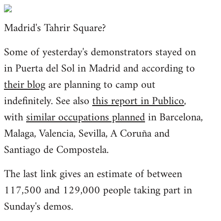
Welcome
by
Madrid's Tahrir Square?
libcom.org
Some of yesterday's demonstrators stayed on
in Puerta del Sol in Madrid and according to
their blog
are planning to camp out
indefinitely. See also
this report in Publico
,
with
similar occupations planned
in Barcelona,
Malaga, Valencia, Sevilla, A Coruña and
Santiago de Compostela.
The last link gives an estimate of between
117,500 and 129,000 people taking part in
Sunday's demos.