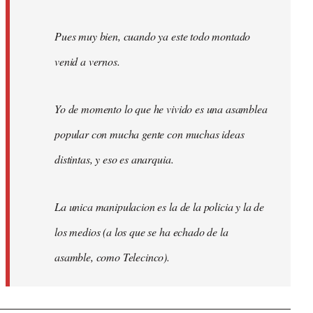
Pues muy bien, cuando ya este todo montado
venid a vernos.
Yo de momento lo que he vivido es una asamblea
popular con mucha gente con muchas ideas
distintas, y eso es anarquia.
La unica manipulacion es la de la policia y la de
los medios (a los que se ha echado de la
asamble, como Telecinco).