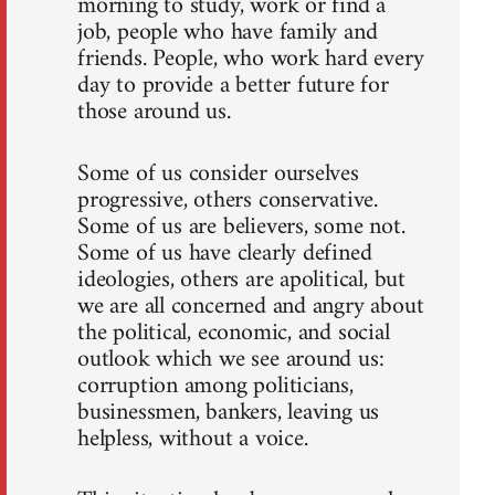
morning to study, work or find a
job, people who have family and
friends. People, who work hard every
day to provide a better future for
those around us.
Some of us consider ourselves
progressive, others conservative.
Some of us are believers, some not.
Some of us have clearly defined
ideologies, others are apolitical, but
we are all concerned and angry about
the political, economic, and social
outlook which we see around us:
corruption among politicians,
businessmen, bankers, leaving us
helpless, without a voice.