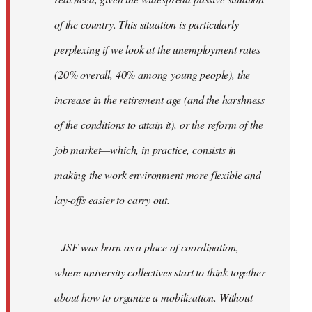
of the country. This situation is particularly
perplexing if we look at the unemployment rates
(20% overall, 40% among young people), the
increase in the retirement age (and the harshness
of the conditions to attain it), or the reform of the
job market—which, in practice, consists in
making the work environment more flexible and
lay-offs easier to carry out.
JSF was born as a place of coordination,
where university collectives start to think together
about how to organize a mobilization. Without