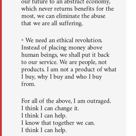
our future to an abstract economy,
which never returns benefits for the
most, we can eliminate the abuse
that we are all suffering.
◦ We need an ethical revolution.
Instead of placing money above
human beings, we shall put it back
to our service. We are people, not
products. I am not a product of what
I buy, why I buy and who I buy
from.
For all of the above, I am outraged.
I think I can change it.
I think I can help.
I know that together we can.
I think I can help.