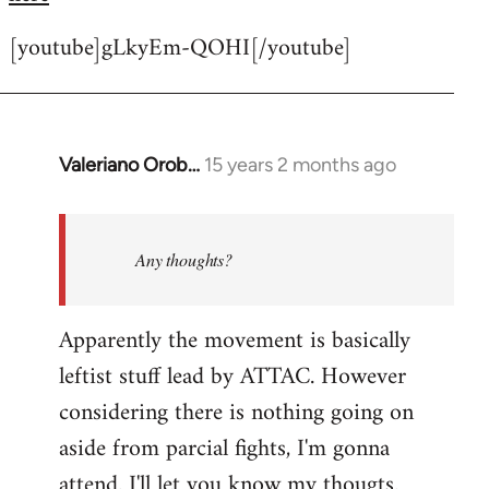
[youtube]gLkyEm-QOHI[/youtube]
Valeriano Orob…
15 years 2 months ago
In
reply
to
Welcome
Any thoughts?
by
libcom.org
Apparently the movement is basically
leftist stuff lead by ATTAC. However
considering there is nothing going on
aside from parcial fights, I'm gonna
attend. I'll let you know my thougts.