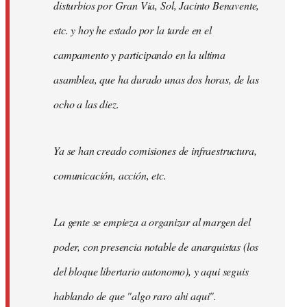
disturbios por Gran Via, Sol, Jacinto Benavente,
etc. y hoy he estado por la tarde en el
campamento y participando en la ultima
asamblea, que ha durado unas dos horas, de las
ocho a las diez.
Ya se han creado comisiones de infraestructura,
comunicación, acción, etc.
La gente se empieza a organizar al margen del
poder, con presencia notable de anarquistas (los
del bloque libertario autonomo), y aqui seguis
hablando de que "algo raro ahi aqui".