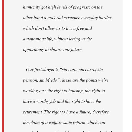
humanity got high levels of progress; on the
other hand a material existence everyday harder,
which don’t allow us to live a free and
autonomous life, without letting us the
opportunity to choose our future.
Our first slogan is “sin casa, sin curro, sin
pension, sin Miedo”, these are the points we’re
working on : the right to housing, the right to
have a worthy job and the right to have the
retirement. The right to have a future, therefore,
the claim of a welfare state reform which can