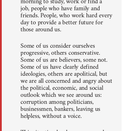
morning to study, work or find a
job, people who have family and
friends. People, who work hard every
day to provide a better future for
those around us.
Some of us consider ourselves
progressive, others conservative.
Some of us are believers, some not.
Some of us have clearly defined
ideologies, others are apolitical, but
we are all concerned and angry about
the political, economic, and social
outlook which we see around us:
corruption among politicians,
businessmen, bankers, leaving us
helpless, without a voice.