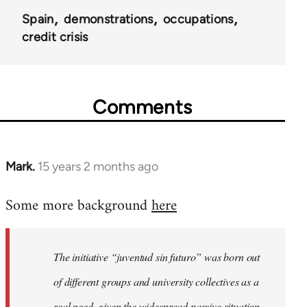
Spain
demonstrations
occupations
credit crisis
Comments
Mark.
15 years 2 months ago
In
reply
Some more background
here
to
Welcome
by
The initiative “juventud sin futuro” was born out
libcom.org
of different groups and university collectives as a
real need, given the widespread passive situation