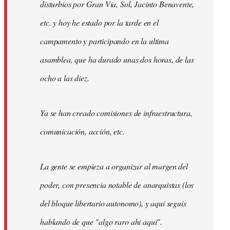
disturbios por Gran Via, Sol, Jacinto Benavente,
etc. y hoy he estado por la tarde en el
campamento y participando en la ultima
asamblea, que ha durado unas dos horas, de las
ocho a las diez.
Ya se han creado comisiones de infraestructura,
comunicación, acción, etc.
La gente se empieza a organizar al margen del
poder, con presencia notable de anarquistas (los
del bloque libertario autonomo), y aqui seguis
hablando de que "algo raro ahi aqui".