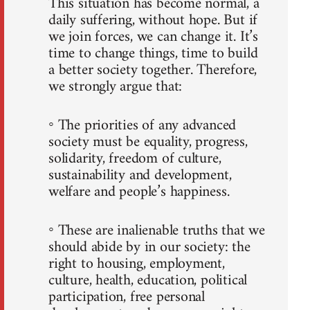
This situation has become normal, a
daily suffering, without hope. But if
we join forces, we can change it. It’s
time to change things, time to build
a better society together. Therefore,
we strongly argue that:
◦ The priorities of any advanced
society must be equality, progress,
solidarity, freedom of culture,
sustainability and development,
welfare and people’s happiness.
◦ These are inalienable truths that we
should abide by in our society: the
right to housing, employment,
culture, health, education, political
participation, free personal