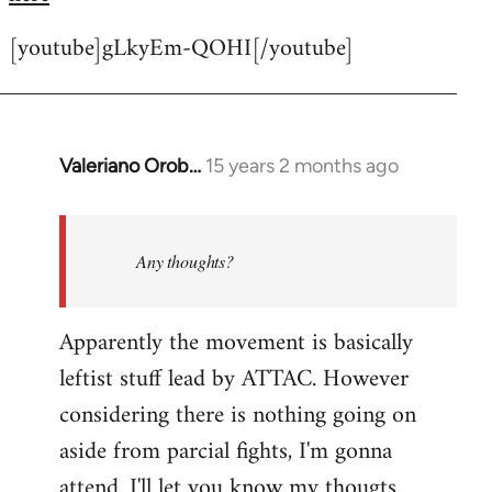
[youtube]gLkyEm-QOHI[/youtube]
Valeriano Orob…
15 years 2 months ago
In
reply
to
Welcome
Any thoughts?
by
libcom.org
Apparently the movement is basically
leftist stuff lead by ATTAC. However
considering there is nothing going on
aside from parcial fights, I'm gonna
attend. I'll let you know my thougts.