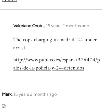
by
libcom.org
Valeriano Orob…
15 years 2 months ago
In
reply
The cops charging in madrid; 24 under
to
arrest
Welcome
by
http://www.publico.es/espana/376474/p
libcom.org
alos-de-la-policia-y-24-detenidos
Mark.
15 years 2 months ago
In
reply
to