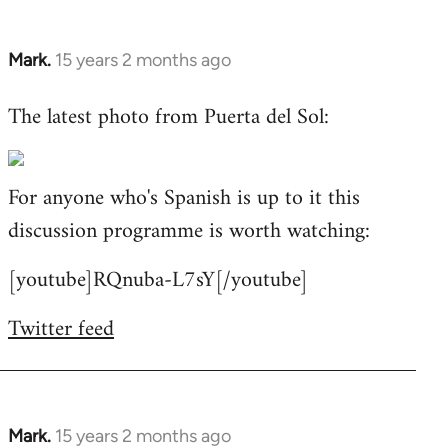
Mark.
15 years 2 months ago
In
reply
The latest photo from Puerta del Sol:
to
Welcome
by
For anyone who's Spanish is up to it this
libcom.org
discussion programme is worth watching:
[youtube]RQnuba-L7sY[/youtube]
Twitter feed
Mark.
15 years 2 months ago
In