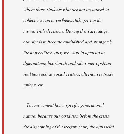
where those students who are not organized in
collectives can nevertheless take part in the
movement’s decisions. During this early stage,
our aim is to become established and stronger in
the universities; later, we want to open up to
different neighborhoods and other metropolitan
realities such as social centers, alternatives trade
unions, etc.
The movement has a specific generational
nature, because our condition before the crisis,
the dismentling of the welfare state, the antisocial