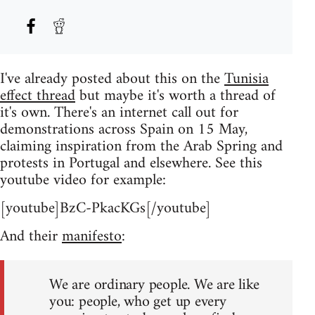
I've already posted about this on the
Tunisia
effect thread
but maybe it's worth a thread of
it's own. There's an internet call out for
demonstrations across Spain on 15 May,
claiming inspiration from the Arab Spring and
protests in Portugal and elsewhere. See this
youtube video for example:
[youtube]BzC-PkacKGs[/youtube]
And their
manifesto
:
We are ordinary people. We are like
you: people, who get up every