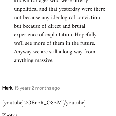
known for ages who were utterly
unpolitical and that yesterday were there
not because any ideological conviction
but because of direct and brutal
experience of exploitation. Hopefully
we'll see more of them in the future.
Anyway we are still a long way from
anything massive.
Mark.
15 years 2 months ago
In
reply
[youtube]2OEnoR_O85M[/youtube]
to
Welcome
Photos