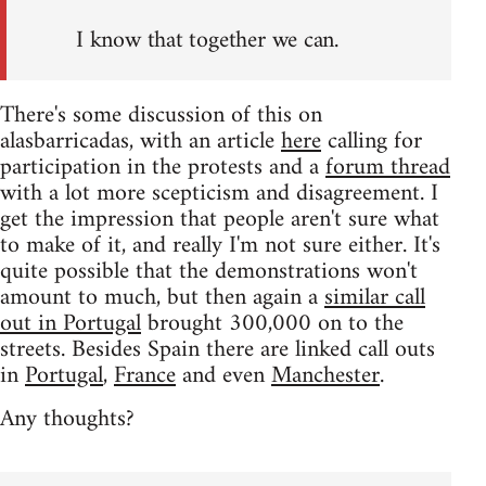
I know that together we can.
There's some discussion of this on
alasbarricadas, with an article
here
calling for
participation in the protests and a
forum thread
with a lot more scepticism and disagreement. I
get the impression that people aren't sure what
to make of it, and really I'm not sure either. It's
quite possible that the demonstrations won't
amount to much, but then again a
similar call
out in Portugal
brought 300,000 on to the
streets. Besides Spain there are linked call outs
in
Portugal
,
France
and even
Manchester
.
Any thoughts?