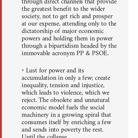
through direct channels that provide
the greatest benefit to the wider
society, not to get rich and prosper
at our expense, attending only to the
dictatorship of major economic
powers and holding them in power
through a bipartidism headed by the
immovable acronym PP & PSOE.
◦ Lust for power and its
accumulation in only a few; create
inequality, tension and injustice,
which leads to violence, which we
reject. The obsolete and unnatural
economic model fuels the social
machinery in a growing spiral that
consumes itself by enriching a few
and sends into poverty the rest.
Until the collapse.