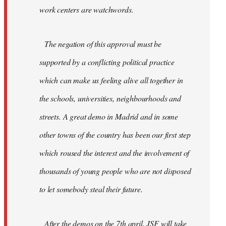
work centers are watchwords.
The negation of this approval must be
supported by a conflicting political practice
which can make us feeling alive all together in
the schools, universities, neighbourhoods and
streets. A great demo in Madrid and in some
other towns of the country has been our first step
which roused the interest and the involvement of
thousands of young people who are not disposed
to let somebody steal their future.
After the demos on the 7th april, JSF will take