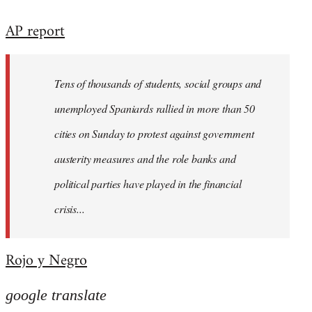
reply
AP report
to
Welcome
by
Tens of thousands of students, social groups and
libcom.org
unemployed Spaniards rallied in more than 50
cities on Sunday to protest against government
austerity measures and the role banks and
political parties have played in the financial
crisis...
Rojo y Negro
google translate