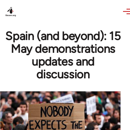
Skip to main content
Spain (and beyond): 15
May demonstrations
updates and
discussion