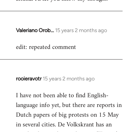
Valeriano Orob…
15 years 2 months ago
In
reply
edit: repeated comment
to
Welcome
by
libcom.org
rooieravotr
15 years 2 months ago
In
reply
I have not been able to find English-
to
language info yet, but there are reports in
Welcome
by
Dutch papers of big protests on 15 May
libcom.org
in several cities. De Volkskrant has an