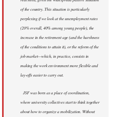
of the country. This situation is particularly
perplexing if we look at the unemployment rates
(20% overall, 40% among young people), the
increase in the retirement age (and the harshness
of the conditions to attain it), or the reform of the
job market—which, in practice, consists in
making the work environment more flexible and
lay-offs easier to carry out.
JSF was born as a place of coordination,
where university collectives start to think together
about how to organize a mobilization. Without