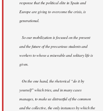
response that the political elite in Spain and
Europe are giving to overcome the crisis, is
generational.
So our mobilization is focused on the present
and the future of the precarious students and
workers to whose a miserable and solitary life is
given.
On the one hand, the rhetorical “do it by
yourself” which tries, and in many cases
manages, to make us distrustful of the common
and the collective, the only instances by which the