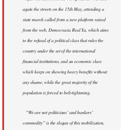
again the streets on the 15th May, attending a
state march called from a new platform raised
from the web, Democracia Real Ya, which aims
to the refusal of a political class that rules the
country under the set of the international
financial institutions, and an economic class
which keeps on showing heavy benefits without
any shame, while the great majority of the
population is forced to belt-tightening.
“We are not politicians’ and bankers’
commodity” is the slogan of this mobilization,