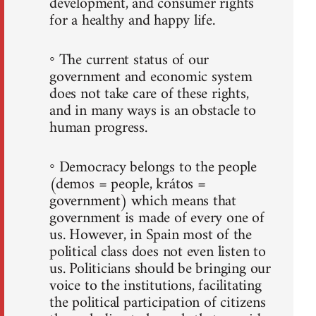
development, and consumer rights
for a healthy and happy life.
◦ The current status of our
government and economic system
does not take care of these rights,
and in many ways is an obstacle to
human progress.
◦ Democracy belongs to the people
(demos = people, krátos =
government) which means that
government is made of every one of
us. However, in Spain most of the
political class does not even listen to
us. Politicians should be bringing our
voice to the institutions, facilitating
the political participation of citizens