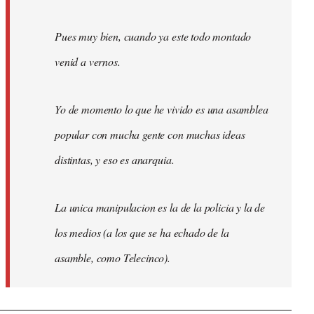
Pues muy bien, cuando ya este todo montado
venid a vernos.
Yo de momento lo que he vivido es una asamblea
popular con mucha gente con muchas ideas
distintas, y eso es anarquia.
La unica manipulacion es la de la policia y la de
los medios (a los que se ha echado de la
asamble, como Telecinco).