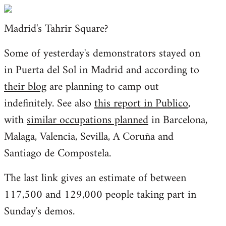
Welcome
by
Madrid's Tahrir Square?
libcom.org
Some of yesterday's demonstrators stayed on
in Puerta del Sol in Madrid and according to
their blog
are planning to camp out
indefinitely. See also
this report in Publico
,
with
similar occupations planned
in Barcelona,
Malaga, Valencia, Sevilla, A Coruña and
Santiago de Compostela.
The last link gives an estimate of between
117,500 and 129,000 people taking part in
Sunday's demos.