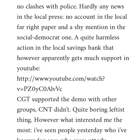
no clashes with police. Hardly any news
Welcome
by
in the local press: no account in the local
libcom.org
far right paper and a shy mention in the
social-democrat one. A quite harmless
action in the local savings bank that
however apparently gets much support in
youtube:
http://www.youtube.com/watch?
v=PZ0yC0AlvVc
CGT supported the demo with other
groups, CNT didn't. Quite boring leftist
thing. However what interested me the
most: i've seen people yesterday who i've