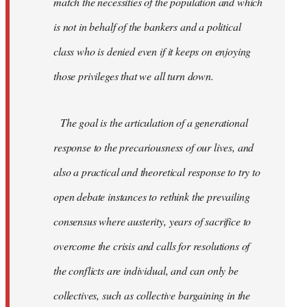
match the necessities of the population and which
is not in behalf of the bankers and a political
class who is denied even if it keeps on enjoying
those privileges that we all turn down.
The goal is the articulation of a generational
response to the precariousness of our lives, and
also a practical and theoretical response to try to
open debate instances to rethink the prevailing
consensus where austerity, years of sacrifice to
overcome the crisis and calls for resolutions of
the conflicts are individual, and can only be
collectives, such as collective bargaining in the