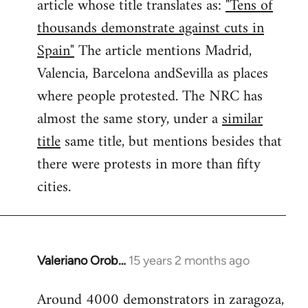
article whose title translates as:
"Tens of
thousands demonstrate against cuts in
Spain"
The article mentions Madrid,
Valencia, Barcelona andSevilla as places
where people protested. The NRC has
almost the same story, under a
similar
title
same title, but mentions besides that
there were protests in more than fifty
cities.
Valeriano Orob…
15 years 2 months ago
In
reply
Around 4000 demonstrators in zaragoza,
to