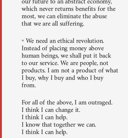
our future to an abstract economy,
which never returns benefits for the
most, we can eliminate the abuse
that we are all suffering.
◦ We need an ethical revolution.
Instead of placing money above
human beings, we shall put it back
to our service. We are people, not
products. I am not a product of what
I buy, why I buy and who I buy
from.
For all of the above, I am outraged.
I think I can change it.
I think I can help.
I know that together we can.
I think I can help.