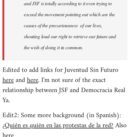
and JSF is totally according to it even trying to
exceed the movement pointing out which are the
causes of the precariousness of our lives,
shouting loud our right to retrieve our future and
the wish of doing it in common.
Edited to add links for Juventud Sin Futuro
here
and
here
. I'm not sure of the exact
relationship between JSF and Democracia Real
Ya.
Edit2: Some more background (in Spanish):
¿Quién es quién en las protestas de la red?
Also
here