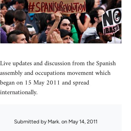
Live updates and discussion from the Spanish
assembly and occupations movement which
began on 15 May 2011 and spread
internationally.
Submitted by
Mark.
on May 14, 2011