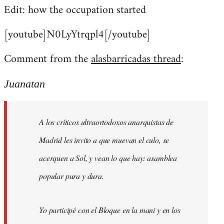
Edit: how the occupation started
[youtube]N0LyYtrqpl4[/youtube]
Comment from the
alasbarricadas thread
:
Juanatan
A los críticos ultraortodoxos anarquistas de
Madrid les invito a que muevan el culo, se
acerquen a Sol, y vean lo que hay: asamblea
popular pura y dura.
Yo participé con el Bloque en la mani y en los