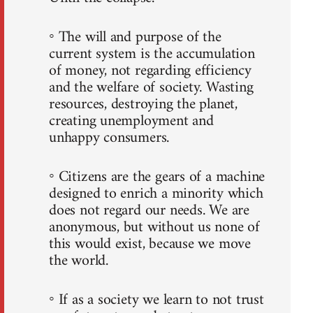
◦ The will and purpose of the
current system is the accumulation
of money, not regarding efficiency
and the welfare of society. Wasting
resources, destroying the planet,
creating unemployment and
unhappy consumers.
◦ Citizens are the gears of a machine
designed to enrich a minority which
does not regard our needs. We are
anonymous, but without us none of
this would exist, because we move
the world.
◦ If as a society we learn to not trust