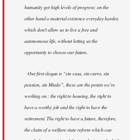
humanity got high levels of progress; on the
other hand a material existence everyday harder,
which don’t allow us to live a free and
autonomous life, without letting us the
opportunity to choose our future.
Our first slogan is “sin casa, sin curro, sin
pension, sin Miedo”, these are the points we’re
working on : the right to housing, the right to
have a worthy job and the right to have the
retirement. The right to have a future, therefore,
the claim of a welfare state reform which can