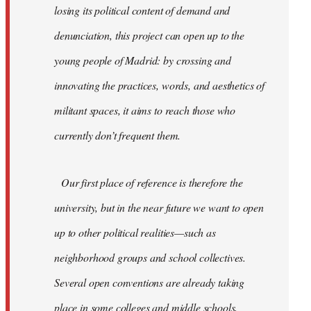
losing its political content of demand and
denunciation, this project can open up to the
young people of Madrid: by crossing and
innovating the practices, words, and aesthetics of
militant spaces, it aims to reach those who
currently don’t frequent them.
Our first place of reference is therefore the
university, but in the near future we want to open
up to other political realities—such as
neighborhood groups and school collectives.
Several open conventions are already taking
place in some colleges and middle schools,