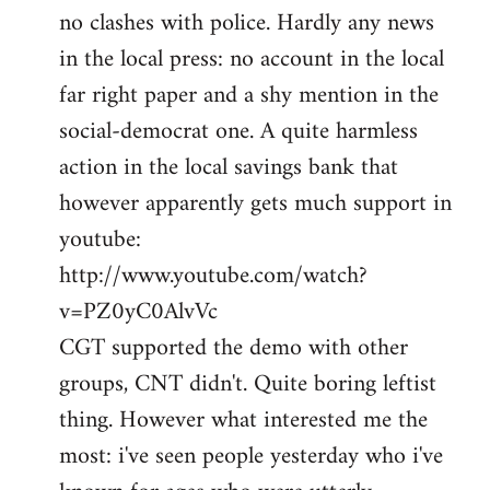
no clashes with police. Hardly any news
Welcome
by
in the local press: no account in the local
libcom.org
far right paper and a shy mention in the
social-democrat one. A quite harmless
action in the local savings bank that
however apparently gets much support in
youtube:
http://www.youtube.com/watch?
v=PZ0yC0AlvVc
CGT supported the demo with other
groups, CNT didn't. Quite boring leftist
thing. However what interested me the
most: i've seen people yesterday who i've