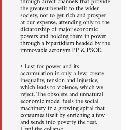
through direct channels that provide
the greatest benefit to the wider
society, not to get rich and prosper
at our expense, attending only to the
dictatorship of major economic
powers and holding them in power
through a bipartidism headed by the
immovable acronym PP & PSOE.
◦ Lust for power and its
accumulation in only a few; create
inequality, tension and injustice,
which leads to violence, which we
reject. The obsolete and unnatural
economic model fuels the social
machinery in a growing spiral that
consumes itself by enriching a few
and sends into poverty the rest.
Until the collapse.