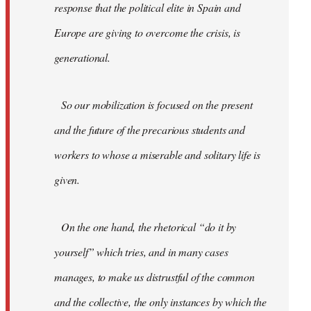
response that the political elite in Spain and
Europe are giving to overcome the crisis, is
generational.
So our mobilization is focused on the present
and the future of the precarious students and
workers to whose a miserable and solitary life is
given.
On the one hand, the rhetorical “do it by
yourself” which tries, and in many cases
manages, to make us distrustful of the common
and the collective, the only instances by which the