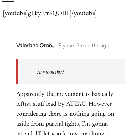
[youtube]gLkyEm-QOHI[/youtube]
Valeriano Orob…
15 years 2 months ago
In
reply
to
Welcome
Any thoughts?
by
libcom.org
Apparently the movement is basically
leftist stuff lead by ATTAC. However
considering there is nothing going on
aside from parcial fights, I'm gonna
attend. I'll let you know my thougts.