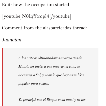
Edit: how the occupation started
[youtube]N0LyYtrqpl4[/youtube]
Comment from the
alasbarricadas thread
:
Juanatan
A los críticos ultraortodoxos anarquistas de
Madrid les invito a que muevan el culo, se
acerquen a Sol, y vean lo que hay: asamblea
popular pura y dura.
Yo participé con el Bloque en la mani y en los