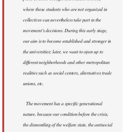
where those students who are not organized in
collectives can nevertheless take part in the
movement’s decisions. During this early stage,
our aim is to become established and stronger in
the universities; later, we want to open up to
different neighborhoods and other metropolitan
realities such as social centers, alternatives trade
unions, etc.
The movement has a specific generational
nature, because our condition before the crisis,
the dismentling of the welfare state, the antisocial