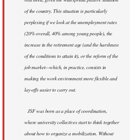
of the country. This situation is particularly
perplexing if we look at the unemployment rates
(20% overall, 40% among young people), the
increase in the retirement age (and the harshness
of the conditions to attain it), or the reform of the
job market—which, in practice, consists in
making the work environment more flexible and
lay-offs easier to carry out.
JSF was born as a place of coordination,
where university collectives start to think together
about how to organize a mobilization. Without