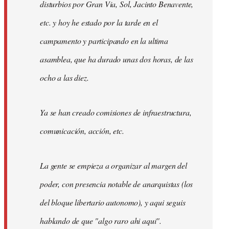
disturbios por Gran Via, Sol, Jacinto Benavente,
etc. y hoy he estado por la tarde en el
campamento y participando en la ultima
asamblea, que ha durado unas dos horas, de las
ocho a las diez.
Ya se han creado comisiones de infraestructura,
comunicación, acción, etc.
La gente se empieza a organizar al margen del
poder, con presencia notable de anarquistas (los
del bloque libertario autonomo), y aqui seguis
hablando de que "algo raro ahi aqui".