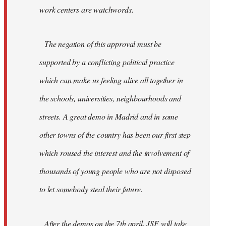
work centers are watchwords.
The negation of this approval must be
supported by a conflicting political practice
which can make us feeling alive all together in
the schools, universities, neighbourhoods and
streets. A great demo in Madrid and in some
other towns of the country has been our first step
which roused the interest and the involvement of
thousands of young people who are not disposed
to let somebody steal their future.
After the demos on the 7th april, JSF will take