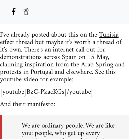
I've already posted about this on the
Tunisia
effect thread
but maybe it's worth a thread of
it's own. There's an internet call out for
demonstrations across Spain on 15 May,
claiming inspiration from the Arab Spring and
protests in Portugal and elsewhere. See this
youtube video for example:
[youtube]BzC-PkacKGs[/youtube]
And their
manifesto
:
We are ordinary people. We are like
you: people, who get up every