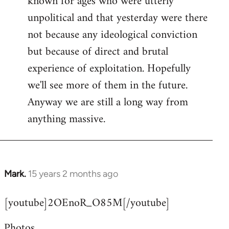
known for ages who were utterly
unpolitical and that yesterday were there
not because any ideological conviction
but because of direct and brutal
experience of exploitation. Hopefully
we'll see more of them in the future.
Anyway we are still a long way from
anything massive.
Mark.
15 years 2 months ago
In
reply
[youtube]2OEnoR_O85M[/youtube]
to
Welcome
Photos