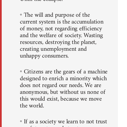
◦ The will and purpose of the
current system is the accumulation
of money, not regarding efficiency
and the welfare of society. Wasting
resources, destroying the planet,
creating unemployment and
unhappy consumers.
◦ Citizens are the gears of a machine
designed to enrich a minority which
does not regard our needs. We are
anonymous, but without us none of
this would exist, because we move
the world.
◦ If as a society we learn to not trust