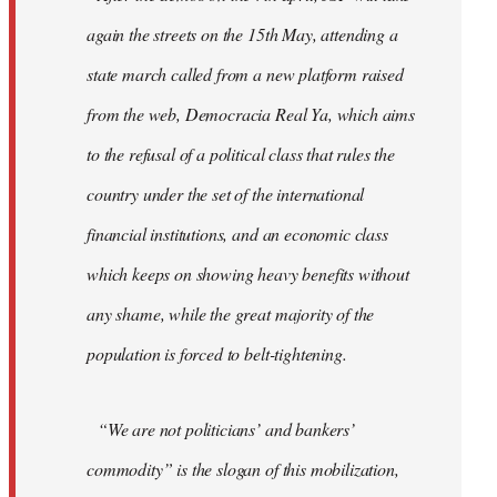
again the streets on the 15th May, attending a
state march called from a new platform raised
from the web, Democracia Real Ya, which aims
to the refusal of a political class that rules the
country under the set of the international
financial institutions, and an economic class
which keeps on showing heavy benefits without
any shame, while the great majority of the
population is forced to belt-tightening.
“We are not politicians’ and bankers’
commodity” is the slogan of this mobilization,