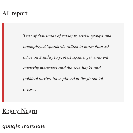
reply
AP report
to
Welcome
by
Tens of thousands of students, social groups and
libcom.org
unemployed Spaniards rallied in more than 50
cities on Sunday to protest against government
austerity measures and the role banks and
political parties have played in the financial
crisis...
Rojo y Negro
google translate