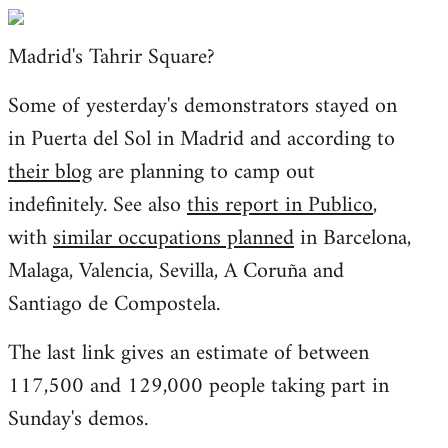
Welcome
by
Madrid's Tahrir Square?
libcom.org
Some of yesterday's demonstrators stayed on
in Puerta del Sol in Madrid and according to
their blog
are planning to camp out
indefinitely. See also
this report in Publico
,
with
similar occupations planned
in Barcelona,
Malaga, Valencia, Sevilla, A Coruña and
Santiago de Compostela.
The last link gives an estimate of between
117,500 and 129,000 people taking part in
Sunday's demos.