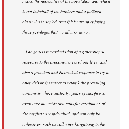
match the necessities of the population and which
is not in behalf of the bankers and a political
class who is denied even if it keeps on enjoying
those privileges that we all turn down.
The goal is the articulation of a generational
response to the precariousness of our lives, and
also a practical and theoretical response to try to
open debate instances to rethink the prevailing
consensus where austerity, years of sacrifice to
overcome the crisis and calls for resolutions of
the conflicts are individual, and can only be
collectives, such as collective bargaining in the