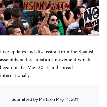
Live updates and discussion from the Spanish
assembly and occupations movement which
began on 15 May 2011 and spread
internationally.
Submitted by
Mark.
on May 14, 2011