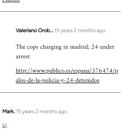
by
libcom.org
Valeriano Orob…
15 years 2 months ago
In
reply
The cops charging in madrid; 24 under
to
arrest
Welcome
by
http://www.publico.es/espana/376474/p
libcom.org
alos-de-la-policia-y-24-detenidos
Mark.
15 years 2 months ago
In
reply
to