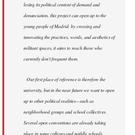
losing its political content of demand and
denunciation, this project can open up to the
young people of Madrid: by crossing and
innovating the practices, words, and aesthetics of
militant spaces, it aims to reach those who
currently don’t frequent them.
Our first place of reference is therefore the
university, but in the near future we want to open
up to other political realities—such as
neighborhood groups and school collectives.
Several open conventions are already taking
place in some colleges and middle schools,