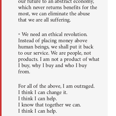
our future to an abstract economy,
which never returns benefits for the
most, we can eliminate the abuse
that we are all suffering.
◦ We need an ethical revolution.
Instead of placing money above
human beings, we shall put it back
to our service. We are people, not
products. I am not a product of what
I buy, why I buy and who I buy
from.
For all of the above, I am outraged.
I think I can change it.
I think I can help.
I know that together we can.
I think I can help.