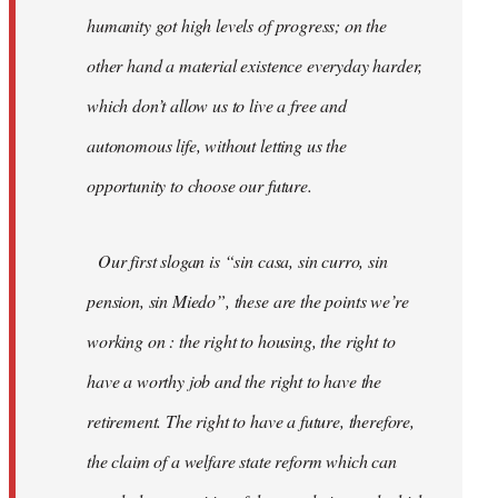
humanity got high levels of progress; on the
other hand a material existence everyday harder,
which don’t allow us to live a free and
autonomous life, without letting us the
opportunity to choose our future.
Our first slogan is “sin casa, sin curro, sin
pension, sin Miedo”, these are the points we’re
working on : the right to housing, the right to
have a worthy job and the right to have the
retirement. The right to have a future, therefore,
the claim of a welfare state reform which can