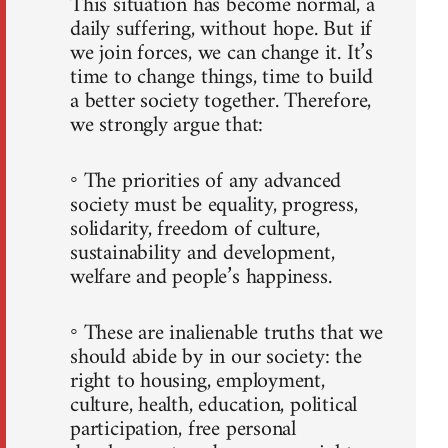
This situation has become normal, a
daily suffering, without hope. But if
we join forces, we can change it. It’s
time to change things, time to build
a better society together. Therefore,
we strongly argue that:
◦ The priorities of any advanced
society must be equality, progress,
solidarity, freedom of culture,
sustainability and development,
welfare and people’s happiness.
◦ These are inalienable truths that we
should abide by in our society: the
right to housing, employment,
culture, health, education, political
participation, free personal