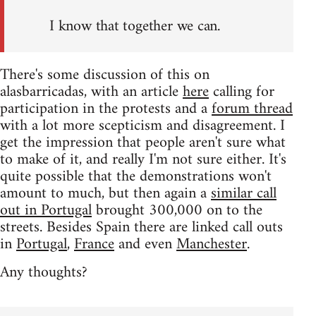
I know that together we can.
There's some discussion of this on
alasbarricadas, with an article
here
calling for
participation in the protests and a
forum thread
with a lot more scepticism and disagreement. I
get the impression that people aren't sure what
to make of it, and really I'm not sure either. It's
quite possible that the demonstrations won't
amount to much, but then again a
similar call
out in Portugal
brought 300,000 on to the
streets. Besides Spain there are linked call outs
in
Portugal
,
France
and even
Manchester
.
Any thoughts?