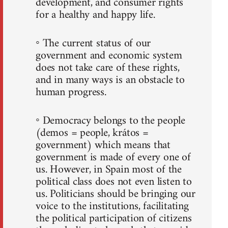
development, and consumer rights
for a healthy and happy life.
◦ The current status of our
government and economic system
does not take care of these rights,
and in many ways is an obstacle to
human progress.
◦ Democracy belongs to the people
(demos = people, krátos =
government) which means that
government is made of every one of
us. However, in Spain most of the
political class does not even listen to
us. Politicians should be bringing our
voice to the institutions, facilitating
the political participation of citizens