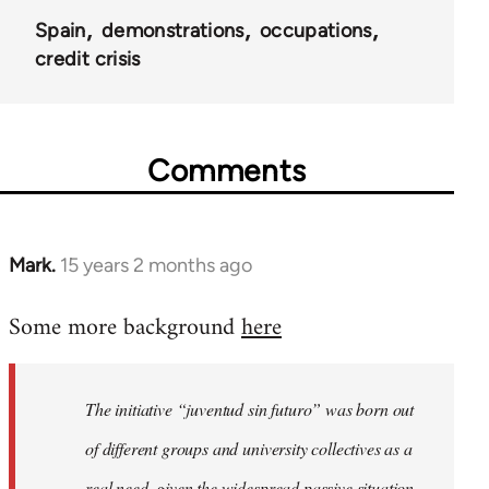
Spain
demonstrations
occupations
credit crisis
Comments
Mark.
15 years 2 months ago
In
reply
Some more background
here
to
Welcome
by
The initiative “juventud sin futuro” was born out
libcom.org
of different groups and university collectives as a
real need, given the widespread passive situation