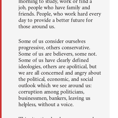
morning to study, work or find a
job, people who have family and
friends. People, who work hard every
day to provide a better future for
those around us.
Some of us consider ourselves
progressive, others conservative.
Some of us are believers, some not.
Some of us have clearly defined
ideologies, others are apolitical, but
we are all concerned and angry about
the political, economic, and social
outlook which we see around us:
corruption among politicians,
businessmen, bankers, leaving us
helpless, without a voice.