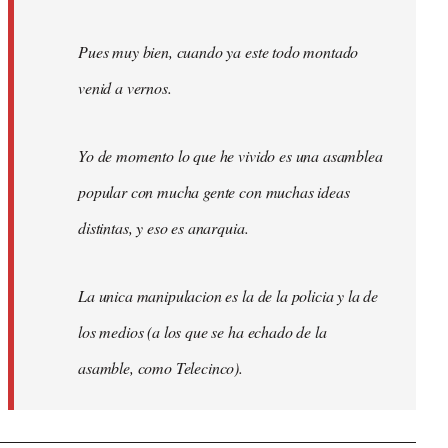
Pues muy bien, cuando ya este todo montado
venid a vernos.
Yo de momento lo que he vivido es una asamblea
popular con mucha gente con muchas ideas
distintas, y eso es anarquia.
La unica manipulacion es la de la policia y la de
los medios (a los que se ha echado de la
asamble, como Telecinco).