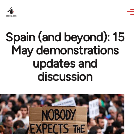
Skip to main content
Spain (and beyond): 15
May demonstrations
updates and
discussion