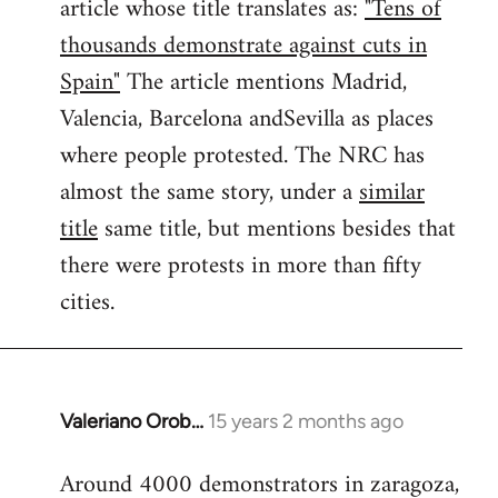
article whose title translates as:
"Tens of
thousands demonstrate against cuts in
Spain"
The article mentions Madrid,
Valencia, Barcelona andSevilla as places
where people protested. The NRC has
almost the same story, under a
similar
title
same title, but mentions besides that
there were protests in more than fifty
cities.
Valeriano Orob…
15 years 2 months ago
In
reply
Around 4000 demonstrators in zaragoza,
to