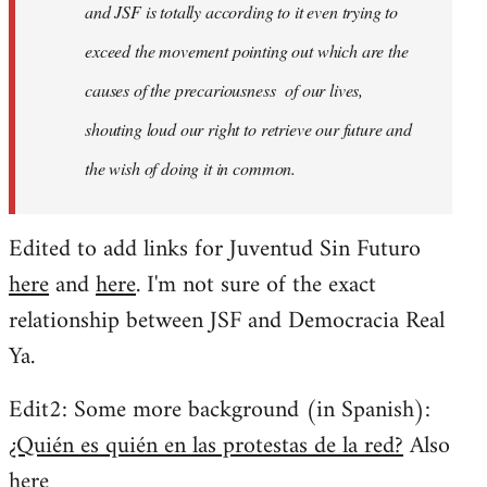
and JSF is totally according to it even trying to
exceed the movement pointing out which are the
causes of the precariousness of our lives,
shouting loud our right to retrieve our future and
the wish of doing it in common.
Edited to add links for Juventud Sin Futuro
here
and
here
. I'm not sure of the exact
relationship between JSF and Democracia Real
Ya.
Edit2: Some more background (in Spanish):
¿Quién es quién en las protestas de la red?
Also
here