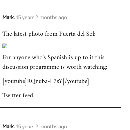
Mark.
15 years 2 months ago
In
reply
The latest photo from Puerta del Sol:
to
Welcome
by
For anyone who's Spanish is up to it this
libcom.org
discussion programme is worth watching:
[youtube]RQnuba-L7sY[/youtube]
Twitter feed
Mark.
15 years 2 months ago
In