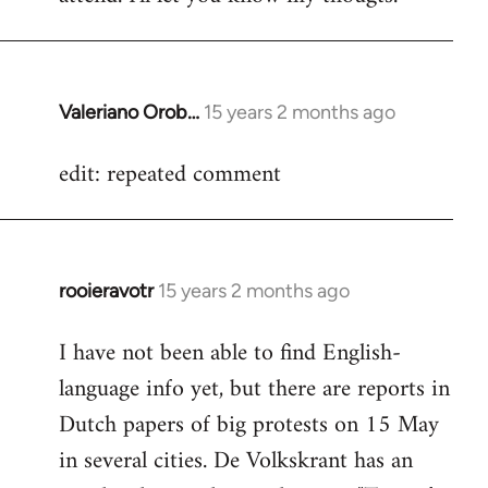
Valeriano Orob…
15 years 2 months ago
In
reply
edit: repeated comment
to
Welcome
by
libcom.org
rooieravotr
15 years 2 months ago
In
reply
I have not been able to find English-
to
language info yet, but there are reports in
Welcome
by
Dutch papers of big protests on 15 May
libcom.org
in several cities. De Volkskrant has an