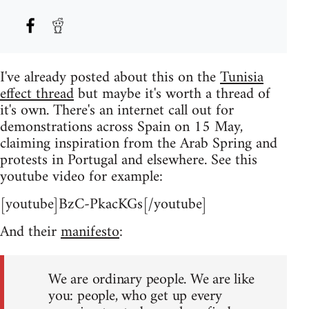
I've already posted about this on the
Tunisia
effect thread
but maybe it's worth a thread of
it's own. There's an internet call out for
demonstrations across Spain on 15 May,
claiming inspiration from the Arab Spring and
protests in Portugal and elsewhere. See this
youtube video for example:
[youtube]BzC-PkacKGs[/youtube]
And their
manifesto
:
We are ordinary people. We are like
you: people, who get up every