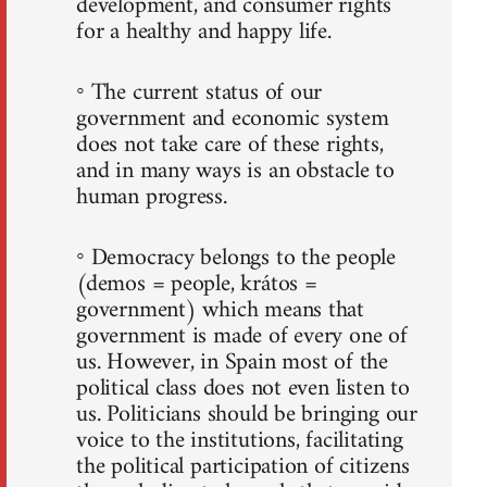
development, and consumer rights
for a healthy and happy life.
◦ The current status of our
government and economic system
does not take care of these rights,
and in many ways is an obstacle to
human progress.
◦ Democracy belongs to the people
(demos = people, krátos =
government) which means that
government is made of every one of
us. However, in Spain most of the
political class does not even listen to
us. Politicians should be bringing our
voice to the institutions, facilitating
the political participation of citizens