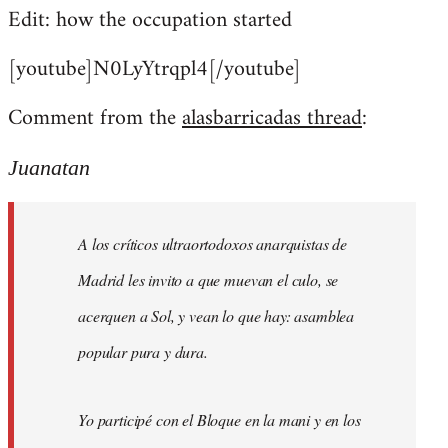
Edit: how the occupation started
[youtube]N0LyYtrqpl4[/youtube]
Comment from the
alasbarricadas thread
:
Juanatan
A los críticos ultraortodoxos anarquistas de
Madrid les invito a que muevan el culo, se
acerquen a Sol, y vean lo que hay: asamblea
popular pura y dura.
Yo participé con el Bloque en la mani y en los