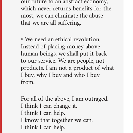
our future to an abstract economy,
which never returns benefits for the
most, we can eliminate the abuse
that we are all suffering.
◦ We need an ethical revolution.
Instead of placing money above
human beings, we shall put it back
to our service. We are people, not
products. I am not a product of what
I buy, why I buy and who I buy
from.
For all of the above, I am outraged.
I think I can change it.
I think I can help.
I know that together we can.
I think I can help.