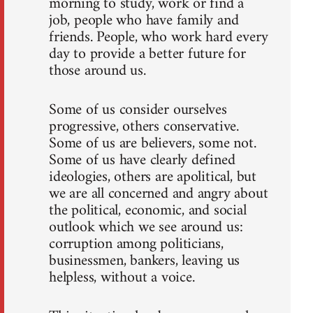
morning to study, work or find a
job, people who have family and
friends. People, who work hard every
day to provide a better future for
those around us.
Some of us consider ourselves
progressive, others conservative.
Some of us are believers, some not.
Some of us have clearly defined
ideologies, others are apolitical, but
we are all concerned and angry about
the political, economic, and social
outlook which we see around us:
corruption among politicians,
businessmen, bankers, leaving us
helpless, without a voice.