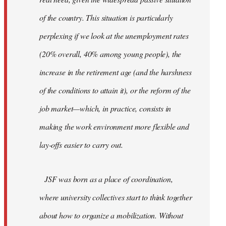
of the country. This situation is particularly
perplexing if we look at the unemployment rates
(20% overall, 40% among young people), the
increase in the retirement age (and the harshness
of the conditions to attain it), or the reform of the
job market—which, in practice, consists in
making the work environment more flexible and
lay-offs easier to carry out.
JSF was born as a place of coordination,
where university collectives start to think together
about how to organize a mobilization. Without