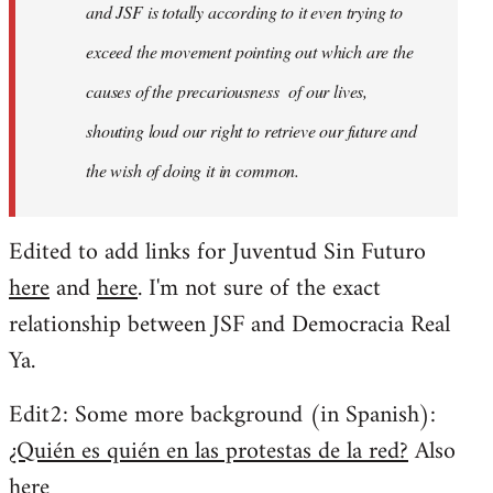
and JSF is totally according to it even trying to
exceed the movement pointing out which are the
causes of the precariousness of our lives,
shouting loud our right to retrieve our future and
the wish of doing it in common.
Edited to add links for Juventud Sin Futuro
here
and
here
. I'm not sure of the exact
relationship between JSF and Democracia Real
Ya.
Edit2: Some more background (in Spanish):
¿Quién es quién en las protestas de la red?
Also
here