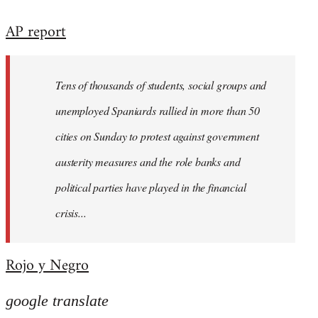
reply
AP report
to
Welcome
by
Tens of thousands of students, social groups and
libcom.org
unemployed Spaniards rallied in more than 50
cities on Sunday to protest against government
austerity measures and the role banks and
political parties have played in the financial
crisis...
Rojo y Negro
google translate