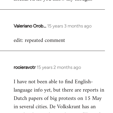
Valeriano Orob…
15 years 3 months ago
In
reply
edit: repeated comment
to
Welcome
by
libcom.org
rooieravotr
15 years 2 months ago
In
reply
I have not been able to find English-
to
language info yet, but there are reports in
Welcome
by
Dutch papers of big protests on 15 May
libcom.org
in several cities. De Volkskrant has an