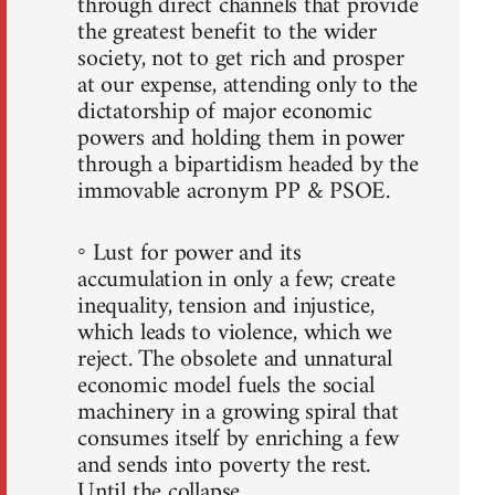
through direct channels that provide
the greatest benefit to the wider
society, not to get rich and prosper
at our expense, attending only to the
dictatorship of major economic
powers and holding them in power
through a bipartidism headed by the
immovable acronym PP & PSOE.
◦ Lust for power and its
accumulation in only a few; create
inequality, tension and injustice,
which leads to violence, which we
reject. The obsolete and unnatural
economic model fuels the social
machinery in a growing spiral that
consumes itself by enriching a few
and sends into poverty the rest.
Until the collapse.