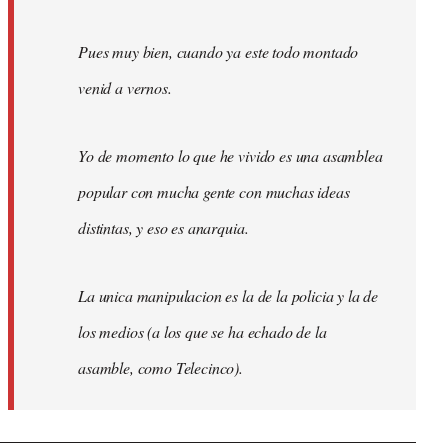
Pues muy bien, cuando ya este todo montado
venid a vernos.
Yo de momento lo que he vivido es una asamblea
popular con mucha gente con muchas ideas
distintas, y eso es anarquia.
La unica manipulacion es la de la policia y la de
los medios (a los que se ha echado de la
asamble, como Telecinco).