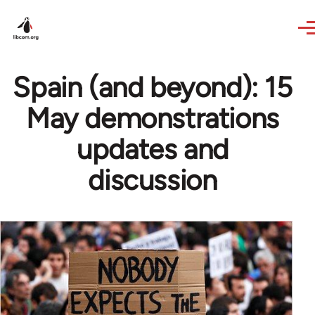
Skip to main content
Spain (and beyond): 15
May demonstrations
updates and
discussion