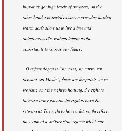
humanity got high levels of progress; on the
other hand a material existence everyday harder,
which don’t allow us to live a free and
autonomous life, without letting us the
opportunity to choose our future.
Our first slogan is “sin casa, sin curro, sin
pension, sin Miedo”, these are the points we’re
working on : the right to housing, the right to
have a worthy job and the right to have the
retirement. The right to have a future, therefore,
the claim of a welfare state reform which can