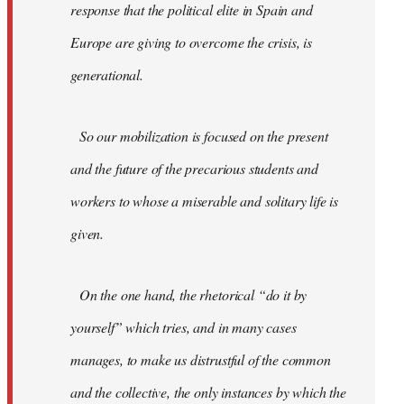
response that the political elite in Spain and
Europe are giving to overcome the crisis, is
generational.
So our mobilization is focused on the present
and the future of the precarious students and
workers to whose a miserable and solitary life is
given.
On the one hand, the rhetorical “do it by
yourself” which tries, and in many cases
manages, to make us distrustful of the common
and the collective, the only instances by which the