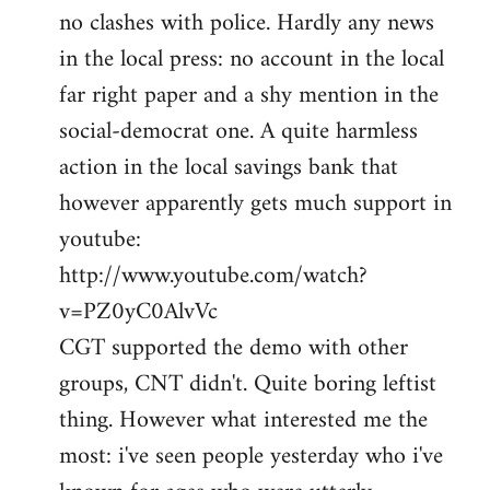
no clashes with police. Hardly any news
Welcome
by
in the local press: no account in the local
libcom.org
far right paper and a shy mention in the
social-democrat one. A quite harmless
action in the local savings bank that
however apparently gets much support in
youtube:
http://www.youtube.com/watch?
v=PZ0yC0AlvVc
CGT supported the demo with other
groups, CNT didn't. Quite boring leftist
thing. However what interested me the
most: i've seen people yesterday who i've