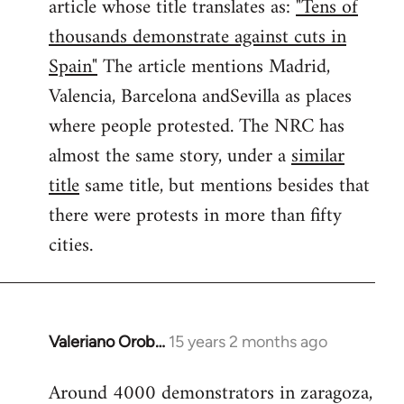
article whose title translates as:
"Tens of
thousands demonstrate against cuts in
Spain"
The article mentions Madrid,
Valencia, Barcelona andSevilla as places
where people protested. The NRC has
almost the same story, under a
similar
title
same title, but mentions besides that
there were protests in more than fifty
cities.
Valeriano Orob…
15 years 2 months ago
In
reply
Around 4000 demonstrators in zaragoza,
to