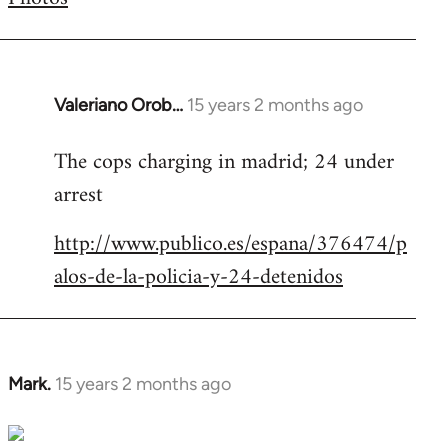
by
libcom.org
Valeriano Orob…
15 years 2 months ago
In
reply
The cops charging in madrid; 24 under
to
arrest
Welcome
by
http://www.publico.es/espana/376474/p
libcom.org
alos-de-la-policia-y-24-detenidos
Mark.
15 years 2 months ago
In
reply
to