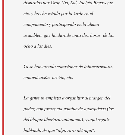
disturbios por Gran Via, Sol, Jacinto Benavente,
etc. y hoy he estado por la tarde en el
campamento y participando en la ultima
asamblea, que ha durado unas dos horas, de las
ocho a las diez.
Ya se han creado comisiones de infraestructura,
comunicación, acción, etc.
La gente se empieza a organizar al margen del
poder, con presencia notable de anarquistas (los
del bloque libertario autonomo), y aqui seguis
hablando de que "algo raro ahi aqui".