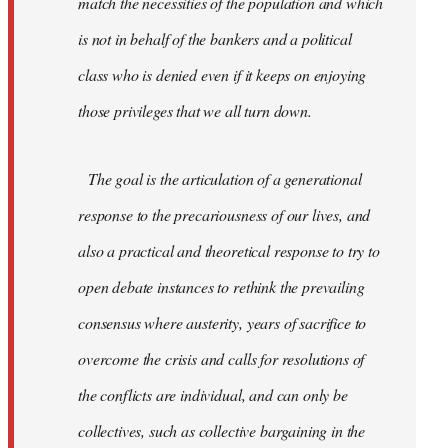
match the necessities of the population and which
is not in behalf of the bankers and a political
class who is denied even if it keeps on enjoying
those privileges that we all turn down.
The goal is the articulation of a generational
response to the precariousness of our lives, and
also a practical and theoretical response to try to
open debate instances to rethink the prevailing
consensus where austerity, years of sacrifice to
overcome the crisis and calls for resolutions of
the conflicts are individual, and can only be
collectives, such as collective bargaining in the