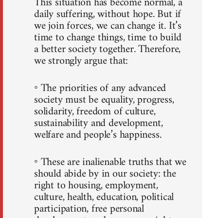
This situation has become normal, a
daily suffering, without hope. But if
we join forces, we can change it. It’s
time to change things, time to build
a better society together. Therefore,
we strongly argue that:
◦ The priorities of any advanced
society must be equality, progress,
solidarity, freedom of culture,
sustainability and development,
welfare and people’s happiness.
◦ These are inalienable truths that we
should abide by in our society: the
right to housing, employment,
culture, health, education, political
participation, free personal