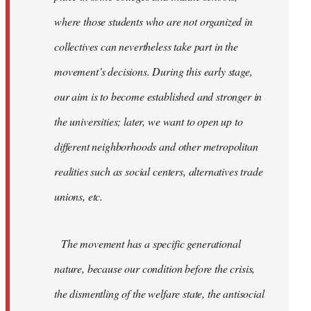
where those students who are not organized in
collectives can nevertheless take part in the
movement’s decisions. During this early stage,
our aim is to become established and stronger in
the universities; later, we want to open up to
different neighborhoods and other metropolitan
realities such as social centers, alternatives trade
unions, etc.
The movement has a specific generational
nature, because our condition before the crisis,
the dismentling of the welfare state, the antisocial