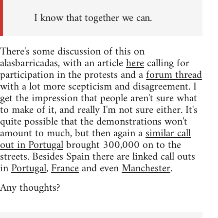
I know that together we can.
There's some discussion of this on
alasbarricadas, with an article
here
calling for
participation in the protests and a
forum thread
with a lot more scepticism and disagreement. I
get the impression that people aren't sure what
to make of it, and really I'm not sure either. It's
quite possible that the demonstrations won't
amount to much, but then again a
similar call
out in Portugal
brought 300,000 on to the
streets. Besides Spain there are linked call outs
in
Portugal
,
France
and even
Manchester
.
Any thoughts?