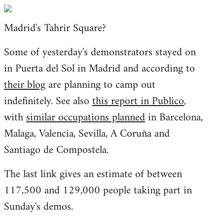
Welcome
by
Madrid's Tahrir Square?
libcom.org
Some of yesterday's demonstrators stayed on
in Puerta del Sol in Madrid and according to
their blog
are planning to camp out
indefinitely. See also
this report in Publico
,
with
similar occupations planned
in Barcelona,
Malaga, Valencia, Sevilla, A Coruña and
Santiago de Compostela.
The last link gives an estimate of between
117,500 and 129,000 people taking part in
Sunday's demos.