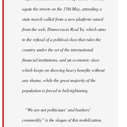
again the streets on the 15th May, attending a
state march called from a new platform raised
from the web, Democracia Real Ya, which aims
to the refusal of a political class that rules the
country under the set of the international
financial institutions, and an economic class
which keeps on showing heavy benefits without
any shame, while the great majority of the
population is forced to belt-tightening.
“We are not politicians’ and bankers’
commodity” is the slogan of this mobilization,