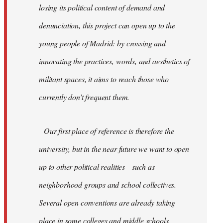
losing its political content of demand and
denunciation, this project can open up to the
young people of Madrid: by crossing and
innovating the practices, words, and aesthetics of
militant spaces, it aims to reach those who
currently don’t frequent them.
Our first place of reference is therefore the
university, but in the near future we want to open
up to other political realities—such as
neighborhood groups and school collectives.
Several open conventions are already taking
place in some colleges and middle schools,