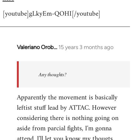
[youtube]gLkyEm-QOHI[/youtube]
Valeriano Orob…
15 years 3 months ago
In
reply
to
Welcome
Any thoughts?
by
libcom.org
Apparently the movement is basically
leftist stuff lead by ATTAC. However
considering there is nothing going on
aside from parcial fights, I'm gonna
attend. I'll let you know my thougts.