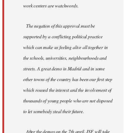
work centers are watchwords.
The negation of this approval must be
supported by a conflicting political practice
which can make us feeling alive all together in
the schools, universities, neighbourhoods and
streets. A great demo in Madrid and in some
other towns of the country has been our first step
which roused the interest and the involvement of
thousands of young people who are not disposed
to let somebody steal their future.
After the demos on the 7th april, JSF will take