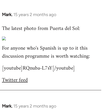
Mark.
15 years 2 months ago
In
reply
The latest photo from Puerta del Sol:
to
Welcome
by
For anyone who's Spanish is up to it this
libcom.org
discussion programme is worth watching:
[youtube]RQnuba-L7sY[/youtube]
Twitter feed
Mark.
15 years 2 months ago
In