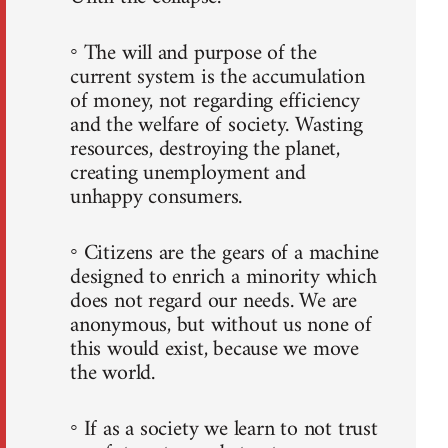
◦ The will and purpose of the
current system is the accumulation
of money, not regarding efficiency
and the welfare of society. Wasting
resources, destroying the planet,
creating unemployment and
unhappy consumers.
◦ Citizens are the gears of a machine
designed to enrich a minority which
does not regard our needs. We are
anonymous, but without us none of
this would exist, because we move
the world.
◦ If as a society we learn to not trust