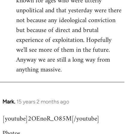
known for ages who were utterly
unpolitical and that yesterday were there
not because any ideological conviction
but because of direct and brutal
experience of exploitation. Hopefully
we'll see more of them in the future.
Anyway we are still a long way from
anything massive.
Mark.
15 years 2 months ago
In
reply
[youtube]2OEnoR_O85M[/youtube]
to
Welcome
Photos