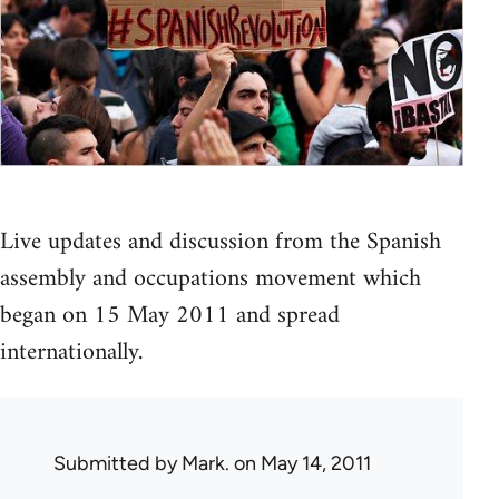
Live updates and discussion from the Spanish
assembly and occupations movement which
began on 15 May 2011 and spread
internationally.
Submitted by
Mark.
on May 14, 2011