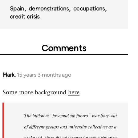
Spain
demonstrations
occupations
credit crisis
Comments
Mark.
15 years 3 months ago
In
reply
Some more background
here
to
Welcome
by
The initiative “juventud sin futuro” was born out
libcom.org
of different groups and university collectives as a
real need, given the widespread passive situation