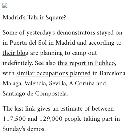
Welcome
by
Madrid's Tahrir Square?
libcom.org
Some of yesterday's demonstrators stayed on
in Puerta del Sol in Madrid and according to
their blog
are planning to camp out
indefinitely. See also
this report in Publico
,
with
similar occupations planned
in Barcelona,
Malaga, Valencia, Sevilla, A Coruña and
Santiago de Compostela.
The last link gives an estimate of between
117,500 and 129,000 people taking part in
Sunday's demos.