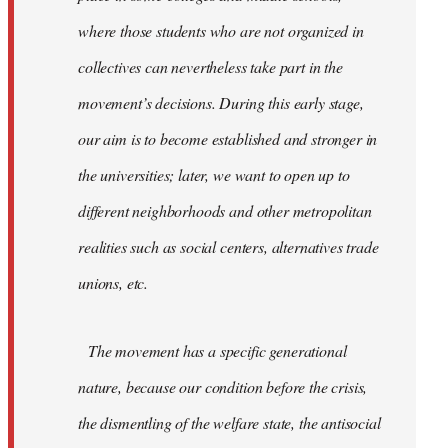
where those students who are not organized in
collectives can nevertheless take part in the
movement’s decisions. During this early stage,
our aim is to become established and stronger in
the universities; later, we want to open up to
different neighborhoods and other metropolitan
realities such as social centers, alternatives trade
unions, etc.
The movement has a specific generational
nature, because our condition before the crisis,
the dismentling of the welfare state, the antisocial