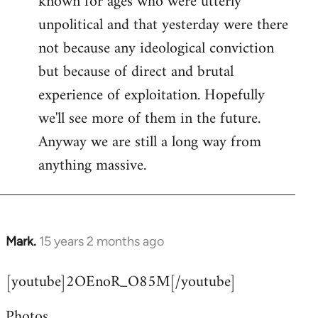
known for ages who were utterly
unpolitical and that yesterday were there
not because any ideological conviction
but because of direct and brutal
experience of exploitation. Hopefully
we'll see more of them in the future.
Anyway we are still a long way from
anything massive.
Mark.
15 years 2 months ago
In
reply
[youtube]2OEnoR_O85M[/youtube]
to
Welcome
Photos