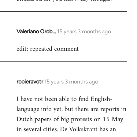
Valeriano Orob…
15 years 3 months ago
In
reply
edit: repeated comment
to
Welcome
by
libcom.org
rooieravotr
15 years 3 months ago
In
reply
I have not been able to find English-
to
language info yet, but there are reports in
Welcome
by
Dutch papers of big protests on 15 May
libcom.org
in several cities. De Volkskrant has an