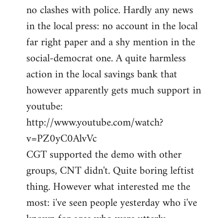
no clashes with police. Hardly any news
Welcome
by
in the local press: no account in the local
libcom.org
far right paper and a shy mention in the
social-democrat one. A quite harmless
action in the local savings bank that
however apparently gets much support in
youtube:
http://www.youtube.com/watch?
v=PZ0yC0AlvVc
CGT supported the demo with other
groups, CNT didn't. Quite boring leftist
thing. However what interested me the
most: i've seen people yesterday who i've