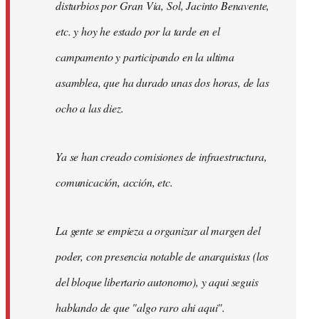
disturbios por Gran Via, Sol, Jacinto Benavente,
etc. y hoy he estado por la tarde en el
campamento y participando en la ultima
asamblea, que ha durado unas dos horas, de las
ocho a las diez.
Ya se han creado comisiones de infraestructura,
comunicación, acción, etc.
La gente se empieza a organizar al margen del
poder, con presencia notable de anarquistas (los
del bloque libertario autonomo), y aqui seguis
hablando de que "algo raro ahi aqui".