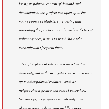
losing its political content of demand and
denunciation, this project can open up to the
young people of Madrid: by crossing and
innovating the practices, words, and aesthetics of
militant spaces, it aims to reach those who
currently don’t frequent them.
Our first place of reference is therefore the
university, but in the near future we want to open
up to other political realities—such as
neighborhood groups and school collectives.
Several open conventions are already taking
place in some colleges and middle schools,