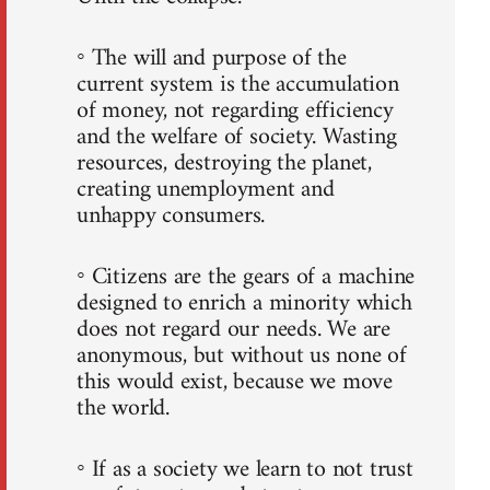
◦ The will and purpose of the
current system is the accumulation
of money, not regarding efficiency
and the welfare of society. Wasting
resources, destroying the planet,
creating unemployment and
unhappy consumers.
◦ Citizens are the gears of a machine
designed to enrich a minority which
does not regard our needs. We are
anonymous, but without us none of
this would exist, because we move
the world.
◦ If as a society we learn to not trust