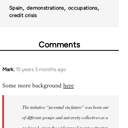
Spain
demonstrations
occupations
credit crisis
Comments
Mark.
15 years 3 months ago
In
reply
Some more background
here
to
Welcome
by
The initiative “juventud sin futuro” was born out
libcom.org
of different groups and university collectives as a
real need, given the widespread passive situation