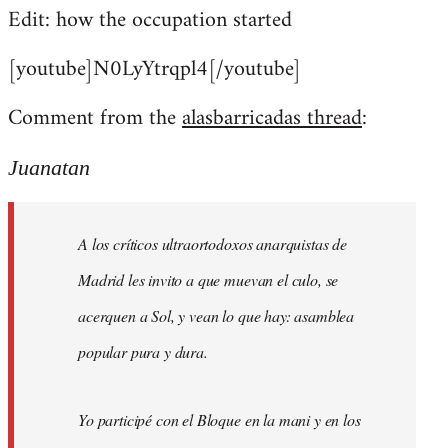
Edit: how the occupation started
[youtube]N0LyYtrqpl4[/youtube]
Comment from the
alasbarricadas thread
:
Juanatan
A los críticos ultraortodoxos anarquistas de
Madrid les invito a que muevan el culo, se
acerquen a Sol, y vean lo que hay: asamblea
popular pura y dura.
Yo participé con el Bloque en la mani y en los