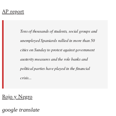
reply
AP report
to
Welcome
by
Tens of thousands of students, social groups and
libcom.org
unemployed Spaniards rallied in more than 50
cities on Sunday to protest against government
austerity measures and the role banks and
political parties have played in the financial
crisis...
Rojo y Negro
google translate