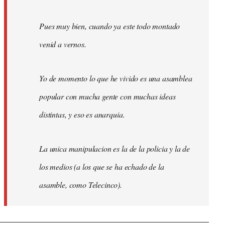
Pues muy bien, cuando ya este todo montado
venid a vernos.
Yo de momento lo que he vivido es una asamblea
popular con mucha gente con muchas ideas
distintas, y eso es anarquia.
La unica manipulacion es la de la policia y la de
los medios (a los que se ha echado de la
asamble, como Telecinco).