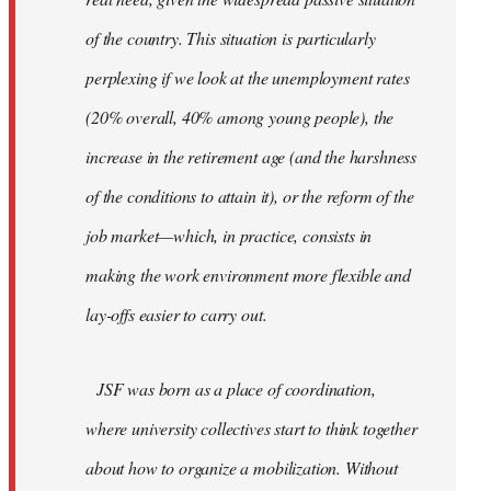
of the country. This situation is particularly
perplexing if we look at the unemployment rates
(20% overall, 40% among young people), the
increase in the retirement age (and the harshness
of the conditions to attain it), or the reform of the
job market—which, in practice, consists in
making the work environment more flexible and
lay-offs easier to carry out.
JSF was born as a place of coordination,
where university collectives start to think together
about how to organize a mobilization. Without