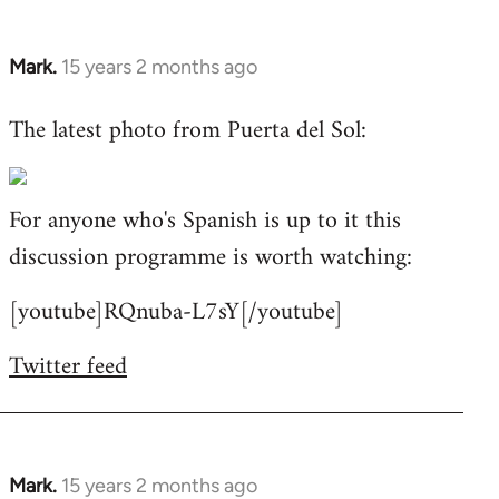
Mark.
15 years 2 months ago
In
reply
The latest photo from Puerta del Sol:
to
Welcome
by
For anyone who's Spanish is up to it this
libcom.org
discussion programme is worth watching:
[youtube]RQnuba-L7sY[/youtube]
Twitter feed
Mark.
15 years 2 months ago
In