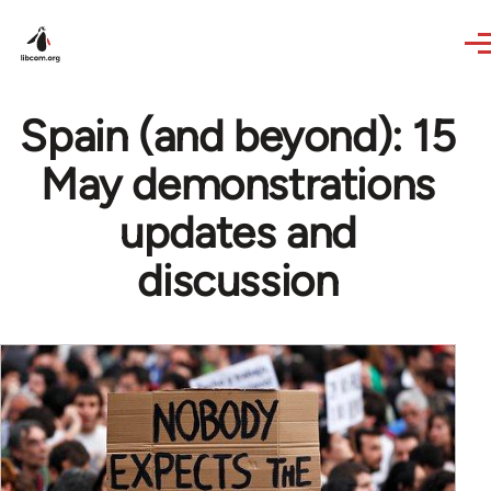
Skip to main content
Spain (and beyond): 15
May demonstrations
updates and
discussion