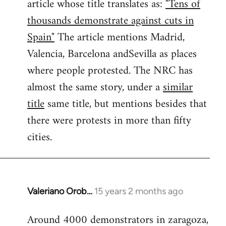
article whose title translates as:
"Tens of
thousands demonstrate against cuts in
Spain"
The article mentions Madrid,
Valencia, Barcelona andSevilla as places
where people protested. The NRC has
almost the same story, under a
similar
title
same title, but mentions besides that
there were protests in more than fifty
cities.
Valeriano Orob…
15 years 2 months ago
In
reply
Around 4000 demonstrators in zaragoza,
to