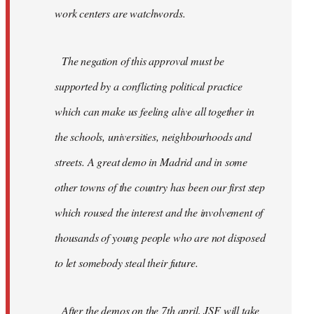
work centers are watchwords.
The negation of this approval must be
supported by a conflicting political practice
which can make us feeling alive all together in
the schools, universities, neighbourhoods and
streets. A great demo in Madrid and in some
other towns of the country has been our first step
which roused the interest and the involvement of
thousands of young people who are not disposed
to let somebody steal their future.
After the demos on the 7th april, JSF will take