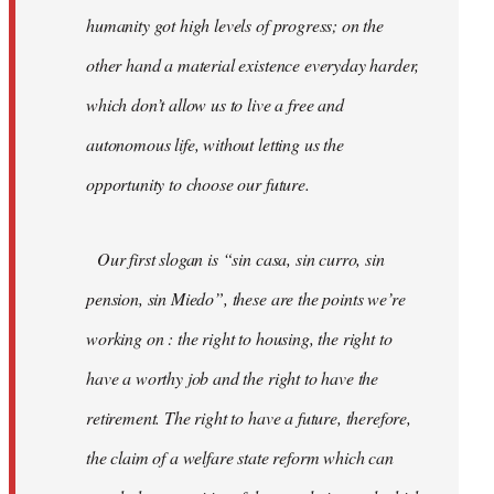
humanity got high levels of progress; on the
other hand a material existence everyday harder,
which don’t allow us to live a free and
autonomous life, without letting us the
opportunity to choose our future.
Our first slogan is “sin casa, sin curro, sin
pension, sin Miedo”, these are the points we’re
working on : the right to housing, the right to
have a worthy job and the right to have the
retirement. The right to have a future, therefore,
the claim of a welfare state reform which can