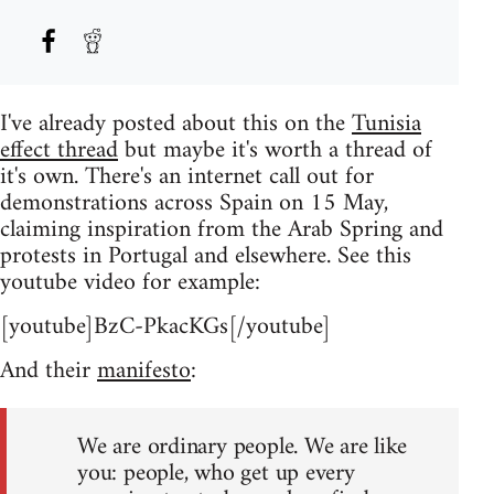
I've already posted about this on the
Tunisia
effect thread
but maybe it's worth a thread of
it's own. There's an internet call out for
demonstrations across Spain on 15 May,
claiming inspiration from the Arab Spring and
protests in Portugal and elsewhere. See this
youtube video for example:
[youtube]BzC-PkacKGs[/youtube]
And their
manifesto
:
We are ordinary people. We are like
you: people, who get up every