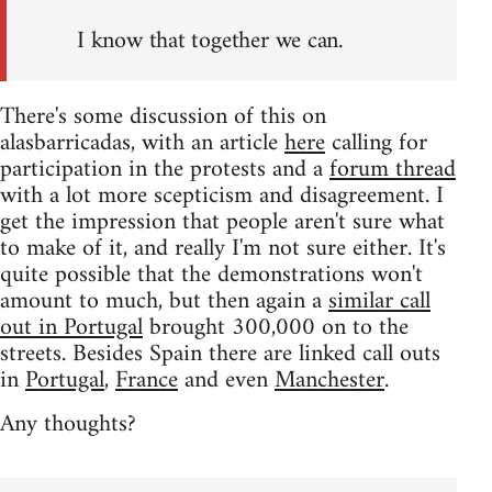
I know that together we can.
There's some discussion of this on
alasbarricadas, with an article
here
calling for
participation in the protests and a
forum thread
with a lot more scepticism and disagreement. I
get the impression that people aren't sure what
to make of it, and really I'm not sure either. It's
quite possible that the demonstrations won't
amount to much, but then again a
similar call
out in Portugal
brought 300,000 on to the
streets. Besides Spain there are linked call outs
in
Portugal
,
France
and even
Manchester
.
Any thoughts?