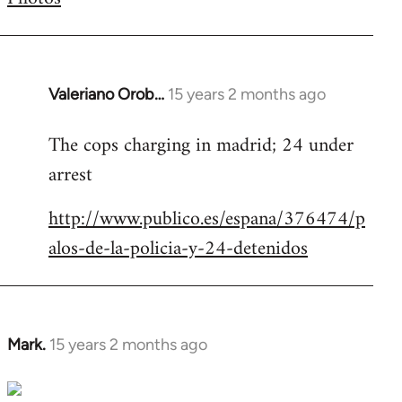
by
libcom.org
Valeriano Orob…
15 years 2 months ago
In
reply
The cops charging in madrid; 24 under
to
arrest
Welcome
by
http://www.publico.es/espana/376474/p
libcom.org
alos-de-la-policia-y-24-detenidos
Mark.
15 years 2 months ago
In
reply
to