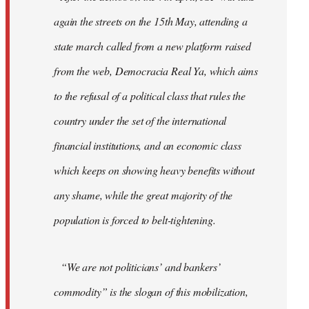
again the streets on the 15th May, attending a
state march called from a new platform raised
from the web, Democracia Real Ya, which aims
to the refusal of a political class that rules the
country under the set of the international
financial institutions, and an economic class
which keeps on showing heavy benefits without
any shame, while the great majority of the
population is forced to belt-tightening.
“We are not politicians’ and bankers’
commodity” is the slogan of this mobilization,