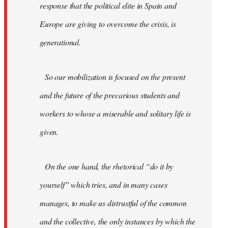
response that the political elite in Spain and
Europe are giving to overcome the crisis, is
generational.
So our mobilization is focused on the present
and the future of the precarious students and
workers to whose a miserable and solitary life is
given.
On the one hand, the rhetorical “do it by
yourself” which tries, and in many cases
manages, to make us distrustful of the common
and the collective, the only instances by which the