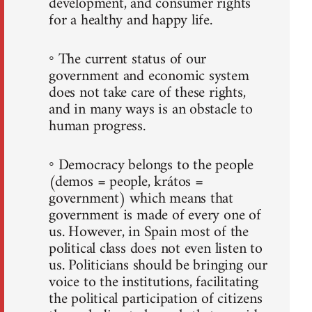
development, and consumer rights
for a healthy and happy life.
◦ The current status of our
government and economic system
does not take care of these rights,
and in many ways is an obstacle to
human progress.
◦ Democracy belongs to the people
(demos = people, krátos =
government) which means that
government is made of every one of
us. However, in Spain most of the
political class does not even listen to
us. Politicians should be bringing our
voice to the institutions, facilitating
the political participation of citizens