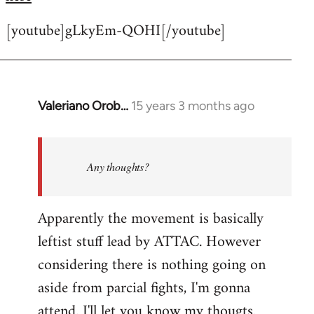
[youtube]gLkyEm-QOHI[/youtube]
Valeriano Orob…
15 years 3 months ago
In
reply
to
Welcome
Any thoughts?
by
libcom.org
Apparently the movement is basically
leftist stuff lead by ATTAC. However
considering there is nothing going on
aside from parcial fights, I'm gonna
attend. I'll let you know my thougts.