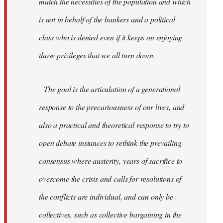
match the necessities of the population and which
is not in behalf of the bankers and a political
class who is denied even if it keeps on enjoying
those privileges that we all turn down.
The goal is the articulation of a generational
response to the precariousness of our lives, and
also a practical and theoretical response to try to
open debate instances to rethink the prevailing
consensus where austerity, years of sacrifice to
overcome the crisis and calls for resolutions of
the conflicts are individual, and can only be
collectives, such as collective bargaining in the