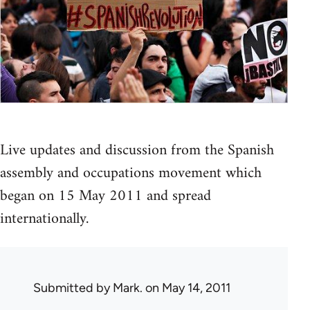
Live updates and discussion from the Spanish
assembly and occupations movement which
began on 15 May 2011 and spread
internationally.
Submitted by
Mark.
on May 14, 2011