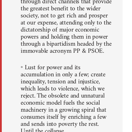
through direct channels that provide
the greatest benefit to the wider
society, not to get rich and prosper
at our expense, attending only to the
dictatorship of major economic
powers and holding them in power
through a bipartidism headed by the
immovable acronym PP & PSOE.
◦ Lust for power and its
accumulation in only a few; create
inequality, tension and injustice,
which leads to violence, which we
reject. The obsolete and unnatural
economic model fuels the social
machinery in a growing spiral that
consumes itself by enriching a few
and sends into poverty the rest.
Until the collapse.