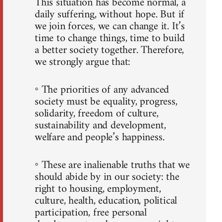
This situation has become normal, a
daily suffering, without hope. But if
we join forces, we can change it. It’s
time to change things, time to build
a better society together. Therefore,
we strongly argue that:
◦ The priorities of any advanced
society must be equality, progress,
solidarity, freedom of culture,
sustainability and development,
welfare and people’s happiness.
◦ These are inalienable truths that we
should abide by in our society: the
right to housing, employment,
culture, health, education, political
participation, free personal