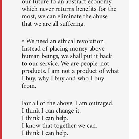
our future to an abstract economy,
which never returns benefits for the
most, we can eliminate the abuse
that we are all suffering.
◦ We need an ethical revolution.
Instead of placing money above
human beings, we shall put it back
to our service. We are people, not
products. I am not a product of what
I buy, why I buy and who I buy
from.
For all of the above, I am outraged.
I think I can change it.
I think I can help.
I know that together we can.
I think I can help.