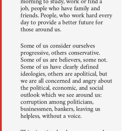
morning to study, work or find a
job, people who have family and
friends. People, who work hard every
day to provide a better future for
those around us.
Some of us consider ourselves
progressive, others conservative.
Some of us are believers, some not.
Some of us have clearly defined
ideologies, others are apolitical, but
we are all concerned and angry about
the political, economic, and social
outlook which we see around us:
corruption among politicians,
businessmen, bankers, leaving us
helpless, without a voice.