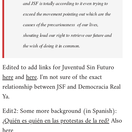
and JSF is totally according to it even trying to
exceed the movement pointing out which are the
causes of the precariousness of our lives,
shouting loud our right to retrieve our future and
the wish of doing it in common.
Edited to add links for Juventud Sin Futuro
here
and
here
. I'm not sure of the exact
relationship between JSF and Democracia Real
Ya.
Edit2: Some more background (in Spanish):
¿Quién es quién en las protestas de la red?
Also
here