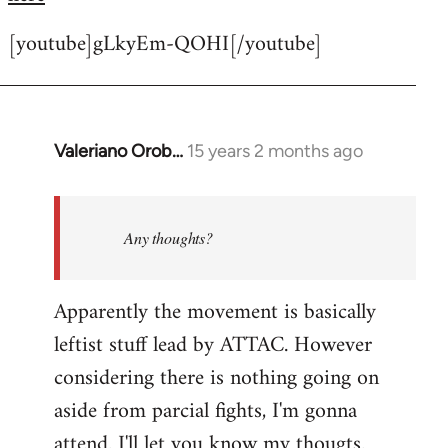
[youtube]gLkyEm-QOHI[/youtube]
Valeriano Orob…
15 years 2 months ago
In
reply
to
Welcome
Any thoughts?
by
libcom.org
Apparently the movement is basically
leftist stuff lead by ATTAC. However
considering there is nothing going on
aside from parcial fights, I'm gonna
attend. I'll let you know my thougts.