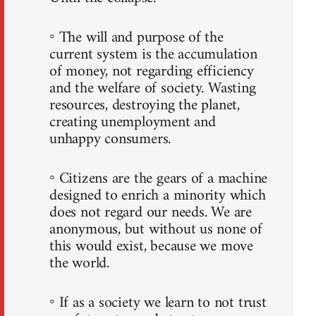
◦ The will and purpose of the
current system is the accumulation
of money, not regarding efficiency
and the welfare of society. Wasting
resources, destroying the planet,
creating unemployment and
unhappy consumers.
◦ Citizens are the gears of a machine
designed to enrich a minority which
does not regard our needs. We are
anonymous, but without us none of
this would exist, because we move
the world.
◦ If as a society we learn to not trust