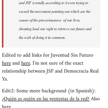
and JSF is totally according to it even trying to
exceed the movement pointing out which are the
causes of the precariousness of our lives,
shouting loud our right to retrieve our future and
the wish of doing it in common.
Edited to add links for Juventud Sin Futuro
here
and
here
. I'm not sure of the exact
relationship between JSF and Democracia Real
Ya.
Edit2: Some more background (in Spanish):
¿Quién es quién en las protestas de la red?
Also
here