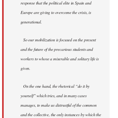
response that the political elite in Spain and
Europe are giving to overcome the crisis, is
generational.
So our mobilization is focused on the present
and the future of the precarious students and
workers to whose a miserable and solitary life is
given.
On the one hand, the rhetorical “do it by
yourself” which tries, and in many cases
manages, to make us distrustful of the common
and the collective, the only instances by which the