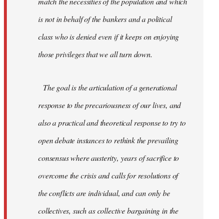
match the necessities of the population and which
is not in behalf of the bankers and a political
class who is denied even if it keeps on enjoying
those privileges that we all turn down.
The goal is the articulation of a generational
response to the precariousness of our lives, and
also a practical and theoretical response to try to
open debate instances to rethink the prevailing
consensus where austerity, years of sacrifice to
overcome the crisis and calls for resolutions of
the conflicts are individual, and can only be
collectives, such as collective bargaining in the