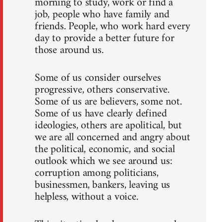
morning to study, work or find a
job, people who have family and
friends. People, who work hard every
day to provide a better future for
those around us.
Some of us consider ourselves
progressive, others conservative.
Some of us are believers, some not.
Some of us have clearly defined
ideologies, others are apolitical, but
we are all concerned and angry about
the political, economic, and social
outlook which we see around us:
corruption among politicians,
businessmen, bankers, leaving us
helpless, without a voice.