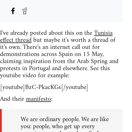
I've already posted about this on the
Tunisia
effect thread
but maybe it's worth a thread of
it's own. There's an internet call out for
demonstrations across Spain on 15 May,
claiming inspiration from the Arab Spring and
protests in Portugal and elsewhere. See this
youtube video for example:
[youtube]BzC-PkacKGs[/youtube]
And their
manifesto
:
We are ordinary people. We are like
you: people, who get up every