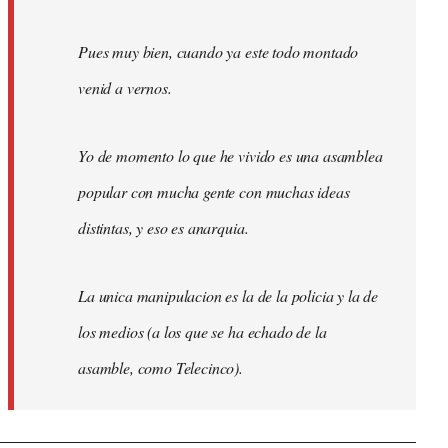
Pues muy bien, cuando ya este todo montado
venid a vernos.
Yo de momento lo que he vivido es una asamblea
popular con mucha gente con muchas ideas
distintas, y eso es anarquia.
La unica manipulacion es la de la policia y la de
los medios (a los que se ha echado de la
asamble, como Telecinco).