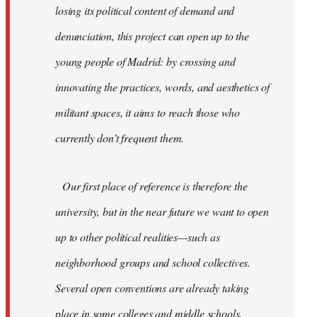
losing its political content of demand and
denunciation, this project can open up to the
young people of Madrid: by crossing and
innovating the practices, words, and aesthetics of
militant spaces, it aims to reach those who
currently don’t frequent them.
Our first place of reference is therefore the
university, but in the near future we want to open
up to other political realities—such as
neighborhood groups and school collectives.
Several open conventions are already taking
place in some colleges and middle schools,