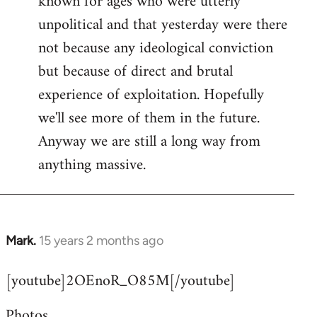
known for ages who were utterly
unpolitical and that yesterday were there
not because any ideological conviction
but because of direct and brutal
experience of exploitation. Hopefully
we'll see more of them in the future.
Anyway we are still a long way from
anything massive.
Mark.
15 years 2 months ago
In
reply
[youtube]2OEnoR_O85M[/youtube]
to
Welcome
Photos