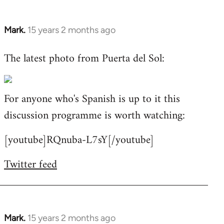
Mark.
15 years 2 months ago
In
reply
The latest photo from Puerta del Sol:
to
Welcome
by
For anyone who's Spanish is up to it this
libcom.org
discussion programme is worth watching:
[youtube]RQnuba-L7sY[/youtube]
Twitter feed
Mark.
15 years 2 months ago
In