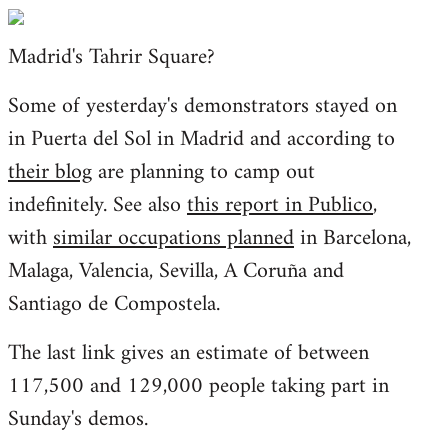
Welcome
by
Madrid's Tahrir Square?
libcom.org
Some of yesterday's demonstrators stayed on
in Puerta del Sol in Madrid and according to
their blog
are planning to camp out
indefinitely. See also
this report in Publico
,
with
similar occupations planned
in Barcelona,
Malaga, Valencia, Sevilla, A Coruña and
Santiago de Compostela.
The last link gives an estimate of between
117,500 and 129,000 people taking part in
Sunday's demos.