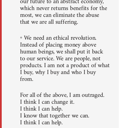
our future to an abstract economy,
which never returns benefits for the
most, we can eliminate the abuse
that we are all suffering.
◦ We need an ethical revolution.
Instead of placing money above
human beings, we shall put it back
to our service. We are people, not
products. I am not a product of what
I buy, why I buy and who I buy
from.
For all of the above, I am outraged.
I think I can change it.
I think I can help.
I know that together we can.
I think I can help.