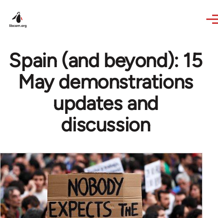
Skip to main content
Spain (and beyond): 15
May demonstrations
updates and
discussion