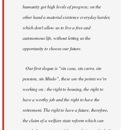
humanity got high levels of progress; on the
other hand a material existence everyday harder,
which don’t allow us to live a free and
autonomous life, without letting us the
opportunity to choose our future.
Our first slogan is “sin casa, sin curro, sin
pension, sin Miedo”, these are the points we’re
working on : the right to housing, the right to
have a worthy job and the right to have the
retirement. The right to have a future, therefore,
the claim of a welfare state reform which can