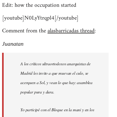
Edit: how the occupation started
[youtube]N0LyYtrqpl4[/youtube]
Comment from the
alasbarricadas thread
:
Juanatan
A los críticos ultraortodoxos anarquistas de
Madrid les invito a que muevan el culo, se
acerquen a Sol, y vean lo que hay: asamblea
popular pura y dura.
Yo participé con el Bloque en la mani y en los