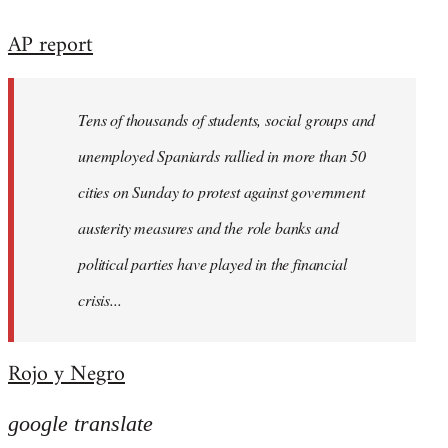
reply
AP report
to
Welcome
by
Tens of thousands of students, social groups and
libcom.org
unemployed Spaniards rallied in more than 50
cities on Sunday to protest against government
austerity measures and the role banks and
political parties have played in the financial
crisis...
Rojo y Negro
google translate