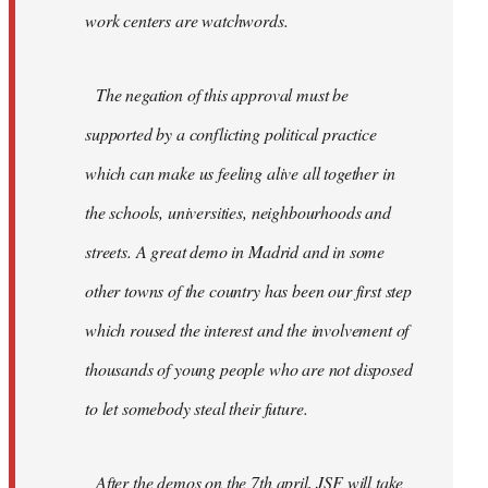
work centers are watchwords.
The negation of this approval must be
supported by a conflicting political practice
which can make us feeling alive all together in
the schools, universities, neighbourhoods and
streets. A great demo in Madrid and in some
other towns of the country has been our first step
which roused the interest and the involvement of
thousands of young people who are not disposed
to let somebody steal their future.
After the demos on the 7th april, JSF will take