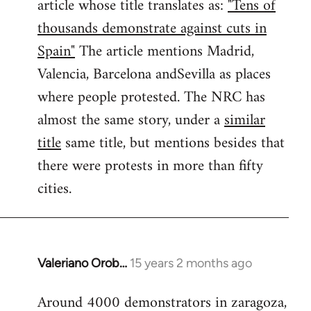
article whose title translates as:
"Tens of
thousands demonstrate against cuts in
Spain"
The article mentions Madrid,
Valencia, Barcelona andSevilla as places
where people protested. The NRC has
almost the same story, under a
similar
title
same title, but mentions besides that
there were protests in more than fifty
cities.
Valeriano Orob…
15 years 2 months ago
In
reply
Around 4000 demonstrators in zaragoza,
to