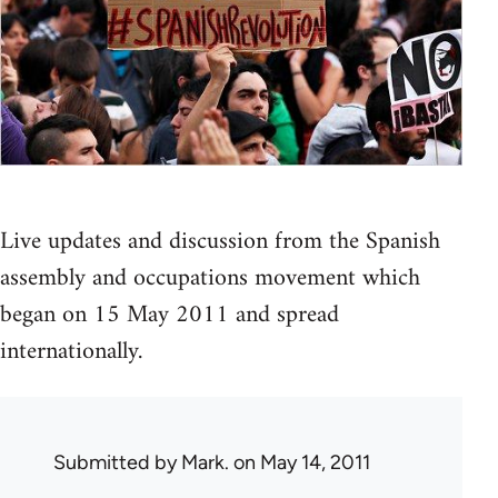
Live updates and discussion from the Spanish
assembly and occupations movement which
began on 15 May 2011 and spread
internationally.
Submitted by
Mark.
on May 14, 2011