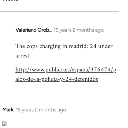
by
libcom.org
Valeriano Orob…
15 years 2 months ago
In
reply
The cops charging in madrid; 24 under
to
arrest
Welcome
by
http://www.publico.es/espana/376474/p
libcom.org
alos-de-la-policia-y-24-detenidos
Mark.
15 years 2 months ago
In
reply
to