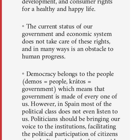
development, and consumer rights
for a healthy and happy life.
◦ The current status of our
government and economic system
does not take care of these rights,
and in many ways is an obstacle to
human progress.
◦ Democracy belongs to the people
(demos = people, krátos =
government) which means that
government is made of every one of
us. However, in Spain most of the
political class does not even listen to
us. Politicians should be bringing our
voice to the institutions, facilitating
the political participation of citizens