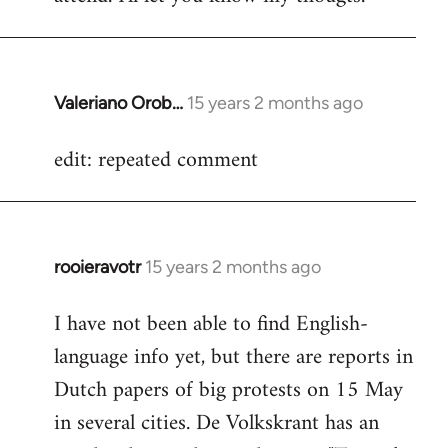
Valeriano Orob…
15 years 2 months ago
In
reply
edit: repeated comment
to
Welcome
by
libcom.org
rooieravotr
15 years 2 months ago
In
reply
I have not been able to find English-
to
language info yet, but there are reports in
Welcome
by
Dutch papers of big protests on 15 May
libcom.org
in several cities. De Volkskrant has an