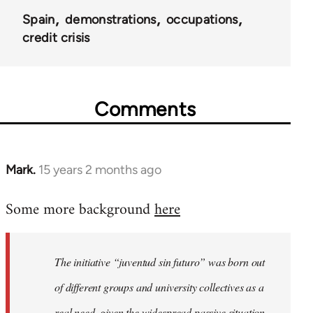
Spain
demonstrations
occupations
credit crisis
Comments
Mark.
15 years 2 months ago
In
reply
Some more background
here
to
Welcome
by
The initiative “juventud sin futuro” was born out
libcom.org
of different groups and university collectives as a
real need, given the widespread passive situation