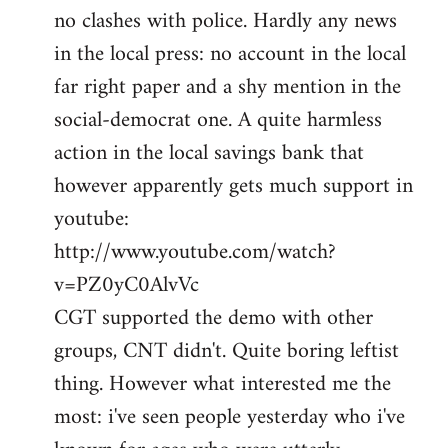
no clashes with police. Hardly any news
Welcome
by
in the local press: no account in the local
libcom.org
far right paper and a shy mention in the
social-democrat one. A quite harmless
action in the local savings bank that
however apparently gets much support in
youtube:
http://www.youtube.com/watch?
v=PZ0yC0AlvVc
CGT supported the demo with other
groups, CNT didn't. Quite boring leftist
thing. However what interested me the
most: i've seen people yesterday who i've