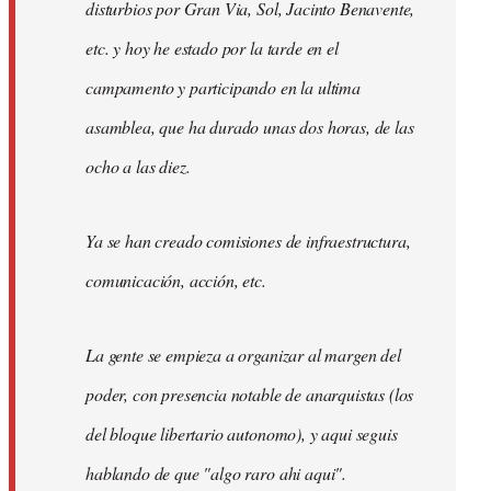
disturbios por Gran Via, Sol, Jacinto Benavente,
etc. y hoy he estado por la tarde en el
campamento y participando en la ultima
asamblea, que ha durado unas dos horas, de las
ocho a las diez.
Ya se han creado comisiones de infraestructura,
comunicación, acción, etc.
La gente se empieza a organizar al margen del
poder, con presencia notable de anarquistas (los
del bloque libertario autonomo), y aqui seguis
hablando de que "algo raro ahi aqui".