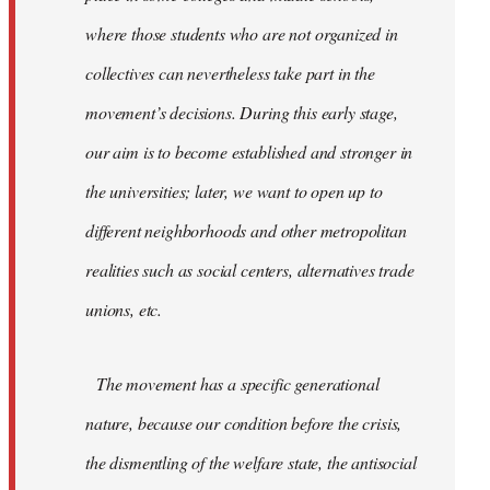
where those students who are not organized in
collectives can nevertheless take part in the
movement’s decisions. During this early stage,
our aim is to become established and stronger in
the universities; later, we want to open up to
different neighborhoods and other metropolitan
realities such as social centers, alternatives trade
unions, etc.
The movement has a specific generational
nature, because our condition before the crisis,
the dismentling of the welfare state, the antisocial