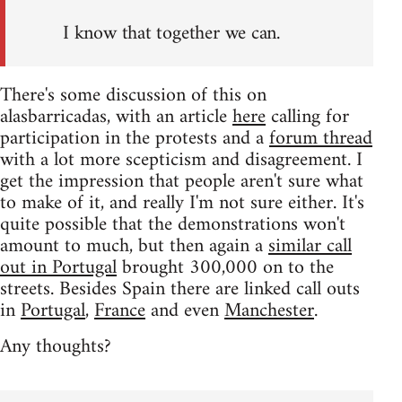
I know that together we can.
There's some discussion of this on
alasbarricadas, with an article
here
calling for
participation in the protests and a
forum thread
with a lot more scepticism and disagreement. I
get the impression that people aren't sure what
to make of it, and really I'm not sure either. It's
quite possible that the demonstrations won't
amount to much, but then again a
similar call
out in Portugal
brought 300,000 on to the
streets. Besides Spain there are linked call outs
in
Portugal
,
France
and even
Manchester
.
Any thoughts?