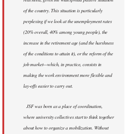
of the country. This situation is particularly
perplexing if we look at the unemployment rates
(20% overall, 40% among young people), the
increase in the retirement age (and the harshness
of the conditions to attain it), or the reform of the
job market—which, in practice, consists in
making the work environment more flexible and
lay-offs easier to carry out.
JSF was born as a place of coordination,
where university collectives start to think together
about how to organize a mobilization. Without