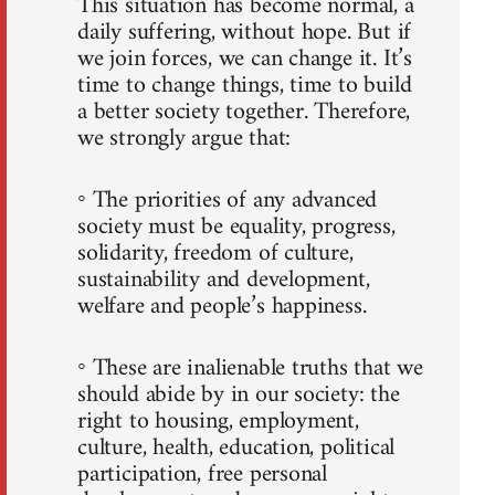
This situation has become normal, a
daily suffering, without hope. But if
we join forces, we can change it. It’s
time to change things, time to build
a better society together. Therefore,
we strongly argue that:
◦ The priorities of any advanced
society must be equality, progress,
solidarity, freedom of culture,
sustainability and development,
welfare and people’s happiness.
◦ These are inalienable truths that we
should abide by in our society: the
right to housing, employment,
culture, health, education, political
participation, free personal