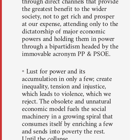
through direct channels that provide
the greatest benefit to the wider
society, not to get rich and prosper
at our expense, attending only to the
dictatorship of major economic
powers and holding them in power
through a bipartidism headed by the
immovable acronym PP & PSOE.
◦ Lust for power and its
accumulation in only a few; create
inequality, tension and injustice,
which leads to violence, which we
reject. The obsolete and unnatural
economic model fuels the social
machinery in a growing spiral that
consumes itself by enriching a few
and sends into poverty the rest.
Until the collapse.