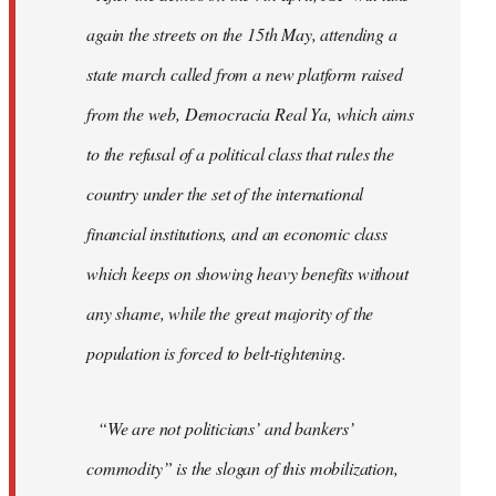
again the streets on the 15th May, attending a
state march called from a new platform raised
from the web, Democracia Real Ya, which aims
to the refusal of a political class that rules the
country under the set of the international
financial institutions, and an economic class
which keeps on showing heavy benefits without
any shame, while the great majority of the
population is forced to belt-tightening.
“We are not politicians’ and bankers’
commodity” is the slogan of this mobilization,