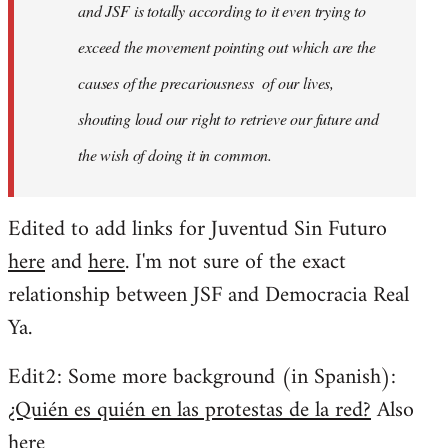
and JSF is totally according to it even trying to
exceed the movement pointing out which are the
causes of the precariousness of our lives,
shouting loud our right to retrieve our future and
the wish of doing it in common.
Edited to add links for Juventud Sin Futuro
here
and
here
. I'm not sure of the exact
relationship between JSF and Democracia Real
Ya.
Edit2: Some more background (in Spanish):
¿Quién es quién en las protestas de la red?
Also
here