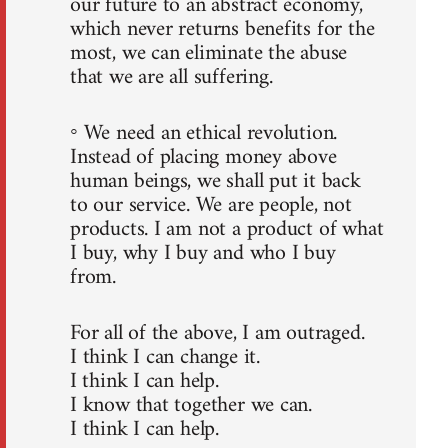
our future to an abstract economy,
which never returns benefits for the
most, we can eliminate the abuse
that we are all suffering.
◦ We need an ethical revolution.
Instead of placing money above
human beings, we shall put it back
to our service. We are people, not
products. I am not a product of what
I buy, why I buy and who I buy
from.
For all of the above, I am outraged.
I think I can change it.
I think I can help.
I know that together we can.
I think I can help.