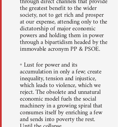
through direct channels that provide
the greatest benefit to the wider
society, not to get rich and prosper
at our expense, attending only to the
dictatorship of major economic
powers and holding them in power
through a bipartidism headed by the
immovable acronym PP & PSOE.
◦ Lust for power and its
accumulation in only a few; create
inequality, tension and injustice,
which leads to violence, which we
reject. The obsolete and unnatural
economic model fuels the social
machinery in a growing spiral that
consumes itself by enriching a few
and sends into poverty the rest.
Until the collapse.