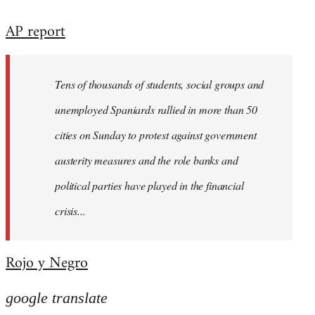
reply
AP report
to
Welcome
by
Tens of thousands of students, social groups and
libcom.org
unemployed Spaniards rallied in more than 50
cities on Sunday to protest against government
austerity measures and the role banks and
political parties have played in the financial
crisis...
Rojo y Negro
google translate