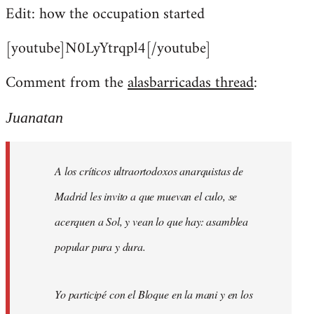
Edit: how the occupation started
[youtube]N0LyYtrqpl4[/youtube]
Comment from the
alasbarricadas thread
:
Juanatan
A los críticos ultraortodoxos anarquistas de
Madrid les invito a que muevan el culo, se
acerquen a Sol, y vean lo que hay: asamblea
popular pura y dura.
Yo participé con el Bloque en la mani y en los