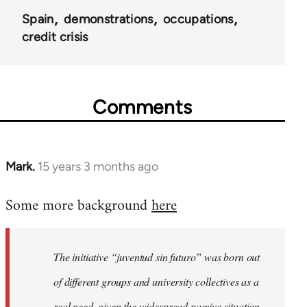
Spain
demonstrations
occupations
credit crisis
Comments
Mark.
15 years 3 months ago
In
reply
Some more background
here
to
Welcome
by
The initiative “juventud sin futuro” was born out
libcom.org
of different groups and university collectives as a
real need, given the widespread passive situation