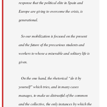
response that the political elite in Spain and
Europe are giving to overcome the crisis, is
generational.
So our mobilization is focused on the present
and the future of the precarious students and
workers to whose a miserable and solitary life is
given.
On the one hand, the rhetorical “do it by
yourself” which tries, and in many cases
manages, to make us distrustful of the common
and the collective, the only instances by which the