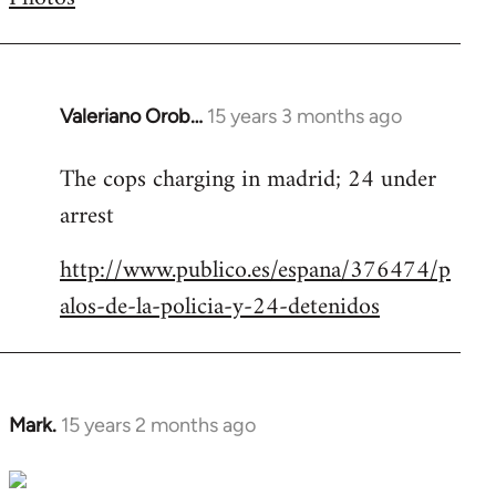
by
libcom.org
Valeriano Orob…
15 years 3 months ago
In
reply
The cops charging in madrid; 24 under
to
arrest
Welcome
by
http://www.publico.es/espana/376474/p
libcom.org
alos-de-la-policia-y-24-detenidos
Mark.
15 years 2 months ago
In
reply
to