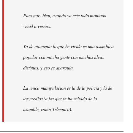
Pues muy bien, cuando ya este todo montado
venid a vernos.
Yo de momento lo que he vivido es una asamblea
popular con mucha gente con muchas ideas
distintas, y eso es anarquia.
La unica manipulacion es la de la policia y la de
los medios (a los que se ha echado de la
asamble, como Telecinco).