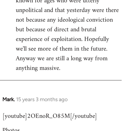
known for ages who were utterly
unpolitical and that yesterday were there
not because any ideological conviction
but because of direct and brutal
experience of exploitation. Hopefully
we'll see more of them in the future.
Anyway we are still a long way from
anything massive.
Mark.
15 years 3 months ago
In
reply
[youtube]2OEnoR_O85M[/youtube]
to
Welcome
Photos