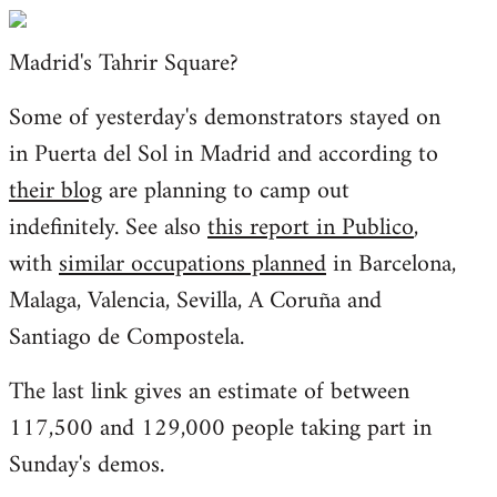
Welcome
by
Madrid's Tahrir Square?
libcom.org
Some of yesterday's demonstrators stayed on
in Puerta del Sol in Madrid and according to
their blog
are planning to camp out
indefinitely. See also
this report in Publico
,
with
similar occupations planned
in Barcelona,
Malaga, Valencia, Sevilla, A Coruña and
Santiago de Compostela.
The last link gives an estimate of between
117,500 and 129,000 people taking part in
Sunday's demos.