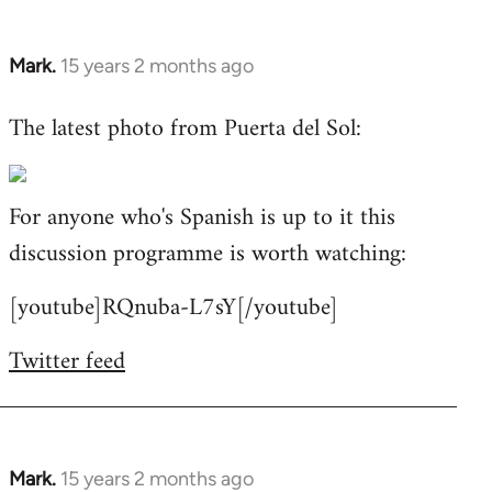
Mark.
15 years 2 months ago
In
reply
The latest photo from Puerta del Sol:
to
Welcome
by
For anyone who's Spanish is up to it this
libcom.org
discussion programme is worth watching:
[youtube]RQnuba-L7sY[/youtube]
Twitter feed
Mark.
15 years 2 months ago
In