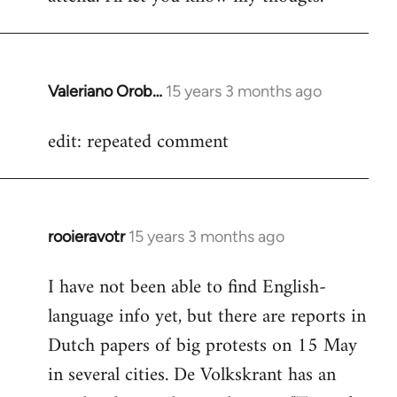
Valeriano Orob…
15 years 3 months ago
In
reply
edit: repeated comment
to
Welcome
by
libcom.org
rooieravotr
15 years 3 months ago
In
reply
I have not been able to find English-
to
language info yet, but there are reports in
Welcome
by
Dutch papers of big protests on 15 May
libcom.org
in several cities. De Volkskrant has an