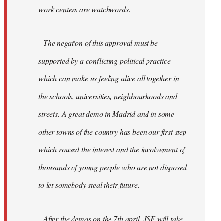
work centers are watchwords.
The negation of this approval must be
supported by a conflicting political practice
which can make us feeling alive all together in
the schools, universities, neighbourhoods and
streets. A great demo in Madrid and in some
other towns of the country has been our first step
which roused the interest and the involvement of
thousands of young people who are not disposed
to let somebody steal their future.
After the demos on the 7th april, JSF will take