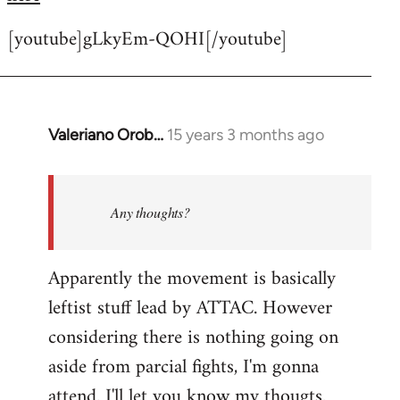
[youtube]gLkyEm-QOHI[/youtube]
Valeriano Orob…
15 years 3 months ago
In
reply
to
Welcome
Any thoughts?
by
libcom.org
Apparently the movement is basically
leftist stuff lead by ATTAC. However
considering there is nothing going on
aside from parcial fights, I'm gonna
attend. I'll let you know my thougts.