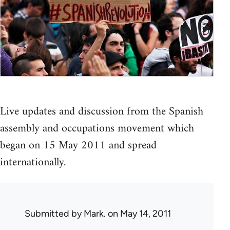
Live updates and discussion from the Spanish
assembly and occupations movement which
began on 15 May 2011 and spread
internationally.
Submitted by
Mark.
on May 14, 2011