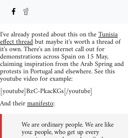
I've already posted about this on the
Tunisia
effect thread
but maybe it's worth a thread of
it's own. There's an internet call out for
demonstrations across Spain on 15 May,
claiming inspiration from the Arab Spring and
protests in Portugal and elsewhere. See this
youtube video for example:
[youtube]BzC-PkacKGs[/youtube]
And their
manifesto
:
We are ordinary people. We are like
you: people, who get up every