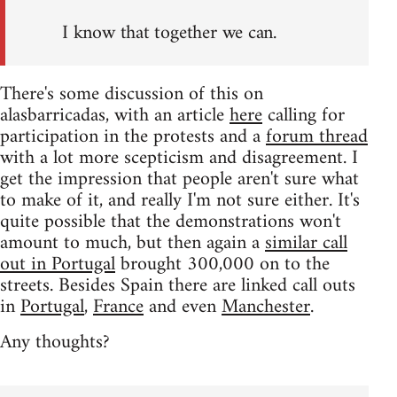
I know that together we can.
There's some discussion of this on
alasbarricadas, with an article
here
calling for
participation in the protests and a
forum thread
with a lot more scepticism and disagreement. I
get the impression that people aren't sure what
to make of it, and really I'm not sure either. It's
quite possible that the demonstrations won't
amount to much, but then again a
similar call
out in Portugal
brought 300,000 on to the
streets. Besides Spain there are linked call outs
in
Portugal
,
France
and even
Manchester
.
Any thoughts?