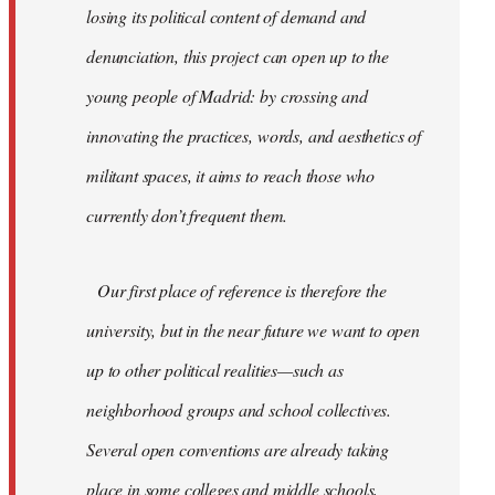
losing its political content of demand and
denunciation, this project can open up to the
young people of Madrid: by crossing and
innovating the practices, words, and aesthetics of
militant spaces, it aims to reach those who
currently don’t frequent them.
Our first place of reference is therefore the
university, but in the near future we want to open
up to other political realities—such as
neighborhood groups and school collectives.
Several open conventions are already taking
place in some colleges and middle schools,