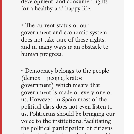
development, and consumer rights
for a healthy and happy life.
◦ The current status of our
government and economic system
does not take care of these rights,
and in many ways is an obstacle to
human progress.
◦ Democracy belongs to the people
(demos = people, krátos =
government) which means that
government is made of every one of
us. However, in Spain most of the
political class does not even listen to
us. Politicians should be bringing our
voice to the institutions, facilitating
the political participation of citizens