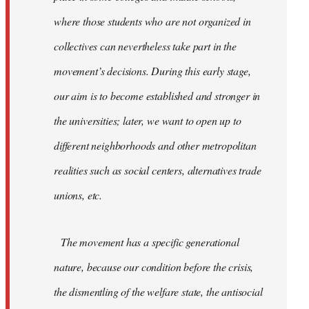
where those students who are not organized in
collectives can nevertheless take part in the
movement’s decisions. During this early stage,
our aim is to become established and stronger in
the universities; later, we want to open up to
different neighborhoods and other metropolitan
realities such as social centers, alternatives trade
unions, etc.
The movement has a specific generational
nature, because our condition before the crisis,
the dismentling of the welfare state, the antisocial