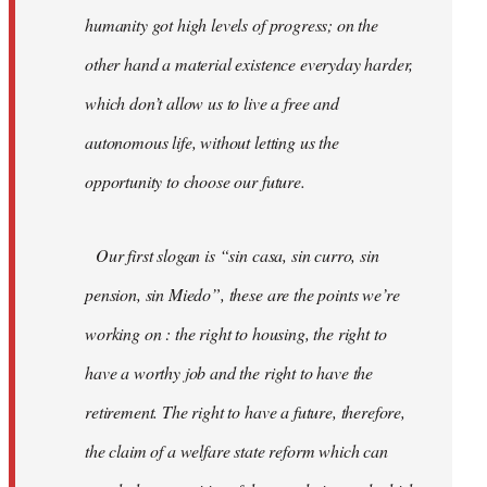
humanity got high levels of progress; on the
other hand a material existence everyday harder,
which don’t allow us to live a free and
autonomous life, without letting us the
opportunity to choose our future.
Our first slogan is “sin casa, sin curro, sin
pension, sin Miedo”, these are the points we’re
working on : the right to housing, the right to
have a worthy job and the right to have the
retirement. The right to have a future, therefore,
the claim of a welfare state reform which can