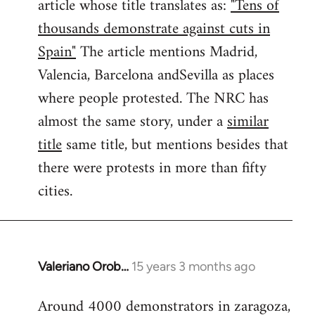
article whose title translates as:
"Tens of
thousands demonstrate against cuts in
Spain"
The article mentions Madrid,
Valencia, Barcelona andSevilla as places
where people protested. The NRC has
almost the same story, under a
similar
title
same title, but mentions besides that
there were protests in more than fifty
cities.
Valeriano Orob…
15 years 3 months ago
In
reply
Around 4000 demonstrators in zaragoza,
to