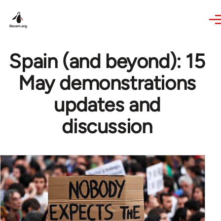
Skip to main content
Spain (and beyond): 15
May demonstrations
updates and
discussion