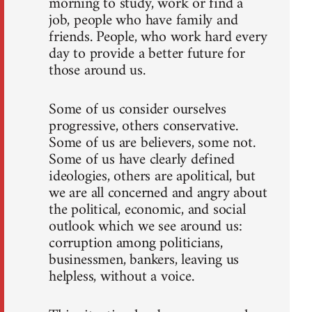
morning to study, work or find a
job, people who have family and
friends. People, who work hard every
day to provide a better future for
those around us.
Some of us consider ourselves
progressive, others conservative.
Some of us are believers, some not.
Some of us have clearly defined
ideologies, others are apolitical, but
we are all concerned and angry about
the political, economic, and social
outlook which we see around us:
corruption among politicians,
businessmen, bankers, leaving us
helpless, without a voice.