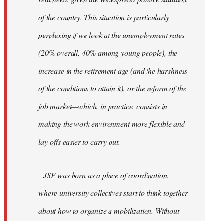
of the country. This situation is particularly
perplexing if we look at the unemployment rates
(20% overall, 40% among young people), the
increase in the retirement age (and the harshness
of the conditions to attain it), or the reform of the
job market—which, in practice, consists in
making the work environment more flexible and
lay-offs easier to carry out.
JSF was born as a place of coordination,
where university collectives start to think together
about how to organize a mobilization. Without