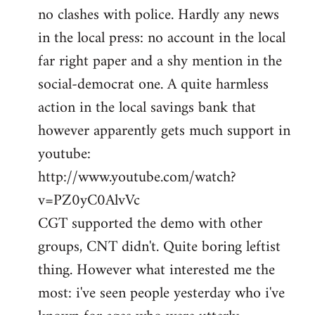
no clashes with police. Hardly any news
Welcome
by
in the local press: no account in the local
libcom.org
far right paper and a shy mention in the
social-democrat one. A quite harmless
action in the local savings bank that
however apparently gets much support in
youtube:
http://www.youtube.com/watch?
v=PZ0yC0AlvVc
CGT supported the demo with other
groups, CNT didn't. Quite boring leftist
thing. However what interested me the
most: i've seen people yesterday who i've