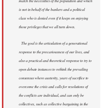
match the necessities of the population and which
is not in behalf of the bankers and a political
class who is denied even if it keeps on enjoying
those privileges that we all turn down.
The goal is the articulation of a generational
response to the precariousness of our lives, and
also a practical and theoretical response to try to
open debate instances to rethink the prevailing
consensus where austerity, years of sacrifice to
overcome the crisis and calls for resolutions of
the conflicts are individual, and can only be
collectives, such as collective bargaining in the