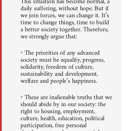
This situation has become normal, a
daily suffering, without hope. But if
we join forces, we can change it. It’s
time to change things, time to build
a better society together. Therefore,
we strongly argue that:
◦ The priorities of any advanced
society must be equality, progress,
solidarity, freedom of culture,
sustainability and development,
welfare and people’s happiness.
◦ These are inalienable truths that we
should abide by in our society: the
right to housing, employment,
culture, health, education, political
participation, free personal