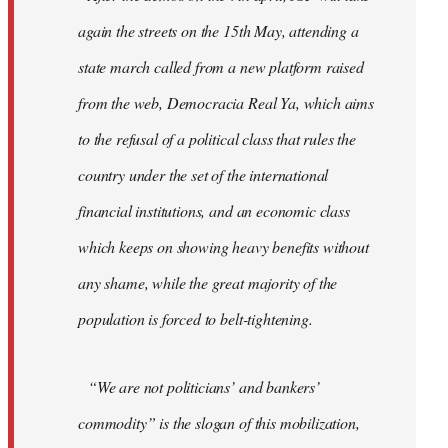
again the streets on the 15th May, attending a
state march called from a new platform raised
from the web, Democracia Real Ya, which aims
to the refusal of a political class that rules the
country under the set of the international
financial institutions, and an economic class
which keeps on showing heavy benefits without
any shame, while the great majority of the
population is forced to belt-tightening.
“We are not politicians’ and bankers’
commodity” is the slogan of this mobilization,