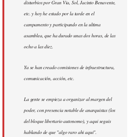
disturbios por Gran Via, Sol, Jacinto Benavente,
etc. y hoy he estado por la tarde en el
campamento y participando en la ultima
asamblea, que ha durado unas dos horas, de las
ocho a las diez.
Ya se han creado comisiones de infraestructura,
comunicación, acción, etc.
La gente se empieza a organizar al margen del
poder, con presencia notable de anarquistas (los
del bloque libertario autonomo), y aqui seguis
hablando de que "algo raro ahi aqui".