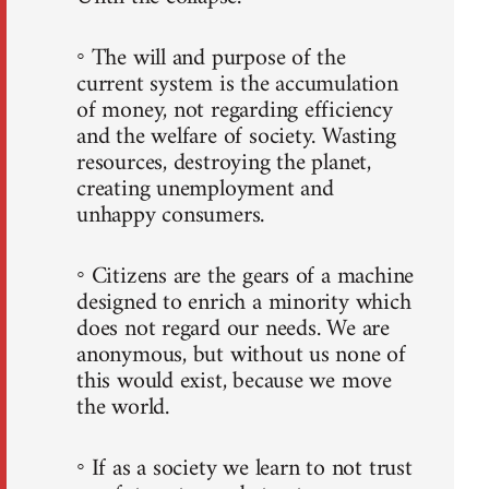
◦ The will and purpose of the
current system is the accumulation
of money, not regarding efficiency
and the welfare of society. Wasting
resources, destroying the planet,
creating unemployment and
unhappy consumers.
◦ Citizens are the gears of a machine
designed to enrich a minority which
does not regard our needs. We are
anonymous, but without us none of
this would exist, because we move
the world.
◦ If as a society we learn to not trust