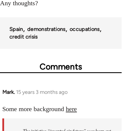
Any thoughts?
Spain
demonstrations
occupations
credit crisis
Comments
Mark.
15 years 3 months ago
In
reply
to
Some more background
here
Welcome
by
The initiative “juventud sin futuro” was born out