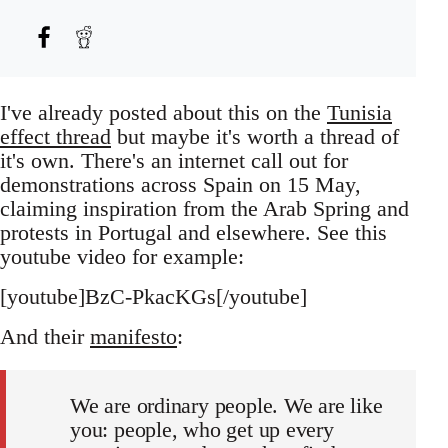
I've already posted about this on the
Tunisia
effect thread
but maybe it's worth a thread of
it's own. There's an internet call out for
demonstrations across Spain on 15 May,
claiming inspiration from the Arab Spring and
protests in Portugal and elsewhere. See this
youtube video for example:
[youtube]BzC-PkacKGs[/youtube]
And their
manifesto
:
We are ordinary people. We are like
you: people, who get up every