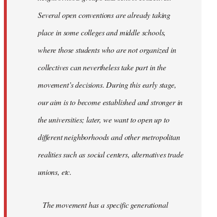
Several open conventions are already taking
place in some colleges and middle schools,
where those students who are not organized in
collectives can nevertheless take part in the
movement’s decisions. During this early stage,
our aim is to become established and stronger in
the universities; later, we want to open up to
different neighborhoods and other metropolitan
realities such as social centers, alternatives trade
unions, etc.
The movement has a specific generational