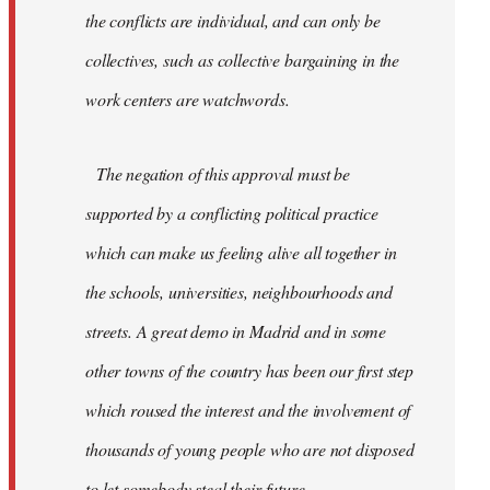
the conflicts are individual, and can only be
collectives, such as collective bargaining in the
work centers are watchwords.
The negation of this approval must be
supported by a conflicting political practice
which can make us feeling alive all together in
the schools, universities, neighbourhoods and
streets. A great demo in Madrid and in some
other towns of the country has been our first step
which roused the interest and the involvement of
thousands of young people who are not disposed
to let somebody steal their future.