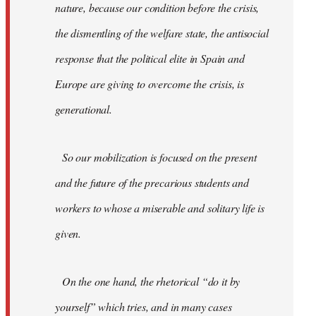
nature, because our condition before the crisis,
the dismentling of the welfare state, the antisocial
response that the political elite in Spain and
Europe are giving to overcome the crisis, is
generational.
So our mobilization is focused on the present
and the future of the precarious students and
workers to whose a miserable and solitary life is
given.
On the one hand, the rhetorical “do it by
yourself” which tries, and in many cases