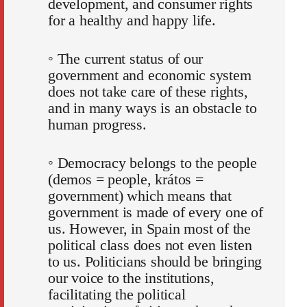
development, and consumer rights
for a healthy and happy life.
◦ The current status of our
government and economic system
does not take care of these rights,
and in many ways is an obstacle to
human progress.
◦ Democracy belongs to the people
(demos = people, krátos =
government) which means that
government is made of every one of
us. However, in Spain most of the
political class does not even listen
to us. Politicians should be bringing
our voice to the institutions,
facilitating the political