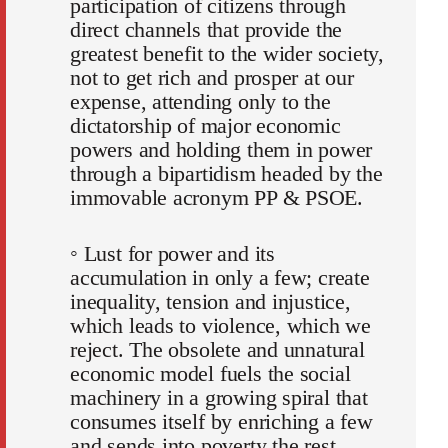
participation of citizens through
direct channels that provide the
greatest benefit to the wider society,
not to get rich and prosper at our
expense, attending only to the
dictatorship of major economic
powers and holding them in power
through a bipartidism headed by the
immovable acronym PP & PSOE.
◦ Lust for power and its
accumulation in only a few; create
inequality, tension and injustice,
which leads to violence, which we
reject. The obsolete and unnatural
economic model fuels the social
machinery in a growing spiral that
consumes itself by enriching a few
and sends into poverty the rest.