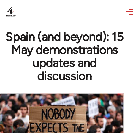
Skip to main content
Spain (and beyond): 15
May demonstrations
updates and
discussion