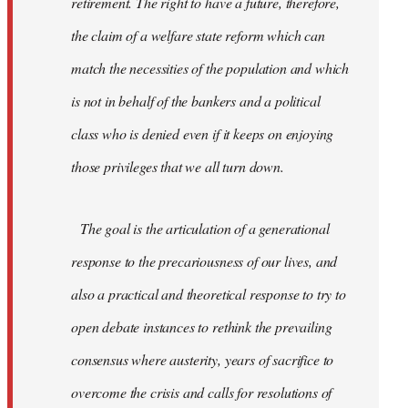
retirement. The right to have a future, therefore,
the claim of a welfare state reform which can
match the necessities of the population and which
is not in behalf of the bankers and a political
class who is denied even if it keeps on enjoying
those privileges that we all turn down.
The goal is the articulation of a generational
response to the precariousness of our lives, and
also a practical and theoretical response to try to
open debate instances to rethink the prevailing
consensus where austerity, years of sacrifice to
overcome the crisis and calls for resolutions of