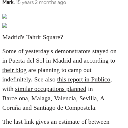
Mark.
15 years 2 months ago
In
reply
to
Welcome
by
Madrid's Tahrir Square?
libcom.org
Some of yesterday's demonstrators stayed on
in Puerta del Sol in Madrid and according to
their blog
are planning to camp out
indefinitely. See also
this report in Publico
,
with
similar occupations planned
in
Barcelona, Malaga, Valencia, Sevilla, A
Coruña and Santiago de Compostela.
The last link gives an estimate of between