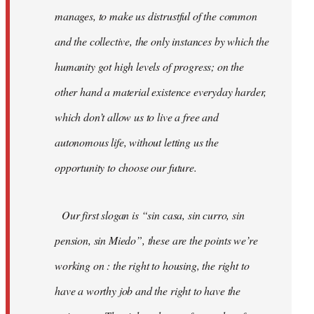
manages, to make us distrustful of the common
and the collective, the only instances by which the
humanity got high levels of progress; on the
other hand a material existence everyday harder,
which don’t allow us to live a free and
autonomous life, without letting us the
opportunity to choose our future.
Our first slogan is “sin casa, sin curro, sin
pension, sin Miedo”, these are the points we’re
working on : the right to housing, the right to
have a worthy job and the right to have the