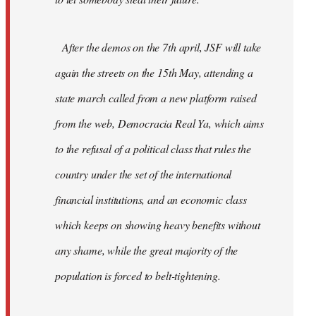
After the demos on the 7th april, JSF will take
again the streets on the 15th May, attending a
state march called from a new platform raised
from the web, Democracia Real Ya, which aims
to the refusal of a political class that rules the
country under the set of the international
financial institutions, and an economic class
which keeps on showing heavy benefits without
any shame, while the great majority of the
population is forced to belt-tightening.