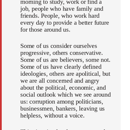
morning to study, work or find a
job, people who have family and
friends. People, who work hard
every day to provide a better future
for those around us.
Some of us consider ourselves
progressive, others conservative.
Some of us are believers, some not.
Some of us have clearly defined
ideologies, others are apolitical, but
we are all concerned and angry
about the political, economic, and
social outlook which we see around
us: corruption among politicians,
businessmen, bankers, leaving us
helpless, without a voice.