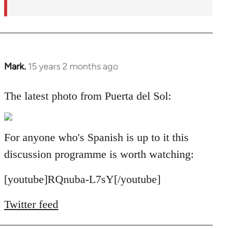
Mark.
15 years 2 months ago
In
reply
to
The latest photo from Puerta del Sol:
Welcome
by
libcom.org
For anyone who's Spanish is up to it this
discussion programme is worth watching:
[youtube]RQnuba-L7sY[/youtube]
Twitter feed