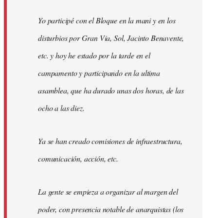
Yo participé con el Bloque en la mani y en los
disturbios por Gran Via, Sol, Jacinto Benavente,
etc. y hoy he estado por la tarde en el
campamento y participando en la ultima
asamblea, que ha durado unas dos horas, de las
ocho a las diez.
Ya se han creado comisiones de infraestructura,
comunicación, acción, etc.
La gente se empieza a organizar al margen del
poder, con presencia notable de anarquistas (los