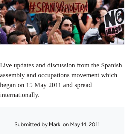
Live updates and discussion from the Spanish
assembly and occupations movement which
began on 15 May 2011 and spread
internationally.
Submitted by
Mark.
on May 14, 2011