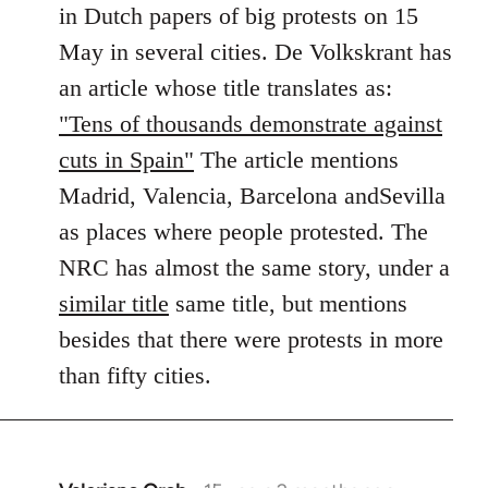
in Dutch papers of big protests on 15
libcom.org
May in several cities. De Volkskrant has
an article whose title translates as:
"Tens of thousands demonstrate against
cuts in Spain"
The article mentions
Madrid, Valencia, Barcelona andSevilla
as places where people protested. The
NRC has almost the same story, under a
similar title
same title, but mentions
besides that there were protests in more
than fifty cities.