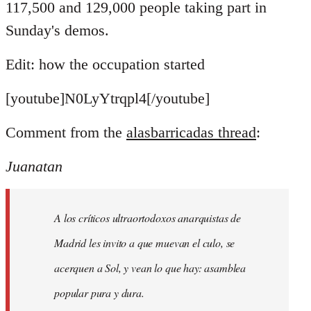
117,500 and 129,000 people taking part in
Sunday's demos.
Edit: how the occupation started
[youtube]N0LyYtrqpl4[/youtube]
Comment from the
alasbarricadas thread
:
Juanatan
A los críticos ultraortodoxos anarquistas de
Madrid les invito a que muevan el culo, se
acerquen a Sol, y vean lo que hay: asamblea
popular pura y dura.