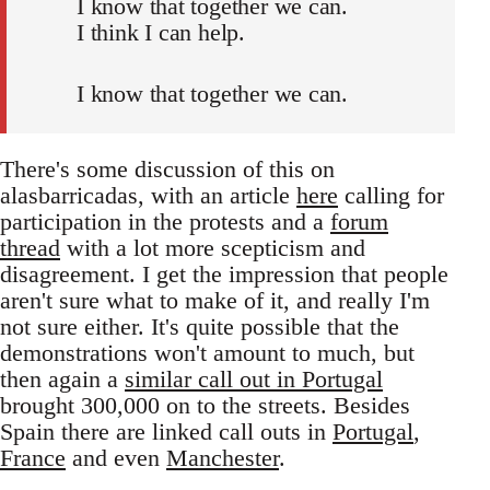
I know that together we can.
I think I can help.
I know that together we can.
There's some discussion of this on
alasbarricadas, with an article
here
calling for
participation in the protests and a
forum
thread
with a lot more scepticism and
disagreement. I get the impression that people
aren't sure what to make of it, and really I'm
not sure either. It's quite possible that the
demonstrations won't amount to much, but
then again a
similar call out in Portugal
brought 300,000 on to the streets. Besides
Spain there are linked call outs in
Portugal
,
France
and even
Manchester
.