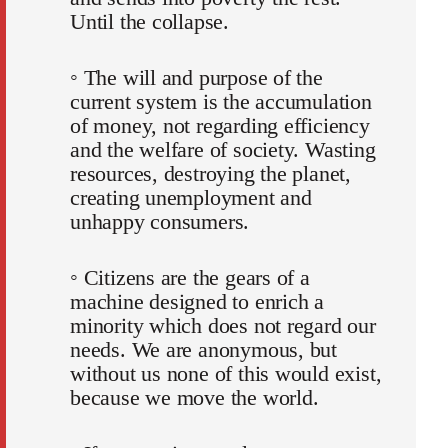
Until the collapse.
◦ The will and purpose of the
current system is the accumulation
of money, not regarding efficiency
and the welfare of society. Wasting
resources, destroying the planet,
creating unemployment and
unhappy consumers.
◦ Citizens are the gears of a
machine designed to enrich a
minority which does not regard our
needs. We are anonymous, but
without us none of this would exist,
because we move the world.