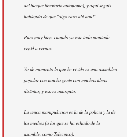
del bloque libertario autonomo), y aqui seguis
hablando de que "algo raro ahi aqui".
Pues muy bien, cuando ya este todo montado
venid a vernos.
Yo de momento lo que he vivido es una asamblea
popular con mucha gente con muchas ideas
distintas, y eso es anarquia.
La unica manipulacion es la de la policia y la de
los medios (a los que se ha echado de la
asamble, como Telecinco).