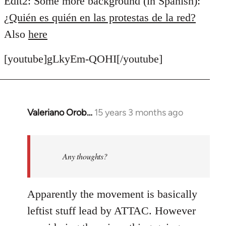
Edit2: Some more background (in Spanish):
¿Quién es quién en las protestas de la red?
Also
here
[youtube]gLkyEm-QOHI[/youtube]
Valeriano Orob…
15 years 3 months ago
In
reply
to
Welcome
Any thoughts?
by
libcom.org
Apparently the movement is basically
leftist stuff lead by ATTAC. However