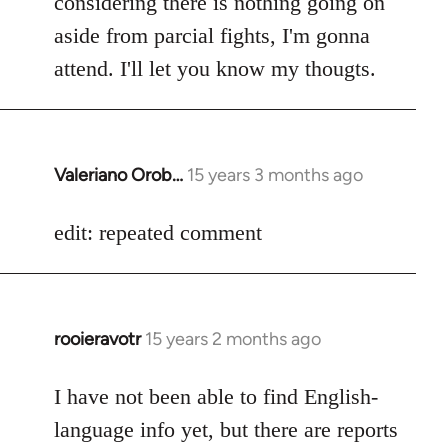
considering there is nothing going on
aside from parcial fights, I'm gonna
attend. I'll let you know my thougts.
Valeriano Orob…
15 years 3 months ago
In
reply
to
edit: repeated comment
Welcome
by
libcom.org
rooieravotr
15 years 2 months ago
In
reply
to
I have not been able to find English-
Welcome
language info yet, but there are reports
by