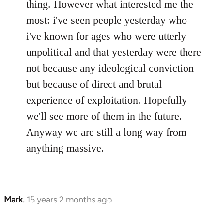
thing. However what interested me the
most: i've seen people yesterday who
i've known for ages who were utterly
unpolitical and that yesterday were there
not because any ideological conviction
but because of direct and brutal
experience of exploitation. Hopefully
we'll see more of them in the future.
Anyway we are still a long way from
anything massive.
Mark.
15 years 2 months ago
In
reply