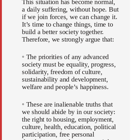
This situation has become normal,
a daily suffering, without hope. But
if we join forces, we can change it.
It’s time to change things, time to
build a better society together.
Therefore, we strongly argue that:
◦ The priorities of any advanced
society must be equality, progress,
solidarity, freedom of culture,
sustainability and development,
welfare and people’s happiness.
◦ These are inalienable truths that
we should abide by in our society:
the right to housing, employment,
culture, health, education, political
participation, free personal