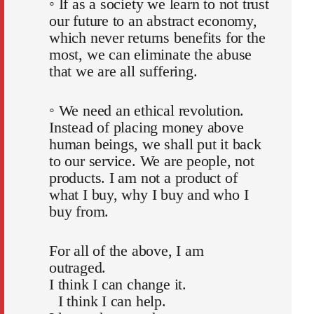
◦ If as a society we learn to not trust
our future to an abstract economy,
which never returns benefits for the
most, we can eliminate the abuse
that we are all suffering.
◦ We need an ethical revolution.
Instead of placing money above
human beings, we shall put it back
to our service. We are people, not
products. I am not a product of
what I buy, why I buy and who I
buy from.
For all of the above, I am
outraged.
I think I can change it.
I think I can help.