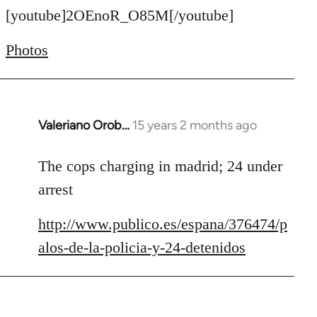
to
[youtube]2OEnoR_O85M[/youtube]
Welcome
Photos
by
libcom.org
Valeriano Orob…
15 years 2 months ago
In
reply
to
The cops charging in madrid; 24 under
Welcome
arrest
by
libcom.org
http://www.publico.es/espana/376474/p
alos-de-la-policia-y-24-detenidos