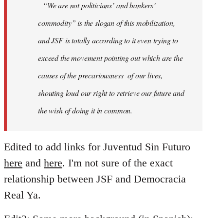
“We are not politicians’ and bankers’
commodity” is the slogan of this mobilization,
and JSF is totally according to it even trying to
exceed the movement pointing out which are the
causes of the precariousness of our lives,
shouting loud our right to retrieve our future and
the wish of doing it in common.
Edited to add links for Juventud Sin Futuro
here
and
here
. I'm not sure of the exact
relationship between JSF and Democracia
Real Ya.