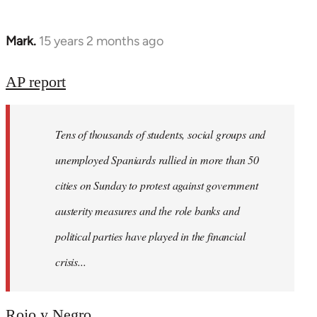
Mark.
15 years 2 months ago
In
reply
to
AP report
Welcome
by
Tens of thousands of students, social groups and
libcom.org
unemployed Spaniards rallied in more than 50
cities on Sunday to protest against government
austerity measures and the role banks and
political parties have played in the financial
crisis...
Rojo y Negro