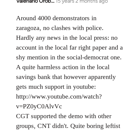
Valeriano Orob…
15 years 2 months ago
In
reply
to
Around 4000 demonstrators in
Welcome
zaragoza, no clashes with police.
by
Hardly any news in the local press: no
libcom.org
account in the local far right paper and a
shy mention in the social-democrat one.
A quite harmless action in the local
savings bank that however apparently
gets much support in youtube:
http://www.youtube.com/watch?
v=PZ0yC0AlvVc
CGT supported the demo with other
groups, CNT didn't. Quite boring leftist