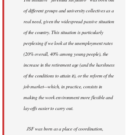
libcom.org
of different groups and university collectives as a
real need, given the widespread passive situation
of the country. This situation is particularly
perplexing if we look at the unemployment rates
(20% overall, 40% among young people), the
increase in the retirement age (and the harshness
of the conditions to attain it), or the reform of the
job market—which, in practice, consists in
making the work environment more flexible and
lay-offs easier to carry out.
JSF was born as a place of coordination,