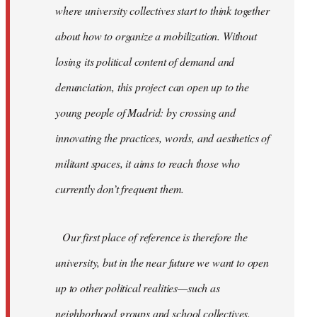
where university collectives start to think together
about how to organize a mobilization. Without
losing its political content of demand and
denunciation, this project can open up to the
young people of Madrid: by crossing and
innovating the practices, words, and aesthetics of
militant spaces, it aims to reach those who
currently don’t frequent them.
Our first place of reference is therefore the
university, but in the near future we want to open
up to other political realities—such as
neighborhood groups and school collectives.