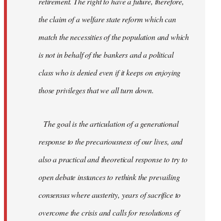
retirement. The right to have a future, therefore,
the claim of a welfare state reform which can
match the necessities of the population and which
is not in behalf of the bankers and a political
class who is denied even if it keeps on enjoying
those privileges that we all turn down.
The goal is the articulation of a generational
response to the precariousness of our lives, and
also a practical and theoretical response to try to
open debate instances to rethink the prevailing
consensus where austerity, years of sacrifice to
overcome the crisis and calls for resolutions of