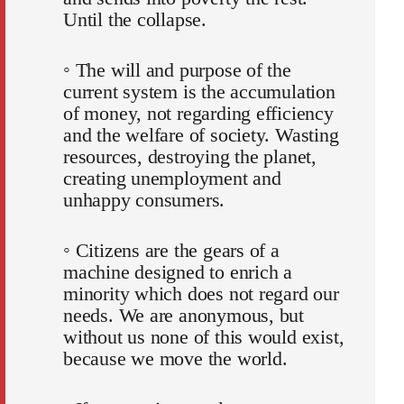
Until the collapse.
◦ The will and purpose of the
current system is the accumulation
of money, not regarding efficiency
and the welfare of society. Wasting
resources, destroying the planet,
creating unemployment and
unhappy consumers.
◦ Citizens are the gears of a
machine designed to enrich a
minority which does not regard our
needs. We are anonymous, but
without us none of this would exist,
because we move the world.