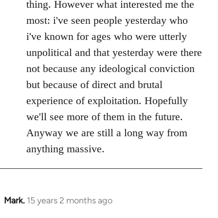
thing. However what interested me the
most: i've seen people yesterday who
i've known for ages who were utterly
unpolitical and that yesterday were there
not because any ideological conviction
but because of direct and brutal
experience of exploitation. Hopefully
we'll see more of them in the future.
Anyway we are still a long way from
anything massive.
Mark.
15 years 2 months ago
In
reply