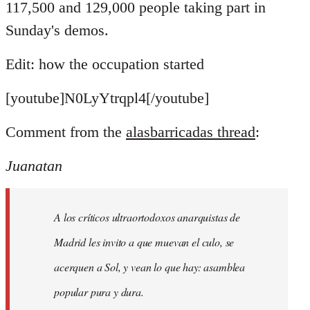
117,500 and 129,000 people taking part in
Sunday's demos.
Edit: how the occupation started
[youtube]N0LyYtrqpl4[/youtube]
Comment from the
alasbarricadas thread
:
Juanatan
A los críticos ultraortodoxos anarquistas de
Madrid les invito a que muevan el culo, se
acerquen a Sol, y vean lo que hay: asamblea
popular pura y dura.