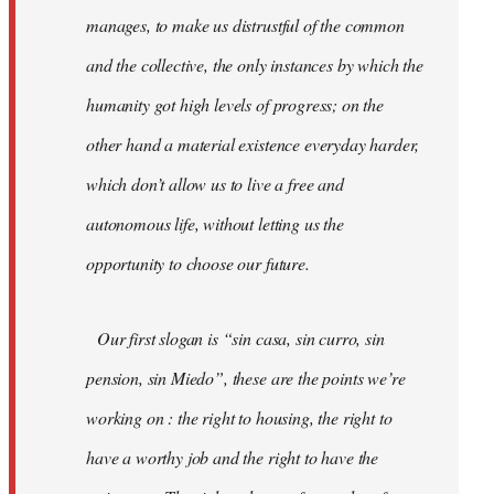
manages, to make us distrustful of the common
and the collective, the only instances by which the
humanity got high levels of progress; on the
other hand a material existence everyday harder,
which don’t allow us to live a free and
autonomous life, without letting us the
opportunity to choose our future.
Our first slogan is “sin casa, sin curro, sin
pension, sin Miedo”, these are the points we’re
working on : the right to housing, the right to
have a worthy job and the right to have the