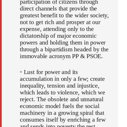
participation of citizens through
direct channels that provide the
greatest benefit to the wider society,
not to get rich and prosper at our
expense, attending only to the
dictatorship of major economic
powers and holding them in power
through a bipartidism headed by the
immovable acronym PP & PSOE.
◦ Lust for power and its
accumulation in only a few; create
inequality, tension and injustice,
which leads to violence, which we
reject. The obsolete and unnatural
economic model fuels the social
machinery in a growing spiral that
consumes itself by enriching a few
and sends into poverty the rest.