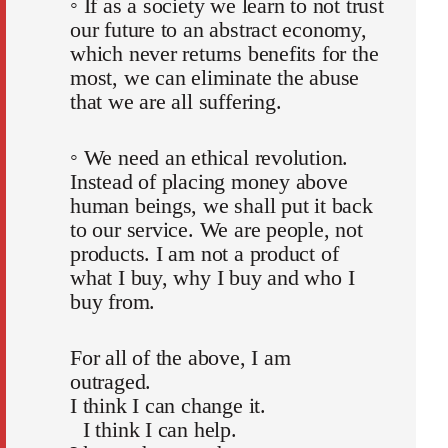
◦ If as a society we learn to not trust
our future to an abstract economy,
which never returns benefits for the
most, we can eliminate the abuse
that we are all suffering.
◦ We need an ethical revolution.
Instead of placing money above
human beings, we shall put it back
to our service. We are people, not
products. I am not a product of
what I buy, why I buy and who I
buy from.
For all of the above, I am
outraged.
I think I can change it.
I think I can help.