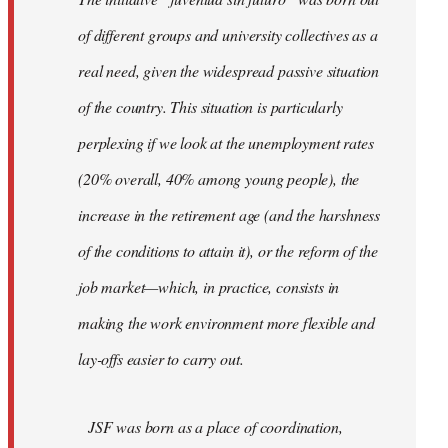
libcom.org
of different groups and university collectives as a
real need, given the widespread passive situation
of the country. This situation is particularly
perplexing if we look at the unemployment rates
(20% overall, 40% among young people), the
increase in the retirement age (and the harshness
of the conditions to attain it), or the reform of the
job market—which, in practice, consists in
making the work environment more flexible and
lay-offs easier to carry out.
JSF was born as a place of coordination,