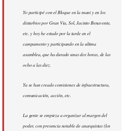
Yo participé con el Bloque en la mani y en los
disturbios por Gran Via, Sol, Jacinto Benavente,
etc. y hoy he estado por la tarde en el
campamento y participando en la ultima
asamblea, que ha durado unas dos horas, de las
ocho a las diez.
Ya se han creado comisiones de infraestructura,
comunicación, acción, etc.
La gente se empieza a organizar al margen del
poder, con presencia notable de anarquistas (los