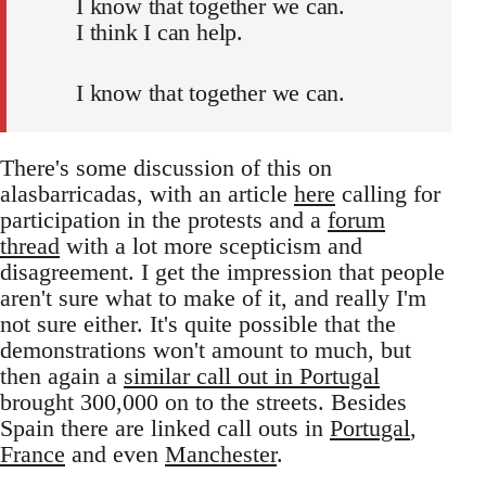
I know that together we can.
I think I can help.
I know that together we can.
There's some discussion of this on
alasbarricadas, with an article
here
calling for
participation in the protests and a
forum
thread
with a lot more scepticism and
disagreement. I get the impression that people
aren't sure what to make of it, and really I'm
not sure either. It's quite possible that the
demonstrations won't amount to much, but
then again a
similar call out in Portugal
brought 300,000 on to the streets. Besides
Spain there are linked call outs in
Portugal
,
France
and even
Manchester
.