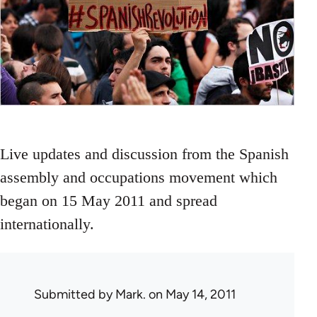
Live updates and discussion from the Spanish
assembly and occupations movement which
began on 15 May 2011 and spread
internationally.
Submitted by
Mark.
on May 14, 2011