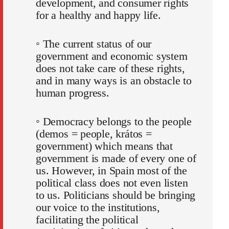
development, and consumer rights
for a healthy and happy life.
◦ The current status of our
government and economic system
does not take care of these rights,
and in many ways is an obstacle to
human progress.
◦ Democracy belongs to the people
(demos = people, krátos =
government) which means that
government is made of every one of
us. However, in Spain most of the
political class does not even listen
to us. Politicians should be bringing
our voice to the institutions,
facilitating the political