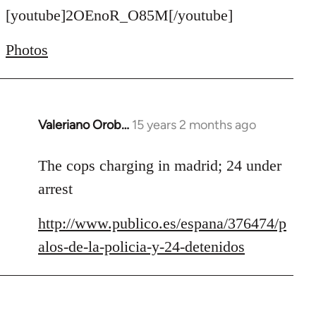
to
[youtube]2OEnoR_O85M[/youtube]
Welcome
Photos
by
libcom.org
Valeriano Orob…
15 years 2 months ago
In
reply
to
The cops charging in madrid; 24 under
Welcome
arrest
by
libcom.org
http://www.publico.es/espana/376474/p
alos-de-la-policia-y-24-detenidos