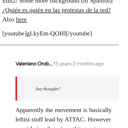
Edit2: Some more background (in Spanish):
¿Quién es quién en las protestas de la red?
Also
here
[youtube]gLkyEm-QOHI[/youtube]
Valeriano Orob…
15 years 2 months ago
In
reply
to
Welcome
Any thoughts?
by
libcom.org
Apparently the movement is basically
leftist stuff lead by ATTAC. However