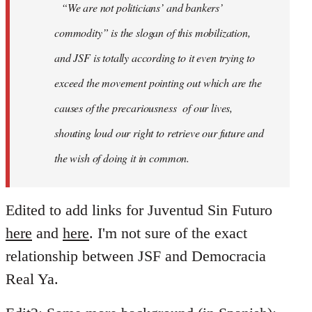
“We are not politicians’ and bankers’
commodity” is the slogan of this mobilization,
and JSF is totally according to it even trying to
exceed the movement pointing out which are the
causes of the precariousness of our lives,
shouting loud our right to retrieve our future and
the wish of doing it in common.
Edited to add links for Juventud Sin Futuro
here
and
here
. I'm not sure of the exact
relationship between JSF and Democracia
Real Ya.