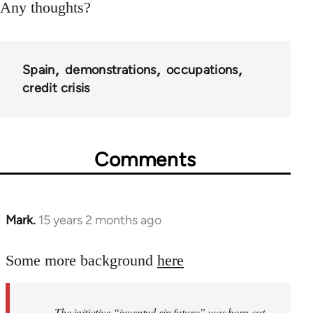
Any thoughts?
Spain
demonstrations
occupations
credit crisis
Comments
Mark.
15 years 2 months ago
In
reply
to
Some more background
here
Welcome
by
The initiative “juventud sin futuro” was born out