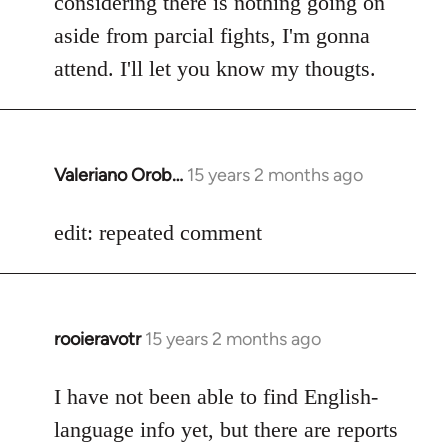
considering there is nothing going on
aside from parcial fights, I'm gonna
attend. I'll let you know my thougts.
Valeriano Orob…
15 years 2 months ago
In
reply
to
edit: repeated comment
Welcome
by
libcom.org
rooieravotr
15 years 2 months ago
In
reply
to
I have not been able to find English-
Welcome
language info yet, but there are reports
by