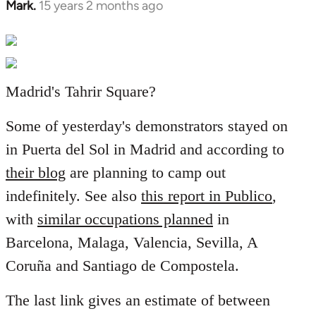
Mark.
15 years 2 months ago
In
reply
to
Welcome
by
Madrid's Tahrir Square?
libcom.org
Some of yesterday's demonstrators stayed on
in Puerta del Sol in Madrid and according to
their blog
are planning to camp out
indefinitely. See also
this report in Publico
,
with
similar occupations planned
in
Barcelona, Malaga, Valencia, Sevilla, A
Coruña and Santiago de Compostela.
The last link gives an estimate of between