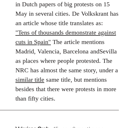
in Dutch papers of big protests on 15
libcom.org
May in several cities. De Volkskrant has
an article whose title translates as:
"Tens of thousands demonstrate against
cuts in Spain"
The article mentions
Madrid, Valencia, Barcelona andSevilla
as places where people protested. The
NRC has almost the same story, under a
similar title
same title, but mentions
besides that there were protests in more
than fifty cities.