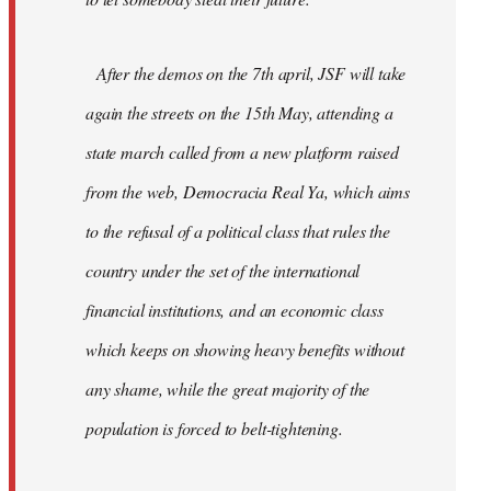
After the demos on the 7th april, JSF will take
again the streets on the 15th May, attending a
state march called from a new platform raised
from the web, Democracia Real Ya, which aims
to the refusal of a political class that rules the
country under the set of the international
financial institutions, and an economic class
which keeps on showing heavy benefits without
any shame, while the great majority of the
population is forced to belt-tightening.