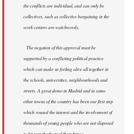
the conflicts are individual, and can only be
collectives, such as collective bargaining in the
work centers are watchwords.
The negation of this approval must be
supported by a conflicting political practice
which can make us feeling alive all together in
the schools, universities, neighbourhoods and
streets. A great demo in Madrid and in some
other towns of the country has been our first step
which roused the interest and the involvement of
thousands of young people who are not disposed
to let somebody steal their future.