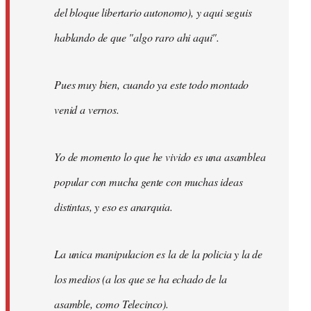
del bloque libertario autonomo), y aqui seguis
hablando de que "algo raro ahi aqui".
Pues muy bien, cuando ya este todo montado
venid a vernos.
Yo de momento lo que he vivido es una asamblea
popular con mucha gente con muchas ideas
distintas, y eso es anarquia.
La unica manipulacion es la de la policia y la de
los medios (a los que se ha echado de la
asamble, como Telecinco).