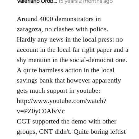
Valeriano Orob…
15 years 2 months ago
In
reply
to
Around 4000 demonstrators in
Welcome
zaragoza, no clashes with police.
by
Hardly any news in the local press: no
libcom.org
account in the local far right paper and a
shy mention in the social-democrat one.
A quite harmless action in the local
savings bank that however apparently
gets much support in youtube:
http://www.youtube.com/watch?
v=PZ0yC0AlvVc
CGT supported the demo with other
groups, CNT didn't. Quite boring leftist