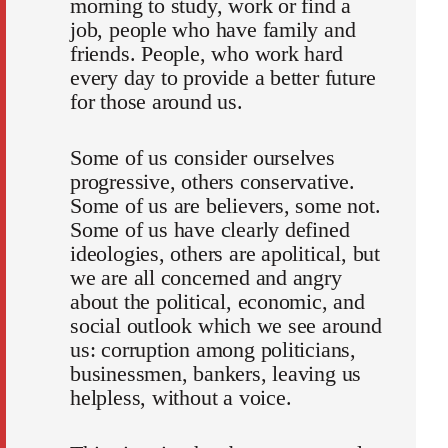
morning to study, work or find a
job, people who have family and
friends. People, who work hard
every day to provide a better future
for those around us.
Some of us consider ourselves
progressive, others conservative.
Some of us are believers, some not.
Some of us have clearly defined
ideologies, others are apolitical, but
we are all concerned and angry
about the political, economic, and
social outlook which we see around
us: corruption among politicians,
businessmen, bankers, leaving us
helpless, without a voice.