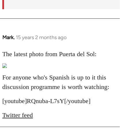
Mark.
15 years 2 months ago
In
reply
to
The latest photo from Puerta del Sol:
Welcome
by
libcom.org
For anyone who's Spanish is up to it this
discussion programme is worth watching:
[youtube]RQnuba-L7sY[/youtube]
Twitter feed