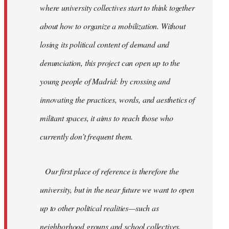
where university collectives start to think together
about how to organize a mobilization. Without
losing its political content of demand and
denunciation, this project can open up to the
young people of Madrid: by crossing and
innovating the practices, words, and aesthetics of
militant spaces, it aims to reach those who
currently don’t frequent them.
Our first place of reference is therefore the
university, but in the near future we want to open
up to other political realities—such as
neighborhood groups and school collectives.