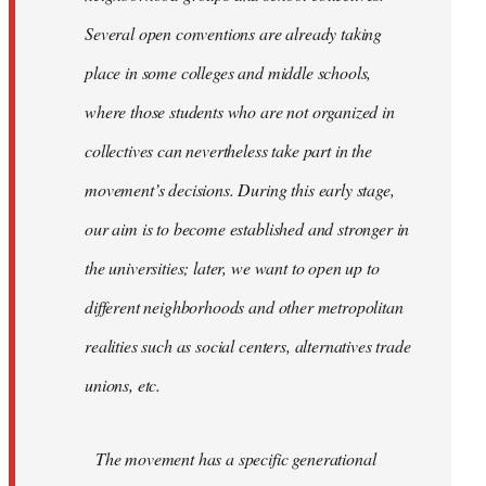
Several open conventions are already taking
place in some colleges and middle schools,
where those students who are not organized in
collectives can nevertheless take part in the
movement’s decisions. During this early stage,
our aim is to become established and stronger in
the universities; later, we want to open up to
different neighborhoods and other metropolitan
realities such as social centers, alternatives trade
unions, etc.
The movement has a specific generational