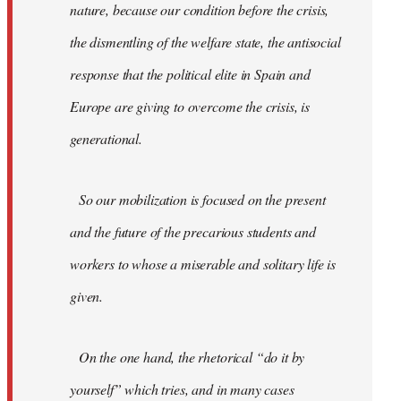
nature, because our condition before the crisis,
the dismentling of the welfare state, the antisocial
response that the political elite in Spain and
Europe are giving to overcome the crisis, is
generational.
So our mobilization is focused on the present
and the future of the precarious students and
workers to whose a miserable and solitary life is
given.
On the one hand, the rhetorical “do it by
yourself” which tries, and in many cases