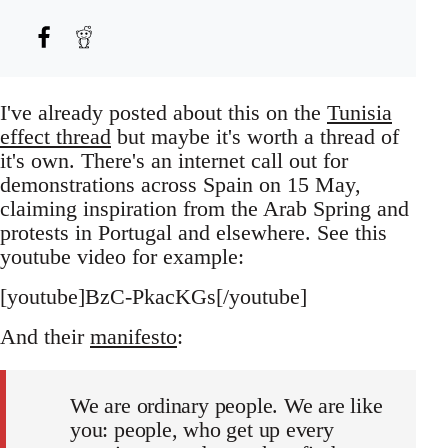
I've already posted about this on the
Tunisia
effect thread
but maybe it's worth a thread of
it's own. There's an internet call out for
demonstrations across Spain on 15 May,
claiming inspiration from the Arab Spring and
protests in Portugal and elsewhere. See this
youtube video for example:
[youtube]BzC-PkacKGs[/youtube]
And their
manifesto
:
We are ordinary people. We are like
you: people, who get up every