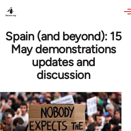
Skip to main content
Spain (and beyond): 15
May demonstrations
updates and
discussion