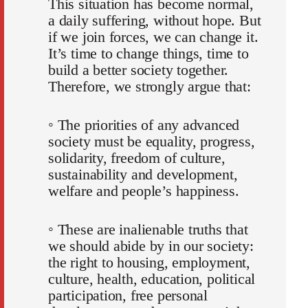
This situation has become normal,
a daily suffering, without hope. But
if we join forces, we can change it.
It’s time to change things, time to
build a better society together.
Therefore, we strongly argue that:
◦ The priorities of any advanced
society must be equality, progress,
solidarity, freedom of culture,
sustainability and development,
welfare and people’s happiness.
◦ These are inalienable truths that
we should abide by in our society:
the right to housing, employment,
culture, health, education, political
participation, free personal