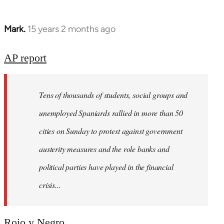
Mark.
15 years 2 months ago
In
reply
to
AP report
Welcome
by
Tens of thousands of students, social groups and
libcom.org
unemployed Spaniards rallied in more than 50
cities on Sunday to protest against government
austerity measures and the role banks and
political parties have played in the financial
crisis...
Rojo y Negro