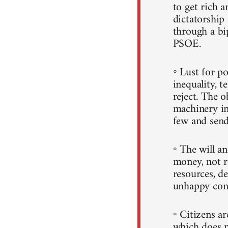
to get rich a
dictatorshi
through a b
PSOE.
◦ Lust for p
inequality, t
reject. The 
machinery in
few and sends
◦ The will a
money, not r
resources, d
unhappy con
◦ Citizens a
which does n