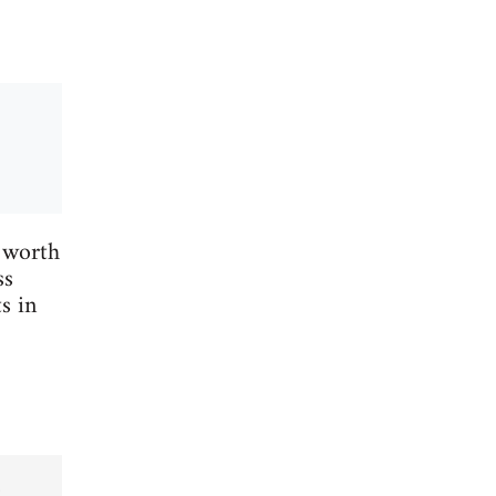
 worth
ss
s in