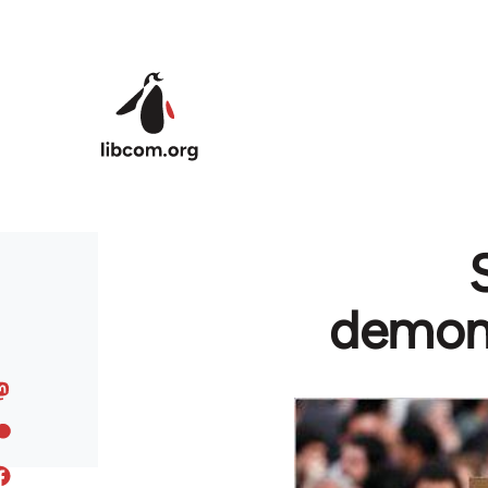
Skip to main content
demons