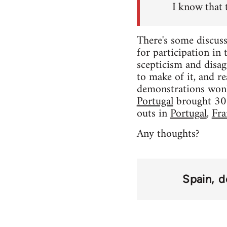
I know that 
There's some discuss
for participation in
scepticism and disag
to make of it, and rea
demonstrations won'
Portugal
brought 300,
outs in
Portugal
,
Fra
Any thoughts?
Spain
d