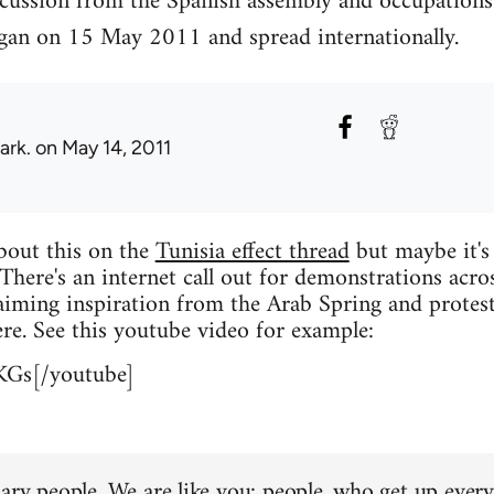
scussion from the Spanish assembly and occupations
an on 15 May 2011 and spread internationally.
ark.
on May 14, 2011
about this on the
Tunisia effect thread
but maybe it's
 There's an internet call out for demonstrations acro
iming inspiration from the Arab Spring and protest
re. See this youtube video for example:
KGs[/youtube]
ary people. We are like you: people, who get up every