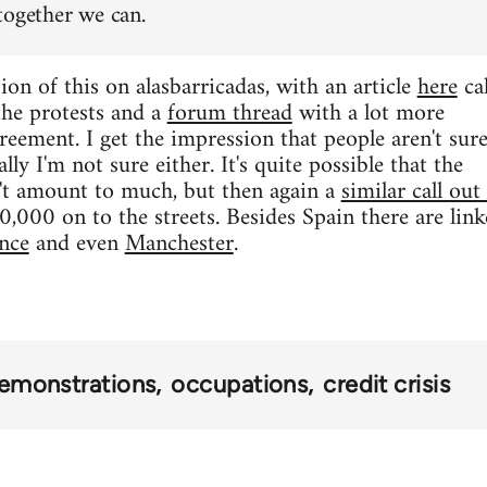
together we can.
ion of this on alasbarricadas, with an article
here
cal
 the protests and a
forum thread
with a lot more
reement. I get the impression that people aren't sur
lly I'm not sure either. It's quite possible that the
t amount to much, but then again a
similar call out
000 on to the streets. Besides Spain there are linke
nce
and even
Manchester
.
emonstrations
occupations
credit crisis