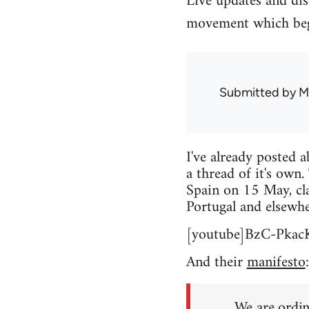
Live updates and di
movement which beg
Submitted by
M
I've already posted 
a thread of it's own.
Spain on 15 May, cla
Portugal and elsewhe
[youtube]BzC-Pkac
And their
manifesto
:
We are ordin