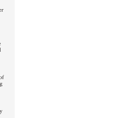
er
e
l
of
ng
ty
t