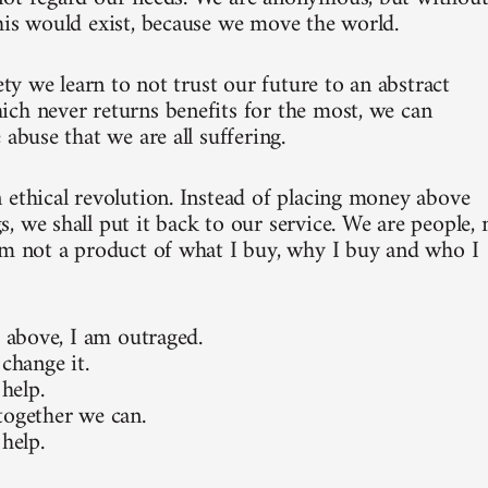
his would exist, because we move the world.
iety we learn to not trust our future to an abstract
ch never returns benefits for the most, we can
 abuse that we are all suffering.
 ethical revolution. Instead of placing money above
, we shall put it back to our service. We are people, 
am not a product of what I buy, why I buy and who I
e above, I am outraged.
 change it.
 help.
together we can.
 help.