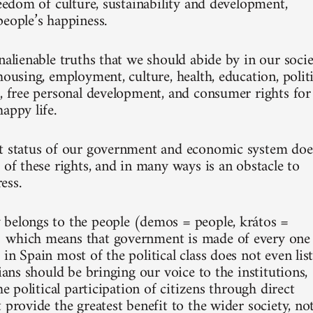
reedom of culture, sustainability and development,
people’s happiness.
nalienable truths that we should abide by in our socie
housing, employment, culture, health, education, politi
n, free personal development, and consumer rights for
appy life.
t status of our government and economic system doe
 of these rights, and in many ways is an obstacle to
ess.
belongs to the people (demos = people, krátos =
 which means that government is made of every one
in Spain most of the political class does not even lis
cians should be bringing our voice to the institutions,
the political participation of citizens through direct
 provide the greatest benefit to the wider society, no