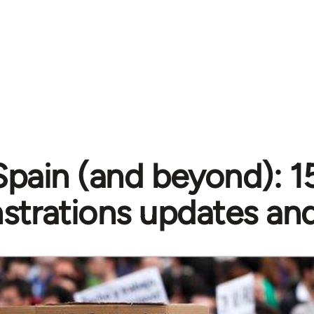
Spain (and beyond): 
trations updates and