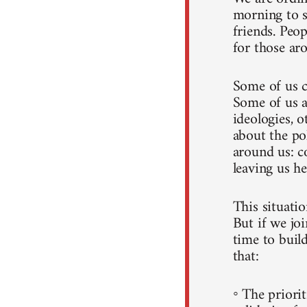
morning to s
friends. Peo
for those ar
Some of us c
Some of us a
ideologies, o
about the po
around us: c
leaving us he
This situati
But if we joi
time to build
that:
◦ The priorit