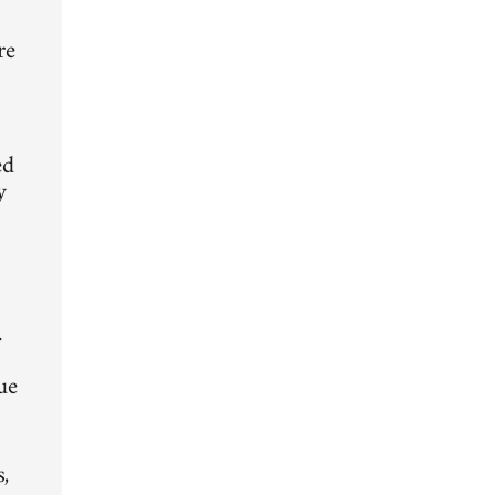
d
re
ed
y
.
ue
,