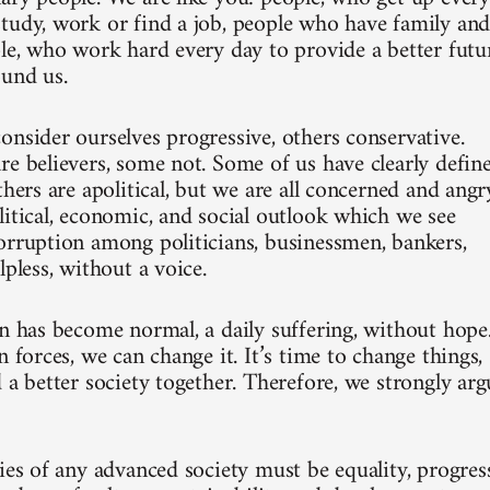
tudy, work or find a job, people who have family an
ple, who work hard every day to provide a better futu
ound us.
onsider ourselves progressive, others conservative.
re believers, some not. Some of us have clearly defin
thers are apolitical, but we are all concerned and angr
litical, economic, and social outlook which we see
orruption among politicians, businessmen, bankers,
lpless, without a voice.
on has become normal, a daily suffering, without hope
n forces, we can change it. It’s time to change things,
 a better society together. Therefore, we strongly arg
ies of any advanced society must be equality, progress