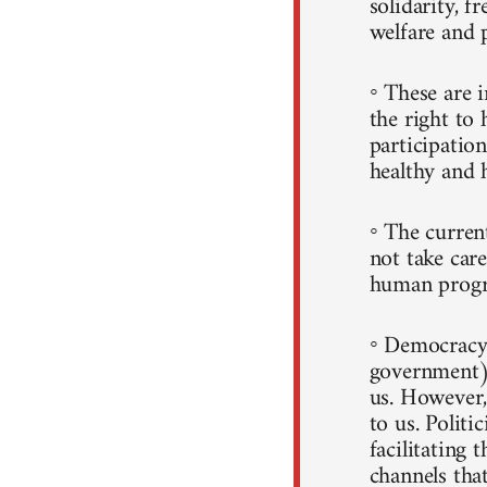
solidarity, f
welfare and 
◦ These are i
the right to 
participatio
healthy and h
◦ The curren
not take care
human progr
◦ Democracy 
government)
us. However, 
to us. Politi
facilitating 
channels that