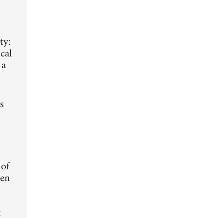
ty:
cal
 a
s
 of
ten
t