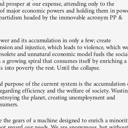
nd prosper at our expense, attending only to the
p of major economic powers and holding them in pow
ipartidism headed by the immovable acronym PP &
ower and its accumulation in only a few; create
ension and injustice, which leads to violence, which w
obsolete and unnatural economic model fuels the socia
 a growing spiral that consumes itself by enriching a
 into poverty the rest. Until the collapse.
nd purpose of the current system is the accumulation 
egarding efficiency and the welfare of society. Wasti
estroying the planet, creating unemployment and
sumers.
re the gears of a machine designed to enrich a minori
ot regard our needs. We are anonymous, but withou