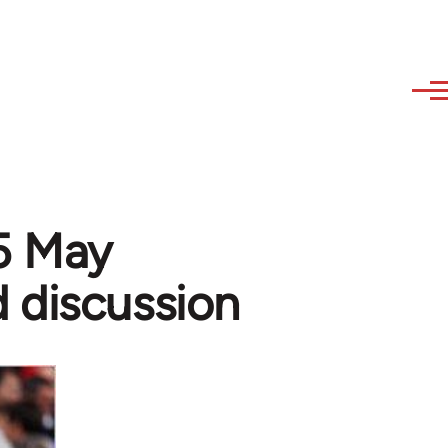
15 May
 discussion