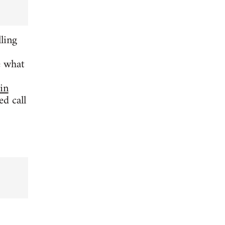
ling
e what
 in
d call