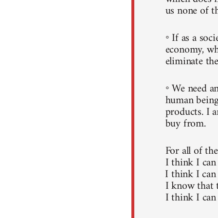
us none of t
◦ If as a soc
economy, whi
eliminate the
◦ We need an
human beings
products. I 
buy from.
For all of th
I think I can
I think I can
I know that 
I think I can