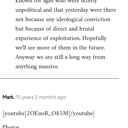
known for ages who were utterly
unpolitical and that yesterday were there
not because any ideological conviction
but because of direct and brutal
experience of exploitation. Hopefully
we'll see more of them in the future.
Anyway we are still a long way from
anything massive.
Mark.
15 years 2 months ago
In
reply
[youtube]2OEnoR_O85M[/youtube]
to
Welcome
Photos