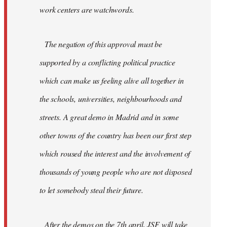
work centers are watchwords.
The negation of this approval must be
supported by a conflicting political practice
which can make us feeling alive all together in
the schools, universities, neighbourhoods and
streets. A great demo in Madrid and in some
other towns of the country has been our first step
which roused the interest and the involvement of
thousands of young people who are not disposed
to let somebody steal their future.
After the demos on the 7th april, JSF will take