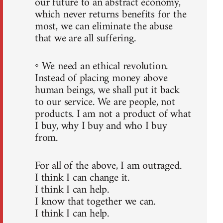
our future to an abstract economy,
which never returns benefits for the
most, we can eliminate the abuse
that we are all suffering.
◦ We need an ethical revolution.
Instead of placing money above
human beings, we shall put it back
to our service. We are people, not
products. I am not a product of what
I buy, why I buy and who I buy
from.
For all of the above, I am outraged.
I think I can change it.
I think I can help.
I know that together we can.
I think I can help.