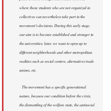
where those students who are not organized in
collectives can nevertheless take part in the
movement’s decisions. During this early stage,
our aim is to become established and stronger in
the universities; later, we want to open up to
different neighborhoods and other metropolitan
realities such as social centers, alternatives trade
unions, etc.
The movement has a specific generational
nature, because our condition before the crisis,
the dismentling of the welfare state, the antisocial