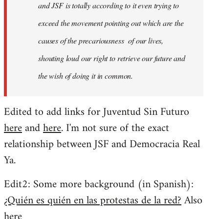
and JSF is totally according to it even trying to
exceed the movement pointing out which are the
causes of the precariousness of our lives,
shouting loud our right to retrieve our future and
the wish of doing it in common.
Edited to add links for Juventud Sin Futuro
here
and
here
. I'm not sure of the exact
relationship between JSF and Democracia Real
Ya.
Edit2: Some more background (in Spanish):
¿Quién es quién en las protestas de la red?
Also
here