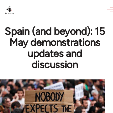
Skip to main content
Spain (and beyond): 15
May demonstrations
updates and
discussion