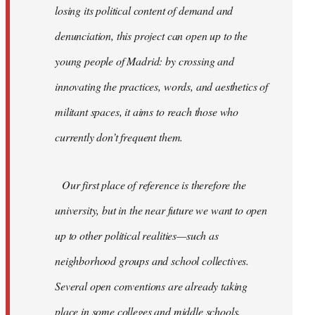
losing its political content of demand and
denunciation, this project can open up to the
young people of Madrid: by crossing and
innovating the practices, words, and aesthetics of
militant spaces, it aims to reach those who
currently don’t frequent them.
Our first place of reference is therefore the
university, but in the near future we want to open
up to other political realities—such as
neighborhood groups and school collectives.
Several open conventions are already taking
place in some colleges and middle schools,