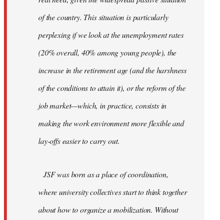
of the country. This situation is particularly
perplexing if we look at the unemployment rates
(20% overall, 40% among young people), the
increase in the retirement age (and the harshness
of the conditions to attain it), or the reform of the
job market—which, in practice, consists in
making the work environment more flexible and
lay-offs easier to carry out.
JSF was born as a place of coordination,
where university collectives start to think together
about how to organize a mobilization. Without