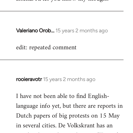
Valeriano Orob…
15 years 2 months ago
In
reply
edit: repeated comment
to
Welcome
by
libcom.org
rooieravotr
15 years 2 months ago
In
reply
I have not been able to find English-
to
language info yet, but there are reports in
Welcome
by
Dutch papers of big protests on 15 May
libcom.org
in several cities. De Volkskrant has an