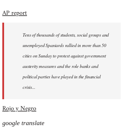
reply
AP report
to
Welcome
by
Tens of thousands of students, social groups and
libcom.org
unemployed Spaniards rallied in more than 50
cities on Sunday to protest against government
austerity measures and the role banks and
political parties have played in the financial
crisis...
Rojo y Negro
google translate