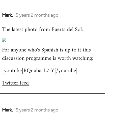
Mark.
15 years 2 months ago
In
reply
The latest photo from Puerta del Sol:
to
Welcome
by
For anyone who's Spanish is up to it this
libcom.org
discussion programme is worth watching:
[youtube]RQnuba-L7sY[/youtube]
Twitter feed
Mark.
15 years 2 months ago
In