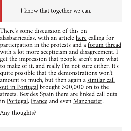
I know that together we can.
There's some discussion of this on
alasbarricadas, with an article
here
calling for
participation in the protests and a
forum thread
with a lot more scepticism and disagreement. I
get the impression that people aren't sure what
to make of it, and really I'm not sure either. It's
quite possible that the demonstrations won't
amount to much, but then again a
similar call
out in Portugal
brought 300,000 on to the
streets. Besides Spain there are linked call outs
in
Portugal
,
France
and even
Manchester
.
Any thoughts?