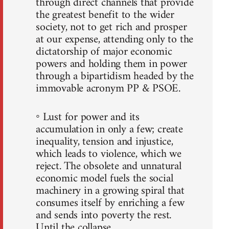
through direct channels that provide
the greatest benefit to the wider
society, not to get rich and prosper
at our expense, attending only to the
dictatorship of major economic
powers and holding them in power
through a bipartidism headed by the
immovable acronym PP & PSOE.
◦ Lust for power and its
accumulation in only a few; create
inequality, tension and injustice,
which leads to violence, which we
reject. The obsolete and unnatural
economic model fuels the social
machinery in a growing spiral that
consumes itself by enriching a few
and sends into poverty the rest.
Until the collapse.