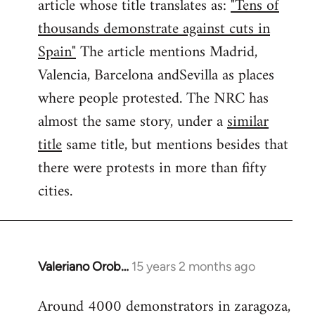
article whose title translates as:
"Tens of
thousands demonstrate against cuts in
Spain"
The article mentions Madrid,
Valencia, Barcelona andSevilla as places
where people protested. The NRC has
almost the same story, under a
similar
title
same title, but mentions besides that
there were protests in more than fifty
cities.
Valeriano Orob…
15 years 2 months ago
In
reply
Around 4000 demonstrators in zaragoza,
to