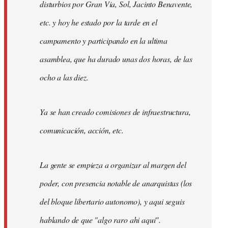
disturbios por Gran Via, Sol, Jacinto Benavente,
etc. y hoy he estado por la tarde en el
campamento y participando en la ultima
asamblea, que ha durado unas dos horas, de las
ocho a las diez.
Ya se han creado comisiones de infraestructura,
comunicación, acción, etc.
La gente se empieza a organizar al margen del
poder, con presencia notable de anarquistas (los
del bloque libertario autonomo), y aqui seguis
hablando de que "algo raro ahi aqui".