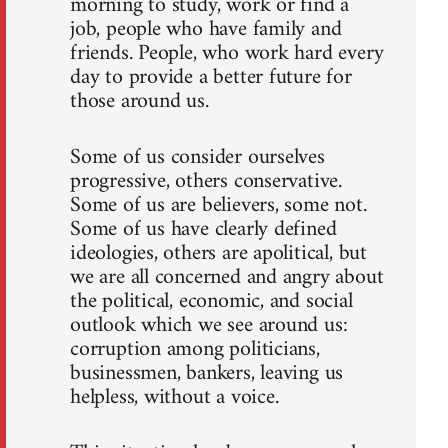
morning to study, work or find a
job, people who have family and
friends. People, who work hard every
day to provide a better future for
those around us.
Some of us consider ourselves
progressive, others conservative.
Some of us are believers, some not.
Some of us have clearly defined
ideologies, others are apolitical, but
we are all concerned and angry about
the political, economic, and social
outlook which we see around us:
corruption among politicians,
businessmen, bankers, leaving us
helpless, without a voice.