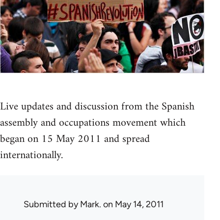
Live updates and discussion from the Spanish
assembly and occupations movement which
began on 15 May 2011 and spread
internationally.
Submitted by
Mark.
on May 14, 2011