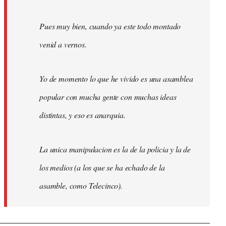
Pues muy bien, cuando ya este todo montado
venid a vernos.
Yo de momento lo que he vivido es una asamblea
popular con mucha gente con muchas ideas
distintas, y eso es anarquia.
La unica manipulacion es la de la policia y la de
los medios (a los que se ha echado de la
asamble, como Telecinco).