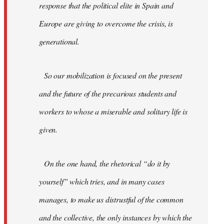
response that the political elite in Spain and
Europe are giving to overcome the crisis, is
generational.
So our mobilization is focused on the present
and the future of the precarious students and
workers to whose a miserable and solitary life is
given.
On the one hand, the rhetorical “do it by
yourself” which tries, and in many cases
manages, to make us distrustful of the common
and the collective, the only instances by which the