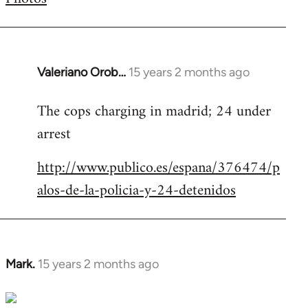
by
libcom.org
Valeriano Orob…
15 years 2 months ago
In
reply
The cops charging in madrid; 24 under
to
arrest
Welcome
by
http://www.publico.es/espana/376474/p
libcom.org
alos-de-la-policia-y-24-detenidos
Mark.
15 years 2 months ago
In
reply
to