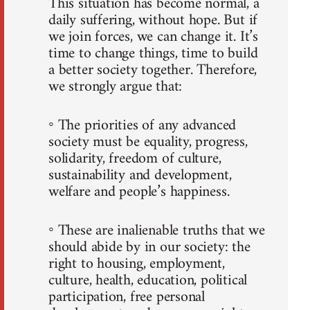
This situation has become normal, a
daily suffering, without hope. But if
we join forces, we can change it. It’s
time to change things, time to build
a better society together. Therefore,
we strongly argue that:
◦ The priorities of any advanced
society must be equality, progress,
solidarity, freedom of culture,
sustainability and development,
welfare and people’s happiness.
◦ These are inalienable truths that we
should abide by in our society: the
right to housing, employment,
culture, health, education, political
participation, free personal