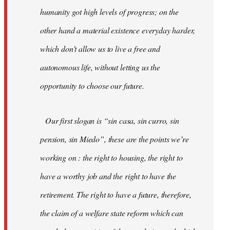
humanity got high levels of progress; on the
other hand a material existence everyday harder,
which don’t allow us to live a free and
autonomous life, without letting us the
opportunity to choose our future.
Our first slogan is “sin casa, sin curro, sin
pension, sin Miedo”, these are the points we’re
working on : the right to housing, the right to
have a worthy job and the right to have the
retirement. The right to have a future, therefore,
the claim of a welfare state reform which can