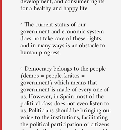
development, and consumer rights
for a healthy and happy life.
◦ The current status of our
government and economic system
does not take care of these rights,
and in many ways is an obstacle to
human progress.
◦ Democracy belongs to the people
(demos = people, krátos =
government) which means that
government is made of every one of
us. However, in Spain most of the
political class does not even listen to
us. Politicians should be bringing our
voice to the institutions, facilitating
the political participation of citizens