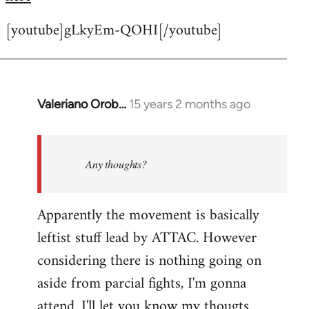
[youtube]gLkyEm-QOHI[/youtube]
Valeriano Orob…
15 years 2 months ago
In
reply
to
Welcome
Any thoughts?
by
libcom.org
Apparently the movement is basically
leftist stuff lead by ATTAC. However
considering there is nothing going on
aside from parcial fights, I'm gonna
attend. I'll let you know my thougts.