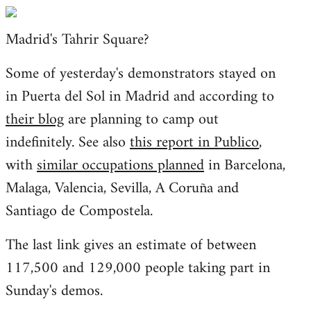
Welcome
by
Madrid's Tahrir Square?
libcom.org
Some of yesterday's demonstrators stayed on
in Puerta del Sol in Madrid and according to
their blog
are planning to camp out
indefinitely. See also
this report in Publico
,
with
similar occupations planned
in Barcelona,
Malaga, Valencia, Sevilla, A Coruña and
Santiago de Compostela.
The last link gives an estimate of between
117,500 and 129,000 people taking part in
Sunday's demos.