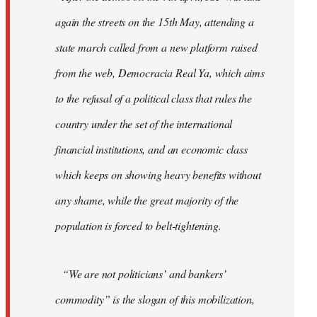
again the streets on the 15th May, attending a
state march called from a new platform raised
from the web, Democracia Real Ya, which aims
to the refusal of a political class that rules the
country under the set of the international
financial institutions, and an economic class
which keeps on showing heavy benefits without
any shame, while the great majority of the
population is forced to belt-tightening.
“We are not politicians’ and bankers’
commodity” is the slogan of this mobilization,