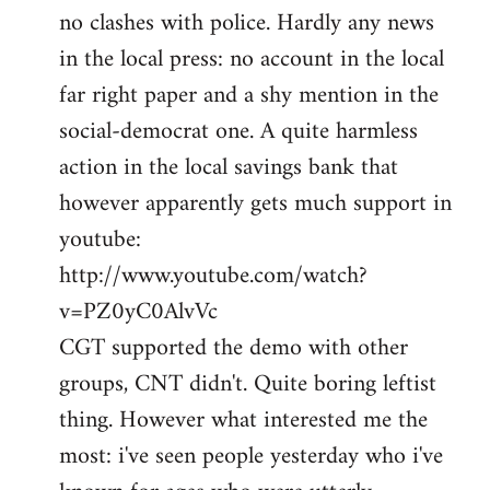
no clashes with police. Hardly any news
Welcome
by
in the local press: no account in the local
libcom.org
far right paper and a shy mention in the
social-democrat one. A quite harmless
action in the local savings bank that
however apparently gets much support in
youtube:
http://www.youtube.com/watch?
v=PZ0yC0AlvVc
CGT supported the demo with other
groups, CNT didn't. Quite boring leftist
thing. However what interested me the
most: i've seen people yesterday who i've