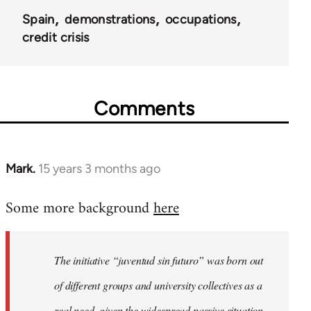
Spain
demonstrations
occupations
credit crisis
Comments
Mark.
15 years 3 months ago
In
reply
Some more background
here
to
Welcome
by
The initiative “juventud sin futuro” was born out
libcom.org
of different groups and university collectives as a
real need, given the widespread passive situation