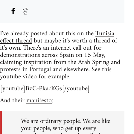
I've already posted about this on the
Tunisia
effect thread
but maybe it's worth a thread of
it's own. There's an internet call out for
demonstrations across Spain on 15 May,
claiming inspiration from the Arab Spring and
protests in Portugal and elsewhere. See this
youtube video for example:
[youtube]BzC-PkacKGs[/youtube]
And their
manifesto
:
We are ordinary people. We are like
you: people, who get up every