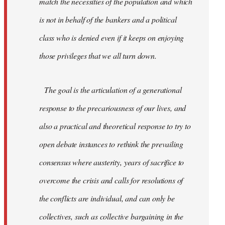
match the necessities of the population and which
is not in behalf of the bankers and a political
class who is denied even if it keeps on enjoying
those privileges that we all turn down.
The goal is the articulation of a generational
response to the precariousness of our lives, and
also a practical and theoretical response to try to
open debate instances to rethink the prevailing
consensus where austerity, years of sacrifice to
overcome the crisis and calls for resolutions of
the conflicts are individual, and can only be
collectives, such as collective bargaining in the