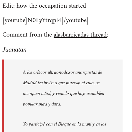
Edit: how the occupation started
[youtube]N0LyYtrqpl4[/youtube]
Comment from the
alasbarricadas thread
:
Juanatan
A los críticos ultraortodoxos anarquistas de
Madrid les invito a que muevan el culo, se
acerquen a Sol, y vean lo que hay: asamblea
popular pura y dura.
Yo participé con el Bloque en la mani y en los