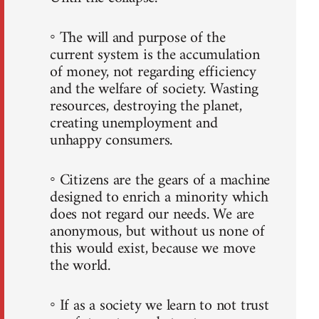
◦ The will and purpose of the
current system is the accumulation
of money, not regarding efficiency
and the welfare of society. Wasting
resources, destroying the planet,
creating unemployment and
unhappy consumers.
◦ Citizens are the gears of a machine
designed to enrich a minority which
does not regard our needs. We are
anonymous, but without us none of
this would exist, because we move
the world.
◦ If as a society we learn to not trust