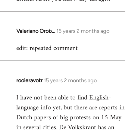
Valeriano Orob…
15 years 2 months ago
In
reply
edit: repeated comment
to
Welcome
by
libcom.org
rooieravotr
15 years 2 months ago
In
reply
I have not been able to find English-
to
language info yet, but there are reports in
Welcome
by
Dutch papers of big protests on 15 May
libcom.org
in several cities. De Volkskrant has an