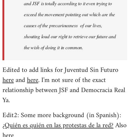
and JSF is totally according to it even trying to
exceed the movement pointing out which are the
causes of the precariousness of our lives,
shouting loud our right to retrieve our future and
the wish of doing it in common.
Edited to add links for Juventud Sin Futuro
here
and
here
. I'm not sure of the exact
relationship between JSF and Democracia Real
Ya.
Edit2: Some more background (in Spanish):
¿Quién es quién en las protestas de la red?
Also
here