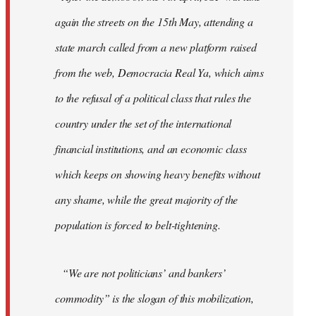
again the streets on the 15th May, attending a
state march called from a new platform raised
from the web, Democracia Real Ya, which aims
to the refusal of a political class that rules the
country under the set of the international
financial institutions, and an economic class
which keeps on showing heavy benefits without
any shame, while the great majority of the
population is forced to belt-tightening.
“We are not politicians’ and bankers’
commodity” is the slogan of this mobilization,