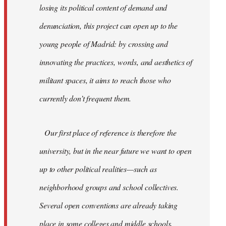
losing its political content of demand and
denunciation, this project can open up to the
young people of Madrid: by crossing and
innovating the practices, words, and aesthetics of
militant spaces, it aims to reach those who
currently don’t frequent them.
Our first place of reference is therefore the
university, but in the near future we want to open
up to other political realities—such as
neighborhood groups and school collectives.
Several open conventions are already taking
place in some colleges and middle schools,