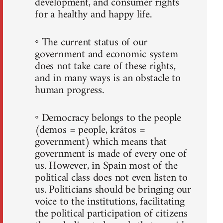
development, and consumer rights
for a healthy and happy life.
◦ The current status of our
government and economic system
does not take care of these rights,
and in many ways is an obstacle to
human progress.
◦ Democracy belongs to the people
(demos = people, krátos =
government) which means that
government is made of every one of
us. However, in Spain most of the
political class does not even listen to
us. Politicians should be bringing our
voice to the institutions, facilitating
the political participation of citizens