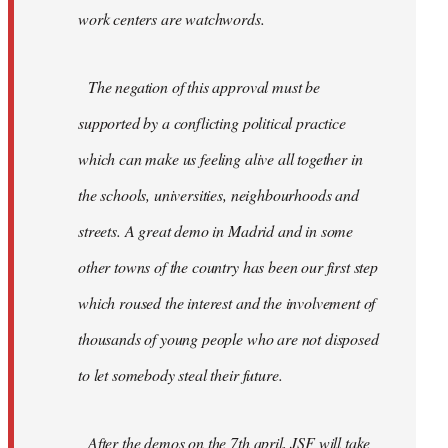
work centers are watchwords.
The negation of this approval must be
supported by a conflicting political practice
which can make us feeling alive all together in
the schools, universities, neighbourhoods and
streets. A great demo in Madrid and in some
other towns of the country has been our first step
which roused the interest and the involvement of
thousands of young people who are not disposed
to let somebody steal their future.
After the demos on the 7th april, JSF will take