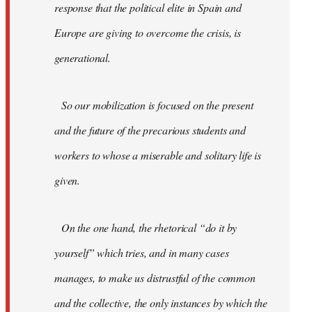
response that the political elite in Spain and
Europe are giving to overcome the crisis, is
generational.
So our mobilization is focused on the present
and the future of the precarious students and
workers to whose a miserable and solitary life is
given.
On the one hand, the rhetorical “do it by
yourself” which tries, and in many cases
manages, to make us distrustful of the common
and the collective, the only instances by which the