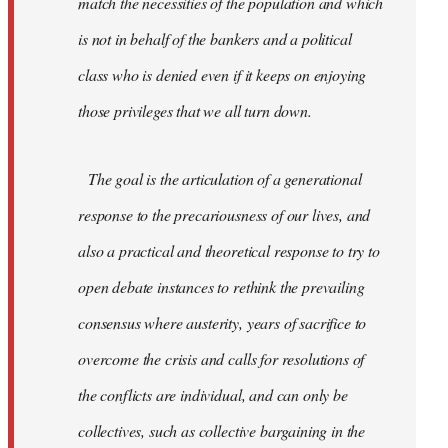
match the necessities of the population and which
is not in behalf of the bankers and a political
class who is denied even if it keeps on enjoying
those privileges that we all turn down.
The goal is the articulation of a generational
response to the precariousness of our lives, and
also a practical and theoretical response to try to
open debate instances to rethink the prevailing
consensus where austerity, years of sacrifice to
overcome the crisis and calls for resolutions of
the conflicts are individual, and can only be
collectives, such as collective bargaining in the