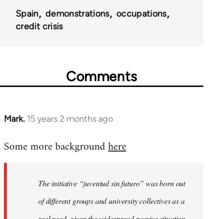
Spain
demonstrations
occupations
credit crisis
Comments
Mark.
15 years 2 months ago
In
reply
Some more background
here
to
Welcome
by
The initiative “juventud sin futuro” was born out
libcom.org
of different groups and university collectives as a
real need, given the widespread passive situation