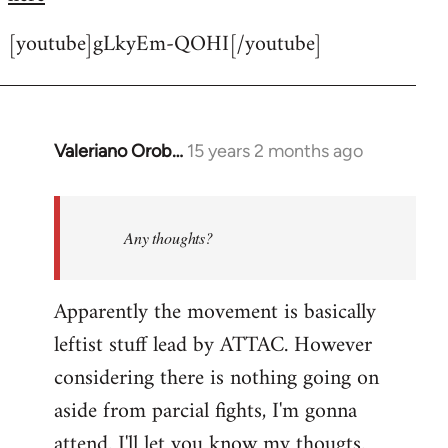
[youtube]gLkyEm-QOHI[/youtube]
Valeriano Orob…
15 years 2 months ago
In
reply
to
Welcome
Any thoughts?
by
libcom.org
Apparently the movement is basically
leftist stuff lead by ATTAC. However
considering there is nothing going on
aside from parcial fights, I'm gonna
attend. I'll let you know my thougts.