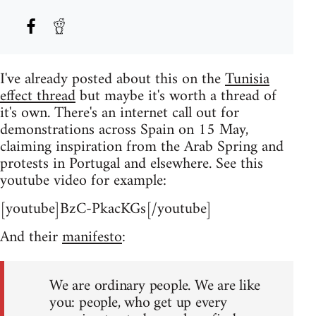
I've already posted about this on the
Tunisia
effect thread
but maybe it's worth a thread of
it's own. There's an internet call out for
demonstrations across Spain on 15 May,
claiming inspiration from the Arab Spring and
protests in Portugal and elsewhere. See this
youtube video for example:
[youtube]BzC-PkacKGs[/youtube]
And their
manifesto
:
We are ordinary people. We are like
you: people, who get up every