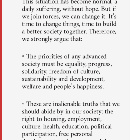
This situation has become normal, a
daily suffering, without hope. But if
we join forces, we can change it. It’s
time to change things, time to build
a better society together. Therefore,
we strongly argue that:
◦ The priorities of any advanced
society must be equality, progress,
solidarity, freedom of culture,
sustainability and development,
welfare and people’s happiness.
◦ These are inalienable truths that we
should abide by in our society: the
right to housing, employment,
culture, health, education, political
participation, free personal