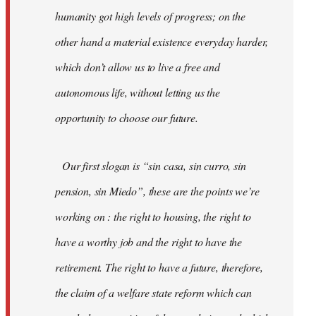
humanity got high levels of progress; on the
other hand a material existence everyday harder,
which don’t allow us to live a free and
autonomous life, without letting us the
opportunity to choose our future.
Our first slogan is “sin casa, sin curro, sin
pension, sin Miedo”, these are the points we’re
working on : the right to housing, the right to
have a worthy job and the right to have the
retirement. The right to have a future, therefore,
the claim of a welfare state reform which can