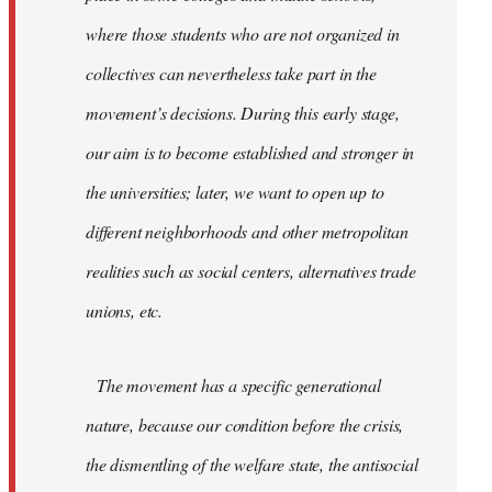
where those students who are not organized in
collectives can nevertheless take part in the
movement’s decisions. During this early stage,
our aim is to become established and stronger in
the universities; later, we want to open up to
different neighborhoods and other metropolitan
realities such as social centers, alternatives trade
unions, etc.
The movement has a specific generational
nature, because our condition before the crisis,
the dismentling of the welfare state, the antisocial