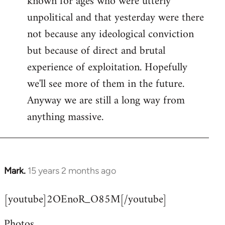
known for ages who were utterly
unpolitical and that yesterday were there
not because any ideological conviction
but because of direct and brutal
experience of exploitation. Hopefully
we'll see more of them in the future.
Anyway we are still a long way from
anything massive.
Mark.
15 years 2 months ago
In
reply
[youtube]2OEnoR_O85M[/youtube]
to
Welcome
Photos