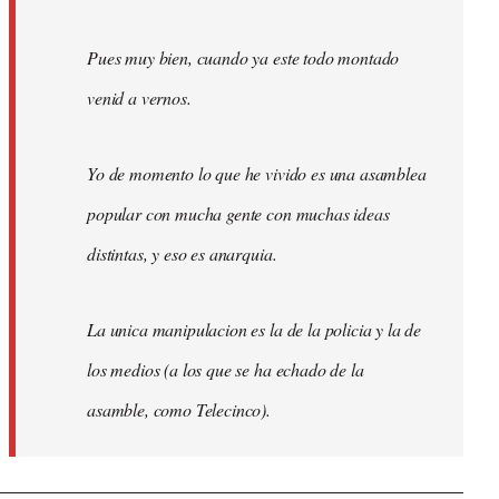
Pues muy bien, cuando ya este todo montado
venid a vernos.
Yo de momento lo que he vivido es una asamblea
popular con mucha gente con muchas ideas
distintas, y eso es anarquia.
La unica manipulacion es la de la policia y la de
los medios (a los que se ha echado de la
asamble, como Telecinco).