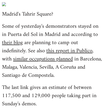
Welcome
by
Madrid's Tahrir Square?
libcom.org
Some of yesterday's demonstrators stayed on
in Puerta del Sol in Madrid and according to
their blog
are planning to camp out
indefinitely. See also
this report in Publico
,
with
similar occupations planned
in Barcelona,
Malaga, Valencia, Sevilla, A Coruña and
Santiago de Compostela.
The last link gives an estimate of between
117,500 and 129,000 people taking part in
Sunday's demos.