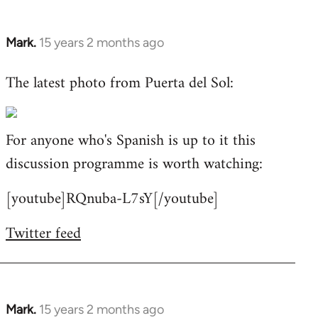
Mark.
15 years 2 months ago
In
reply
The latest photo from Puerta del Sol:
to
Welcome
by
For anyone who's Spanish is up to it this
libcom.org
discussion programme is worth watching:
[youtube]RQnuba-L7sY[/youtube]
Twitter feed
Mark.
15 years 2 months ago
In