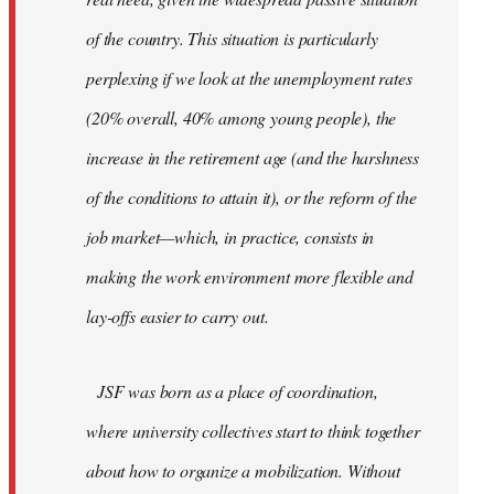
of the country. This situation is particularly
perplexing if we look at the unemployment rates
(20% overall, 40% among young people), the
increase in the retirement age (and the harshness
of the conditions to attain it), or the reform of the
job market—which, in practice, consists in
making the work environment more flexible and
lay-offs easier to carry out.
JSF was born as a place of coordination,
where university collectives start to think together
about how to organize a mobilization. Without