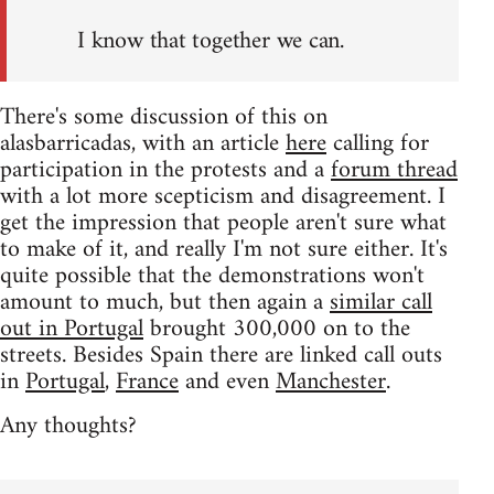
I know that together we can.
There's some discussion of this on
alasbarricadas, with an article
here
calling for
participation in the protests and a
forum thread
with a lot more scepticism and disagreement. I
get the impression that people aren't sure what
to make of it, and really I'm not sure either. It's
quite possible that the demonstrations won't
amount to much, but then again a
similar call
out in Portugal
brought 300,000 on to the
streets. Besides Spain there are linked call outs
in
Portugal
,
France
and even
Manchester
.
Any thoughts?