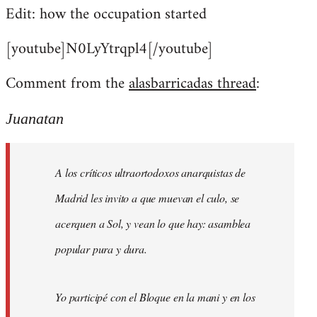
Edit: how the occupation started
[youtube]N0LyYtrqpl4[/youtube]
Comment from the
alasbarricadas thread
:
Juanatan
A los críticos ultraortodoxos anarquistas de
Madrid les invito a que muevan el culo, se
acerquen a Sol, y vean lo que hay: asamblea
popular pura y dura.
Yo participé con el Bloque en la mani y en los