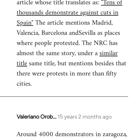
article whose title translates as:
"Tens of
thousands demonstrate against cuts in
Spain"
The article mentions Madrid,
Valencia, Barcelona andSevilla as places
where people protested. The NRC has
almost the same story, under a
similar
title
same title, but mentions besides that
there were protests in more than fifty
cities.
Valeriano Orob…
15 years 2 months ago
In
reply
Around 4000 demonstrators in zaragoza,
to