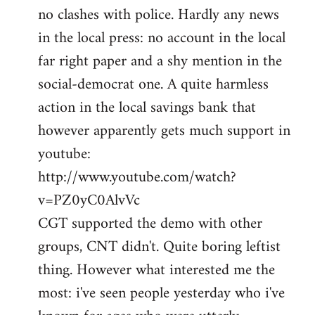
no clashes with police. Hardly any news
Welcome
by
in the local press: no account in the local
libcom.org
far right paper and a shy mention in the
social-democrat one. A quite harmless
action in the local savings bank that
however apparently gets much support in
youtube:
http://www.youtube.com/watch?
v=PZ0yC0AlvVc
CGT supported the demo with other
groups, CNT didn't. Quite boring leftist
thing. However what interested me the
most: i've seen people yesterday who i've