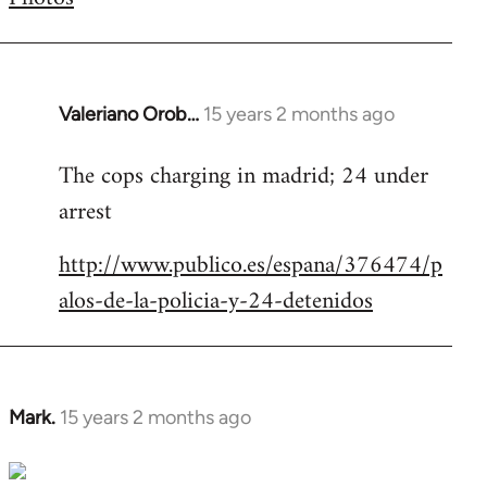
by
libcom.org
Valeriano Orob…
15 years 2 months ago
In
reply
The cops charging in madrid; 24 under
to
arrest
Welcome
by
http://www.publico.es/espana/376474/p
libcom.org
alos-de-la-policia-y-24-detenidos
Mark.
15 years 2 months ago
In
reply
to