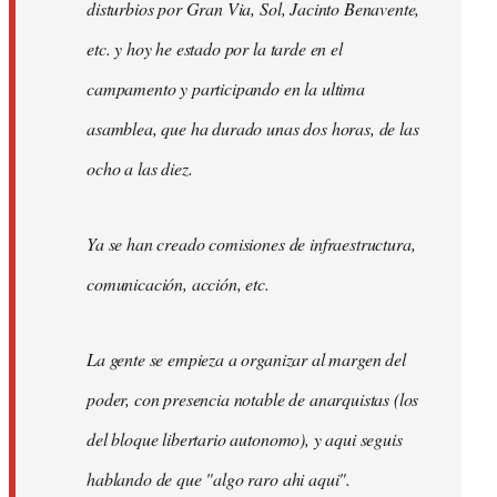
disturbios por Gran Via, Sol, Jacinto Benavente,
etc. y hoy he estado por la tarde en el
campamento y participando en la ultima
asamblea, que ha durado unas dos horas, de las
ocho a las diez.
Ya se han creado comisiones de infraestructura,
comunicación, acción, etc.
La gente se empieza a organizar al margen del
poder, con presencia notable de anarquistas (los
del bloque libertario autonomo), y aqui seguis
hablando de que "algo raro ahi aqui".