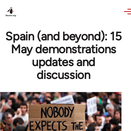
Skip to main content
Spain (and beyond): 15
May demonstrations
updates and
discussion