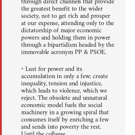
through direct channels that provide
the greatest benefit to the wider
society, not to get rich and prosper
at our expense, attending only to the
dictatorship of major economic
powers and holding them in power
through a bipartidism headed by the
immovable acronym PP & PSOE.
◦ Lust for power and its
accumulation in only a few; create
inequality, tension and injustice,
which leads to violence, which we
reject. The obsolete and unnatural
economic model fuels the social
machinery in a growing spiral that
consumes itself by enriching a few
and sends into poverty the rest.
Until the collapse.