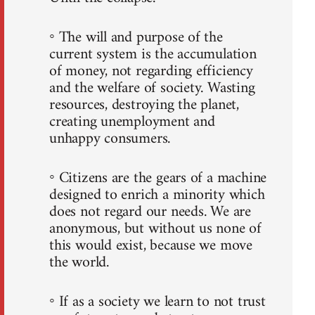
◦ The will and purpose of the
current system is the accumulation
of money, not regarding efficiency
and the welfare of society. Wasting
resources, destroying the planet,
creating unemployment and
unhappy consumers.
◦ Citizens are the gears of a machine
designed to enrich a minority which
does not regard our needs. We are
anonymous, but without us none of
this would exist, because we move
the world.
◦ If as a society we learn to not trust