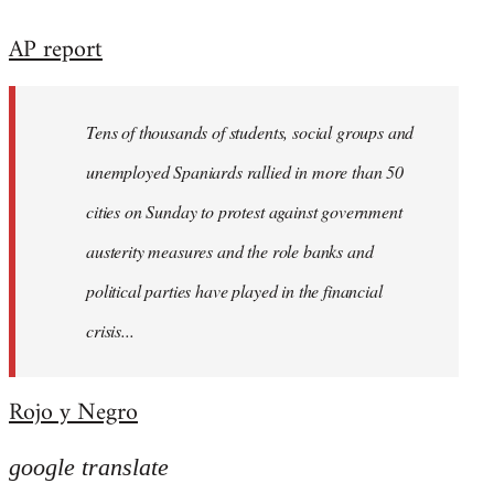
reply
AP report
to
Welcome
by
Tens of thousands of students, social groups and
libcom.org
unemployed Spaniards rallied in more than 50
cities on Sunday to protest against government
austerity measures and the role banks and
political parties have played in the financial
crisis...
Rojo y Negro
google translate