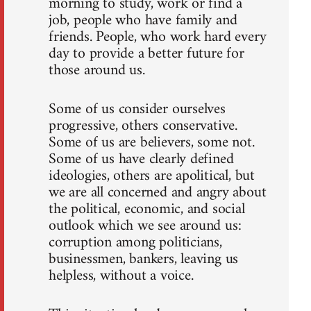
morning to study, work or find a
job, people who have family and
friends. People, who work hard every
day to provide a better future for
those around us.
Some of us consider ourselves
progressive, others conservative.
Some of us are believers, some not.
Some of us have clearly defined
ideologies, others are apolitical, but
we are all concerned and angry about
the political, economic, and social
outlook which we see around us:
corruption among politicians,
businessmen, bankers, leaving us
helpless, without a voice.