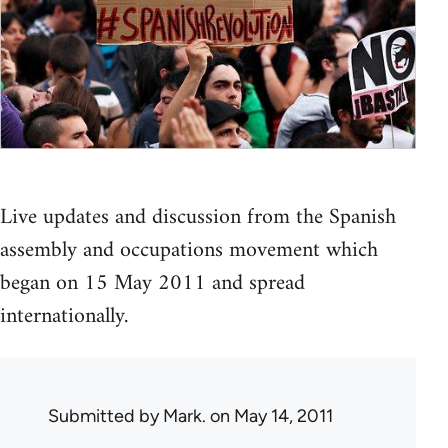
Live updates and discussion from the Spanish
assembly and occupations movement which
began on 15 May 2011 and spread
internationally.
Submitted by
Mark.
on May 14, 2011