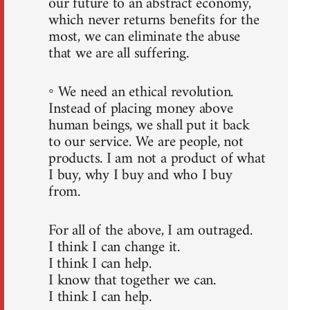
our future to an abstract economy,
which never returns benefits for the
most, we can eliminate the abuse
that we are all suffering.
◦ We need an ethical revolution.
Instead of placing money above
human beings, we shall put it back
to our service. We are people, not
products. I am not a product of what
I buy, why I buy and who I buy
from.
For all of the above, I am outraged.
I think I can change it.
I think I can help.
I know that together we can.
I think I can help.