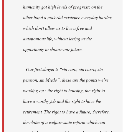
humanity got high levels of progress; on the
other hand a material existence everyday harder,
which don’t allow us to live a free and
autonomous life, without letting us the
opportunity to choose our future.
Our first slogan is “sin casa, sin curro, sin
pension, sin Miedo”, these are the points we’re
working on : the right to housing, the right to
have a worthy job and the right to have the
retirement. The right to have a future, therefore,
the claim of a welfare state reform which can