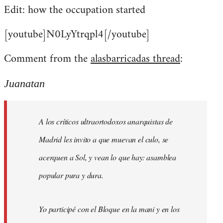
Edit: how the occupation started
[youtube]N0LyYtrqpl4[/youtube]
Comment from the
alasbarricadas thread
:
Juanatan
A los críticos ultraortodoxos anarquistas de
Madrid les invito a que muevan el culo, se
acerquen a Sol, y vean lo que hay: asamblea
popular pura y dura.
Yo participé con el Bloque en la mani y en los