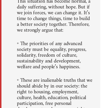
This situation has become normal, a
daily suffering, without hope. But if
we join forces, we can change it. It’s
time to change things, time to build
a better society together. Therefore,
we strongly argue that:
◦ The priorities of any advanced
society must be equality, progress,
solidarity, freedom of culture,
sustainability and development,
welfare and people’s happiness.
◦ These are inalienable truths that we
should abide by in our society: the
right to housing, employment,
culture, health, education, political
participation, free personal