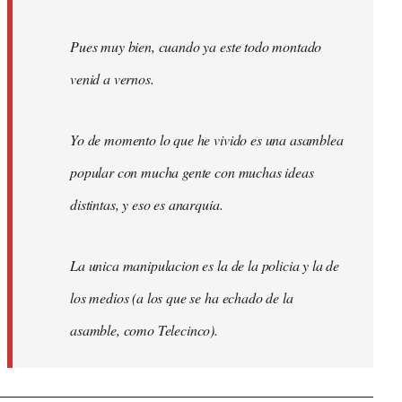
Pues muy bien, cuando ya este todo montado
venid a vernos.
Yo de momento lo que he vivido es una asamblea
popular con mucha gente con muchas ideas
distintas, y eso es anarquia.
La unica manipulacion es la de la policia y la de
los medios (a los que se ha echado de la
asamble, como Telecinco).