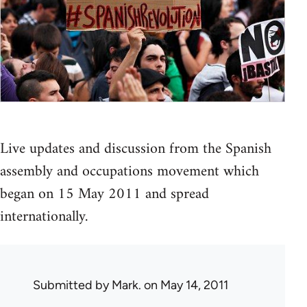
Live updates and discussion from the Spanish
assembly and occupations movement which
began on 15 May 2011 and spread
internationally.
Submitted by
Mark.
on May 14, 2011