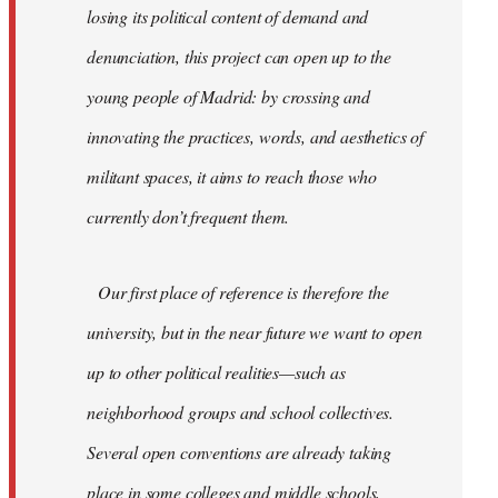
losing its political content of demand and
denunciation, this project can open up to the
young people of Madrid: by crossing and
innovating the practices, words, and aesthetics of
militant spaces, it aims to reach those who
currently don’t frequent them.
Our first place of reference is therefore the
university, but in the near future we want to open
up to other political realities—such as
neighborhood groups and school collectives.
Several open conventions are already taking
place in some colleges and middle schools,