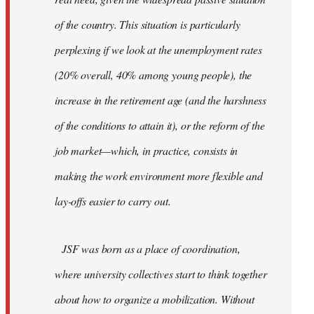
of the country. This situation is particularly
perplexing if we look at the unemployment rates
(20% overall, 40% among young people), the
increase in the retirement age (and the harshness
of the conditions to attain it), or the reform of the
job market—which, in practice, consists in
making the work environment more flexible and
lay-offs easier to carry out.
JSF was born as a place of coordination,
where university collectives start to think together
about how to organize a mobilization. Without