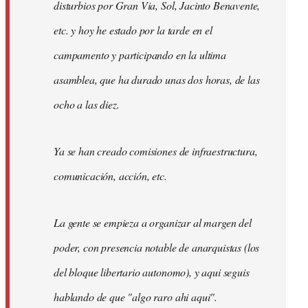
disturbios por Gran Via, Sol, Jacinto Benavente,
etc. y hoy he estado por la tarde en el
campamento y participando en la ultima
asamblea, que ha durado unas dos horas, de las
ocho a las diez.
Ya se han creado comisiones de infraestructura,
comunicación, acción, etc.
La gente se empieza a organizar al margen del
poder, con presencia notable de anarquistas (los
del bloque libertario autonomo), y aqui seguis
hablando de que "algo raro ahi aqui".