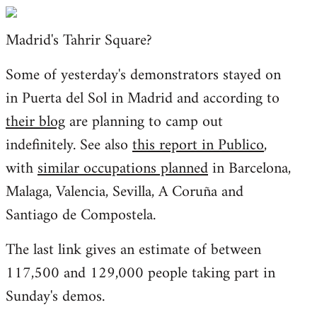
Welcome
by
Madrid's Tahrir Square?
libcom.org
Some of yesterday's demonstrators stayed on
in Puerta del Sol in Madrid and according to
their blog
are planning to camp out
indefinitely. See also
this report in Publico
,
with
similar occupations planned
in Barcelona,
Malaga, Valencia, Sevilla, A Coruña and
Santiago de Compostela.
The last link gives an estimate of between
117,500 and 129,000 people taking part in
Sunday's demos.