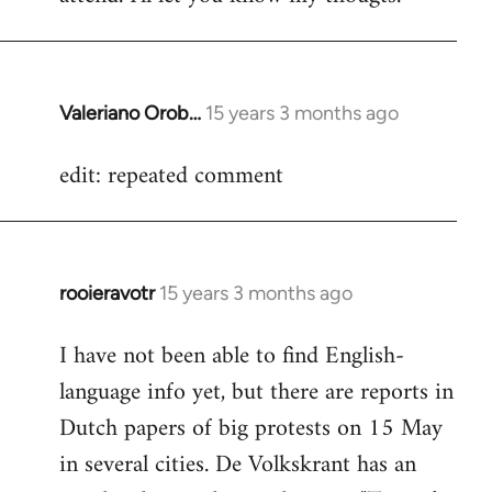
Valeriano Orob…
15 years 3 months ago
In
reply
edit: repeated comment
to
Welcome
by
libcom.org
rooieravotr
15 years 3 months ago
In
reply
I have not been able to find English-
to
language info yet, but there are reports in
Welcome
by
Dutch papers of big protests on 15 May
libcom.org
in several cities. De Volkskrant has an