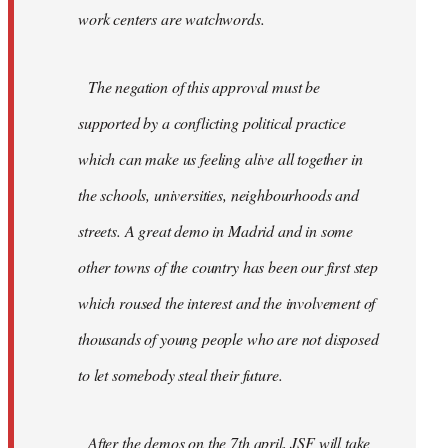
work centers are watchwords.
The negation of this approval must be
supported by a conflicting political practice
which can make us feeling alive all together in
the schools, universities, neighbourhoods and
streets. A great demo in Madrid and in some
other towns of the country has been our first step
which roused the interest and the involvement of
thousands of young people who are not disposed
to let somebody steal their future.
After the demos on the 7th april, JSF will take