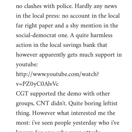
no clashes with police. Hardly any news
Welcome
by
in the local press: no account in the local
libcom.org
far right paper and a shy mention in the
social-democrat one. A quite harmless
action in the local savings bank that
however apparently gets much support in
youtube:
http://www.youtube.com/watch?
v=PZ0yC0AlvVc
CGT supported the demo with other
groups, CNT didn't. Quite boring leftist
thing. However what interested me the
most: i've seen people yesterday who i've