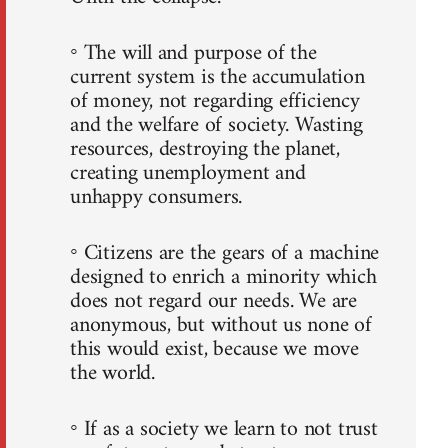
◦ The will and purpose of the
current system is the accumulation
of money, not regarding efficiency
and the welfare of society. Wasting
resources, destroying the planet,
creating unemployment and
unhappy consumers.
◦ Citizens are the gears of a machine
designed to enrich a minority which
does not regard our needs. We are
anonymous, but without us none of
this would exist, because we move
the world.
◦ If as a society we learn to not trust