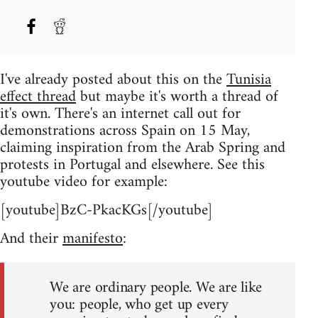
I've already posted about this on the
Tunisia
effect thread
but maybe it's worth a thread of
it's own. There's an internet call out for
demonstrations across Spain on 15 May,
claiming inspiration from the Arab Spring and
protests in Portugal and elsewhere. See this
youtube video for example:
[youtube]BzC-PkacKGs[/youtube]
And their
manifesto
:
We are ordinary people. We are like
you: people, who get up every