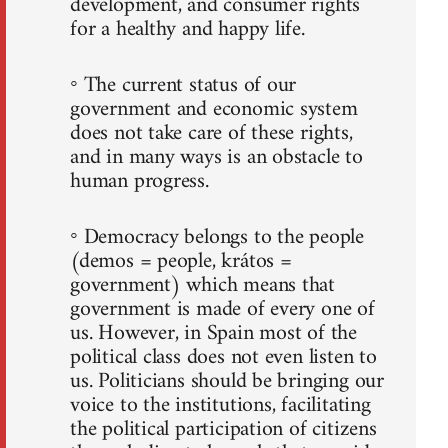
development, and consumer rights
for a healthy and happy life.
◦ The current status of our
government and economic system
does not take care of these rights,
and in many ways is an obstacle to
human progress.
◦ Democracy belongs to the people
(demos = people, krátos =
government) which means that
government is made of every one of
us. However, in Spain most of the
political class does not even listen to
us. Politicians should be bringing our
voice to the institutions, facilitating
the political participation of citizens