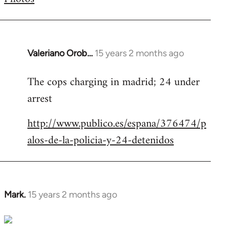
by
libcom.org
Valeriano Orob…
15 years 2 months ago
In
reply
The cops charging in madrid; 24 under
to
arrest
Welcome
by
http://www.publico.es/espana/376474/p
libcom.org
alos-de-la-policia-y-24-detenidos
Mark.
15 years 2 months ago
In
reply
to