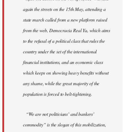
again the streets on the 15th May, attending a
state march called from a new platform raised
from the web, Democracia Real Ya, which aims
to the refusal of a political class that rules the
country under the set of the international
financial institutions, and an economic class
which keeps on showing heavy benefits without
any shame, while the great majority of the
population is forced to belt-tightening.
“We are not politicians’ and bankers’
commodity” is the slogan of this mobilization,