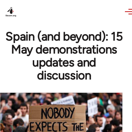
Skip to main content
Spain (and beyond): 15
May demonstrations
updates and
discussion