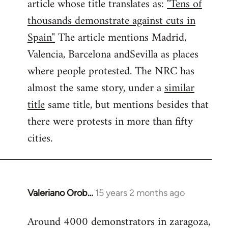
article whose title translates as:
"Tens of
thousands demonstrate against cuts in
Spain"
The article mentions Madrid,
Valencia, Barcelona andSevilla as places
where people protested. The NRC has
almost the same story, under a
similar
title
same title, but mentions besides that
there were protests in more than fifty
cities.
Valeriano Orob…
15 years 2 months ago
In
reply
Around 4000 demonstrators in zaragoza,
to