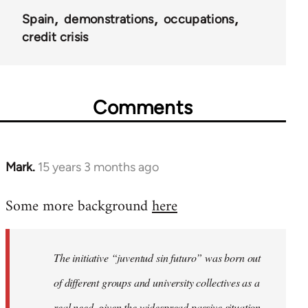
Spain
demonstrations
occupations
credit crisis
Comments
Mark.
15 years 3 months ago
In
reply
Some more background
here
to
Welcome
by
The initiative “juventud sin futuro” was born out
libcom.org
of different groups and university collectives as a
real need, given the widespread passive situation