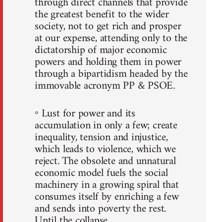
through direct channels that provide
the greatest benefit to the wider
society, not to get rich and prosper
at our expense, attending only to the
dictatorship of major economic
powers and holding them in power
through a bipartidism headed by the
immovable acronym PP & PSOE.
◦ Lust for power and its
accumulation in only a few; create
inequality, tension and injustice,
which leads to violence, which we
reject. The obsolete and unnatural
economic model fuels the social
machinery in a growing spiral that
consumes itself by enriching a few
and sends into poverty the rest.
Until the collapse.