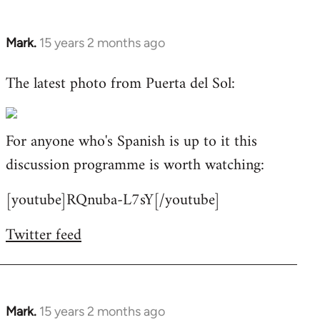
Mark.
15 years 2 months ago
In
reply
The latest photo from Puerta del Sol:
to
Welcome
by
For anyone who's Spanish is up to it this
libcom.org
discussion programme is worth watching:
[youtube]RQnuba-L7sY[/youtube]
Twitter feed
Mark.
15 years 2 months ago
In