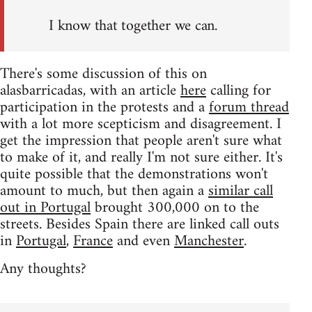
I know that together we can.
There's some discussion of this on
alasbarricadas, with an article
here
calling for
participation in the protests and a
forum thread
with a lot more scepticism and disagreement. I
get the impression that people aren't sure what
to make of it, and really I'm not sure either. It's
quite possible that the demonstrations won't
amount to much, but then again a
similar call
out in Portugal
brought 300,000 on to the
streets. Besides Spain there are linked call outs
in
Portugal
,
France
and even
Manchester
.
Any thoughts?