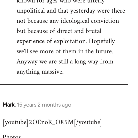
known for ages who were utterly
unpolitical and that yesterday were there
not because any ideological conviction
but because of direct and brutal
experience of exploitation. Hopefully
we'll see more of them in the future.
Anyway we are still a long way from
anything massive.
Mark.
15 years 2 months ago
In
reply
[youtube]2OEnoR_O85M[/youtube]
to
Welcome
Photos