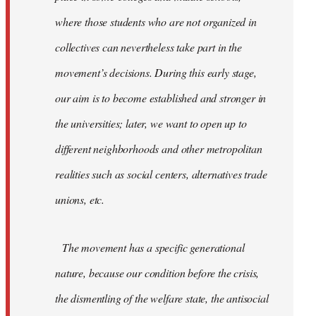
where those students who are not organized in
collectives can nevertheless take part in the
movement’s decisions. During this early stage,
our aim is to become established and stronger in
the universities; later, we want to open up to
different neighborhoods and other metropolitan
realities such as social centers, alternatives trade
unions, etc.
The movement has a specific generational
nature, because our condition before the crisis,
the dismentling of the welfare state, the antisocial