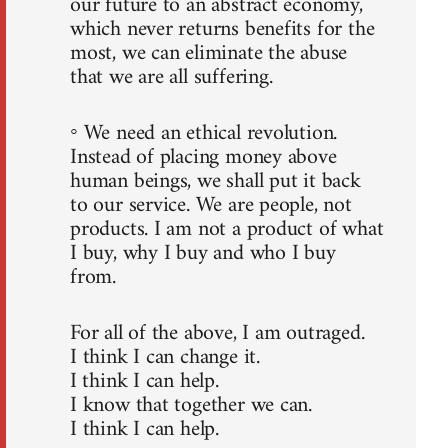
our future to an abstract economy,
which never returns benefits for the
most, we can eliminate the abuse
that we are all suffering.
◦ We need an ethical revolution.
Instead of placing money above
human beings, we shall put it back
to our service. We are people, not
products. I am not a product of what
I buy, why I buy and who I buy
from.
For all of the above, I am outraged.
I think I can change it.
I think I can help.
I know that together we can.
I think I can help.