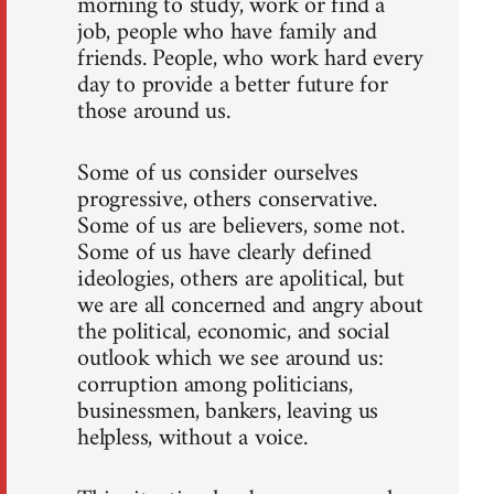
morning to study, work or find a
job, people who have family and
friends. People, who work hard every
day to provide a better future for
those around us.
Some of us consider ourselves
progressive, others conservative.
Some of us are believers, some not.
Some of us have clearly defined
ideologies, others are apolitical, but
we are all concerned and angry about
the political, economic, and social
outlook which we see around us:
corruption among politicians,
businessmen, bankers, leaving us
helpless, without a voice.