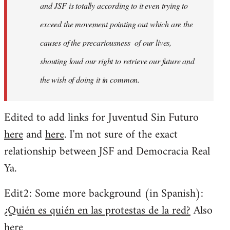
and JSF is totally according to it even trying to
exceed the movement pointing out which are the
causes of the precariousness of our lives,
shouting loud our right to retrieve our future and
the wish of doing it in common.
Edited to add links for Juventud Sin Futuro
here
and
here
. I'm not sure of the exact
relationship between JSF and Democracia Real
Ya.
Edit2: Some more background (in Spanish):
¿Quién es quién en las protestas de la red?
Also
here