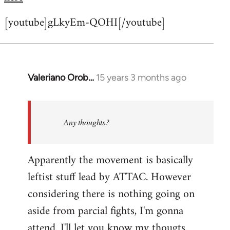
[youtube]gLkyEm-QOHI[/youtube]
Valeriano Orob…
15 years 3 months ago
In
reply
to
Welcome
Any thoughts?
by
libcom.org
Apparently the movement is basically
leftist stuff lead by ATTAC. However
considering there is nothing going on
aside from parcial fights, I'm gonna
attend. I'll let you know my thougts.