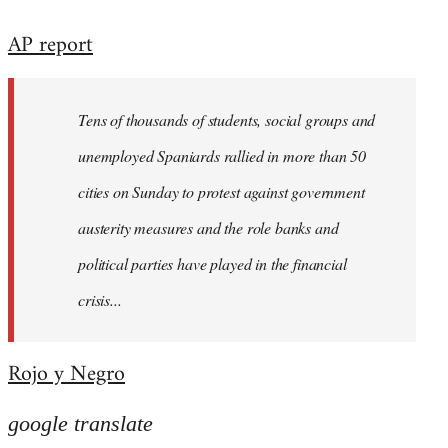
reply
AP report
to
Welcome
by
Tens of thousands of students, social groups and
libcom.org
unemployed Spaniards rallied in more than 50
cities on Sunday to protest against government
austerity measures and the role banks and
political parties have played in the financial
crisis...
Rojo y Negro
google translate