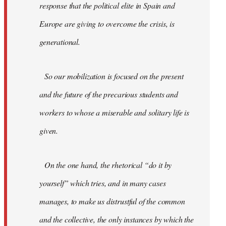
response that the political elite in Spain and
Europe are giving to overcome the crisis, is
generational.
So our mobilization is focused on the present
and the future of the precarious students and
workers to whose a miserable and solitary life is
given.
On the one hand, the rhetorical “do it by
yourself” which tries, and in many cases
manages, to make us distrustful of the common
and the collective, the only instances by which the