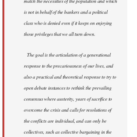
match the necessities of the population and which
is not in behalf of the bankers and a political
class who is denied even if it keeps on enjoying
those privileges that we all turn down.
The goal is the articulation of a generational
response to the precariousness of our lives, and
also a practical and theoretical response to try to
open debate instances to rethink the prevailing
consensus where austerity, years of sacrifice to
overcome the crisis and calls for resolutions of
the conflicts are individual, and can only be
collectives, such as collective bargaining in the