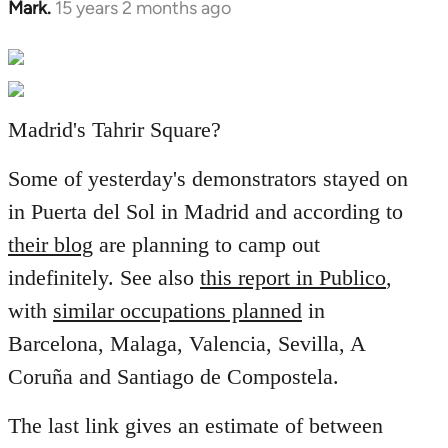
Mark.
15 years 2 months ago
In
reply
to
Welcome
by
Madrid's Tahrir Square?
libcom.org
Some of yesterday's demonstrators stayed on
in Puerta del Sol in Madrid and according to
their blog
are planning to camp out
indefinitely. See also
this report in Publico
,
with
similar occupations planned
in
Barcelona, Malaga, Valencia, Sevilla, A
Coruña and Santiago de Compostela.
The last link gives an estimate of between