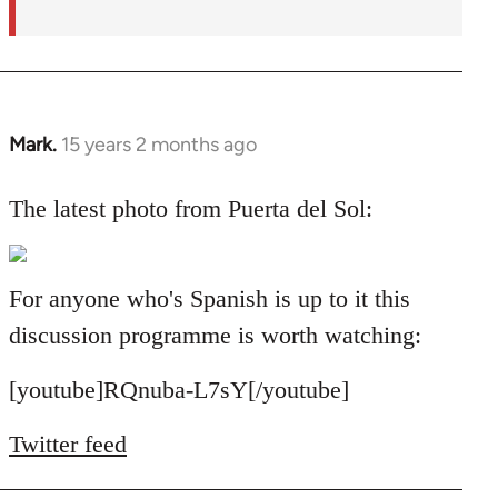
Mark.
15 years 2 months ago
In
reply
to
The latest photo from Puerta del Sol:
Welcome
by
libcom.org
For anyone who's Spanish is up to it this
discussion programme is worth watching:
[youtube]RQnuba-L7sY[/youtube]
Twitter feed