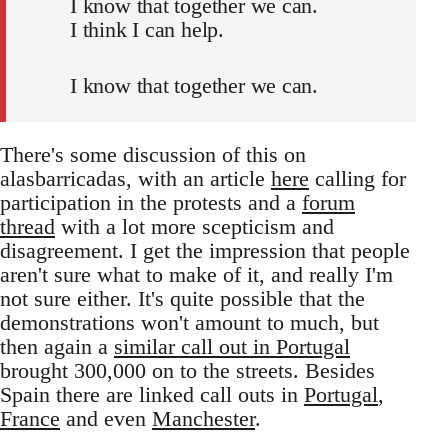
I know that together we can.
I think I can help.
I know that together we can.
There's some discussion of this on
alasbarricadas, with an article
here
calling for
participation in the protests and a
forum
thread
with a lot more scepticism and
disagreement. I get the impression that people
aren't sure what to make of it, and really I'm
not sure either. It's quite possible that the
demonstrations won't amount to much, but
then again a
similar call out in Portugal
brought 300,000 on to the streets. Besides
Spain there are linked call outs in
Portugal
,
France
and even
Manchester
.