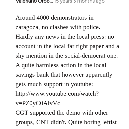
Valeriano Orob…
15 years 3 months ago
In
reply
to
Around 4000 demonstrators in
Welcome
zaragoza, no clashes with police.
by
Hardly any news in the local press: no
libcom.org
account in the local far right paper and a
shy mention in the social-democrat one.
A quite harmless action in the local
savings bank that however apparently
gets much support in youtube:
http://www.youtube.com/watch?
v=PZ0yC0AlvVc
CGT supported the demo with other
groups, CNT didn't. Quite boring leftist