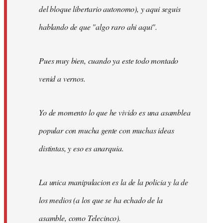
del bloque libertario autonomo), y aqui seguis
hablando de que "algo raro ahi aqui".
Pues muy bien, cuando ya este todo montado
venid a vernos.
Yo de momento lo que he vivido es una asamblea
popular con mucha gente con muchas ideas
distintas, y eso es anarquia.
La unica manipulacion es la de la policia y la de
los medios (a los que se ha echado de la
asamble, como Telecinco).