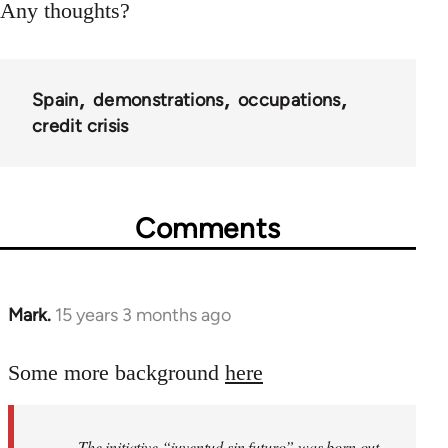
Any thoughts?
Spain
demonstrations
occupations
credit crisis
Comments
Mark.
15 years 3 months ago
In
reply
to
Some more background
here
Welcome
by
The initiative “juventud sin futuro” was born out