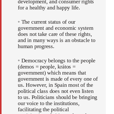
development, and consumer rights
for a healthy and happy life.
◦ The current status of our
government and economic system
does not take care of these rights,
and in many ways is an obstacle to
human progress.
◦ Democracy belongs to the people
(demos = people, krátos =
government) which means that
government is made of every one of
us. However, in Spain most of the
political class does not even listen
to us. Politicians should be bringing
our voice to the institutions,
facilitating the political