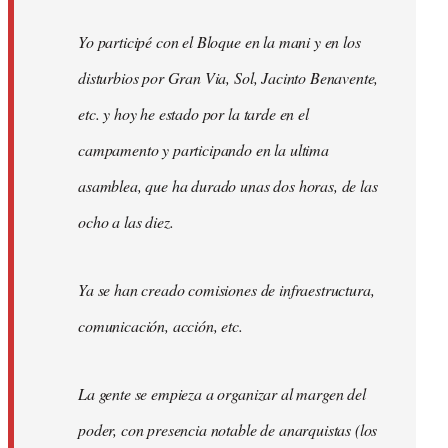
Yo participé con el Bloque en la mani y en los
disturbios por Gran Via, Sol, Jacinto Benavente,
etc. y hoy he estado por la tarde en el
campamento y participando en la ultima
asamblea, que ha durado unas dos horas, de las
ocho a las diez.
Ya se han creado comisiones de infraestructura,
comunicación, acción, etc.
La gente se empieza a organizar al margen del
poder, con presencia notable de anarquistas (los