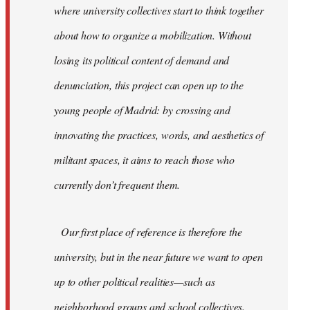
where university collectives start to think together
about how to organize a mobilization. Without
losing its political content of demand and
denunciation, this project can open up to the
young people of Madrid: by crossing and
innovating the practices, words, and aesthetics of
militant spaces, it aims to reach those who
currently don’t frequent them.
Our first place of reference is therefore the
university, but in the near future we want to open
up to other political realities—such as
neighborhood groups and school collectives.