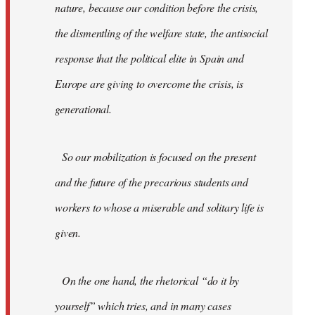
nature, because our condition before the crisis,
the dismentling of the welfare state, the antisocial
response that the political elite in Spain and
Europe are giving to overcome the crisis, is
generational.
So our mobilization is focused on the present
and the future of the precarious students and
workers to whose a miserable and solitary life is
given.
On the one hand, the rhetorical “do it by
yourself” which tries, and in many cases