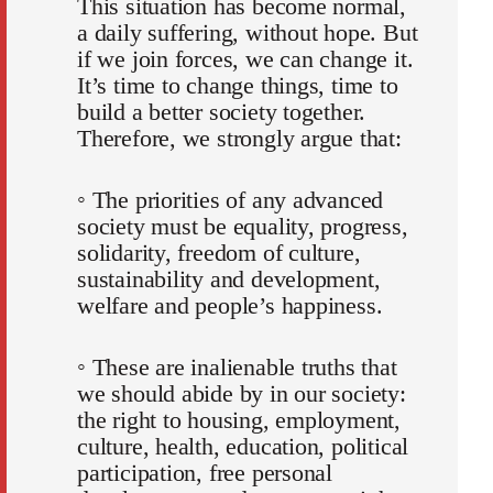
This situation has become normal,
a daily suffering, without hope. But
if we join forces, we can change it.
It’s time to change things, time to
build a better society together.
Therefore, we strongly argue that:
◦ The priorities of any advanced
society must be equality, progress,
solidarity, freedom of culture,
sustainability and development,
welfare and people’s happiness.
◦ These are inalienable truths that
we should abide by in our society:
the right to housing, employment,
culture, health, education, political
participation, free personal