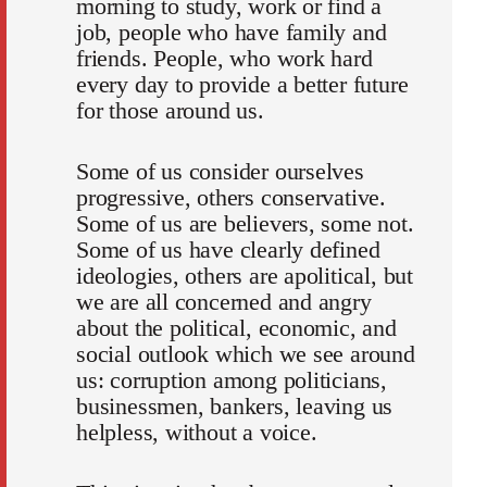
morning to study, work or find a
job, people who have family and
friends. People, who work hard
every day to provide a better future
for those around us.
Some of us consider ourselves
progressive, others conservative.
Some of us are believers, some not.
Some of us have clearly defined
ideologies, others are apolitical, but
we are all concerned and angry
about the political, economic, and
social outlook which we see around
us: corruption among politicians,
businessmen, bankers, leaving us
helpless, without a voice.