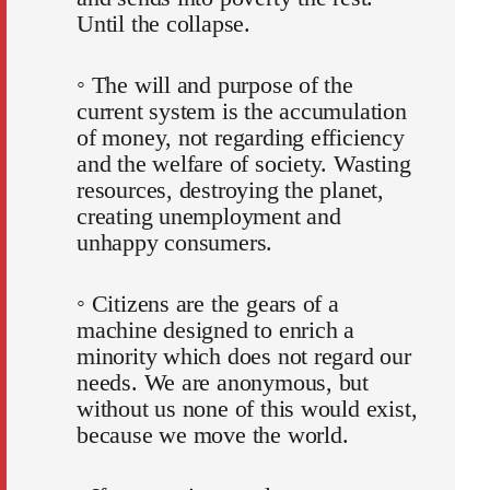
Until the collapse.
◦ The will and purpose of the
current system is the accumulation
of money, not regarding efficiency
and the welfare of society. Wasting
resources, destroying the planet,
creating unemployment and
unhappy consumers.
◦ Citizens are the gears of a
machine designed to enrich a
minority which does not regard our
needs. We are anonymous, but
without us none of this would exist,
because we move the world.