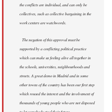
the conflicts are individual, and can only be
collectives, such as collective bargaining in the
work centers are watchwords.
The negation of this approval must be
supported by a conflicting political practice
which can make us feeling alive all together in
the schools, universities, neighbourhoods and
streets. A great demo in Madrid and in some
other towns of the country has been our first step
which roused the interest and the involvement of
thousands of young people who are not disposed
to let somebody steal their future.