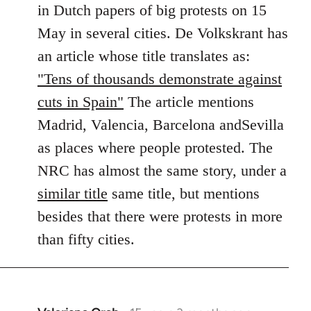
in Dutch papers of big protests on 15
libcom.org
May in several cities. De Volkskrant has
an article whose title translates as:
"Tens of thousands demonstrate against
cuts in Spain"
The article mentions
Madrid, Valencia, Barcelona andSevilla
as places where people protested. The
NRC has almost the same story, under a
similar title
same title, but mentions
besides that there were protests in more
than fifty cities.