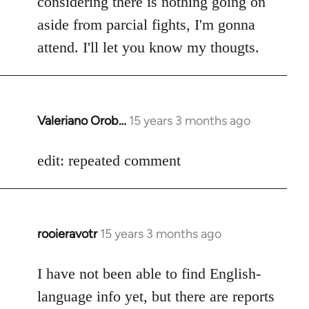
considering there is nothing going on
aside from parcial fights, I'm gonna
attend. I'll let you know my thougts.
Valeriano Orob…
15 years 3 months ago
In
reply
to
edit: repeated comment
Welcome
by
libcom.org
rooieravotr
15 years 3 months ago
In
reply
to
I have not been able to find English-
Welcome
language info yet, but there are reports
by