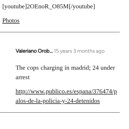
to
[youtube]2OEnoR_O85M[/youtube]
Welcome
Photos
by
libcom.org
Valeriano Orob…
15 years 3 months ago
In
reply
to
The cops charging in madrid; 24 under
Welcome
arrest
by
libcom.org
http://www.publico.es/espana/376474/p
alos-de-la-policia-y-24-detenidos