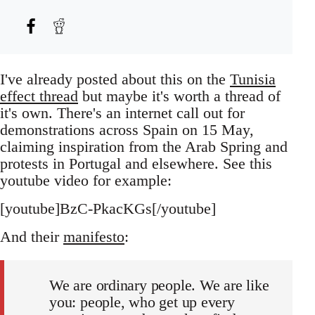
I've already posted about this on the
Tunisia
effect thread
but maybe it's worth a thread of
it's own. There's an internet call out for
demonstrations across Spain on 15 May,
claiming inspiration from the Arab Spring and
protests in Portugal and elsewhere. See this
youtube video for example:
[youtube]BzC-PkacKGs[/youtube]
And their
manifesto
:
We are ordinary people. We are like
you: people, who get up every