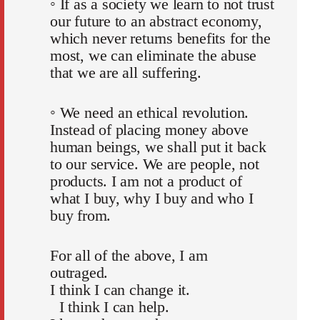
◦ If as a society we learn to not trust
our future to an abstract economy,
which never returns benefits for the
most, we can eliminate the abuse
that we are all suffering.
◦ We need an ethical revolution.
Instead of placing money above
human beings, we shall put it back
to our service. We are people, not
products. I am not a product of
what I buy, why I buy and who I
buy from.
For all of the above, I am
outraged.
I think I can change it.
I think I can help.