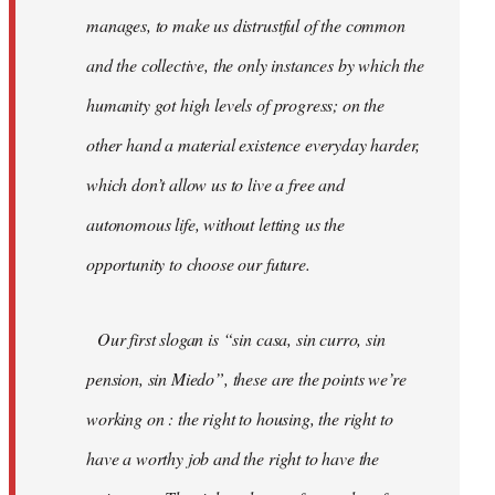
manages, to make us distrustful of the common
and the collective, the only instances by which the
humanity got high levels of progress; on the
other hand a material existence everyday harder,
which don’t allow us to live a free and
autonomous life, without letting us the
opportunity to choose our future.
Our first slogan is “sin casa, sin curro, sin
pension, sin Miedo”, these are the points we’re
working on : the right to housing, the right to
have a worthy job and the right to have the