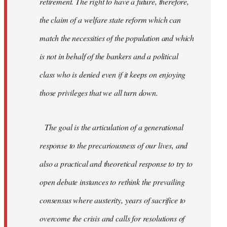
retirement. The right to have a future, therefore,
the claim of a welfare state reform which can
match the necessities of the population and which
is not in behalf of the bankers and a political
class who is denied even if it keeps on enjoying
those privileges that we all turn down.
The goal is the articulation of a generational
response to the precariousness of our lives, and
also a practical and theoretical response to try to
open debate instances to rethink the prevailing
consensus where austerity, years of sacrifice to
overcome the crisis and calls for resolutions of