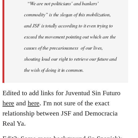
“We are not politicians’ and bankers’
commodity” is the slogan of this mobilization,
and JSF is totally according to it even trying to
exceed the movement pointing out which are the
causes of the precariousness of our lives,
shouting loud our right to retrieve our future and
the wish of doing it in common.
Edited to add links for Juventud Sin Futuro
here
and
here
. I'm not sure of the exact
relationship between JSF and Democracia
Real Ya.