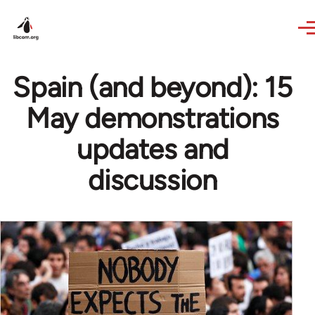
Skip to main content
Spain (and beyond): 15
May demonstrations
updates and
discussion