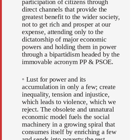
participation of citizens through
direct channels that provide the
greatest benefit to the wider society,
not to get rich and prosper at our
expense, attending only to the
dictatorship of major economic
powers and holding them in power
through a bipartidism headed by the
immovable acronym PP & PSOE.
◦ Lust for power and its
accumulation in only a few; create
inequality, tension and injustice,
which leads to violence, which we
reject. The obsolete and unnatural
economic model fuels the social
machinery in a growing spiral that
consumes itself by enriching a few
and sends into poverty the rest.