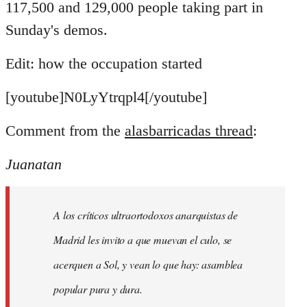
117,500 and 129,000 people taking part in
Sunday's demos.
Edit: how the occupation started
[youtube]N0LyYtrqpl4[/youtube]
Comment from the
alasbarricadas thread
:
Juanatan
A los críticos ultraortodoxos anarquistas de
Madrid les invito a que muevan el culo, se
acerquen a Sol, y vean lo que hay: asamblea
popular pura y dura.