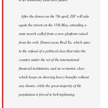
After the demos on the 7th april, JSF will take
again the streets on the 15th May, attending a
state march called from a new platform raised
from the web, Democracia Real Ya, which aims
to the refusal of a political class that rules the
country under the set of the international
financial institutions, and an economic class
which keeps on showing heavy benefits without
any shame, while the great majority of the
population is forced to belt-tightening.