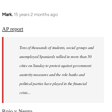
Mark.
15 years 2 months ago
In
reply
to
AP report
Welcome
by
Tens of thousands of students, social groups and
libcom.org
unemployed Spaniards rallied in more than 50
cities on Sunday to protest against government
austerity measures and the role banks and
political parties have played in the financial
crisis...
Rojo y Negro