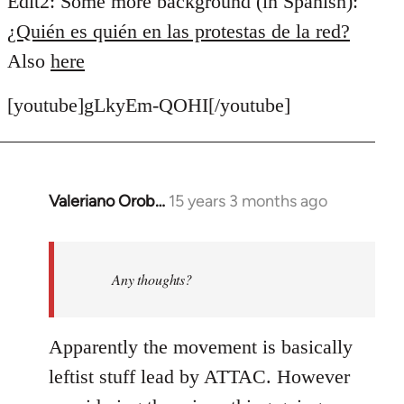
Edit2: Some more background (in Spanish):
¿Quién es quién en las protestas de la red?
Also
here
[youtube]gLkyEm-QOHI[/youtube]
Valeriano Orob…
15 years 3 months ago
In
reply
to
Welcome
Any thoughts?
by
libcom.org
Apparently the movement is basically
leftist stuff lead by ATTAC. However