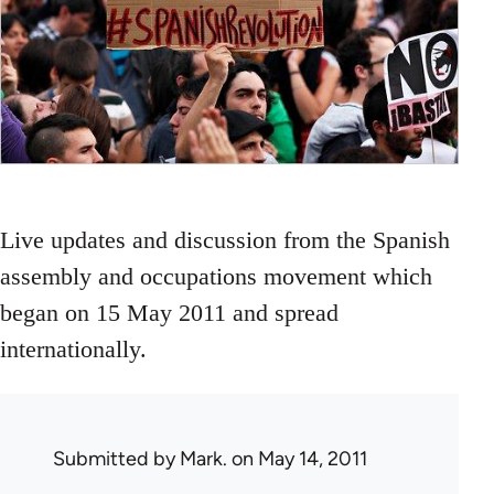
Live updates and discussion from the Spanish
assembly and occupations movement which
began on 15 May 2011 and spread
internationally.
Submitted by
Mark.
on May 14, 2011