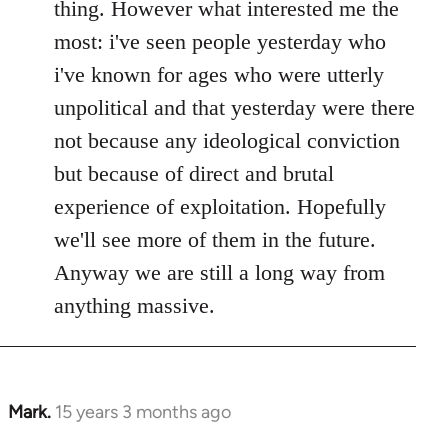
thing. However what interested me the
most: i've seen people yesterday who
i've known for ages who were utterly
unpolitical and that yesterday were there
not because any ideological conviction
but because of direct and brutal
experience of exploitation. Hopefully
we'll see more of them in the future.
Anyway we are still a long way from
anything massive.
Mark.
15 years 3 months ago
In
reply