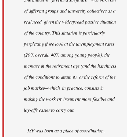
libcom.org
of different groups and university collectives as a
real need, given the widespread passive situation
of the country. This situation is particularly
perplexing if we look at the unemployment rates
(20% overall, 40% among young people), the
increase in the retirement age (and the harshness
of the conditions to attain it), or the reform of the
job market—which, in practice, consists in
making the work environment more flexible and
lay-offs easier to carry out.
JSF was born as a place of coordination,