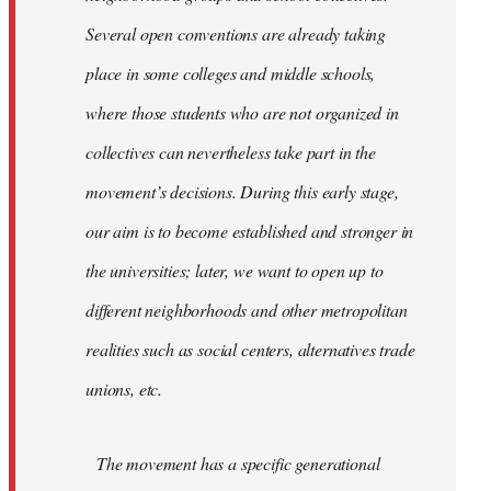
Several open conventions are already taking
place in some colleges and middle schools,
where those students who are not organized in
collectives can nevertheless take part in the
movement’s decisions. During this early stage,
our aim is to become established and stronger in
the universities; later, we want to open up to
different neighborhoods and other metropolitan
realities such as social centers, alternatives trade
unions, etc.
The movement has a specific generational