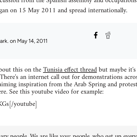
scussion from the Spanish assembly and occupations
an on 15 May 2011 and spread internationally.
ark.
on May 14, 2011
about this on the
Tunisia effect thread
but maybe it's
 There's an internet call out for demonstrations acro
iming inspiration from the Arab Spring and protest
re. See this youtube video for example:
KGs[/youtube]
ary people. We are like you: people, who get up every