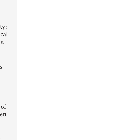
ty:
cal
 a
s
 of
ten
t