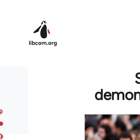
Skip to main content
demons