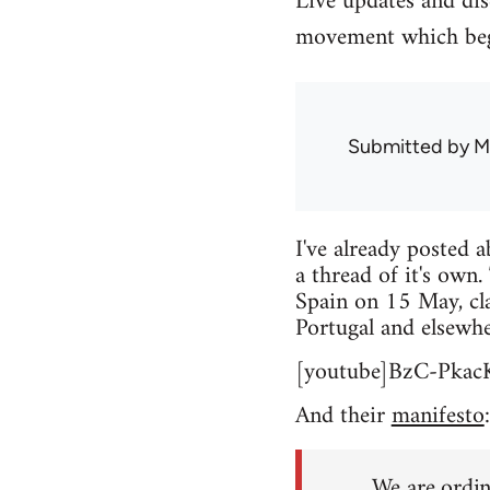
Live updates and di
movement which beg
Submitted by
M
I've already posted 
a thread of it's own.
Spain on 15 May, cla
Portugal and elsewhe
[youtube]BzC-Pkac
And their
manifesto
:
We are ordin