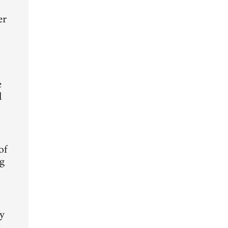
er
e
l
of
ng
ty
t