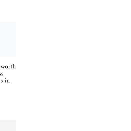
 worth
ss
s in