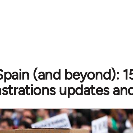
Spain (and beyond): 
trations updates and