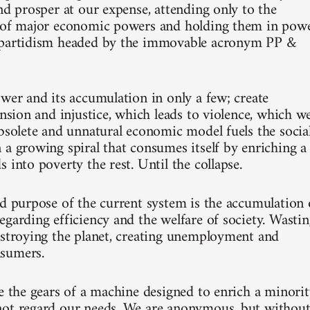
nd prosper at our expense, attending only to the
p of major economic powers and holding them in pow
ipartidism headed by the immovable acronym PP &
ower and its accumulation in only a few; create
ension and injustice, which leads to violence, which w
obsolete and unnatural economic model fuels the socia
 a growing spiral that consumes itself by enriching a
 into poverty the rest. Until the collapse.
nd purpose of the current system is the accumulation 
egarding efficiency and the welfare of society. Wasti
estroying the planet, creating unemployment and
sumers.
re the gears of a machine designed to enrich a minori
ot regard our needs. We are anonymous, but withou