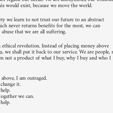
his would exist, because we move the world.
iety we learn to not trust our future to an abstract
ch never returns benefits for the most, we can
 abuse that we are all suffering.
 ethical revolution. Instead of placing money above
, we shall put it back to our service. We are people, 
am not a product of what I buy, why I buy and who I
e above, I am outraged.
 change it.
 help.
together we can.
 help.