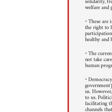
solidarity, f
welfare and 
◦ These are i
the right to 
participatio
healthy and h
◦ The curren
not take care
human progr
◦ Democracy 
government)
us. However, 
to us. Politi
facilitating 
channels that