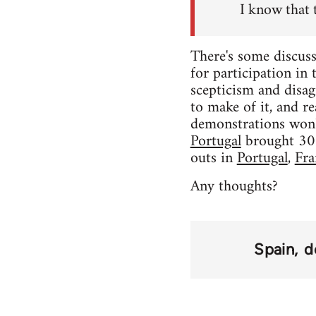
I know that 
There's some discuss
for participation in
scepticism and disag
to make of it, and rea
demonstrations won'
Portugal
brought 300,
outs in
Portugal
,
Fra
Any thoughts?
Spain
d