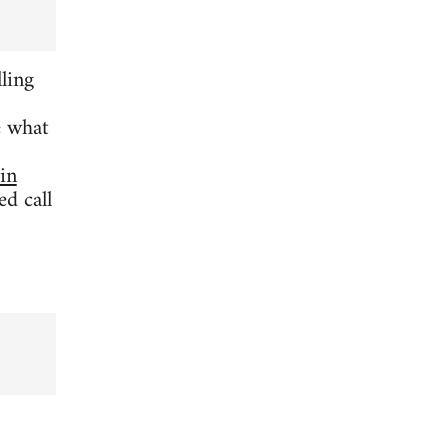
ling
e what
 in
d call