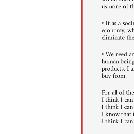
us none of t
◦ If as a soc
economy, whi
eliminate the
◦ We need an
human beings
products. I 
buy from.
For all of th
I think I can
I think I can
I know that 
I think I can