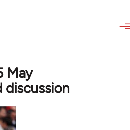
15 May
 discussion