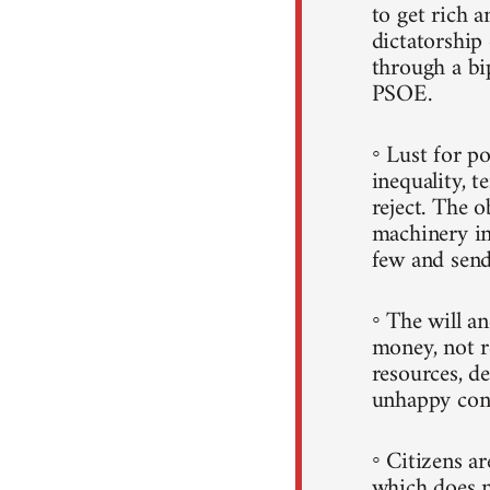
to get rich a
dictatorshi
through a b
PSOE.
◦ Lust for p
inequality, t
reject. The 
machinery in
few and sends
◦ The will a
money, not r
resources, d
unhappy con
◦ Citizens a
which does n