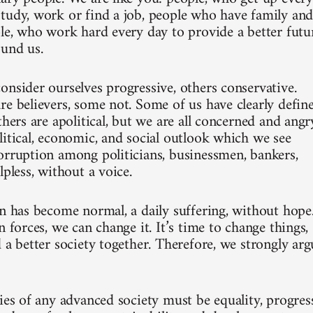
tudy, work or find a job, people who have family an
ple, who work hard every day to provide a better futu
ound us.
onsider ourselves progressive, others conservative.
re believers, some not. Some of us have clearly defin
thers are apolitical, but we are all concerned and angr
litical, economic, and social outlook which we see
orruption among politicians, businessmen, bankers,
lpless, without a voice.
on has become normal, a daily suffering, without hope
n forces, we can change it. It’s time to change things,
 a better society together. Therefore, we strongly arg
ies of any advanced society must be equality, progress