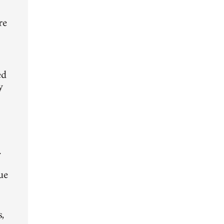
d
re
ed
y
.
ue
,