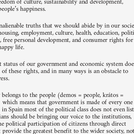
reedom of culture, sustainability and development,
people’s happiness.
nalienable truths that we should abide by in our socie
housing, employment, culture, health, education, politi
n, free personal development, and consumer rights for
appy life.
t status of our government and economic system doe
 of these rights, and in many ways is an obstacle to
ess.
belongs to the people (demos = people, krátos =
 which means that government is made of every one
in Spain most of the political class does not even lis
cians should be bringing our voice to the institutions,
the political participation of citizens through direct
 provide the greatest benefit to the wider society, no