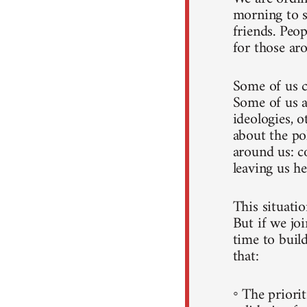
morning to s
friends. Peo
for those ar
Some of us c
Some of us a
ideologies, o
about the po
around us: c
leaving us he
This situati
But if we joi
time to build
that:
◦ The priorit