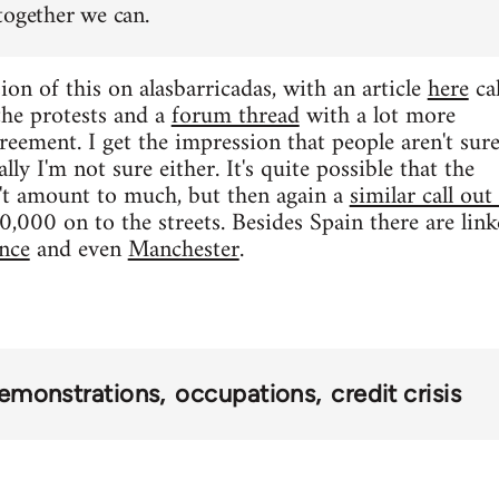
together we can.
ion of this on alasbarricadas, with an article
here
cal
 the protests and a
forum thread
with a lot more
reement. I get the impression that people aren't sur
lly I'm not sure either. It's quite possible that the
t amount to much, but then again a
similar call out
000 on to the streets. Besides Spain there are linke
nce
and even
Manchester
.
emonstrations
occupations
credit crisis