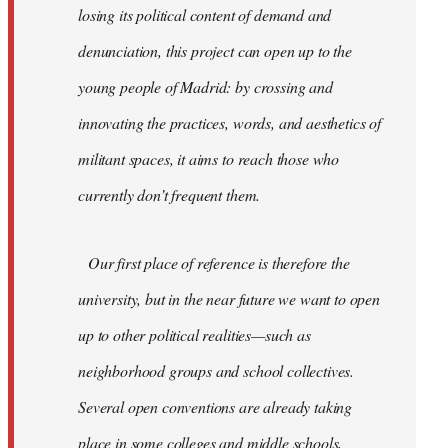
losing its political content of demand and
denunciation, this project can open up to the
young people of Madrid: by crossing and
innovating the practices, words, and aesthetics of
militant spaces, it aims to reach those who
currently don’t frequent them.
Our first place of reference is therefore the
university, but in the near future we want to open
up to other political realities—such as
neighborhood groups and school collectives.
Several open conventions are already taking
place in some colleges and middle schools,