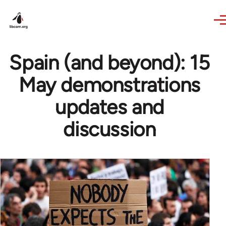
Skip to main content
Spain (and beyond): 15
May demonstrations
updates and
discussion