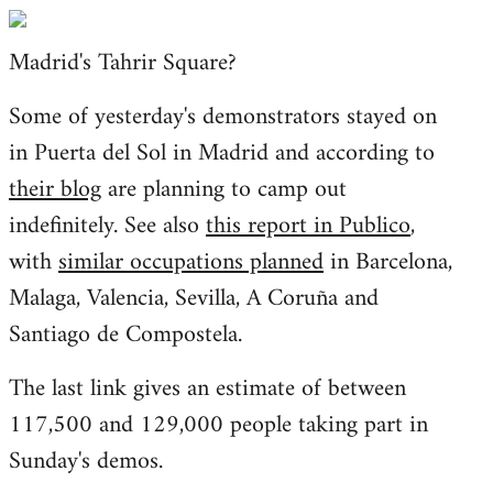
Welcome
by
Madrid's Tahrir Square?
libcom.org
Some of yesterday's demonstrators stayed on
in Puerta del Sol in Madrid and according to
their blog
are planning to camp out
indefinitely. See also
this report in Publico
,
with
similar occupations planned
in Barcelona,
Malaga, Valencia, Sevilla, A Coruña and
Santiago de Compostela.
The last link gives an estimate of between
117,500 and 129,000 people taking part in
Sunday's demos.