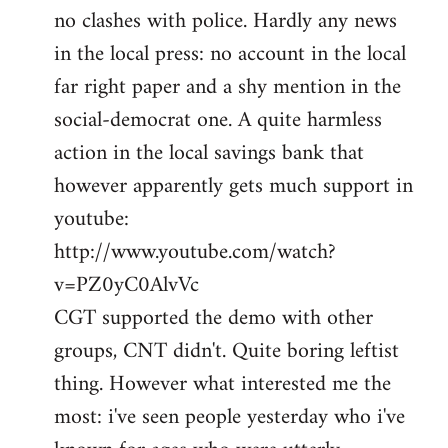
no clashes with police. Hardly any news
Welcome
by
in the local press: no account in the local
libcom.org
far right paper and a shy mention in the
social-democrat one. A quite harmless
action in the local savings bank that
however apparently gets much support in
youtube:
http://www.youtube.com/watch?
v=PZ0yC0AlvVc
CGT supported the demo with other
groups, CNT didn't. Quite boring leftist
thing. However what interested me the
most: i've seen people yesterday who i've