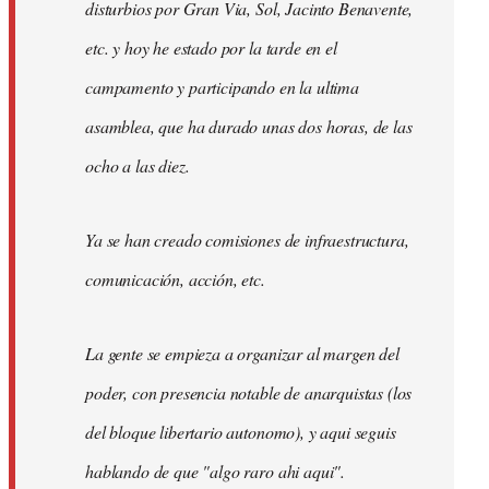
disturbios por Gran Via, Sol, Jacinto Benavente,
etc. y hoy he estado por la tarde en el
campamento y participando en la ultima
asamblea, que ha durado unas dos horas, de las
ocho a las diez.
Ya se han creado comisiones de infraestructura,
comunicación, acción, etc.
La gente se empieza a organizar al margen del
poder, con presencia notable de anarquistas (los
del bloque libertario autonomo), y aqui seguis
hablando de que "algo raro ahi aqui".