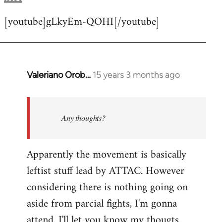
[youtube]gLkyEm-QOHI[/youtube]
Valeriano Orob…
15 years 3 months ago
In
reply
to
Welcome
Any thoughts?
by
libcom.org
Apparently the movement is basically
leftist stuff lead by ATTAC. However
considering there is nothing going on
aside from parcial fights, I'm gonna
attend. I'll let you know my thougts.