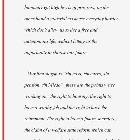
humanity got high levels of progress; on the
other hand a material existence everyday harder,
which don’t allow us to live a free and
autonomous life, without letting us the
opportunity to choose our future.
Our first slogan is “sin casa, sin curro, sin
pension, sin Miedo”, these are the points we’re
working on : the right to housing, the right to
have a worthy job and the right to have the
retirement. The right to have a future, therefore,
the claim of a welfare state reform which can