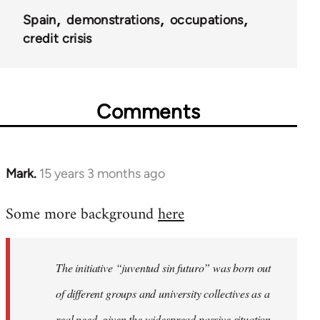
Spain
demonstrations
occupations
credit crisis
Comments
Mark.
15 years 3 months ago
In
reply
Some more background
here
to
Welcome
by
The initiative “juventud sin futuro” was born out
libcom.org
of different groups and university collectives as a
real need, given the widespread passive situation