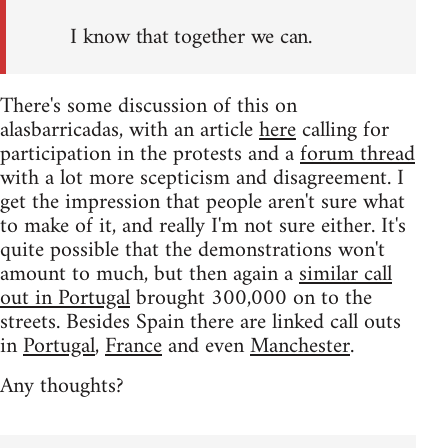
I know that together we can.
There's some discussion of this on
alasbarricadas, with an article
here
calling for
participation in the protests and a
forum thread
with a lot more scepticism and disagreement. I
get the impression that people aren't sure what
to make of it, and really I'm not sure either. It's
quite possible that the demonstrations won't
amount to much, but then again a
similar call
out in Portugal
brought 300,000 on to the
streets. Besides Spain there are linked call outs
in
Portugal
,
France
and even
Manchester
.
Any thoughts?