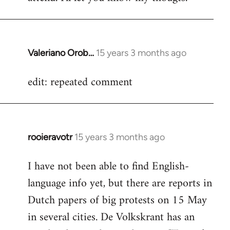
Valeriano Orob…
15 years 3 months ago
In
reply
edit: repeated comment
to
Welcome
by
libcom.org
rooieravotr
15 years 3 months ago
In
reply
I have not been able to find English-
to
language info yet, but there are reports in
Welcome
by
Dutch papers of big protests on 15 May
libcom.org
in several cities. De Volkskrant has an