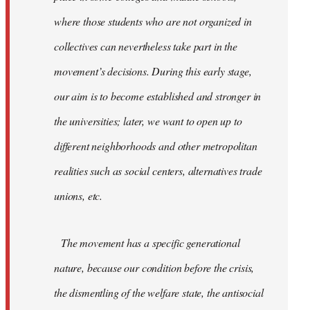
where those students who are not organized in
collectives can nevertheless take part in the
movement’s decisions. During this early stage,
our aim is to become established and stronger in
the universities; later, we want to open up to
different neighborhoods and other metropolitan
realities such as social centers, alternatives trade
unions, etc.
The movement has a specific generational
nature, because our condition before the crisis,
the dismentling of the welfare state, the antisocial