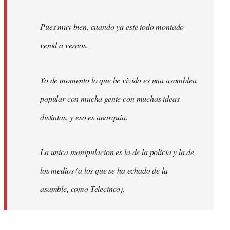
Pues muy bien, cuando ya este todo montado
venid a vernos.
Yo de momento lo que he vivido es una asamblea
popular con mucha gente con muchas ideas
distintas, y eso es anarquia.
La unica manipulacion es la de la policia y la de
los medios (a los que se ha echado de la
asamble, como Telecinco).