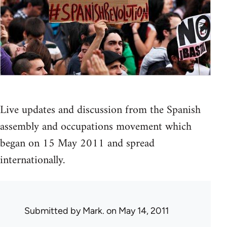
Live updates and discussion from the Spanish
assembly and occupations movement which
began on 15 May 2011 and spread
internationally.
Submitted by
Mark.
on May 14, 2011