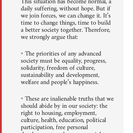
This situation has become normal, a
daily suffering, without hope. But if
we join forces, we can change it. It’s
time to change things, time to build
a better society together. Therefore,
we strongly argue that:
◦ The priorities of any advanced
society must be equality, progress,
solidarity, freedom of culture,
sustainability and development,
welfare and people’s happiness.
◦ These are inalienable truths that we
should abide by in our society: the
right to housing, employment,
culture, health, education, political
participation, free personal