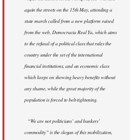
again the streets on the 15th May, attending a
state march called from a new platform raised
from the web, Democracia Real Ya, which aims
to the refusal of a political class that rules the
country under the set of the international
financial institutions, and an economic class
which keeps on showing heavy benefits without
any shame, while the great majority of the
population is forced to belt-tightening.
“We are not politicians’ and bankers’
commodity” is the slogan of this mobilization,