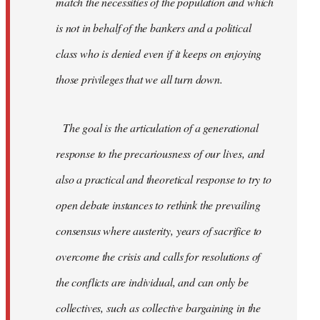
match the necessities of the population and which
is not in behalf of the bankers and a political
class who is denied even if it keeps on enjoying
those privileges that we all turn down.
The goal is the articulation of a generational
response to the precariousness of our lives, and
also a practical and theoretical response to try to
open debate instances to rethink the prevailing
consensus where austerity, years of sacrifice to
overcome the crisis and calls for resolutions of
the conflicts are individual, and can only be
collectives, such as collective bargaining in the