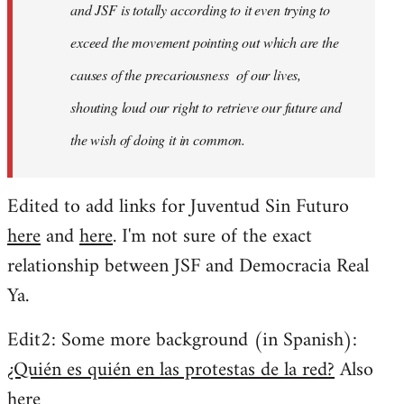
and JSF is totally according to it even trying to
exceed the movement pointing out which are the
causes of the precariousness of our lives,
shouting loud our right to retrieve our future and
the wish of doing it in common.
Edited to add links for Juventud Sin Futuro
here
and
here
. I'm not sure of the exact
relationship between JSF and Democracia Real
Ya.
Edit2: Some more background (in Spanish):
¿Quién es quién en las protestas de la red?
Also
here