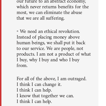
our future to an abstract economy,
which never returns benefits for the
most, we can eliminate the abuse
that we are all suffering.
◦ We need an ethical revolution.
Instead of placing money above
human beings, we shall put it back
to our service. We are people, not
products. I am not a product of what
I buy, why I buy and who I buy
from.
For all of the above, I am outraged.
I think I can change it.
I think I can help.
I know that together we can.
I think I can help.