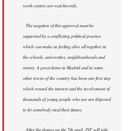
work centers are watchwords.
The negation of this approval must be
supported by a conflicting political practice
which can make us feeling alive all together in
the schools, universities, neighbourhoods and
streets. A great demo in Madrid and in some
other towns of the country has been our first step
which roused the interest and the involvement of
thousands of young people who are not disposed
to let somebody steal their future.
After the demos on the 7th april, JSF will take