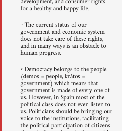
development, and consumer rights
for a healthy and happy life.
◦ The current status of our
government and economic system
does not take care of these rights,
and in many ways is an obstacle to
human progress.
◦ Democracy belongs to the people
(demos = people, krátos =
government) which means that
government is made of every one of
us. However, in Spain most of the
political class does not even listen to
us. Politicians should be bringing our
voice to the institutions, facilitating
the political participation of citizens