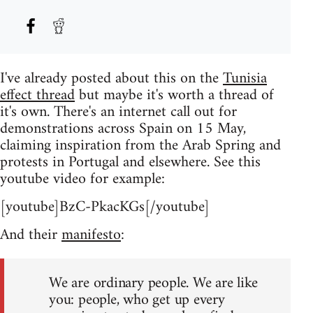
I've already posted about this on the
Tunisia
effect thread
but maybe it's worth a thread of
it's own. There's an internet call out for
demonstrations across Spain on 15 May,
claiming inspiration from the Arab Spring and
protests in Portugal and elsewhere. See this
youtube video for example:
[youtube]BzC-PkacKGs[/youtube]
And their
manifesto
:
We are ordinary people. We are like
you: people, who get up every