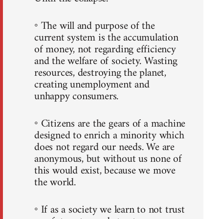
◦ The will and purpose of the
current system is the accumulation
of money, not regarding efficiency
and the welfare of society. Wasting
resources, destroying the planet,
creating unemployment and
unhappy consumers.
◦ Citizens are the gears of a machine
designed to enrich a minority which
does not regard our needs. We are
anonymous, but without us none of
this would exist, because we move
the world.
◦ If as a society we learn to not trust