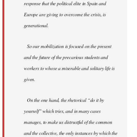
response that the political elite in Spain and
Europe are giving to overcome the crisis, is
generational.
So our mobilization is focused on the present
and the future of the precarious students and
workers to whose a miserable and solitary life is
given.
On the one hand, the rhetorical “do it by
yourself” which tries, and in many cases
manages, to make us distrustful of the common
and the collective, the only instances by which the