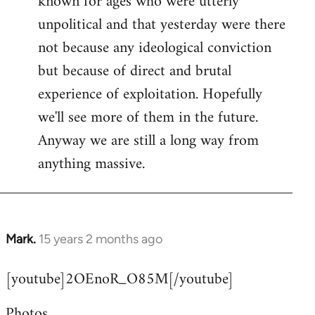
known for ages who were utterly
unpolitical and that yesterday were there
not because any ideological conviction
but because of direct and brutal
experience of exploitation. Hopefully
we'll see more of them in the future.
Anyway we are still a long way from
anything massive.
Mark.
15 years 2 months ago
In
reply
[youtube]2OEnoR_O85M[/youtube]
to
Welcome
Photos