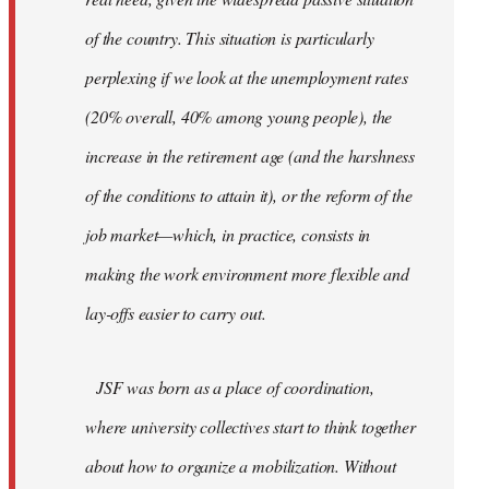
of the country. This situation is particularly
perplexing if we look at the unemployment rates
(20% overall, 40% among young people), the
increase in the retirement age (and the harshness
of the conditions to attain it), or the reform of the
job market—which, in practice, consists in
making the work environment more flexible and
lay-offs easier to carry out.
JSF was born as a place of coordination,
where university collectives start to think together
about how to organize a mobilization. Without