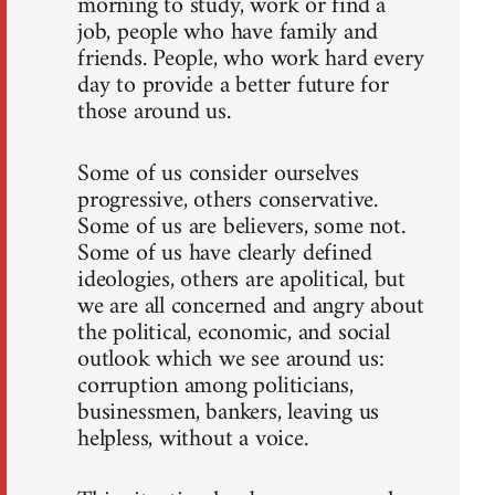
morning to study, work or find a
job, people who have family and
friends. People, who work hard every
day to provide a better future for
those around us.
Some of us consider ourselves
progressive, others conservative.
Some of us are believers, some not.
Some of us have clearly defined
ideologies, others are apolitical, but
we are all concerned and angry about
the political, economic, and social
outlook which we see around us:
corruption among politicians,
businessmen, bankers, leaving us
helpless, without a voice.