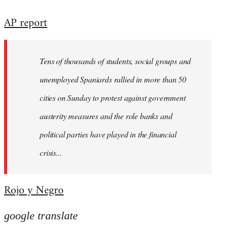
reply
AP report
to
Welcome
by
Tens of thousands of students, social groups and
libcom.org
unemployed Spaniards rallied in more than 50
cities on Sunday to protest against government
austerity measures and the role banks and
political parties have played in the financial
crisis...
Rojo y Negro
google translate