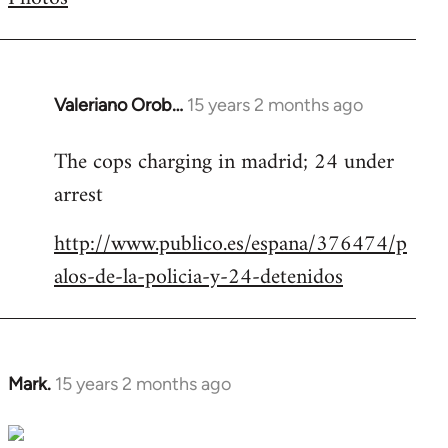
by
libcom.org
Valeriano Orob…
15 years 2 months ago
In
reply
The cops charging in madrid; 24 under
to
arrest
Welcome
by
http://www.publico.es/espana/376474/p
libcom.org
alos-de-la-policia-y-24-detenidos
Mark.
15 years 2 months ago
In
reply
to