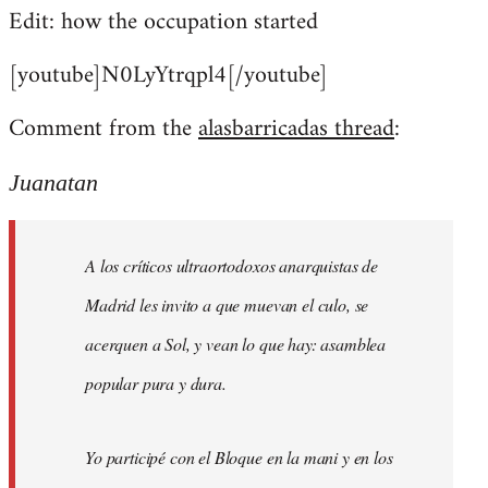
Edit: how the occupation started
[youtube]N0LyYtrqpl4[/youtube]
Comment from the
alasbarricadas thread
:
Juanatan
A los críticos ultraortodoxos anarquistas de
Madrid les invito a que muevan el culo, se
acerquen a Sol, y vean lo que hay: asamblea
popular pura y dura.
Yo participé con el Bloque en la mani y en los