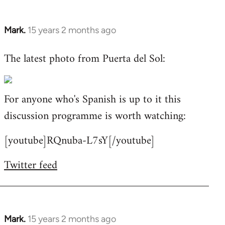
Mark.
15 years 2 months ago
In
reply
The latest photo from Puerta del Sol:
to
Welcome
by
For anyone who's Spanish is up to it this
libcom.org
discussion programme is worth watching:
[youtube]RQnuba-L7sY[/youtube]
Twitter feed
Mark.
15 years 2 months ago
In