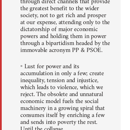
through direct channels that provide
the greatest benefit to the wider
society, not to get rich and prosper
at our expense, attending only to the
dictatorship of major economic
powers and holding them in power
through a bipartidism headed by the
immovable acronym PP & PSOE.
◦ Lust for power and its
accumulation in only a few; create
inequality, tension and injustice,
which leads to violence, which we
reject. The obsolete and unnatural
economic model fuels the social
machinery in a growing spiral that
consumes itself by enriching a few
and sends into poverty the rest.
Until the collapse.