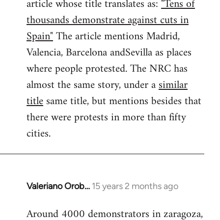
article whose title translates as:
"Tens of
thousands demonstrate against cuts in
Spain"
The article mentions Madrid,
Valencia, Barcelona andSevilla as places
where people protested. The NRC has
almost the same story, under a
similar
title
same title, but mentions besides that
there were protests in more than fifty
cities.
Valeriano Orob…
15 years 2 months ago
In
reply
Around 4000 demonstrators in zaragoza,
to