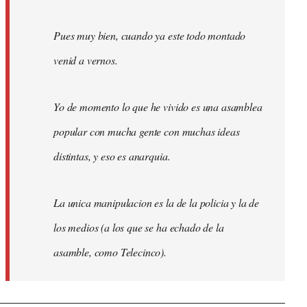
Pues muy bien, cuando ya este todo montado
venid a vernos.
Yo de momento lo que he vivido es una asamblea
popular con mucha gente con muchas ideas
distintas, y eso es anarquia.
La unica manipulacion es la de la policia y la de
los medios (a los que se ha echado de la
asamble, como Telecinco).