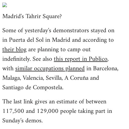
Welcome
by
Madrid's Tahrir Square?
libcom.org
Some of yesterday's demonstrators stayed on
in Puerta del Sol in Madrid and according to
their blog
are planning to camp out
indefinitely. See also
this report in Publico
,
with
similar occupations planned
in Barcelona,
Malaga, Valencia, Sevilla, A Coruña and
Santiago de Compostela.
The last link gives an estimate of between
117,500 and 129,000 people taking part in
Sunday's demos.