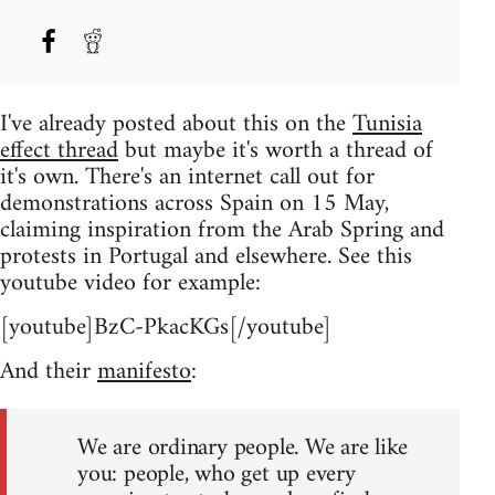
I've already posted about this on the
Tunisia
effect thread
but maybe it's worth a thread of
it's own. There's an internet call out for
demonstrations across Spain on 15 May,
claiming inspiration from the Arab Spring and
protests in Portugal and elsewhere. See this
youtube video for example:
[youtube]BzC-PkacKGs[/youtube]
And their
manifesto
:
We are ordinary people. We are like
you: people, who get up every