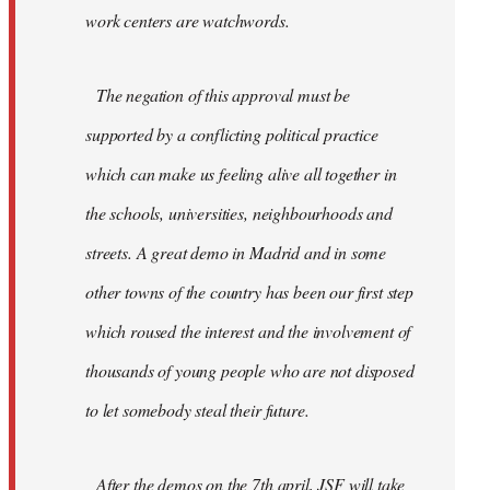
work centers are watchwords.
The negation of this approval must be
supported by a conflicting political practice
which can make us feeling alive all together in
the schools, universities, neighbourhoods and
streets. A great demo in Madrid and in some
other towns of the country has been our first step
which roused the interest and the involvement of
thousands of young people who are not disposed
to let somebody steal their future.
After the demos on the 7th april, JSF will take