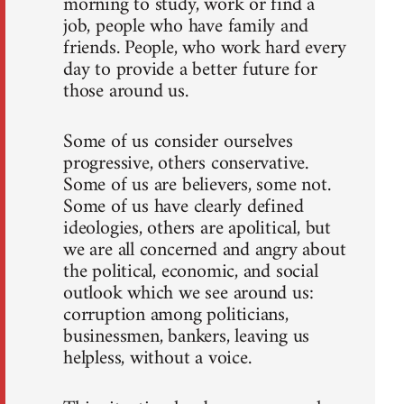
morning to study, work or find a
job, people who have family and
friends. People, who work hard every
day to provide a better future for
those around us.
Some of us consider ourselves
progressive, others conservative.
Some of us are believers, some not.
Some of us have clearly defined
ideologies, others are apolitical, but
we are all concerned and angry about
the political, economic, and social
outlook which we see around us:
corruption among politicians,
businessmen, bankers, leaving us
helpless, without a voice.