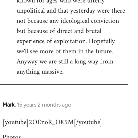
known for ages who were utterly
unpolitical and that yesterday were there
not because any ideological conviction
but because of direct and brutal
experience of exploitation. Hopefully
we'll see more of them in the future.
Anyway we are still a long way from
anything massive.
Mark.
15 years 2 months ago
In
reply
[youtube]2OEnoR_O85M[/youtube]
to
Welcome
Photos