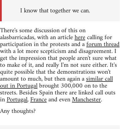
I know that together we can.
There's some discussion of this on
alasbarricadas, with an article
here
calling for
participation in the protests and a
forum thread
with a lot more scepticism and disagreement. I
get the impression that people aren't sure what
to make of it, and really I'm not sure either. It's
quite possible that the demonstrations won't
amount to much, but then again a
similar call
out in Portugal
brought 300,000 on to the
streets. Besides Spain there are linked call outs
in
Portugal
,
France
and even
Manchester
.
Any thoughts?