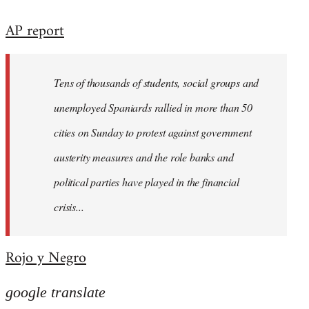
reply
AP report
to
Welcome
by
Tens of thousands of students, social groups and
libcom.org
unemployed Spaniards rallied in more than 50
cities on Sunday to protest against government
austerity measures and the role banks and
political parties have played in the financial
crisis...
Rojo y Negro
google translate