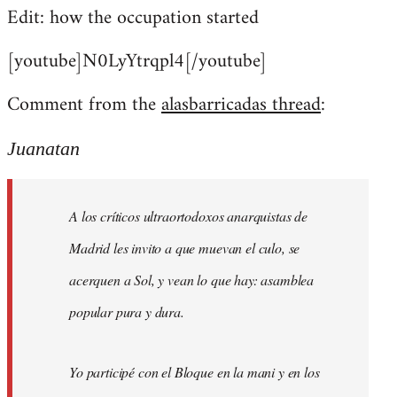
Edit: how the occupation started
[youtube]N0LyYtrqpl4[/youtube]
Comment from the
alasbarricadas thread
:
Juanatan
A los críticos ultraortodoxos anarquistas de
Madrid les invito a que muevan el culo, se
acerquen a Sol, y vean lo que hay: asamblea
popular pura y dura.
Yo participé con el Bloque en la mani y en los