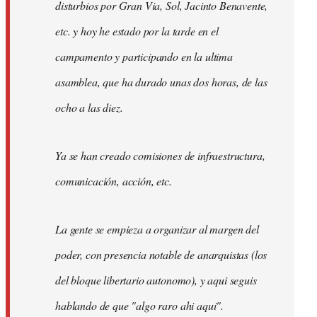
disturbios por Gran Via, Sol, Jacinto Benavente,
etc. y hoy he estado por la tarde en el
campamento y participando en la ultima
asamblea, que ha durado unas dos horas, de las
ocho a las diez.
Ya se han creado comisiones de infraestructura,
comunicación, acción, etc.
La gente se empieza a organizar al margen del
poder, con presencia notable de anarquistas (los
del bloque libertario autonomo), y aqui seguis
hablando de que "algo raro ahi aqui".