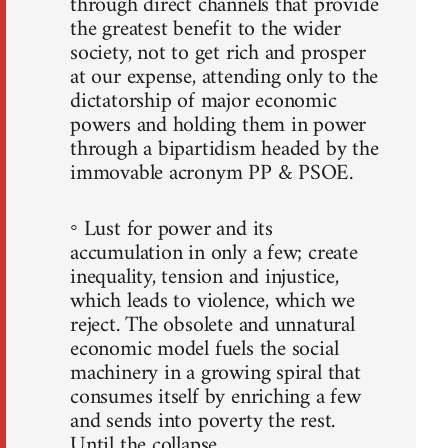
through direct channels that provide
the greatest benefit to the wider
society, not to get rich and prosper
at our expense, attending only to the
dictatorship of major economic
powers and holding them in power
through a bipartidism headed by the
immovable acronym PP & PSOE.
◦ Lust for power and its
accumulation in only a few; create
inequality, tension and injustice,
which leads to violence, which we
reject. The obsolete and unnatural
economic model fuels the social
machinery in a growing spiral that
consumes itself by enriching a few
and sends into poverty the rest.
Until the collapse.