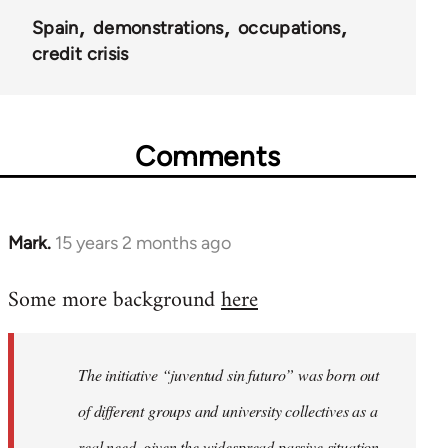
Spain
demonstrations
occupations
credit crisis
Comments
Mark.
15 years 2 months ago
In
reply
Some more background
here
to
Welcome
by
The initiative “juventud sin futuro” was born out
libcom.org
of different groups and university collectives as a
real need, given the widespread passive situation