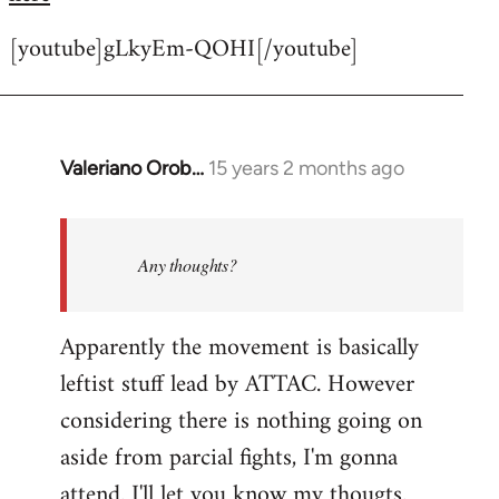
[youtube]gLkyEm-QOHI[/youtube]
Valeriano Orob…
15 years 2 months ago
In
reply
to
Welcome
Any thoughts?
by
libcom.org
Apparently the movement is basically
leftist stuff lead by ATTAC. However
considering there is nothing going on
aside from parcial fights, I'm gonna
attend. I'll let you know my thougts.