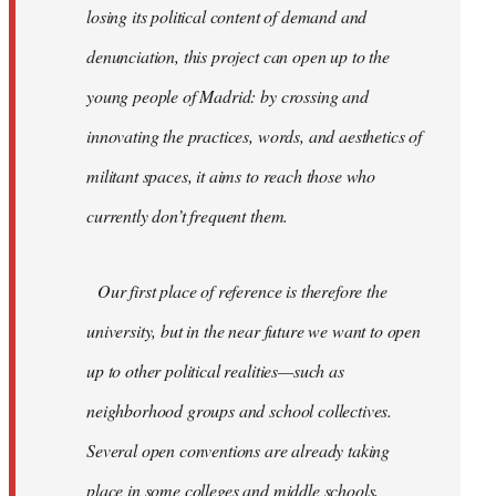
losing its political content of demand and
denunciation, this project can open up to the
young people of Madrid: by crossing and
innovating the practices, words, and aesthetics of
militant spaces, it aims to reach those who
currently don’t frequent them.
Our first place of reference is therefore the
university, but in the near future we want to open
up to other political realities—such as
neighborhood groups and school collectives.
Several open conventions are already taking
place in some colleges and middle schools,