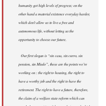
humanity got high levels of progress; on the
other hand a material existence everyday harder,
which don’t allow us to live a free and
autonomous life, without letting us the
opportunity to choose our future.
Our first slogan is “sin casa, sin curro, sin
pension, sin Miedo”, these are the points we’re
working on : the right to housing, the right to
have a worthy job and the right to have the
retirement. The right to have a future, therefore,
the claim of a welfare state reform which can