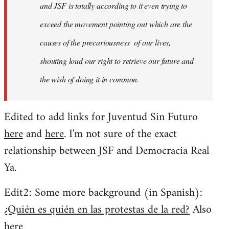
and JSF is totally according to it even trying to
exceed the movement pointing out which are the
causes of the precariousness of our lives,
shouting loud our right to retrieve our future and
the wish of doing it in common.
Edited to add links for Juventud Sin Futuro
here
and
here
. I'm not sure of the exact
relationship between JSF and Democracia Real
Ya.
Edit2: Some more background (in Spanish):
¿Quién es quién en las protestas de la red?
Also
here