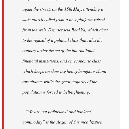
again the streets on the 15th May, attending a
state march called from a new platform raised
from the web, Democracia Real Ya, which aims
to the refusal of a political class that rules the
country under the set of the international
financial institutions, and an economic class
which keeps on showing heavy benefits without
any shame, while the great majority of the
population is forced to belt-tightening.
“We are not politicians’ and bankers’
commodity” is the slogan of this mobilization,