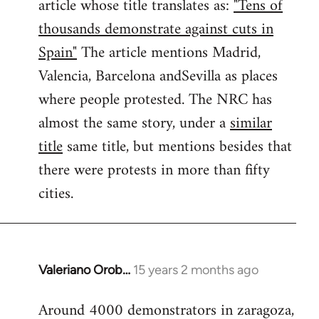
article whose title translates as:
"Tens of
thousands demonstrate against cuts in
Spain"
The article mentions Madrid,
Valencia, Barcelona andSevilla as places
where people protested. The NRC has
almost the same story, under a
similar
title
same title, but mentions besides that
there were protests in more than fifty
cities.
Valeriano Orob…
15 years 2 months ago
In
reply
Around 4000 demonstrators in zaragoza,
to