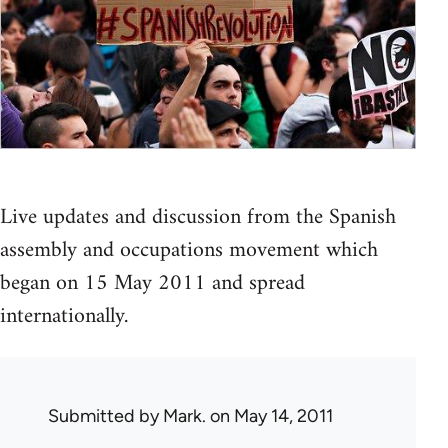
Live updates and discussion from the Spanish
assembly and occupations movement which
began on 15 May 2011 and spread
internationally.
Submitted by
Mark.
on May 14, 2011