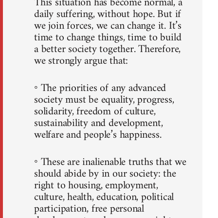
This situation has become normal, a
daily suffering, without hope. But if
we join forces, we can change it. It’s
time to change things, time to build
a better society together. Therefore,
we strongly argue that:
◦ The priorities of any advanced
society must be equality, progress,
solidarity, freedom of culture,
sustainability and development,
welfare and people’s happiness.
◦ These are inalienable truths that we
should abide by in our society: the
right to housing, employment,
culture, health, education, political
participation, free personal