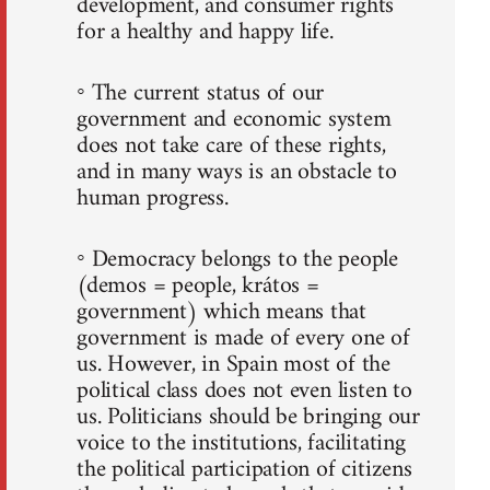
development, and consumer rights
for a healthy and happy life.
◦ The current status of our
government and economic system
does not take care of these rights,
and in many ways is an obstacle to
human progress.
◦ Democracy belongs to the people
(demos = people, krátos =
government) which means that
government is made of every one of
us. However, in Spain most of the
political class does not even listen to
us. Politicians should be bringing our
voice to the institutions, facilitating
the political participation of citizens