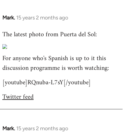
Mark.
15 years 2 months ago
In
reply
The latest photo from Puerta del Sol:
to
Welcome
by
For anyone who's Spanish is up to it this
libcom.org
discussion programme is worth watching:
[youtube]RQnuba-L7sY[/youtube]
Twitter feed
Mark.
15 years 2 months ago
In