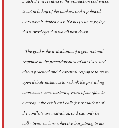
match the necessities of the population and which
is not in behalf of the bankers and a political
class who is denied even if it keeps on enjoying
those privileges that we all turn down.
The goal is the articulation of a generational
response to the precariousness of our lives, and
also a practical and theoretical response to try to
open debate instances to rethink the prevailing
consensus where austerity, years of sacrifice to
overcome the crisis and calls for resolutions of
the conflicts are individual, and can only be
collectives, such as collective bargaining in the