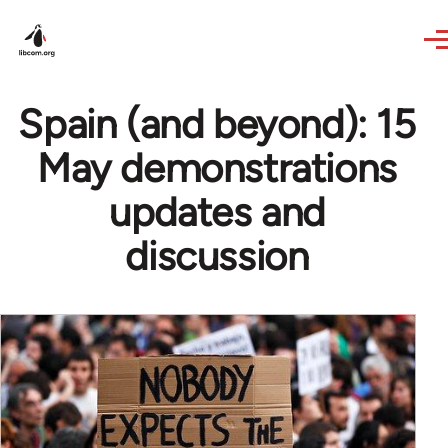
Skip to main content
Spain (and beyond): 15
May demonstrations
updates and
discussion