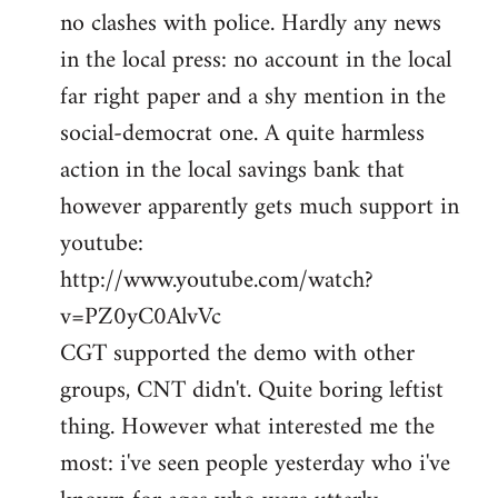
no clashes with police. Hardly any news
Welcome
by
in the local press: no account in the local
libcom.org
far right paper and a shy mention in the
social-democrat one. A quite harmless
action in the local savings bank that
however apparently gets much support in
youtube:
http://www.youtube.com/watch?
v=PZ0yC0AlvVc
CGT supported the demo with other
groups, CNT didn't. Quite boring leftist
thing. However what interested me the
most: i've seen people yesterday who i've