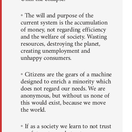
◦ The will and purpose of the
current system is the accumulation
of money, not regarding efficiency
and the welfare of society. Wasting
resources, destroying the planet,
creating unemployment and
unhappy consumers.
◦ Citizens are the gears of a machine
designed to enrich a minority which
does not regard our needs. We are
anonymous, but without us none of
this would exist, because we move
the world.
◦ If as a society we learn to not trust