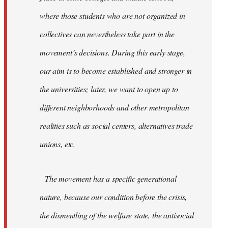
where those students who are not organized in
collectives can nevertheless take part in the
movement’s decisions. During this early stage,
our aim is to become established and stronger in
the universities; later, we want to open up to
different neighborhoods and other metropolitan
realities such as social centers, alternatives trade
unions, etc.
The movement has a specific generational
nature, because our condition before the crisis,
the dismentling of the welfare state, the antisocial