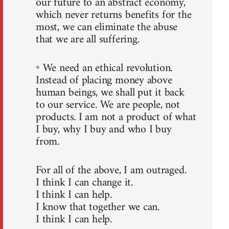
our future to an abstract economy,
which never returns benefits for the
most, we can eliminate the abuse
that we are all suffering.
◦ We need an ethical revolution.
Instead of placing money above
human beings, we shall put it back
to our service. We are people, not
products. I am not a product of what
I buy, why I buy and who I buy
from.
For all of the above, I am outraged.
I think I can change it.
I think I can help.
I know that together we can.
I think I can help.