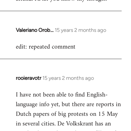
Valeriano Orob…
15 years 2 months ago
In
reply
edit: repeated comment
to
Welcome
by
libcom.org
rooieravotr
15 years 2 months ago
In
reply
I have not been able to find English-
to
language info yet, but there are reports in
Welcome
by
Dutch papers of big protests on 15 May
libcom.org
in several cities. De Volkskrant has an