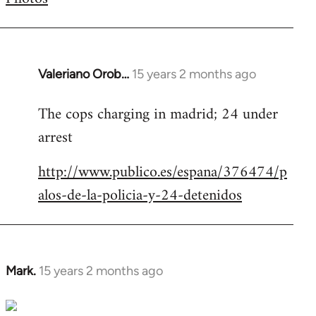
by
libcom.org
Valeriano Orob…
15 years 2 months ago
In
reply
The cops charging in madrid; 24 under
to
arrest
Welcome
by
http://www.publico.es/espana/376474/p
libcom.org
alos-de-la-policia-y-24-detenidos
Mark.
15 years 2 months ago
In
reply
to