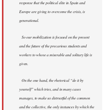
response that the political elite in Spain and
Europe are giving to overcome the crisis, is
generational.
So our mobilization is focused on the present
and the future of the precarious students and
workers to whose a miserable and solitary life is
given.
On the one hand, the rhetorical “do it by
yourself” which tries, and in many cases
manages, to make us distrustful of the common
and the collective, the only instances by which the