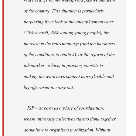
of the country. This situation is particularly
perplexing if we look at the unemployment rates
(20% overall, 40% among young people), the
increase in the retirement age (and the harshness
of the conditions to attain it), or the reform of the
job market—which, in practice, consists in
making the work environment more flexible and
lay-offs easier to carry out.
JSF was born as a place of coordination,
where university collectives start to think together
about how to organize a mobilization. Without