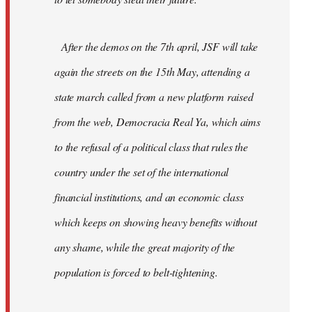
After the demos on the 7th april, JSF will take
again the streets on the 15th May, attending a
state march called from a new platform raised
from the web, Democracia Real Ya, which aims
to the refusal of a political class that rules the
country under the set of the international
financial institutions, and an economic class
which keeps on showing heavy benefits without
any shame, while the great majority of the
population is forced to belt-tightening.