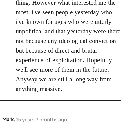
thing. However what interested me the
most: i've seen people yesterday who
i've known for ages who were utterly
unpolitical and that yesterday were there
not because any ideological conviction
but because of direct and brutal
experience of exploitation. Hopefully
we'll see more of them in the future.
Anyway we are still a long way from
anything massive.
Mark.
15 years 2 months ago
In
reply