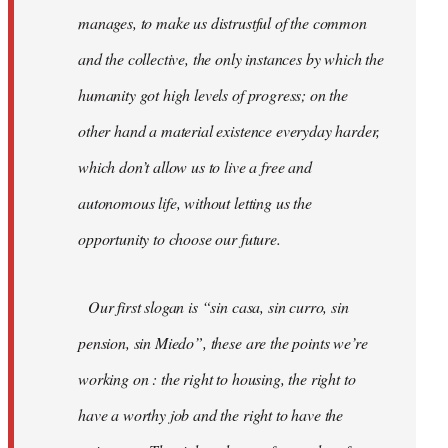
manages, to make us distrustful of the common
and the collective, the only instances by which the
humanity got high levels of progress; on the
other hand a material existence everyday harder,
which don’t allow us to live a free and
autonomous life, without letting us the
opportunity to choose our future.
Our first slogan is “sin casa, sin curro, sin
pension, sin Miedo”, these are the points we’re
working on : the right to housing, the right to
have a worthy job and the right to have the