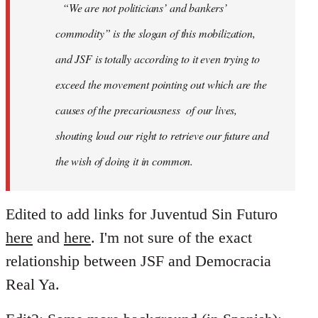
“We are not politicians’ and bankers’
commodity” is the slogan of this mobilization,
and JSF is totally according to it even trying to
exceed the movement pointing out which are the
causes of the precariousness of our lives,
shouting loud our right to retrieve our future and
the wish of doing it in common.
Edited to add links for Juventud Sin Futuro
here
and
here
. I'm not sure of the exact
relationship between JSF and Democracia
Real Ya.