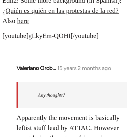
Edit2: Some more background (in Spanish):
¿Quién es quién en las protestas de la red?
Also
here
[youtube]gLkyEm-QOHI[/youtube]
Valeriano Orob…
15 years 2 months ago
In
reply
to
Welcome
Any thoughts?
by
libcom.org
Apparently the movement is basically
leftist stuff lead by ATTAC. However