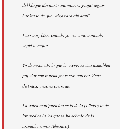
del bloque libertario autonomo), y aqui seguis
hablando de que "algo raro ahi aqui".
Pues muy bien, cuando ya este todo montado
venid a vernos.
Yo de momento lo que he vivido es una asamblea
popular con mucha gente con muchas ideas
distintas, y eso es anarquia.
La unica manipulacion es la de la policia y la de
los medios (a los que se ha echado de la
asamble, como Telecinco).