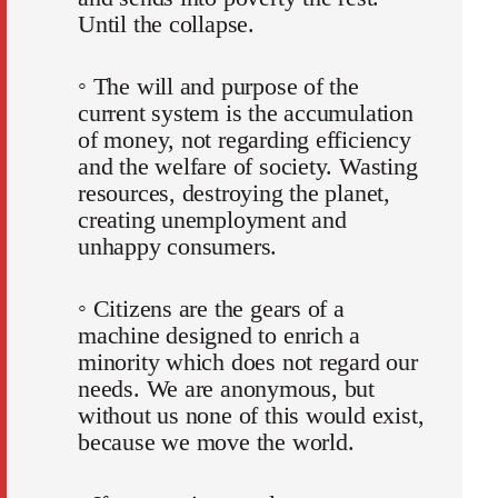
Until the collapse.
◦ The will and purpose of the
current system is the accumulation
of money, not regarding efficiency
and the welfare of society. Wasting
resources, destroying the planet,
creating unemployment and
unhappy consumers.
◦ Citizens are the gears of a
machine designed to enrich a
minority which does not regard our
needs. We are anonymous, but
without us none of this would exist,
because we move the world.