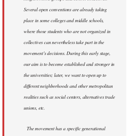
Several open conventions are already taking
place in some colleges and middle schools,
where those students who are not organized in
collectives can nevertheless take part in the
movement’s decisions. During this early stage,
our aim is to become established and stronger in
the universities; later, we want to open up to
different neighborhoods and other metropolitan
realities such as social centers, alternatives trade
unions, etc.
The movement has a specific generational