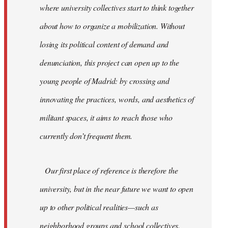
where university collectives start to think together
about how to organize a mobilization. Without
losing its political content of demand and
denunciation, this project can open up to the
young people of Madrid: by crossing and
innovating the practices, words, and aesthetics of
militant spaces, it aims to reach those who
currently don’t frequent them.
Our first place of reference is therefore the
university, but in the near future we want to open
up to other political realities—such as
neighborhood groups and school collectives.