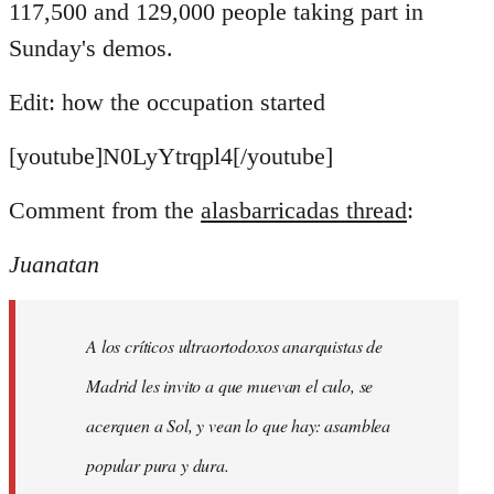
117,500 and 129,000 people taking part in
Sunday's demos.
Edit: how the occupation started
[youtube]N0LyYtrqpl4[/youtube]
Comment from the
alasbarricadas thread
:
Juanatan
A los críticos ultraortodoxos anarquistas de
Madrid les invito a que muevan el culo, se
acerquen a Sol, y vean lo que hay: asamblea
popular pura y dura.