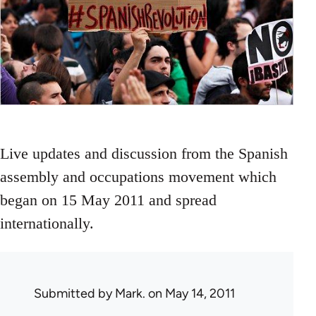
Live updates and discussion from the Spanish
assembly and occupations movement which
began on 15 May 2011 and spread
internationally.
Submitted by
Mark.
on May 14, 2011