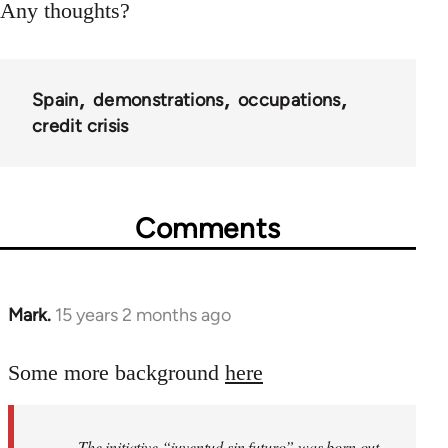
Any thoughts?
Spain
demonstrations
occupations
credit crisis
Comments
Mark.
15 years 2 months ago
In
reply
to
Some more background
here
Welcome
by
The initiative “juventud sin futuro” was born out