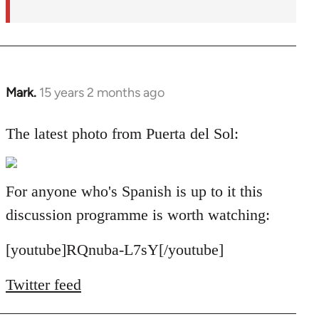
Mark.
15 years 2 months ago
In
reply
to
The latest photo from Puerta del Sol:
Welcome
by
libcom.org
For anyone who's Spanish is up to it this
discussion programme is worth watching:
[youtube]RQnuba-L7sY[/youtube]
Twitter feed