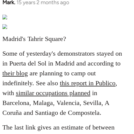
Mark.
15 years 2 months ago
In
reply
to
Welcome
by
Madrid's Tahrir Square?
libcom.org
Some of yesterday's demonstrators stayed on
in Puerta del Sol in Madrid and according to
their blog
are planning to camp out
indefinitely. See also
this report in Publico
,
with
similar occupations planned
in
Barcelona, Malaga, Valencia, Sevilla, A
Coruña and Santiago de Compostela.
The last link gives an estimate of between