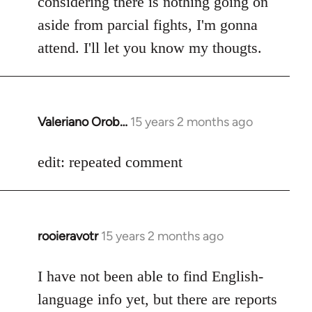
considering there is nothing going on
aside from parcial fights, I'm gonna
attend. I'll let you know my thougts.
Valeriano Orob…
15 years 2 months ago
In
reply
to
edit: repeated comment
Welcome
by
libcom.org
rooieravotr
15 years 2 months ago
In
reply
to
I have not been able to find English-
Welcome
language info yet, but there are reports
by