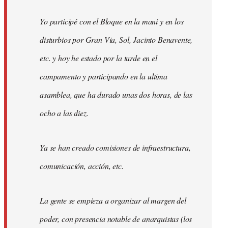
Yo participé con el Bloque en la mani y en los
disturbios por Gran Via, Sol, Jacinto Benavente,
etc. y hoy he estado por la tarde en el
campamento y participando en la ultima
asamblea, que ha durado unas dos horas, de las
ocho a las diez.
Ya se han creado comisiones de infraestructura,
comunicación, acción, etc.
La gente se empieza a organizar al margen del
poder, con presencia notable de anarquistas (los