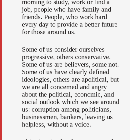
morning to study, work or find a
job, people who have family and
friends. People, who work hard
every day to provide a better future
for those around us.
Some of us consider ourselves
progressive, others conservative.
Some of us are believers, some not.
Some of us have clearly defined
ideologies, others are apolitical, but
we are all concerned and angry
about the political, economic, and
social outlook which we see around
us: corruption among politicians,
businessmen, bankers, leaving us
helpless, without a voice.