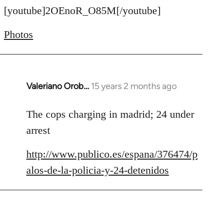
to
[youtube]2OEnoR_O85M[/youtube]
Welcome
Photos
by
libcom.org
Valeriano Orob…
15 years 2 months ago
In
reply
to
The cops charging in madrid; 24 under
Welcome
arrest
by
libcom.org
http://www.publico.es/espana/376474/p
alos-de-la-policia-y-24-detenidos