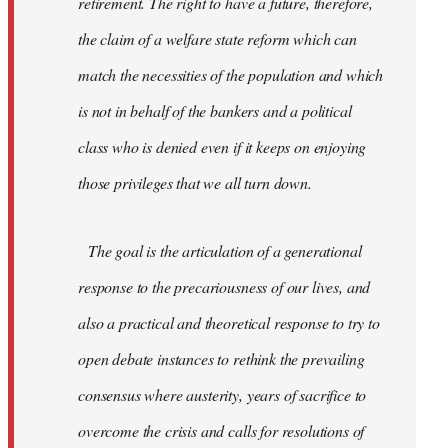
retirement. The right to have a future, therefore,
the claim of a welfare state reform which can
match the necessities of the population and which
is not in behalf of the bankers and a political
class who is denied even if it keeps on enjoying
those privileges that we all turn down.
The goal is the articulation of a generational
response to the precariousness of our lives, and
also a practical and theoretical response to try to
open debate instances to rethink the prevailing
consensus where austerity, years of sacrifice to
overcome the crisis and calls for resolutions of