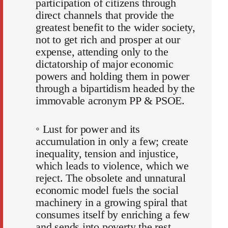
participation of citizens through
direct channels that provide the
greatest benefit to the wider society,
not to get rich and prosper at our
expense, attending only to the
dictatorship of major economic
powers and holding them in power
through a bipartidism headed by the
immovable acronym PP & PSOE.
◦ Lust for power and its
accumulation in only a few; create
inequality, tension and injustice,
which leads to violence, which we
reject. The obsolete and unnatural
economic model fuels the social
machinery in a growing spiral that
consumes itself by enriching a few
and sends into poverty the rest.