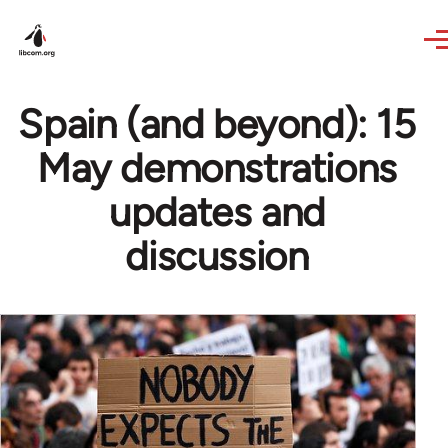
Skip to main content
Spain (and beyond): 15
May demonstrations
updates and
discussion