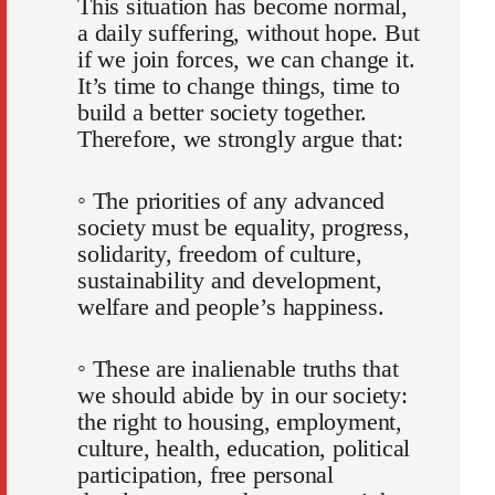
This situation has become normal,
a daily suffering, without hope. But
if we join forces, we can change it.
It’s time to change things, time to
build a better society together.
Therefore, we strongly argue that:
◦ The priorities of any advanced
society must be equality, progress,
solidarity, freedom of culture,
sustainability and development,
welfare and people’s happiness.
◦ These are inalienable truths that
we should abide by in our society:
the right to housing, employment,
culture, health, education, political
participation, free personal