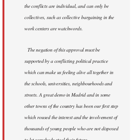
the conflicts are individual, and can only be
collectives, such as collective bargaining in the
work centers are watchwords.
The negation of this approval must be
supported by a conflicting political practice
which can make us feeling alive all together in
the schools, universities, neighbourhoods and
streets. A great demo in Madrid and in some
other towns of the country has been our first step
which roused the interest and the involvement of
thousands of young people who are not disposed
to let somebody steal their future.