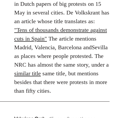
in Dutch papers of big protests on 15
libcom.org
May in several cities. De Volkskrant has
an article whose title translates as:
"Tens of thousands demonstrate against
cuts in Spain"
The article mentions
Madrid, Valencia, Barcelona andSevilla
as places where people protested. The
NRC has almost the same story, under a
similar title
same title, but mentions
besides that there were protests in more
than fifty cities.