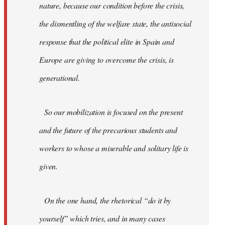
nature, because our condition before the crisis,
the dismentling of the welfare state, the antisocial
response that the political elite in Spain and
Europe are giving to overcome the crisis, is
generational.
So our mobilization is focused on the present
and the future of the precarious students and
workers to whose a miserable and solitary life is
given.
On the one hand, the rhetorical “do it by
yourself” which tries, and in many cases