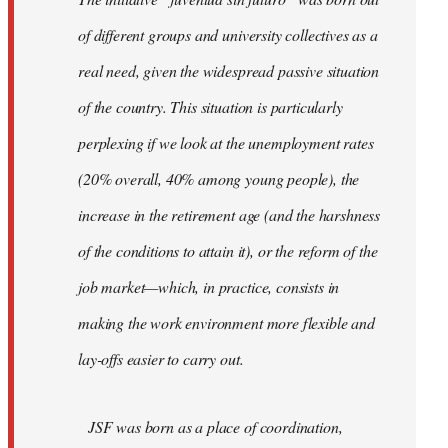
libcom.org
of different groups and university collectives as a
real need, given the widespread passive situation
of the country. This situation is particularly
perplexing if we look at the unemployment rates
(20% overall, 40% among young people), the
increase in the retirement age (and the harshness
of the conditions to attain it), or the reform of the
job market—which, in practice, consists in
making the work environment more flexible and
lay-offs easier to carry out.
JSF was born as a place of coordination,