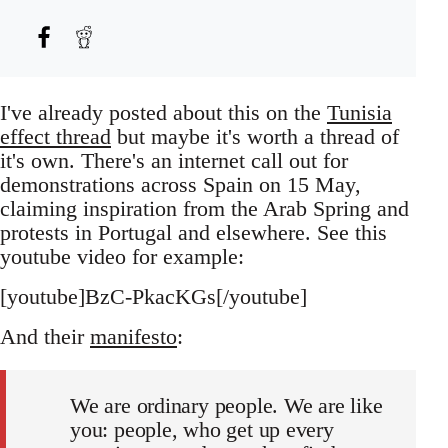
I've already posted about this on the
Tunisia
effect thread
but maybe it's worth a thread of
it's own. There's an internet call out for
demonstrations across Spain on 15 May,
claiming inspiration from the Arab Spring and
protests in Portugal and elsewhere. See this
youtube video for example:
[youtube]BzC-PkacKGs[/youtube]
And their
manifesto
:
We are ordinary people. We are like
you: people, who get up every