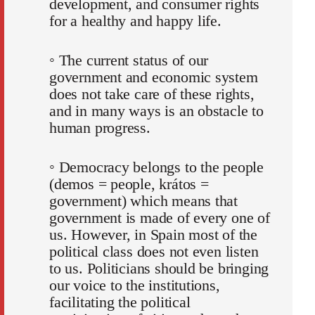
development, and consumer rights
for a healthy and happy life.
◦ The current status of our
government and economic system
does not take care of these rights,
and in many ways is an obstacle to
human progress.
◦ Democracy belongs to the people
(demos = people, krátos =
government) which means that
government is made of every one of
us. However, in Spain most of the
political class does not even listen
to us. Politicians should be bringing
our voice to the institutions,
facilitating the political