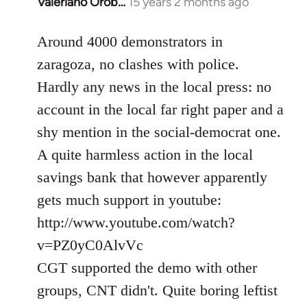
Valeriano Orob…
15 years 2 months ago
In
reply
to
Around 4000 demonstrators in
Welcome
zaragoza, no clashes with police.
by
Hardly any news in the local press: no
libcom.org
account in the local far right paper and a
shy mention in the social-democrat one.
A quite harmless action in the local
savings bank that however apparently
gets much support in youtube:
http://www.youtube.com/watch?
v=PZ0yC0AlvVc
CGT supported the demo with other
groups, CNT didn't. Quite boring leftist