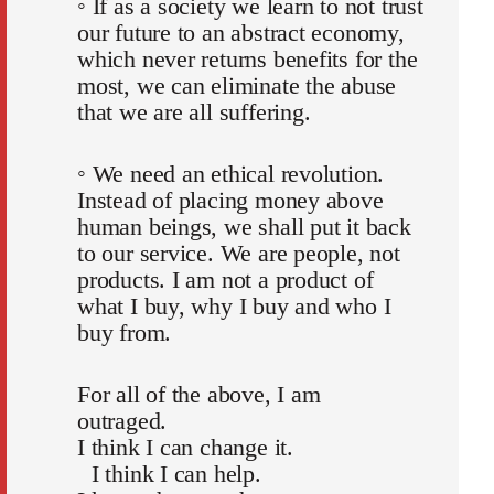
◦ If as a society we learn to not trust
our future to an abstract economy,
which never returns benefits for the
most, we can eliminate the abuse
that we are all suffering.
◦ We need an ethical revolution.
Instead of placing money above
human beings, we shall put it back
to our service. We are people, not
products. I am not a product of
what I buy, why I buy and who I
buy from.
For all of the above, I am
outraged.
I think I can change it.
I think I can help.