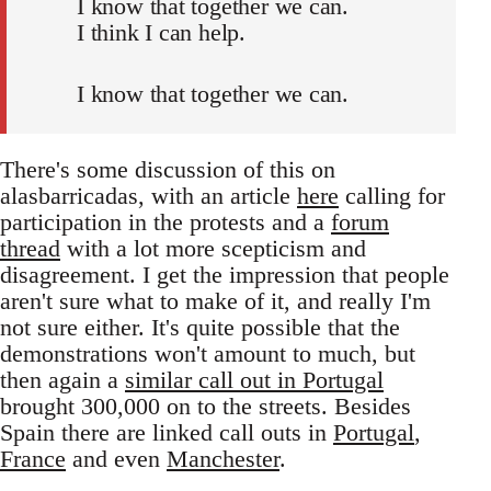
I know that together we can.
I think I can help.
I know that together we can.
There's some discussion of this on
alasbarricadas, with an article
here
calling for
participation in the protests and a
forum
thread
with a lot more scepticism and
disagreement. I get the impression that people
aren't sure what to make of it, and really I'm
not sure either. It's quite possible that the
demonstrations won't amount to much, but
then again a
similar call out in Portugal
brought 300,000 on to the streets. Besides
Spain there are linked call outs in
Portugal
,
France
and even
Manchester
.