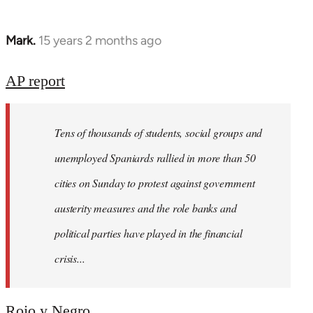
Mark.
15 years 2 months ago
In
reply
to
AP report
Welcome
by
Tens of thousands of students, social groups and
libcom.org
unemployed Spaniards rallied in more than 50
cities on Sunday to protest against government
austerity measures and the role banks and
political parties have played in the financial
crisis...
Rojo y Negro