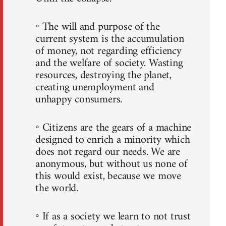
◦ The will and purpose of the
current system is the accumulation
of money, not regarding efficiency
and the welfare of society. Wasting
resources, destroying the planet,
creating unemployment and
unhappy consumers.
◦ Citizens are the gears of a machine
designed to enrich a minority which
does not regard our needs. We are
anonymous, but without us none of
this would exist, because we move
the world.
◦ If as a society we learn to not trust