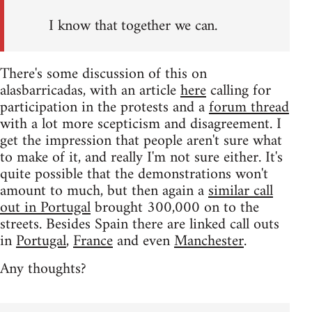
I know that together we can.
There's some discussion of this on
alasbarricadas, with an article
here
calling for
participation in the protests and a
forum thread
with a lot more scepticism and disagreement. I
get the impression that people aren't sure what
to make of it, and really I'm not sure either. It's
quite possible that the demonstrations won't
amount to much, but then again a
similar call
out in Portugal
brought 300,000 on to the
streets. Besides Spain there are linked call outs
in
Portugal
,
France
and even
Manchester
.
Any thoughts?