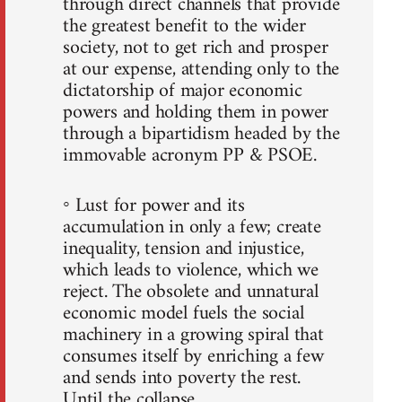
through direct channels that provide
the greatest benefit to the wider
society, not to get rich and prosper
at our expense, attending only to the
dictatorship of major economic
powers and holding them in power
through a bipartidism headed by the
immovable acronym PP & PSOE.
◦ Lust for power and its
accumulation in only a few; create
inequality, tension and injustice,
which leads to violence, which we
reject. The obsolete and unnatural
economic model fuels the social
machinery in a growing spiral that
consumes itself by enriching a few
and sends into poverty the rest.
Until the collapse.