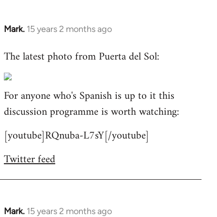
Mark.
15 years 2 months ago
In
reply
The latest photo from Puerta del Sol:
to
Welcome
by
For anyone who's Spanish is up to it this
libcom.org
discussion programme is worth watching:
[youtube]RQnuba-L7sY[/youtube]
Twitter feed
Mark.
15 years 2 months ago
In