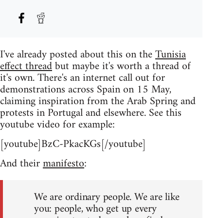
I've already posted about this on the
Tunisia
effect thread
but maybe it's worth a thread of
it's own. There's an internet call out for
demonstrations across Spain on 15 May,
claiming inspiration from the Arab Spring and
protests in Portugal and elsewhere. See this
youtube video for example:
[youtube]BzC-PkacKGs[/youtube]
And their
manifesto
:
We are ordinary people. We are like
you: people, who get up every