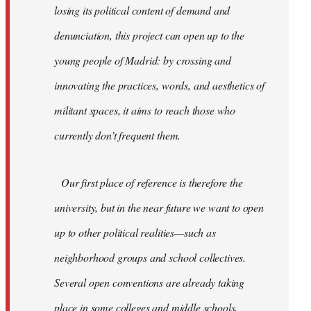
losing its political content of demand and
denunciation, this project can open up to the
young people of Madrid: by crossing and
innovating the practices, words, and aesthetics of
militant spaces, it aims to reach those who
currently don’t frequent them.
Our first place of reference is therefore the
university, but in the near future we want to open
up to other political realities—such as
neighborhood groups and school collectives.
Several open conventions are already taking
place in some colleges and middle schools,