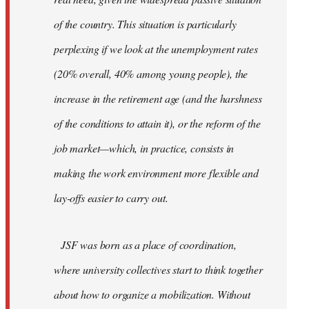
of the country. This situation is particularly
perplexing if we look at the unemployment rates
(20% overall, 40% among young people), the
increase in the retirement age (and the harshness
of the conditions to attain it), or the reform of the
job market—which, in practice, consists in
making the work environment more flexible and
lay-offs easier to carry out.
JSF was born as a place of coordination,
where university collectives start to think together
about how to organize a mobilization. Without