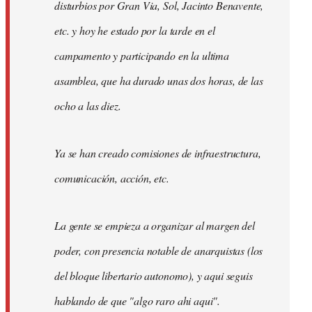
disturbios por Gran Via, Sol, Jacinto Benavente,
etc. y hoy he estado por la tarde en el
campamento y participando en la ultima
asamblea, que ha durado unas dos horas, de las
ocho a las diez.
Ya se han creado comisiones de infraestructura,
comunicación, acción, etc.
La gente se empieza a organizar al margen del
poder, con presencia notable de anarquistas (los
del bloque libertario autonomo), y aqui seguis
hablando de que "algo raro ahi aqui".