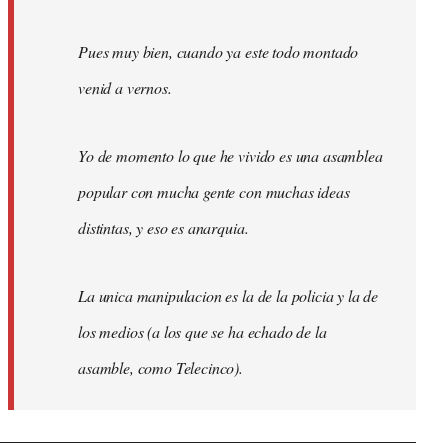
Pues muy bien, cuando ya este todo montado
venid a vernos.
Yo de momento lo que he vivido es una asamblea
popular con mucha gente con muchas ideas
distintas, y eso es anarquia.
La unica manipulacion es la de la policia y la de
los medios (a los que se ha echado de la
asamble, como Telecinco).