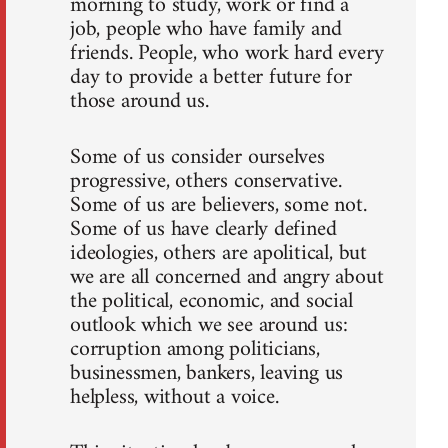
morning to study, work or find a
job, people who have family and
friends. People, who work hard every
day to provide a better future for
those around us.
Some of us consider ourselves
progressive, others conservative.
Some of us are believers, some not.
Some of us have clearly defined
ideologies, others are apolitical, but
we are all concerned and angry about
the political, economic, and social
outlook which we see around us:
corruption among politicians,
businessmen, bankers, leaving us
helpless, without a voice.