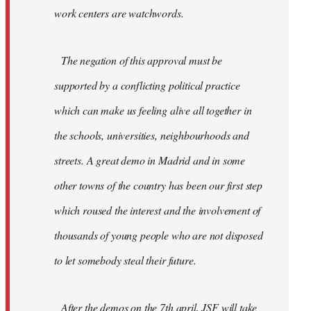
work centers are watchwords.
The negation of this approval must be
supported by a conflicting political practice
which can make us feeling alive all together in
the schools, universities, neighbourhoods and
streets. A great demo in Madrid and in some
other towns of the country has been our first step
which roused the interest and the involvement of
thousands of young people who are not disposed
to let somebody steal their future.
After the demos on the 7th april, JSF will take