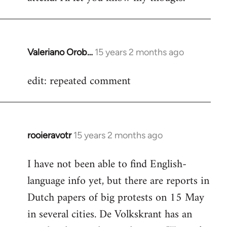
Valeriano Orob…
15 years 2 months ago
In
reply
edit: repeated comment
to
Welcome
by
libcom.org
rooieravotr
15 years 2 months ago
In
reply
I have not been able to find English-
to
language info yet, but there are reports in
Welcome
by
Dutch papers of big protests on 15 May
libcom.org
in several cities. De Volkskrant has an