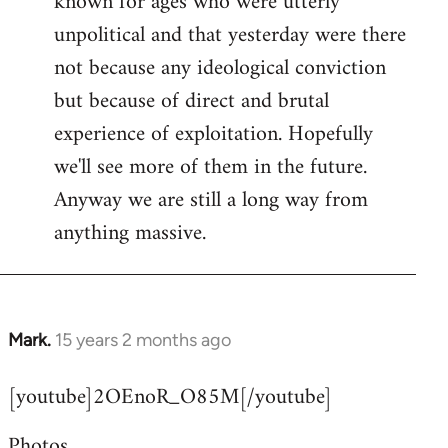
known for ages who were utterly
unpolitical and that yesterday were there
not because any ideological conviction
but because of direct and brutal
experience of exploitation. Hopefully
we'll see more of them in the future.
Anyway we are still a long way from
anything massive.
Mark.
15 years 2 months ago
In
reply
[youtube]2OEnoR_O85M[/youtube]
to
Welcome
Photos