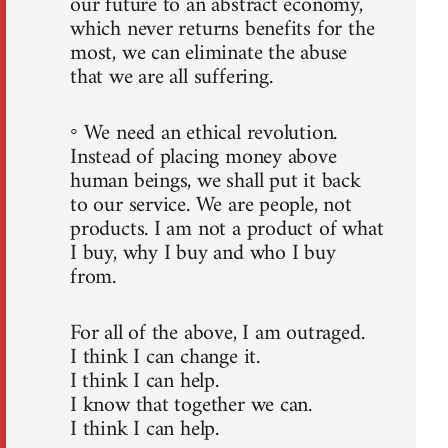
our future to an abstract economy,
which never returns benefits for the
most, we can eliminate the abuse
that we are all suffering.
◦ We need an ethical revolution.
Instead of placing money above
human beings, we shall put it back
to our service. We are people, not
products. I am not a product of what
I buy, why I buy and who I buy
from.
For all of the above, I am outraged.
I think I can change it.
I think I can help.
I know that together we can.
I think I can help.