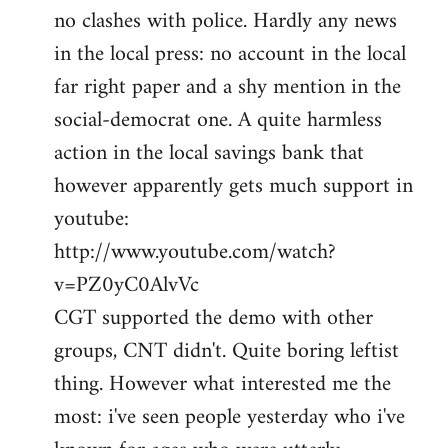
no clashes with police. Hardly any news
Welcome
by
in the local press: no account in the local
libcom.org
far right paper and a shy mention in the
social-democrat one. A quite harmless
action in the local savings bank that
however apparently gets much support in
youtube:
http://www.youtube.com/watch?
v=PZ0yC0AlvVc
CGT supported the demo with other
groups, CNT didn't. Quite boring leftist
thing. However what interested me the
most: i've seen people yesterday who i've