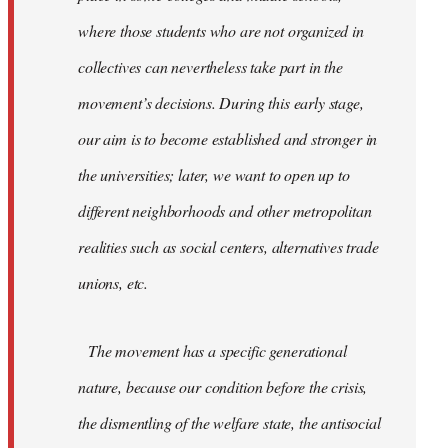
where those students who are not organized in
collectives can nevertheless take part in the
movement’s decisions. During this early stage,
our aim is to become established and stronger in
the universities; later, we want to open up to
different neighborhoods and other metropolitan
realities such as social centers, alternatives trade
unions, etc.
The movement has a specific generational
nature, because our condition before the crisis,
the dismentling of the welfare state, the antisocial