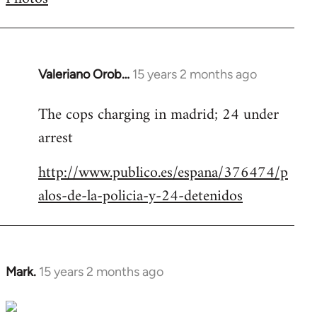
by
libcom.org
Valeriano Orob…
15 years 2 months ago
In
reply
The cops charging in madrid; 24 under
to
arrest
Welcome
by
http://www.publico.es/espana/376474/p
libcom.org
alos-de-la-policia-y-24-detenidos
Mark.
15 years 2 months ago
In
reply
to