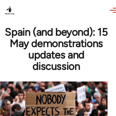
Skip to main content
Spain (and beyond): 15
May demonstrations
updates and
discussion