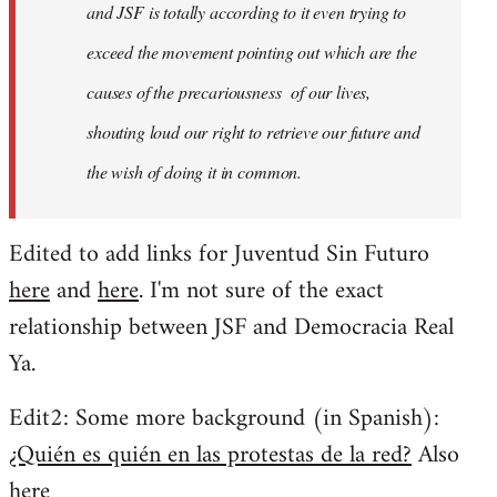
and JSF is totally according to it even trying to
exceed the movement pointing out which are the
causes of the precariousness of our lives,
shouting loud our right to retrieve our future and
the wish of doing it in common.
Edited to add links for Juventud Sin Futuro
here
and
here
. I'm not sure of the exact
relationship between JSF and Democracia Real
Ya.
Edit2: Some more background (in Spanish):
¿Quién es quién en las protestas de la red?
Also
here