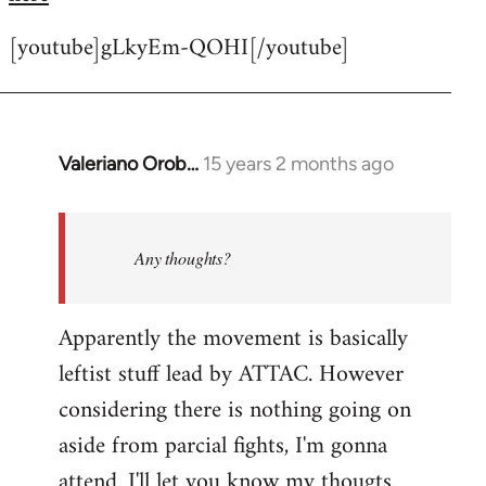
[youtube]gLkyEm-QOHI[/youtube]
Valeriano Orob…
15 years 2 months ago
In
reply
to
Welcome
Any thoughts?
by
libcom.org
Apparently the movement is basically
leftist stuff lead by ATTAC. However
considering there is nothing going on
aside from parcial fights, I'm gonna
attend. I'll let you know my thougts.