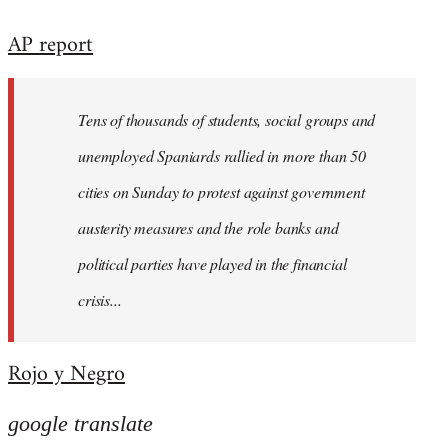
reply
AP report
to
Welcome
by
Tens of thousands of students, social groups and
libcom.org
unemployed Spaniards rallied in more than 50
cities on Sunday to protest against government
austerity measures and the role banks and
political parties have played in the financial
crisis...
Rojo y Negro
google translate