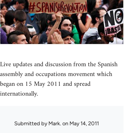
Live updates and discussion from the Spanish
assembly and occupations movement which
began on 15 May 2011 and spread
internationally.
Submitted by
Mark.
on May 14, 2011