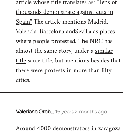
article whose title translates as:
"Tens of
thousands demonstrate against cuts in
Spain"
The article mentions Madrid,
Valencia, Barcelona andSevilla as places
where people protested. The NRC has
almost the same story, under a
similar
title
same title, but mentions besides that
there were protests in more than fifty
cities.
Valeriano Orob…
15 years 2 months ago
In
reply
Around 4000 demonstrators in zaragoza,
to