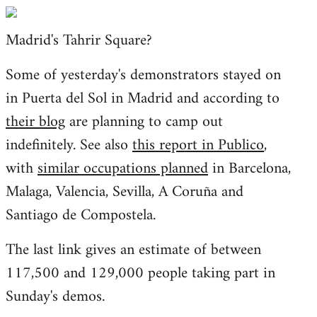
Welcome
by
Madrid's Tahrir Square?
libcom.org
Some of yesterday's demonstrators stayed on
in Puerta del Sol in Madrid and according to
their blog
are planning to camp out
indefinitely. See also
this report in Publico
,
with
similar occupations planned
in Barcelona,
Malaga, Valencia, Sevilla, A Coruña and
Santiago de Compostela.
The last link gives an estimate of between
117,500 and 129,000 people taking part in
Sunday's demos.