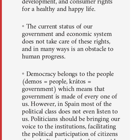
development, and consumer rights
for a healthy and happy life.
◦ The current status of our
government and economic system
does not take care of these rights,
and in many ways is an obstacle to
human progress.
◦ Democracy belongs to the people
(demos = people, krátos =
government) which means that
government is made of every one of
us. However, in Spain most of the
political class does not even listen to
us. Politicians should be bringing our
voice to the institutions, facilitating
the political participation of citizens