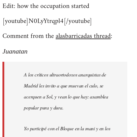
Edit: how the occupation started
[youtube]N0LyYtrqpl4[/youtube]
Comment from the
alasbarricadas thread
:
Juanatan
A los críticos ultraortodoxos anarquistas de
Madrid les invito a que muevan el culo, se
acerquen a Sol, y vean lo que hay: asamblea
popular pura y dura.
Yo participé con el Bloque en la mani y en los