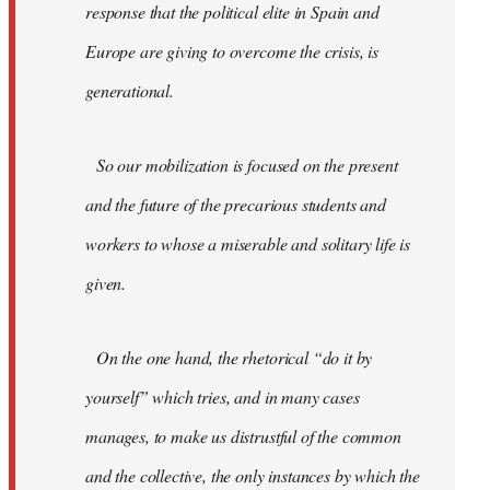
response that the political elite in Spain and
Europe are giving to overcome the crisis, is
generational.
So our mobilization is focused on the present
and the future of the precarious students and
workers to whose a miserable and solitary life is
given.
On the one hand, the rhetorical “do it by
yourself” which tries, and in many cases
manages, to make us distrustful of the common
and the collective, the only instances by which the