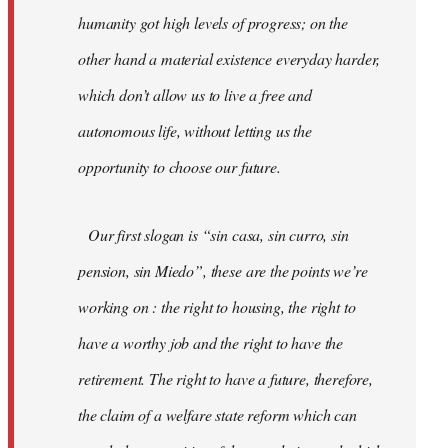
humanity got high levels of progress; on the
other hand a material existence everyday harder,
which don’t allow us to live a free and
autonomous life, without letting us the
opportunity to choose our future.
Our first slogan is “sin casa, sin curro, sin
pension, sin Miedo”, these are the points we’re
working on : the right to housing, the right to
have a worthy job and the right to have the
retirement. The right to have a future, therefore,
the claim of a welfare state reform which can