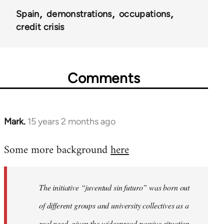
Spain
demonstrations
occupations
credit crisis
Comments
Mark.
15 years 2 months ago
In
reply
Some more background
here
to
Welcome
by
The initiative “juventud sin futuro” was born out
libcom.org
of different groups and university collectives as a
real need, given the widespread passive situation