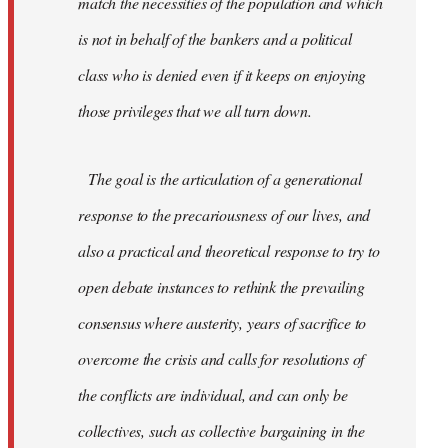
match the necessities of the population and which
is not in behalf of the bankers and a political
class who is denied even if it keeps on enjoying
those privileges that we all turn down.
The goal is the articulation of a generational
response to the precariousness of our lives, and
also a practical and theoretical response to try to
open debate instances to rethink the prevailing
consensus where austerity, years of sacrifice to
overcome the crisis and calls for resolutions of
the conflicts are individual, and can only be
collectives, such as collective bargaining in the