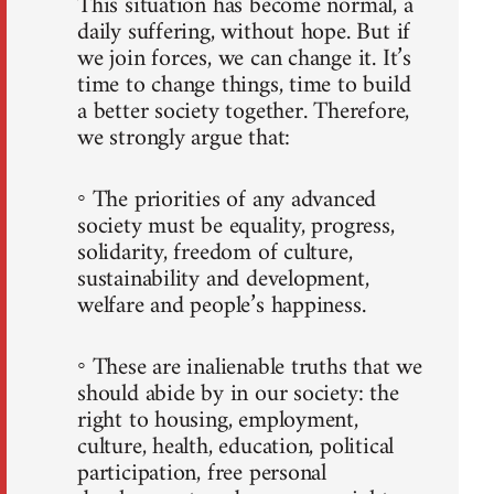
This situation has become normal, a
daily suffering, without hope. But if
we join forces, we can change it. It’s
time to change things, time to build
a better society together. Therefore,
we strongly argue that:
◦ The priorities of any advanced
society must be equality, progress,
solidarity, freedom of culture,
sustainability and development,
welfare and people’s happiness.
◦ These are inalienable truths that we
should abide by in our society: the
right to housing, employment,
culture, health, education, political
participation, free personal