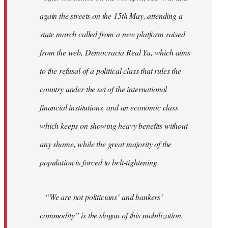
again the streets on the 15th May, attending a
state march called from a new platform raised
from the web, Democracia Real Ya, which aims
to the refusal of a political class that rules the
country under the set of the international
financial institutions, and an economic class
which keeps on showing heavy benefits without
any shame, while the great majority of the
population is forced to belt-tightening.
“We are not politicians’ and bankers’
commodity” is the slogan of this mobilization,