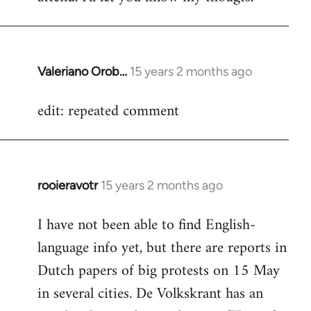
Valeriano Orob…
15 years 2 months ago
In
reply
edit: repeated comment
to
Welcome
by
libcom.org
rooieravotr
15 years 2 months ago
In
reply
I have not been able to find English-
to
language info yet, but there are reports in
Welcome
by
Dutch papers of big protests on 15 May
libcom.org
in several cities. De Volkskrant has an