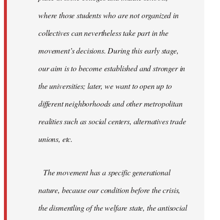
where those students who are not organized in
collectives can nevertheless take part in the
movement’s decisions. During this early stage,
our aim is to become established and stronger in
the universities; later, we want to open up to
different neighborhoods and other metropolitan
realities such as social centers, alternatives trade
unions, etc.
The movement has a specific generational
nature, because our condition before the crisis,
the dismentling of the welfare state, the antisocial