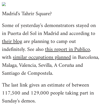
Welcome
by
Madrid's Tahrir Square?
libcom.org
Some of yesterday's demonstrators stayed on
in Puerta del Sol in Madrid and according to
their blog
are planning to camp out
indefinitely. See also
this report in Publico
,
with
similar occupations planned
in Barcelona,
Malaga, Valencia, Sevilla, A Coruña and
Santiago de Compostela.
The last link gives an estimate of between
117,500 and 129,000 people taking part in
Sunday's demos.