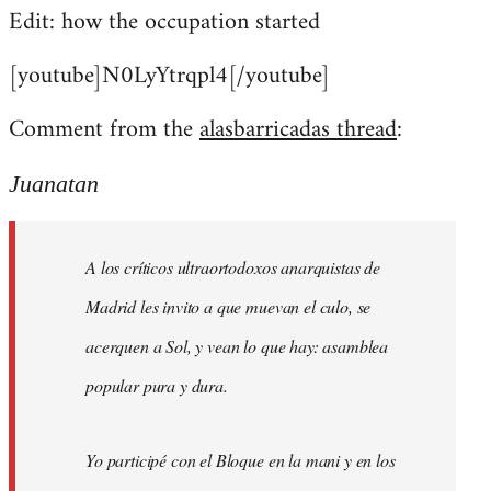
Edit: how the occupation started
[youtube]N0LyYtrqpl4[/youtube]
Comment from the
alasbarricadas thread
:
Juanatan
A los críticos ultraortodoxos anarquistas de
Madrid les invito a que muevan el culo, se
acerquen a Sol, y vean lo que hay: asamblea
popular pura y dura.
Yo participé con el Bloque en la mani y en los