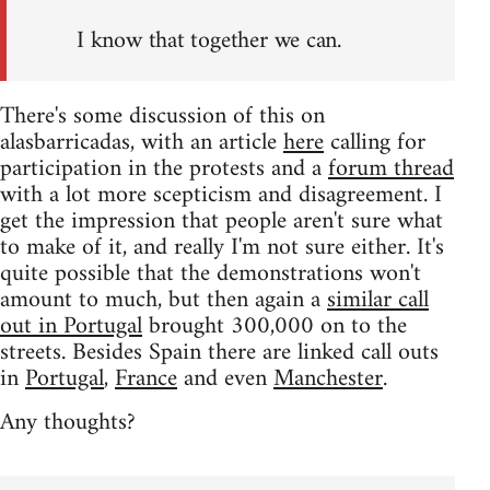
I know that together we can.
There's some discussion of this on
alasbarricadas, with an article
here
calling for
participation in the protests and a
forum thread
with a lot more scepticism and disagreement. I
get the impression that people aren't sure what
to make of it, and really I'm not sure either. It's
quite possible that the demonstrations won't
amount to much, but then again a
similar call
out in Portugal
brought 300,000 on to the
streets. Besides Spain there are linked call outs
in
Portugal
,
France
and even
Manchester
.
Any thoughts?