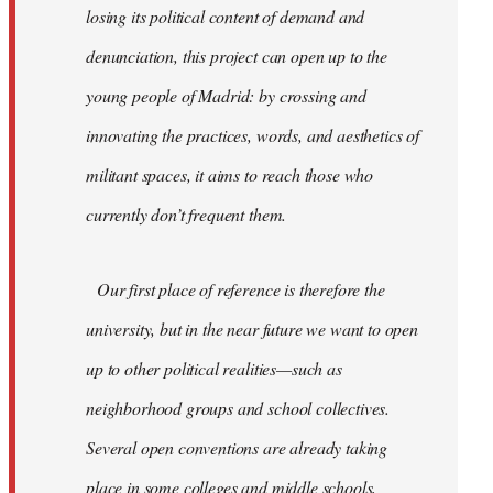
losing its political content of demand and
denunciation, this project can open up to the
young people of Madrid: by crossing and
innovating the practices, words, and aesthetics of
militant spaces, it aims to reach those who
currently don’t frequent them.
Our first place of reference is therefore the
university, but in the near future we want to open
up to other political realities—such as
neighborhood groups and school collectives.
Several open conventions are already taking
place in some colleges and middle schools,