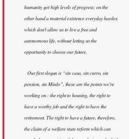
humanity got high levels of progress; on the
other hand a material existence everyday harder,
which don’t allow us to live a free and
autonomous life, without letting us the
opportunity to choose our future.
Our first slogan is “sin casa, sin curro, sin
pension, sin Miedo”, these are the points we’re
working on : the right to housing, the right to
have a worthy job and the right to have the
retirement. The right to have a future, therefore,
the claim of a welfare state reform which can