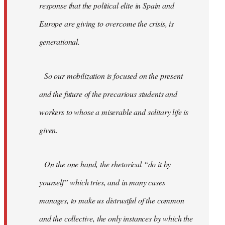
response that the political elite in Spain and
Europe are giving to overcome the crisis, is
generational.
So our mobilization is focused on the present
and the future of the precarious students and
workers to whose a miserable and solitary life is
given.
On the one hand, the rhetorical “do it by
yourself” which tries, and in many cases
manages, to make us distrustful of the common
and the collective, the only instances by which the