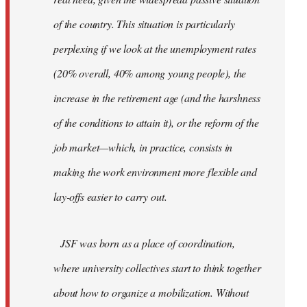
of the country. This situation is particularly
perplexing if we look at the unemployment rates
(20% overall, 40% among young people), the
increase in the retirement age (and the harshness
of the conditions to attain it), or the reform of the
job market—which, in practice, consists in
making the work environment more flexible and
lay-offs easier to carry out.
JSF was born as a place of coordination,
where university collectives start to think together
about how to organize a mobilization. Without