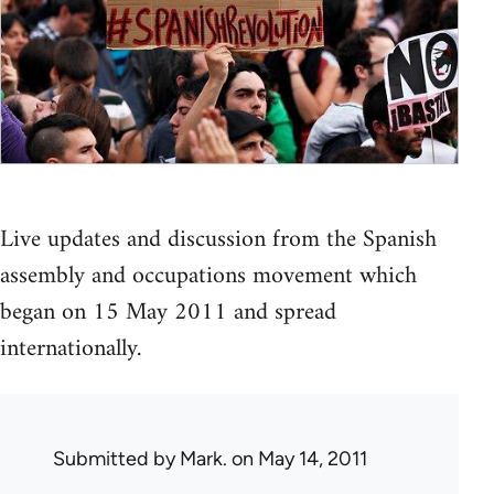
Live updates and discussion from the Spanish
assembly and occupations movement which
began on 15 May 2011 and spread
internationally.
Submitted by
Mark.
on May 14, 2011