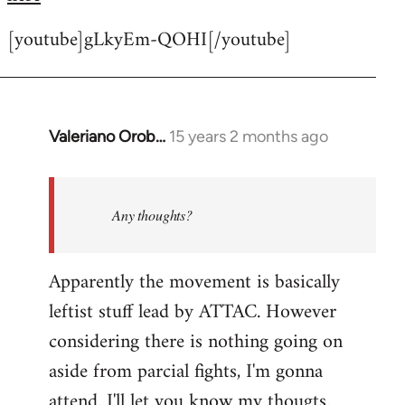
[youtube]gLkyEm-QOHI[/youtube]
Valeriano Orob…
15 years 2 months ago
In
reply
to
Welcome
Any thoughts?
by
libcom.org
Apparently the movement is basically
leftist stuff lead by ATTAC. However
considering there is nothing going on
aside from parcial fights, I'm gonna
attend. I'll let you know my thougts.