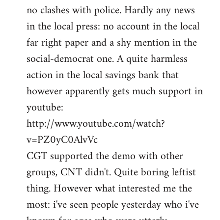
no clashes with police. Hardly any news
Welcome
by
in the local press: no account in the local
libcom.org
far right paper and a shy mention in the
social-democrat one. A quite harmless
action in the local savings bank that
however apparently gets much support in
youtube:
http://www.youtube.com/watch?
v=PZ0yC0AlvVc
CGT supported the demo with other
groups, CNT didn't. Quite boring leftist
thing. However what interested me the
most: i've seen people yesterday who i've