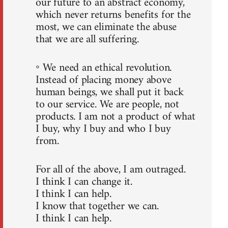
our future to an abstract economy,
which never returns benefits for the
most, we can eliminate the abuse
that we are all suffering.
◦ We need an ethical revolution.
Instead of placing money above
human beings, we shall put it back
to our service. We are people, not
products. I am not a product of what
I buy, why I buy and who I buy
from.
For all of the above, I am outraged.
I think I can change it.
I think I can help.
I know that together we can.
I think I can help.