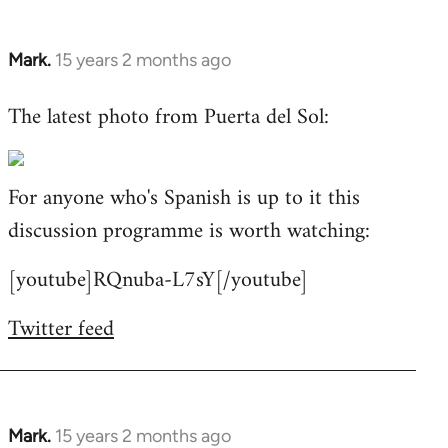
Mark.
15 years 2 months ago
In
reply
The latest photo from Puerta del Sol:
to
Welcome
by
For anyone who's Spanish is up to it this
libcom.org
discussion programme is worth watching:
[youtube]RQnuba-L7sY[/youtube]
Twitter feed
Mark.
15 years 2 months ago
In