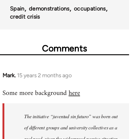
Spain
demonstrations
occupations
credit crisis
Comments
Mark.
15 years 2 months ago
In
reply
Some more background
here
to
Welcome
by
The initiative “juventud sin futuro” was born out
libcom.org
of different groups and university collectives as a
real need, given the widespread passive situation