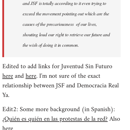
and JSF is totally according to it even trying to
exceed the movement pointing out which are the
causes of the precariousness of our lives,
shouting loud our right to retrieve our future and
the wish of doing it in common.
Edited to add links for Juventud Sin Futuro
here
and
here
. I'm not sure of the exact
relationship between JSF and Democracia Real
Ya.
Edit2: Some more background (in Spanish):
¿Quién es quién en las protestas de la red?
Also
here