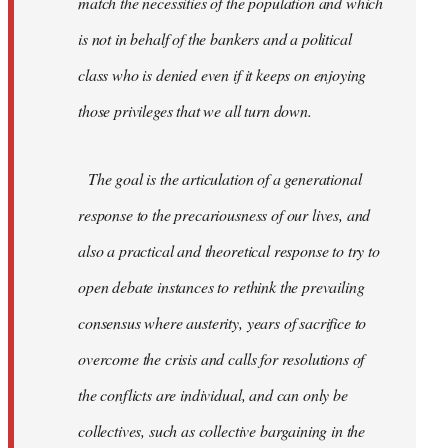
match the necessities of the population and which
is not in behalf of the bankers and a political
class who is denied even if it keeps on enjoying
those privileges that we all turn down.
The goal is the articulation of a generational
response to the precariousness of our lives, and
also a practical and theoretical response to try to
open debate instances to rethink the prevailing
consensus where austerity, years of sacrifice to
overcome the crisis and calls for resolutions of
the conflicts are individual, and can only be
collectives, such as collective bargaining in the