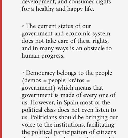
development, and consumer rights
for a healthy and happy life.
◦ The current status of our
government and economic system
does not take care of these rights,
and in many ways is an obstacle to
human progress.
◦ Democracy belongs to the people
(demos = people, krátos =
government) which means that
government is made of every one of
us. However, in Spain most of the
political class does not even listen to
us. Politicians should be bringing our
voice to the institutions, facilitating
the political participation of citizens