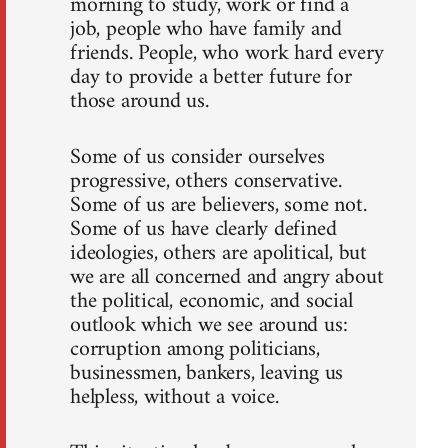
morning to study, work or find a
job, people who have family and
friends. People, who work hard every
day to provide a better future for
those around us.
Some of us consider ourselves
progressive, others conservative.
Some of us are believers, some not.
Some of us have clearly defined
ideologies, others are apolitical, but
we are all concerned and angry about
the political, economic, and social
outlook which we see around us:
corruption among politicians,
businessmen, bankers, leaving us
helpless, without a voice.