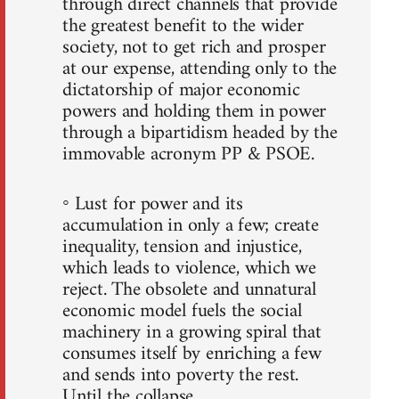
through direct channels that provide
the greatest benefit to the wider
society, not to get rich and prosper
at our expense, attending only to the
dictatorship of major economic
powers and holding them in power
through a bipartidism headed by the
immovable acronym PP & PSOE.
◦ Lust for power and its
accumulation in only a few; create
inequality, tension and injustice,
which leads to violence, which we
reject. The obsolete and unnatural
economic model fuels the social
machinery in a growing spiral that
consumes itself by enriching a few
and sends into poverty the rest.
Until the collapse.