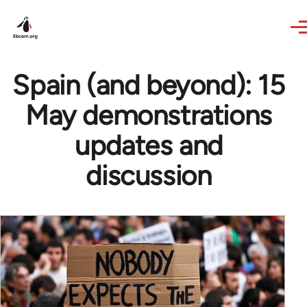
Skip to main content
Spain (and beyond): 15
May demonstrations
updates and
discussion