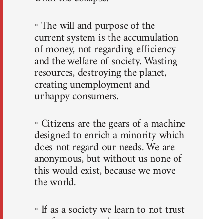
◦ The will and purpose of the
current system is the accumulation
of money, not regarding efficiency
and the welfare of society. Wasting
resources, destroying the planet,
creating unemployment and
unhappy consumers.
◦ Citizens are the gears of a machine
designed to enrich a minority which
does not regard our needs. We are
anonymous, but without us none of
this would exist, because we move
the world.
◦ If as a society we learn to not trust