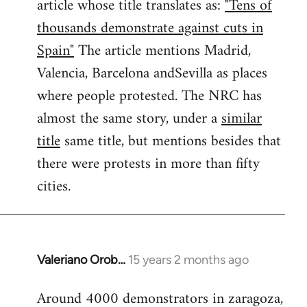
article whose title translates as:
"Tens of
thousands demonstrate against cuts in
Spain"
The article mentions Madrid,
Valencia, Barcelona andSevilla as places
where people protested. The NRC has
almost the same story, under a
similar
title
same title, but mentions besides that
there were protests in more than fifty
cities.
Valeriano Orob…
15 years 2 months ago
In
reply
Around 4000 demonstrators in zaragoza,
to