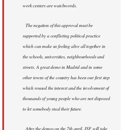
work centers are watchwords.
The negation of this approval must be
supported by a conflicting political practice
which can make us feeling alive all together in
the schools, universities, neighbourhoods and
streets. A great demo in Madrid and in some
other towns of the country has been our first step
which roused the interest and the involvement of
thousands of young people who are not disposed
to let somebody steal their future.
After the demos on the 7th april, JSF will take