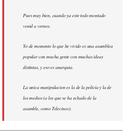
Pues muy bien, cuando ya este todo montado
venid a vernos.
Yo de momento lo que he vivido es una asamblea
popular con mucha gente con muchas ideas
distintas, y eso es anarquia.
La unica manipulacion es la de la policia y la de
los medios (a los que se ha echado de la
asamble, como Telecinco).