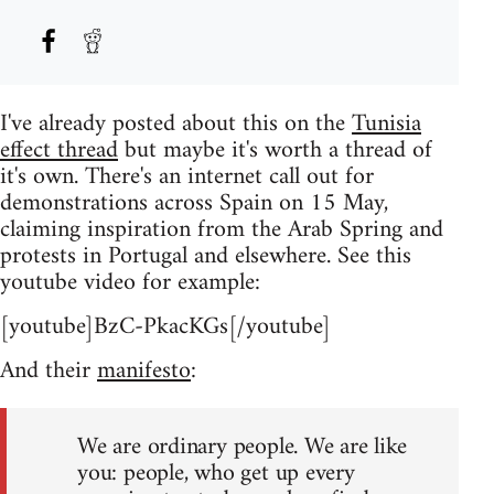
I've already posted about this on the
Tunisia
effect thread
but maybe it's worth a thread of
it's own. There's an internet call out for
demonstrations across Spain on 15 May,
claiming inspiration from the Arab Spring and
protests in Portugal and elsewhere. See this
youtube video for example:
[youtube]BzC-PkacKGs[/youtube]
And their
manifesto
:
We are ordinary people. We are like
you: people, who get up every