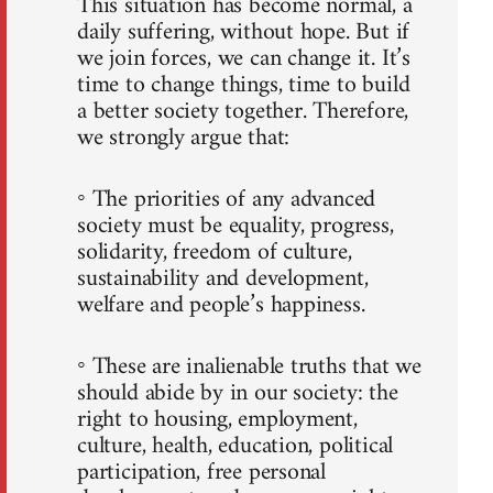
This situation has become normal, a
daily suffering, without hope. But if
we join forces, we can change it. It’s
time to change things, time to build
a better society together. Therefore,
we strongly argue that:
◦ The priorities of any advanced
society must be equality, progress,
solidarity, freedom of culture,
sustainability and development,
welfare and people’s happiness.
◦ These are inalienable truths that we
should abide by in our society: the
right to housing, employment,
culture, health, education, political
participation, free personal