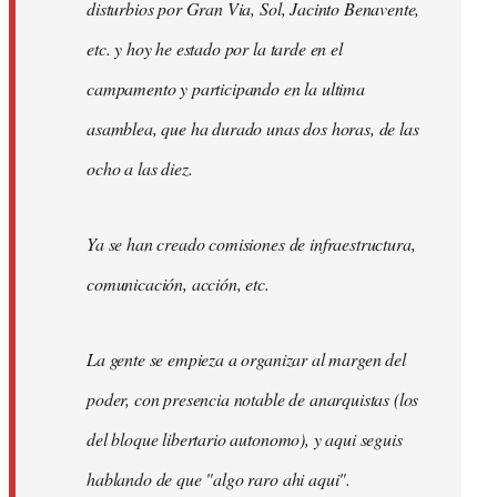
disturbios por Gran Via, Sol, Jacinto Benavente,
etc. y hoy he estado por la tarde en el
campamento y participando en la ultima
asamblea, que ha durado unas dos horas, de las
ocho a las diez.
Ya se han creado comisiones de infraestructura,
comunicación, acción, etc.
La gente se empieza a organizar al margen del
poder, con presencia notable de anarquistas (los
del bloque libertario autonomo), y aqui seguis
hablando de que "algo raro ahi aqui".