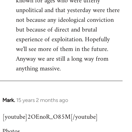
known for ages who were utterly
unpolitical and that yesterday were there
not because any ideological conviction
but because of direct and brutal
experience of exploitation. Hopefully
we'll see more of them in the future.
Anyway we are still a long way from
anything massive.
Mark.
15 years 2 months ago
In
reply
[youtube]2OEnoR_O85M[/youtube]
to
Welcome
Photos