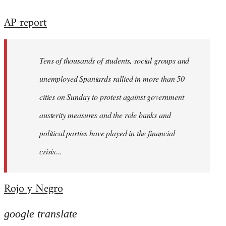
reply
AP report
to
Welcome
by
Tens of thousands of students, social groups and
libcom.org
unemployed Spaniards rallied in more than 50
cities on Sunday to protest against government
austerity measures and the role banks and
political parties have played in the financial
crisis...
Rojo y Negro
google translate