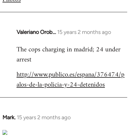
by
libcom.org
Valeriano Orob…
15 years 2 months ago
In
reply
The cops charging in madrid; 24 under
to
arrest
Welcome
by
http://www.publico.es/espana/376474/p
libcom.org
alos-de-la-policia-y-24-detenidos
Mark.
15 years 2 months ago
In
reply
to