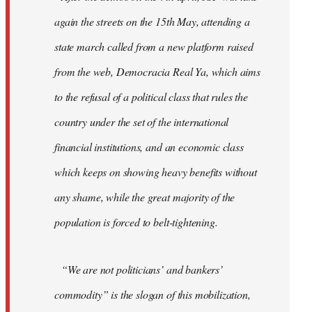
again the streets on the 15th May, attending a
state march called from a new platform raised
from the web, Democracia Real Ya, which aims
to the refusal of a political class that rules the
country under the set of the international
financial institutions, and an economic class
which keeps on showing heavy benefits without
any shame, while the great majority of the
population is forced to belt-tightening.
“We are not politicians’ and bankers’
commodity” is the slogan of this mobilization,