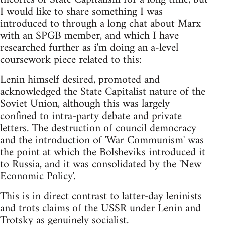
I would like to share something I was
introduced to through a long chat about Marx
with an SPGB member, and which I have
researched further as i'm doing an a-level
coursework piece related to this:
Lenin himself desired, promoted and
acknowledged the State Capitalist nature of the
Soviet Union, although this was largely
confined to intra-party debate and private
letters. The destruction of council democracy
and the introduction of 'War Communism' was
the point at which the Bolsheviks introduced it
to Russia, and it was consolidated by the 'New
Economic Policy'.
This is in direct contrast to latter-day leninists
and trots claims of the USSR under Lenin and
Trotsky as genuinely socialist.