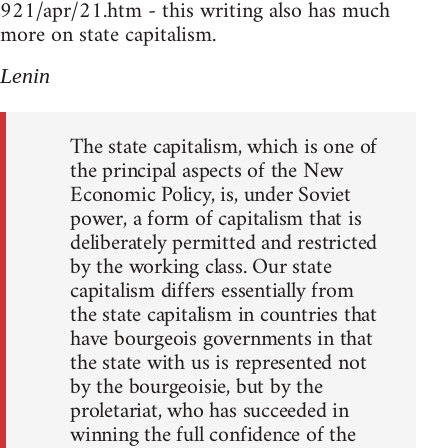
921/apr/21.htm - this writing also has much
more on state capitalism.
Lenin
The state capitalism, which is one of
the principal aspects of the New
Economic Policy, is, under Soviet
power, a form of capitalism that is
deliberately permitted and restricted
by the working class. Our state
capitalism differs essentially from
the state capitalism in countries that
have bourgeois governments in that
the state with us is represented not
by the bourgeoisie, but by the
proletariat, who has succeeded in
winning the full confidence of the