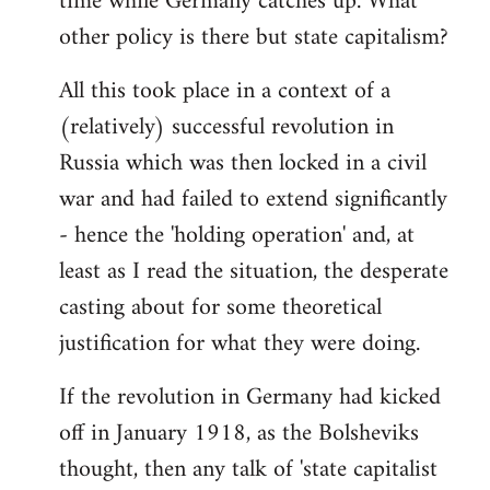
time while Germany catches up. What
other policy is there but state capitalism?
All this took place in a context of a
(relatively) successful revolution in
Russia which was then locked in a civil
war and had failed to extend significantly
- hence the 'holding operation' and, at
least as I read the situation, the desperate
casting about for some theoretical
justification for what they were doing.
If the revolution in Germany had kicked
off in January 1918, as the Bolsheviks
thought, then any talk of 'state capitalist