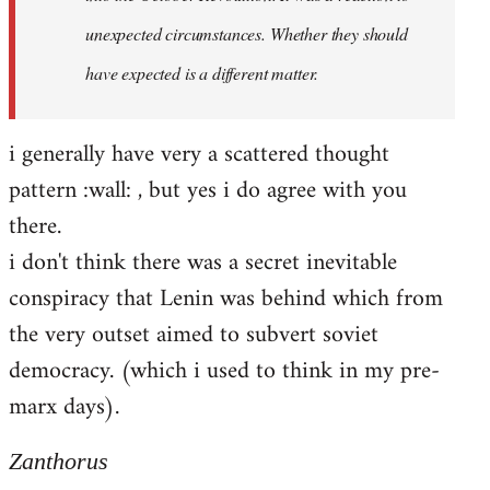
unexpected circumstances. Whether they should
have expected is a different matter.
i generally have very a scattered thought
pattern :wall: , but yes i do agree with you
there.
i don't think there was a secret inevitable
conspiracy that Lenin was behind which from
the very outset aimed to subvert soviet
democracy. (which i used to think in my pre-
marx days).
Zanthorus