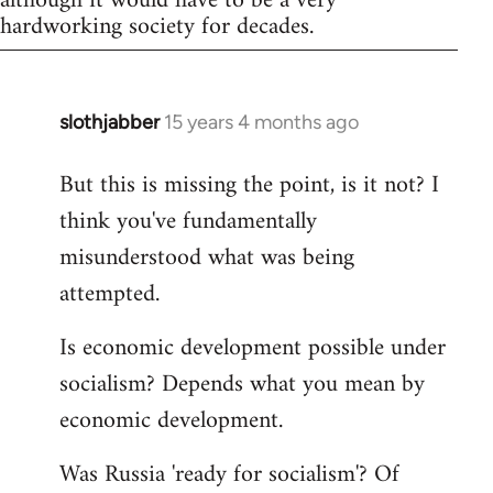
although it would have to be a very
hardworking society for decades.
slothjabber
15 years 4 months ago
In
reply
But this is missing the point, is it not? I
to
think you've fundamentally
Welcome
by
misunderstood what was being
libcom.org
attempted.
Is economic development possible under
socialism? Depends what you mean by
economic development.
Was Russia 'ready for socialism'? Of