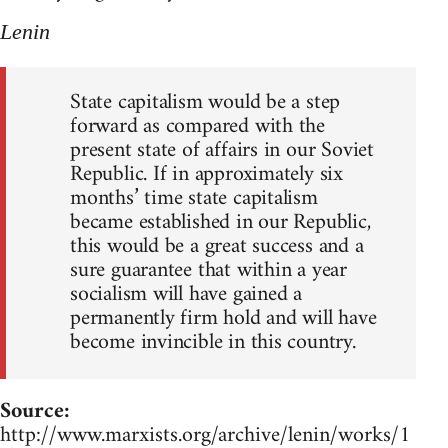
Lenin
State capitalism would be a step
forward as compared with the
present state of affairs in our Soviet
Republic. If in approximately six
months’ time state capitalism
became established in our Republic,
this would be a great success and a
sure guarantee that within a year
socialism will have gained a
permanently firm hold and will have
become invincible in this country.
Source:
http://www.marxists.org/archive/lenin/works/1