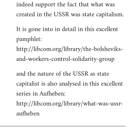
indeed support the fact that what was
Welcome
by
created in the USSR was state capitalism.
libcom.org
It is gone into in detail in this excellent
pamphlet:
http://libcom.org/library/the-bolsheviks-
and-workers-control-solidarity-group
and the nature of the USSR as state
capitalist is also analysed in this excellent
series in Aufheben:
http://libcom.org/library/what-was-ussr-
aufheben