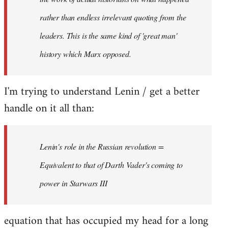
rather than endless irrelevant quoting from the
leaders. This is the same kind of 'great man'
history which Marx opposed.
I'm trying to understand Lenin / get a better
handle on it all than:
Lenin's role in the Russian revolution =
Equivalent to that of Darth Vader's coming to
power in Starwars III
equation that has occupied my head for a long