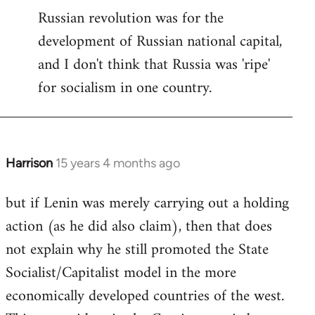
Russian revolution was for the
development of Russian national capital,
and I don't think that Russia was 'ripe'
for socialism in one country.
Harrison
15 years 4 months ago
In
reply
but if Lenin was merely carrying out a holding
to
action (as he did also claim), then that does
Welcome
by
not explain why he still promoted the State
libcom.org
Socialist/Capitalist model in the more
economically developed countries of the west.