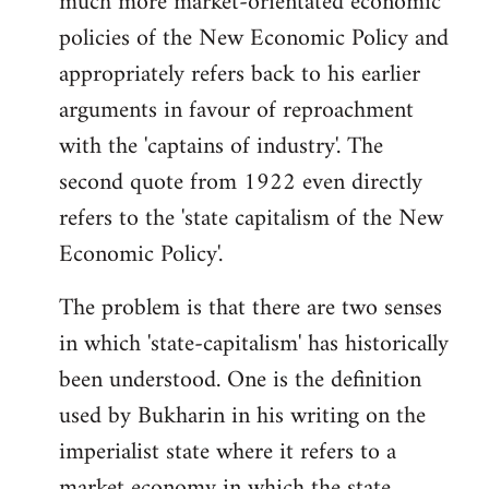
much more market-orientated economic
policies of the New Economic Policy and
appropriately refers back to his earlier
arguments in favour of reproachment
with the 'captains of industry'. The
second quote from 1922 even directly
refers to the 'state capitalism of the New
Economic Policy'.
The problem is that there are two senses
in which 'state-capitalism' has historically
been understood. One is the definition
used by Bukharin in his writing on the
imperialist state where it refers to a
market economy in which the state