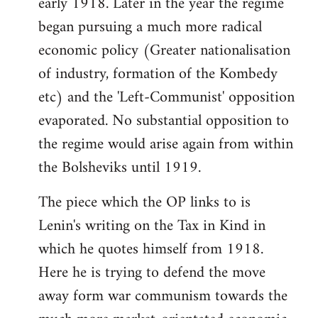
early 1918. Later in the year the regime
began pursuing a much more radical
economic policy (Greater nationalisation
of industry, formation of the Kombedy
etc) and the 'Left-Communist' opposition
evaporated. No substantial opposition to
the regime would arise again from within
the Bolsheviks until 1919.
The piece which the OP links to is
Lenin's writing on the Tax in Kind in
which he quotes himself from 1918.
Here he is trying to defend the move
away form war communism towards the