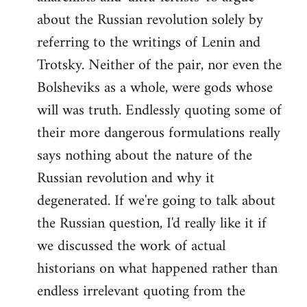
about the Russian revolution solely by
referring to the writings of Lenin and
Trotsky. Neither of the pair, nor even the
Bolsheviks as a whole, were gods whose
will was truth. Endlessly quoting some of
their more dangerous formulations really
says nothing about the nature of the
Russian revolution and why it
degenerated. If we're going to talk about
the Russian question, I'd really like it if
we discussed the work of actual
historians on what happened rather than
endless irrelevant quoting from the