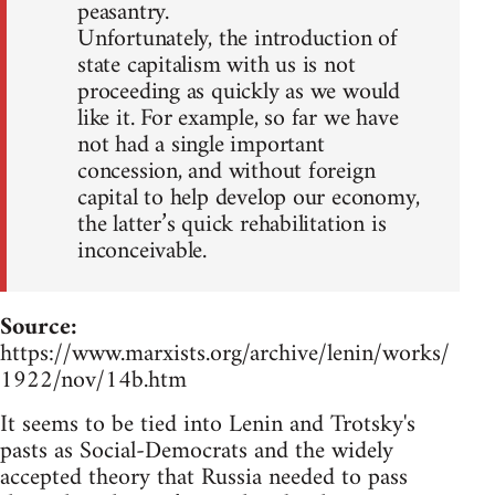
peasantry.
Unfortunately, the introduction of
state capitalism with us is not
proceeding as quickly as we would
like it. For example, so far we have
not had a single important
concession, and without foreign
capital to help develop our economy,
the latter’s quick rehabilitation is
inconceivable.
Source:
https://www.marxists.org/archive/lenin/works/
1922/nov/14b.htm
It seems to be tied into Lenin and Trotsky's
pasts as Social-Democrats and the widely
accepted theory that Russia needed to pass