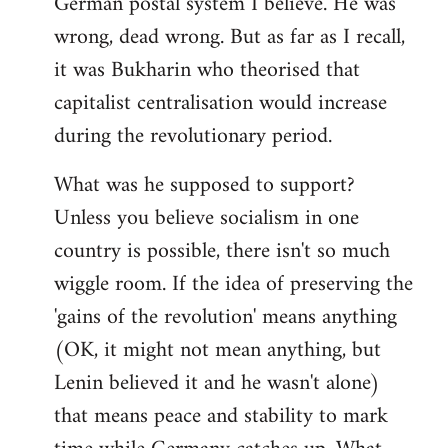
German postal system I believe. He was
wrong, dead wrong. But as far as I recall,
it was Bukharin who theorised that
capitalist centralisation would increase
during the revolutionary period.
What was he supposed to support?
Unless you believe socialism in one
country is possible, there isn't so much
wiggle room. If the idea of preserving the
'gains of the revolution' means anything
(OK, it might not mean anything, but
Lenin believed it and he wasn't alone)
that means peace and stability to mark