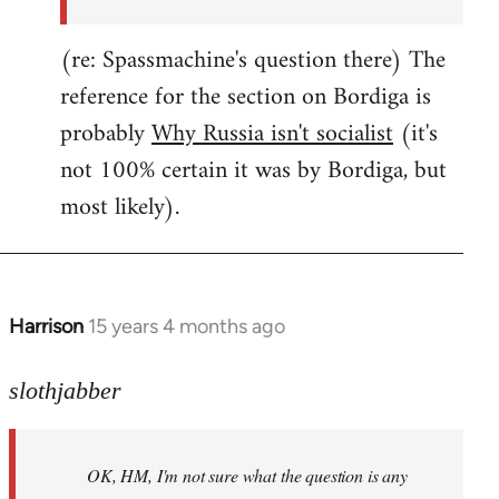
(re: Spassmachine's question there) The
reference for the section on Bordiga is
probably
Why Russia isn't socialist
(it's
not 100% certain it was by Bordiga, but
most likely).
Harrison
15 years 4 months ago
In
reply
to
slothjabber
OK,
HM,
OK, HM, I'm not sure what the question is any
I'm