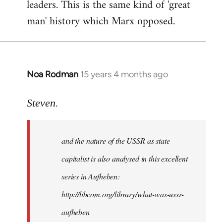
leaders. This is the same kind of 'great
man' history which Marx opposed.
Noa Rodman
15 years 4 months ago
In
reply
to
Steven.
It
is
and the nature of the USSR as state
correct
that
capitalist is also analysed in this excellent
he
series in Aufheben:
did
http://libcom.org/library/what-was-ussr-
by
Steven.
aufheben