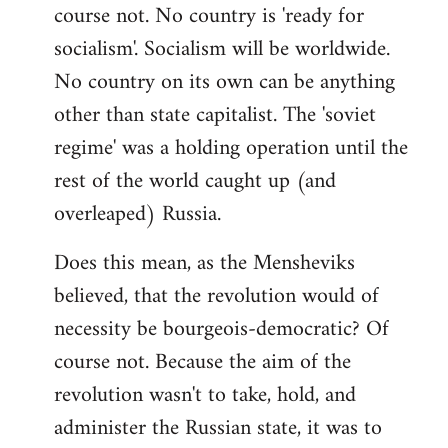
course not. No country is 'ready for
socialism'. Socialism will be worldwide.
No country on its own can be anything
other than state capitalist. The 'soviet
regime' was a holding operation until the
rest of the world caught up (and
overleaped) Russia.
Does this mean, as the Mensheviks
believed, that the revolution would of
necessity be bourgeois-democratic? Of
course not. Because the aim of the
revolution wasn't to take, hold, and
administer the Russian state, it was to