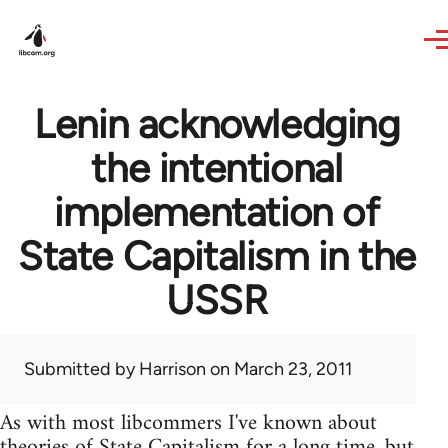
Skip to main content
Lenin acknowledging
the intentional
implementation of
State Capitalism in the
USSR
Submitted by
Harrison
on March 23, 2011
As with most libcommers I've known about
theories of State Capitalism for a long time, but