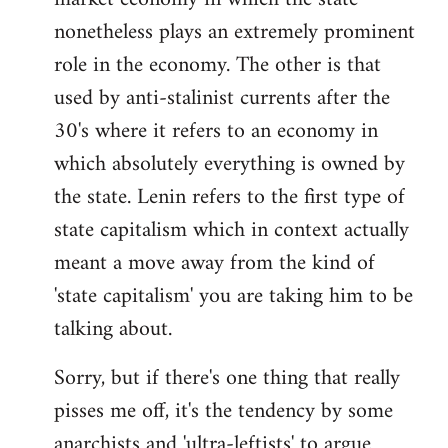
nonetheless plays an extremely prominent
role in the economy. The other is that
used by anti-stalinist currents after the
30's where it refers to an economy in
which absolutely everything is owned by
the state. Lenin refers to the first type of
state capitalism which in context actually
meant a move away from the kind of
'state capitalism' you are taking him to be
talking about.
Sorry, but if there's one thing that really
pisses me off, it's the tendency by some
anarchists and 'ultra-leftists' to argue