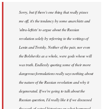
Sorry, but if there's one thing that really pisses
me off, it's the tendency by some anarchists and
'ultra-leftists' to argue about the Russian
revolution solely by referring to the writings of
Lenin and Trotsky. Neither of the pair, nor even
the Bolsheviks as a whole, were gods whose will
was truth. Endlessly quoting some of their more
dangerous formulations really says nothing about
the nature of the Russian revolution and why it
degenerated. If we're going to talk about the
Russian question, I'd really like it if we discussed
the work of actual historians on what happened