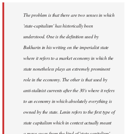
The problem is that there are two senses in which
'state-capitalism' has historically been
understood. One is the definition used by
Bukharin in his writing on the imperialist state
where it refers to a market economy in which the
state nonetheless plays an extremely prominent
role in the economy. The other is that used by
anti-stalinist currents after the 30's where it refers
to an economy in which absolutely everything is
owned by the state. Lenin refers to the first type of
state capitalism which in context actually meant
a move away from the kind of 'state capitalism'