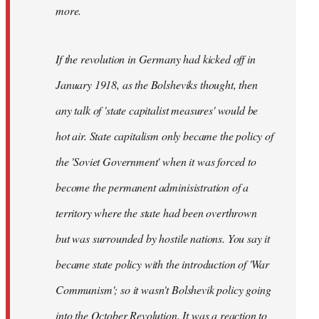
not
more.
sure
what
If the revolution in Germany had kicked off in
the
by
January 1918, as the Bolsheviks thought, then
slothjabber
any talk of 'state capitalist measures' would be
hot air. State capitalism only became the policy of
the 'Soviet Government' when it was forced to
become the permanent adminisistration of a
territory where the state had been overthrown
but was surrounded by hostile nations. You say it
became state policy with the introduction of 'War
Communism'; so it wasn't Bolshevik policy going
into the October Revolution. It was a reaction to