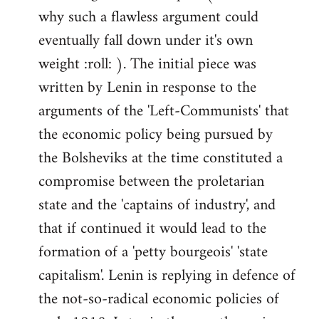
why such a flawless argument could
eventually fall down under it's own
weight :roll: ). The initial piece was
written by Lenin in response to the
arguments of the 'Left-Communists' that
the economic policy being pursued by
the Bolsheviks at the time constituted a
compromise between the proletarian
state and the 'captains of industry', and
that if continued it would lead to the
formation of a 'petty bourgeois' 'state
capitalism'. Lenin is replying in defence of
the not-so-radical economic policies of