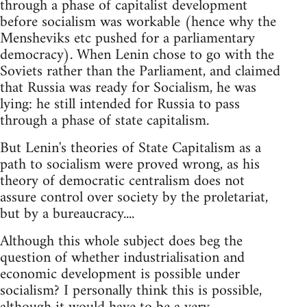
through a phase of capitalist development
before socialism was workable (hence why the
Mensheviks etc pushed for a parliamentary
democracy). When Lenin chose to go with the
Soviets rather than the Parliament, and claimed
that Russia was ready for Socialism, he was
lying: he still intended for Russia to pass
through a phase of state capitalism.
But Lenin's theories of State Capitalism as a
path to socialism were proved wrong, as his
theory of democratic centralism does not
assure control over society by the proletariat,
but by a bureaucracy....
Although this whole subject does beg the
question of whether industrialisation and
economic development is possible under
socialism? I personally think this is possible,