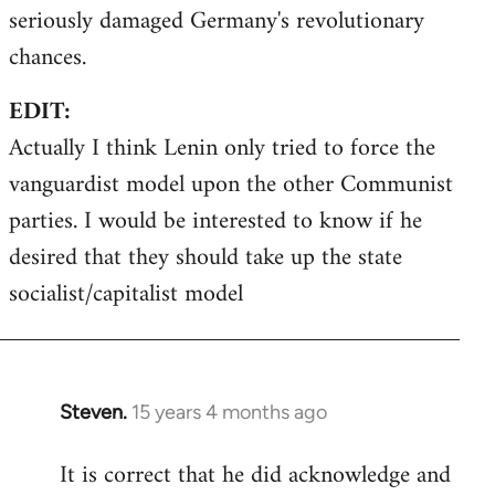
seriously damaged Germany's revolutionary
chances.
EDIT:
Actually I think Lenin only tried to force the
vanguardist model upon the other Communist
parties. I would be interested to know if he
desired that they should take up the state
socialist/capitalist model
Steven.
15 years 4 months ago
In
reply
It is correct that he did acknowledge and
to