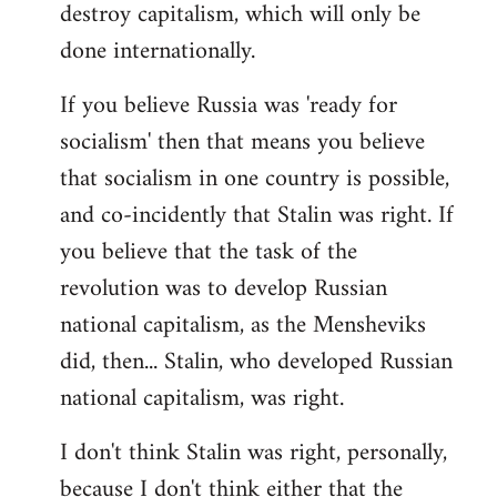
destroy capitalism, which will only be
done internationally.
If you believe Russia was 'ready for
socialism' then that means you believe
that socialism in one country is possible,
and co-incidently that Stalin was right. If
you believe that the task of the
revolution was to develop Russian
national capitalism, as the Mensheviks
did, then... Stalin, who developed Russian
national capitalism, was right.
I don't think Stalin was right, personally,
because I don't think either that the