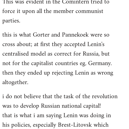
This was evident in the Comintern tried to
force it upon all the member communist
parties.
this is what Gorter and Pannekoek were so
cross about; at first they accepted Lenin's
centralised model as correct for Russia, but
not for the capitalist countries eg. Germany.
then they ended up rejecting Lenin as wrong
altogether.
i do not believe that the task of the revolution
was to develop Russian national capital!
that is what i am saying Lenin was doing in
his policies, especially Brest-Litovsk which