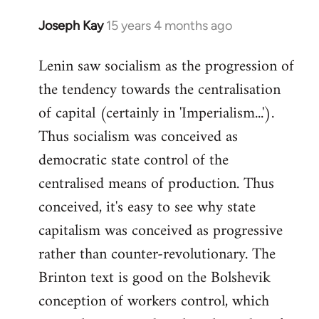
Joseph Kay
15 years 4 months ago
In
reply
Lenin saw socialism as the progression of
to
the tendency towards the centralisation
Welcome
by
of capital (certainly in 'Imperialism...').
libcom.org
Thus socialism was conceived as
democratic state control of the
centralised means of production. Thus
conceived, it's easy to see why state
capitalism was conceived as progressive
rather than counter-revolutionary. The
Brinton text is good on the Bolshevik
conception of workers control, which