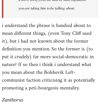
you are taking him to be talking about.
i understand the phrase is bandied about to
mean different things, (even Tony Cliff used
it), but i had not known about the former
definition you mention. So the former is (to
put it crudely) far more social-democratic in
nature? If so then i think i understand what
you mean about the Bolshevik Left-
communist faction criticising it as potentially
promoting a peti-bourgeois mentality.
Zanthorus