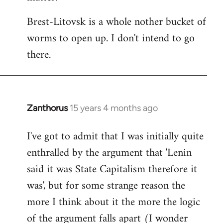
Brest-Litovsk is a whole nother bucket of
worms to open up. I don't intend to go
there.
Zanthorus
15 years 4 months ago
In
reply
I've got to admit that I was initially quite
to
enthralled by the argument that 'Lenin
Welcome
by
said it was State Capitalism therefore it
libcom.org
was', but for some strange reason the
more I think about it the more the logic
of the argument falls apart (I wonder