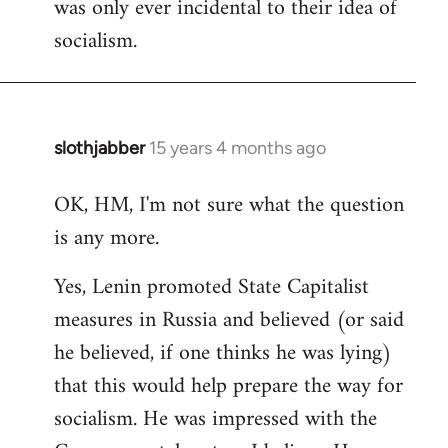
was only ever incidental to their idea of
socialism.
slothjabber
15 years 4 months ago
In
reply
OK, HM, I'm not sure what the question
to
is any more.
Welcome
by
Yes, Lenin promoted State Capitalist
libcom.org
measures in Russia and believed (or said
he believed, if one thinks he was lying)
that this would help prepare the way for
socialism. He was impressed with the