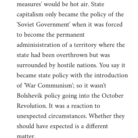
measures' would be hot air. State
capitalism only became the policy of the
'Soviet Government' when it was forced
to become the permanent
adminisistration of a territory where the
state had been overthrown but was
surrounded by hostile nations. You say it
became state policy with the introduction
of 'War Communism'; so it wasn't
Bolshevik policy going into the October
Revolution. It was a reaction to
unexpected circumstances. Whether they
should have expected is a different
matter.