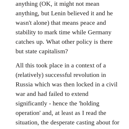
anything (OK, it might not mean
anything, but Lenin believed it and he
wasn't alone) that means peace and
stability to mark time while Germany
catches up. What other policy is there
but state capitalism?
All this took place in a context of a
(relatively) successful revolution in
Russia which was then locked in a civil
war and had failed to extend
significantly - hence the 'holding
operation' and, at least as I read the
situation, the desperate casting about for