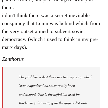
there.
i don't think there was a secret inevitable
conspiracy that Lenin was behind which from
the very outset aimed to subvert soviet
democracy. (which i used to think in my pre-
marx days).
Zanthorus
The problem is that there are two senses in which
'state-capitalism' has historically been
understood. One is the definition used by
Bukharin in his writing on the imperialist state