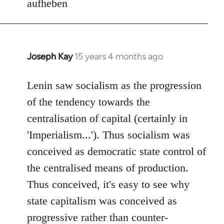
aufheben
Joseph Kay
15 years 4 months ago
In
reply
to
Lenin saw socialism as the progression
Welcome
of the tendency towards the
by
centralisation of capital (certainly in
libcom.org
'Imperialism...'). Thus socialism was
conceived as democratic state control of
the centralised means of production.
Thus conceived, it's easy to see why
state capitalism was conceived as
progressive rather than counter-