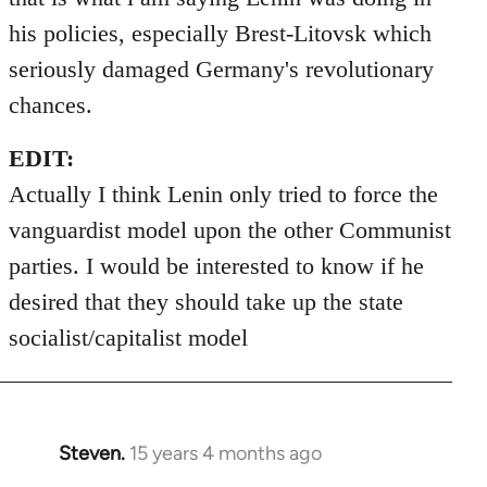
his policies, especially Brest-Litovsk which
seriously damaged Germany's revolutionary
chances.
EDIT:
Actually I think Lenin only tried to force the
vanguardist model upon the other Communist
parties. I would be interested to know if he
desired that they should take up the state
socialist/capitalist model
Steven.
15 years 4 months ago
In
reply