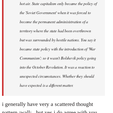
hot air. State capitalism only became the policy of
the 'Soviet Government' when it was forced to
become the permanent adminisistration of a
territory where the state had been overthrown
but was surrounded by hostile nations. You say it
became state policy with the introduction of 'War
Communism'; so it wasn't Bolshevik policy going
into the October Revolution. It was a reaction to
unexpected circumstances. Whether they should
have expected is a different matter.
i generally have very a scattered thought
pattern :wall: , but yes i do agree with you