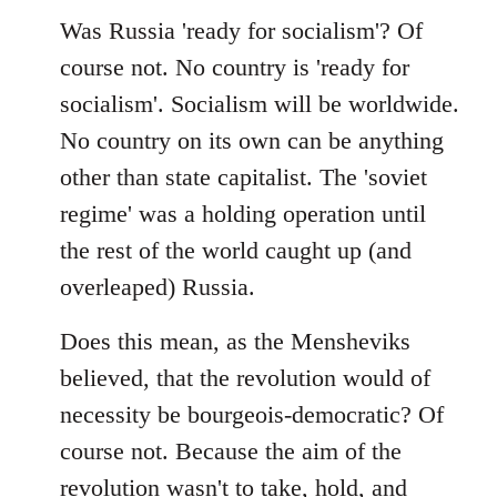
Was Russia 'ready for socialism'? Of
course not. No country is 'ready for
socialism'. Socialism will be worldwide.
No country on its own can be anything
other than state capitalist. The 'soviet
regime' was a holding operation until
the rest of the world caught up (and
overleaped) Russia.
Does this mean, as the Mensheviks
believed, that the revolution would of
necessity be bourgeois-democratic? Of
course not. Because the aim of the
revolution wasn't to take, hold, and