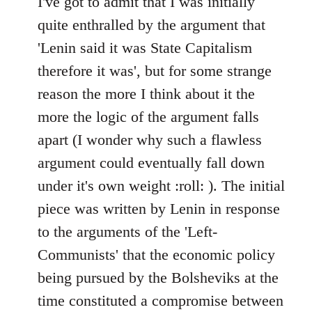
I've got to admit that I was initially
Welcome
quite enthralled by the argument that
by
'Lenin said it was State Capitalism
libcom.org
therefore it was', but for some strange
reason the more I think about it the
more the logic of the argument falls
apart (I wonder why such a flawless
argument could eventually fall down
under it's own weight :roll: ). The initial
piece was written by Lenin in response
to the arguments of the 'Left-
Communists' that the economic policy
being pursued by the Bolsheviks at the
time constituted a compromise between