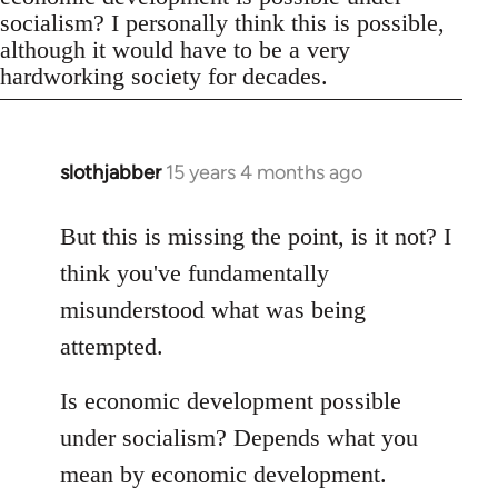
socialism? I personally think this is possible,
although it would have to be a very
hardworking society for decades.
slothjabber
15 years 4 months ago
In
reply
to
But this is missing the point, is it not? I
Welcome
think you've fundamentally
by
misunderstood what was being
libcom.org
attempted.
Is economic development possible
under socialism? Depends what you
mean by economic development.