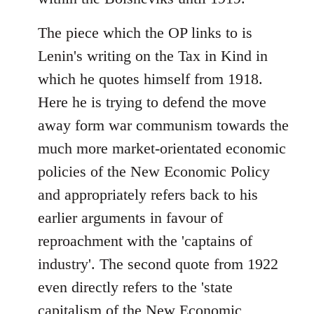
The piece which the OP links to is
Lenin's writing on the Tax in Kind in
which he quotes himself from 1918.
Here he is trying to defend the move
away form war communism towards the
much more market-orientated economic
policies of the New Economic Policy
and appropriately refers back to his
earlier arguments in favour of
reproachment with the 'captains of
industry'. The second quote from 1922
even directly refers to the 'state
capitalism of the New Economic