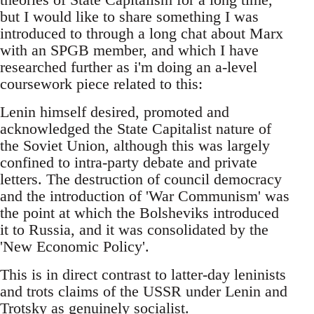
but I would like to share something I was
introduced to through a long chat about Marx
with an SPGB member, and which I have
researched further as i'm doing an a-level
coursework piece related to this:
Lenin himself desired, promoted and
acknowledged the State Capitalist nature of
the Soviet Union, although this was largely
confined to intra-party debate and private
letters. The destruction of council democracy
and the introduction of 'War Communism' was
the point at which the Bolsheviks introduced
it to Russia, and it was consolidated by the
'New Economic Policy'.
This is in direct contrast to latter-day leninists
and trots claims of the USSR under Lenin and
Trotsky as genuinely socialist.