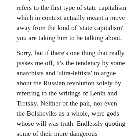
refers to the first type of state capitalism
which in context actually meant a move
away from the kind of 'state capitalism'
you are taking him to be talking about.
Sorry, but if there's one thing that really
pisses me off, it's the tendency by some
anarchists and 'ultra-leftists' to argue
about the Russian revolution solely by
referring to the writings of Lenin and
Trotsky. Neither of the pair, nor even
the Bolsheviks as a whole, were gods
whose will was truth. Endlessly quoting
some of their more dangerous