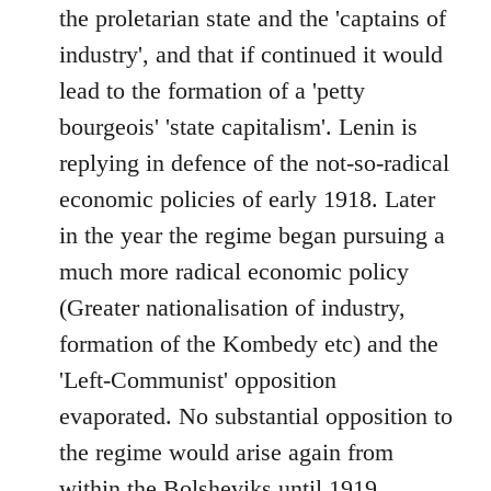
the proletarian state and the 'captains of
industry', and that if continued it would
lead to the formation of a 'petty
bourgeois' 'state capitalism'. Lenin is
replying in defence of the not-so-radical
economic policies of early 1918. Later
in the year the regime began pursuing a
much more radical economic policy
(Greater nationalisation of industry,
formation of the Kombedy etc) and the
'Left-Communist' opposition
evaporated. No substantial opposition to
the regime would arise again from
within the Bolsheviks until 1919.