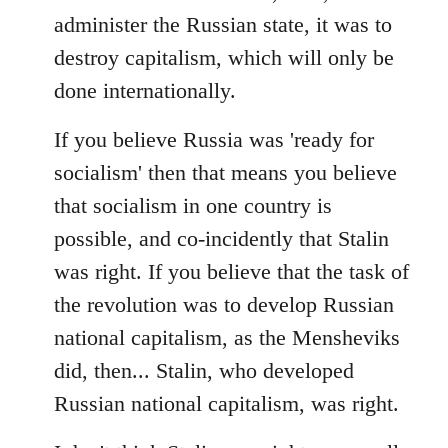
administer the Russian state, it was to
destroy capitalism, which will only be
done internationally.
If you believe Russia was 'ready for
socialism' then that means you believe
that socialism in one country is
possible, and co-incidently that Stalin
was right. If you believe that the task of
the revolution was to develop Russian
national capitalism, as the Mensheviks
did, then... Stalin, who developed
Russian national capitalism, was right.