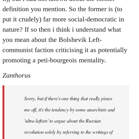
definition you mention. So the former is (to
put it crudely) far more social-democratic in
nature? If so then i think i understand what
you mean about the Bolshevik Left-
communist faction criticising it as potentially
promoting a peti-bourgeois mentality.
Zanthorus
Sorry, but if there's one thing that really pisses
me off, it's the tendency by some anarchists and
'ultra-leftists' to argue about the Russian
revolution solely by referring to the writings of