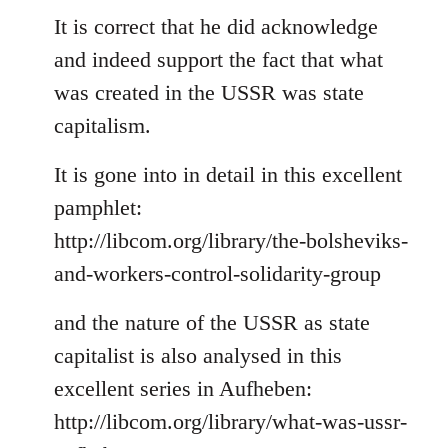
to
It is correct that he did acknowledge
Welcome
and indeed support the fact that what
by
was created in the USSR was state
libcom.org
capitalism.
It is gone into in detail in this excellent
pamphlet:
http://libcom.org/library/the-bolsheviks-
and-workers-control-solidarity-group
and the nature of the USSR as state
capitalist is also analysed in this
excellent series in Aufheben:
http://libcom.org/library/what-was-ussr-