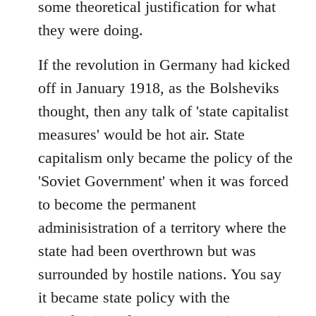
some theoretical justification for what
they were doing.
If the revolution in Germany had kicked
off in January 1918, as the Bolsheviks
thought, then any talk of 'state capitalist
measures' would be hot air. State
capitalism only became the policy of the
'Soviet Government' when it was forced
to become the permanent
adminisistration of a territory where the
state had been overthrown but was
surrounded by hostile nations. You say
it became state policy with the