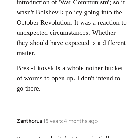
introduction of 'War Communism'; so it
wasn't Bolshevik policy going into the
October Revolution. It was a reaction to
unexpected circumstances. Whether
they should have expected is a different
matter.
Brest-Litovsk is a whole nother bucket
of worms to open up. I don't intend to
go there.
Zanthorus
15 years 4 months ago
In
reply
to