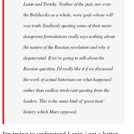
Lenin and Trotsky. Neither of the pair, nor even
the Bolsheviks as a whole, were gods whose will
was truth. Endlessly quoting some of their more
dangerous formulations really says nothing about
the nature of the Russian revolution and why it
degenerated. If we're going to talk about the
Russian question, I'd really like it if we discussed
the work of actual historians on what happened
rather than endless irrelevant quoting from the
leaders. This is the same kind of 'great man'
history which Marx opposed.
I'm trying to understand Lenin / get a better