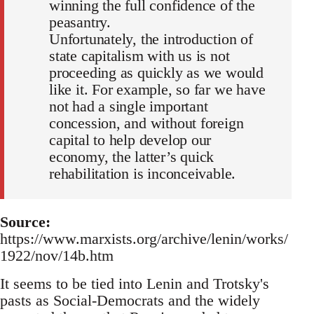
winning the full confidence of the
peasantry.
Unfortunately, the introduction of
state capitalism with us is not
proceeding as quickly as we would
like it. For example, so far we have
not had a single important
concession, and without foreign
capital to help develop our
economy, the latter’s quick
rehabilitation is inconceivable.
Source:
https://www.marxists.org/archive/lenin/works/
1922/nov/14b.htm
It seems to be tied into Lenin and Trotsky's
pasts as Social-Democrats and the widely