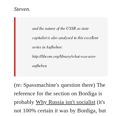
reply
to
Steven.
It
is
and the nature of the USSR as state
correct
that
capitalist is also analysed in this excellent
he
series in Aufheben:
did
http://libcom.org/library/what-was-ussr-
by
Steven.
aufheben
(re: Spassmachine's question there) The
reference for the section on Bordiga is
probably
Why Russia isn't socialist
(it's
not 100% certain it was by Bordiga, but