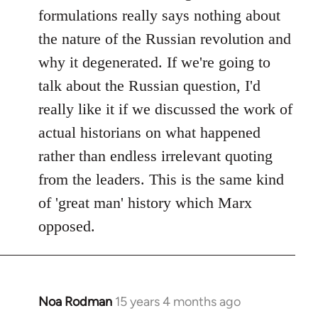
formulations really says nothing about
the nature of the Russian revolution and
why it degenerated. If we're going to
talk about the Russian question, I'd
really like it if we discussed the work of
actual historians on what happened
rather than endless irrelevant quoting
from the leaders. This is the same kind
of 'great man' history which Marx
opposed.
Noa Rodman
15 years 4 months ago
In