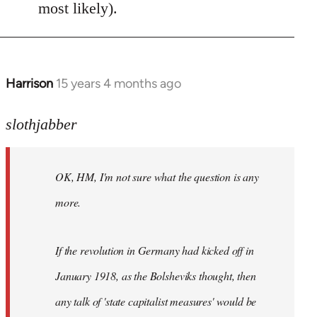
most likely).
Harrison
15 years 4 months ago
In
reply
to
slothjabber
OK,
HM,
OK, HM, I'm not sure what the question is any
I'm
not
more.
sure
what
If the revolution in Germany had kicked off in
the
by
January 1918, as the Bolsheviks thought, then
slothjabber
any talk of 'state capitalist measures' would be