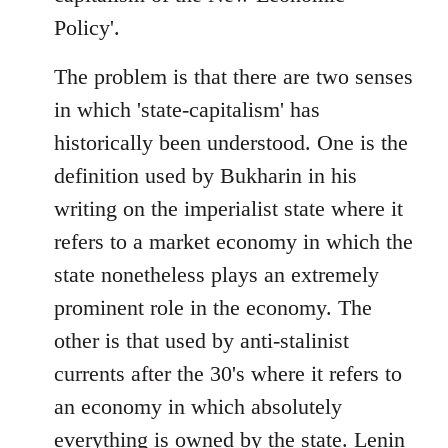
Policy'.
The problem is that there are two senses
in which 'state-capitalism' has
historically been understood. One is the
definition used by Bukharin in his
writing on the imperialist state where it
refers to a market economy in which the
state nonetheless plays an extremely
prominent role in the economy. The
other is that used by anti-stalinist
currents after the 30's where it refers to
an economy in which absolutely
everything is owned by the state. Lenin