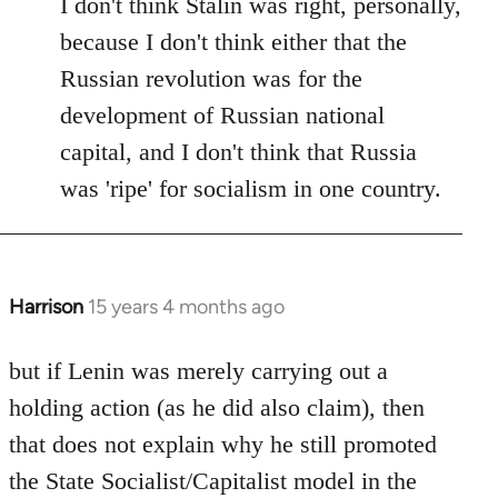
I don't think Stalin was right, personally,
because I don't think either that the
Russian revolution was for the
development of Russian national
capital, and I don't think that Russia
was 'ripe' for socialism in one country.
Harrison
15 years 4 months ago
In
reply
to
but if Lenin was merely carrying out a
Welcome
holding action (as he did also claim), then
by
that does not explain why he still promoted
libcom.org
the State Socialist/Capitalist model in the