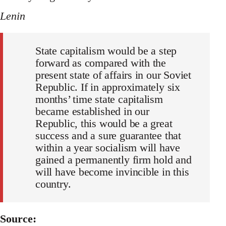
Lenin
State capitalism would be a step
forward as compared with the
present state of affairs in our Soviet
Republic. If in approximately six
months’ time state capitalism
became established in our
Republic, this would be a great
success and a sure guarantee that
within a year socialism will have
gained a permanently firm hold and
will have become invincible in this
country.
Source: