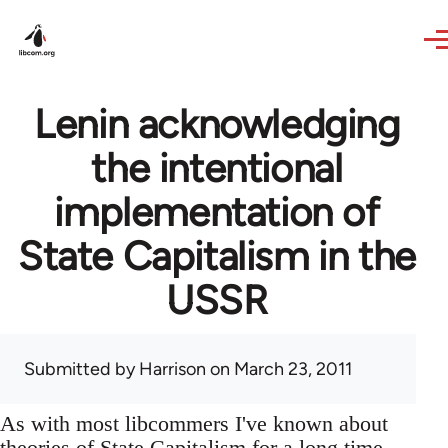
Skip to main content
Lenin acknowledging
the intentional
implementation of
State Capitalism in the
USSR
Submitted by
Harrison
on March 23, 2011
As with most libcommers I've known about
theories of State Capitalism for a long time,