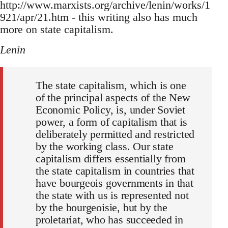
http://www.marxists.org/archive/lenin/works/1
921/apr/21.htm - this writing also has much
more on state capitalism.
Lenin
The state capitalism, which is one
of the principal aspects of the New
Economic Policy, is, under Soviet
power, a form of capitalism that is
deliberately permitted and restricted
by the working class. Our state
capitalism differs essentially from
the state capitalism in countries that
have bourgeois governments in that
the state with us is represented not
by the bourgeoisie, but by the
proletariat, who has succeeded in