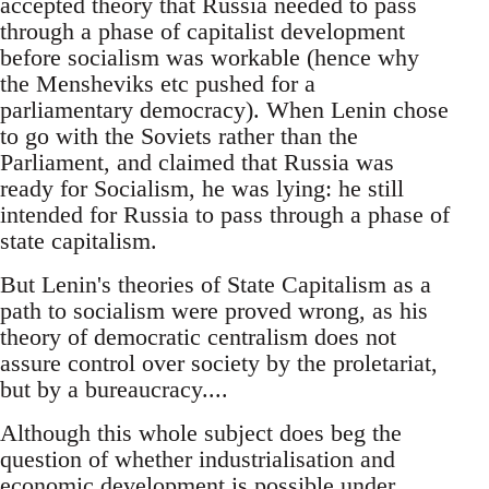
accepted theory that Russia needed to pass
through a phase of capitalist development
before socialism was workable (hence why
the Mensheviks etc pushed for a
parliamentary democracy). When Lenin chose
to go with the Soviets rather than the
Parliament, and claimed that Russia was
ready for Socialism, he was lying: he still
intended for Russia to pass through a phase of
state capitalism.
But Lenin's theories of State Capitalism as a
path to socialism were proved wrong, as his
theory of democratic centralism does not
assure control over society by the proletariat,
but by a bureaucracy....
Although this whole subject does beg the
question of whether industrialisation and
economic development is possible under