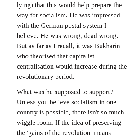
lying) that this would help prepare the
way for socialism. He was impressed
with the German postal system I
believe. He was wrong, dead wrong.
But as far as I recall, it was Bukharin
who theorised that capitalist
centralisation would increase during the
revolutionary period.
What was he supposed to support?
Unless you believe socialism in one
country is possible, there isn't so much
wiggle room. If the idea of preserving
the 'gains of the revolution' means