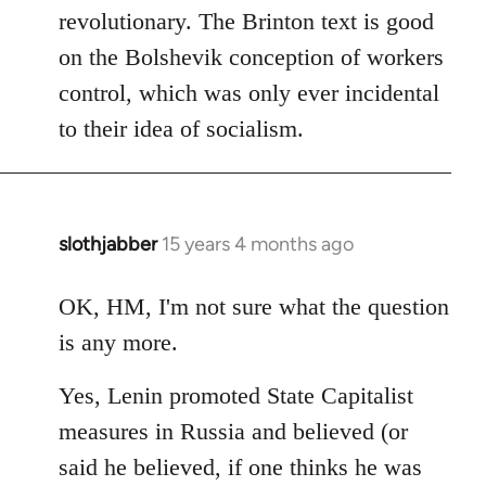
revolutionary. The Brinton text is good
on the Bolshevik conception of workers
control, which was only ever incidental
to their idea of socialism.
slothjabber
15 years 4 months ago
In
reply
to
OK, HM, I'm not sure what the question
Welcome
is any more.
by
libcom.org
Yes, Lenin promoted State Capitalist
measures in Russia and believed (or
said he believed, if one thinks he was