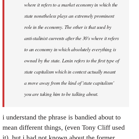
where it refers to a market economy in which the
state nonetheless plays an extremely prominent
role in the economy. The other is that used by
anti-stalinist currents after the 30's where it refers
to an economy in which absolutely everything is
owned by the state. Lenin refers to the first type of
state capitalism which in context actually meant
a move away from the kind of 'state capitalism'
you are taking him to be talking about.
i understand the phrase is bandied about to
mean different things, (even Tony Cliff used
it), but i had not known about the former