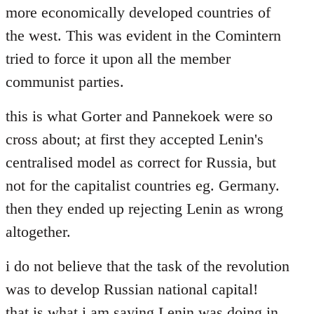
more economically developed countries of
the west. This was evident in the Comintern
tried to force it upon all the member
communist parties.
this is what Gorter and Pannekoek were so
cross about; at first they accepted Lenin's
centralised model as correct for Russia, but
not for the capitalist countries eg. Germany.
then they ended up rejecting Lenin as wrong
altogether.
i do not believe that the task of the revolution
was to develop Russian national capital!
that is what i am saying Lenin was doing in