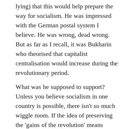
lying) that this would help prepare the
way for socialism. He was impressed
with the German postal system I
believe. He was wrong, dead wrong.
But as far as I recall, it was Bukharin
who theorised that capitalist
centralisation would increase during the
revolutionary period.
What was he supposed to support?
Unless you believe socialism in one
country is possible, there isn't so much
wiggle room. If the idea of preserving
the 'gains of the revolution' means