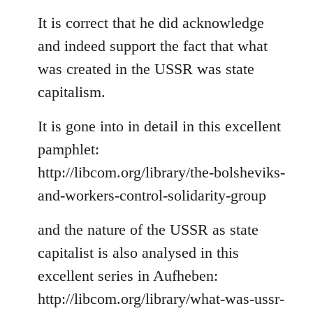
reply
to
It is correct that he did acknowledge
Welcome
and indeed support the fact that what
by
was created in the USSR was state
libcom.org
capitalism.
It is gone into in detail in this excellent
pamphlet:
http://libcom.org/library/the-bolsheviks-
and-workers-control-solidarity-group
and the nature of the USSR as state
capitalist is also analysed in this
excellent series in Aufheben:
http://libcom.org/library/what-was-ussr-