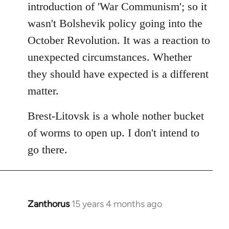
introduction of 'War Communism'; so it
wasn't Bolshevik policy going into the
October Revolution. It was a reaction to
unexpected circumstances. Whether
they should have expected is a different
matter.
Brest-Litovsk is a whole nother bucket
of worms to open up. I don't intend to
go there.
Zanthorus
15 years 4 months ago
In
reply