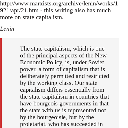
http://www.marxists.org/archive/lenin/works/1
921/apr/21.htm - this writing also has much
more on state capitalism.
Lenin
The state capitalism, which is one
of the principal aspects of the New
Economic Policy, is, under Soviet
power, a form of capitalism that is
deliberately permitted and restricted
by the working class. Our state
capitalism differs essentially from
the state capitalism in countries that
have bourgeois governments in that
the state with us is represented not
by the bourgeoisie, but by the
proletariat, who has succeeded in