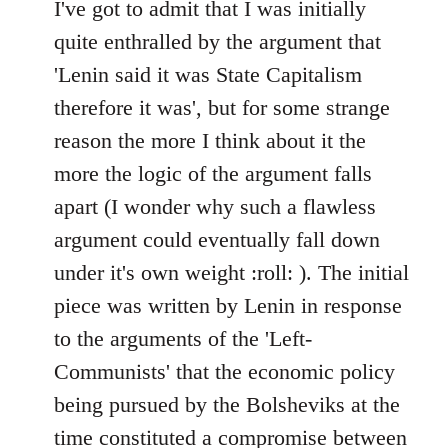
to
I've got to admit that I was initially
Welcome
quite enthralled by the argument that
by
'Lenin said it was State Capitalism
libcom.org
therefore it was', but for some strange
reason the more I think about it the
more the logic of the argument falls
apart (I wonder why such a flawless
argument could eventually fall down
under it's own weight :roll: ). The initial
piece was written by Lenin in response
to the arguments of the 'Left-
Communists' that the economic policy
being pursued by the Bolsheviks at the
time constituted a compromise between