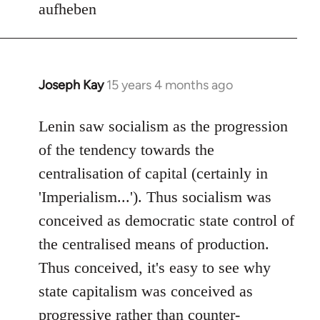
aufheben
Joseph Kay
15 years 4 months ago
In
reply
to
Lenin saw socialism as the progression
Welcome
of the tendency towards the
by
centralisation of capital (certainly in
libcom.org
'Imperialism...'). Thus socialism was
conceived as democratic state control of
the centralised means of production.
Thus conceived, it's easy to see why
state capitalism was conceived as
progressive rather than counter-