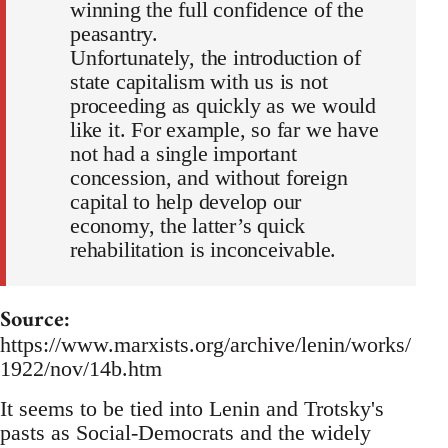
winning the full confidence of the
peasantry.
Unfortunately, the introduction of
state capitalism with us is not
proceeding as quickly as we would
like it. For example, so far we have
not had a single important
concession, and without foreign
capital to help develop our
economy, the latter’s quick
rehabilitation is inconceivable.
Source:
https://www.marxists.org/archive/lenin/works/
1922/nov/14b.htm
It seems to be tied into Lenin and Trotsky's
pasts as Social-Democrats and the widely