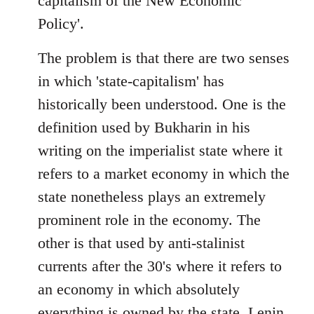
capitalism of the New Economic
Policy'.
The problem is that there are two senses
in which 'state-capitalism' has
historically been understood. One is the
definition used by Bukharin in his
writing on the imperialist state where it
refers to a market economy in which the
state nonetheless plays an extremely
prominent role in the economy. The
other is that used by anti-stalinist
currents after the 30's where it refers to
an economy in which absolutely
everything is owned by the state. Lenin