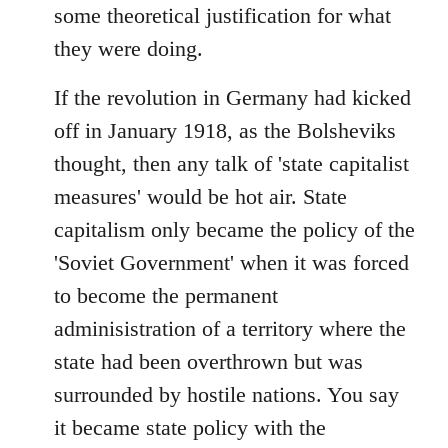
some theoretical justification for what
they were doing.
If the revolution in Germany had kicked
off in January 1918, as the Bolsheviks
thought, then any talk of 'state capitalist
measures' would be hot air. State
capitalism only became the policy of the
'Soviet Government' when it was forced
to become the permanent
adminisistration of a territory where the
state had been overthrown but was
surrounded by hostile nations. You say
it became state policy with the