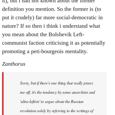
it), but i had not known about the former
definition you mention. So the former is (to
put it crudely) far more social-democratic in
nature? If so then i think i understand what
you mean about the Bolshevik Left-
communist faction criticising it as potentially
promoting a peti-bourgeois mentality.
Zanthorus
Sorry, but if there's one thing that really pisses
me off, it's the tendency by some anarchists and
'ultra-leftists' to argue about the Russian
revolution solely by referring to the writings of