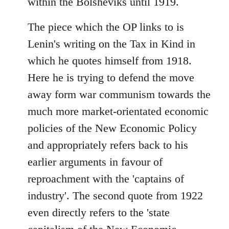
within the Bolsheviks until 1919.
The piece which the OP links to is
Lenin's writing on the Tax in Kind in
which he quotes himself from 1918.
Here he is trying to defend the move
away form war communism towards the
much more market-orientated economic
policies of the New Economic Policy
and appropriately refers back to his
earlier arguments in favour of
reproachment with the 'captains of
industry'. The second quote from 1922
even directly refers to the 'state