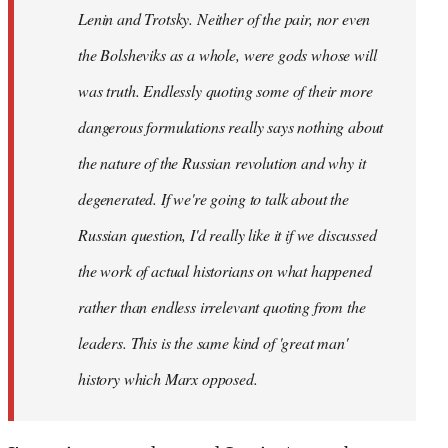
Lenin and Trotsky. Neither of the pair, nor even
the Bolsheviks as a whole, were gods whose will
was truth. Endlessly quoting some of their more
dangerous formulations really says nothing about
the nature of the Russian revolution and why it
degenerated. If we're going to talk about the
Russian question, I'd really like it if we discussed
the work of actual historians on what happened
rather than endless irrelevant quoting from the
leaders. This is the same kind of 'great man'
history which Marx opposed.