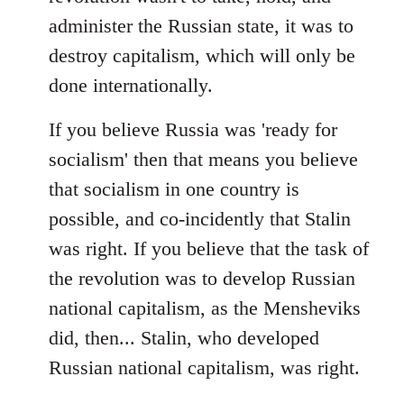
administer the Russian state, it was to
destroy capitalism, which will only be
done internationally.
If you believe Russia was 'ready for
socialism' then that means you believe
that socialism in one country is
possible, and co-incidently that Stalin
was right. If you believe that the task of
the revolution was to develop Russian
national capitalism, as the Mensheviks
did, then... Stalin, who developed
Russian national capitalism, was right.