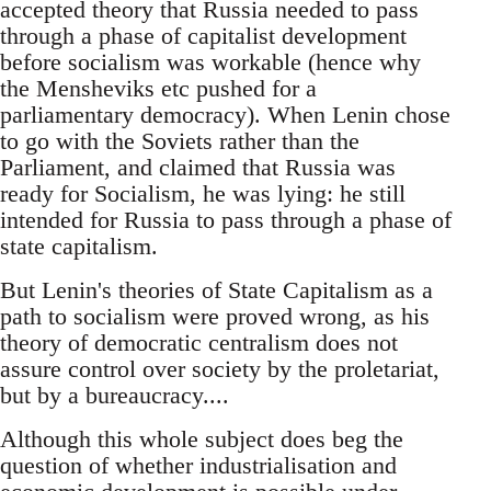
accepted theory that Russia needed to pass
through a phase of capitalist development
before socialism was workable (hence why
the Mensheviks etc pushed for a
parliamentary democracy). When Lenin chose
to go with the Soviets rather than the
Parliament, and claimed that Russia was
ready for Socialism, he was lying: he still
intended for Russia to pass through a phase of
state capitalism.
But Lenin's theories of State Capitalism as a
path to socialism were proved wrong, as his
theory of democratic centralism does not
assure control over society by the proletariat,
but by a bureaucracy....
Although this whole subject does beg the
question of whether industrialisation and