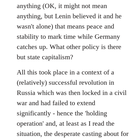
anything (OK, it might not mean
anything, but Lenin believed it and he
wasn't alone) that means peace and
stability to mark time while Germany
catches up. What other policy is there
but state capitalism?
All this took place in a context of a
(relatively) successful revolution in
Russia which was then locked in a civil
war and had failed to extend
significantly - hence the 'holding
operation' and, at least as I read the
situation, the desperate casting about for