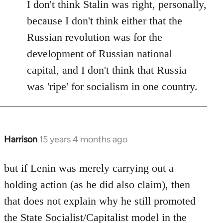
I don't think Stalin was right, personally,
because I don't think either that the
Russian revolution was for the
development of Russian national
capital, and I don't think that Russia
was 'ripe' for socialism in one country.
Harrison
15 years 4 months ago
In
reply
to
but if Lenin was merely carrying out a
Welcome
holding action (as he did also claim), then
by
that does not explain why he still promoted
libcom.org
the State Socialist/Capitalist model in the