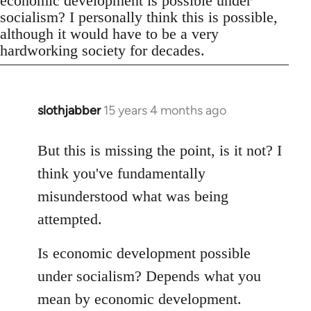
economic development is possible under
socialism? I personally think this is possible,
although it would have to be a very
hardworking society for decades.
slothjabber
15 years 4 months ago
In
reply
to
But this is missing the point, is it not? I
Welcome
think you've fundamentally
by
misunderstood what was being
libcom.org
attempted.
Is economic development possible
under socialism? Depends what you
mean by economic development.