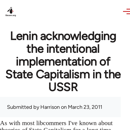
Skip to main content
Lenin acknowledging
the intentional
implementation of
State Capitalism in the
USSR
Submitted by
Harrison
on March 23, 2011
As with most libcommers I've known about
theories of State Capitalism for a long time,