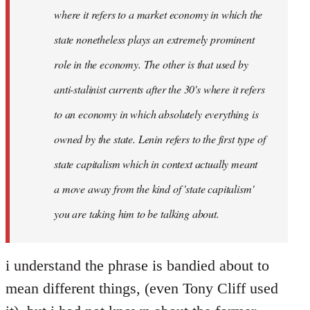
where it refers to a market economy in which the
state nonetheless plays an extremely prominent
role in the economy. The other is that used by
anti-stalinist currents after the 30's where it refers
to an economy in which absolutely everything is
owned by the state. Lenin refers to the first type of
state capitalism which in context actually meant
a move away from the kind of 'state capitalism'
you are taking him to be talking about.
i understand the phrase is bandied about to
mean different things, (even Tony Cliff used