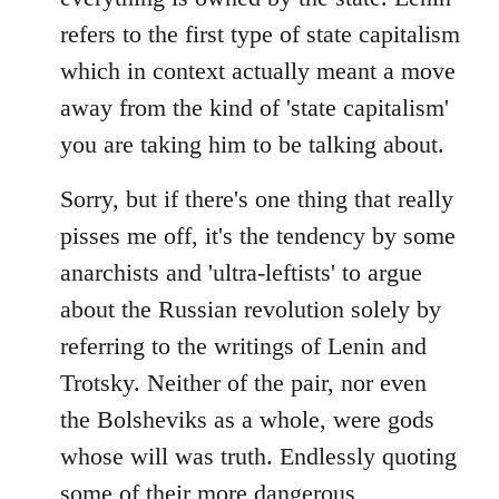
refers to the first type of state capitalism
which in context actually meant a move
away from the kind of 'state capitalism'
you are taking him to be talking about.
Sorry, but if there's one thing that really
pisses me off, it's the tendency by some
anarchists and 'ultra-leftists' to argue
about the Russian revolution solely by
referring to the writings of Lenin and
Trotsky. Neither of the pair, nor even
the Bolsheviks as a whole, were gods
whose will was truth. Endlessly quoting
some of their more dangerous