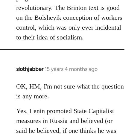
revolutionary. The Brinton text is good
on the Bolshevik conception of workers
control, which was only ever incidental
to their idea of socialism.
slothjabber
15 years 4 months ago
In
reply
to
OK, HM, I'm not sure what the question
Welcome
is any more.
by
libcom.org
Yes, Lenin promoted State Capitalist
measures in Russia and believed (or
said he believed, if one thinks he was