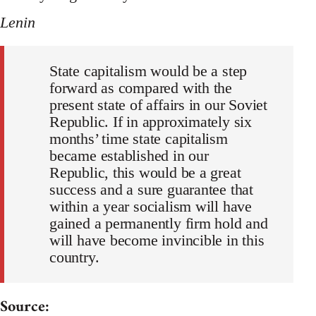
Lenin
State capitalism would be a step
forward as compared with the
present state of affairs in our Soviet
Republic. If in approximately six
months’ time state capitalism
became established in our
Republic, this would be a great
success and a sure guarantee that
within a year socialism will have
gained a permanently firm hold and
will have become invincible in this
country.
Source: