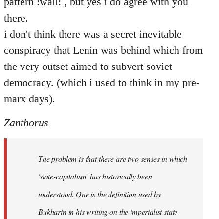
pattern :wall: , but yes i do agree with you
there.
i don't think there was a secret inevitable
conspiracy that Lenin was behind which from
the very outset aimed to subvert soviet
democracy. (which i used to think in my pre-
marx days).
Zanthorus
The problem is that there are two senses in which
'state-capitalism' has historically been
understood. One is the definition used by
Bukharin in his writing on the imperialist state