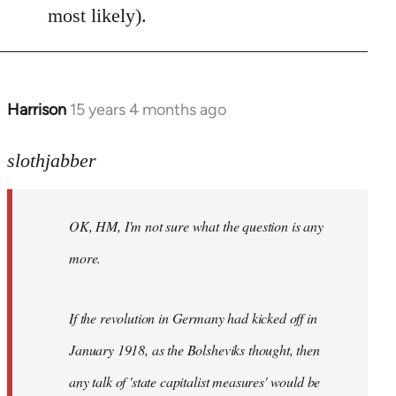
most likely).
Harrison
15 years 4 months ago
In
reply
to
slothjabber
OK,
HM,
OK, HM, I'm not sure what the question is any
I'm
not
more.
sure
what
If the revolution in Germany had kicked off in
the
by
January 1918, as the Bolsheviks thought, then
slothjabber
any talk of 'state capitalist measures' would be