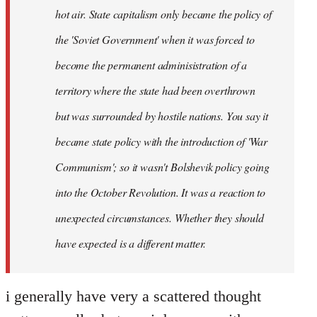
hot air. State capitalism only became the policy of
the 'Soviet Government' when it was forced to
become the permanent adminisistration of a
territory where the state had been overthrown
but was surrounded by hostile nations. You say it
became state policy with the introduction of 'War
Communism'; so it wasn't Bolshevik policy going
into the October Revolution. It was a reaction to
unexpected circumstances. Whether they should
have expected is a different matter.
i generally have very a scattered thought