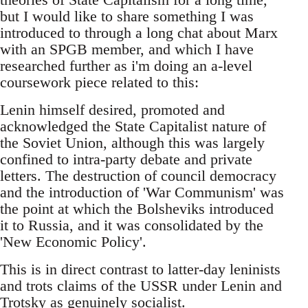
but I would like to share something I was
introduced to through a long chat about Marx
with an SPGB member, and which I have
researched further as i'm doing an a-level
coursework piece related to this:
Lenin himself desired, promoted and
acknowledged the State Capitalist nature of
the Soviet Union, although this was largely
confined to intra-party debate and private
letters. The destruction of council democracy
and the introduction of 'War Communism' was
the point at which the Bolsheviks introduced
it to Russia, and it was consolidated by the
'New Economic Policy'.
This is in direct contrast to latter-day leninists
and trots claims of the USSR under Lenin and
Trotsky as genuinely socialist.