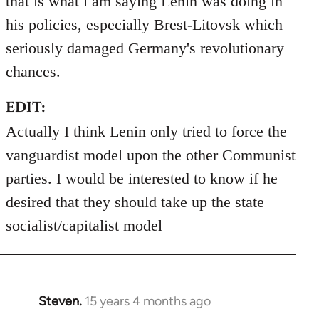
that is what i am saying Lenin was doing in
his policies, especially Brest-Litovsk which
seriously damaged Germany's revolutionary
chances.
EDIT:
Actually I think Lenin only tried to force the
vanguardist model upon the other Communist
parties. I would be interested to know if he
desired that they should take up the state
socialist/capitalist model
Steven.
15 years 4 months ago
In