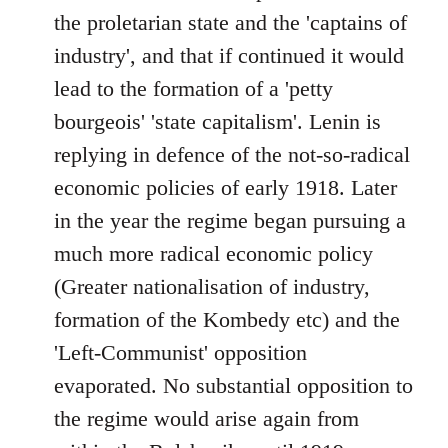
the proletarian state and the 'captains of
industry', and that if continued it would
lead to the formation of a 'petty
bourgeois' 'state capitalism'. Lenin is
replying in defence of the not-so-radical
economic policies of early 1918. Later
in the year the regime began pursuing a
much more radical economic policy
(Greater nationalisation of industry,
formation of the Kombedy etc) and the
'Left-Communist' opposition
evaporated. No substantial opposition to
the regime would arise again from