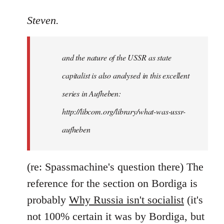
reply
to
Steven.
It
is
and the nature of the USSR as state
correct
that
capitalist is also analysed in this excellent
he
series in Aufheben:
did
http://libcom.org/library/what-was-ussr-
by
Steven.
aufheben
(re: Spassmachine's question there) The
reference for the section on Bordiga is
probably
Why Russia isn't socialist
(it's
not 100% certain it was by Bordiga, but