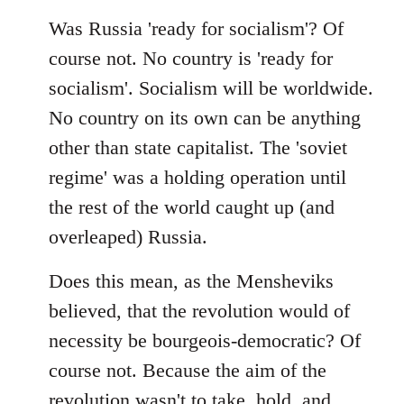
Was Russia 'ready for socialism'? Of
course not. No country is 'ready for
socialism'. Socialism will be worldwide.
No country on its own can be anything
other than state capitalist. The 'soviet
regime' was a holding operation until
the rest of the world caught up (and
overleaped) Russia.
Does this mean, as the Mensheviks
believed, that the revolution would of
necessity be bourgeois-democratic? Of
course not. Because the aim of the
revolution wasn't to take, hold, and