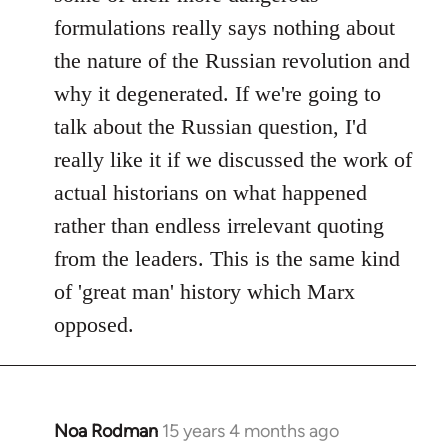
formulations really says nothing about
the nature of the Russian revolution and
why it degenerated. If we're going to
talk about the Russian question, I'd
really like it if we discussed the work of
actual historians on what happened
rather than endless irrelevant quoting
from the leaders. This is the same kind
of 'great man' history which Marx
opposed.
Noa Rodman
15 years 4 months ago
In