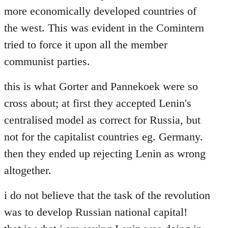
more economically developed countries of
the west. This was evident in the Comintern
tried to force it upon all the member
communist parties.
this is what Gorter and Pannekoek were so
cross about; at first they accepted Lenin's
centralised model as correct for Russia, but
not for the capitalist countries eg. Germany.
then they ended up rejecting Lenin as wrong
altogether.
i do not believe that the task of the revolution
was to develop Russian national capital!