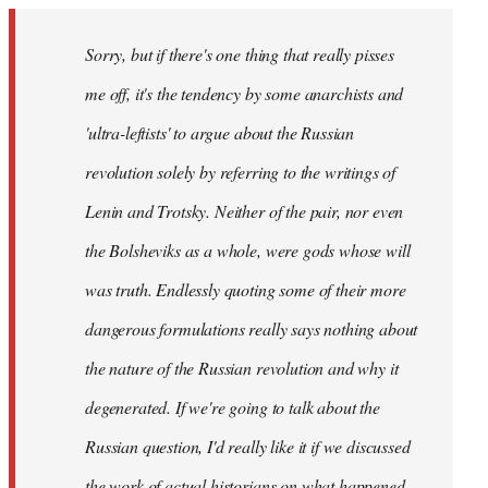
Sorry, but if there's one thing that really pisses
me off, it's the tendency by some anarchists and
'ultra-leftists' to argue about the Russian
revolution solely by referring to the writings of
Lenin and Trotsky. Neither of the pair, nor even
the Bolsheviks as a whole, were gods whose will
was truth. Endlessly quoting some of their more
dangerous formulations really says nothing about
the nature of the Russian revolution and why it
degenerated. If we're going to talk about the
Russian question, I'd really like it if we discussed
the work of actual historians on what happened