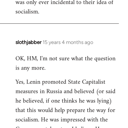
was only ever incidental to their idea of
socialism.
slothjabber
15 years 4 months ago
In
reply
OK, HM, I'm not sure what the question
to
is any more.
Welcome
by
Yes, Lenin promoted State Capitalist
libcom.org
measures in Russia and believed (or said
he believed, if one thinks he was lying)
that this would help prepare the way for
socialism. He was impressed with the