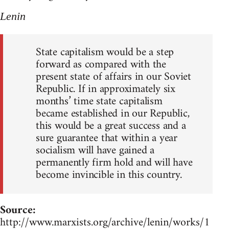
Lenin
State capitalism would be a step
forward as compared with the
present state of affairs in our Soviet
Republic. If in approximately six
months’ time state capitalism
became established in our Republic,
this would be a great success and a
sure guarantee that within a year
socialism will have gained a
permanently firm hold and will have
become invincible in this country.
Source:
http://www.marxists.org/archive/lenin/works/1