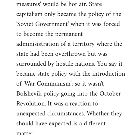
measures' would be hot air. State
capitalism only became the policy of the
'Soviet Government' when it was forced
to become the permanent
adminisistration of a territory where the
state had been overthrown but was
surrounded by hostile nations. You say it
became state policy with the introduction
of 'War Communism'; so it wasn't
Bolshevik policy going into the October
Revolution. It was a reaction to
unexpected circumstances. Whether they
should have expected is a different
matter.