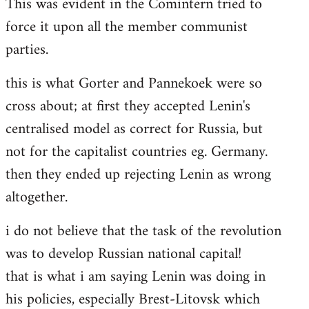
This was evident in the Comintern tried to
force it upon all the member communist
parties.
this is what Gorter and Pannekoek were so
cross about; at first they accepted Lenin's
centralised model as correct for Russia, but
not for the capitalist countries eg. Germany.
then they ended up rejecting Lenin as wrong
altogether.
i do not believe that the task of the revolution
was to develop Russian national capital!
that is what i am saying Lenin was doing in
his policies, especially Brest-Litovsk which