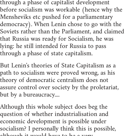
through a phase of capitalist development
before socialism was workable (hence why the
Mensheviks etc pushed for a parliamentary
democracy). When Lenin chose to go with the
Soviets rather than the Parliament, and claimed
that Russia was ready for Socialism, he was
lying: he still intended for Russia to pass
through a phase of state capitalism.
But Lenin's theories of State Capitalism as a
path to socialism were proved wrong, as his
theory of democratic centralism does not
assure control over society by the proletariat,
but by a bureaucracy....
Although this whole subject does beg the
question of whether industrialisation and
economic development is possible under
socialism? I personally think this is possible,