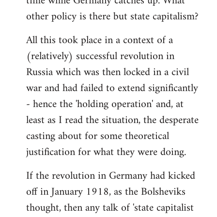
time while Germany catches up. What
other policy is there but state capitalism?
All this took place in a context of a
(relatively) successful revolution in
Russia which was then locked in a civil
war and had failed to extend significantly
- hence the 'holding operation' and, at
least as I read the situation, the desperate
casting about for some theoretical
justification for what they were doing.
If the revolution in Germany had kicked
off in January 1918, as the Bolsheviks
thought, then any talk of 'state capitalist