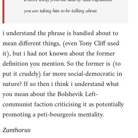
you are taking him to be talking about.
i understand the phrase is bandied about to
mean different things, (even Tony Cliff used
it), but i had not known about the former
definition you mention. So the former is (to
put it crudely) far more social-democratic in
nature? If so then i think i understand what
you mean about the Bolshevik Left-
communist faction criticising it as potentially
promoting a peti-bourgeois mentality.
Zanthorus