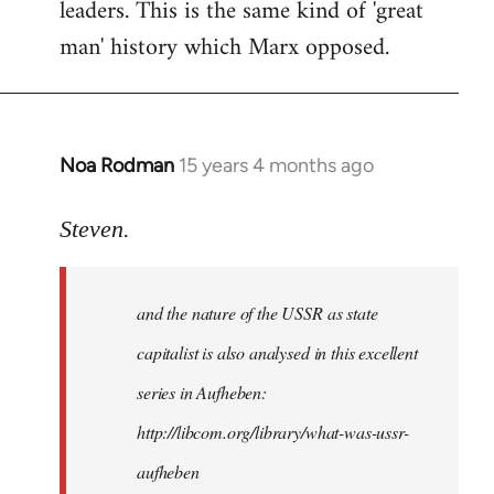
leaders. This is the same kind of 'great
man' history which Marx opposed.
Noa Rodman
15 years 4 months ago
In
reply
to
Steven.
It
is
and the nature of the USSR as state
correct
that
capitalist is also analysed in this excellent
he
series in Aufheben:
did
http://libcom.org/library/what-was-ussr-
by
Steven.
aufheben