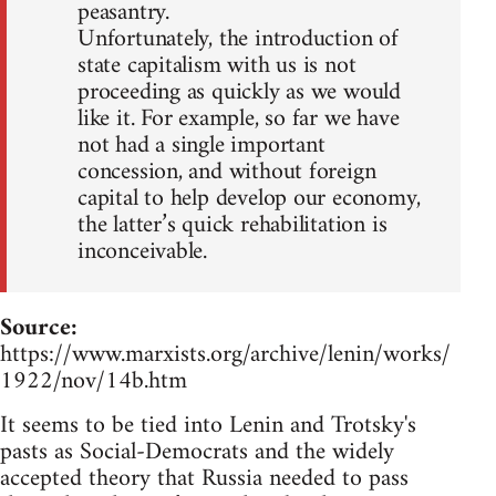
peasantry.
Unfortunately, the introduction of
state capitalism with us is not
proceeding as quickly as we would
like it. For example, so far we have
not had a single important
concession, and without foreign
capital to help develop our economy,
the latter’s quick rehabilitation is
inconceivable.
Source:
https://www.marxists.org/archive/lenin/works/
1922/nov/14b.htm
It seems to be tied into Lenin and Trotsky's
pasts as Social-Democrats and the widely
accepted theory that Russia needed to pass