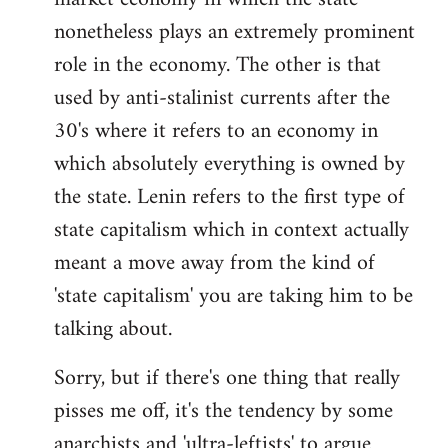
nonetheless plays an extremely prominent
role in the economy. The other is that
used by anti-stalinist currents after the
30's where it refers to an economy in
which absolutely everything is owned by
the state. Lenin refers to the first type of
state capitalism which in context actually
meant a move away from the kind of
'state capitalism' you are taking him to be
talking about.
Sorry, but if there's one thing that really
pisses me off, it's the tendency by some
anarchists and 'ultra-leftists' to argue