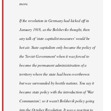
not
more.
sure
what
If the revolution in Germany had kicked off in
the
by
January 1918, as the Bolsheviks thought, then
slothjabber
any talk of 'state capitalist measures' would be
hot air. State capitalism only became the policy of
the 'Soviet Government' when it was forced to
become the permanent adminisistration of a
territory where the state had been overthrown
but was surrounded by hostile nations. You say it
became state policy with the introduction of 'War
Communism'; so it wasn't Bolshevik policy going
into the October Revolution. It was a reaction to