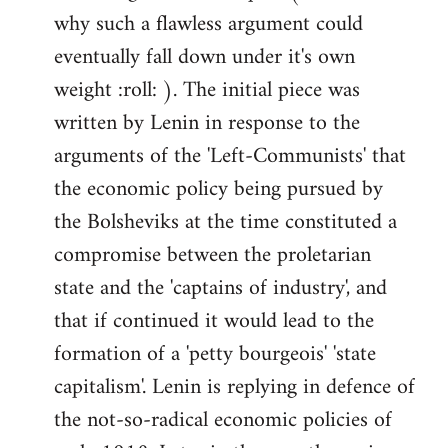
why such a flawless argument could
eventually fall down under it's own
weight :roll: ). The initial piece was
written by Lenin in response to the
arguments of the 'Left-Communists' that
the economic policy being pursued by
the Bolsheviks at the time constituted a
compromise between the proletarian
state and the 'captains of industry', and
that if continued it would lead to the
formation of a 'petty bourgeois' 'state
capitalism'. Lenin is replying in defence of
the not-so-radical economic policies of