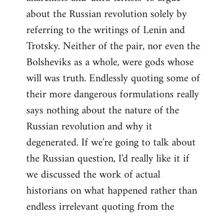
about the Russian revolution solely by
referring to the writings of Lenin and
Trotsky. Neither of the pair, nor even the
Bolsheviks as a whole, were gods whose
will was truth. Endlessly quoting some of
their more dangerous formulations really
says nothing about the nature of the
Russian revolution and why it
degenerated. If we're going to talk about
the Russian question, I'd really like it if
we discussed the work of actual
historians on what happened rather than
endless irrelevant quoting from the