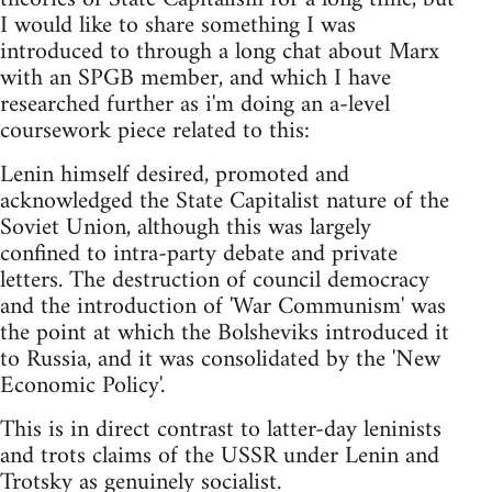
I would like to share something I was
introduced to through a long chat about Marx
with an SPGB member, and which I have
researched further as i'm doing an a-level
coursework piece related to this:
Lenin himself desired, promoted and
acknowledged the State Capitalist nature of the
Soviet Union, although this was largely
confined to intra-party debate and private
letters. The destruction of council democracy
and the introduction of 'War Communism' was
the point at which the Bolsheviks introduced it
to Russia, and it was consolidated by the 'New
Economic Policy'.
This is in direct contrast to latter-day leninists
and trots claims of the USSR under Lenin and
Trotsky as genuinely socialist.