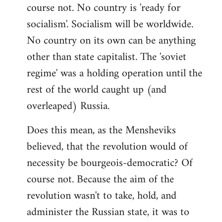
course not. No country is 'ready for
socialism'. Socialism will be worldwide.
No country on its own can be anything
other than state capitalist. The 'soviet
regime' was a holding operation until the
rest of the world caught up (and
overleaped) Russia.
Does this mean, as the Mensheviks
believed, that the revolution would of
necessity be bourgeois-democratic? Of
course not. Because the aim of the
revolution wasn't to take, hold, and
administer the Russian state, it was to