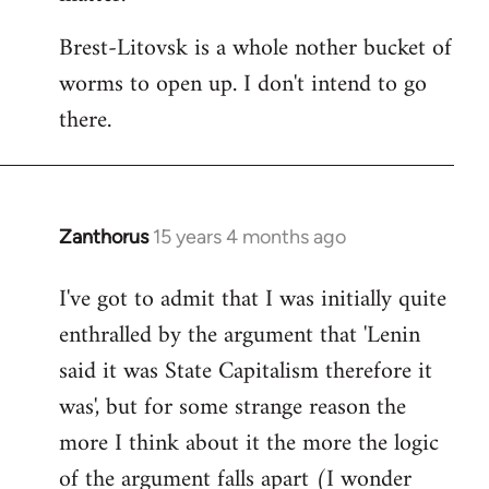
Brest-Litovsk is a whole nother bucket of
worms to open up. I don't intend to go
there.
Zanthorus
15 years 4 months ago
In
reply
I've got to admit that I was initially quite
to
enthralled by the argument that 'Lenin
Welcome
by
said it was State Capitalism therefore it
libcom.org
was', but for some strange reason the
more I think about it the more the logic
of the argument falls apart (I wonder