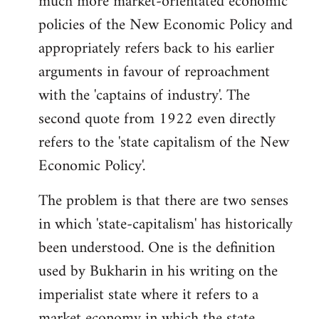
much more market-orientated economic
policies of the New Economic Policy and
appropriately refers back to his earlier
arguments in favour of reproachment
with the 'captains of industry'. The
second quote from 1922 even directly
refers to the 'state capitalism of the New
Economic Policy'.
The problem is that there are two senses
in which 'state-capitalism' has historically
been understood. One is the definition
used by Bukharin in his writing on the
imperialist state where it refers to a
market economy in which the state