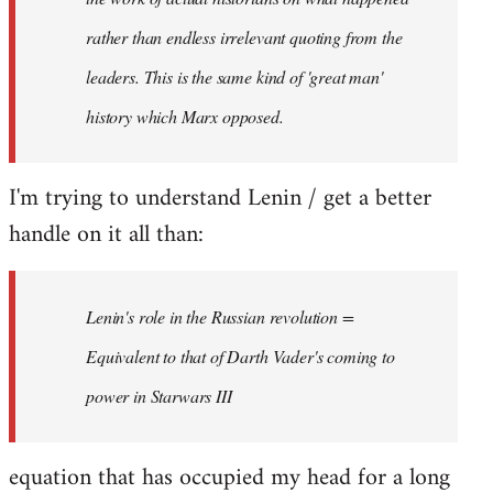
rather than endless irrelevant quoting from the
leaders. This is the same kind of 'great man'
history which Marx opposed.
I'm trying to understand Lenin / get a better
handle on it all than:
Lenin's role in the Russian revolution =
Equivalent to that of Darth Vader's coming to
power in Starwars III
equation that has occupied my head for a long