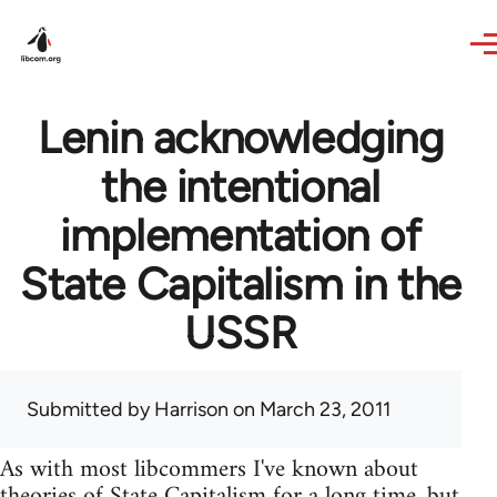
Skip to main content
Lenin acknowledging
the intentional
implementation of
State Capitalism in the
USSR
Submitted by
Harrison
on March 23, 2011
As with most libcommers I've known about
theories of State Capitalism for a long time, but