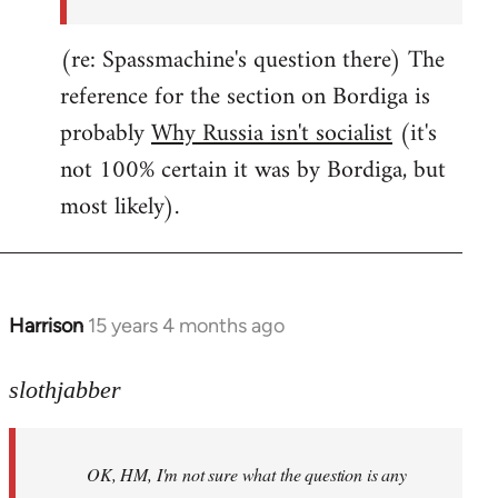
(re: Spassmachine's question there) The
reference for the section on Bordiga is
probably
Why Russia isn't socialist
(it's
not 100% certain it was by Bordiga, but
most likely).
Harrison
15 years 4 months ago
In
reply
to
slothjabber
OK,
HM,
OK, HM, I'm not sure what the question is any
I'm