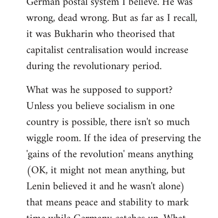
German postal system I believe. He was
wrong, dead wrong. But as far as I recall,
it was Bukharin who theorised that
capitalist centralisation would increase
during the revolutionary period.
What was he supposed to support?
Unless you believe socialism in one
country is possible, there isn't so much
wiggle room. If the idea of preserving the
'gains of the revolution' means anything
(OK, it might not mean anything, but
Lenin believed it and he wasn't alone)
that means peace and stability to mark