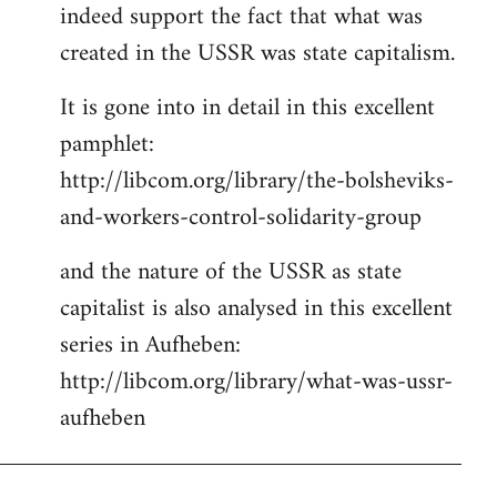
indeed support the fact that what was
Welcome
by
created in the USSR was state capitalism.
libcom.org
It is gone into in detail in this excellent
pamphlet:
http://libcom.org/library/the-bolsheviks-
and-workers-control-solidarity-group
and the nature of the USSR as state
capitalist is also analysed in this excellent
series in Aufheben:
http://libcom.org/library/what-was-ussr-
aufheben