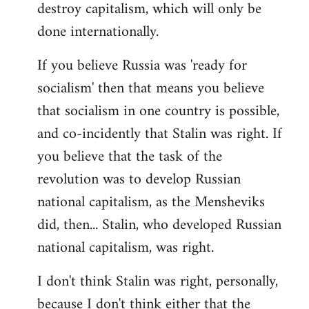
destroy capitalism, which will only be
done internationally.
If you believe Russia was 'ready for
socialism' then that means you believe
that socialism in one country is possible,
and co-incidently that Stalin was right. If
you believe that the task of the
revolution was to develop Russian
national capitalism, as the Mensheviks
did, then... Stalin, who developed Russian
national capitalism, was right.
I don't think Stalin was right, personally,
because I don't think either that the