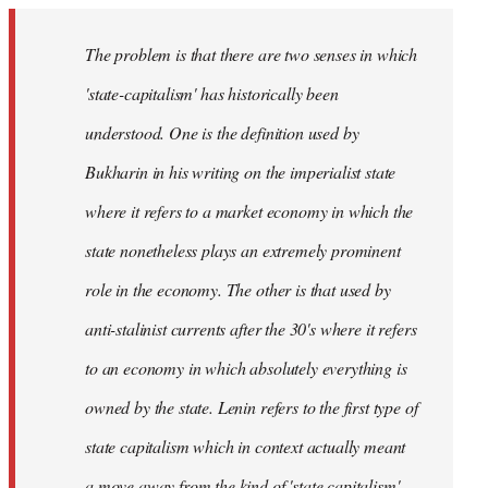
The problem is that there are two senses in which
'state-capitalism' has historically been
understood. One is the definition used by
Bukharin in his writing on the imperialist state
where it refers to a market economy in which the
state nonetheless plays an extremely prominent
role in the economy. The other is that used by
anti-stalinist currents after the 30's where it refers
to an economy in which absolutely everything is
owned by the state. Lenin refers to the first type of
state capitalism which in context actually meant
a move away from the kind of 'state capitalism'