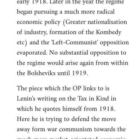
early 1918. Later in the year the regime
began pursuing a much more radical
economic policy (Greater nationalisation
of industry, formation of the Kombedy
etc) and the 'Left-Communist' opposition
evaporated. No substantial opposition to
the regime would arise again from within
the Bolsheviks until 1919.
The piece which the OP links to is
Lenin's writing on the Tax in Kind in
which he quotes himself from 1918.
Here he is trying to defend the move
away form war communism towards the