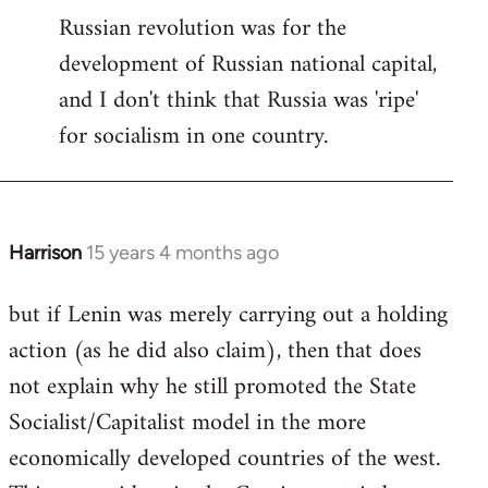
Russian revolution was for the
development of Russian national capital,
and I don't think that Russia was 'ripe'
for socialism in one country.
Harrison
15 years 4 months ago
In
reply
but if Lenin was merely carrying out a holding
to
action (as he did also claim), then that does
Welcome
by
not explain why he still promoted the State
libcom.org
Socialist/Capitalist model in the more
economically developed countries of the west.