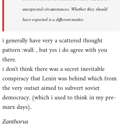
unexpected circumstances. Whether they should
have expected is a different matter.
i generally have very a scattered thought
pattern :wall: , but yes i do agree with you
there.
i don't think there was a secret inevitable
conspiracy that Lenin was behind which from
the very outset aimed to subvert soviet
democracy. (which i used to think in my pre-
marx days).
Zanthorus