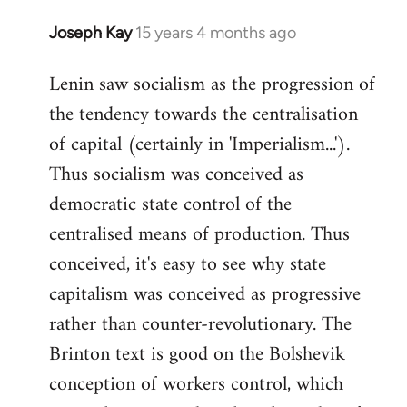
Joseph Kay
15 years 4 months ago
In
reply
Lenin saw socialism as the progression of
to
the tendency towards the centralisation
Welcome
by
of capital (certainly in 'Imperialism...').
libcom.org
Thus socialism was conceived as
democratic state control of the
centralised means of production. Thus
conceived, it's easy to see why state
capitalism was conceived as progressive
rather than counter-revolutionary. The
Brinton text is good on the Bolshevik
conception of workers control, which