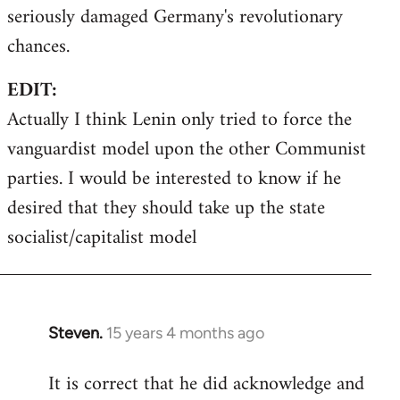
seriously damaged Germany's revolutionary
chances.
EDIT:
Actually I think Lenin only tried to force the
vanguardist model upon the other Communist
parties. I would be interested to know if he
desired that they should take up the state
socialist/capitalist model
Steven.
15 years 4 months ago
In
reply
It is correct that he did acknowledge and
to