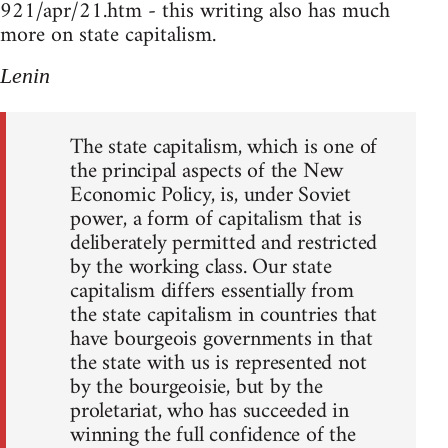
921/apr/21.htm - this writing also has much
more on state capitalism.
Lenin
The state capitalism, which is one of
the principal aspects of the New
Economic Policy, is, under Soviet
power, a form of capitalism that is
deliberately permitted and restricted
by the working class. Our state
capitalism differs essentially from
the state capitalism in countries that
have bourgeois governments in that
the state with us is represented not
by the bourgeoisie, but by the
proletariat, who has succeeded in
winning the full confidence of the