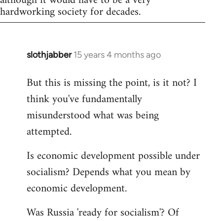
although it would have to be a very
hardworking society for decades.
slothjabber
15 years 4 months ago
In
reply
But this is missing the point, is it not? I
to
think you've fundamentally
Welcome
by
misunderstood what was being
libcom.org
attempted.
Is economic development possible under
socialism? Depends what you mean by
economic development.
Was Russia 'ready for socialism'? Of