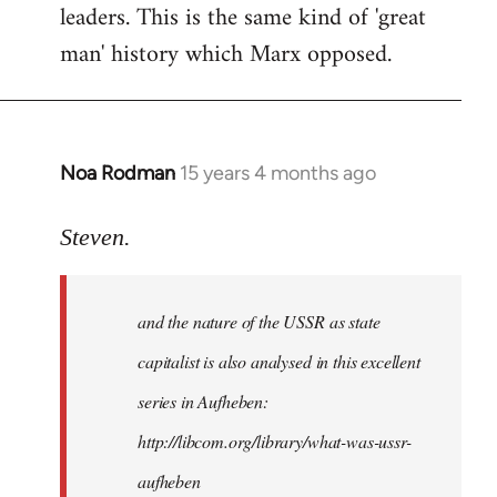
leaders. This is the same kind of 'great
man' history which Marx opposed.
Noa Rodman
15 years 4 months ago
In
reply
to
Steven.
It
is
and the nature of the USSR as state
correct
that
capitalist is also analysed in this excellent
he
series in Aufheben:
did
http://libcom.org/library/what-was-ussr-
by
Steven.
aufheben