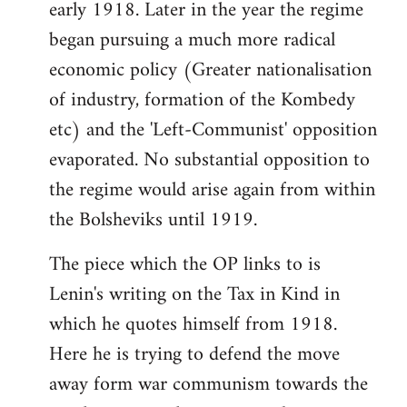
early 1918. Later in the year the regime
began pursuing a much more radical
economic policy (Greater nationalisation
of industry, formation of the Kombedy
etc) and the 'Left-Communist' opposition
evaporated. No substantial opposition to
the regime would arise again from within
the Bolsheviks until 1919.
The piece which the OP links to is
Lenin's writing on the Tax in Kind in
which he quotes himself from 1918.
Here he is trying to defend the move
away form war communism towards the