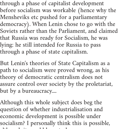
through a phase of capitalist development
before socialism was workable (hence why the
Mensheviks etc pushed for a parliamentary
democracy). When Lenin chose to go with the
Soviets rather than the Parliament, and claimed
that Russia was ready for Socialism, he was
lying: he still intended for Russia to pass
through a phase of state capitalism.
But Lenin's theories of State Capitalism as a
path to socialism were proved wrong, as his
theory of democratic centralism does not
assure control over society by the proletariat,
but by a bureaucracy....
Although this whole subject does beg the
question of whether industrialisation and
economic development is possible under
socialism? I personally think this is possible,