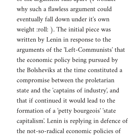
why such a flawless argument could
eventually fall down under it's own
weight :roll: ). The initial piece was
written by Lenin in response to the
arguments of the 'Left-Communists' that
the economic policy being pursued by
the Bolsheviks at the time constituted a
compromise between the proletarian
state and the 'captains of industry', and
that if continued it would lead to the
formation of a 'petty bourgeois' 'state
capitalism'. Lenin is replying in defence of
the not-so-radical economic policies of