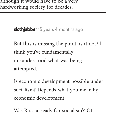
although it would have to be a very
hardworking society for decades.
slothjabber
15 years 4 months ago
In
reply
But this is missing the point, is it not? I
to
think you've fundamentally
Welcome
by
misunderstood what was being
libcom.org
attempted.
Is economic development possible under
socialism? Depends what you mean by
economic development.
Was Russia 'ready for socialism'? Of