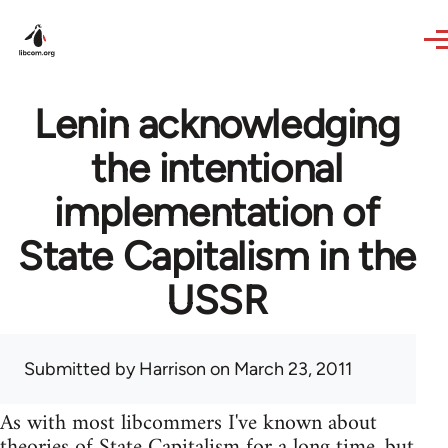
Skip to main content
Lenin acknowledging
the intentional
implementation of
State Capitalism in the
USSR
Submitted by
Harrison
on March 23, 2011
As with most libcommers I've known about
theories of State Capitalism for a long time, but