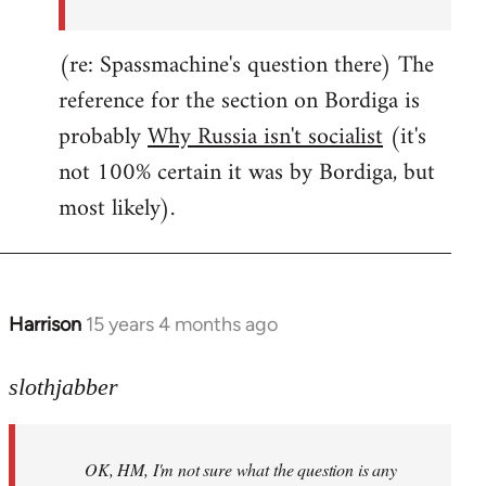
(re: Spassmachine's question there) The
reference for the section on Bordiga is
probably
Why Russia isn't socialist
(it's
not 100% certain it was by Bordiga, but
most likely).
Harrison
15 years 4 months ago
In
reply
to
slothjabber
OK,
HM,
OK, HM, I'm not sure what the question is any
I'm