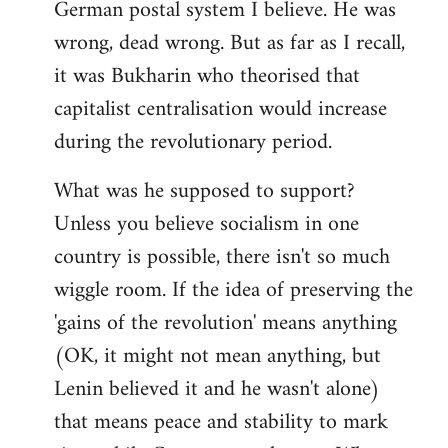
German postal system I believe. He was
wrong, dead wrong. But as far as I recall,
it was Bukharin who theorised that
capitalist centralisation would increase
during the revolutionary period.
What was he supposed to support?
Unless you believe socialism in one
country is possible, there isn't so much
wiggle room. If the idea of preserving the
'gains of the revolution' means anything
(OK, it might not mean anything, but
Lenin believed it and he wasn't alone)
that means peace and stability to mark