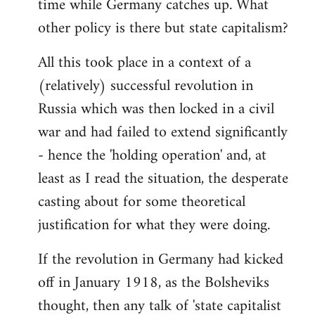
time while Germany catches up. What
other policy is there but state capitalism?
All this took place in a context of a
(relatively) successful revolution in
Russia which was then locked in a civil
war and had failed to extend significantly
- hence the 'holding operation' and, at
least as I read the situation, the desperate
casting about for some theoretical
justification for what they were doing.
If the revolution in Germany had kicked
off in January 1918, as the Bolsheviks
thought, then any talk of 'state capitalist