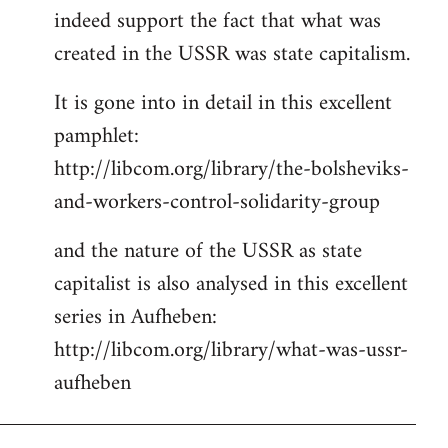
indeed support the fact that what was
Welcome
by
created in the USSR was state capitalism.
libcom.org
It is gone into in detail in this excellent
pamphlet:
http://libcom.org/library/the-bolsheviks-
and-workers-control-solidarity-group
and the nature of the USSR as state
capitalist is also analysed in this excellent
series in Aufheben:
http://libcom.org/library/what-was-ussr-
aufheben