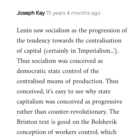
Joseph Kay
15 years 4 months ago
In
reply
Lenin saw socialism as the progression of
to
the tendency towards the centralisation
Welcome
by
of capital (certainly in 'Imperialism...').
libcom.org
Thus socialism was conceived as
democratic state control of the
centralised means of production. Thus
conceived, it's easy to see why state
capitalism was conceived as progressive
rather than counter-revolutionary. The
Brinton text is good on the Bolshevik
conception of workers control, which