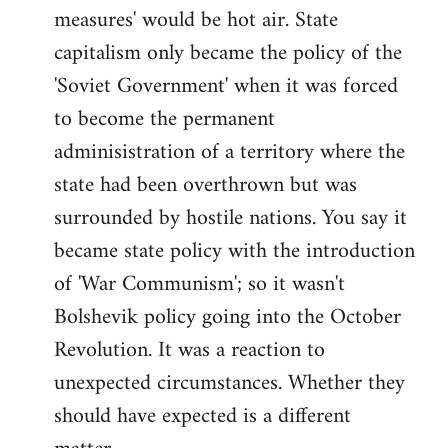
measures' would be hot air. State
capitalism only became the policy of the
'Soviet Government' when it was forced
to become the permanent
adminisistration of a territory where the
state had been overthrown but was
surrounded by hostile nations. You say it
became state policy with the introduction
of 'War Communism'; so it wasn't
Bolshevik policy going into the October
Revolution. It was a reaction to
unexpected circumstances. Whether they
should have expected is a different