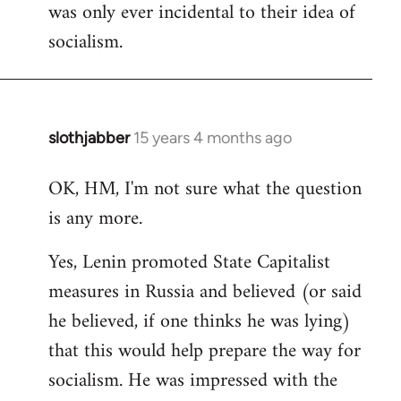
was only ever incidental to their idea of
socialism.
slothjabber
15 years 4 months ago
In
reply
OK, HM, I'm not sure what the question
to
is any more.
Welcome
by
Yes, Lenin promoted State Capitalist
libcom.org
measures in Russia and believed (or said
he believed, if one thinks he was lying)
that this would help prepare the way for
socialism. He was impressed with the