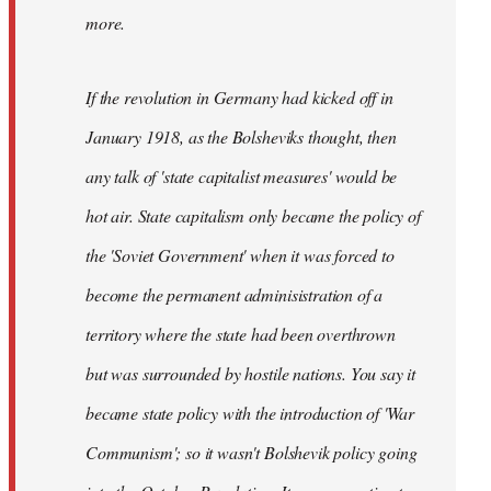
not
more.
sure
what
If the revolution in Germany had kicked off in
the
by
January 1918, as the Bolsheviks thought, then
slothjabber
any talk of 'state capitalist measures' would be
hot air. State capitalism only became the policy of
the 'Soviet Government' when it was forced to
become the permanent adminisistration of a
territory where the state had been overthrown
but was surrounded by hostile nations. You say it
became state policy with the introduction of 'War
Communism'; so it wasn't Bolshevik policy going