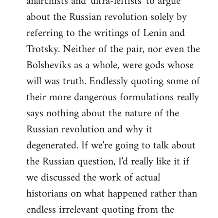
anarchists and 'ultra-leftists' to argue
about the Russian revolution solely by
referring to the writings of Lenin and
Trotsky. Neither of the pair, nor even the
Bolsheviks as a whole, were gods whose
will was truth. Endlessly quoting some of
their more dangerous formulations really
says nothing about the nature of the
Russian revolution and why it
degenerated. If we're going to talk about
the Russian question, I'd really like it if
we discussed the work of actual
historians on what happened rather than
endless irrelevant quoting from the