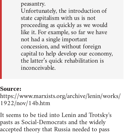
peasantry.
Unfortunately, the introduction of
state capitalism with us is not
proceeding as quickly as we would
like it. For example, so far we have
not had a single important
concession, and without foreign
capital to help develop our economy,
the latter’s quick rehabilitation is
inconceivable.
Source:
https://www.marxists.org/archive/lenin/works/
1922/nov/14b.htm
It seems to be tied into Lenin and Trotsky's
pasts as Social-Democrats and the widely
accepted theory that Russia needed to pass