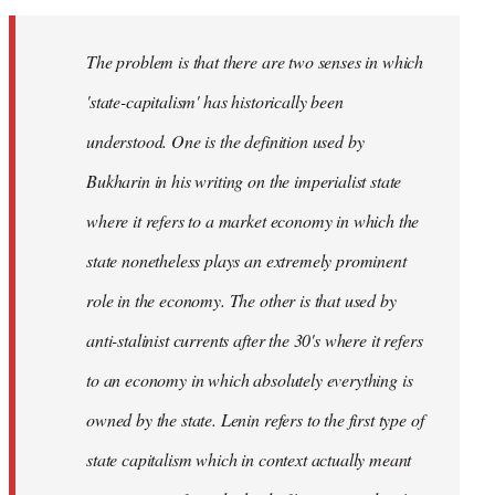
The problem is that there are two senses in which
'state-capitalism' has historically been
understood. One is the definition used by
Bukharin in his writing on the imperialist state
where it refers to a market economy in which the
state nonetheless plays an extremely prominent
role in the economy. The other is that used by
anti-stalinist currents after the 30's where it refers
to an economy in which absolutely everything is
owned by the state. Lenin refers to the first type of
state capitalism which in context actually meant