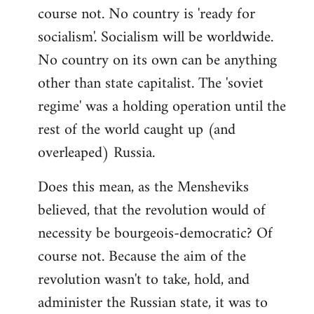
course not. No country is 'ready for
socialism'. Socialism will be worldwide.
No country on its own can be anything
other than state capitalist. The 'soviet
regime' was a holding operation until the
rest of the world caught up (and
overleaped) Russia.
Does this mean, as the Mensheviks
believed, that the revolution would of
necessity be bourgeois-democratic? Of
course not. Because the aim of the
revolution wasn't to take, hold, and
administer the Russian state, it was to