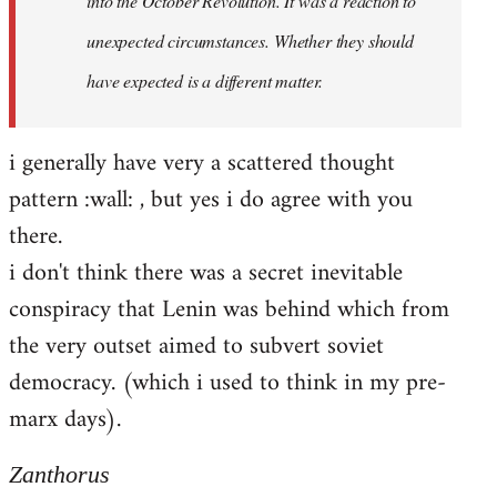
into the October Revolution. It was a reaction to
unexpected circumstances. Whether they should
have expected is a different matter.
i generally have very a scattered thought
pattern :wall: , but yes i do agree with you
there.
i don't think there was a secret inevitable
conspiracy that Lenin was behind which from
the very outset aimed to subvert soviet
democracy. (which i used to think in my pre-
marx days).
Zanthorus