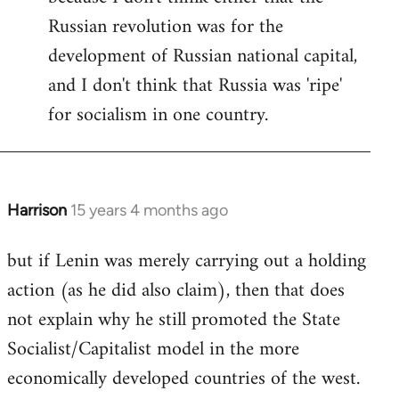
Russian revolution was for the
development of Russian national capital,
and I don't think that Russia was 'ripe'
for socialism in one country.
Harrison
15 years 4 months ago
In
reply
but if Lenin was merely carrying out a holding
to
action (as he did also claim), then that does
Welcome
by
not explain why he still promoted the State
libcom.org
Socialist/Capitalist model in the more
economically developed countries of the west.