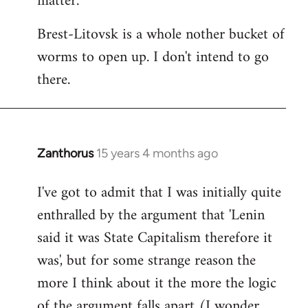
matter.
Brest-Litovsk is a whole nother bucket of
worms to open up. I don't intend to go
there.
Zanthorus
15 years 4 months ago
In
reply
I've got to admit that I was initially quite
to
enthralled by the argument that 'Lenin
Welcome
by
said it was State Capitalism therefore it
libcom.org
was', but for some strange reason the
more I think about it the more the logic
of the argument falls apart (I wonder