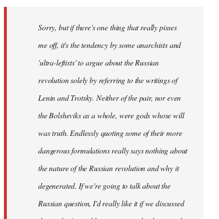
Sorry, but if there's one thing that really pisses
me off, it's the tendency by some anarchists and
'ultra-leftists' to argue about the Russian
revolution solely by referring to the writings of
Lenin and Trotsky. Neither of the pair, nor even
the Bolsheviks as a whole, were gods whose will
was truth. Endlessly quoting some of their more
dangerous formulations really says nothing about
the nature of the Russian revolution and why it
degenerated. If we're going to talk about the
Russian question, I'd really like it if we discussed