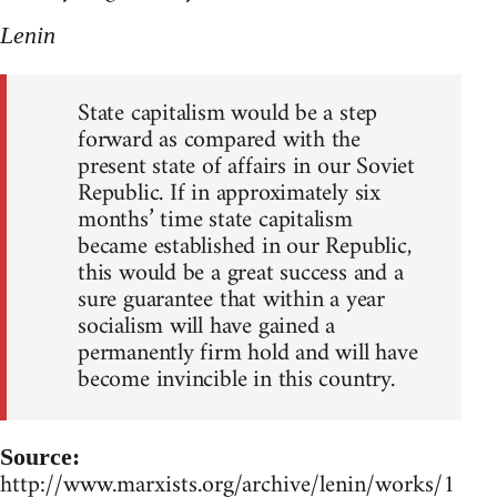
Lenin
State capitalism would be a step
forward as compared with the
present state of affairs in our Soviet
Republic. If in approximately six
months’ time state capitalism
became established in our Republic,
this would be a great success and a
sure guarantee that within a year
socialism will have gained a
permanently firm hold and will have
become invincible in this country.
Source:
http://www.marxists.org/archive/lenin/works/1