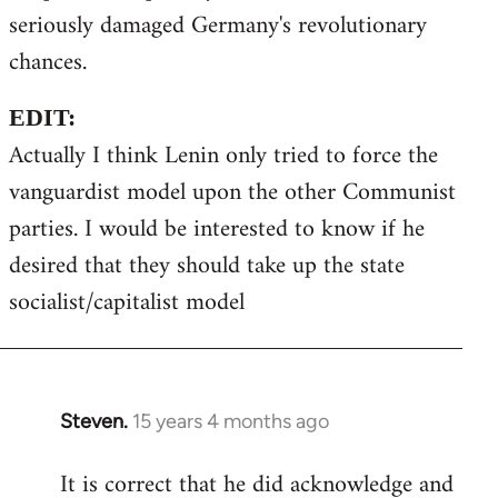
seriously damaged Germany's revolutionary
chances.
EDIT:
Actually I think Lenin only tried to force the
vanguardist model upon the other Communist
parties. I would be interested to know if he
desired that they should take up the state
socialist/capitalist model
Steven.
15 years 4 months ago
In
reply
It is correct that he did acknowledge and
to