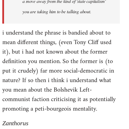
a move away from the kind of 'state capitalism'
you are taking him to be talking about.
i understand the phrase is bandied about to
mean different things, (even Tony Cliff used
it), but i had not known about the former
definition you mention. So the former is (to
put it crudely) far more social-democratic in
nature? If so then i think i understand what
you mean about the Bolshevik Left-
communist faction criticising it as potentially
promoting a peti-bourgeois mentality.
Zanthorus