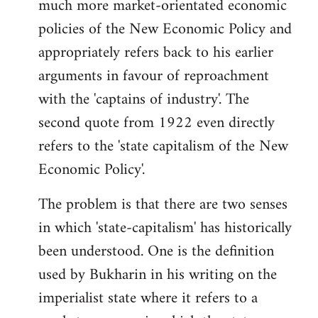
much more market-orientated economic
policies of the New Economic Policy and
appropriately refers back to his earlier
arguments in favour of reproachment
with the 'captains of industry'. The
second quote from 1922 even directly
refers to the 'state capitalism of the New
Economic Policy'.
The problem is that there are two senses
in which 'state-capitalism' has historically
been understood. One is the definition
used by Bukharin in his writing on the
imperialist state where it refers to a