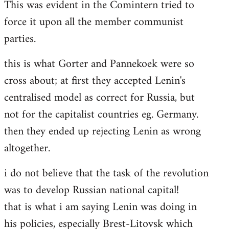
This was evident in the Comintern tried to
force it upon all the member communist
parties.
this is what Gorter and Pannekoek were so
cross about; at first they accepted Lenin's
centralised model as correct for Russia, but
not for the capitalist countries eg. Germany.
then they ended up rejecting Lenin as wrong
altogether.
i do not believe that the task of the revolution
was to develop Russian national capital!
that is what i am saying Lenin was doing in
his policies, especially Brest-Litovsk which