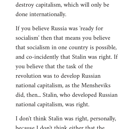
destroy capitalism, which will only be
done internationally.
If you believe Russia was 'ready for
socialism' then that means you believe
that socialism in one country is possible,
and co-incidently that Stalin was right. If
you believe that the task of the
revolution was to develop Russian
national capitalism, as the Mensheviks
did, then... Stalin, who developed Russian
national capitalism, was right.
I don't think Stalin was right, personally,
because I don't think either that the