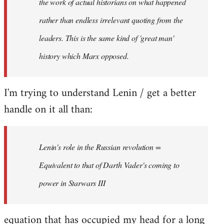
the work of actual historians on what happened
rather than endless irrelevant quoting from the
leaders. This is the same kind of 'great man'
history which Marx opposed.
I'm trying to understand Lenin / get a better
handle on it all than:
Lenin's role in the Russian revolution =
Equivalent to that of Darth Vader's coming to
power in Starwars III
equation that has occupied my head for a long