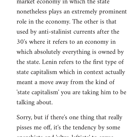
market economy in which the state
nonetheless plays an extremely prominent
role in the economy. The other is that
used by anti-stalinist currents after the
30's where it refers to an economy in
which absolutely everything is owned by
the state. Lenin refers to the first type of
state capitalism which in context actually
meant a move away from the kind of
'state capitalism' you are taking him to be
talking about.
Sorry, but if there's one thing that really
pisses me off, it's the tendency by some