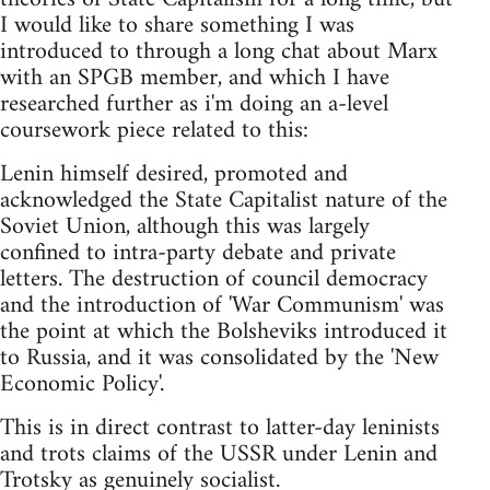
I would like to share something I was
introduced to through a long chat about Marx
with an SPGB member, and which I have
researched further as i'm doing an a-level
coursework piece related to this:
Lenin himself desired, promoted and
acknowledged the State Capitalist nature of the
Soviet Union, although this was largely
confined to intra-party debate and private
letters. The destruction of council democracy
and the introduction of 'War Communism' was
the point at which the Bolsheviks introduced it
to Russia, and it was consolidated by the 'New
Economic Policy'.
This is in direct contrast to latter-day leninists
and trots claims of the USSR under Lenin and
Trotsky as genuinely socialist.