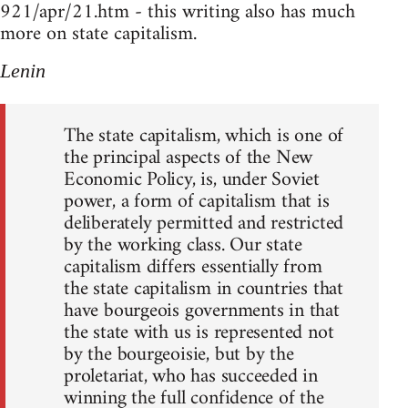
921/apr/21.htm - this writing also has much
more on state capitalism.
Lenin
The state capitalism, which is one of
the principal aspects of the New
Economic Policy, is, under Soviet
power, a form of capitalism that is
deliberately permitted and restricted
by the working class. Our state
capitalism differs essentially from
the state capitalism in countries that
have bourgeois governments in that
the state with us is represented not
by the bourgeoisie, but by the
proletariat, who has succeeded in
winning the full confidence of the