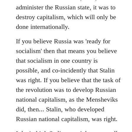
administer the Russian state, it was to
destroy capitalism, which will only be
done internationally.
If you believe Russia was 'ready for
socialism' then that means you believe
that socialism in one country is
possible, and co-incidently that Stalin
was right. If you believe that the task of
the revolution was to develop Russian
national capitalism, as the Mensheviks
did, then... Stalin, who developed
Russian national capitalism, was right.