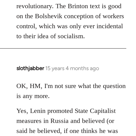
revolutionary. The Brinton text is good
on the Bolshevik conception of workers
control, which was only ever incidental
to their idea of socialism.
slothjabber
15 years 4 months ago
In
reply
to
OK, HM, I'm not sure what the question
Welcome
is any more.
by
libcom.org
Yes, Lenin promoted State Capitalist
measures in Russia and believed (or
said he believed, if one thinks he was