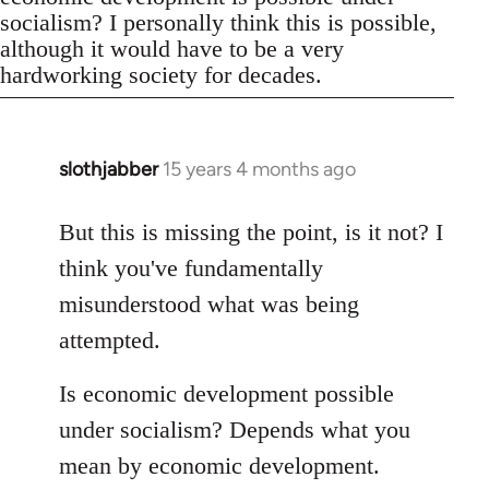
socialism? I personally think this is possible,
although it would have to be a very
hardworking society for decades.
slothjabber
15 years 4 months ago
In
reply
to
But this is missing the point, is it not? I
Welcome
think you've fundamentally
by
misunderstood what was being
libcom.org
attempted.
Is economic development possible
under socialism? Depends what you
mean by economic development.