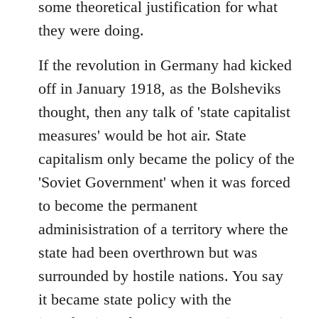
some theoretical justification for what
they were doing.
If the revolution in Germany had kicked
off in January 1918, as the Bolsheviks
thought, then any talk of 'state capitalist
measures' would be hot air. State
capitalism only became the policy of the
'Soviet Government' when it was forced
to become the permanent
adminisistration of a territory where the
state had been overthrown but was
surrounded by hostile nations. You say
it became state policy with the