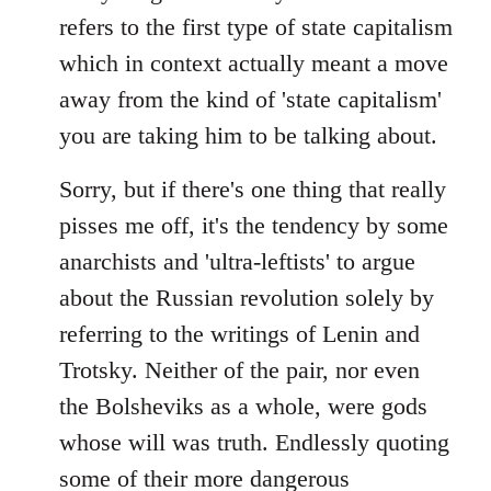
refers to the first type of state capitalism
which in context actually meant a move
away from the kind of 'state capitalism'
you are taking him to be talking about.
Sorry, but if there's one thing that really
pisses me off, it's the tendency by some
anarchists and 'ultra-leftists' to argue
about the Russian revolution solely by
referring to the writings of Lenin and
Trotsky. Neither of the pair, nor even
the Bolsheviks as a whole, were gods
whose will was truth. Endlessly quoting
some of their more dangerous