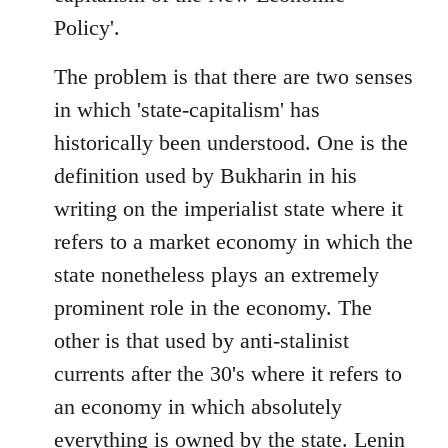
Policy'.
The problem is that there are two senses
in which 'state-capitalism' has
historically been understood. One is the
definition used by Bukharin in his
writing on the imperialist state where it
refers to a market economy in which the
state nonetheless plays an extremely
prominent role in the economy. The
other is that used by anti-stalinist
currents after the 30's where it refers to
an economy in which absolutely
everything is owned by the state. Lenin