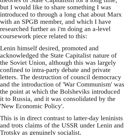
but I would like to share something I was
introduced to through a long chat about Marx
with an SPGB member, and which I have
researched further as i'm doing an a-level
coursework piece related to this:
Lenin himself desired, promoted and
acknowledged the State Capitalist nature of
the Soviet Union, although this was largely
confined to intra-party debate and private
letters. The destruction of council democracy
and the introduction of 'War Communism' was
the point at which the Bolsheviks introduced
it to Russia, and it was consolidated by the
'New Economic Policy'.
This is in direct contrast to latter-day leninists
and trots claims of the USSR under Lenin and
Trotsky as genuinely socialist.