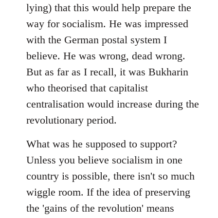
lying) that this would help prepare the
way for socialism. He was impressed
with the German postal system I
believe. He was wrong, dead wrong.
But as far as I recall, it was Bukharin
who theorised that capitalist
centralisation would increase during the
revolutionary period.
What was he supposed to support?
Unless you believe socialism in one
country is possible, there isn't so much
wiggle room. If the idea of preserving
the 'gains of the revolution' means