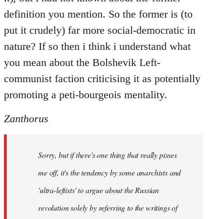
definition you mention. So the former is (to
put it crudely) far more social-democratic in
nature? If so then i think i understand what
you mean about the Bolshevik Left-
communist faction criticising it as potentially
promoting a peti-bourgeois mentality.
Zanthorus
Sorry, but if there's one thing that really pisses
me off, it's the tendency by some anarchists and
'ultra-leftists' to argue about the Russian
revolution solely by referring to the writings of