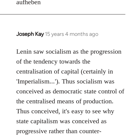
aufheben
Joseph Kay
15 years 4 months ago
In
reply
to
Lenin saw socialism as the progression
Welcome
of the tendency towards the
by
centralisation of capital (certainly in
libcom.org
'Imperialism...'). Thus socialism was
conceived as democratic state control of
the centralised means of production.
Thus conceived, it's easy to see why
state capitalism was conceived as
progressive rather than counter-