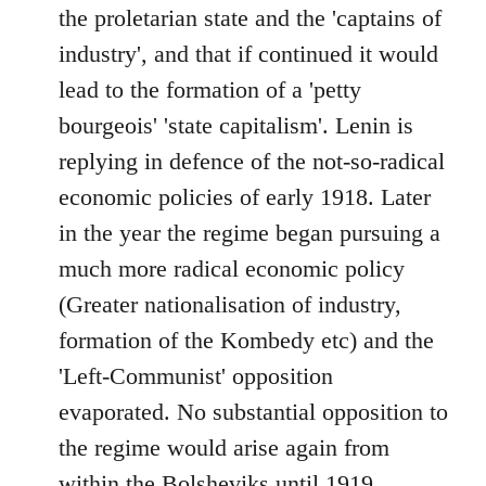
the proletarian state and the 'captains of
industry', and that if continued it would
lead to the formation of a 'petty
bourgeois' 'state capitalism'. Lenin is
replying in defence of the not-so-radical
economic policies of early 1918. Later
in the year the regime began pursuing a
much more radical economic policy
(Greater nationalisation of industry,
formation of the Kombedy etc) and the
'Left-Communist' opposition
evaporated. No substantial opposition to
the regime would arise again from
within the Bolsheviks until 1919.