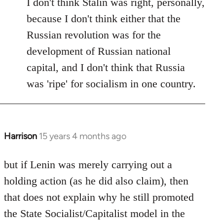
I don't think Stalin was right, personally,
because I don't think either that the
Russian revolution was for the
development of Russian national
capital, and I don't think that Russia
was 'ripe' for socialism in one country.
Harrison
15 years 4 months ago
In
reply
to
but if Lenin was merely carrying out a
Welcome
holding action (as he did also claim), then
by
that does not explain why he still promoted
libcom.org
the State Socialist/Capitalist model in the