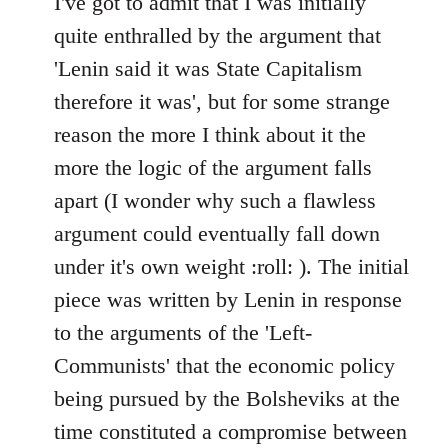
I've got to admit that I was initially
Welcome
quite enthralled by the argument that
by
'Lenin said it was State Capitalism
libcom.org
therefore it was', but for some strange
reason the more I think about it the
more the logic of the argument falls
apart (I wonder why such a flawless
argument could eventually fall down
under it's own weight :roll: ). The initial
piece was written by Lenin in response
to the arguments of the 'Left-
Communists' that the economic policy
being pursued by the Bolsheviks at the
time constituted a compromise between