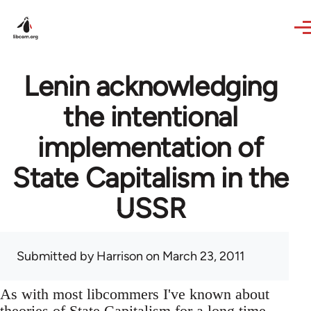
Skip to main content
Lenin acknowledging
the intentional
implementation of
State Capitalism in the
USSR
Submitted by
Harrison
on March 23, 2011
As with most libcommers I've known about
theories of State Capitalism for a long time,