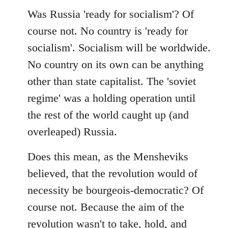
Was Russia 'ready for socialism'? Of
course not. No country is 'ready for
socialism'. Socialism will be worldwide.
No country on its own can be anything
other than state capitalist. The 'soviet
regime' was a holding operation until
the rest of the world caught up (and
overleaped) Russia.
Does this mean, as the Mensheviks
believed, that the revolution would of
necessity be bourgeois-democratic? Of
course not. Because the aim of the
revolution wasn't to take, hold, and