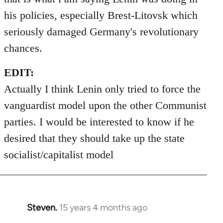
his policies, especially Brest-Litovsk which
seriously damaged Germany's revolutionary
chances.
EDIT:
Actually I think Lenin only tried to force the
vanguardist model upon the other Communist
parties. I would be interested to know if he
desired that they should take up the state
socialist/capitalist model
Steven.
15 years 4 months ago
In
reply