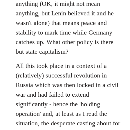
anything (OK, it might not mean
anything, but Lenin believed it and he
wasn't alone) that means peace and
stability to mark time while Germany
catches up. What other policy is there
but state capitalism?
All this took place in a context of a
(relatively) successful revolution in
Russia which was then locked in a civil
war and had failed to extend
significantly - hence the 'holding
operation' and, at least as I read the
situation, the desperate casting about for