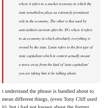
where it refers to a market economy in which the
state nonetheless plays an extremely prominent
role in the economy. The other is that used by
anti-stalinist currents after the 30's where it refers
to an economy in which absolutely everything is
owned by the state. Lenin refers to the first type of
state capitalism which in context actually meant
a move away from the kind of 'state capitalism'
you are taking him to be talking about.
i understand the phrase is bandied about to
mean different things, (even Tony Cliff used
it), but i had not known about the former