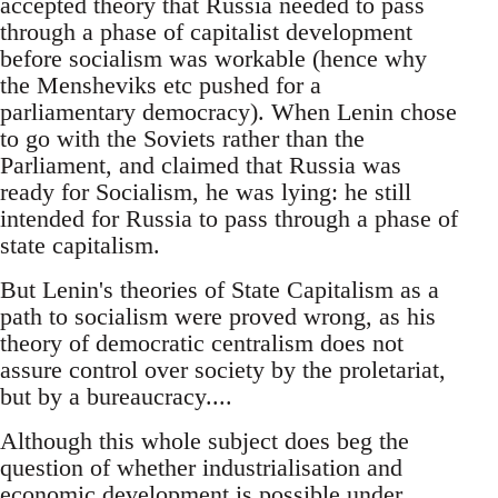
accepted theory that Russia needed to pass
through a phase of capitalist development
before socialism was workable (hence why
the Mensheviks etc pushed for a
parliamentary democracy). When Lenin chose
to go with the Soviets rather than the
Parliament, and claimed that Russia was
ready for Socialism, he was lying: he still
intended for Russia to pass through a phase of
state capitalism.
But Lenin's theories of State Capitalism as a
path to socialism were proved wrong, as his
theory of democratic centralism does not
assure control over society by the proletariat,
but by a bureaucracy....
Although this whole subject does beg the
question of whether industrialisation and
economic development is possible under