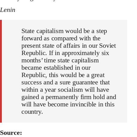
Lenin
State capitalism would be a step
forward as compared with the
present state of affairs in our Soviet
Republic. If in approximately six
months’ time state capitalism
became established in our
Republic, this would be a great
success and a sure guarantee that
within a year socialism will have
gained a permanently firm hold and
will have become invincible in this
country.
Source: