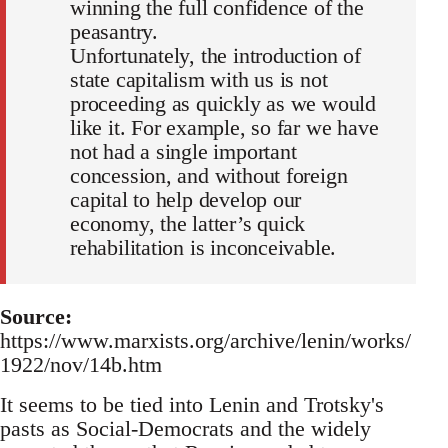
winning the full confidence of the
peasantry.
Unfortunately, the introduction of
state capitalism with us is not
proceeding as quickly as we would
like it. For example, so far we have
not had a single important
concession, and without foreign
capital to help develop our
economy, the latter’s quick
rehabilitation is inconceivable.
Source:
https://www.marxists.org/archive/lenin/works/
1922/nov/14b.htm
It seems to be tied into Lenin and Trotsky's
pasts as Social-Democrats and the widely