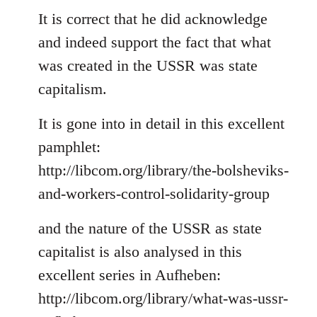
to
It is correct that he did acknowledge
Welcome
and indeed support the fact that what
by
was created in the USSR was state
libcom.org
capitalism.
It is gone into in detail in this excellent
pamphlet:
http://libcom.org/library/the-bolsheviks-
and-workers-control-solidarity-group
and the nature of the USSR as state
capitalist is also analysed in this
excellent series in Aufheben:
http://libcom.org/library/what-was-ussr-