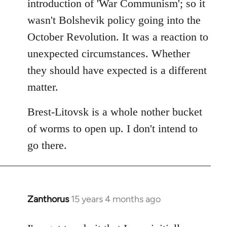
introduction of 'War Communism'; so it
wasn't Bolshevik policy going into the
October Revolution. It was a reaction to
unexpected circumstances. Whether
they should have expected is a different
matter.
Brest-Litovsk is a whole nother bucket
of worms to open up. I don't intend to
go there.
Zanthorus
15 years 4 months ago
In
reply
to