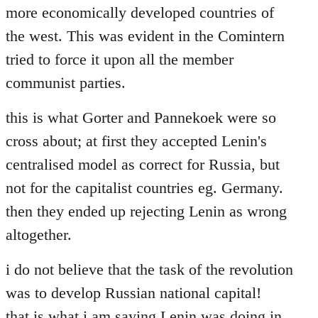
more economically developed countries of
the west. This was evident in the Comintern
tried to force it upon all the member
communist parties.
this is what Gorter and Pannekoek were so
cross about; at first they accepted Lenin's
centralised model as correct for Russia, but
not for the capitalist countries eg. Germany.
then they ended up rejecting Lenin as wrong
altogether.
i do not believe that the task of the revolution
was to develop Russian national capital!
that is what i am saying Lenin was doing in