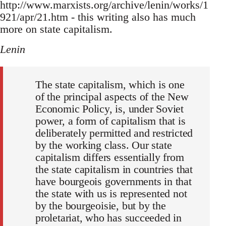
http://www.marxists.org/archive/lenin/works/1
921/apr/21.htm - this writing also has much
more on state capitalism.
Lenin
The state capitalism, which is one
of the principal aspects of the New
Economic Policy, is, under Soviet
power, a form of capitalism that is
deliberately permitted and restricted
by the working class. Our state
capitalism differs essentially from
the state capitalism in countries that
have bourgeois governments in that
the state with us is represented not
by the bourgeoisie, but by the
proletariat, who has succeeded in