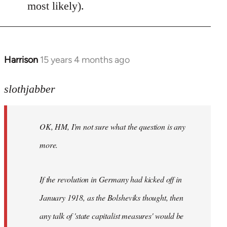
most likely).
Harrison
15 years 4 months ago
In
reply
to
slothjabber
OK,
HM,
OK, HM, I'm not sure what the question is any
I'm
not
more.
sure
what
If the revolution in Germany had kicked off in
the
by
January 1918, as the Bolsheviks thought, then
slothjabber
any talk of 'state capitalist measures' would be