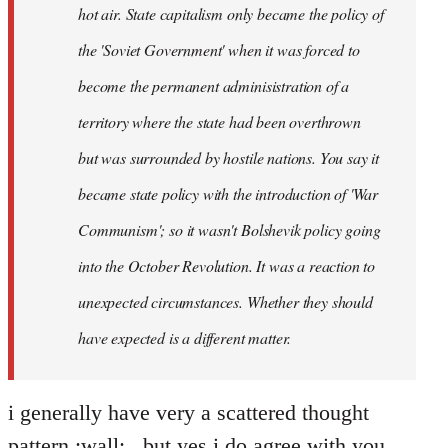
hot air. State capitalism only became the policy of
the 'Soviet Government' when it was forced to
become the permanent adminisistration of a
territory where the state had been overthrown
but was surrounded by hostile nations. You say it
became state policy with the introduction of 'War
Communism'; so it wasn't Bolshevik policy going
into the October Revolution. It was a reaction to
unexpected circumstances. Whether they should
have expected is a different matter.
i generally have very a scattered thought
pattern :wall: , but yes i do agree with you