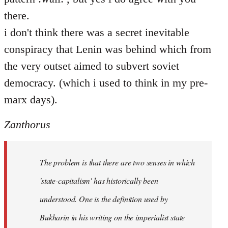
there.
i don't think there was a secret inevitable
conspiracy that Lenin was behind which from
the very outset aimed to subvert soviet
democracy. (which i used to think in my pre-
marx days).
Zanthorus
The problem is that there are two senses in which
'state-capitalism' has historically been
understood. One is the definition used by
Bukharin in his writing on the imperialist state