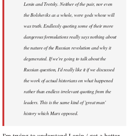
Lenin and Trotsky. Neither of the pair, nor even
the Bolsheviks as a whole, were gods whose will
was truth. Endlessly quoting some of their more
dangerous formulations really says nothing about
the nature of the Russian revolution and why it
degenerated. If we're going to talk about the
Russian question, I'd really like it if we discussed
the work of actual historians on what happened
rather than endless irrelevant quoting from the
leaders. This is the same kind of 'great man'
history which Marx opposed.
I'm trying to understand Lenin / get a better