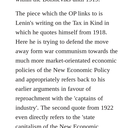
The piece which the OP links to is
Lenin's writing on the Tax in Kind in
which he quotes himself from 1918.
Here he is trying to defend the move
away form war communism towards the
much more market-orientated economic
policies of the New Economic Policy
and appropriately refers back to his
earlier arguments in favour of
reproachment with the 'captains of
industry'. The second quote from 1922
even directly refers to the 'state
capitalism of the New Economic