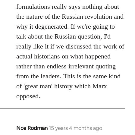
formulations really says nothing about
the nature of the Russian revolution and
why it degenerated. If we're going to
talk about the Russian question, I'd
really like it if we discussed the work of
actual historians on what happened
rather than endless irrelevant quoting
from the leaders. This is the same kind
of 'great man' history which Marx
opposed.
Noa Rodman
15 years 4 months ago
In