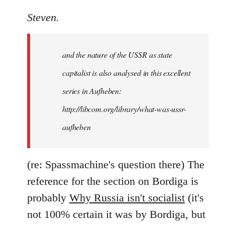
reply
to
Steven.
It
is
and the nature of the USSR as state
correct
that
capitalist is also analysed in this excellent
he
series in Aufheben:
did
http://libcom.org/library/what-was-ussr-
by
Steven.
aufheben
(re: Spassmachine's question there) The
reference for the section on Bordiga is
probably
Why Russia isn't socialist
(it's
not 100% certain it was by Bordiga, but