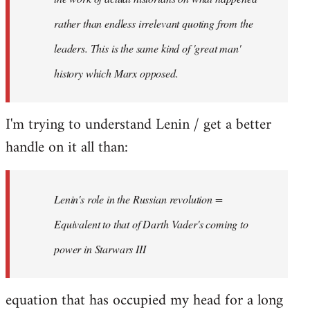
rather than endless irrelevant quoting from the
leaders. This is the same kind of 'great man'
history which Marx opposed.
I'm trying to understand Lenin / get a better
handle on it all than:
Lenin's role in the Russian revolution =
Equivalent to that of Darth Vader's coming to
power in Starwars III
equation that has occupied my head for a long