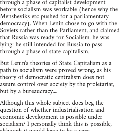
through a phase of capitalist development
before socialism was workable (hence why the
Mensheviks etc pushed for a parliamentary
democracy). When Lenin chose to go with the
Soviets rather than the Parliament, and claimed
that Russia was ready for Socialism, he was
lying: he still intended for Russia to pass
through a phase of state capitalism.
But Lenin's theories of State Capitalism as a
path to socialism were proved wrong, as his
theory of democratic centralism does not
assure control over society by the proletariat,
but by a bureaucracy....
Although this whole subject does beg the
question of whether industrialisation and
economic development is possible under
socialism? I personally think this is possible,