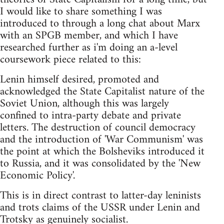
I would like to share something I was
introduced to through a long chat about Marx
with an SPGB member, and which I have
researched further as i'm doing an a-level
coursework piece related to this:
Lenin himself desired, promoted and
acknowledged the State Capitalist nature of the
Soviet Union, although this was largely
confined to intra-party debate and private
letters. The destruction of council democracy
and the introduction of 'War Communism' was
the point at which the Bolsheviks introduced it
to Russia, and it was consolidated by the 'New
Economic Policy'.
This is in direct contrast to latter-day leninists
and trots claims of the USSR under Lenin and
Trotsky as genuinely socialist.