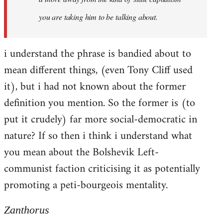
you are taking him to be talking about.
i understand the phrase is bandied about to
mean different things, (even Tony Cliff used
it), but i had not known about the former
definition you mention. So the former is (to
put it crudely) far more social-democratic in
nature? If so then i think i understand what
you mean about the Bolshevik Left-
communist faction criticising it as potentially
promoting a peti-bourgeois mentality.
Zanthorus