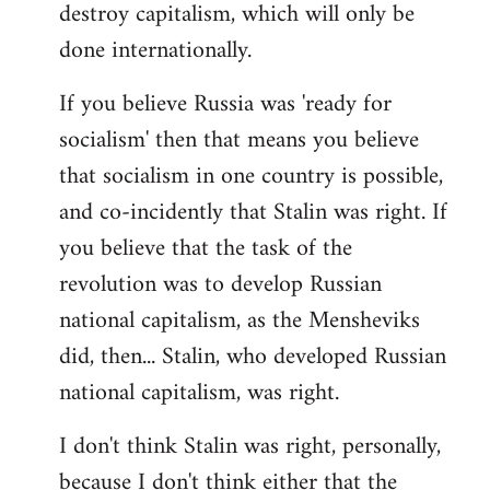
destroy capitalism, which will only be
done internationally.
If you believe Russia was 'ready for
socialism' then that means you believe
that socialism in one country is possible,
and co-incidently that Stalin was right. If
you believe that the task of the
revolution was to develop Russian
national capitalism, as the Mensheviks
did, then... Stalin, who developed Russian
national capitalism, was right.
I don't think Stalin was right, personally,
because I don't think either that the