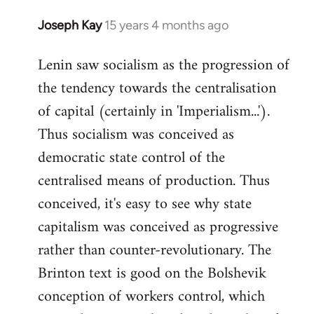
Joseph Kay
15 years 4 months ago
In
reply
Lenin saw socialism as the progression of
to
the tendency towards the centralisation
Welcome
by
of capital (certainly in 'Imperialism...').
libcom.org
Thus socialism was conceived as
democratic state control of the
centralised means of production. Thus
conceived, it's easy to see why state
capitalism was conceived as progressive
rather than counter-revolutionary. The
Brinton text is good on the Bolshevik
conception of workers control, which