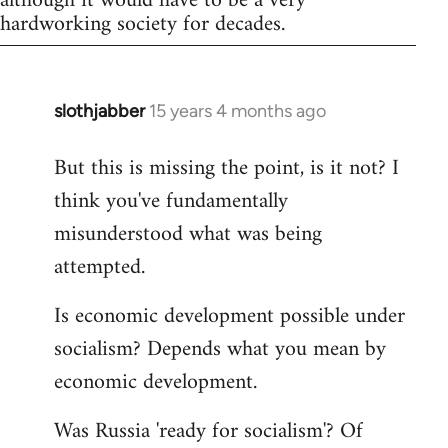
although it would have to be a very
hardworking society for decades.
slothjabber
15 years 4 months ago
In
reply
But this is missing the point, is it not? I
to
think you've fundamentally
Welcome
by
misunderstood what was being
libcom.org
attempted.
Is economic development possible under
socialism? Depends what you mean by
economic development.
Was Russia 'ready for socialism'? Of