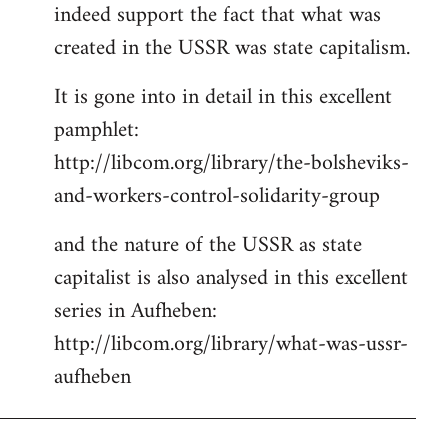
indeed support the fact that what was
Welcome
by
created in the USSR was state capitalism.
libcom.org
It is gone into in detail in this excellent
pamphlet:
http://libcom.org/library/the-bolsheviks-
and-workers-control-solidarity-group
and the nature of the USSR as state
capitalist is also analysed in this excellent
series in Aufheben:
http://libcom.org/library/what-was-ussr-
aufheben