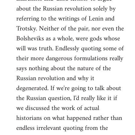
about the Russian revolution solely by
referring to the writings of Lenin and
Trotsky. Neither of the pair, nor even the
Bolsheviks as a whole, were gods whose
will was truth. Endlessly quoting some of
their more dangerous formulations really
says nothing about the nature of the
Russian revolution and why it
degenerated. If we're going to talk about
the Russian question, I'd really like it if
we discussed the work of actual
historians on what happened rather than
endless irrelevant quoting from the