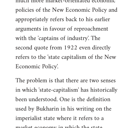
much more market-orientated economic
policies of the New Economic Policy and
appropriately refers back to his earlier
arguments in favour of reproachment
with the 'captains of industry'. The
second quote from 1922 even directly
refers to the 'state capitalism of the New
Economic Policy'.
The problem is that there are two senses
in which 'state-capitalism' has historically
been understood. One is the definition
used by Bukharin in his writing on the
imperialist state where it refers to a
market economy in which the state