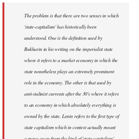
The problem is that there are two senses in which
'state-capitalism' has historically been
understood. One is the definition used by
Bukharin in his writing on the imperialist state
where it refers to a market economy in which the
state nonetheless plays an extremely prominent
role in the economy. The other is that used by
anti-stalinist currents after the 30's where it refers
to an economy in which absolutely everything is
owned by the state. Lenin refers to the first type of
state capitalism which in context actually meant
a move away from the kind of 'state capitalism'