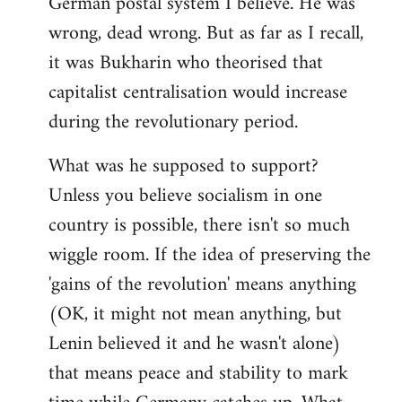
German postal system I believe. He was
wrong, dead wrong. But as far as I recall,
it was Bukharin who theorised that
capitalist centralisation would increase
during the revolutionary period.
What was he supposed to support?
Unless you believe socialism in one
country is possible, there isn't so much
wiggle room. If the idea of preserving the
'gains of the revolution' means anything
(OK, it might not mean anything, but
Lenin believed it and he wasn't alone)
that means peace and stability to mark