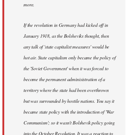
not
more.
sure
what
If the revolution in Germany had kicked off in
the
by
January 1918, as the Bolsheviks thought, then
slothjabber
any talk of 'state capitalist measures' would be
hot air. State capitalism only became the policy of
the 'Soviet Government' when it was forced to
become the permanent adminisistration of a
territory where the state had been overthrown
but was surrounded by hostile nations. You say it
became state policy with the introduction of 'War
Communism'; so it wasn't Bolshevik policy going
into the October Revolution. It was a reaction to