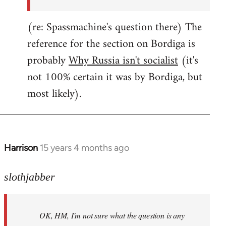
(re: Spassmachine's question there) The
reference for the section on Bordiga is
probably
Why Russia isn't socialist
(it's
not 100% certain it was by Bordiga, but
most likely).
Harrison
15 years 4 months ago
In
reply
to
slothjabber
OK,
HM,
OK, HM, I'm not sure what the question is any
I'm