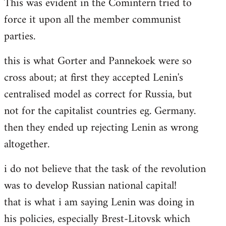
This was evident in the Comintern tried to
force it upon all the member communist
parties.
this is what Gorter and Pannekoek were so
cross about; at first they accepted Lenin's
centralised model as correct for Russia, but
not for the capitalist countries eg. Germany.
then they ended up rejecting Lenin as wrong
altogether.
i do not believe that the task of the revolution
was to develop Russian national capital!
that is what i am saying Lenin was doing in
his policies, especially Brest-Litovsk which