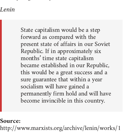
Lenin
State capitalism would be a step
forward as compared with the
present state of affairs in our Soviet
Republic. If in approximately six
months’ time state capitalism
became established in our Republic,
this would be a great success and a
sure guarantee that within a year
socialism will have gained a
permanently firm hold and will have
become invincible in this country.
Source:
http://www.marxists.org/archive/lenin/works/1