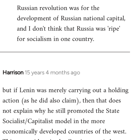
Russian revolution was for the
development of Russian national capital,
and I don't think that Russia was 'ripe'
for socialism in one country.
Harrison
15 years 4 months ago
In
reply
but if Lenin was merely carrying out a holding
to
action (as he did also claim), then that does
Welcome
by
not explain why he still promoted the State
libcom.org
Socialist/Capitalist model in the more
economically developed countries of the west.