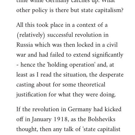
time while Germany catches up. What
other policy is there but state capitalism?
All this took place in a context of a
(relatively) successful revolution in
Russia which was then locked in a civil
war and had failed to extend significantly
- hence the 'holding operation' and, at
least as I read the situation, the desperate
casting about for some theoretical
justification for what they were doing.
If the revolution in Germany had kicked
off in January 1918, as the Bolsheviks
thought, then any talk of 'state capitalist