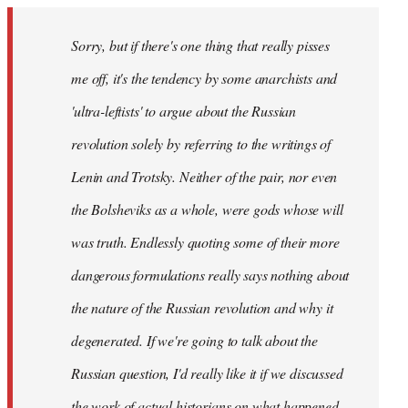
Sorry, but if there's one thing that really pisses
me off, it's the tendency by some anarchists and
'ultra-leftists' to argue about the Russian
revolution solely by referring to the writings of
Lenin and Trotsky. Neither of the pair, nor even
the Bolsheviks as a whole, were gods whose will
was truth. Endlessly quoting some of their more
dangerous formulations really says nothing about
the nature of the Russian revolution and why it
degenerated. If we're going to talk about the
Russian question, I'd really like it if we discussed
the work of actual historians on what happened