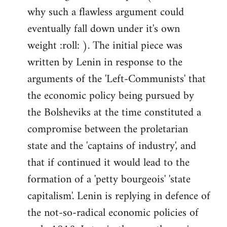
why such a flawless argument could
eventually fall down under it's own
weight :roll: ). The initial piece was
written by Lenin in response to the
arguments of the 'Left-Communists' that
the economic policy being pursued by
the Bolsheviks at the time constituted a
compromise between the proletarian
state and the 'captains of industry', and
that if continued it would lead to the
formation of a 'petty bourgeois' 'state
capitalism'. Lenin is replying in defence of
the not-so-radical economic policies of