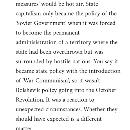
measures' would be hot air. State
capitalism only became the policy of the
'Soviet Government' when it was forced
to become the permanent
adminisistration of a territory where the
state had been overthrown but was
surrounded by hostile nations. You say it
became state policy with the introduction
of 'War Communism'; so it wasn't
Bolshevik policy going into the October
Revolution. It was a reaction to
unexpected circumstances. Whether they
should have expected is a different
matter.