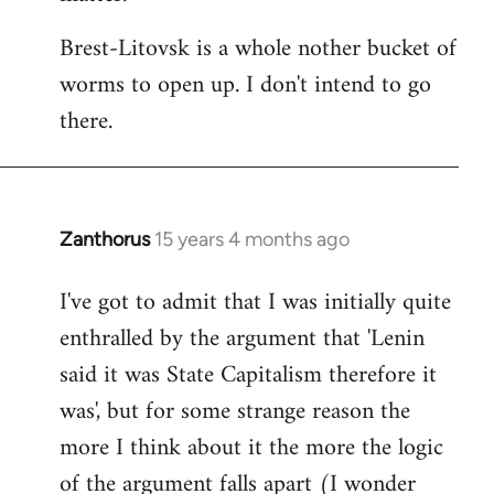
Brest-Litovsk is a whole nother bucket of
worms to open up. I don't intend to go
there.
Zanthorus
15 years 4 months ago
In
reply
I've got to admit that I was initially quite
to
enthralled by the argument that 'Lenin
Welcome
by
said it was State Capitalism therefore it
libcom.org
was', but for some strange reason the
more I think about it the more the logic
of the argument falls apart (I wonder