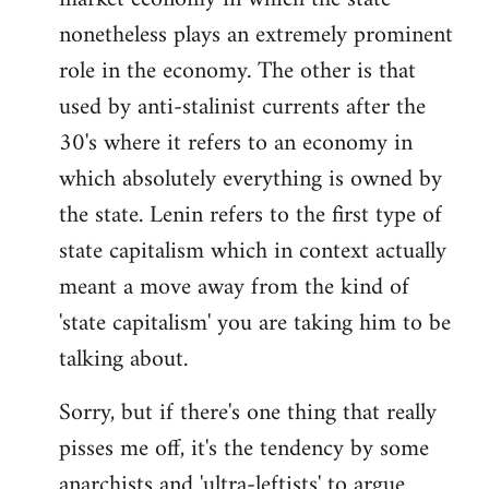
nonetheless plays an extremely prominent
role in the economy. The other is that
used by anti-stalinist currents after the
30's where it refers to an economy in
which absolutely everything is owned by
the state. Lenin refers to the first type of
state capitalism which in context actually
meant a move away from the kind of
'state capitalism' you are taking him to be
talking about.
Sorry, but if there's one thing that really
pisses me off, it's the tendency by some
anarchists and 'ultra-leftists' to argue