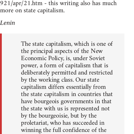
921/apr/21.htm - this writing also has much
more on state capitalism.
Lenin
The state capitalism, which is one of
the principal aspects of the New
Economic Policy, is, under Soviet
power, a form of capitalism that is
deliberately permitted and restricted
by the working class. Our state
capitalism differs essentially from
the state capitalism in countries that
have bourgeois governments in that
the state with us is represented not
by the bourgeoisie, but by the
proletariat, who has succeeded in
winning the full confidence of the