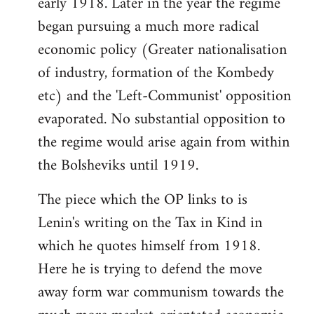
early 1918. Later in the year the regime
began pursuing a much more radical
economic policy (Greater nationalisation
of industry, formation of the Kombedy
etc) and the 'Left-Communist' opposition
evaporated. No substantial opposition to
the regime would arise again from within
the Bolsheviks until 1919.
The piece which the OP links to is
Lenin's writing on the Tax in Kind in
which he quotes himself from 1918.
Here he is trying to defend the move
away form war communism towards the