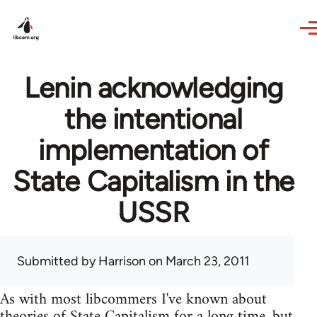
Skip to main content
Lenin acknowledging
the intentional
implementation of
State Capitalism in the
USSR
Submitted by
Harrison
on March 23, 2011
As with most libcommers I've known about
theories of State Capitalism for a long time, but