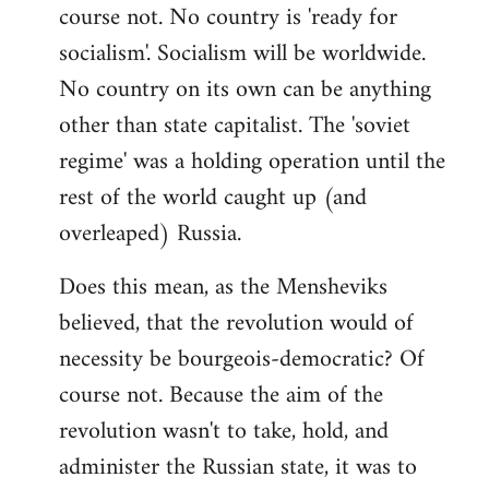
course not. No country is 'ready for
socialism'. Socialism will be worldwide.
No country on its own can be anything
other than state capitalist. The 'soviet
regime' was a holding operation until the
rest of the world caught up (and
overleaped) Russia.
Does this mean, as the Mensheviks
believed, that the revolution would of
necessity be bourgeois-democratic? Of
course not. Because the aim of the
revolution wasn't to take, hold, and
administer the Russian state, it was to