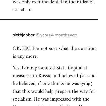
was only ever incidental to their idea of
socialism.
slothjabber
15 years 4 months ago
In
reply
OK, HM, I'm not sure what the question
to
is any more.
Welcome
by
Yes, Lenin promoted State Capitalist
libcom.org
measures in Russia and believed (or said
he believed, if one thinks he was lying)
that this would help prepare the way for
socialism. He was impressed with the