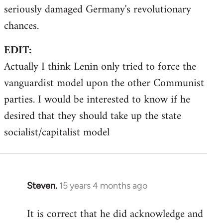
seriously damaged Germany's revolutionary
chances.
EDIT:
Actually I think Lenin only tried to force the
vanguardist model upon the other Communist
parties. I would be interested to know if he
desired that they should take up the state
socialist/capitalist model
Steven.
15 years 4 months ago
In
reply
It is correct that he did acknowledge and
to