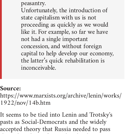
peasantry.
Unfortunately, the introduction of
state capitalism with us is not
proceeding as quickly as we would
like it. For example, so far we have
not had a single important
concession, and without foreign
capital to help develop our economy,
the latter’s quick rehabilitation is
inconceivable.
Source:
https://www.marxists.org/archive/lenin/works/
1922/nov/14b.htm
It seems to be tied into Lenin and Trotsky's
pasts as Social-Democrats and the widely
accepted theory that Russia needed to pass