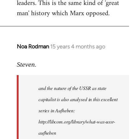
leaders. This is the same kind of 'great
man' history which Marx opposed.
Noa Rodman
15 years 4 months ago
In
reply
to
Steven.
It
is
and the nature of the USSR as state
correct
that
capitalist is also analysed in this excellent
he
series in Aufheben:
did
http://libcom.org/library/what-was-ussr-
by
Steven.
aufheben