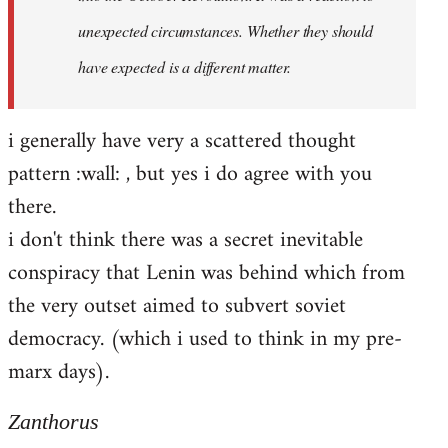
unexpected circumstances. Whether they should
have expected is a different matter.
i generally have very a scattered thought
pattern :wall: , but yes i do agree with you
there.
i don't think there was a secret inevitable
conspiracy that Lenin was behind which from
the very outset aimed to subvert soviet
democracy. (which i used to think in my pre-
marx days).
Zanthorus