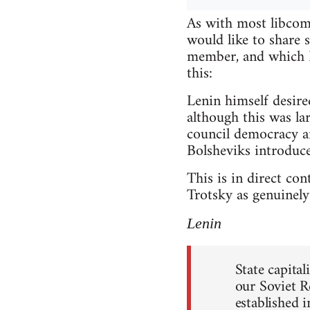
As with most libcomm
would like to share
member, and which I 
this:
Lenin himself desire
although this was lar
council democracy a
Bolsheviks introduce
This is in direct co
Trotsky as genuinely 
Lenin
State capita
our Soviet R
established 