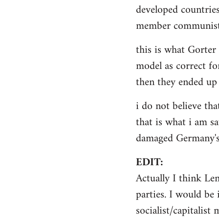
by
developed countries
libcom.org
member communist 
this is what Gorter
model as correct for
then they ended up 
i do not believe tha
that is what i am sa
damaged Germany's 
EDIT:
Actually I think Le
parties. I would be 
socialist/capitalist