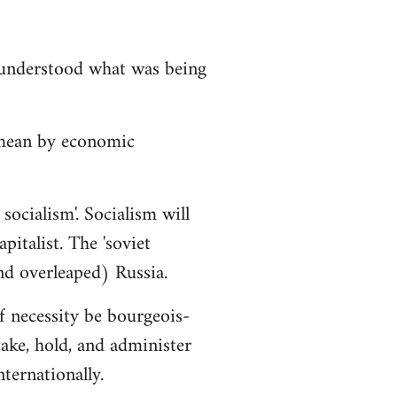
isunderstood what was being
 mean by economic
socialism'. Socialism will
italist. The 'soviet
nd overleaped) Russia.
f necessity be bourgeois-
ake, hold, and administer
ternationally.