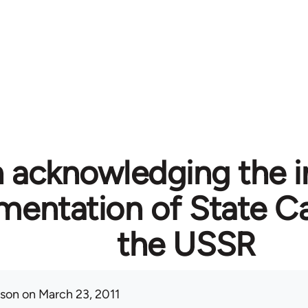
n acknowledging the i
mentation of State Ca
the USSR
ison
on March 23, 2011