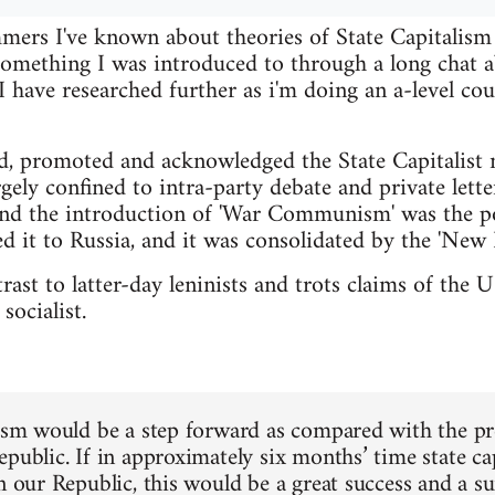
ers I've known about theories of State Capitalism f
 something I was introduced to through a long cha
have researched further as i'm doing an a-level cou
d, promoted and acknowledged the State Capitalist 
gely confined to intra-party debate and private lette
nd the introduction of 'War Communism' was the po
d it to Russia, and it was consolidated by the 'New 
ntrast to latter-day leninists and trots claims of th
socialist.
lism would be a step forward as compared with the pres
epublic. If in approximately six months’ time state c
in our Republic, this would be a great success and a s