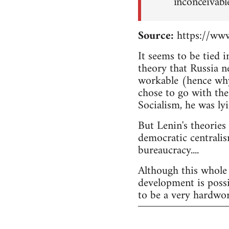
inconceivabl
Source:
https://www
It seems to be tied 
theory that Russia n
workable (hence why
chose to go with the
Socialism, he was lyi
But Lenin's theories
democratic centralis
bureaucracy....
Although this whole 
development is possi
to be a very hardwor