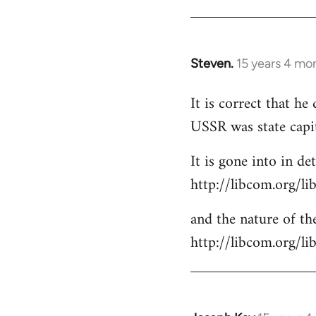
Steven.
15 years 4 mo
In
reply
It is correct that h
to
USSR was state capi
Welcome
by
It is gone into in det
libcom.org
http://libcom.org/li
and the nature of the
http://libcom.org/l