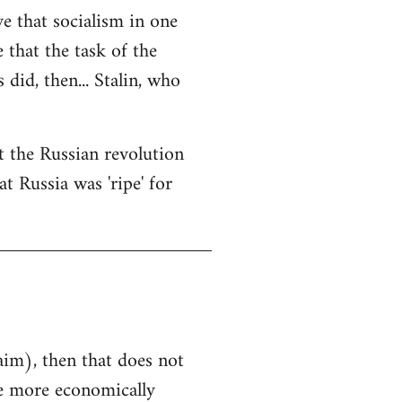
ve that socialism in one
e that the task of the
did, then... Stalin, who
at the Russian revolution
t Russia was 'ripe' for
aim), then that does not
he more economically