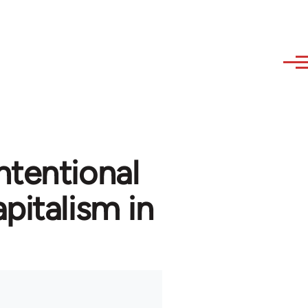
ntentional
pitalism in