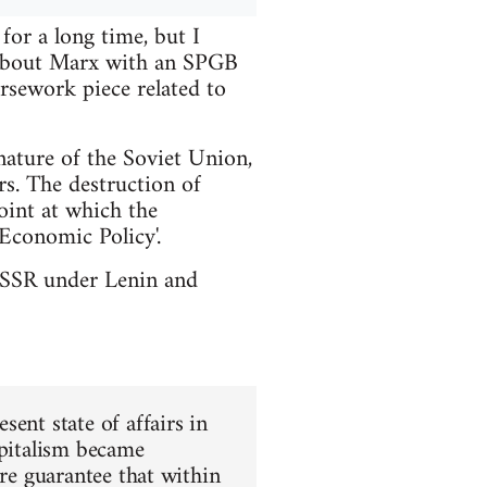
or a long time, but I
t about Marx with an SPGB
rsework piece related to
nature of the Soviet Union,
rs. The destruction of
int at which the
Economic Policy'.
e USSR under Lenin and
ent state of affairs in
apitalism became
ure guarantee that within