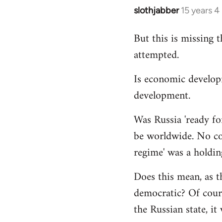
slothjabber
15 years 
In
reply
But this is missing 
to
attempted.
Welcome
by
Is economic develop
libcom.org
development.
Was Russia 'ready for
be worldwide. No cou
regime' was a holdin
Does this mean, as t
democratic? Of cours
the Russian state, it