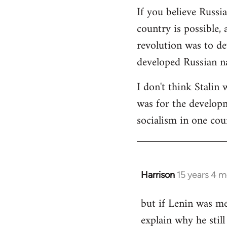
If you believe Russi
country is possible, 
revolution was to de
developed Russian na
I don't think Stalin 
was for the developme
socialism in one cou
Harrison
15 years 4 
In
reply
but if Lenin was me
to
explain why he stil
Welcome