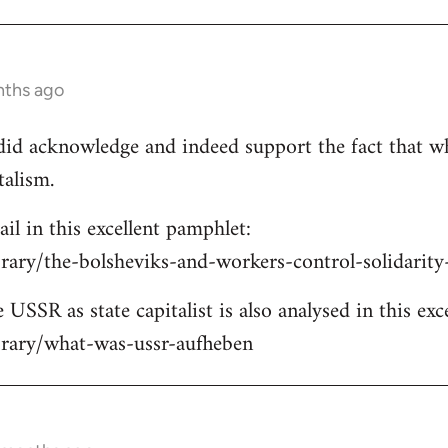
nths ago
e did acknowledge and indeed support the fact that w
talism.
ail in this excellent pamphlet:
brary/the-bolsheviks-and-workers-control-solidarit
 USSR as state capitalist is also analysed in this exc
ibrary/what-was-ussr-aufheben