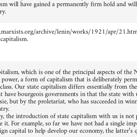
lism will have gained a permanently firm hold and wil
ry.
marxists.org/archive/lenin/works/1921/apr/21.htm -
capitalism.
pitalism, which is one of the principal aspects of the
 power, a form of capitalism that is deliberately perm
lass. Our state capitalism differs essentially from the
at have bourgeois governments in that the state with 
sie, but by the proletariat, who has succeeded in winn
try.
, the introduction of state capitalism with us is not
e it. For example, so far we have not had a single im
gn capital to help develop our economy, the latter’s q