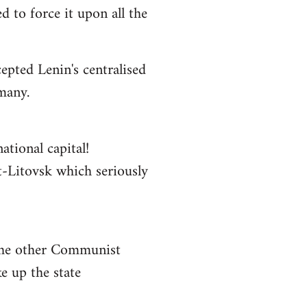
 to force it upon all the
epted Lenin's centralised
rmany.
ational capital!
st-Litovsk which seriously
 the other Communist
e up the state