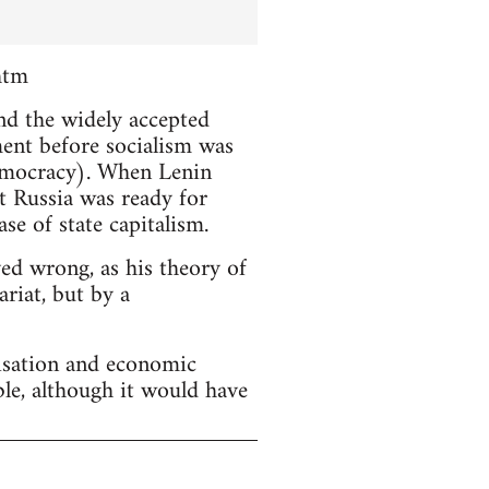
htm
and the widely accepted
ment before socialism was
emocracy). When Lenin
t Russia was ready for
se of state capitalism.
ved wrong, as his theory of
riat, but by a
lisation and economic
ble, although it would have