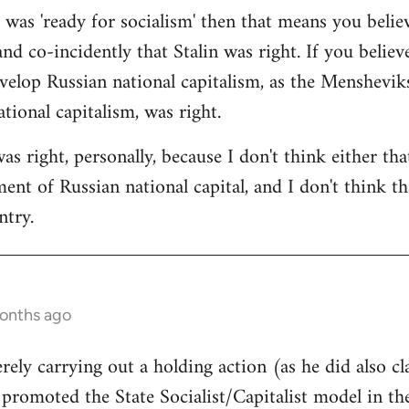
a was 'ready for socialism' then that means you belie
and co-incidently that Stalin was right. If you believ
velop Russian national capitalism, as the Mensheviks 
tional capitalism, was right.
was right, personally, because I don't think either th
nt of Russian national capital, and I don't think tha
ntry.
months ago
rely carrying out a holding action (as he did also cl
l promoted the State Socialist/Capitalist model in t