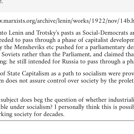
e.
.marxists.org/archive/lenin/works/1922/nov/14b.
into Lenin and Trotsky's pasts as Social-Democrats 
eeded to pass through a phase of capitalist develop
 the Mensheviks etc pushed for a parliamentary d
 Soviets rather than the Parliament, and claimed tha
ng: he still intended for Russia to pass through a pha
 of State Capitalism as a path to socialism were pro
m does not assure control over society by the proleta
subject does beg the question of whether industria
ble under socialism? I personally think this is possi
king society for decades.