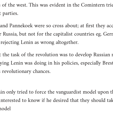
 of the west. This was evident in the Comintern tried
parties.
 and Pannekoek were so cross about; at first they acc
 Russia, but not for the capitalist countries eg. Ge
rejecting Lenin as wrong altogether.
t the task of the revolution was to develop Russian n
ying Lenin was doing in his policies, especially Bre
revolutionary chances.
nin only tried to force the vanguardist model upon
interested to know if he desired that they should tak
 model