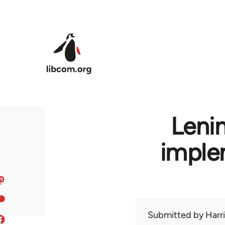
Skip to main content
Leni
imple
Submitted by
Harr