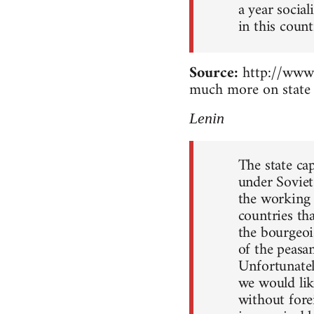
a year socia
in this count
Source:
http://www.
much more on state 
Lenin
The state ca
under Soviet
the working c
countries th
the bourgeoi
of the peasan
Unfortunately
we would lik
without forei