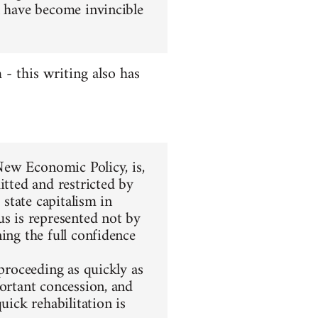
l have become invincible
 this writing also has
 New Economic Policy, is,
itted and restricted by
 state capitalism in
us is represented not by
ing the full confidence
 proceeding as quickly as
portant concession, and
uick rehabilitation is