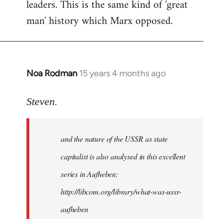
leaders. This is the same kind of 'great
man' history which Marx opposed.
Noa Rodman
15 years 4 months ago
In
reply
to
Steven.
It
is
and the nature of the USSR as state
correct
that
capitalist is also analysed in this excellent
he
series in Aufheben:
did
http://libcom.org/library/what-was-ussr-
by
Steven.
aufheben