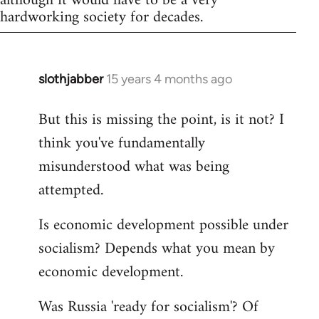
although it would have to be a very
hardworking society for decades.
slothjabber
15 years 4 months ago
In
reply
But this is missing the point, is it not? I
to
think you've fundamentally
Welcome
by
misunderstood what was being
libcom.org
attempted.
Is economic development possible under
socialism? Depends what you mean by
economic development.
Was Russia 'ready for socialism'? Of