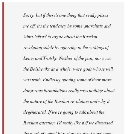
Sorry, but if there's one thing that really pisses
me off, it's the tendency by some anarchists and
'ultra-leftists' to argue about the Russian
revolution solely by referring to the writings of
Lenin and Trotsky. Neither of the pair, nor even
the Bolsheviks as a whole, were gods whose will
was truth. Endlessly quoting some of their more
dangerous formulations really says nothing about
the nature of the Russian revolution and why it
degenerated. If we're going to talk about the
Russian question, I'd really like it if we discussed
the work of actual historians on what happened