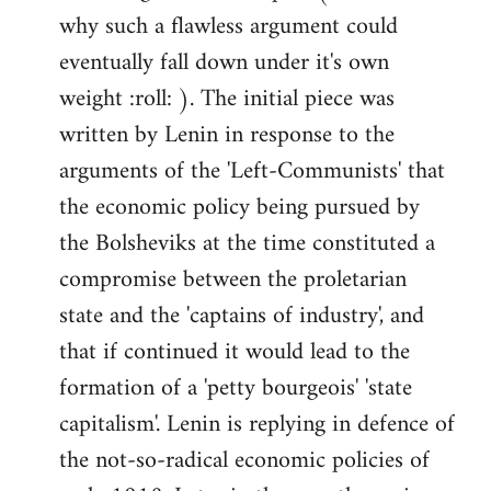
why such a flawless argument could
eventually fall down under it's own
weight :roll: ). The initial piece was
written by Lenin in response to the
arguments of the 'Left-Communists' that
the economic policy being pursued by
the Bolsheviks at the time constituted a
compromise between the proletarian
state and the 'captains of industry', and
that if continued it would lead to the
formation of a 'petty bourgeois' 'state
capitalism'. Lenin is replying in defence of
the not-so-radical economic policies of