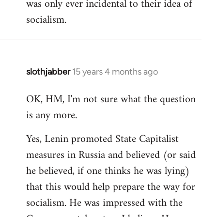
was only ever incidental to their idea of
socialism.
slothjabber
15 years 4 months ago
In
reply
OK, HM, I'm not sure what the question
to
is any more.
Welcome
by
Yes, Lenin promoted State Capitalist
libcom.org
measures in Russia and believed (or said
he believed, if one thinks he was lying)
that this would help prepare the way for
socialism. He was impressed with the