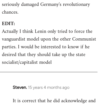
seriously damaged Germany's revolutionary
chances.
EDIT:
Actually I think Lenin only tried to force the
vanguardist model upon the other Communist
parties. I would be interested to know if he
desired that they should take up the state
socialist/capitalist model
Steven.
15 years 4 months ago
In
reply
It is correct that he did acknowledge and
to