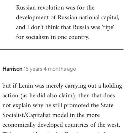
Russian revolution was for the
development of Russian national capital,
and I don't think that Russia was 'ripe'
for socialism in one country.
Harrison
15 years 4 months ago
In
reply
but if Lenin was merely carrying out a holding
to
action (as he did also claim), then that does
Welcome
by
not explain why he still promoted the State
libcom.org
Socialist/Capitalist model in the more
economically developed countries of the west.