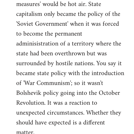
measures' would be hot air. State
capitalism only became the policy of the
'Soviet Government' when it was forced
to become the permanent
adminisistration of a territory where the
state had been overthrown but was
surrounded by hostile nations. You say it
became state policy with the introduction
of 'War Communism'; so it wasn't
Bolshevik policy going into the October
Revolution. It was a reaction to
unexpected circumstances. Whether they
should have expected is a different
matter.