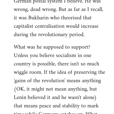
German postal system I believe. He was
wrong, dead wrong. But as far as I recall,
it was Bukharin who theorised that
capitalist centralisation would increase
during the revolutionary period.
What was he supposed to support?
Unless you believe socialism in one
country is possible, there isn't so much
wiggle room. If the idea of preserving the
'gains of the revolution' means anything
(OK, it might not mean anything, but
Lenin believed it and he wasn't alone)
that means peace and stability to mark