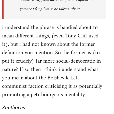
you are taking him to be talking about.
i understand the phrase is bandied about to
mean different things, (even Tony Cliff used
it), but i had not known about the former
definition you mention. So the former is (to
put it crudely) far more social-democratic in
nature? If so then i think i understand what
you mean about the Bolshevik Left-
communist faction criticising it as potentially
promoting a peti-bourgeois mentality.
Zanthorus