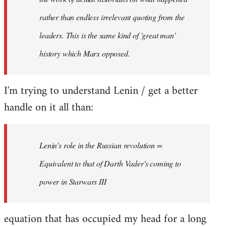
rather than endless irrelevant quoting from the
leaders. This is the same kind of 'great man'
history which Marx opposed.
I'm trying to understand Lenin / get a better
handle on it all than:
Lenin's role in the Russian revolution =
Equivalent to that of Darth Vader's coming to
power in Starwars III
equation that has occupied my head for a long