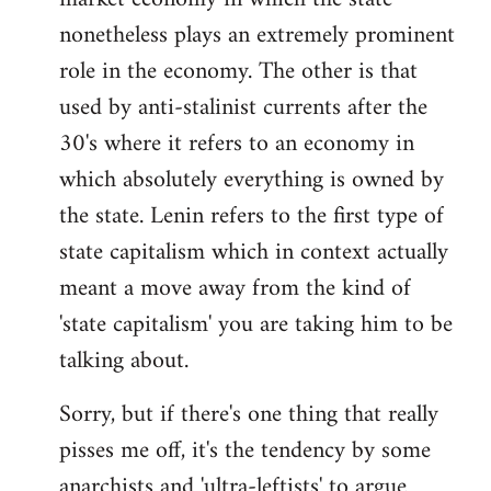
nonetheless plays an extremely prominent
role in the economy. The other is that
used by anti-stalinist currents after the
30's where it refers to an economy in
which absolutely everything is owned by
the state. Lenin refers to the first type of
state capitalism which in context actually
meant a move away from the kind of
'state capitalism' you are taking him to be
talking about.
Sorry, but if there's one thing that really
pisses me off, it's the tendency by some
anarchists and 'ultra-leftists' to argue