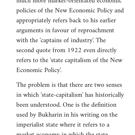
much more market-orientated economic
policies of the New Economic Policy and
appropriately refers back to his earlier
arguments in favour of reproachment
with the 'captains of industry'. The
second quote from 1922 even directly
refers to the 'state capitalism of the New
Economic Policy'.
The problem is that there are two senses
in which 'state-capitalism' has historically
been understood. One is the definition
used by Bukharin in his writing on the
imperialist state where it refers to a
market economy in which the state