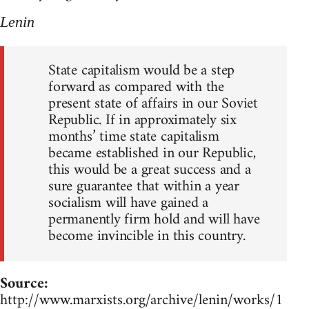
Lenin
State capitalism would be a step
forward as compared with the
present state of affairs in our Soviet
Republic. If in approximately six
months’ time state capitalism
became established in our Republic,
this would be a great success and a
sure guarantee that within a year
socialism will have gained a
permanently firm hold and will have
become invincible in this country.
Source:
http://www.marxists.org/archive/lenin/works/1