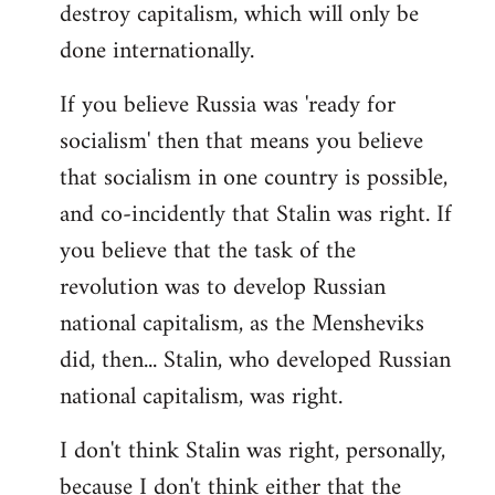
destroy capitalism, which will only be
done internationally.
If you believe Russia was 'ready for
socialism' then that means you believe
that socialism in one country is possible,
and co-incidently that Stalin was right. If
you believe that the task of the
revolution was to develop Russian
national capitalism, as the Mensheviks
did, then... Stalin, who developed Russian
national capitalism, was right.
I don't think Stalin was right, personally,
because I don't think either that the