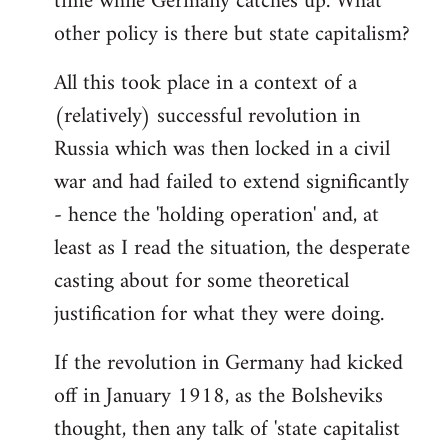
time while Germany catches up. What
other policy is there but state capitalism?
All this took place in a context of a
(relatively) successful revolution in
Russia which was then locked in a civil
war and had failed to extend significantly
- hence the 'holding operation' and, at
least as I read the situation, the desperate
casting about for some theoretical
justification for what they were doing.
If the revolution in Germany had kicked
off in January 1918, as the Bolsheviks
thought, then any talk of 'state capitalist