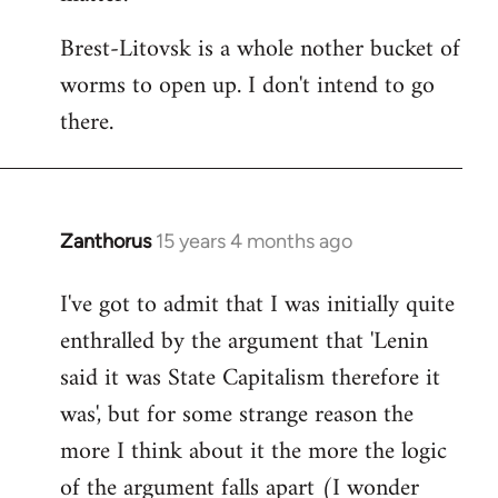
Brest-Litovsk is a whole nother bucket of
worms to open up. I don't intend to go
there.
Zanthorus
15 years 4 months ago
In
reply
I've got to admit that I was initially quite
to
enthralled by the argument that 'Lenin
Welcome
by
said it was State Capitalism therefore it
libcom.org
was', but for some strange reason the
more I think about it the more the logic
of the argument falls apart (I wonder