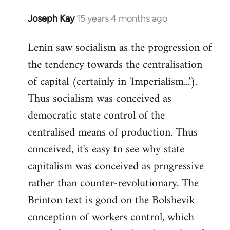
Joseph Kay
15 years 4 months ago
In
reply
Lenin saw socialism as the progression of
to
the tendency towards the centralisation
Welcome
by
of capital (certainly in 'Imperialism...').
libcom.org
Thus socialism was conceived as
democratic state control of the
centralised means of production. Thus
conceived, it's easy to see why state
capitalism was conceived as progressive
rather than counter-revolutionary. The
Brinton text is good on the Bolshevik
conception of workers control, which