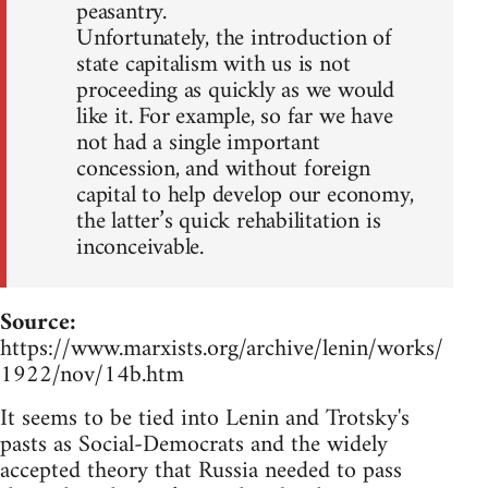
peasantry.
Unfortunately, the introduction of
state capitalism with us is not
proceeding as quickly as we would
like it. For example, so far we have
not had a single important
concession, and without foreign
capital to help develop our economy,
the latter’s quick rehabilitation is
inconceivable.
Source:
https://www.marxists.org/archive/lenin/works/
1922/nov/14b.htm
It seems to be tied into Lenin and Trotsky's
pasts as Social-Democrats and the widely
accepted theory that Russia needed to pass