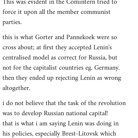
This was evident in the Comintern tried to
force it upon all the member communist
parties.
this is what Gorter and Pannekoek were so
cross about; at first they accepted Lenin's
centralised model as correct for Russia, but
not for the capitalist countries eg. Germany.
then they ended up rejecting Lenin as wrong
altogether.
i do not believe that the task of the revolution
was to develop Russian national capital!
that is what i am saying Lenin was doing in
his policies, especially Brest-Litovsk which