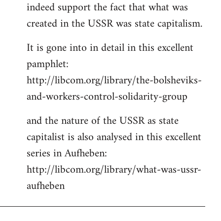
indeed support the fact that what was
Welcome
by
created in the USSR was state capitalism.
libcom.org
It is gone into in detail in this excellent
pamphlet:
http://libcom.org/library/the-bolsheviks-
and-workers-control-solidarity-group
and the nature of the USSR as state
capitalist is also analysed in this excellent
series in Aufheben:
http://libcom.org/library/what-was-ussr-
aufheben