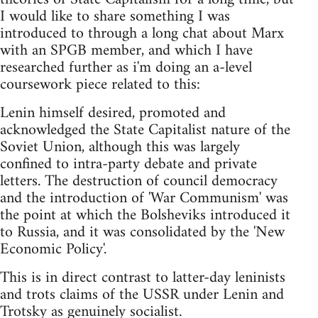
I would like to share something I was
introduced to through a long chat about Marx
with an SPGB member, and which I have
researched further as i'm doing an a-level
coursework piece related to this:
Lenin himself desired, promoted and
acknowledged the State Capitalist nature of the
Soviet Union, although this was largely
confined to intra-party debate and private
letters. The destruction of council democracy
and the introduction of 'War Communism' was
the point at which the Bolsheviks introduced it
to Russia, and it was consolidated by the 'New
Economic Policy'.
This is in direct contrast to latter-day leninists
and trots claims of the USSR under Lenin and
Trotsky as genuinely socialist.