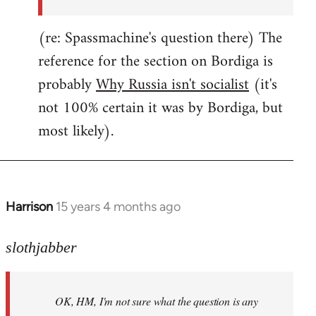
(re: Spassmachine's question there) The
reference for the section on Bordiga is
probably
Why Russia isn't socialist
(it's
not 100% certain it was by Bordiga, but
most likely).
Harrison
15 years 4 months ago
In
reply
to
slothjabber
OK,
HM,
OK, HM, I'm not sure what the question is any
I'm