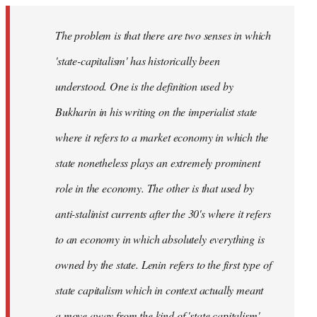
The problem is that there are two senses in which
'state-capitalism' has historically been
understood. One is the definition used by
Bukharin in his writing on the imperialist state
where it refers to a market economy in which the
state nonetheless plays an extremely prominent
role in the economy. The other is that used by
anti-stalinist currents after the 30's where it refers
to an economy in which absolutely everything is
owned by the state. Lenin refers to the first type of
state capitalism which in context actually meant
a move away from the kind of 'state capitalism'