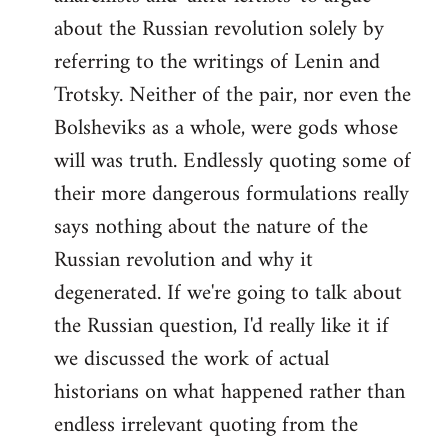
about the Russian revolution solely by
referring to the writings of Lenin and
Trotsky. Neither of the pair, nor even the
Bolsheviks as a whole, were gods whose
will was truth. Endlessly quoting some of
their more dangerous formulations really
says nothing about the nature of the
Russian revolution and why it
degenerated. If we're going to talk about
the Russian question, I'd really like it if
we discussed the work of actual
historians on what happened rather than
endless irrelevant quoting from the