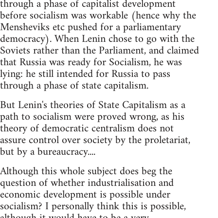
through a phase of capitalist development
before socialism was workable (hence why the
Mensheviks etc pushed for a parliamentary
democracy). When Lenin chose to go with the
Soviets rather than the Parliament, and claimed
that Russia was ready for Socialism, he was
lying: he still intended for Russia to pass
through a phase of state capitalism.
But Lenin's theories of State Capitalism as a
path to socialism were proved wrong, as his
theory of democratic centralism does not
assure control over society by the proletariat,
but by a bureaucracy....
Although this whole subject does beg the
question of whether industrialisation and
economic development is possible under
socialism? I personally think this is possible,