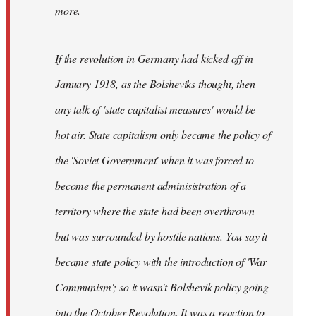
not
more.
sure
what
If the revolution in Germany had kicked off in
the
by
January 1918, as the Bolsheviks thought, then
slothjabber
any talk of 'state capitalist measures' would be
hot air. State capitalism only became the policy of
the 'Soviet Government' when it was forced to
become the permanent adminisistration of a
territory where the state had been overthrown
but was surrounded by hostile nations. You say it
became state policy with the introduction of 'War
Communism'; so it wasn't Bolshevik policy going
into the October Revolution. It was a reaction to