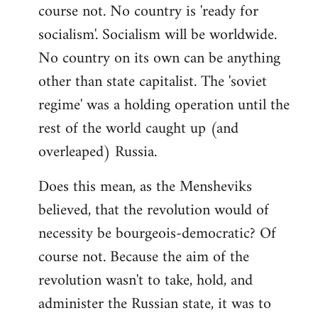
course not. No country is 'ready for
socialism'. Socialism will be worldwide.
No country on its own can be anything
other than state capitalist. The 'soviet
regime' was a holding operation until the
rest of the world caught up (and
overleaped) Russia.
Does this mean, as the Mensheviks
believed, that the revolution would of
necessity be bourgeois-democratic? Of
course not. Because the aim of the
revolution wasn't to take, hold, and
administer the Russian state, it was to