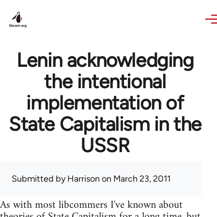
Skip to main content
Lenin acknowledging
the intentional
implementation of
State Capitalism in the
USSR
Submitted by
Harrison
on March 23, 2011
As with most libcommers I've known about
theories of State Capitalism for a long time, but