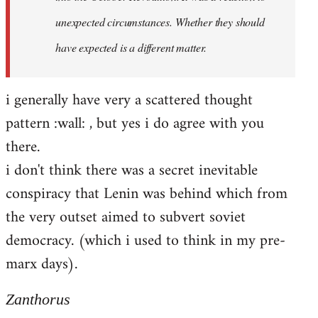
unexpected circumstances. Whether they should
have expected is a different matter.
i generally have very a scattered thought
pattern :wall: , but yes i do agree with you
there.
i don't think there was a secret inevitable
conspiracy that Lenin was behind which from
the very outset aimed to subvert soviet
democracy. (which i used to think in my pre-
marx days).
Zanthorus