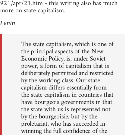
921/apr/21.htm - this writing also has much
more on state capitalism.
Lenin
The state capitalism, which is one of
the principal aspects of the New
Economic Policy, is, under Soviet
power, a form of capitalism that is
deliberately permitted and restricted
by the working class. Our state
capitalism differs essentially from
the state capitalism in countries that
have bourgeois governments in that
the state with us is represented not
by the bourgeoisie, but by the
proletariat, who has succeeded in
winning the full confidence of the