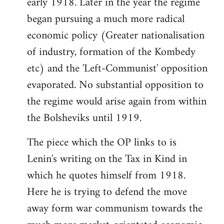
early 1918. Later in the year the regime
began pursuing a much more radical
economic policy (Greater nationalisation
of industry, formation of the Kombedy
etc) and the 'Left-Communist' opposition
evaporated. No substantial opposition to
the regime would arise again from within
the Bolsheviks until 1919.
The piece which the OP links to is
Lenin's writing on the Tax in Kind in
which he quotes himself from 1918.
Here he is trying to defend the move
away form war communism towards the