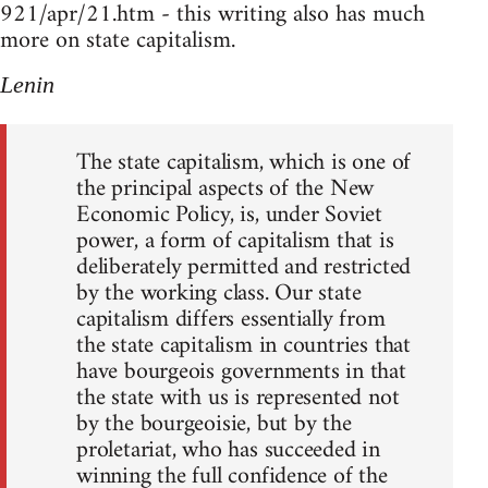
921/apr/21.htm - this writing also has much
more on state capitalism.
Lenin
The state capitalism, which is one of
the principal aspects of the New
Economic Policy, is, under Soviet
power, a form of capitalism that is
deliberately permitted and restricted
by the working class. Our state
capitalism differs essentially from
the state capitalism in countries that
have bourgeois governments in that
the state with us is represented not
by the bourgeoisie, but by the
proletariat, who has succeeded in
winning the full confidence of the