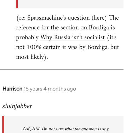
(re: Spassmachine's question there) The
reference for the section on Bordiga is
probably
Why Russia isn't socialist
(it's
not 100% certain it was by Bordiga, but
most likely).
Harrison
15 years 4 months ago
In
reply
to
slothjabber
OK,
HM,
OK, HM, I'm not sure what the question is any
I'm