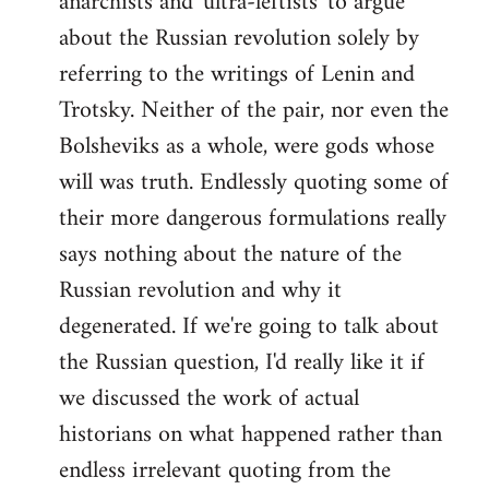
anarchists and 'ultra-leftists' to argue
about the Russian revolution solely by
referring to the writings of Lenin and
Trotsky. Neither of the pair, nor even the
Bolsheviks as a whole, were gods whose
will was truth. Endlessly quoting some of
their more dangerous formulations really
says nothing about the nature of the
Russian revolution and why it
degenerated. If we're going to talk about
the Russian question, I'd really like it if
we discussed the work of actual
historians on what happened rather than
endless irrelevant quoting from the