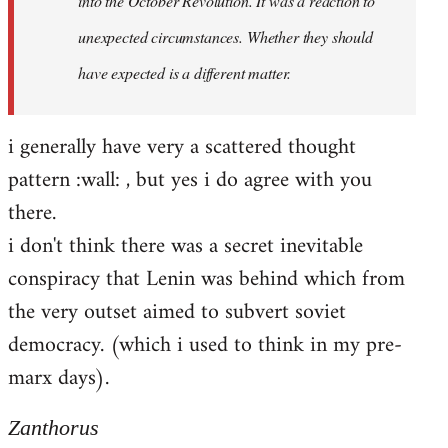
into the October Revolution. It was a reaction to
unexpected circumstances. Whether they should
have expected is a different matter.
i generally have very a scattered thought
pattern :wall: , but yes i do agree with you
there.
i don't think there was a secret inevitable
conspiracy that Lenin was behind which from
the very outset aimed to subvert soviet
democracy. (which i used to think in my pre-
marx days).
Zanthorus