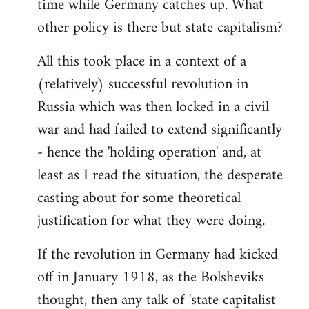
time while Germany catches up. What
other policy is there but state capitalism?
All this took place in a context of a
(relatively) successful revolution in
Russia which was then locked in a civil
war and had failed to extend significantly
- hence the 'holding operation' and, at
least as I read the situation, the desperate
casting about for some theoretical
justification for what they were doing.
If the revolution in Germany had kicked
off in January 1918, as the Bolsheviks
thought, then any talk of 'state capitalist