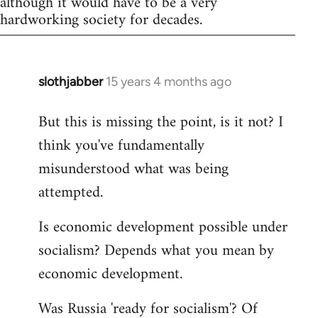
although it would have to be a very
hardworking society for decades.
slothjabber
15 years 4 months ago
In
reply
But this is missing the point, is it not? I
to
think you've fundamentally
Welcome
by
misunderstood what was being
libcom.org
attempted.
Is economic development possible under
socialism? Depends what you mean by
economic development.
Was Russia 'ready for socialism'? Of