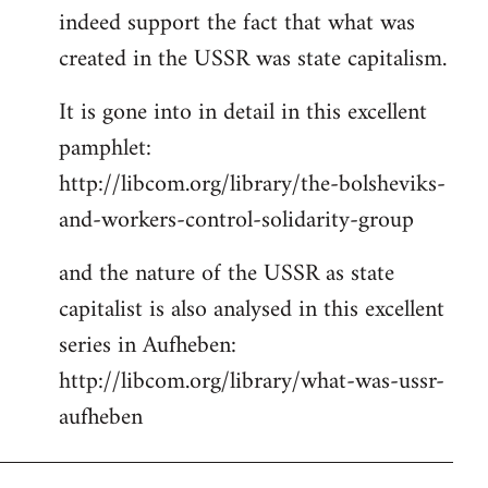
indeed support the fact that what was
Welcome
by
created in the USSR was state capitalism.
libcom.org
It is gone into in detail in this excellent
pamphlet:
http://libcom.org/library/the-bolsheviks-
and-workers-control-solidarity-group
and the nature of the USSR as state
capitalist is also analysed in this excellent
series in Aufheben:
http://libcom.org/library/what-was-ussr-
aufheben