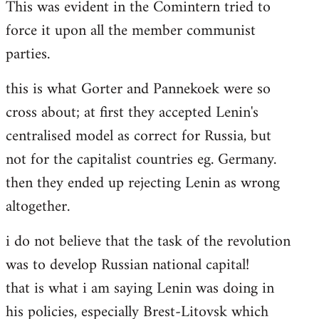
This was evident in the Comintern tried to
force it upon all the member communist
parties.
this is what Gorter and Pannekoek were so
cross about; at first they accepted Lenin's
centralised model as correct for Russia, but
not for the capitalist countries eg. Germany.
then they ended up rejecting Lenin as wrong
altogether.
i do not believe that the task of the revolution
was to develop Russian national capital!
that is what i am saying Lenin was doing in
his policies, especially Brest-Litovsk which