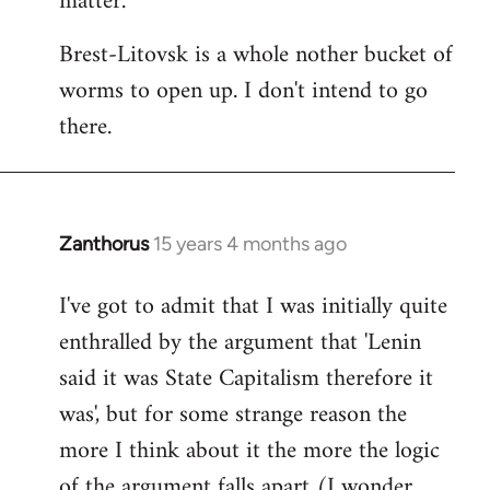
matter.
Brest-Litovsk is a whole nother bucket of
worms to open up. I don't intend to go
there.
Zanthorus
15 years 4 months ago
In
reply
I've got to admit that I was initially quite
to
enthralled by the argument that 'Lenin
Welcome
by
said it was State Capitalism therefore it
libcom.org
was', but for some strange reason the
more I think about it the more the logic
of the argument falls apart (I wonder