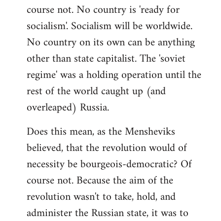
course not. No country is 'ready for
socialism'. Socialism will be worldwide.
No country on its own can be anything
other than state capitalist. The 'soviet
regime' was a holding operation until the
rest of the world caught up (and
overleaped) Russia.
Does this mean, as the Mensheviks
believed, that the revolution would of
necessity be bourgeois-democratic? Of
course not. Because the aim of the
revolution wasn't to take, hold, and
administer the Russian state, it was to