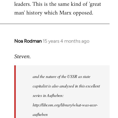
leaders. This is the same kind of 'great
man' history which Marx opposed.
Noa Rodman
15 years 4 months ago
In
reply
to
Steven.
It
is
and the nature of the USSR as state
correct
that
capitalist is also analysed in this excellent
he
series in Aufheben:
did
http://libcom.org/library/what-was-ussr-
by
Steven.
aufheben