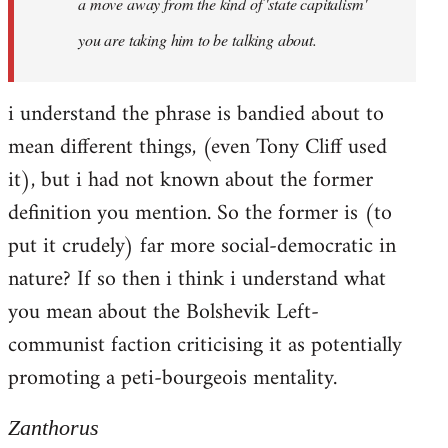
a move away from the kind of 'state capitalism'
you are taking him to be talking about.
i understand the phrase is bandied about to
mean different things, (even Tony Cliff used
it), but i had not known about the former
definition you mention. So the former is (to
put it crudely) far more social-democratic in
nature? If so then i think i understand what
you mean about the Bolshevik Left-
communist faction criticising it as potentially
promoting a peti-bourgeois mentality.
Zanthorus