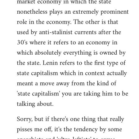
market economy in which the state
nonetheless plays an extremely prominent
role in the economy. The other is that
used by anti-stalinist currents after the
30's where it refers to an economy in
which absolutely everything is owned by
the state. Lenin refers to the first type of
state capitalism which in context actually
meant a move away from the kind of
'state capitalism' you are taking him to be
talking about.
Sorry, but if there's one thing that really
pisses me off, it's the tendency by some