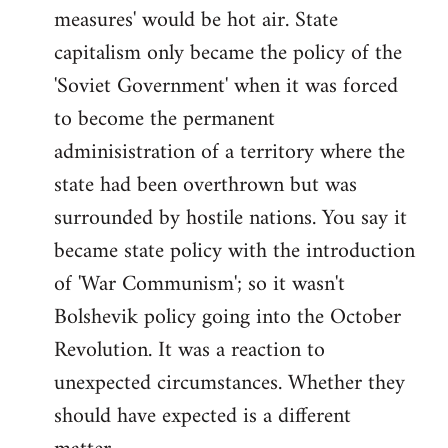
measures' would be hot air. State
capitalism only became the policy of the
'Soviet Government' when it was forced
to become the permanent
adminisistration of a territory where the
state had been overthrown but was
surrounded by hostile nations. You say it
became state policy with the introduction
of 'War Communism'; so it wasn't
Bolshevik policy going into the October
Revolution. It was a reaction to
unexpected circumstances. Whether they
should have expected is a different