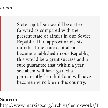
Lenin
State capitalism would be a step
forward as compared with the
present state of affairs in our Soviet
Republic. If in approximately six
months’ time state capitalism
became established in our Republic,
this would be a great success and a
sure guarantee that within a year
socialism will have gained a
permanently firm hold and will have
become invincible in this country.
Source:
http://www.marxists.org/archive/lenin/works/1