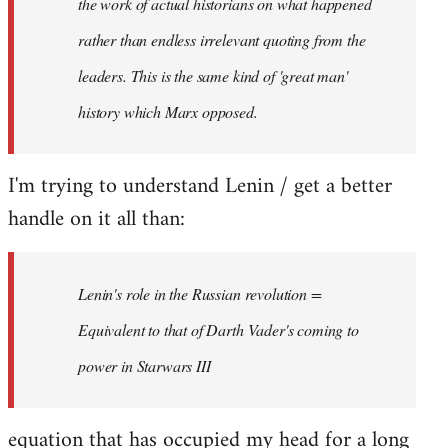
the work of actual historians on what happened
rather than endless irrelevant quoting from the
leaders. This is the same kind of 'great man'
history which Marx opposed.
I'm trying to understand Lenin / get a better
handle on it all than:
Lenin's role in the Russian revolution =
Equivalent to that of Darth Vader's coming to
power in Starwars III
equation that has occupied my head for a long