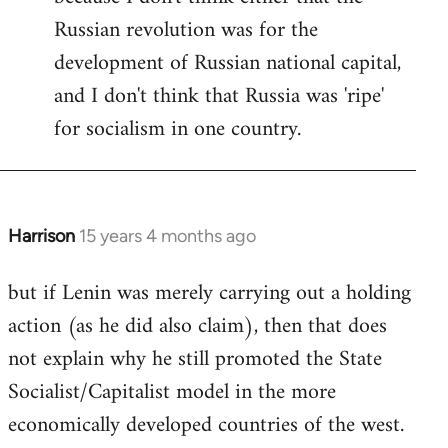
Russian revolution was for the
development of Russian national capital,
and I don't think that Russia was 'ripe'
for socialism in one country.
Harrison
15 years 4 months ago
In
reply
but if Lenin was merely carrying out a holding
to
action (as he did also claim), then that does
Welcome
by
not explain why he still promoted the State
libcom.org
Socialist/Capitalist model in the more
economically developed countries of the west.