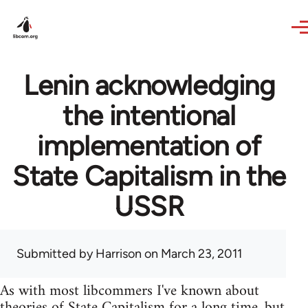
Skip to main content
Lenin acknowledging
the intentional
implementation of
State Capitalism in the
USSR
Submitted by
Harrison
on March 23, 2011
As with most libcommers I've known about
theories of State Capitalism for a long time, but