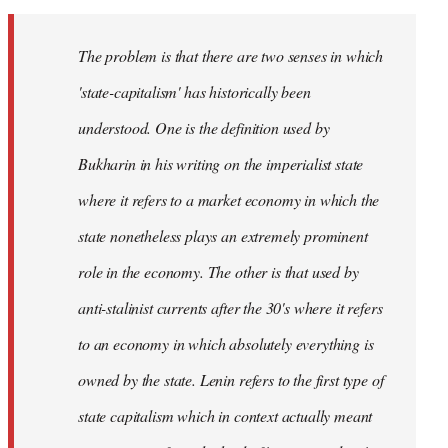
The problem is that there are two senses in which
'state-capitalism' has historically been
understood. One is the definition used by
Bukharin in his writing on the imperialist state
where it refers to a market economy in which the
state nonetheless plays an extremely prominent
role in the economy. The other is that used by
anti-stalinist currents after the 30's where it refers
to an economy in which absolutely everything is
owned by the state. Lenin refers to the first type of
state capitalism which in context actually meant