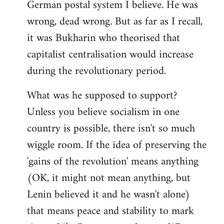
German postal system I believe. He was
wrong, dead wrong. But as far as I recall,
it was Bukharin who theorised that
capitalist centralisation would increase
during the revolutionary period.
What was he supposed to support?
Unless you believe socialism in one
country is possible, there isn't so much
wiggle room. If the idea of preserving the
'gains of the revolution' means anything
(OK, it might not mean anything, but
Lenin believed it and he wasn't alone)
that means peace and stability to mark