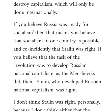
destroy capitalism, which will only be
done internationally.
If you believe Russia was 'ready for
socialism' then that means you believe
that socialism in one country is possible,
and co-incidently that Stalin was right. If
you believe that the task of the
revolution was to develop Russian
national capitalism, as the Mensheviks
did, then... Stalin, who developed Russian
national capitalism, was right.
I don't think Stalin was right, personally,
because I don't think either that the