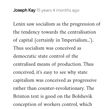
Joseph Kay
15 years 4 months ago
In
reply
Lenin saw socialism as the progression of
to
the tendency towards the centralisation
Welcome
by
of capital (certainly in 'Imperialism...').
libcom.org
Thus socialism was conceived as
democratic state control of the
centralised means of production. Thus
conceived, it's easy to see why state
capitalism was conceived as progressive
rather than counter-revolutionary. The
Brinton text is good on the Bolshevik
conception of workers control, which