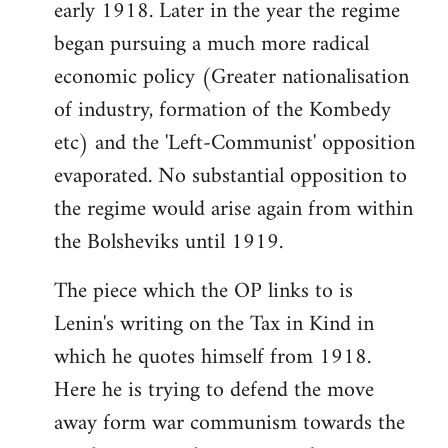
early 1918. Later in the year the regime
began pursuing a much more radical
economic policy (Greater nationalisation
of industry, formation of the Kombedy
etc) and the 'Left-Communist' opposition
evaporated. No substantial opposition to
the regime would arise again from within
the Bolsheviks until 1919.
The piece which the OP links to is
Lenin's writing on the Tax in Kind in
which he quotes himself from 1918.
Here he is trying to defend the move
away form war communism towards the