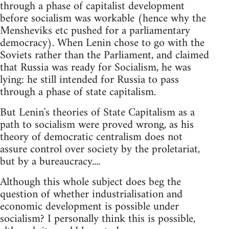
through a phase of capitalist development
before socialism was workable (hence why the
Mensheviks etc pushed for a parliamentary
democracy). When Lenin chose to go with the
Soviets rather than the Parliament, and claimed
that Russia was ready for Socialism, he was
lying: he still intended for Russia to pass
through a phase of state capitalism.
But Lenin's theories of State Capitalism as a
path to socialism were proved wrong, as his
theory of democratic centralism does not
assure control over society by the proletariat,
but by a bureaucracy....
Although this whole subject does beg the
question of whether industrialisation and
economic development is possible under
socialism? I personally think this is possible,