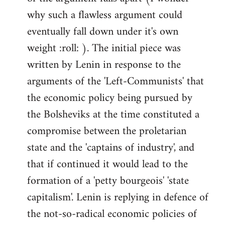
why such a flawless argument could
eventually fall down under it's own
weight :roll: ). The initial piece was
written by Lenin in response to the
arguments of the 'Left-Communists' that
the economic policy being pursued by
the Bolsheviks at the time constituted a
compromise between the proletarian
state and the 'captains of industry', and
that if continued it would lead to the
formation of a 'petty bourgeois' 'state
capitalism'. Lenin is replying in defence of
the not-so-radical economic policies of