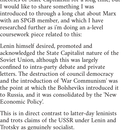
I would like to share something I was
introduced to through a long chat about Marx
with an SPGB member, and which I have
researched further as i'm doing an a-level
coursework piece related to this:
Lenin himself desired, promoted and
acknowledged the State Capitalist nature of the
Soviet Union, although this was largely
confined to intra-party debate and private
letters. The destruction of council democracy
and the introduction of 'War Communism' was
the point at which the Bolsheviks introduced it
to Russia, and it was consolidated by the 'New
Economic Policy'.
This is in direct contrast to latter-day leninists
and trots claims of the USSR under Lenin and
Trotsky as genuinely socialist.