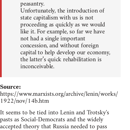
peasantry.
Unfortunately, the introduction of
state capitalism with us is not
proceeding as quickly as we would
like it. For example, so far we have
not had a single important
concession, and without foreign
capital to help develop our economy,
the latter’s quick rehabilitation is
inconceivable.
Source:
https://www.marxists.org/archive/lenin/works/
1922/nov/14b.htm
It seems to be tied into Lenin and Trotsky's
pasts as Social-Democrats and the widely
accepted theory that Russia needed to pass