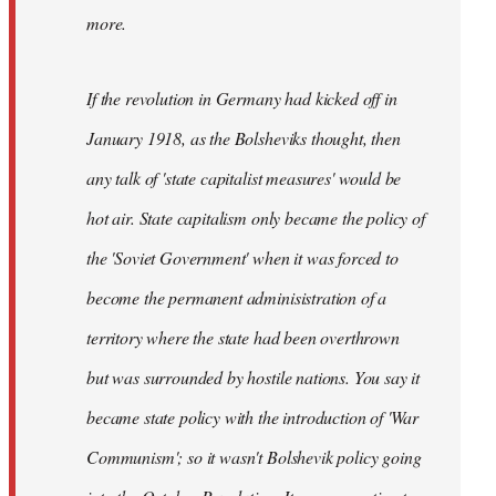
not
more.
sure
what
If the revolution in Germany had kicked off in
the
by
January 1918, as the Bolsheviks thought, then
slothjabber
any talk of 'state capitalist measures' would be
hot air. State capitalism only became the policy of
the 'Soviet Government' when it was forced to
become the permanent adminisistration of a
territory where the state had been overthrown
but was surrounded by hostile nations. You say it
became state policy with the introduction of 'War
Communism'; so it wasn't Bolshevik policy going