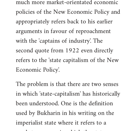
much more market-orientated economic
policies of the New Economic Policy and
appropriately refers back to his earlier
arguments in favour of reproachment
with the 'captains of industry'. The
second quote from 1922 even directly
refers to the 'state capitalism of the New
Economic Policy'.
The problem is that there are two senses
in which 'state-capitalism' has historically
been understood. One is the definition
used by Bukharin in his writing on the
imperialist state where it refers to a