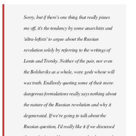
Sorry, but if there's one thing that really pisses
me off, it's the tendency by some anarchists and
'ultra-leftists' to argue about the Russian
revolution solely by referring to the writings of
Lenin and Trotsky. Neither of the pair, nor even
the Bolsheviks as a whole, were gods whose will
was truth. Endlessly quoting some of their more
dangerous formulations really says nothing about
the nature of the Russian revolution and why it
degenerated. If we're going to talk about the
Russian question, I'd really like it if we discussed