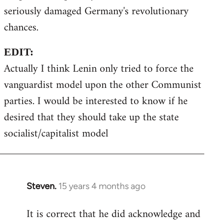
seriously damaged Germany's revolutionary
chances.
EDIT:
Actually I think Lenin only tried to force the
vanguardist model upon the other Communist
parties. I would be interested to know if he
desired that they should take up the state
socialist/capitalist model
Steven.
15 years 4 months ago
In
reply
It is correct that he did acknowledge and
to