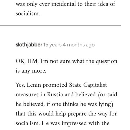
was only ever incidental to their idea of
socialism.
slothjabber
15 years 4 months ago
In
reply
OK, HM, I'm not sure what the question
to
is any more.
Welcome
by
Yes, Lenin promoted State Capitalist
libcom.org
measures in Russia and believed (or said
he believed, if one thinks he was lying)
that this would help prepare the way for
socialism. He was impressed with the