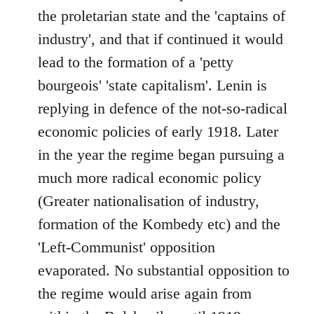
the proletarian state and the 'captains of
industry', and that if continued it would
lead to the formation of a 'petty
bourgeois' 'state capitalism'. Lenin is
replying in defence of the not-so-radical
economic policies of early 1918. Later
in the year the regime began pursuing a
much more radical economic policy
(Greater nationalisation of industry,
formation of the Kombedy etc) and the
'Left-Communist' opposition
evaporated. No substantial opposition to
the regime would arise again from