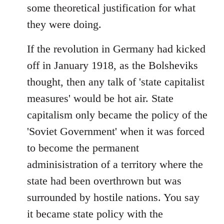
some theoretical justification for what
they were doing.
If the revolution in Germany had kicked
off in January 1918, as the Bolsheviks
thought, then any talk of 'state capitalist
measures' would be hot air. State
capitalism only became the policy of the
'Soviet Government' when it was forced
to become the permanent
adminisistration of a territory where the
state had been overthrown but was
surrounded by hostile nations. You say
it became state policy with the