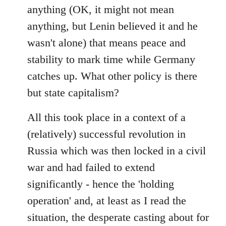
anything (OK, it might not mean
anything, but Lenin believed it and he
wasn't alone) that means peace and
stability to mark time while Germany
catches up. What other policy is there
but state capitalism?
All this took place in a context of a
(relatively) successful revolution in
Russia which was then locked in a civil
war and had failed to extend
significantly - hence the 'holding
operation' and, at least as I read the
situation, the desperate casting about for