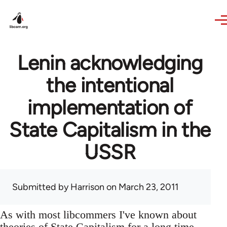
Skip to main content
Lenin acknowledging
the intentional
implementation of
State Capitalism in the
USSR
Submitted by
Harrison
on March 23, 2011
As with most libcommers I've known about
theories of State Capitalism for a long time,