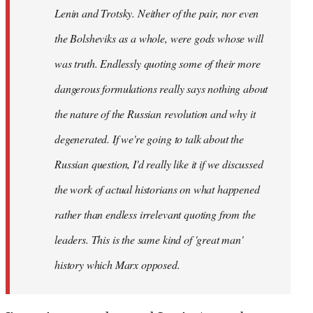
Lenin and Trotsky. Neither of the pair, nor even
the Bolsheviks as a whole, were gods whose will
was truth. Endlessly quoting some of their more
dangerous formulations really says nothing about
the nature of the Russian revolution and why it
degenerated. If we're going to talk about the
Russian question, I'd really like it if we discussed
the work of actual historians on what happened
rather than endless irrelevant quoting from the
leaders. This is the same kind of 'great man'
history which Marx opposed.