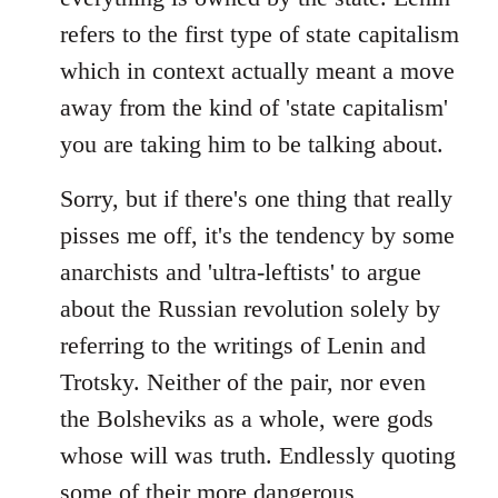
refers to the first type of state capitalism
which in context actually meant a move
away from the kind of 'state capitalism'
you are taking him to be talking about.
Sorry, but if there's one thing that really
pisses me off, it's the tendency by some
anarchists and 'ultra-leftists' to argue
about the Russian revolution solely by
referring to the writings of Lenin and
Trotsky. Neither of the pair, nor even
the Bolsheviks as a whole, were gods
whose will was truth. Endlessly quoting
some of their more dangerous