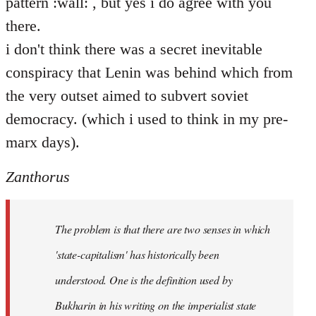
pattern :wall: , but yes i do agree with you
there.
i don't think there was a secret inevitable
conspiracy that Lenin was behind which from
the very outset aimed to subvert soviet
democracy. (which i used to think in my pre-
marx days).
Zanthorus
The problem is that there are two senses in which
'state-capitalism' has historically been
understood. One is the definition used by
Bukharin in his writing on the imperialist state