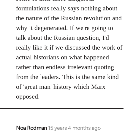
formulations really says nothing about
the nature of the Russian revolution and
why it degenerated. If we're going to
talk about the Russian question, I'd
really like it if we discussed the work of
actual historians on what happened
rather than endless irrelevant quoting
from the leaders. This is the same kind
of 'great man' history which Marx
opposed.
Noa Rodman
15 years 4 months ago
In