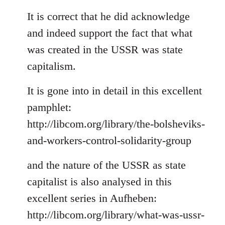
reply
to
It is correct that he did acknowledge
Welcome
and indeed support the fact that what
by
was created in the USSR was state
libcom.org
capitalism.
It is gone into in detail in this excellent
pamphlet:
http://libcom.org/library/the-bolsheviks-
and-workers-control-solidarity-group
and the nature of the USSR as state
capitalist is also analysed in this
excellent series in Aufheben:
http://libcom.org/library/what-was-ussr-