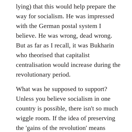
lying) that this would help prepare the
way for socialism. He was impressed
with the German postal system I
believe. He was wrong, dead wrong.
But as far as I recall, it was Bukharin
who theorised that capitalist
centralisation would increase during the
revolutionary period.
What was he supposed to support?
Unless you believe socialism in one
country is possible, there isn't so much
wiggle room. If the idea of preserving
the 'gains of the revolution' means