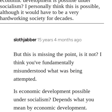
economic development is possible under
socialism? I personally think this is possible,
although it would have to be a very
hardworking society for decades.
slothjabber
15 years 4 months ago
In
reply
to
But this is missing the point, is it not? I
Welcome
think you've fundamentally
by
misunderstood what was being
libcom.org
attempted.
Is economic development possible
under socialism? Depends what you
mean by economic development.