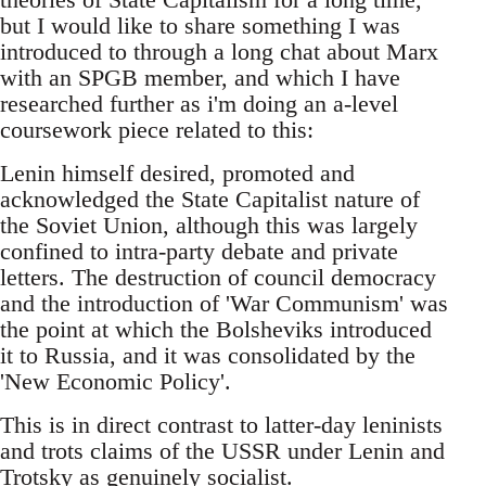
but I would like to share something I was
introduced to through a long chat about Marx
with an SPGB member, and which I have
researched further as i'm doing an a-level
coursework piece related to this:
Lenin himself desired, promoted and
acknowledged the State Capitalist nature of
the Soviet Union, although this was largely
confined to intra-party debate and private
letters. The destruction of council democracy
and the introduction of 'War Communism' was
the point at which the Bolsheviks introduced
it to Russia, and it was consolidated by the
'New Economic Policy'.
This is in direct contrast to latter-day leninists
and trots claims of the USSR under Lenin and
Trotsky as genuinely socialist.