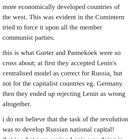
more economically developed countries of
the west. This was evident in the Comintern
tried to force it upon all the member
communist parties.
this is what Gorter and Pannekoek were so
cross about; at first they accepted Lenin's
centralised model as correct for Russia, but
not for the capitalist countries eg. Germany.
then they ended up rejecting Lenin as wrong
altogether.
i do not believe that the task of the revolution
was to develop Russian national capital!