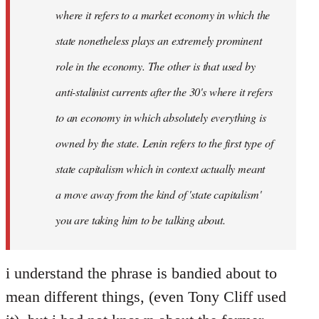
where it refers to a market economy in which the
state nonetheless plays an extremely prominent
role in the economy. The other is that used by
anti-stalinist currents after the 30's where it refers
to an economy in which absolutely everything is
owned by the state. Lenin refers to the first type of
state capitalism which in context actually meant
a move away from the kind of 'state capitalism'
you are taking him to be talking about.
i understand the phrase is bandied about to
mean different things, (even Tony Cliff used