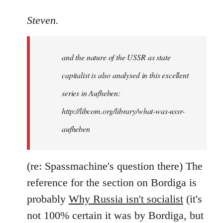
reply
to
Steven.
It
is
and the nature of the USSR as state
correct
that
capitalist is also analysed in this excellent
he
series in Aufheben:
did
http://libcom.org/library/what-was-ussr-
by
Steven.
aufheben
(re: Spassmachine's question there) The
reference for the section on Bordiga is
probably
Why Russia isn't socialist
(it's
not 100% certain it was by Bordiga, but