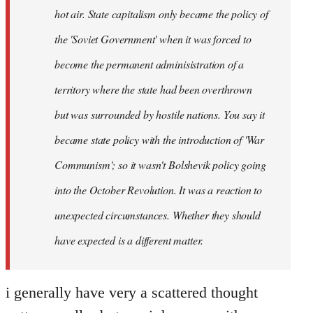
hot air. State capitalism only became the policy of
the 'Soviet Government' when it was forced to
become the permanent adminisistration of a
territory where the state had been overthrown
but was surrounded by hostile nations. You say it
became state policy with the introduction of 'War
Communism'; so it wasn't Bolshevik policy going
into the October Revolution. It was a reaction to
unexpected circumstances. Whether they should
have expected is a different matter.
i generally have very a scattered thought