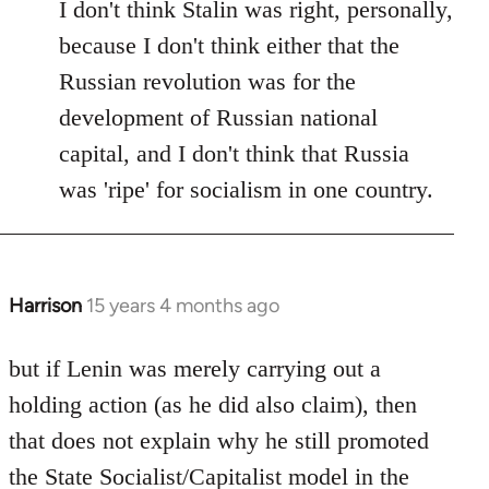
I don't think Stalin was right, personally,
because I don't think either that the
Russian revolution was for the
development of Russian national
capital, and I don't think that Russia
was 'ripe' for socialism in one country.
Harrison
15 years 4 months ago
In
reply
to
but if Lenin was merely carrying out a
Welcome
holding action (as he did also claim), then
by
that does not explain why he still promoted
libcom.org
the State Socialist/Capitalist model in the