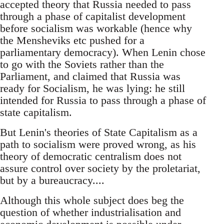
accepted theory that Russia needed to pass
through a phase of capitalist development
before socialism was workable (hence why
the Mensheviks etc pushed for a
parliamentary democracy). When Lenin chose
to go with the Soviets rather than the
Parliament, and claimed that Russia was
ready for Socialism, he was lying: he still
intended for Russia to pass through a phase of
state capitalism.
But Lenin's theories of State Capitalism as a
path to socialism were proved wrong, as his
theory of democratic centralism does not
assure control over society by the proletariat,
but by a bureaucracy....
Although this whole subject does beg the
question of whether industrialisation and