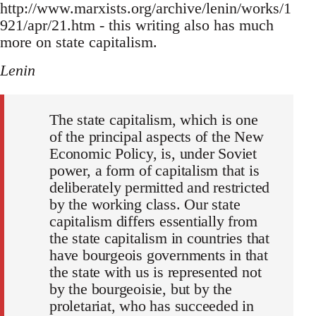
http://www.marxists.org/archive/lenin/works/1
921/apr/21.htm - this writing also has much
more on state capitalism.
Lenin
The state capitalism, which is one
of the principal aspects of the New
Economic Policy, is, under Soviet
power, a form of capitalism that is
deliberately permitted and restricted
by the working class. Our state
capitalism differs essentially from
the state capitalism in countries that
have bourgeois governments in that
the state with us is represented not
by the bourgeoisie, but by the
proletariat, who has succeeded in