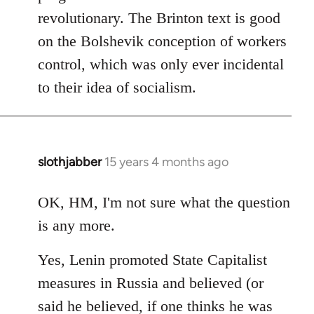
revolutionary. The Brinton text is good
on the Bolshevik conception of workers
control, which was only ever incidental
to their idea of socialism.
slothjabber
15 years 4 months ago
In
reply
to
OK, HM, I'm not sure what the question
Welcome
is any more.
by
libcom.org
Yes, Lenin promoted State Capitalist
measures in Russia and believed (or
said he believed, if one thinks he was