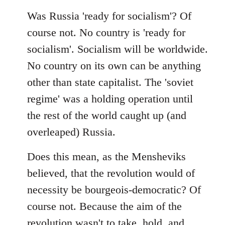
Was Russia 'ready for socialism'? Of
course not. No country is 'ready for
socialism'. Socialism will be worldwide.
No country on its own can be anything
other than state capitalist. The 'soviet
regime' was a holding operation until
the rest of the world caught up (and
overleaped) Russia.
Does this mean, as the Mensheviks
believed, that the revolution would of
necessity be bourgeois-democratic? Of
course not. Because the aim of the
revolution wasn't to take, hold, and