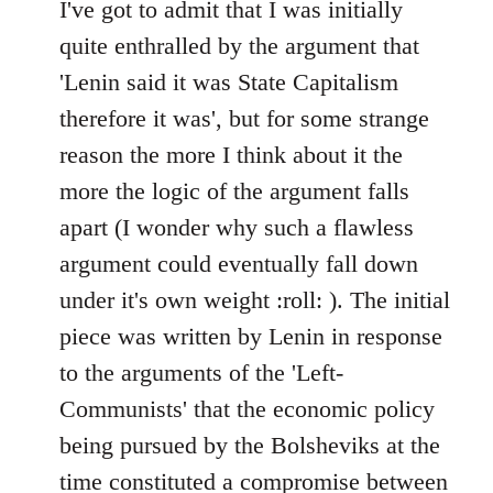
to
I've got to admit that I was initially
Welcome
quite enthralled by the argument that
by
'Lenin said it was State Capitalism
libcom.org
therefore it was', but for some strange
reason the more I think about it the
more the logic of the argument falls
apart (I wonder why such a flawless
argument could eventually fall down
under it's own weight :roll: ). The initial
piece was written by Lenin in response
to the arguments of the 'Left-
Communists' that the economic policy
being pursued by the Bolsheviks at the
time constituted a compromise between