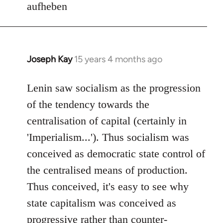
aufheben
Joseph Kay
15 years 4 months ago
In
reply
to
Lenin saw socialism as the progression
Welcome
of the tendency towards the
by
centralisation of capital (certainly in
libcom.org
'Imperialism...'). Thus socialism was
conceived as democratic state control of
the centralised means of production.
Thus conceived, it's easy to see why
state capitalism was conceived as
progressive rather than counter-