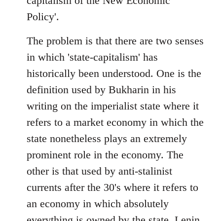
capitalism of the New Economic
Policy'.
The problem is that there are two senses
in which 'state-capitalism' has
historically been understood. One is the
definition used by Bukharin in his
writing on the imperialist state where it
refers to a market economy in which the
state nonetheless plays an extremely
prominent role in the economy. The
other is that used by anti-stalinist
currents after the 30's where it refers to
an economy in which absolutely
everything is owned by the state. Lenin