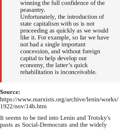
winning the full confidence of the
peasantry.
Unfortunately, the introduction of
state capitalism with us is not
proceeding as quickly as we would
like it. For example, so far we have
not had a single important
concession, and without foreign
capital to help develop our
economy, the latter’s quick
rehabilitation is inconceivable.
Source:
https://www.marxists.org/archive/lenin/works/
1922/nov/14b.htm
It seems to be tied into Lenin and Trotsky's
pasts as Social-Democrats and the widely