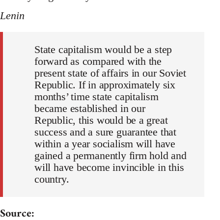
Lenin
State capitalism would be a step
forward as compared with the
present state of affairs in our Soviet
Republic. If in approximately six
months’ time state capitalism
became established in our
Republic, this would be a great
success and a sure guarantee that
within a year socialism will have
gained a permanently firm hold and
will have become invincible in this
country.
Source: