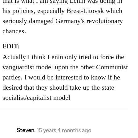
that is what i am saying Lenin was doing in
his policies, especially Brest-Litovsk which
seriously damaged Germany's revolutionary
chances.
EDIT:
Actually I think Lenin only tried to force the
vanguardist model upon the other Communist
parties. I would be interested to know if he
desired that they should take up the state
socialist/capitalist model
Steven.
15 years 4 months ago
In