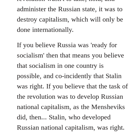
administer the Russian state, it was to
destroy capitalism, which will only be
done internationally.
If you believe Russia was 'ready for
socialism' then that means you believe
that socialism in one country is
possible, and co-incidently that Stalin
was right. If you believe that the task of
the revolution was to develop Russian
national capitalism, as the Mensheviks
did, then... Stalin, who developed
Russian national capitalism, was right.