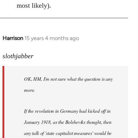
most likely).
Harrison
15 years 4 months ago
In
reply
to
slothjabber
OK,
HM,
OK, HM, I'm not sure what the question is any
I'm
not
more.
sure
what
If the revolution in Germany had kicked off in
the
by
January 1918, as the Bolsheviks thought, then
slothjabber
any talk of 'state capitalist measures' would be