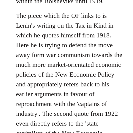
within the Bolsheviks until 1919.
The piece which the OP links to is
Lenin's writing on the Tax in Kind in
which he quotes himself from 1918.
Here he is trying to defend the move
away form war communism towards the
much more market-orientated economic
policies of the New Economic Policy
and appropriately refers back to his
earlier arguments in favour of
reproachment with the 'captains of
industry'. The second quote from 1922
even directly refers to the 'state