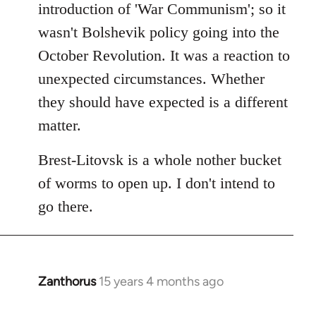
introduction of 'War Communism'; so it
wasn't Bolshevik policy going into the
October Revolution. It was a reaction to
unexpected circumstances. Whether
they should have expected is a different
matter.
Brest-Litovsk is a whole nother bucket
of worms to open up. I don't intend to
go there.
Zanthorus
15 years 4 months ago
In
reply