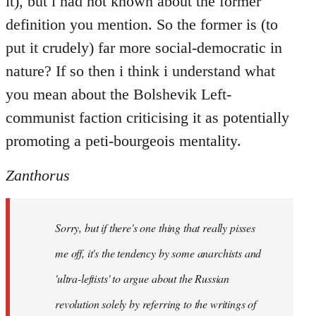
it), but i had not known about the former
definition you mention. So the former is (to
put it crudely) far more social-democratic in
nature? If so then i think i understand what
you mean about the Bolshevik Left-
communist faction criticising it as potentially
promoting a peti-bourgeois mentality.
Zanthorus
Sorry, but if there's one thing that really pisses
me off, it's the tendency by some anarchists and
'ultra-leftists' to argue about the Russian
revolution solely by referring to the writings of