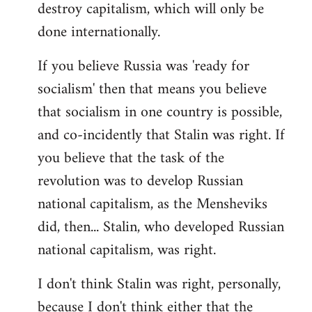
destroy capitalism, which will only be
done internationally.
If you believe Russia was 'ready for
socialism' then that means you believe
that socialism in one country is possible,
and co-incidently that Stalin was right. If
you believe that the task of the
revolution was to develop Russian
national capitalism, as the Mensheviks
did, then... Stalin, who developed Russian
national capitalism, was right.
I don't think Stalin was right, personally,
because I don't think either that the