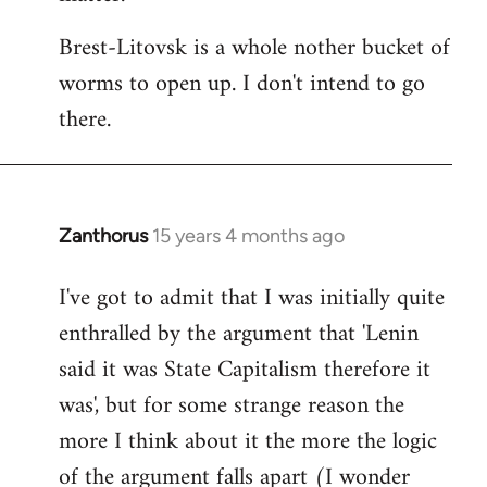
Brest-Litovsk is a whole nother bucket of
worms to open up. I don't intend to go
there.
Zanthorus
15 years 4 months ago
In
reply
I've got to admit that I was initially quite
to
enthralled by the argument that 'Lenin
Welcome
by
said it was State Capitalism therefore it
libcom.org
was', but for some strange reason the
more I think about it the more the logic
of the argument falls apart (I wonder