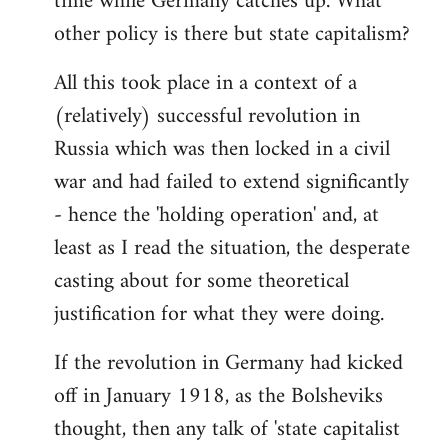
time while Germany catches up. What
other policy is there but state capitalism?
All this took place in a context of a
(relatively) successful revolution in
Russia which was then locked in a civil
war and had failed to extend significantly
- hence the 'holding operation' and, at
least as I read the situation, the desperate
casting about for some theoretical
justification for what they were doing.
If the revolution in Germany had kicked
off in January 1918, as the Bolsheviks
thought, then any talk of 'state capitalist