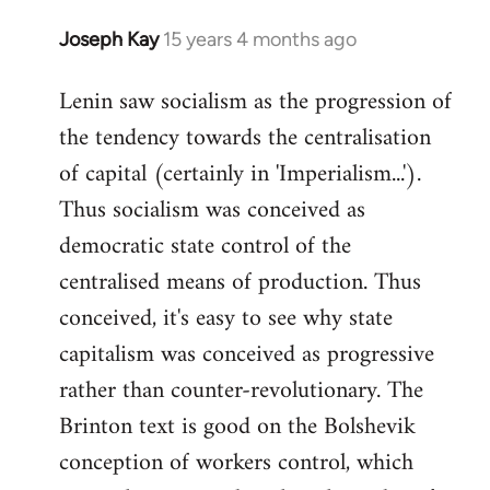
Joseph Kay
15 years 4 months ago
In
reply
Lenin saw socialism as the progression of
to
the tendency towards the centralisation
Welcome
by
of capital (certainly in 'Imperialism...').
libcom.org
Thus socialism was conceived as
democratic state control of the
centralised means of production. Thus
conceived, it's easy to see why state
capitalism was conceived as progressive
rather than counter-revolutionary. The
Brinton text is good on the Bolshevik
conception of workers control, which