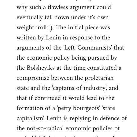
why such a flawless argument could
eventually fall down under it's own
weight :roll: ). The initial piece was
written by Lenin in response to the
arguments of the 'Left-Communists' that
the economic policy being pursued by
the Bolsheviks at the time constituted a
compromise between the proletarian
state and the 'captains of industry', and
that if continued it would lead to the
formation of a 'petty bourgeois' 'state
capitalism'. Lenin is replying in defence of
the not-so-radical economic policies of