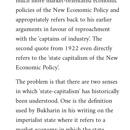
much more market-orientated economic
policies of the New Economic Policy and
appropriately refers back to his earlier
arguments in favour of reproachment
with the 'captains of industry'. The
second quote from 1922 even directly
refers to the 'state capitalism of the New
Economic Policy'.
The problem is that there are two senses
in which 'state-capitalism' has historically
been understood. One is the definition
used by Bukharin in his writing on the
imperialist state where it refers to a
market economy in which the state