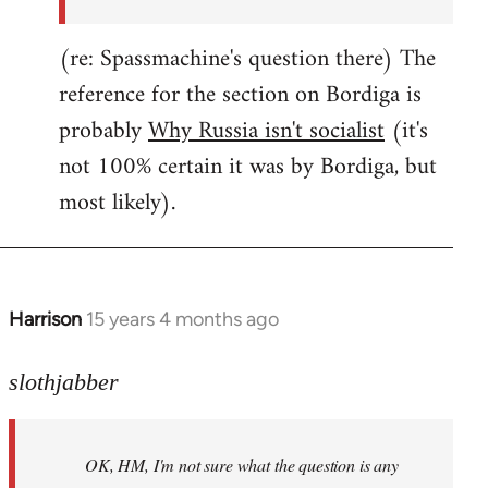
(re: Spassmachine's question there) The
reference for the section on Bordiga is
probably
Why Russia isn't socialist
(it's
not 100% certain it was by Bordiga, but
most likely).
Harrison
15 years 4 months ago
In
reply
to
slothjabber
OK,
HM,
OK, HM, I'm not sure what the question is any
I'm