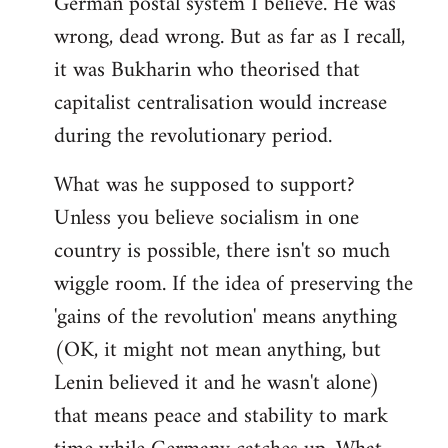
German postal system I believe. He was
wrong, dead wrong. But as far as I recall,
it was Bukharin who theorised that
capitalist centralisation would increase
during the revolutionary period.
What was he supposed to support?
Unless you believe socialism in one
country is possible, there isn't so much
wiggle room. If the idea of preserving the
'gains of the revolution' means anything
(OK, it might not mean anything, but
Lenin believed it and he wasn't alone)
that means peace and stability to mark