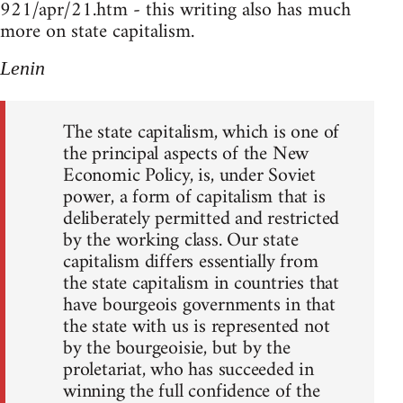
921/apr/21.htm - this writing also has much
more on state capitalism.
Lenin
The state capitalism, which is one of
the principal aspects of the New
Economic Policy, is, under Soviet
power, a form of capitalism that is
deliberately permitted and restricted
by the working class. Our state
capitalism differs essentially from
the state capitalism in countries that
have bourgeois governments in that
the state with us is represented not
by the bourgeoisie, but by the
proletariat, who has succeeded in
winning the full confidence of the