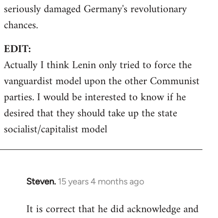
seriously damaged Germany's revolutionary
chances.
EDIT:
Actually I think Lenin only tried to force the
vanguardist model upon the other Communist
parties. I would be interested to know if he
desired that they should take up the state
socialist/capitalist model
Steven.
15 years 4 months ago
In
reply
It is correct that he did acknowledge and
to