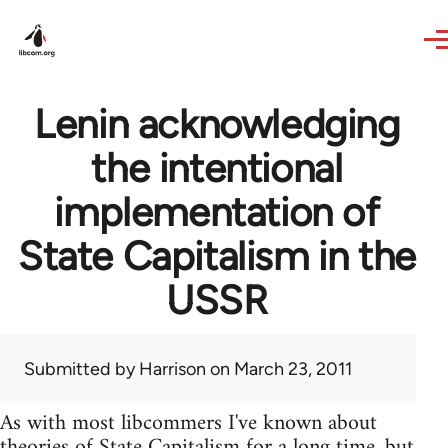
Skip to main content
Lenin acknowledging
the intentional
implementation of
State Capitalism in the
USSR
Submitted by
Harrison
on March 23, 2011
As with most libcommers I've known about
theories of State Capitalism for a long time, but