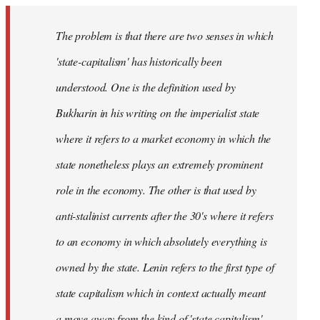
The problem is that there are two senses in which
'state-capitalism' has historically been
understood. One is the definition used by
Bukharin in his writing on the imperialist state
where it refers to a market economy in which the
state nonetheless plays an extremely prominent
role in the economy. The other is that used by
anti-stalinist currents after the 30's where it refers
to an economy in which absolutely everything is
owned by the state. Lenin refers to the first type of
state capitalism which in context actually meant
a move away from the kind of 'state capitalism'