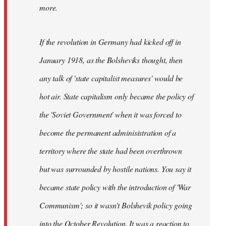
not
more.
sure
what
If the revolution in Germany had kicked off in
the
by
January 1918, as the Bolsheviks thought, then
slothjabber
any talk of 'state capitalist measures' would be
hot air. State capitalism only became the policy of
the 'Soviet Government' when it was forced to
become the permanent adminisistration of a
territory where the state had been overthrown
but was surrounded by hostile nations. You say it
became state policy with the introduction of 'War
Communism'; so it wasn't Bolshevik policy going
into the October Revolution. It was a reaction to