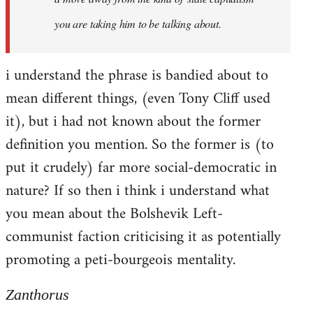
you are taking him to be talking about.
i understand the phrase is bandied about to
mean different things, (even Tony Cliff used
it), but i had not known about the former
definition you mention. So the former is (to
put it crudely) far more social-democratic in
nature? If so then i think i understand what
you mean about the Bolshevik Left-
communist faction criticising it as potentially
promoting a peti-bourgeois mentality.
Zanthorus