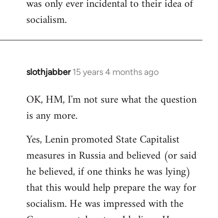
was only ever incidental to their idea of
socialism.
slothjabber
15 years 4 months ago
In
reply
OK, HM, I'm not sure what the question
to
is any more.
Welcome
by
Yes, Lenin promoted State Capitalist
libcom.org
measures in Russia and believed (or said
he believed, if one thinks he was lying)
that this would help prepare the way for
socialism. He was impressed with the