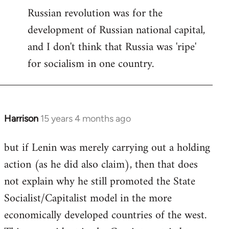
Russian revolution was for the
development of Russian national capital,
and I don't think that Russia was 'ripe'
for socialism in one country.
Harrison
15 years 4 months ago
In
reply
but if Lenin was merely carrying out a holding
to
action (as he did also claim), then that does
Welcome
by
not explain why he still promoted the State
libcom.org
Socialist/Capitalist model in the more
economically developed countries of the west.