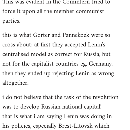
This was evident in the Comintern tried to
force it upon all the member communist
parties.
this is what Gorter and Pannekoek were so
cross about; at first they accepted Lenin's
centralised model as correct for Russia, but
not for the capitalist countries eg. Germany.
then they ended up rejecting Lenin as wrong
altogether.
i do not believe that the task of the revolution
was to develop Russian national capital!
that is what i am saying Lenin was doing in
his policies, especially Brest-Litovsk which