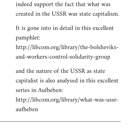
indeed support the fact that what was
Welcome
by
created in the USSR was state capitalism.
libcom.org
It is gone into in detail in this excellent
pamphlet:
http://libcom.org/library/the-bolsheviks-
and-workers-control-solidarity-group
and the nature of the USSR as state
capitalist is also analysed in this excellent
series in Aufheben:
http://libcom.org/library/what-was-ussr-
aufheben