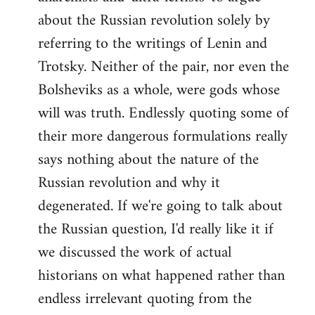
about the Russian revolution solely by
referring to the writings of Lenin and
Trotsky. Neither of the pair, nor even the
Bolsheviks as a whole, were gods whose
will was truth. Endlessly quoting some of
their more dangerous formulations really
says nothing about the nature of the
Russian revolution and why it
degenerated. If we're going to talk about
the Russian question, I'd really like it if
we discussed the work of actual
historians on what happened rather than
endless irrelevant quoting from the