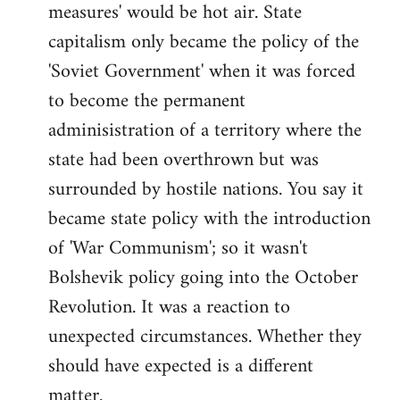
measures' would be hot air. State
capitalism only became the policy of the
'Soviet Government' when it was forced
to become the permanent
adminisistration of a territory where the
state had been overthrown but was
surrounded by hostile nations. You say it
became state policy with the introduction
of 'War Communism'; so it wasn't
Bolshevik policy going into the October
Revolution. It was a reaction to
unexpected circumstances. Whether they
should have expected is a different
matter.