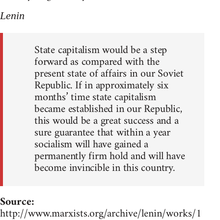
Lenin
State capitalism would be a step
forward as compared with the
present state of affairs in our Soviet
Republic. If in approximately six
months’ time state capitalism
became established in our Republic,
this would be a great success and a
sure guarantee that within a year
socialism will have gained a
permanently firm hold and will have
become invincible in this country.
Source:
http://www.marxists.org/archive/lenin/works/1