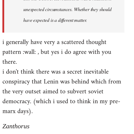
unexpected circumstances. Whether they should
have expected is a different matter.
i generally have very a scattered thought
pattern :wall: , but yes i do agree with you
there.
i don't think there was a secret inevitable
conspiracy that Lenin was behind which from
the very outset aimed to subvert soviet
democracy. (which i used to think in my pre-
marx days).
Zanthorus