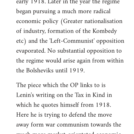
early 1918. Later in the year the regime
began pursuing a much more radical
economic policy (Greater nationalisation
of industry, formation of the Kombedy
etc) and the 'Left-Communist' opposition
evaporated. No substantial opposition to
the regime would arise again from within
the Bolsheviks until 1919.
The piece which the OP links to is
Lenin's writing on the Tax in Kind in
which he quotes himself from 1918.
Here he is trying to defend the move
away form war communism towards the