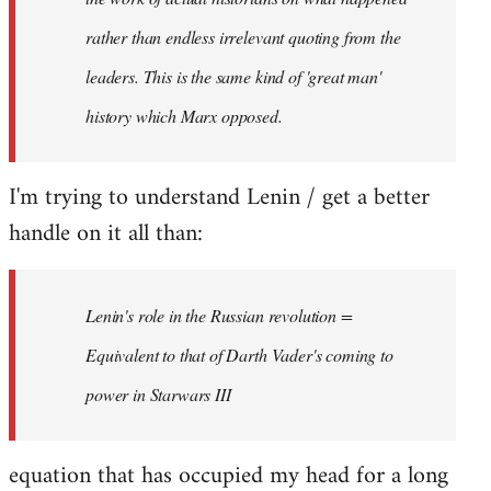
rather than endless irrelevant quoting from the
leaders. This is the same kind of 'great man'
history which Marx opposed.
I'm trying to understand Lenin / get a better
handle on it all than:
Lenin's role in the Russian revolution =
Equivalent to that of Darth Vader's coming to
power in Starwars III
equation that has occupied my head for a long