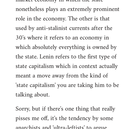
nonetheless plays an extremely prominent
role in the economy. The other is that
used by anti-stalinist currents after the
30's where it refers to an economy in
which absolutely everything is owned by
the state. Lenin refers to the first type of
state capitalism which in context actually
meant a move away from the kind of
'state capitalism' you are taking him to be
talking about.
Sorry, but if there's one thing that really
pisses me off, it's the tendency by some
anarchists and 'ultra-leftists' to argue