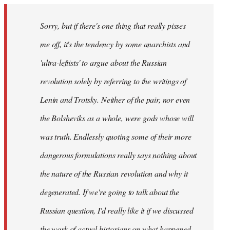
Sorry, but if there's one thing that really pisses
me off, it's the tendency by some anarchists and
'ultra-leftists' to argue about the Russian
revolution solely by referring to the writings of
Lenin and Trotsky. Neither of the pair, nor even
the Bolsheviks as a whole, were gods whose will
was truth. Endlessly quoting some of their more
dangerous formulations really says nothing about
the nature of the Russian revolution and why it
degenerated. If we're going to talk about the
Russian question, I'd really like it if we discussed
the work of actual historians on what happened