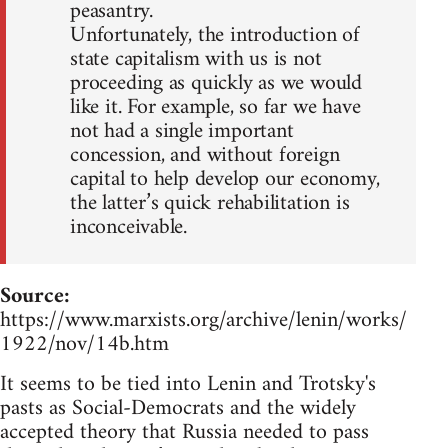
peasantry.
Unfortunately, the introduction of
state capitalism with us is not
proceeding as quickly as we would
like it. For example, so far we have
not had a single important
concession, and without foreign
capital to help develop our economy,
the latter’s quick rehabilitation is
inconceivable.
Source:
https://www.marxists.org/archive/lenin/works/
1922/nov/14b.htm
It seems to be tied into Lenin and Trotsky's
pasts as Social-Democrats and the widely
accepted theory that Russia needed to pass