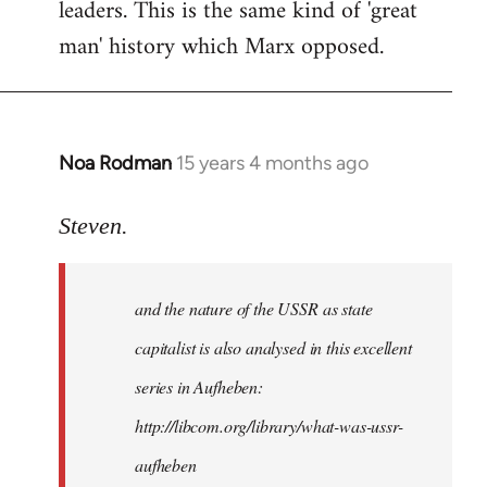
leaders. This is the same kind of 'great
man' history which Marx opposed.
Noa Rodman
15 years 4 months ago
In
reply
to
Steven.
It
is
and the nature of the USSR as state
correct
that
capitalist is also analysed in this excellent
he
series in Aufheben:
did
http://libcom.org/library/what-was-ussr-
by
Steven.
aufheben