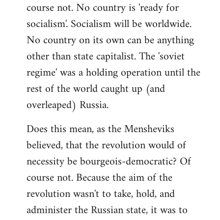
course not. No country is 'ready for
socialism'. Socialism will be worldwide.
No country on its own can be anything
other than state capitalist. The 'soviet
regime' was a holding operation until the
rest of the world caught up (and
overleaped) Russia.
Does this mean, as the Mensheviks
believed, that the revolution would of
necessity be bourgeois-democratic? Of
course not. Because the aim of the
revolution wasn't to take, hold, and
administer the Russian state, it was to