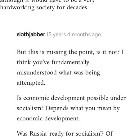
although it would have to be a very
hardworking society for decades.
slothjabber
15 years 4 months ago
In
reply
But this is missing the point, is it not? I
to
think you've fundamentally
Welcome
by
misunderstood what was being
libcom.org
attempted.
Is economic development possible under
socialism? Depends what you mean by
economic development.
Was Russia 'ready for socialism'? Of