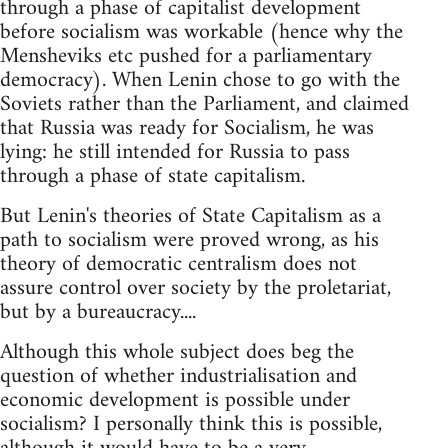
through a phase of capitalist development
before socialism was workable (hence why the
Mensheviks etc pushed for a parliamentary
democracy). When Lenin chose to go with the
Soviets rather than the Parliament, and claimed
that Russia was ready for Socialism, he was
lying: he still intended for Russia to pass
through a phase of state capitalism.
But Lenin's theories of State Capitalism as a
path to socialism were proved wrong, as his
theory of democratic centralism does not
assure control over society by the proletariat,
but by a bureaucracy....
Although this whole subject does beg the
question of whether industrialisation and
economic development is possible under
socialism? I personally think this is possible,