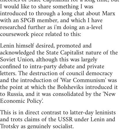
I would like to share something I was
introduced to through a long chat about Marx
with an SPGB member, and which I have
researched further as i'm doing an a-level
coursework piece related to this:
Lenin himself desired, promoted and
acknowledged the State Capitalist nature of the
Soviet Union, although this was largely
confined to intra-party debate and private
letters. The destruction of council democracy
and the introduction of 'War Communism' was
the point at which the Bolsheviks introduced it
to Russia, and it was consolidated by the 'New
Economic Policy'.
This is in direct contrast to latter-day leninists
and trots claims of the USSR under Lenin and
Trotsky as genuinely socialist.