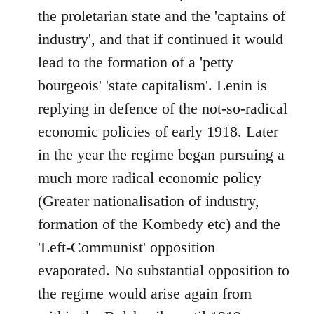
the proletarian state and the 'captains of
industry', and that if continued it would
lead to the formation of a 'petty
bourgeois' 'state capitalism'. Lenin is
replying in defence of the not-so-radical
economic policies of early 1918. Later
in the year the regime began pursuing a
much more radical economic policy
(Greater nationalisation of industry,
formation of the Kombedy etc) and the
'Left-Communist' opposition
evaporated. No substantial opposition to
the regime would arise again from