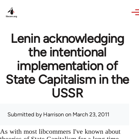
Skip to main content
Lenin acknowledging
the intentional
implementation of
State Capitalism in the
USSR
Submitted by
Harrison
on March 23, 2011
As with most libcommers I've known about
theories of State Capitalism for a long time,