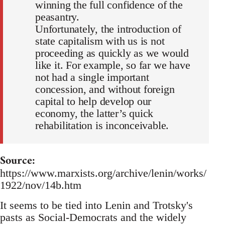
winning the full confidence of the
peasantry.
Unfortunately, the introduction of
state capitalism with us is not
proceeding as quickly as we would
like it. For example, so far we have
not had a single important
concession, and without foreign
capital to help develop our
economy, the latter’s quick
rehabilitation is inconceivable.
Source:
https://www.marxists.org/archive/lenin/works/
1922/nov/14b.htm
It seems to be tied into Lenin and Trotsky's
pasts as Social-Democrats and the widely