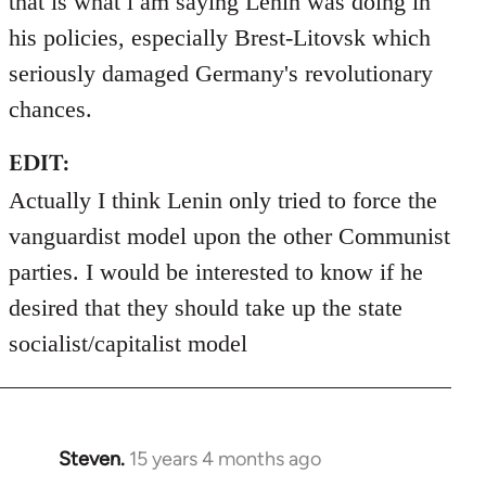
that is what i am saying Lenin was doing in
his policies, especially Brest-Litovsk which
seriously damaged Germany's revolutionary
chances.
EDIT:
Actually I think Lenin only tried to force the
vanguardist model upon the other Communist
parties. I would be interested to know if he
desired that they should take up the state
socialist/capitalist model
Steven.
15 years 4 months ago
In