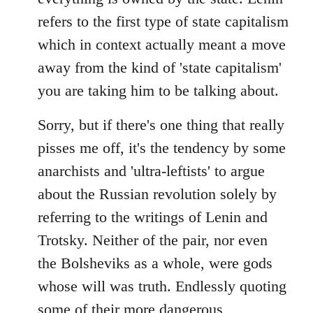
refers to the first type of state capitalism
which in context actually meant a move
away from the kind of 'state capitalism'
you are taking him to be talking about.
Sorry, but if there's one thing that really
pisses me off, it's the tendency by some
anarchists and 'ultra-leftists' to argue
about the Russian revolution solely by
referring to the writings of Lenin and
Trotsky. Neither of the pair, nor even
the Bolsheviks as a whole, were gods
whose will was truth. Endlessly quoting
some of their more dangerous