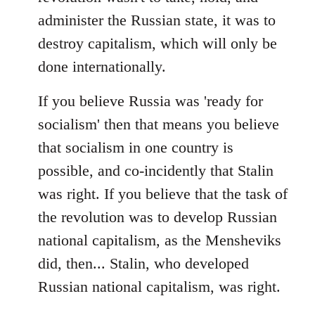
administer the Russian state, it was to
destroy capitalism, which will only be
done internationally.
If you believe Russia was 'ready for
socialism' then that means you believe
that socialism in one country is
possible, and co-incidently that Stalin
was right. If you believe that the task of
the revolution was to develop Russian
national capitalism, as the Mensheviks
did, then... Stalin, who developed
Russian national capitalism, was right.