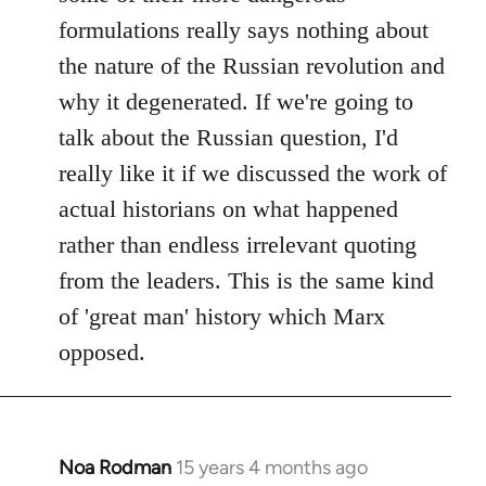
formulations really says nothing about
the nature of the Russian revolution and
why it degenerated. If we're going to
talk about the Russian question, I'd
really like it if we discussed the work of
actual historians on what happened
rather than endless irrelevant quoting
from the leaders. This is the same kind
of 'great man' history which Marx
opposed.
Noa Rodman
15 years 4 months ago
In