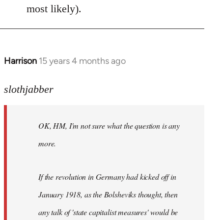
most likely).
Harrison
15 years 4 months ago
In
reply
to
slothjabber
OK,
HM,
OK, HM, I'm not sure what the question is any
I'm
not
more.
sure
what
If the revolution in Germany had kicked off in
the
by
January 1918, as the Bolsheviks thought, then
slothjabber
any talk of 'state capitalist measures' would be