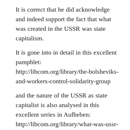
reply
to
It is correct that he did acknowledge
Welcome
and indeed support the fact that what
by
was created in the USSR was state
libcom.org
capitalism.
It is gone into in detail in this excellent
pamphlet:
http://libcom.org/library/the-bolsheviks-
and-workers-control-solidarity-group
and the nature of the USSR as state
capitalist is also analysed in this
excellent series in Aufheben:
http://libcom.org/library/what-was-ussr-