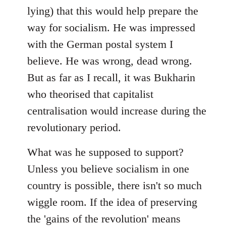
lying) that this would help prepare the
way for socialism. He was impressed
with the German postal system I
believe. He was wrong, dead wrong.
But as far as I recall, it was Bukharin
who theorised that capitalist
centralisation would increase during the
revolutionary period.
What was he supposed to support?
Unless you believe socialism in one
country is possible, there isn't so much
wiggle room. If the idea of preserving
the 'gains of the revolution' means