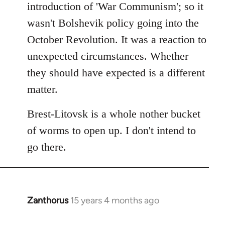
introduction of 'War Communism'; so it
wasn't Bolshevik policy going into the
October Revolution. It was a reaction to
unexpected circumstances. Whether
they should have expected is a different
matter.
Brest-Litovsk is a whole nother bucket
of worms to open up. I don't intend to
go there.
Zanthorus
15 years 4 months ago
In
reply