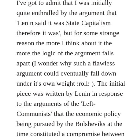
to
I've got to admit that I was initially
Welcome
quite enthralled by the argument that
by
'Lenin said it was State Capitalism
libcom.org
therefore it was', but for some strange
reason the more I think about it the
more the logic of the argument falls
apart (I wonder why such a flawless
argument could eventually fall down
under it's own weight :roll: ). The initial
piece was written by Lenin in response
to the arguments of the 'Left-
Communists' that the economic policy
being pursued by the Bolsheviks at the
time constituted a compromise between