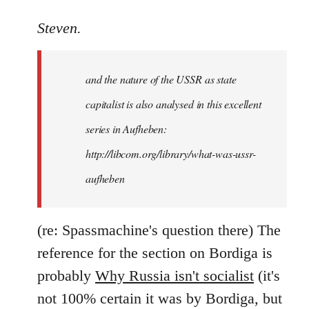
reply
to
Steven.
It
is
and the nature of the USSR as state
correct
that
capitalist is also analysed in this excellent
he
series in Aufheben:
did
http://libcom.org/library/what-was-ussr-
by
Steven.
aufheben
(re: Spassmachine's question there) The
reference for the section on Bordiga is
probably
Why Russia isn't socialist
(it's
not 100% certain it was by Bordiga, but