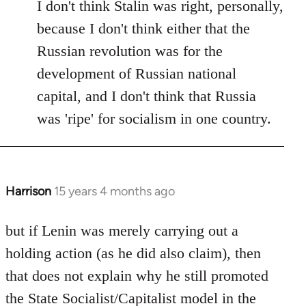
I don't think Stalin was right, personally,
because I don't think either that the
Russian revolution was for the
development of Russian national
capital, and I don't think that Russia
was 'ripe' for socialism in one country.
Harrison
15 years 4 months ago
In
reply
to
but if Lenin was merely carrying out a
Welcome
holding action (as he did also claim), then
by
that does not explain why he still promoted
libcom.org
the State Socialist/Capitalist model in the