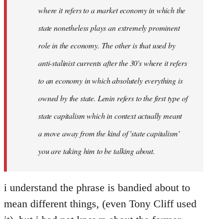
where it refers to a market economy in which the
state nonetheless plays an extremely prominent
role in the economy. The other is that used by
anti-stalinist currents after the 30's where it refers
to an economy in which absolutely everything is
owned by the state. Lenin refers to the first type of
state capitalism which in context actually meant
a move away from the kind of 'state capitalism'
you are taking him to be talking about.
i understand the phrase is bandied about to
mean different things, (even Tony Cliff used