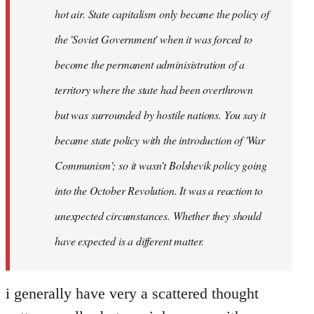
hot air. State capitalism only became the policy of
the 'Soviet Government' when it was forced to
become the permanent adminisistration of a
territory where the state had been overthrown
but was surrounded by hostile nations. You say it
became state policy with the introduction of 'War
Communism'; so it wasn't Bolshevik policy going
into the October Revolution. It was a reaction to
unexpected circumstances. Whether they should
have expected is a different matter.
i generally have very a scattered thought