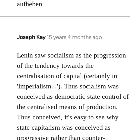
aufheben
Joseph Kay
15 years 4 months ago
In
reply
to
Lenin saw socialism as the progression
Welcome
of the tendency towards the
by
centralisation of capital (certainly in
libcom.org
'Imperialism...'). Thus socialism was
conceived as democratic state control of
the centralised means of production.
Thus conceived, it's easy to see why
state capitalism was conceived as
progressive rather than counter-