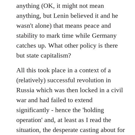
anything (OK, it might not mean
anything, but Lenin believed it and he
wasn't alone) that means peace and
stability to mark time while Germany
catches up. What other policy is there
but state capitalism?
All this took place in a context of a
(relatively) successful revolution in
Russia which was then locked in a civil
war and had failed to extend
significantly - hence the 'holding
operation' and, at least as I read the
situation, the desperate casting about for