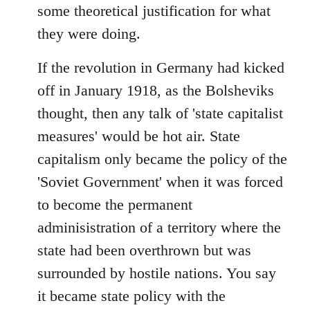
some theoretical justification for what
they were doing.
If the revolution in Germany had kicked
off in January 1918, as the Bolsheviks
thought, then any talk of 'state capitalist
measures' would be hot air. State
capitalism only became the policy of the
'Soviet Government' when it was forced
to become the permanent
adminisistration of a territory where the
state had been overthrown but was
surrounded by hostile nations. You say
it became state policy with the