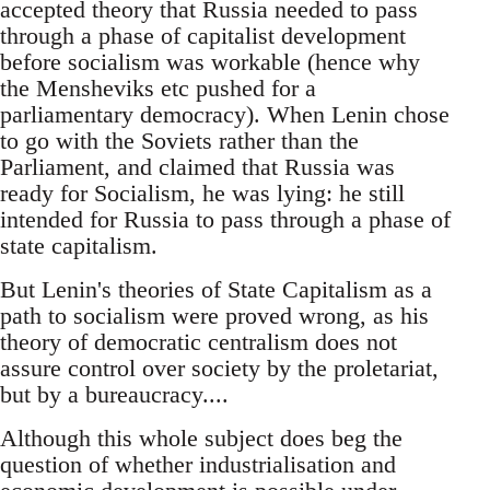
accepted theory that Russia needed to pass
through a phase of capitalist development
before socialism was workable (hence why
the Mensheviks etc pushed for a
parliamentary democracy). When Lenin chose
to go with the Soviets rather than the
Parliament, and claimed that Russia was
ready for Socialism, he was lying: he still
intended for Russia to pass through a phase of
state capitalism.
But Lenin's theories of State Capitalism as a
path to socialism were proved wrong, as his
theory of democratic centralism does not
assure control over society by the proletariat,
but by a bureaucracy....
Although this whole subject does beg the
question of whether industrialisation and