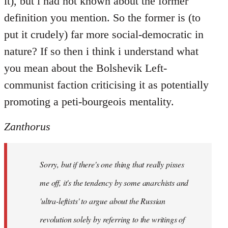
it), but i had not known about the former
definition you mention. So the former is (to
put it crudely) far more social-democratic in
nature? If so then i think i understand what
you mean about the Bolshevik Left-
communist faction criticising it as potentially
promoting a peti-bourgeois mentality.
Zanthorus
Sorry, but if there's one thing that really pisses
me off, it's the tendency by some anarchists and
'ultra-leftists' to argue about the Russian
revolution solely by referring to the writings of