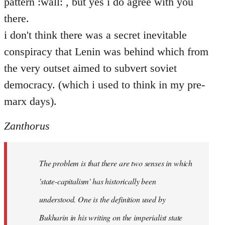
pattern :wall: , but yes i do agree with you
there.
i don't think there was a secret inevitable
conspiracy that Lenin was behind which from
the very outset aimed to subvert soviet
democracy. (which i used to think in my pre-
marx days).
Zanthorus
The problem is that there are two senses in which
'state-capitalism' has historically been
understood. One is the definition used by
Bukharin in his writing on the imperialist state