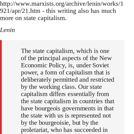
http://www.marxists.org/archive/lenin/works/1
921/apr/21.htm - this writing also has much
more on state capitalism.
Lenin
The state capitalism, which is one
of the principal aspects of the New
Economic Policy, is, under Soviet
power, a form of capitalism that is
deliberately permitted and restricted
by the working class. Our state
capitalism differs essentially from
the state capitalism in countries that
have bourgeois governments in that
the state with us is represented not
by the bourgeoisie, but by the
proletariat, who has succeeded in