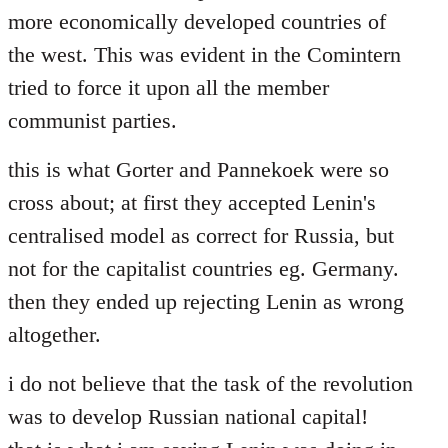
more economically developed countries of
the west. This was evident in the Comintern
tried to force it upon all the member
communist parties.
this is what Gorter and Pannekoek were so
cross about; at first they accepted Lenin's
centralised model as correct for Russia, but
not for the capitalist countries eg. Germany.
then they ended up rejecting Lenin as wrong
altogether.
i do not believe that the task of the revolution
was to develop Russian national capital!