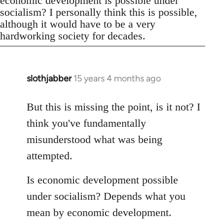
economic development is possible under
socialism? I personally think this is possible,
although it would have to be a very
hardworking society for decades.
slothjabber
15 years 4 months ago
In
reply
to
But this is missing the point, is it not? I
Welcome
think you've fundamentally
by
misunderstood what was being
libcom.org
attempted.
Is economic development possible
under socialism? Depends what you
mean by economic development.