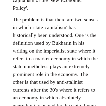
capitalism of the New Economic
Policy'.
The problem is that there are two senses
in which 'state-capitalism' has
historically been understood. One is the
definition used by Bukharin in his
writing on the imperialist state where it
refers to a market economy in which the
state nonetheless plays an extremely
prominent role in the economy. The
other is that used by anti-stalinist
currents after the 30's where it refers to
an economy in which absolutely
everything is owned by the state. Lenin