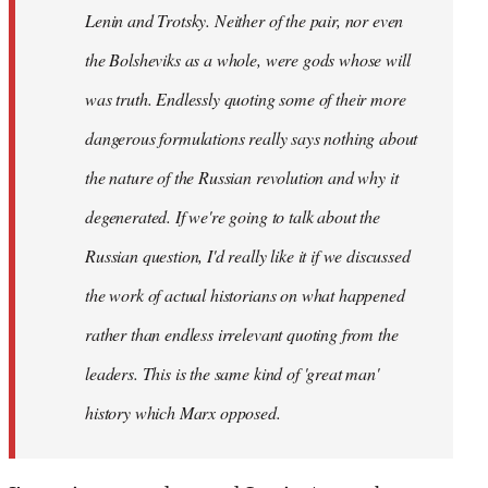
Lenin and Trotsky. Neither of the pair, nor even
the Bolsheviks as a whole, were gods whose will
was truth. Endlessly quoting some of their more
dangerous formulations really says nothing about
the nature of the Russian revolution and why it
degenerated. If we're going to talk about the
Russian question, I'd really like it if we discussed
the work of actual historians on what happened
rather than endless irrelevant quoting from the
leaders. This is the same kind of 'great man'
history which Marx opposed.