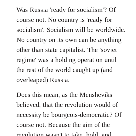
Was Russia 'ready for socialism'? Of
course not. No country is 'ready for
socialism'. Socialism will be worldwide.
No country on its own can be anything
other than state capitalist. The 'soviet
regime' was a holding operation until
the rest of the world caught up (and
overleaped) Russia.
Does this mean, as the Mensheviks
believed, that the revolution would of
necessity be bourgeois-democratic? Of
course not. Because the aim of the
revolution wasn't to take, hold, and