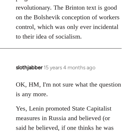
revolutionary. The Brinton text is good
on the Bolshevik conception of workers
control, which was only ever incidental
to their idea of socialism.
slothjabber
15 years 4 months ago
In
reply
to
OK, HM, I'm not sure what the question
Welcome
is any more.
by
libcom.org
Yes, Lenin promoted State Capitalist
measures in Russia and believed (or
said he believed, if one thinks he was