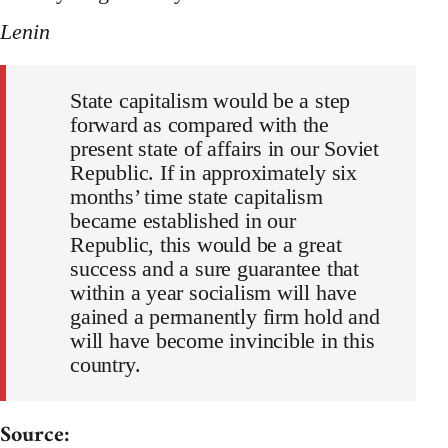
Lenin
State capitalism would be a step
forward as compared with the
present state of affairs in our Soviet
Republic. If in approximately six
months’ time state capitalism
became established in our
Republic, this would be a great
success and a sure guarantee that
within a year socialism will have
gained a permanently firm hold and
will have become invincible in this
country.
Source: