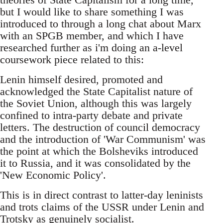
but I would like to share something I was
introduced to through a long chat about Marx
with an SPGB member, and which I have
researched further as i'm doing an a-level
coursework piece related to this:
Lenin himself desired, promoted and
acknowledged the State Capitalist nature of
the Soviet Union, although this was largely
confined to intra-party debate and private
letters. The destruction of council democracy
and the introduction of 'War Communism' was
the point at which the Bolsheviks introduced
it to Russia, and it was consolidated by the
'New Economic Policy'.
This is in direct contrast to latter-day leninists
and trots claims of the USSR under Lenin and
Trotsky as genuinely socialist.