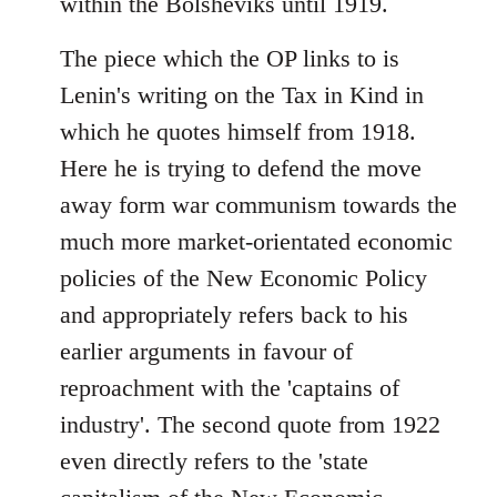
within the Bolsheviks until 1919.
The piece which the OP links to is
Lenin's writing on the Tax in Kind in
which he quotes himself from 1918.
Here he is trying to defend the move
away form war communism towards the
much more market-orientated economic
policies of the New Economic Policy
and appropriately refers back to his
earlier arguments in favour of
reproachment with the 'captains of
industry'. The second quote from 1922
even directly refers to the 'state