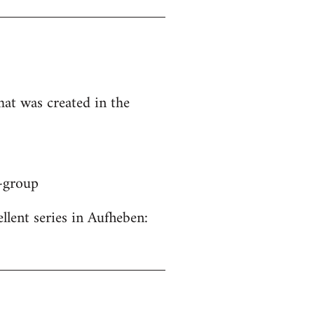
hat was created in the
y-group
ellent series in Aufheben: