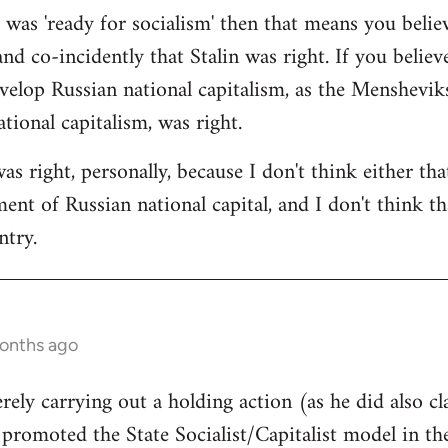
a was 'ready for socialism' then that means you belie
and co-incidently that Stalin was right. If you believ
velop Russian national capitalism, as the Mensheviks 
tional capitalism, was right.
was right, personally, because I don't think either th
nt of Russian national capital, and I don't think tha
ntry.
months ago
rely carrying out a holding action (as he did also cl
l promoted the State Socialist/Capitalist model in t