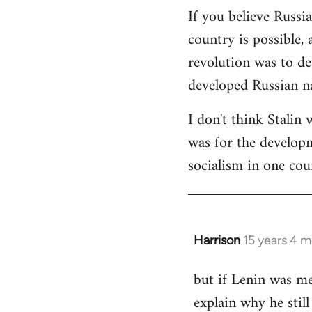
If you believe Russi
country is possible, 
revolution was to de
developed Russian na
I don't think Stalin 
was for the developme
socialism in one cou
Harrison
15 years 4 
In
reply
but if Lenin was me
to
explain why he stil
Welcome