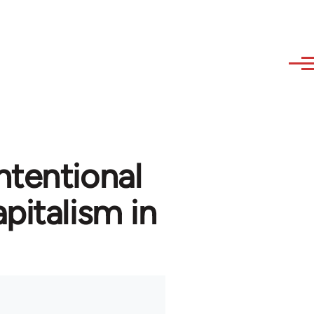
ntentional
pitalism in