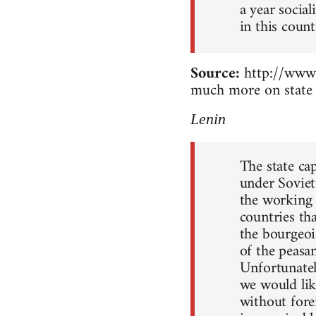
a year socia
in this count
Source:
http://www.
much more on state 
Lenin
The state ca
under Soviet
the working c
countries th
the bourgeoi
of the peasan
Unfortunately
we would lik
without forei