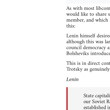
As with most libcomm
would like to share
member, and which I 
this:
Lenin himself desire
although this was lar
council democracy a
Bolsheviks introduce
This is in direct co
Trotsky as genuinely 
Lenin
State capita
our Soviet R
established 