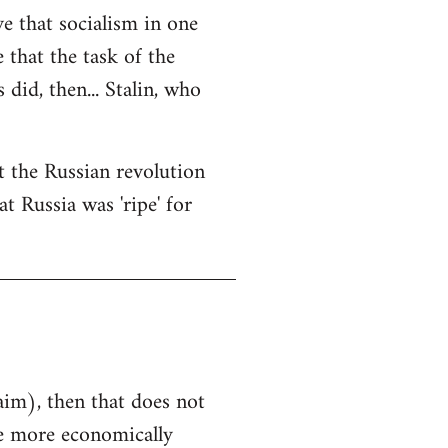
ve that socialism in one
e that the task of the
did, then... Stalin, who
at the Russian revolution
t Russia was 'ripe' for
aim), then that does not
he more economically