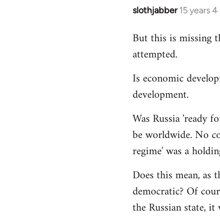
slothjabber
15 years 
In
reply
But this is missing 
to
attempted.
Welcome
by
Is economic develop
libcom.org
development.
Was Russia 'ready for
be worldwide. No cou
regime' was a holdin
Does this mean, as t
democratic? Of cours
the Russian state, it