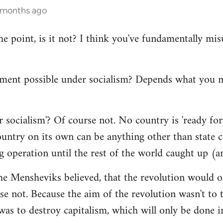
4 months ago
the point, is it not? I think you've fundamentally m
ment possible under socialism? Depends what you
 socialism'? Of course not. No country is 'ready for 
ntry on its own can be anything other than state cap
g operation until the rest of the world caught up (a
he Mensheviks believed, that the revolution would o
e not. Because the aim of the revolution wasn't to t
 was to destroy capitalism, which will only be done in