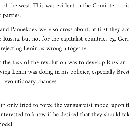
 of the west. This was evident in the Comintern tried
parties.
 and Pannekoek were so cross about; at first they acc
 Russia, but not for the capitalist countries eg. Ge
rejecting Lenin as wrong altogether.
t the task of the revolution was to develop Russian n
ying Lenin was doing in his policies, especially Bre
revolutionary chances.
nin only tried to force the vanguardist model upon
interested to know if he desired that they should tak
 model