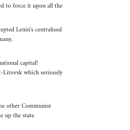
 to force it upon all the
epted Lenin's centralised
rmany.
ational capital!
st-Litovsk which seriously
 the other Communist
e up the state