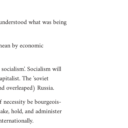
isunderstood what was being
 mean by economic
socialism'. Socialism will
italist. The 'soviet
nd overleaped) Russia.
f necessity be bourgeois-
ake, hold, and administer
ternationally.