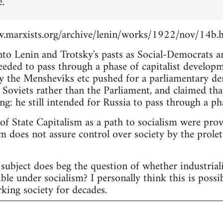
e.
.marxists.org/archive/lenin/works/1922/nov/14b.
into Lenin and Trotsky's pasts as Social-Democrats 
eeded to pass through a phase of capitalist develop
 the Mensheviks etc pushed for a parliamentary d
 Soviets rather than the Parliament, and claimed tha
ng: he still intended for Russia to pass through a pha
 of State Capitalism as a path to socialism were pro
m does not assure control over society by the proleta
subject does beg the question of whether industria
ble under socialism? I personally think this is possi
king society for decades.