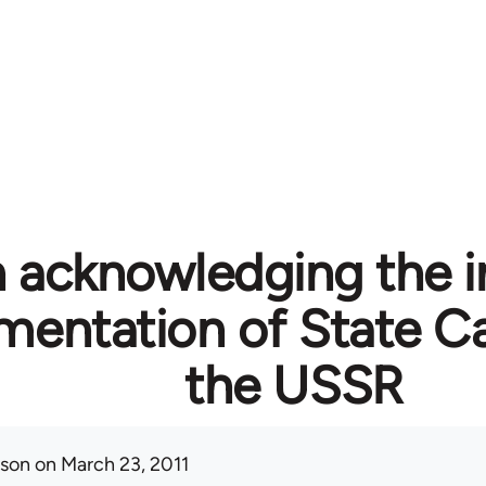
n acknowledging the i
mentation of State Ca
the USSR
ison
on March 23, 2011