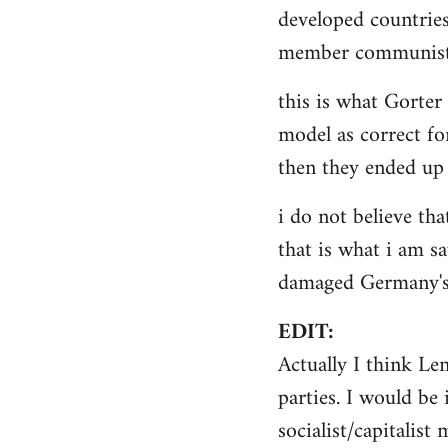
by
developed countries
libcom.org
member communist 
this is what Gorter
model as correct for
then they ended up 
i do not believe tha
that is what i am sa
damaged Germany's 
EDIT:
Actually I think Le
parties. I would be 
socialist/capitalist