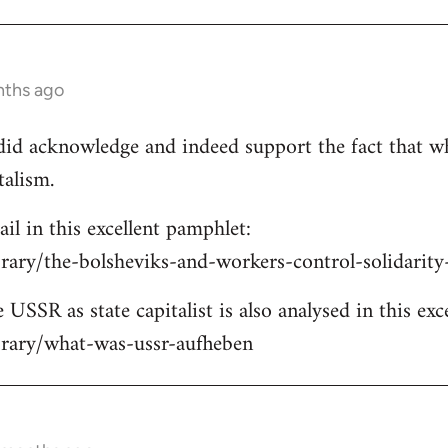
nths ago
e did acknowledge and indeed support the fact that w
talism.
ail in this excellent pamphlet:
brary/the-bolsheviks-and-workers-control-solidarit
 USSR as state capitalist is also analysed in this exc
ibrary/what-was-ussr-aufheben