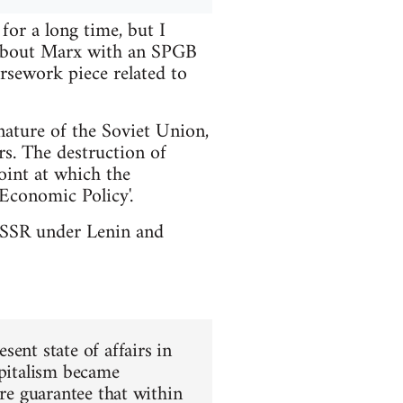
or a long time, but I
t about Marx with an SPGB
rsework piece related to
nature of the Soviet Union,
rs. The destruction of
int at which the
Economic Policy'.
e USSR under Lenin and
ent state of affairs in
apitalism became
ure guarantee that within