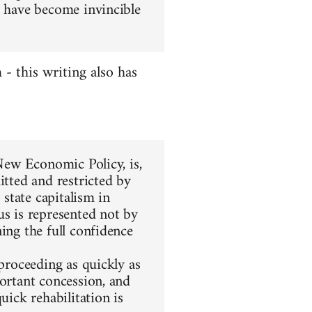
l have become invincible
 this writing also has
 New Economic Policy, is,
itted and restricted by
 state capitalism in
us is represented not by
ing the full confidence
 proceeding as quickly as
portant concession, and
uick rehabilitation is