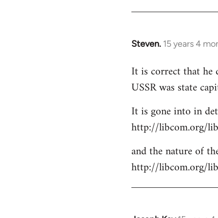
Steven.
15 years 4 mo
In
reply
It is correct that h
to
USSR was state capi
Welcome
by
It is gone into in det
libcom.org
http://libcom.org/li
and the nature of the
http://libcom.org/l