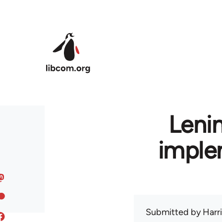
Skip to main content
Leni
imple
Submitted by
Harr