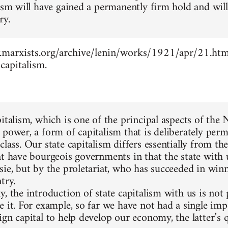
lism will have gained a permanently firm hold and wil
ry.
marxists.org/archive/lenin/works/1921/apr/21.htm -
capitalism.
pitalism, which is one of the principal aspects of the
 power, a form of capitalism that is deliberately perm
lass. Our state capitalism differs essentially from the
at have bourgeois governments in that the state with 
sie, but by the proletariat, who has succeeded in winn
try.
, the introduction of state capitalism with us is not
e it. For example, so far we have not had a single im
gn capital to help develop our economy, the latter’s q