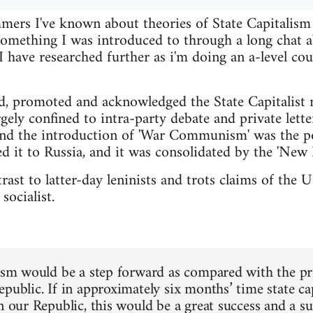
ers I've known about theories of State Capitalism f
 something I was introduced to through a long cha
have researched further as i'm doing an a-level cou
d, promoted and acknowledged the State Capitalist 
gely confined to intra-party debate and private lette
nd the introduction of 'War Communism' was the po
d it to Russia, and it was consolidated by the 'New 
ntrast to latter-day leninists and trots claims of th
socialist.
lism would be a step forward as compared with the pres
epublic. If in approximately six months’ time state c
in our Republic, this would be a great success and a s