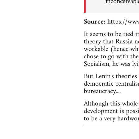
inconceivabl
Source:
https://www
It seems to be tied 
theory that Russia n
workable (hence why
chose to go with the
Socialism, he was lyi
But Lenin's theories
democratic centralis
bureaucracy....
Although this whole 
development is possi
to be a very hardwor