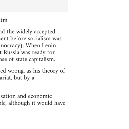
htm
and the widely accepted
ment before socialism was
emocracy). When Lenin
t Russia was ready for
se of state capitalism.
ved wrong, as his theory of
riat, but by a
lisation and economic
ble, although it would have