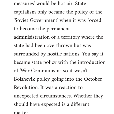
measures' would be hot air. State
capitalism only became the policy of the
'Soviet Government' when it was forced
to become the permanent
adminisistration of a territory where the
state had been overthrown but was
surrounded by hostile nations. You say it
became state policy with the introduction
of 'War Communism'; so it wasn't
Bolshevik policy going into the October
Revolution. It was a reaction to
unexpected circumstances. Whether they
should have expected is a different
matter.