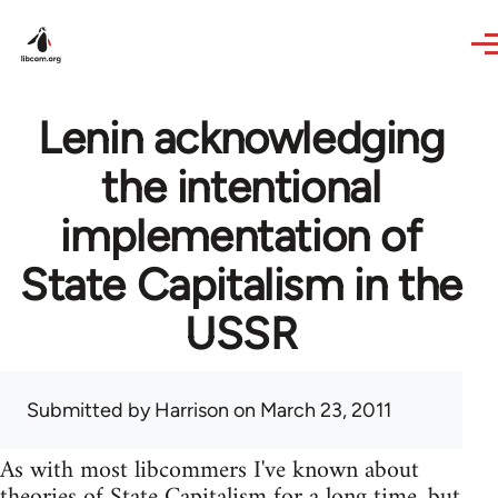
Skip to main content
Lenin acknowledging
the intentional
implementation of
State Capitalism in the
USSR
Submitted by
Harrison
on March 23, 2011
As with most libcommers I've known about
theories of State Capitalism for a long time, but