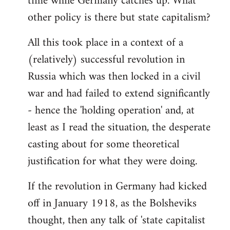
time while Germany catches up. What
other policy is there but state capitalism?
All this took place in a context of a
(relatively) successful revolution in
Russia which was then locked in a civil
war and had failed to extend significantly
- hence the 'holding operation' and, at
least as I read the situation, the desperate
casting about for some theoretical
justification for what they were doing.
If the revolution in Germany had kicked
off in January 1918, as the Bolsheviks
thought, then any talk of 'state capitalist