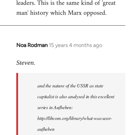
leaders. This is the same kind of 'great
man' history which Marx opposed.
Noa Rodman
15 years 4 months ago
In
reply
to
Steven.
It
is
and the nature of the USSR as state
correct
that
capitalist is also analysed in this excellent
he
series in Aufheben:
did
http://libcom.org/library/what-was-ussr-
by
Steven.
aufheben