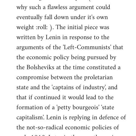
why such a flawless argument could
eventually fall down under it's own
weight :roll: ). The initial piece was
written by Lenin in response to the
arguments of the 'Left-Communists' that
the economic policy being pursued by
the Bolsheviks at the time constituted a
compromise between the proletarian
state and the 'captains of industry', and
that if continued it would lead to the
formation of a 'petty bourgeois' 'state
capitalism'. Lenin is replying in defence of
the not-so-radical economic policies of