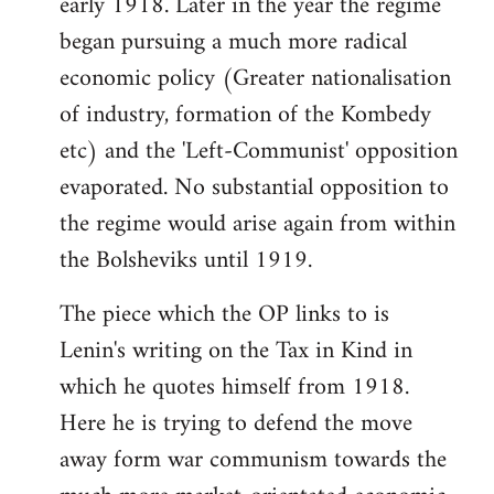
early 1918. Later in the year the regime
began pursuing a much more radical
economic policy (Greater nationalisation
of industry, formation of the Kombedy
etc) and the 'Left-Communist' opposition
evaporated. No substantial opposition to
the regime would arise again from within
the Bolsheviks until 1919.
The piece which the OP links to is
Lenin's writing on the Tax in Kind in
which he quotes himself from 1918.
Here he is trying to defend the move
away form war communism towards the