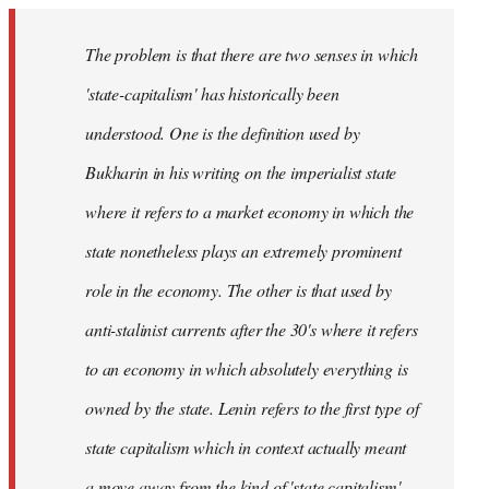
The problem is that there are two senses in which
'state-capitalism' has historically been
understood. One is the definition used by
Bukharin in his writing on the imperialist state
where it refers to a market economy in which the
state nonetheless plays an extremely prominent
role in the economy. The other is that used by
anti-stalinist currents after the 30's where it refers
to an economy in which absolutely everything is
owned by the state. Lenin refers to the first type of
state capitalism which in context actually meant
a move away from the kind of 'state capitalism'