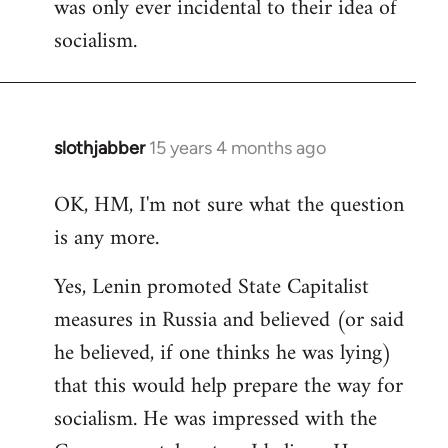
was only ever incidental to their idea of
socialism.
slothjabber
15 years 4 months ago
In
reply
OK, HM, I'm not sure what the question
to
is any more.
Welcome
by
Yes, Lenin promoted State Capitalist
libcom.org
measures in Russia and believed (or said
he believed, if one thinks he was lying)
that this would help prepare the way for
socialism. He was impressed with the