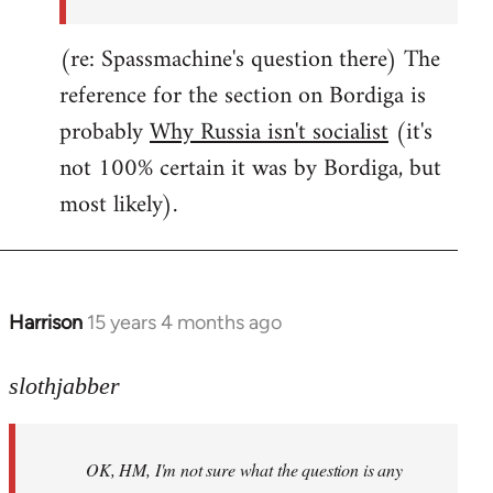
(re: Spassmachine's question there) The
reference for the section on Bordiga is
probably
Why Russia isn't socialist
(it's
not 100% certain it was by Bordiga, but
most likely).
Harrison
15 years 4 months ago
In
reply
to
slothjabber
OK,
HM,
OK, HM, I'm not sure what the question is any
I'm