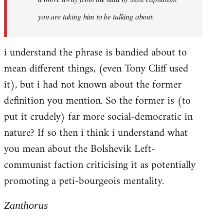
you are taking him to be talking about.
i understand the phrase is bandied about to
mean different things, (even Tony Cliff used
it), but i had not known about the former
definition you mention. So the former is (to
put it crudely) far more social-democratic in
nature? If so then i think i understand what
you mean about the Bolshevik Left-
communist faction criticising it as potentially
promoting a peti-bourgeois mentality.
Zanthorus