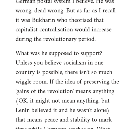
German postal system I believe. He was
wrong, dead wrong. But as far as I recall,
it was Bukharin who theorised that
capitalist centralisation would increase
during the revolutionary period.
What was he supposed to support?
Unless you believe socialism in one
country is possible, there isn't so much
wiggle room. If the idea of preserving the
'gains of the revolution' means anything
(OK, it might not mean anything, but
Lenin believed it and he wasn't alone)
that means peace and stability to mark