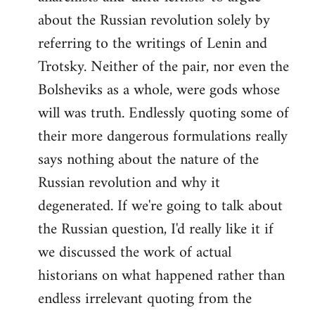
about the Russian revolution solely by
referring to the writings of Lenin and
Trotsky. Neither of the pair, nor even the
Bolsheviks as a whole, were gods whose
will was truth. Endlessly quoting some of
their more dangerous formulations really
says nothing about the nature of the
Russian revolution and why it
degenerated. If we're going to talk about
the Russian question, I'd really like it if
we discussed the work of actual
historians on what happened rather than
endless irrelevant quoting from the