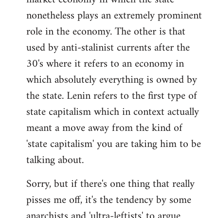
nonetheless plays an extremely prominent
role in the economy. The other is that
used by anti-stalinist currents after the
30's where it refers to an economy in
which absolutely everything is owned by
the state. Lenin refers to the first type of
state capitalism which in context actually
meant a move away from the kind of
'state capitalism' you are taking him to be
talking about.
Sorry, but if there's one thing that really
pisses me off, it's the tendency by some
anarchists and 'ultra-leftists' to argue