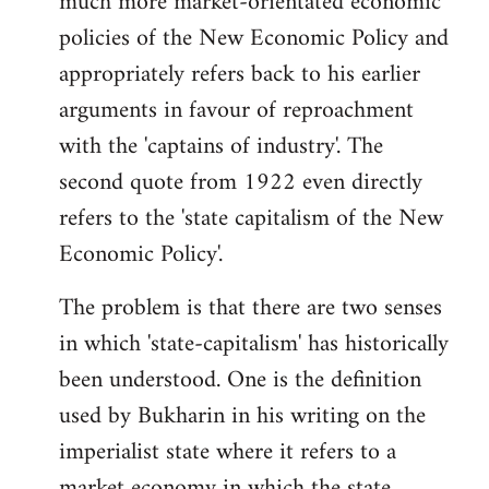
much more market-orientated economic
policies of the New Economic Policy and
appropriately refers back to his earlier
arguments in favour of reproachment
with the 'captains of industry'. The
second quote from 1922 even directly
refers to the 'state capitalism of the New
Economic Policy'.
The problem is that there are two senses
in which 'state-capitalism' has historically
been understood. One is the definition
used by Bukharin in his writing on the
imperialist state where it refers to a
market economy in which the state