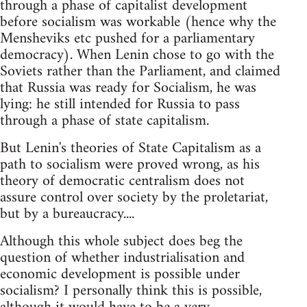
through a phase of capitalist development
before socialism was workable (hence why the
Mensheviks etc pushed for a parliamentary
democracy). When Lenin chose to go with the
Soviets rather than the Parliament, and claimed
that Russia was ready for Socialism, he was
lying: he still intended for Russia to pass
through a phase of state capitalism.
But Lenin's theories of State Capitalism as a
path to socialism were proved wrong, as his
theory of democratic centralism does not
assure control over society by the proletariat,
but by a bureaucracy....
Although this whole subject does beg the
question of whether industrialisation and
economic development is possible under
socialism? I personally think this is possible,