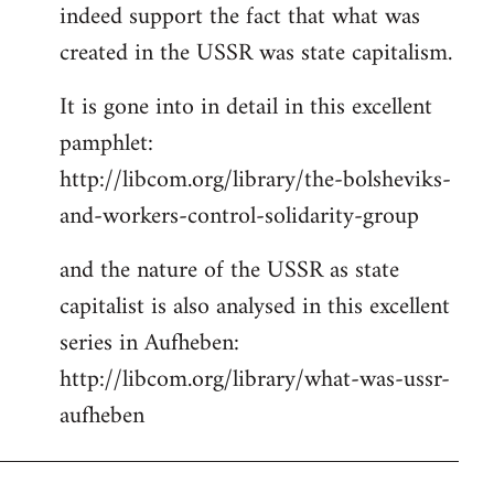
indeed support the fact that what was
Welcome
by
created in the USSR was state capitalism.
libcom.org
It is gone into in detail in this excellent
pamphlet:
http://libcom.org/library/the-bolsheviks-
and-workers-control-solidarity-group
and the nature of the USSR as state
capitalist is also analysed in this excellent
series in Aufheben:
http://libcom.org/library/what-was-ussr-
aufheben