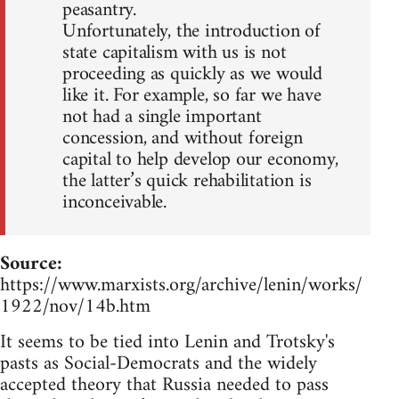
peasantry.
Unfortunately, the introduction of
state capitalism with us is not
proceeding as quickly as we would
like it. For example, so far we have
not had a single important
concession, and without foreign
capital to help develop our economy,
the latter’s quick rehabilitation is
inconceivable.
Source:
https://www.marxists.org/archive/lenin/works/
1922/nov/14b.htm
It seems to be tied into Lenin and Trotsky's
pasts as Social-Democrats and the widely
accepted theory that Russia needed to pass