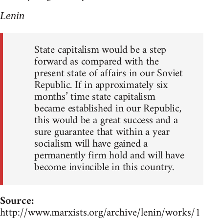
Lenin
State capitalism would be a step
forward as compared with the
present state of affairs in our Soviet
Republic. If in approximately six
months’ time state capitalism
became established in our Republic,
this would be a great success and a
sure guarantee that within a year
socialism will have gained a
permanently firm hold and will have
become invincible in this country.
Source:
http://www.marxists.org/archive/lenin/works/1