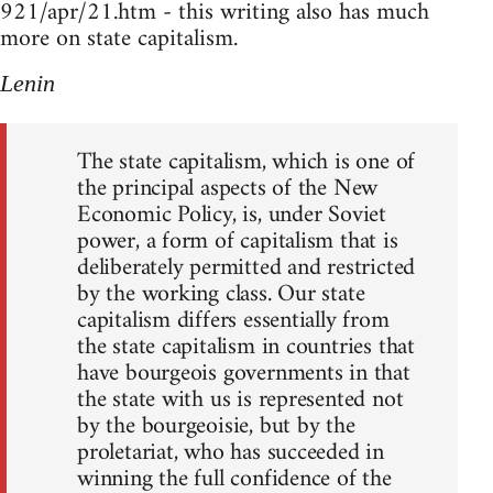
921/apr/21.htm - this writing also has much
more on state capitalism.
Lenin
The state capitalism, which is one of
the principal aspects of the New
Economic Policy, is, under Soviet
power, a form of capitalism that is
deliberately permitted and restricted
by the working class. Our state
capitalism differs essentially from
the state capitalism in countries that
have bourgeois governments in that
the state with us is represented not
by the bourgeoisie, but by the
proletariat, who has succeeded in
winning the full confidence of the