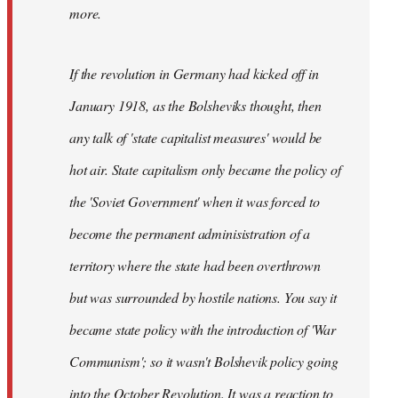
not
more.
sure
what
If the revolution in Germany had kicked off in
the
by
January 1918, as the Bolsheviks thought, then
slothjabber
any talk of 'state capitalist measures' would be
hot air. State capitalism only became the policy of
the 'Soviet Government' when it was forced to
become the permanent adminisistration of a
territory where the state had been overthrown
but was surrounded by hostile nations. You say it
became state policy with the introduction of 'War
Communism'; so it wasn't Bolshevik policy going
into the October Revolution. It was a reaction to