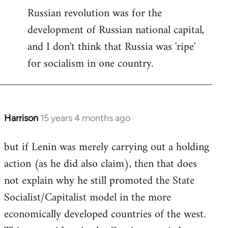
Russian revolution was for the
development of Russian national capital,
and I don't think that Russia was 'ripe'
for socialism in one country.
Harrison
15 years 4 months ago
In
reply
but if Lenin was merely carrying out a holding
to
action (as he did also claim), then that does
Welcome
by
not explain why he still promoted the State
libcom.org
Socialist/Capitalist model in the more
economically developed countries of the west.