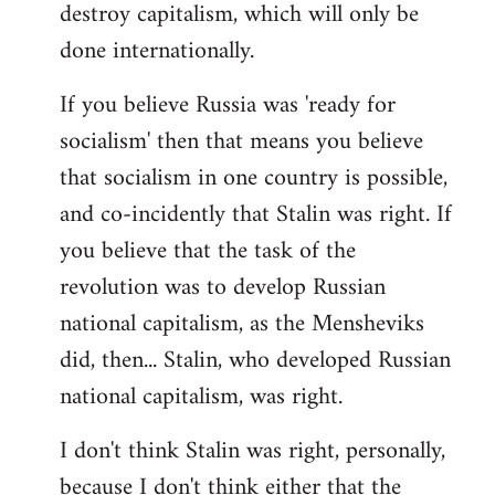
destroy capitalism, which will only be
done internationally.
If you believe Russia was 'ready for
socialism' then that means you believe
that socialism in one country is possible,
and co-incidently that Stalin was right. If
you believe that the task of the
revolution was to develop Russian
national capitalism, as the Mensheviks
did, then... Stalin, who developed Russian
national capitalism, was right.
I don't think Stalin was right, personally,
because I don't think either that the