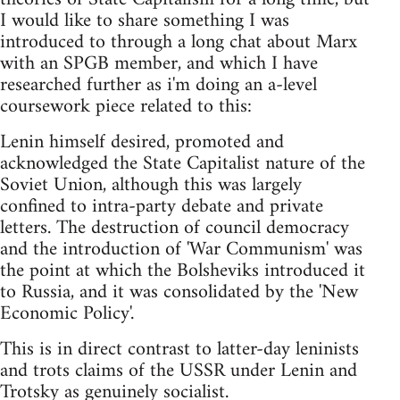
I would like to share something I was
introduced to through a long chat about Marx
with an SPGB member, and which I have
researched further as i'm doing an a-level
coursework piece related to this:
Lenin himself desired, promoted and
acknowledged the State Capitalist nature of the
Soviet Union, although this was largely
confined to intra-party debate and private
letters. The destruction of council democracy
and the introduction of 'War Communism' was
the point at which the Bolsheviks introduced it
to Russia, and it was consolidated by the 'New
Economic Policy'.
This is in direct contrast to latter-day leninists
and trots claims of the USSR under Lenin and
Trotsky as genuinely socialist.