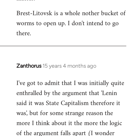
Brest-Litovsk is a whole nother bucket of
worms to open up. I don't intend to go
there.
Zanthorus
15 years 4 months ago
In
reply
I've got to admit that I was initially quite
to
enthralled by the argument that 'Lenin
Welcome
by
said it was State Capitalism therefore it
libcom.org
was', but for some strange reason the
more I think about it the more the logic
of the argument falls apart (I wonder