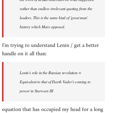
rather than endless irrelevant quoting from the
leaders. This is the same kind of 'great man'
history which Marx opposed.
I'm trying to understand Lenin / get a better
handle on it all than:
Lenin's role in the Russian revolution =
Equivalent to that of Darth Vader's coming to
power in Starwars III
equation that has occupied my head for a long