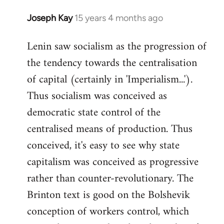
Joseph Kay
15 years 4 months ago
In
reply
Lenin saw socialism as the progression of
to
the tendency towards the centralisation
Welcome
by
of capital (certainly in 'Imperialism...').
libcom.org
Thus socialism was conceived as
democratic state control of the
centralised means of production. Thus
conceived, it's easy to see why state
capitalism was conceived as progressive
rather than counter-revolutionary. The
Brinton text is good on the Bolshevik
conception of workers control, which