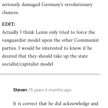
seriously damaged Germany's revolutionary
chances.
EDIT:
Actually I think Lenin only tried to force the
vanguardist model upon the other Communist
parties. I would be interested to know if he
desired that they should take up the state
socialist/capitalist model
Steven.
15 years 4 months ago
In
reply
It is correct that he did acknowledge and
to