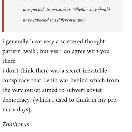
unexpected circumstances. Whether they should
have expected is a different matter.
i generally have very a scattered thought
pattern :wall: , but yes i do agree with you
there.
i don't think there was a secret inevitable
conspiracy that Lenin was behind which from
the very outset aimed to subvert soviet
democracy. (which i used to think in my pre-
marx days).
Zanthorus