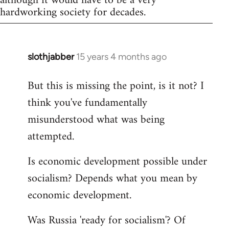
although it would have to be a very
hardworking society for decades.
slothjabber
15 years 4 months ago
In
reply
But this is missing the point, is it not? I
to
think you've fundamentally
Welcome
by
misunderstood what was being
libcom.org
attempted.
Is economic development possible under
socialism? Depends what you mean by
economic development.
Was Russia 'ready for socialism'? Of