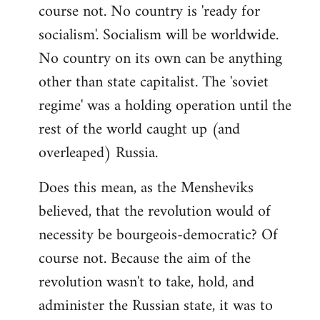
course not. No country is 'ready for
socialism'. Socialism will be worldwide.
No country on its own can be anything
other than state capitalist. The 'soviet
regime' was a holding operation until the
rest of the world caught up (and
overleaped) Russia.
Does this mean, as the Mensheviks
believed, that the revolution would of
necessity be bourgeois-democratic? Of
course not. Because the aim of the
revolution wasn't to take, hold, and
administer the Russian state, it was to