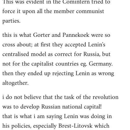
This was evident in the Comintern tried to
force it upon all the member communist
parties.
this is what Gorter and Pannekoek were so
cross about; at first they accepted Lenin's
centralised model as correct for Russia, but
not for the capitalist countries eg. Germany.
then they ended up rejecting Lenin as wrong
altogether.
i do not believe that the task of the revolution
was to develop Russian national capital!
that is what i am saying Lenin was doing in
his policies, especially Brest-Litovsk which