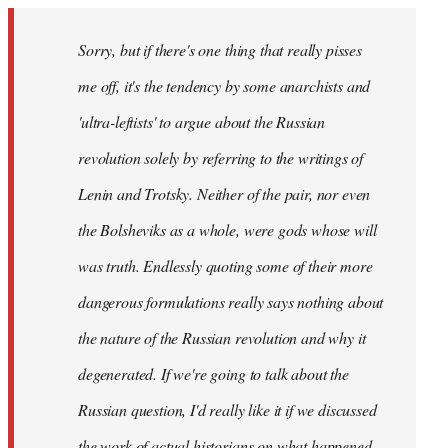
Sorry, but if there's one thing that really pisses
me off, it's the tendency by some anarchists and
'ultra-leftists' to argue about the Russian
revolution solely by referring to the writings of
Lenin and Trotsky. Neither of the pair, nor even
the Bolsheviks as a whole, were gods whose will
was truth. Endlessly quoting some of their more
dangerous formulations really says nothing about
the nature of the Russian revolution and why it
degenerated. If we're going to talk about the
Russian question, I'd really like it if we discussed
the work of actual historians on what happened