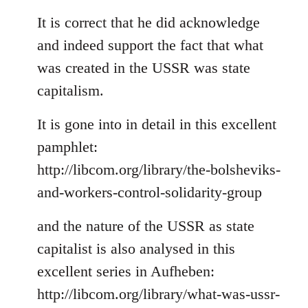
reply
to
It is correct that he did acknowledge
Welcome
and indeed support the fact that what
by
was created in the USSR was state
libcom.org
capitalism.
It is gone into in detail in this excellent
pamphlet:
http://libcom.org/library/the-bolsheviks-
and-workers-control-solidarity-group
and the nature of the USSR as state
capitalist is also analysed in this
excellent series in Aufheben:
http://libcom.org/library/what-was-ussr-