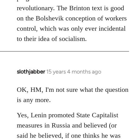
revolutionary. The Brinton text is good
on the Bolshevik conception of workers
control, which was only ever incidental
to their idea of socialism.
slothjabber
15 years 4 months ago
In
reply
to
OK, HM, I'm not sure what the question
Welcome
is any more.
by
libcom.org
Yes, Lenin promoted State Capitalist
measures in Russia and believed (or
said he believed, if one thinks he was