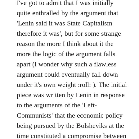
to
I've got to admit that I was initially
Welcome
quite enthralled by the argument that
by
'Lenin said it was State Capitalism
libcom.org
therefore it was', but for some strange
reason the more I think about it the
more the logic of the argument falls
apart (I wonder why such a flawless
argument could eventually fall down
under it's own weight :roll: ). The initial
piece was written by Lenin in response
to the arguments of the 'Left-
Communists' that the economic policy
being pursued by the Bolsheviks at the
time constituted a compromise between