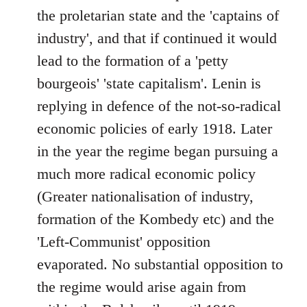
the proletarian state and the 'captains of
industry', and that if continued it would
lead to the formation of a 'petty
bourgeois' 'state capitalism'. Lenin is
replying in defence of the not-so-radical
economic policies of early 1918. Later
in the year the regime began pursuing a
much more radical economic policy
(Greater nationalisation of industry,
formation of the Kombedy etc) and the
'Left-Communist' opposition
evaporated. No substantial opposition to
the regime would arise again from