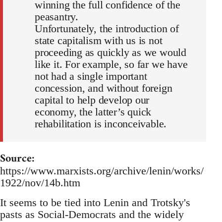
winning the full confidence of the
peasantry.
Unfortunately, the introduction of
state capitalism with us is not
proceeding as quickly as we would
like it. For example, so far we have
not had a single important
concession, and without foreign
capital to help develop our
economy, the latter’s quick
rehabilitation is inconceivable.
Source:
https://www.marxists.org/archive/lenin/works/
1922/nov/14b.htm
It seems to be tied into Lenin and Trotsky's
pasts as Social-Democrats and the widely