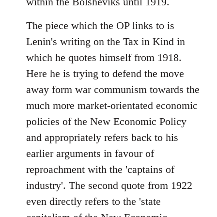
within the Bolsheviks until 1919.
The piece which the OP links to is
Lenin's writing on the Tax in Kind in
which he quotes himself from 1918.
Here he is trying to defend the move
away form war communism towards the
much more market-orientated economic
policies of the New Economic Policy
and appropriately refers back to his
earlier arguments in favour of
reproachment with the 'captains of
industry'. The second quote from 1922
even directly refers to the 'state