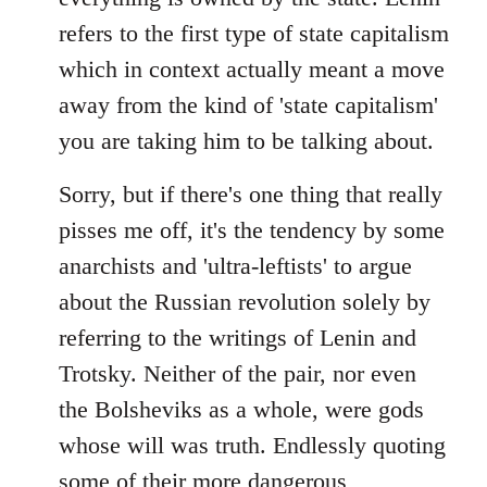
refers to the first type of state capitalism
which in context actually meant a move
away from the kind of 'state capitalism'
you are taking him to be talking about.
Sorry, but if there's one thing that really
pisses me off, it's the tendency by some
anarchists and 'ultra-leftists' to argue
about the Russian revolution solely by
referring to the writings of Lenin and
Trotsky. Neither of the pair, nor even
the Bolsheviks as a whole, were gods
whose will was truth. Endlessly quoting
some of their more dangerous