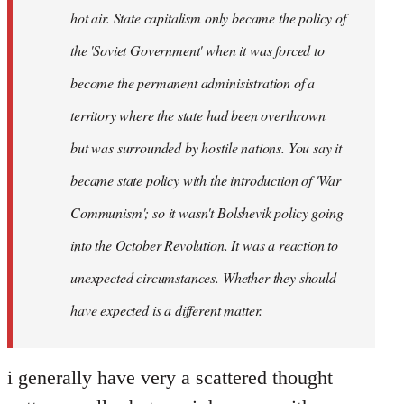
hot air. State capitalism only became the policy of
the 'Soviet Government' when it was forced to
become the permanent adminisistration of a
territory where the state had been overthrown
but was surrounded by hostile nations. You say it
became state policy with the introduction of 'War
Communism'; so it wasn't Bolshevik policy going
into the October Revolution. It was a reaction to
unexpected circumstances. Whether they should
have expected is a different matter.
i generally have very a scattered thought