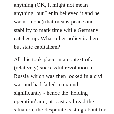
anything (OK, it might not mean
anything, but Lenin believed it and he
wasn't alone) that means peace and
stability to mark time while Germany
catches up. What other policy is there
but state capitalism?
All this took place in a context of a
(relatively) successful revolution in
Russia which was then locked in a civil
war and had failed to extend
significantly - hence the 'holding
operation' and, at least as I read the
situation, the desperate casting about for