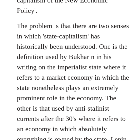
capitalism of the New Economic
Policy'.
The problem is that there are two senses
in which 'state-capitalism' has
historically been understood. One is the
definition used by Bukharin in his
writing on the imperialist state where it
refers to a market economy in which the
state nonetheless plays an extremely
prominent role in the economy. The
other is that used by anti-stalinist
currents after the 30's where it refers to
an economy in which absolutely
everything is owned by the state. Lenin