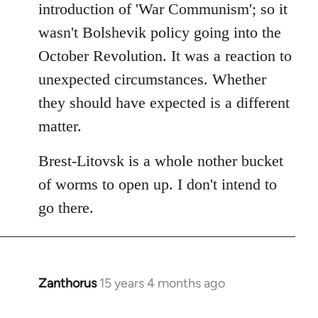
introduction of 'War Communism'; so it
wasn't Bolshevik policy going into the
October Revolution. It was a reaction to
unexpected circumstances. Whether
they should have expected is a different
matter.
Brest-Litovsk is a whole nother bucket
of worms to open up. I don't intend to
go there.
Zanthorus
15 years 4 months ago
In
reply