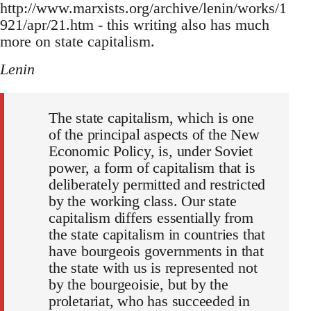
http://www.marxists.org/archive/lenin/works/1
921/apr/21.htm - this writing also has much
more on state capitalism.
Lenin
The state capitalism, which is one
of the principal aspects of the New
Economic Policy, is, under Soviet
power, a form of capitalism that is
deliberately permitted and restricted
by the working class. Our state
capitalism differs essentially from
the state capitalism in countries that
have bourgeois governments in that
the state with us is represented not
by the bourgeoisie, but by the
proletariat, who has succeeded in