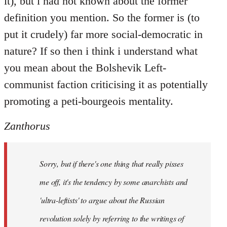
it), but i had not known about the former
definition you mention. So the former is (to
put it crudely) far more social-democratic in
nature? If so then i think i understand what
you mean about the Bolshevik Left-
communist faction criticising it as potentially
promoting a peti-bourgeois mentality.
Zanthorus
Sorry, but if there's one thing that really pisses
me off, it's the tendency by some anarchists and
'ultra-leftists' to argue about the Russian
revolution solely by referring to the writings of