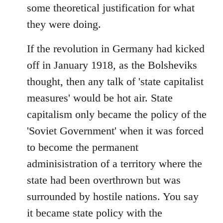
some theoretical justification for what
they were doing.
If the revolution in Germany had kicked
off in January 1918, as the Bolsheviks
thought, then any talk of 'state capitalist
measures' would be hot air. State
capitalism only became the policy of the
'Soviet Government' when it was forced
to become the permanent
adminisistration of a territory where the
state had been overthrown but was
surrounded by hostile nations. You say
it became state policy with the