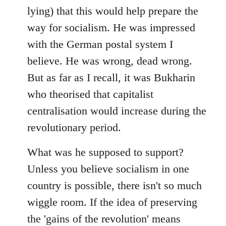
lying) that this would help prepare the
way for socialism. He was impressed
with the German postal system I
believe. He was wrong, dead wrong.
But as far as I recall, it was Bukharin
who theorised that capitalist
centralisation would increase during the
revolutionary period.
What was he supposed to support?
Unless you believe socialism in one
country is possible, there isn't so much
wiggle room. If the idea of preserving
the 'gains of the revolution' means