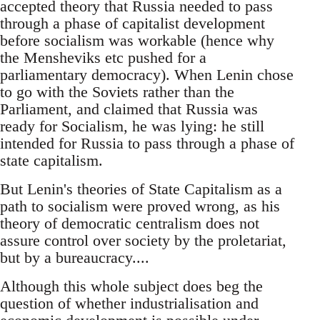
accepted theory that Russia needed to pass
through a phase of capitalist development
before socialism was workable (hence why
the Mensheviks etc pushed for a
parliamentary democracy). When Lenin chose
to go with the Soviets rather than the
Parliament, and claimed that Russia was
ready for Socialism, he was lying: he still
intended for Russia to pass through a phase of
state capitalism.
But Lenin's theories of State Capitalism as a
path to socialism were proved wrong, as his
theory of democratic centralism does not
assure control over society by the proletariat,
but by a bureaucracy....
Although this whole subject does beg the
question of whether industrialisation and