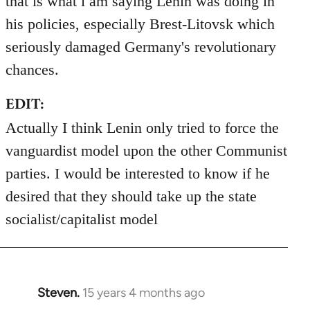
that is what i am saying Lenin was doing in
his policies, especially Brest-Litovsk which
seriously damaged Germany's revolutionary
chances.
EDIT:
Actually I think Lenin only tried to force the
vanguardist model upon the other Communist
parties. I would be interested to know if he
desired that they should take up the state
socialist/capitalist model
Steven.
15 years 4 months ago
In