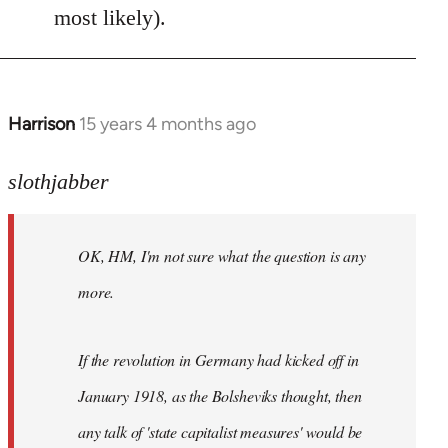
most likely).
Harrison
15 years 4 months ago
In
reply
to
slothjabber
OK,
HM,
OK, HM, I'm not sure what the question is any
I'm
not
more.
sure
what
If the revolution in Germany had kicked off in
the
by
January 1918, as the Bolsheviks thought, then
slothjabber
any talk of 'state capitalist measures' would be