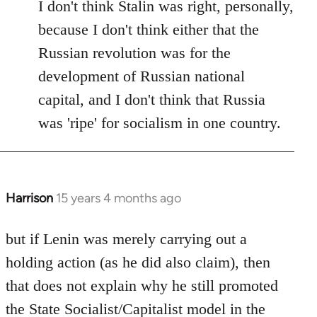
I don't think Stalin was right, personally,
because I don't think either that the
Russian revolution was for the
development of Russian national
capital, and I don't think that Russia
was 'ripe' for socialism in one country.
Harrison
15 years 4 months ago
In
reply
to
but if Lenin was merely carrying out a
Welcome
holding action (as he did also claim), then
by
that does not explain why he still promoted
libcom.org
the State Socialist/Capitalist model in the