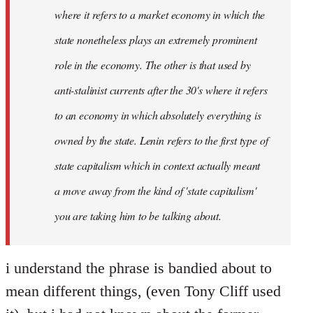
where it refers to a market economy in which the
state nonetheless plays an extremely prominent
role in the economy. The other is that used by
anti-stalinist currents after the 30's where it refers
to an economy in which absolutely everything is
owned by the state. Lenin refers to the first type of
state capitalism which in context actually meant
a move away from the kind of 'state capitalism'
you are taking him to be talking about.
i understand the phrase is bandied about to
mean different things, (even Tony Cliff used