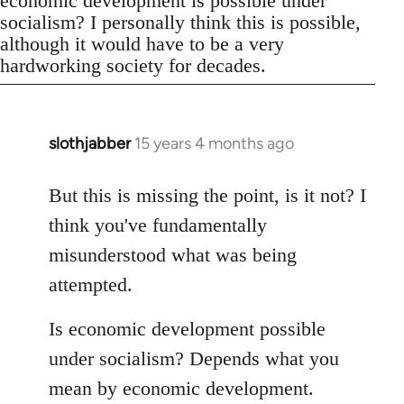
economic development is possible under
socialism? I personally think this is possible,
although it would have to be a very
hardworking society for decades.
slothjabber
15 years 4 months ago
In
reply
to
But this is missing the point, is it not? I
Welcome
think you've fundamentally
by
misunderstood what was being
libcom.org
attempted.
Is economic development possible
under socialism? Depends what you
mean by economic development.