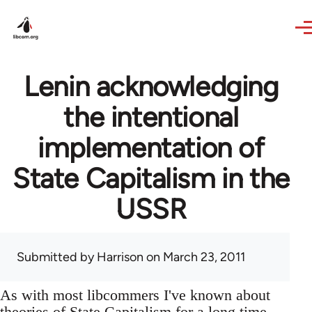
Skip to main content
Lenin acknowledging
the intentional
implementation of
State Capitalism in the
USSR
Submitted by
Harrison
on March 23, 2011
As with most libcommers I've known about
theories of State Capitalism for a long time,