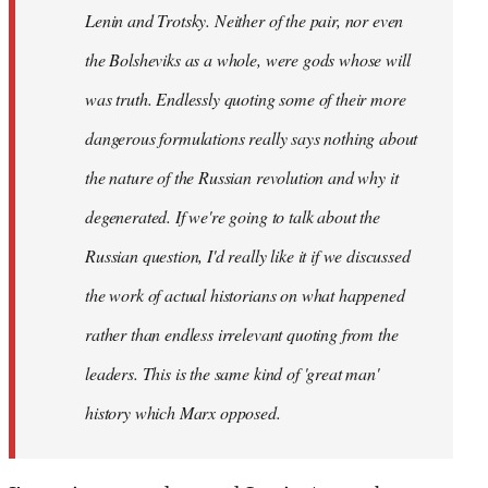
Lenin and Trotsky. Neither of the pair, nor even
the Bolsheviks as a whole, were gods whose will
was truth. Endlessly quoting some of their more
dangerous formulations really says nothing about
the nature of the Russian revolution and why it
degenerated. If we're going to talk about the
Russian question, I'd really like it if we discussed
the work of actual historians on what happened
rather than endless irrelevant quoting from the
leaders. This is the same kind of 'great man'
history which Marx opposed.