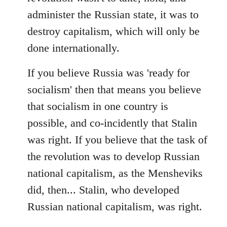
administer the Russian state, it was to
destroy capitalism, which will only be
done internationally.
If you believe Russia was 'ready for
socialism' then that means you believe
that socialism in one country is
possible, and co-incidently that Stalin
was right. If you believe that the task of
the revolution was to develop Russian
national capitalism, as the Mensheviks
did, then... Stalin, who developed
Russian national capitalism, was right.