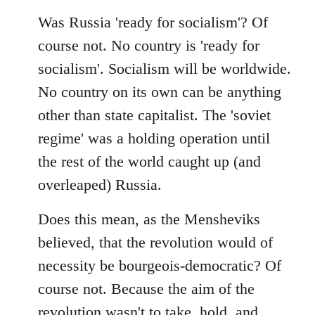
Was Russia 'ready for socialism'? Of
course not. No country is 'ready for
socialism'. Socialism will be worldwide.
No country on its own can be anything
other than state capitalist. The 'soviet
regime' was a holding operation until
the rest of the world caught up (and
overleaped) Russia.
Does this mean, as the Mensheviks
believed, that the revolution would of
necessity be bourgeois-democratic? Of
course not. Because the aim of the
revolution wasn't to take, hold, and