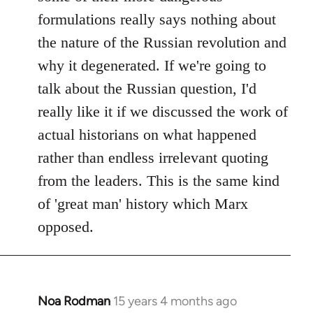
formulations really says nothing about
the nature of the Russian revolution and
why it degenerated. If we're going to
talk about the Russian question, I'd
really like it if we discussed the work of
actual historians on what happened
rather than endless irrelevant quoting
from the leaders. This is the same kind
of 'great man' history which Marx
opposed.
Noa Rodman
15 years 4 months ago
In