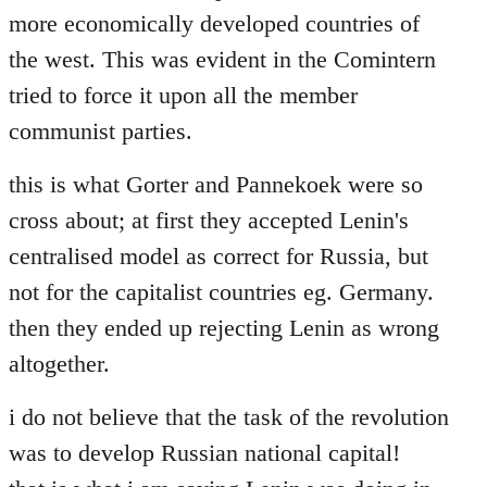
more economically developed countries of
the west. This was evident in the Comintern
tried to force it upon all the member
communist parties.
this is what Gorter and Pannekoek were so
cross about; at first they accepted Lenin's
centralised model as correct for Russia, but
not for the capitalist countries eg. Germany.
then they ended up rejecting Lenin as wrong
altogether.
i do not believe that the task of the revolution
was to develop Russian national capital!