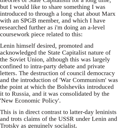
but I would like to share something I was
introduced to through a long chat about Marx
with an SPGB member, and which I have
researched further as i'm doing an a-level
coursework piece related to this:
Lenin himself desired, promoted and
acknowledged the State Capitalist nature of
the Soviet Union, although this was largely
confined to intra-party debate and private
letters. The destruction of council democracy
and the introduction of 'War Communism' was
the point at which the Bolsheviks introduced
it to Russia, and it was consolidated by the
'New Economic Policy'.
This is in direct contrast to latter-day leninists
and trots claims of the USSR under Lenin and
Trotsky as genuinely socialist.