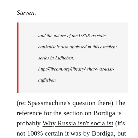
reply
to
Steven.
It
is
and the nature of the USSR as state
correct
that
capitalist is also analysed in this excellent
he
series in Aufheben:
did
http://libcom.org/library/what-was-ussr-
by
Steven.
aufheben
(re: Spassmachine's question there) The
reference for the section on Bordiga is
probably
Why Russia isn't socialist
(it's
not 100% certain it was by Bordiga, but