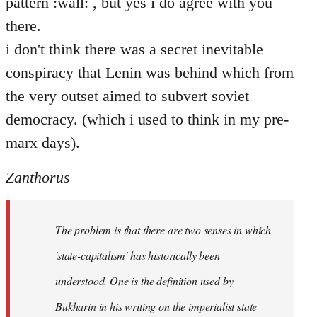
pattern :wall: , but yes i do agree with you
there.
i don't think there was a secret inevitable
conspiracy that Lenin was behind which from
the very outset aimed to subvert soviet
democracy. (which i used to think in my pre-
marx days).
Zanthorus
The problem is that there are two senses in which
'state-capitalism' has historically been
understood. One is the definition used by
Bukharin in his writing on the imperialist state