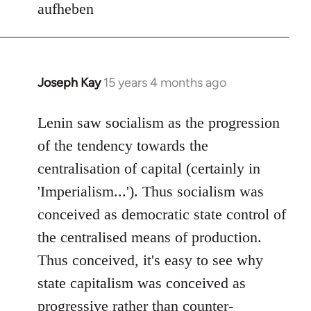
aufheben
Joseph Kay
15 years 4 months ago
In
reply
to
Lenin saw socialism as the progression
Welcome
of the tendency towards the
by
centralisation of capital (certainly in
libcom.org
'Imperialism...'). Thus socialism was
conceived as democratic state control of
the centralised means of production.
Thus conceived, it's easy to see why
state capitalism was conceived as
progressive rather than counter-