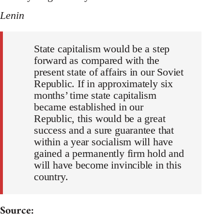
Lenin
State capitalism would be a step
forward as compared with the
present state of affairs in our Soviet
Republic. If in approximately six
months’ time state capitalism
became established in our
Republic, this would be a great
success and a sure guarantee that
within a year socialism will have
gained a permanently firm hold and
will have become invincible in this
country.
Source: