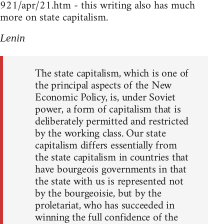
921/apr/21.htm - this writing also has much
more on state capitalism.
Lenin
The state capitalism, which is one of
the principal aspects of the New
Economic Policy, is, under Soviet
power, a form of capitalism that is
deliberately permitted and restricted
by the working class. Our state
capitalism differs essentially from
the state capitalism in countries that
have bourgeois governments in that
the state with us is represented not
by the bourgeoisie, but by the
proletariat, who has succeeded in
winning the full confidence of the