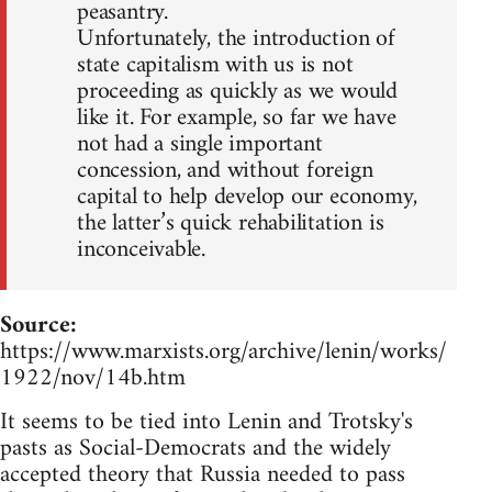
peasantry.
Unfortunately, the introduction of
state capitalism with us is not
proceeding as quickly as we would
like it. For example, so far we have
not had a single important
concession, and without foreign
capital to help develop our economy,
the latter’s quick rehabilitation is
inconceivable.
Source:
https://www.marxists.org/archive/lenin/works/
1922/nov/14b.htm
It seems to be tied into Lenin and Trotsky's
pasts as Social-Democrats and the widely
accepted theory that Russia needed to pass