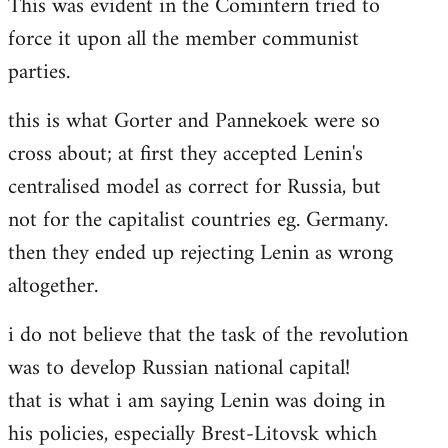
This was evident in the Comintern tried to
force it upon all the member communist
parties.
this is what Gorter and Pannekoek were so
cross about; at first they accepted Lenin's
centralised model as correct for Russia, but
not for the capitalist countries eg. Germany.
then they ended up rejecting Lenin as wrong
altogether.
i do not believe that the task of the revolution
was to develop Russian national capital!
that is what i am saying Lenin was doing in
his policies, especially Brest-Litovsk which