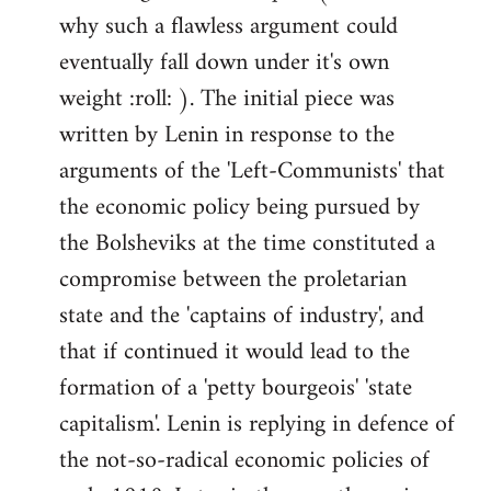
why such a flawless argument could
eventually fall down under it's own
weight :roll: ). The initial piece was
written by Lenin in response to the
arguments of the 'Left-Communists' that
the economic policy being pursued by
the Bolsheviks at the time constituted a
compromise between the proletarian
state and the 'captains of industry', and
that if continued it would lead to the
formation of a 'petty bourgeois' 'state
capitalism'. Lenin is replying in defence of
the not-so-radical economic policies of