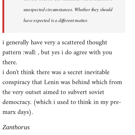
unexpected circumstances. Whether they should
have expected is a different matter.
i generally have very a scattered thought
pattern :wall: , but yes i do agree with you
there.
i don't think there was a secret inevitable
conspiracy that Lenin was behind which from
the very outset aimed to subvert soviet
democracy. (which i used to think in my pre-
marx days).
Zanthorus