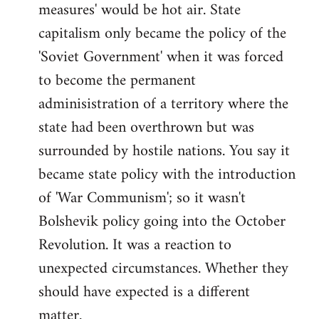
measures' would be hot air. State
capitalism only became the policy of the
'Soviet Government' when it was forced
to become the permanent
adminisistration of a territory where the
state had been overthrown but was
surrounded by hostile nations. You say it
became state policy with the introduction
of 'War Communism'; so it wasn't
Bolshevik policy going into the October
Revolution. It was a reaction to
unexpected circumstances. Whether they
should have expected is a different
matter.