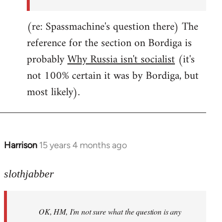
(re: Spassmachine's question there) The
reference for the section on Bordiga is
probably
Why Russia isn't socialist
(it's
not 100% certain it was by Bordiga, but
most likely).
Harrison
15 years 4 months ago
In
reply
to
slothjabber
OK,
HM,
OK, HM, I'm not sure what the question is any
I'm