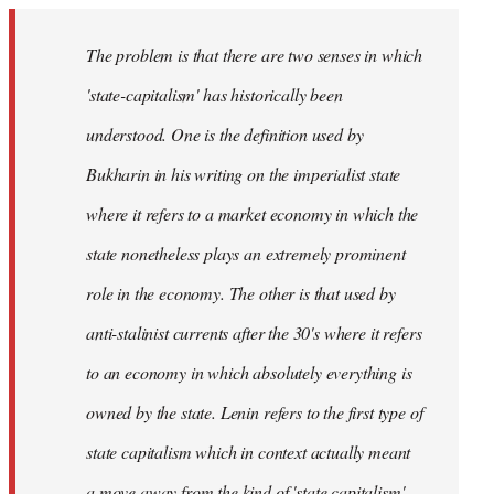
The problem is that there are two senses in which
'state-capitalism' has historically been
understood. One is the definition used by
Bukharin in his writing on the imperialist state
where it refers to a market economy in which the
state nonetheless plays an extremely prominent
role in the economy. The other is that used by
anti-stalinist currents after the 30's where it refers
to an economy in which absolutely everything is
owned by the state. Lenin refers to the first type of
state capitalism which in context actually meant
a move away from the kind of 'state capitalism'