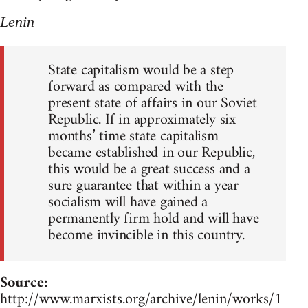
Lenin
State capitalism would be a step
forward as compared with the
present state of affairs in our Soviet
Republic. If in approximately six
months’ time state capitalism
became established in our Republic,
this would be a great success and a
sure guarantee that within a year
socialism will have gained a
permanently firm hold and will have
become invincible in this country.
Source:
http://www.marxists.org/archive/lenin/works/1