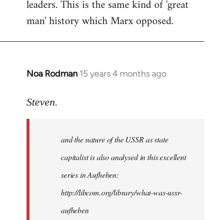
leaders. This is the same kind of 'great
man' history which Marx opposed.
Noa Rodman
15 years 4 months ago
In
reply
to
Steven.
It
is
and the nature of the USSR as state
correct
that
capitalist is also analysed in this excellent
he
series in Aufheben:
did
http://libcom.org/library/what-was-ussr-
by
Steven.
aufheben