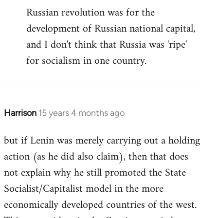
Russian revolution was for the
development of Russian national capital,
and I don't think that Russia was 'ripe'
for socialism in one country.
Harrison
15 years 4 months ago
In
reply
but if Lenin was merely carrying out a holding
to
action (as he did also claim), then that does
Welcome
by
not explain why he still promoted the State
libcom.org
Socialist/Capitalist model in the more
economically developed countries of the west.