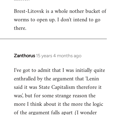
Brest-Litovsk is a whole nother bucket of
worms to open up. I don't intend to go
there.
Zanthorus
15 years 4 months ago
In
reply
I've got to admit that I was initially quite
to
enthralled by the argument that 'Lenin
Welcome
by
said it was State Capitalism therefore it
libcom.org
was', but for some strange reason the
more I think about it the more the logic
of the argument falls apart (I wonder