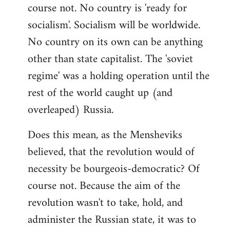
course not. No country is 'ready for
socialism'. Socialism will be worldwide.
No country on its own can be anything
other than state capitalist. The 'soviet
regime' was a holding operation until the
rest of the world caught up (and
overleaped) Russia.
Does this mean, as the Mensheviks
believed, that the revolution would of
necessity be bourgeois-democratic? Of
course not. Because the aim of the
revolution wasn't to take, hold, and
administer the Russian state, it was to