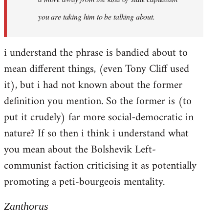
you are taking him to be talking about.
i understand the phrase is bandied about to
mean different things, (even Tony Cliff used
it), but i had not known about the former
definition you mention. So the former is (to
put it crudely) far more social-democratic in
nature? If so then i think i understand what
you mean about the Bolshevik Left-
communist faction criticising it as potentially
promoting a peti-bourgeois mentality.
Zanthorus