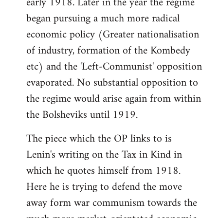
early 1918. Later in the year the regime
began pursuing a much more radical
economic policy (Greater nationalisation
of industry, formation of the Kombedy
etc) and the 'Left-Communist' opposition
evaporated. No substantial opposition to
the regime would arise again from within
the Bolsheviks until 1919.
The piece which the OP links to is
Lenin's writing on the Tax in Kind in
which he quotes himself from 1918.
Here he is trying to defend the move
away form war communism towards the