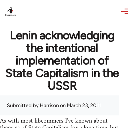
Skip to main content
Lenin acknowledging
the intentional
implementation of
State Capitalism in the
USSR
Submitted by
Harrison
on March 23, 2011
As with most libcommers I've known about
theories of State Capitalism for a long time, but