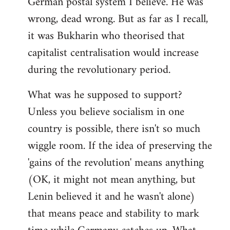
German postal system I believe. He was
wrong, dead wrong. But as far as I recall,
it was Bukharin who theorised that
capitalist centralisation would increase
during the revolutionary period.
What was he supposed to support?
Unless you believe socialism in one
country is possible, there isn't so much
wiggle room. If the idea of preserving the
'gains of the revolution' means anything
(OK, it might not mean anything, but
Lenin believed it and he wasn't alone)
that means peace and stability to mark