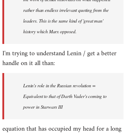
rather than endless irrelevant quoting from the
leaders. This is the same kind of 'great man'
history which Marx opposed.
I'm trying to understand Lenin / get a better
handle on it all than:
Lenin's role in the Russian revolution =
Equivalent to that of Darth Vader's coming to
power in Starwars III
equation that has occupied my head for a long