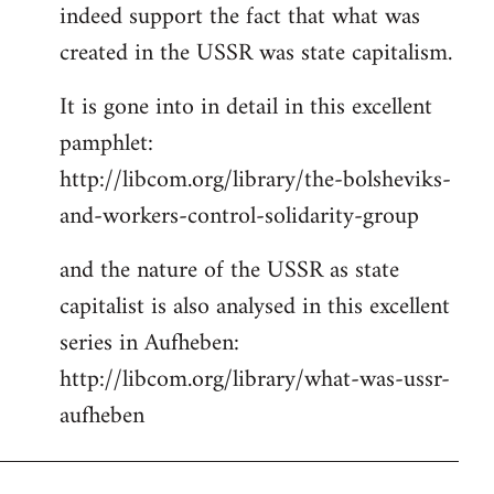
indeed support the fact that what was
Welcome
by
created in the USSR was state capitalism.
libcom.org
It is gone into in detail in this excellent
pamphlet:
http://libcom.org/library/the-bolsheviks-
and-workers-control-solidarity-group
and the nature of the USSR as state
capitalist is also analysed in this excellent
series in Aufheben:
http://libcom.org/library/what-was-ussr-
aufheben