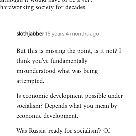
although it would have to be a very
hardworking society for decades.
slothjabber
15 years 4 months ago
In
reply
But this is missing the point, is it not? I
to
think you've fundamentally
Welcome
by
misunderstood what was being
libcom.org
attempted.
Is economic development possible under
socialism? Depends what you mean by
economic development.
Was Russia 'ready for socialism'? Of