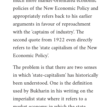
much more market-orientated economic
policies of the New Economic Policy and
appropriately refers back to his earlier
arguments in favour of reproachment
with the 'captains of industry'. The
second quote from 1922 even directly
refers to the 'state capitalism of the New
Economic Policy'.
The problem is that there are two senses
in which 'state-capitalism' has historically
been understood. One is the definition
used by Bukharin in his writing on the
imperialist state where it refers to a
market economy in which the state