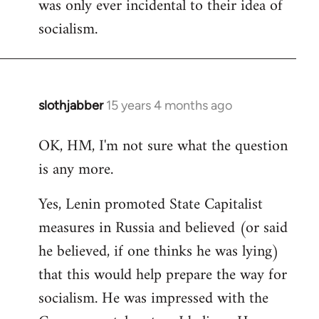
was only ever incidental to their idea of
socialism.
slothjabber
15 years 4 months ago
In
reply
OK, HM, I'm not sure what the question
to
is any more.
Welcome
by
Yes, Lenin promoted State Capitalist
libcom.org
measures in Russia and believed (or said
he believed, if one thinks he was lying)
that this would help prepare the way for
socialism. He was impressed with the