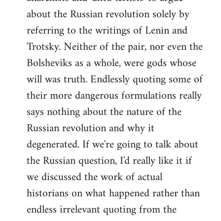
about the Russian revolution solely by
referring to the writings of Lenin and
Trotsky. Neither of the pair, nor even the
Bolsheviks as a whole, were gods whose
will was truth. Endlessly quoting some of
their more dangerous formulations really
says nothing about the nature of the
Russian revolution and why it
degenerated. If we're going to talk about
the Russian question, I'd really like it if
we discussed the work of actual
historians on what happened rather than
endless irrelevant quoting from the