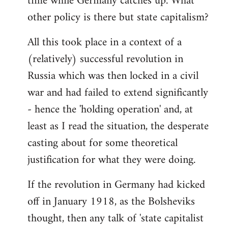
time while Germany catches up. What
other policy is there but state capitalism?
All this took place in a context of a
(relatively) successful revolution in
Russia which was then locked in a civil
war and had failed to extend significantly
- hence the 'holding operation' and, at
least as I read the situation, the desperate
casting about for some theoretical
justification for what they were doing.
If the revolution in Germany had kicked
off in January 1918, as the Bolsheviks
thought, then any talk of 'state capitalist