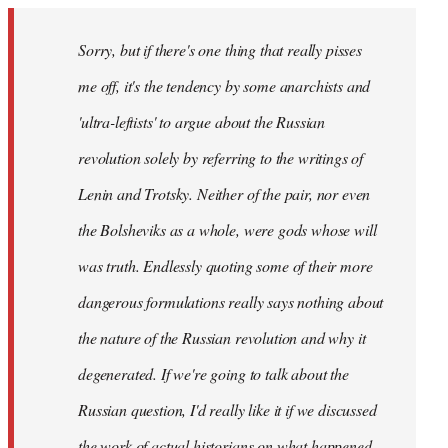
Sorry, but if there's one thing that really pisses
me off, it's the tendency by some anarchists and
'ultra-leftists' to argue about the Russian
revolution solely by referring to the writings of
Lenin and Trotsky. Neither of the pair, nor even
the Bolsheviks as a whole, were gods whose will
was truth. Endlessly quoting some of their more
dangerous formulations really says nothing about
the nature of the Russian revolution and why it
degenerated. If we're going to talk about the
Russian question, I'd really like it if we discussed
the work of actual historians on what happened