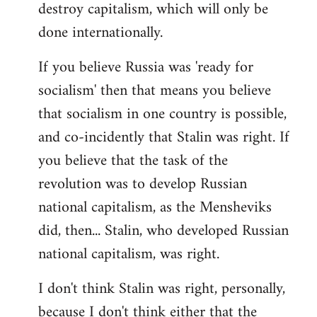
destroy capitalism, which will only be
done internationally.
If you believe Russia was 'ready for
socialism' then that means you believe
that socialism in one country is possible,
and co-incidently that Stalin was right. If
you believe that the task of the
revolution was to develop Russian
national capitalism, as the Mensheviks
did, then... Stalin, who developed Russian
national capitalism, was right.
I don't think Stalin was right, personally,
because I don't think either that the