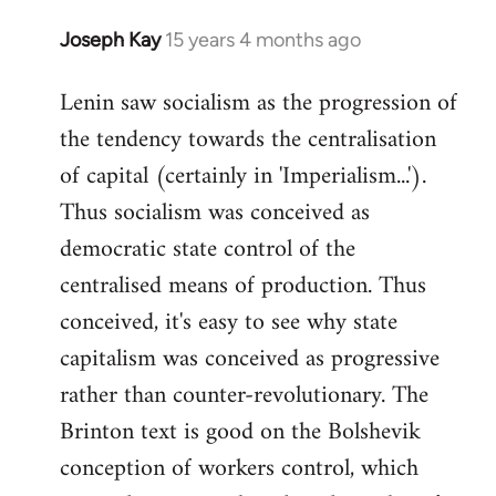
Joseph Kay
15 years 4 months ago
In
reply
Lenin saw socialism as the progression of
to
the tendency towards the centralisation
Welcome
by
of capital (certainly in 'Imperialism...').
libcom.org
Thus socialism was conceived as
democratic state control of the
centralised means of production. Thus
conceived, it's easy to see why state
capitalism was conceived as progressive
rather than counter-revolutionary. The
Brinton text is good on the Bolshevik
conception of workers control, which