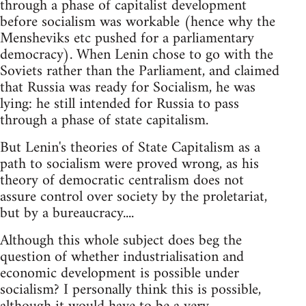
through a phase of capitalist development
before socialism was workable (hence why the
Mensheviks etc pushed for a parliamentary
democracy). When Lenin chose to go with the
Soviets rather than the Parliament, and claimed
that Russia was ready for Socialism, he was
lying: he still intended for Russia to pass
through a phase of state capitalism.
But Lenin's theories of State Capitalism as a
path to socialism were proved wrong, as his
theory of democratic centralism does not
assure control over society by the proletariat,
but by a bureaucracy....
Although this whole subject does beg the
question of whether industrialisation and
economic development is possible under
socialism? I personally think this is possible,