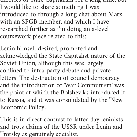
I would like to share something I was
introduced to through a long chat about Marx
with an SPGB member, and which I have
researched further as i'm doing an a-level
coursework piece related to this:
Lenin himself desired, promoted and
acknowledged the State Capitalist nature of the
Soviet Union, although this was largely
confined to intra-party debate and private
letters. The destruction of council democracy
and the introduction of 'War Communism' was
the point at which the Bolsheviks introduced it
to Russia, and it was consolidated by the 'New
Economic Policy'.
This is in direct contrast to latter-day leninists
and trots claims of the USSR under Lenin and
Trotsky as genuinely socialist.