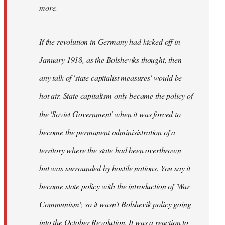
not
more.
sure
what
If the revolution in Germany had kicked off in
the
by
January 1918, as the Bolsheviks thought, then
slothjabber
any talk of 'state capitalist measures' would be
hot air. State capitalism only became the policy of
the 'Soviet Government' when it was forced to
become the permanent adminisistration of a
territory where the state had been overthrown
but was surrounded by hostile nations. You say it
became state policy with the introduction of 'War
Communism'; so it wasn't Bolshevik policy going
into the October Revolution. It was a reaction to