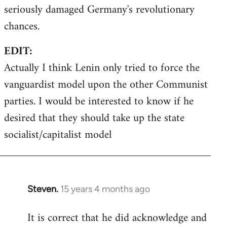
seriously damaged Germany's revolutionary
chances.
EDIT:
Actually I think Lenin only tried to force the
vanguardist model upon the other Communist
parties. I would be interested to know if he
desired that they should take up the state
socialist/capitalist model
Steven.
15 years 4 months ago
In
reply
It is correct that he did acknowledge and
to