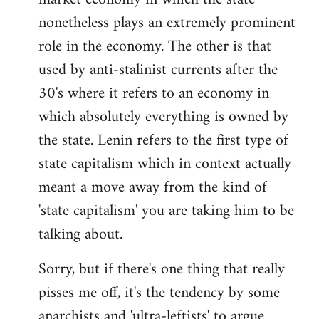
nonetheless plays an extremely prominent
role in the economy. The other is that
used by anti-stalinist currents after the
30's where it refers to an economy in
which absolutely everything is owned by
the state. Lenin refers to the first type of
state capitalism which in context actually
meant a move away from the kind of
'state capitalism' you are taking him to be
talking about.
Sorry, but if there's one thing that really
pisses me off, it's the tendency by some
anarchists and 'ultra-leftists' to argue