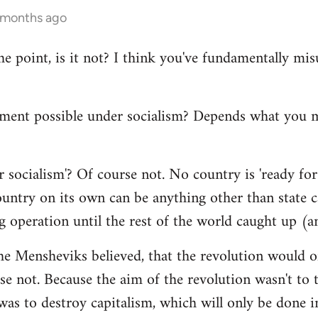
4 months ago
the point, is it not? I think you've fundamentally m
ment possible under socialism? Depends what you
 socialism'? Of course not. No country is 'ready for 
ntry on its own can be anything other than state cap
g operation until the rest of the world caught up (a
he Mensheviks believed, that the revolution would o
e not. Because the aim of the revolution wasn't to t
 was to destroy capitalism, which will only be done in