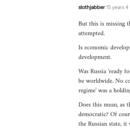
slothjabber
15 years 
In
reply
But this is missing 
to
attempted.
Welcome
by
Is economic develop
libcom.org
development.
Was Russia 'ready for
be worldwide. No cou
regime' was a holdin
Does this mean, as t
democratic? Of cours
the Russian state, it