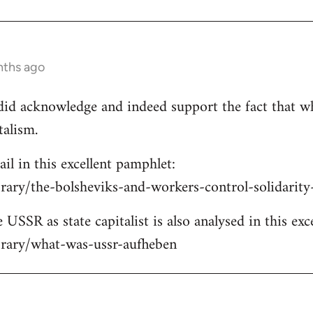
nths ago
e did acknowledge and indeed support the fact that w
talism.
ail in this excellent pamphlet:
brary/the-bolsheviks-and-workers-control-solidarit
 USSR as state capitalist is also analysed in this exc
ibrary/what-was-ussr-aufheben