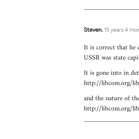
Steven.
15 years 4 mo
In
reply
It is correct that h
to
USSR was state capi
Welcome
by
It is gone into in det
libcom.org
http://libcom.org/li
and the nature of the
http://libcom.org/l