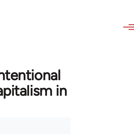
ntentional
pitalism in