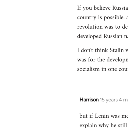
If you believe Russi
country is possible, 
revolution was to de
developed Russian na
I don't think Stalin 
was for the developme
socialism in one cou
Harrison
15 years 4 
In
reply
but if Lenin was me
to
explain why he stil
Welcome