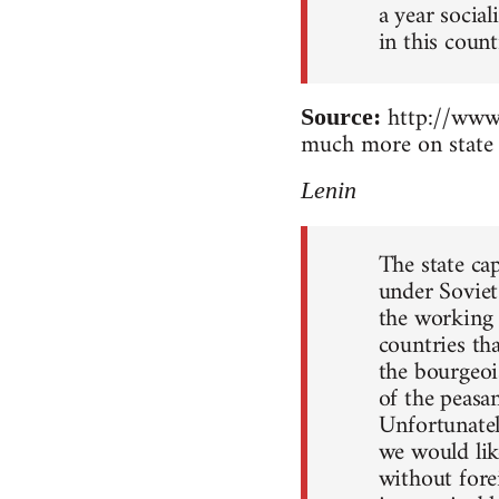
a year socia
in this count
http://www.
Source:
much more on state 
Lenin
The state ca
under Soviet
the working c
countries th
the bourgeoi
of the peasan
Unfortunately
we would lik
without forei