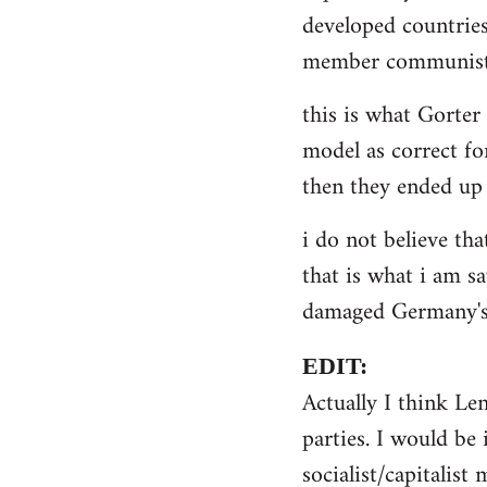
by
developed countries
libcom.org
member communist 
this is what Gorter
model as correct for
then they ended up 
i do not believe tha
that is what i am sa
damaged Germany's 
EDIT:
Actually I think Le
parties. I would be 
socialist/capitalist