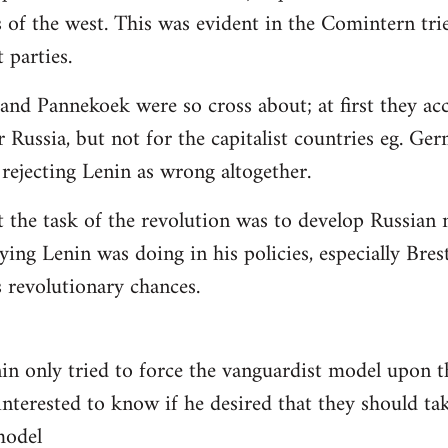
 of the west. This was evident in the Comintern tried
parties.
 and Pannekoek were so cross about; at first they acc
 Russia, but not for the capitalist countries eg. Ge
rejecting Lenin as wrong altogether.
t the task of the revolution was to develop Russian n
ying Lenin was doing in his policies, especially Bre
revolutionary chances.
nin only tried to force the vanguardist model upon
interested to know if he desired that they should tak
 model