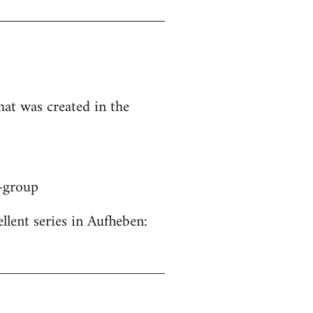
hat was created in the
y-group
ellent series in Aufheben: