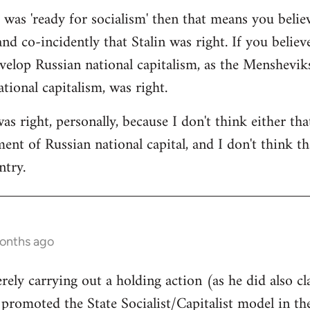
a was 'ready for socialism' then that means you belie
and co-incidently that Stalin was right. If you believ
velop Russian national capitalism, as the Mensheviks 
tional capitalism, was right.
was right, personally, because I don't think either th
nt of Russian national capital, and I don't think tha
ntry.
months ago
rely carrying out a holding action (as he did also cl
l promoted the State Socialist/Capitalist model in t