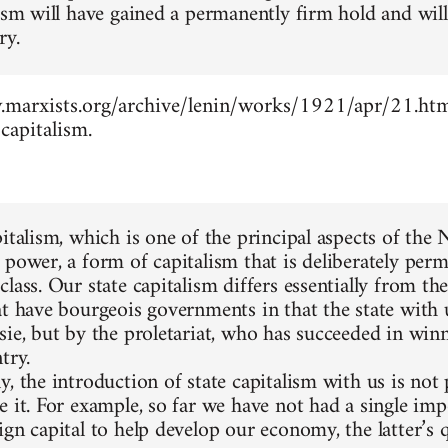
lism will have gained a permanently firm hold and wil
ry.
marxists.org/archive/lenin/works/1921/apr/21.htm 
capitalism.
pitalism, which is one of the principal aspects of the
 power, a form of capitalism that is deliberately perm
lass. Our state capitalism differs essentially from the
at have bourgeois governments in that the state with 
sie, but by the proletariat, who has succeeded in winn
try.
, the introduction of state capitalism with us is not
e it. For example, so far we have not had a single im
gn capital to help develop our economy, the latter’s q