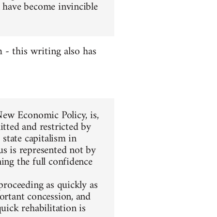
l have become invincible
- this writing also has
 New Economic Policy, is,
itted and restricted by
 state capitalism in
us is represented not by
ing the full confidence
 proceeding as quickly as
portant concession, and
uick rehabilitation is