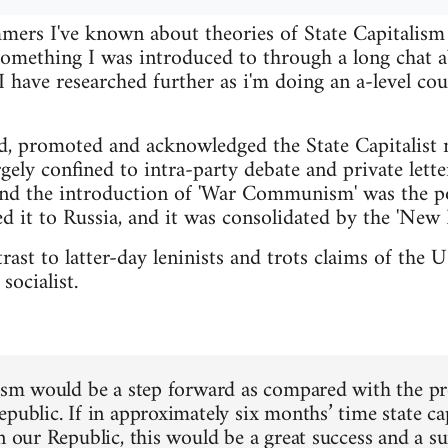
ers I've known about theories of State Capitalism f
 something I was introduced to through a long cha
have researched further as i'm doing an a-level cou
d, promoted and acknowledged the State Capitalist 
gely confined to intra-party debate and private lette
nd the introduction of 'War Communism' was the po
d it to Russia, and it was consolidated by the 'New 
ntrast to latter-day leninists and trots claims of th
socialist.
lism would be a step forward as compared with the pres
epublic. If in approximately six months’ time state c
in our Republic, this would be a great success and a s