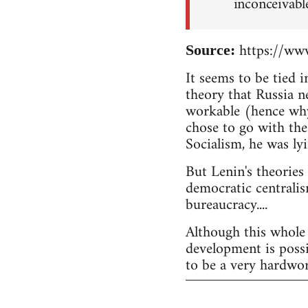
inconceivabl
https://www
Source:
It seems to be tied 
theory that Russia n
workable (hence why
chose to go with the
Socialism, he was lyi
But Lenin's theories
democratic centralis
bureaucracy....
Although this whole 
development is possi
to be a very hardwor