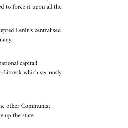
 to force it upon all the
epted Lenin's centralised
rmany.
ational capital!
st-Litovsk which seriously
 the other Communist
e up the state