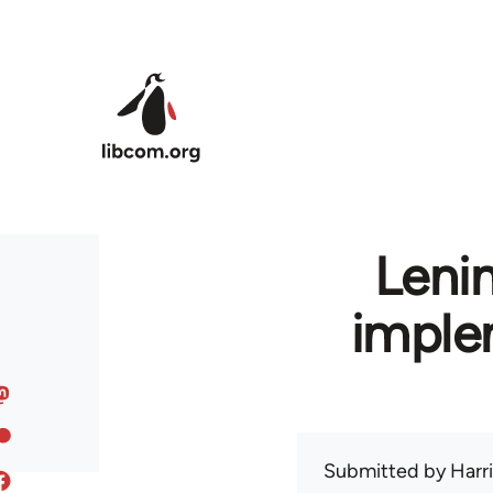
Skip to main content
Leni
imple
Submitted by
Harr