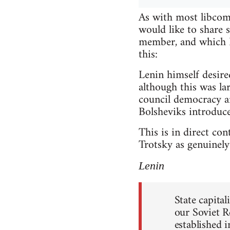
As with most libcomm
would like to share
member, and which I 
this:
Lenin himself desire
although this was lar
council democracy a
Bolsheviks introduce
This is in direct co
Trotsky as genuinely 
Lenin
State capita
our Soviet R
established 