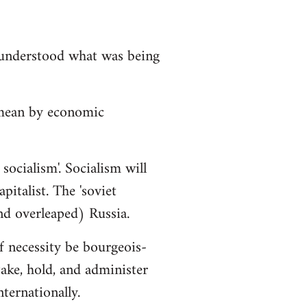
isunderstood what was being
 mean by economic
socialism'. Socialism will
italist. The 'soviet
nd overleaped) Russia.
f necessity be bourgeois-
ake, hold, and administer
ternationally.