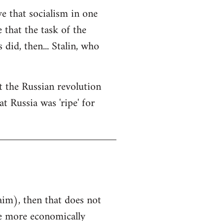
ve that socialism in one
e that the task of the
did, then... Stalin, who
at the Russian revolution
t Russia was 'ripe' for
aim), then that does not
he more economically