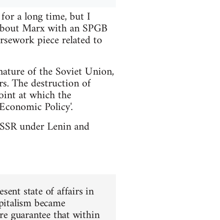
or a long time, but I
t about Marx with an SPGB
rsework piece related to
nature of the Soviet Union,
rs. The destruction of
int at which the
Economic Policy'.
e USSR under Lenin and
ent state of affairs in
apitalism became
ure guarantee that within