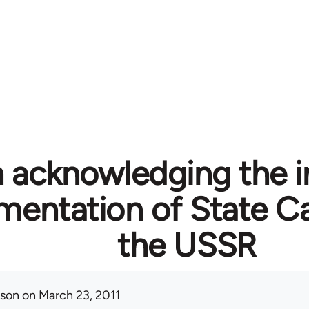
n acknowledging the i
mentation of State Ca
the USSR
ison
on March 23, 2011