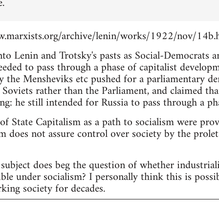
e.
.marxists.org/archive/lenin/works/1922/nov/14b.
into Lenin and Trotsky's pasts as Social-Democrats 
eeded to pass through a phase of capitalist develop
 the Mensheviks etc pushed for a parliamentary d
 Soviets rather than the Parliament, and claimed tha
ng: he still intended for Russia to pass through a pha
 of State Capitalism as a path to socialism were pro
m does not assure control over society by the proleta
subject does beg the question of whether industria
ble under socialism? I personally think this is possi
king society for decades.