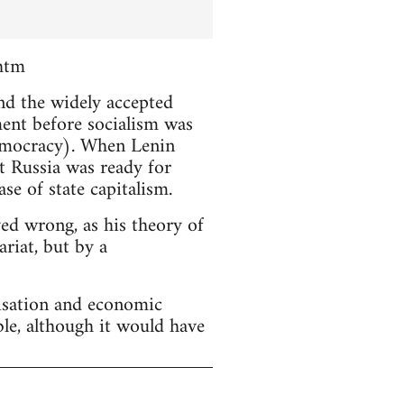
htm
and the widely accepted
ment before socialism was
emocracy). When Lenin
t Russia was ready for
se of state capitalism.
ved wrong, as his theory of
riat, but by a
lisation and economic
ble, although it would have