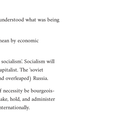
isunderstood what was being
 mean by economic
socialism'. Socialism will
italist. The 'soviet
nd overleaped) Russia.
f necessity be bourgeois-
ake, hold, and administer
ternationally.