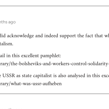
nths ago
e did acknowledge and indeed support the fact that w
talism.
ail in this excellent pamphlet:
brary/the-bolsheviks-and-workers-control-solidarit
 USSR as state capitalist is also analysed in this exc
ibrary/what-was-ussr-aufheben