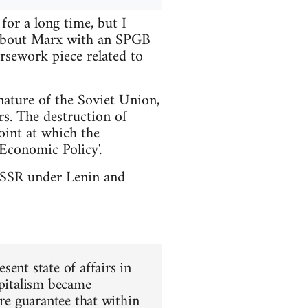
or a long time, but I
t about Marx with an SPGB
rsework piece related to
nature of the Soviet Union,
rs. The destruction of
int at which the
Economic Policy'.
e USSR under Lenin and
ent state of affairs in
apitalism became
ure guarantee that within