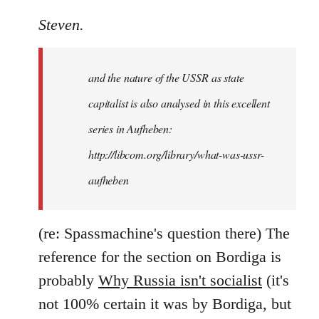
reply
to
Steven.
It
is
and the nature of the USSR as state
correct
that
capitalist is also analysed in this excellent
he
series in Aufheben:
did
http://libcom.org/library/what-was-ussr-
by
Steven.
aufheben
(re: Spassmachine's question there) The
reference for the section on Bordiga is
probably
Why Russia isn't socialist
(it's
not 100% certain it was by Bordiga, but