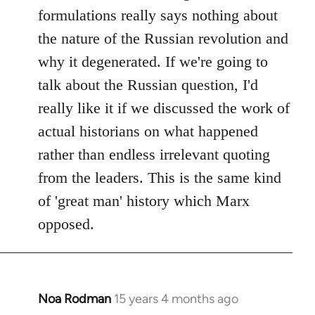
formulations really says nothing about
the nature of the Russian revolution and
why it degenerated. If we're going to
talk about the Russian question, I'd
really like it if we discussed the work of
actual historians on what happened
rather than endless irrelevant quoting
from the leaders. This is the same kind
of 'great man' history which Marx
opposed.
Noa Rodman
15 years 4 months ago
In