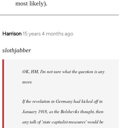
most likely).
Harrison
15 years 4 months ago
In
reply
to
slothjabber
OK,
HM,
OK, HM, I'm not sure what the question is any
I'm
not
more.
sure
what
If the revolution in Germany had kicked off in
the
by
January 1918, as the Bolsheviks thought, then
slothjabber
any talk of 'state capitalist measures' would be