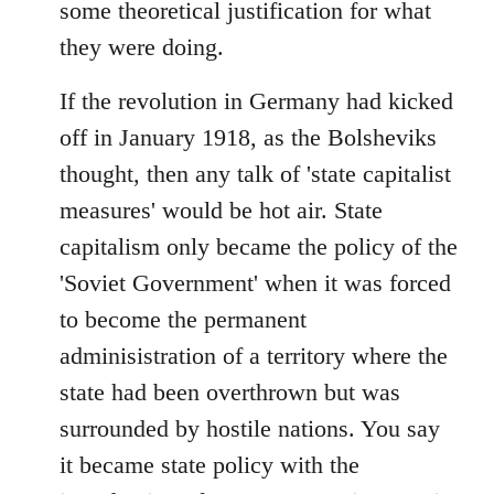
some theoretical justification for what
they were doing.
If the revolution in Germany had kicked
off in January 1918, as the Bolsheviks
thought, then any talk of 'state capitalist
measures' would be hot air. State
capitalism only became the policy of the
'Soviet Government' when it was forced
to become the permanent
adminisistration of a territory where the
state had been overthrown but was
surrounded by hostile nations. You say
it became state policy with the