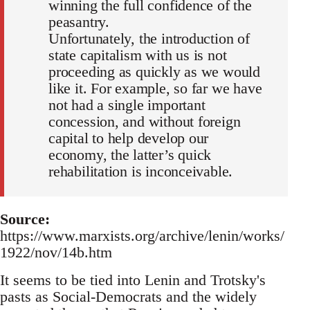
winning the full confidence of the
peasantry.
Unfortunately, the introduction of
state capitalism with us is not
proceeding as quickly as we would
like it. For example, so far we have
not had a single important
concession, and without foreign
capital to help develop our
economy, the latter’s quick
rehabilitation is inconceivable.
Source:
https://www.marxists.org/archive/lenin/works/
1922/nov/14b.htm
It seems to be tied into Lenin and Trotsky's
pasts as Social-Democrats and the widely