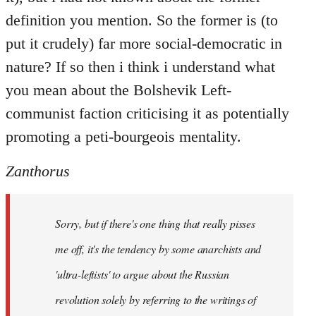
definition you mention. So the former is (to
put it crudely) far more social-democratic in
nature? If so then i think i understand what
you mean about the Bolshevik Left-
communist faction criticising it as potentially
promoting a peti-bourgeois mentality.
Zanthorus
Sorry, but if there's one thing that really pisses
me off, it's the tendency by some anarchists and
'ultra-leftists' to argue about the Russian
revolution solely by referring to the writings of