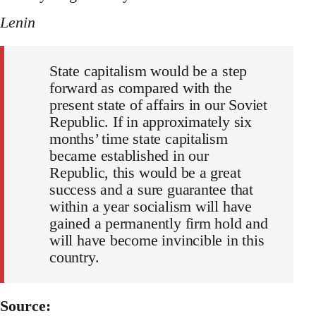
Lenin
State capitalism would be a step
forward as compared with the
present state of affairs in our Soviet
Republic. If in approximately six
months’ time state capitalism
became established in our
Republic, this would be a great
success and a sure guarantee that
within a year socialism will have
gained a permanently firm hold and
will have become invincible in this
country.
Source: