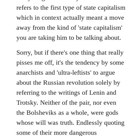
refers to the first type of state capitalism
which in context actually meant a move
away from the kind of 'state capitalism'
you are taking him to be talking about.
Sorry, but if there's one thing that really
pisses me off, it's the tendency by some
anarchists and 'ultra-leftists' to argue
about the Russian revolution solely by
referring to the writings of Lenin and
Trotsky. Neither of the pair, nor even
the Bolsheviks as a whole, were gods
whose will was truth. Endlessly quoting
some of their more dangerous