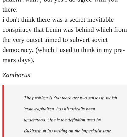
there.
i don't think there was a secret inevitable
conspiracy that Lenin was behind which from
the very outset aimed to subvert soviet
democracy. (which i used to think in my pre-
marx days).
Zanthorus
The problem is that there are two senses in which
'state-capitalism' has historically been
understood. One is the definition used by
Bukharin in his writing on the imperialist state