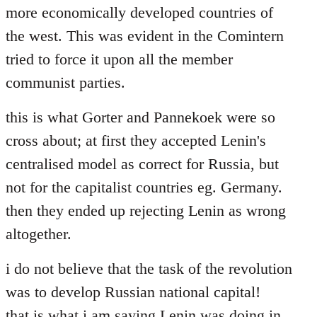
more economically developed countries of
the west. This was evident in the Comintern
tried to force it upon all the member
communist parties.
this is what Gorter and Pannekoek were so
cross about; at first they accepted Lenin's
centralised model as correct for Russia, but
not for the capitalist countries eg. Germany.
then they ended up rejecting Lenin as wrong
altogether.
i do not believe that the task of the revolution
was to develop Russian national capital!
that is what i am saying Lenin was doing in