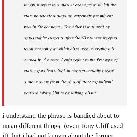
where it refers to a market economy in which the
state nonetheless plays an extremely prominent
role in the economy. The other is that used by
anti-stalinist currents after the 30's where it refers
to an economy in which absolutely everything is
owned by the state. Lenin refers to the first type of
state capitalism which in context actually meant
a move away from the kind of 'state capitalism'
you are taking him to be talking about.
i understand the phrase is bandied about to
mean different things, (even Tony Cliff used
it), but i had not known about the former