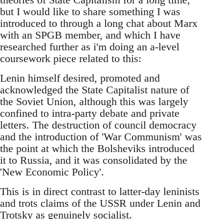
but I would like to share something I was
introduced to through a long chat about Marx
with an SPGB member, and which I have
researched further as i'm doing an a-level
coursework piece related to this:
Lenin himself desired, promoted and
acknowledged the State Capitalist nature of
the Soviet Union, although this was largely
confined to intra-party debate and private
letters. The destruction of council democracy
and the introduction of 'War Communism' was
the point at which the Bolsheviks introduced
it to Russia, and it was consolidated by the
'New Economic Policy'.
This is in direct contrast to latter-day leninists
and trots claims of the USSR under Lenin and
Trotsky as genuinely socialist.