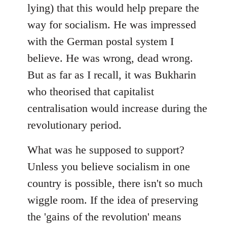
lying) that this would help prepare the
way for socialism. He was impressed
with the German postal system I
believe. He was wrong, dead wrong.
But as far as I recall, it was Bukharin
who theorised that capitalist
centralisation would increase during the
revolutionary period.
What was he supposed to support?
Unless you believe socialism in one
country is possible, there isn't so much
wiggle room. If the idea of preserving
the 'gains of the revolution' means