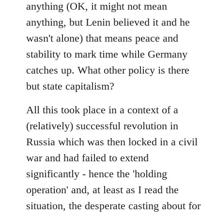
anything (OK, it might not mean
anything, but Lenin believed it and he
wasn't alone) that means peace and
stability to mark time while Germany
catches up. What other policy is there
but state capitalism?
All this took place in a context of a
(relatively) successful revolution in
Russia which was then locked in a civil
war and had failed to extend
significantly - hence the 'holding
operation' and, at least as I read the
situation, the desperate casting about for