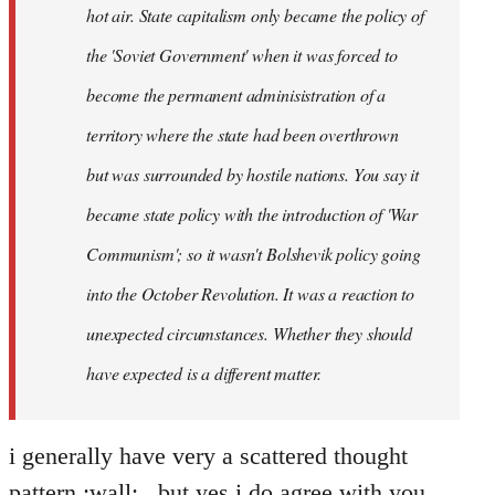
hot air. State capitalism only became the policy of
the 'Soviet Government' when it was forced to
become the permanent adminisistration of a
territory where the state had been overthrown
but was surrounded by hostile nations. You say it
became state policy with the introduction of 'War
Communism'; so it wasn't Bolshevik policy going
into the October Revolution. It was a reaction to
unexpected circumstances. Whether they should
have expected is a different matter.
i generally have very a scattered thought
pattern :wall: , but yes i do agree with you