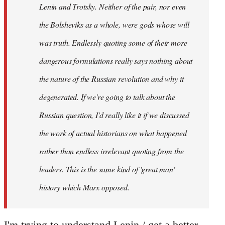
Lenin and Trotsky. Neither of the pair, nor even
the Bolsheviks as a whole, were gods whose will
was truth. Endlessly quoting some of their more
dangerous formulations really says nothing about
the nature of the Russian revolution and why it
degenerated. If we're going to talk about the
Russian question, I'd really like it if we discussed
the work of actual historians on what happened
rather than endless irrelevant quoting from the
leaders. This is the same kind of 'great man'
history which Marx opposed.
I'm trying to understand Lenin / get a better