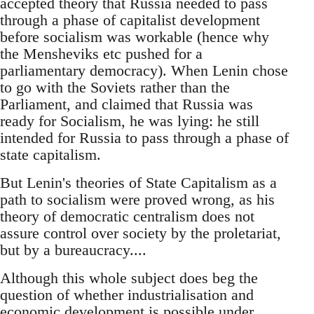
accepted theory that Russia needed to pass
through a phase of capitalist development
before socialism was workable (hence why
the Mensheviks etc pushed for a
parliamentary democracy). When Lenin chose
to go with the Soviets rather than the
Parliament, and claimed that Russia was
ready for Socialism, he was lying: he still
intended for Russia to pass through a phase of
state capitalism.
But Lenin's theories of State Capitalism as a
path to socialism were proved wrong, as his
theory of democratic centralism does not
assure control over society by the proletariat,
but by a bureaucracy....
Although this whole subject does beg the
question of whether industrialisation and
economic development is possible under