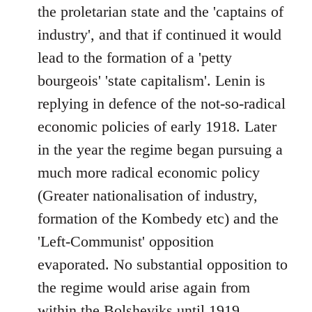
the proletarian state and the 'captains of
industry', and that if continued it would
lead to the formation of a 'petty
bourgeois' 'state capitalism'. Lenin is
replying in defence of the not-so-radical
economic policies of early 1918. Later
in the year the regime began pursuing a
much more radical economic policy
(Greater nationalisation of industry,
formation of the Kombedy etc) and the
'Left-Communist' opposition
evaporated. No substantial opposition to
the regime would arise again from
within the Bolsheviks until 1919.