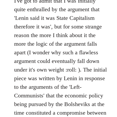
I've got to admit that I was initially
Welcome
quite enthralled by the argument that
by
'Lenin said it was State Capitalism
libcom.org
therefore it was', but for some strange
reason the more I think about it the
more the logic of the argument falls
apart (I wonder why such a flawless
argument could eventually fall down
under it's own weight :roll: ). The initial
piece was written by Lenin in response
to the arguments of the 'Left-
Communists' that the economic policy
being pursued by the Bolsheviks at the
time constituted a compromise between