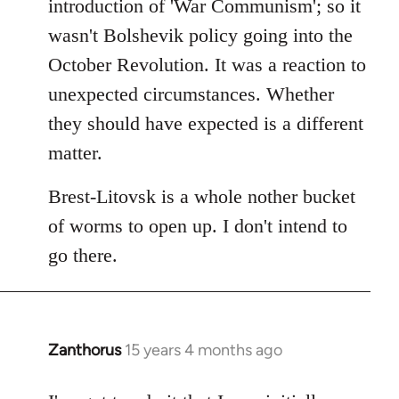
introduction of 'War Communism'; so it
wasn't Bolshevik policy going into the
October Revolution. It was a reaction to
unexpected circumstances. Whether
they should have expected is a different
matter.
Brest-Litovsk is a whole nother bucket
of worms to open up. I don't intend to
go there.
Zanthorus
15 years 4 months ago
In
reply
to