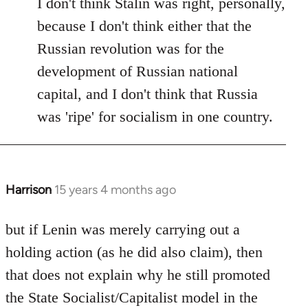
I don't think Stalin was right, personally,
because I don't think either that the
Russian revolution was for the
development of Russian national
capital, and I don't think that Russia
was 'ripe' for socialism in one country.
Harrison
15 years 4 months ago
In
reply
to
but if Lenin was merely carrying out a
Welcome
holding action (as he did also claim), then
by
that does not explain why he still promoted
libcom.org
the State Socialist/Capitalist model in the