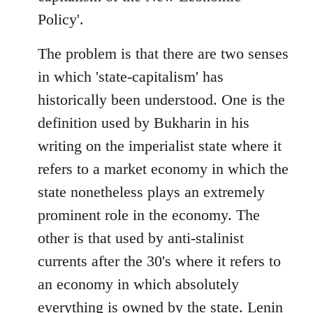
Policy'.
The problem is that there are two senses
in which 'state-capitalism' has
historically been understood. One is the
definition used by Bukharin in his
writing on the imperialist state where it
refers to a market economy in which the
state nonetheless plays an extremely
prominent role in the economy. The
other is that used by anti-stalinist
currents after the 30's where it refers to
an economy in which absolutely
everything is owned by the state. Lenin