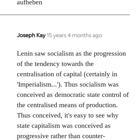
aufheben
Joseph Kay
15 years 4 months ago
In
reply
to
Lenin saw socialism as the progression
Welcome
of the tendency towards the
by
centralisation of capital (certainly in
libcom.org
'Imperialism...'). Thus socialism was
conceived as democratic state control of
the centralised means of production.
Thus conceived, it's easy to see why
state capitalism was conceived as
progressive rather than counter-