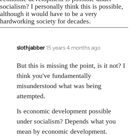
socialism? I personally think this is possible,
although it would have to be a very
hardworking society for decades.
slothjabber
15 years 4 months ago
In
reply
to
But this is missing the point, is it not? I
Welcome
think you've fundamentally
by
misunderstood what was being
libcom.org
attempted.
Is economic development possible
under socialism? Depends what you
mean by economic development.