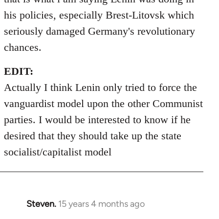
his policies, especially Brest-Litovsk which
seriously damaged Germany's revolutionary
chances.
EDIT:
Actually I think Lenin only tried to force the
vanguardist model upon the other Communist
parties. I would be interested to know if he
desired that they should take up the state
socialist/capitalist model
Steven.
15 years 4 months ago
In
reply