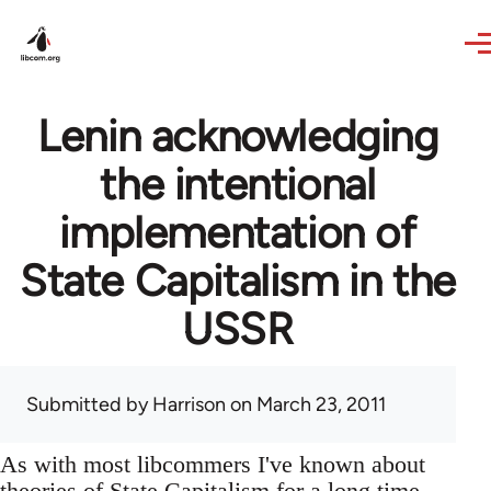
Skip to main content
Lenin acknowledging
the intentional
implementation of
State Capitalism in the
USSR
Submitted by
Harrison
on March 23, 2011
As with most libcommers I've known about
theories of State Capitalism for a long time,