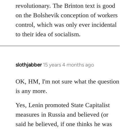
revolutionary. The Brinton text is good
on the Bolshevik conception of workers
control, which was only ever incidental
to their idea of socialism.
slothjabber
15 years 4 months ago
In
reply
to
OK, HM, I'm not sure what the question
Welcome
is any more.
by
libcom.org
Yes, Lenin promoted State Capitalist
measures in Russia and believed (or
said he believed, if one thinks he was