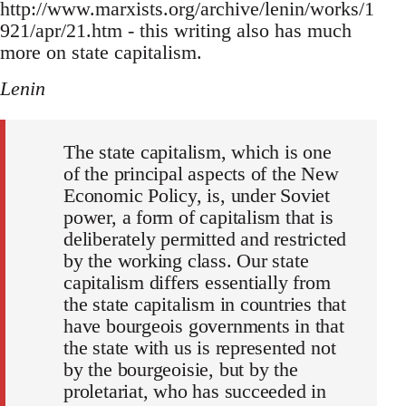
http://www.marxists.org/archive/lenin/works/1
921/apr/21.htm - this writing also has much
more on state capitalism.
Lenin
The state capitalism, which is one
of the principal aspects of the New
Economic Policy, is, under Soviet
power, a form of capitalism that is
deliberately permitted and restricted
by the working class. Our state
capitalism differs essentially from
the state capitalism in countries that
have bourgeois governments in that
the state with us is represented not
by the bourgeoisie, but by the
proletariat, who has succeeded in