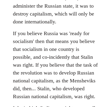
administer the Russian state, it was to
destroy capitalism, which will only be
done internationally.
If you believe Russia was 'ready for
socialism' then that means you believe
that socialism in one country is
possible, and co-incidently that Stalin
was right. If you believe that the task of
the revolution was to develop Russian
national capitalism, as the Mensheviks
did, then... Stalin, who developed
Russian national capitalism, was right.