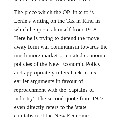
The piece which the OP links to is
Lenin's writing on the Tax in Kind in
which he quotes himself from 1918.
Here he is trying to defend the move
away form war communism towards the
much more market-orientated economic
policies of the New Economic Policy
and appropriately refers back to his
earlier arguments in favour of
reproachment with the 'captains of
industry'. The second quote from 1922
even directly refers to the 'state
capitalism of the New Economic