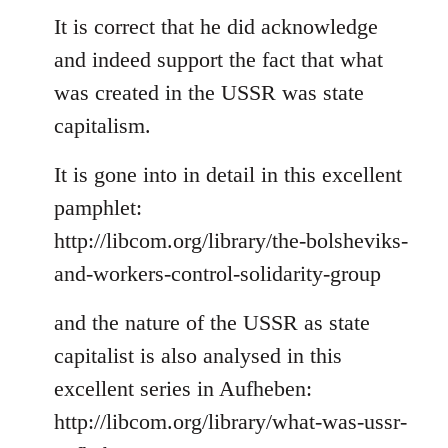
to
It is correct that he did acknowledge
Welcome
and indeed support the fact that what
by
was created in the USSR was state
libcom.org
capitalism.
It is gone into in detail in this excellent
pamphlet:
http://libcom.org/library/the-bolsheviks-
and-workers-control-solidarity-group
and the nature of the USSR as state
capitalist is also analysed in this
excellent series in Aufheben:
http://libcom.org/library/what-was-ussr-