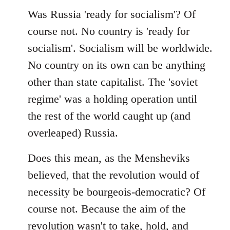
Was Russia 'ready for socialism'? Of
course not. No country is 'ready for
socialism'. Socialism will be worldwide.
No country on its own can be anything
other than state capitalist. The 'soviet
regime' was a holding operation until
the rest of the world caught up (and
overleaped) Russia.
Does this mean, as the Mensheviks
believed, that the revolution would of
necessity be bourgeois-democratic? Of
course not. Because the aim of the
revolution wasn't to take, hold, and