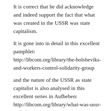
to
It is correct that he did acknowledge
Welcome
and indeed support the fact that what
by
was created in the USSR was state
libcom.org
capitalism.
It is gone into in detail in this excellent
pamphlet:
http://libcom.org/library/the-bolsheviks-
and-workers-control-solidarity-group
and the nature of the USSR as state
capitalist is also analysed in this
excellent series in Aufheben:
http://libcom.org/library/what-was-ussr-