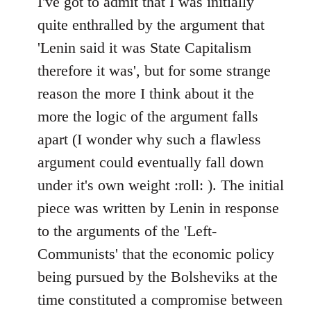
I've got to admit that I was initially
Welcome
quite enthralled by the argument that
by
'Lenin said it was State Capitalism
libcom.org
therefore it was', but for some strange
reason the more I think about it the
more the logic of the argument falls
apart (I wonder why such a flawless
argument could eventually fall down
under it's own weight :roll: ). The initial
piece was written by Lenin in response
to the arguments of the 'Left-
Communists' that the economic policy
being pursued by the Bolsheviks at the
time constituted a compromise between