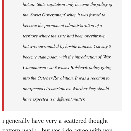
hot air. State capitalism only became the policy of
the 'Soviet Government' when it was forced to
become the permanent adminisistration of a
territory where the state had been overthrown
but was surrounded by hostile nations. You say it
became state policy with the introduction of 'War
Communism'; so it wasn't Bolshevik policy going
into the October Revolution. It was a reaction to
unexpected circumstances. Whether they should
have expected is a different matter.
i generally have very a scattered thought
pattern :wall: , but yes i do agree with you