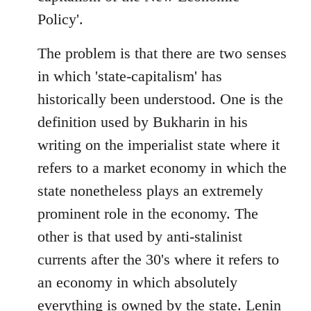
Policy'.
The problem is that there are two senses
in which 'state-capitalism' has
historically been understood. One is the
definition used by Bukharin in his
writing on the imperialist state where it
refers to a market economy in which the
state nonetheless plays an extremely
prominent role in the economy. The
other is that used by anti-stalinist
currents after the 30's where it refers to
an economy in which absolutely
everything is owned by the state. Lenin