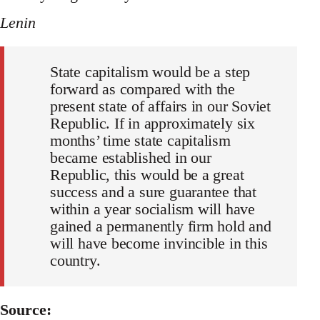
Lenin
State capitalism would be a step
forward as compared with the
present state of affairs in our Soviet
Republic. If in approximately six
months’ time state capitalism
became established in our
Republic, this would be a great
success and a sure guarantee that
within a year socialism will have
gained a permanently firm hold and
will have become invincible in this
country.
Source: