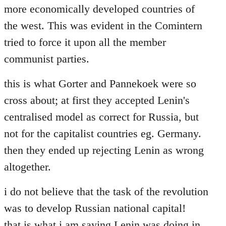
more economically developed countries of
the west. This was evident in the Comintern
tried to force it upon all the member
communist parties.
this is what Gorter and Pannekoek were so
cross about; at first they accepted Lenin's
centralised model as correct for Russia, but
not for the capitalist countries eg. Germany.
then they ended up rejecting Lenin as wrong
altogether.
i do not believe that the task of the revolution
was to develop Russian national capital!
that is what i am saying Lenin was doing in