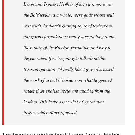
Lenin and Trotsky. Neither of the pair, nor even
the Bolsheviks as a whole, were gods whose will
was truth. Endlessly quoting some of their more
dangerous formulations really says nothing about
the nature of the Russian revolution and why it
degenerated. If we're going to talk about the
Russian question, I'd really like it if we discussed
the work of actual historians on what happened
rather than endless irrelevant quoting from the
leaders. This is the same kind of 'great man'
history which Marx opposed.
I'm trying to understand Lenin / get a better