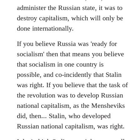
administer the Russian state, it was to
destroy capitalism, which will only be
done internationally.
If you believe Russia was 'ready for
socialism' then that means you believe
that socialism in one country is
possible, and co-incidently that Stalin
was right. If you believe that the task of
the revolution was to develop Russian
national capitalism, as the Mensheviks
did, then... Stalin, who developed
Russian national capitalism, was right.