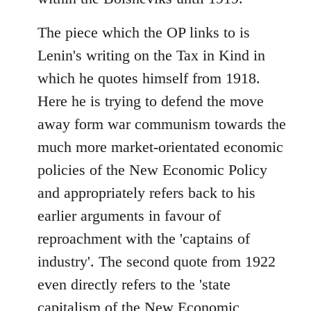
The piece which the OP links to is
Lenin's writing on the Tax in Kind in
which he quotes himself from 1918.
Here he is trying to defend the move
away form war communism towards the
much more market-orientated economic
policies of the New Economic Policy
and appropriately refers back to his
earlier arguments in favour of
reproachment with the 'captains of
industry'. The second quote from 1922
even directly refers to the 'state
capitalism of the New Economic