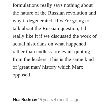
formulations really says nothing about
the nature of the Russian revolution and
why it degenerated. If we're going to
talk about the Russian question, I'd
really like it if we discussed the work of
actual historians on what happened
rather than endless irrelevant quoting
from the leaders. This is the same kind
of 'great man' history which Marx
opposed.
Noa Rodman
15 years 4 months ago
In