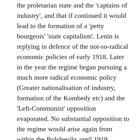
the proletarian state and the 'captains of
industry', and that if continued it would
lead to the formation of a 'petty
bourgeois' 'state capitalism'. Lenin is
replying in defence of the not-so-radical
economic policies of early 1918. Later
in the year the regime began pursuing a
much more radical economic policy
(Greater nationalisation of industry,
formation of the Kombedy etc) and the
'Left-Communist' opposition
evaporated. No substantial opposition to
the regime would arise again from
within the Bolsheviks until 1919.