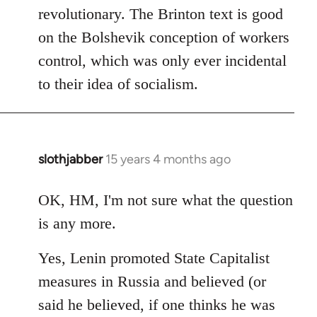
revolutionary. The Brinton text is good
on the Bolshevik conception of workers
control, which was only ever incidental
to their idea of socialism.
slothjabber
15 years 4 months ago
In
reply
to
OK, HM, I'm not sure what the question
Welcome
is any more.
by
libcom.org
Yes, Lenin promoted State Capitalist
measures in Russia and believed (or
said he believed, if one thinks he was