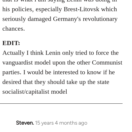
his policies, especially Brest-Litovsk which
seriously damaged Germany's revolutionary
chances.
EDIT:
Actually I think Lenin only tried to force the
vanguardist model upon the other Communist
parties. I would be interested to know if he
desired that they should take up the state
socialist/capitalist model
Steven.
15 years 4 months ago
In
reply