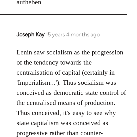
aufheben
Joseph Kay
15 years 4 months ago
In
reply
to
Lenin saw socialism as the progression
Welcome
of the tendency towards the
by
centralisation of capital (certainly in
libcom.org
'Imperialism...'). Thus socialism was
conceived as democratic state control of
the centralised means of production.
Thus conceived, it's easy to see why
state capitalism was conceived as
progressive rather than counter-