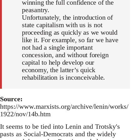
winning the full confidence of the
peasantry.
Unfortunately, the introduction of
state capitalism with us is not
proceeding as quickly as we would
like it. For example, so far we have
not had a single important
concession, and without foreign
capital to help develop our
economy, the latter’s quick
rehabilitation is inconceivable.
Source:
https://www.marxists.org/archive/lenin/works/
1922/nov/14b.htm
It seems to be tied into Lenin and Trotsky's
pasts as Social-Democrats and the widely