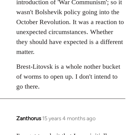
introduction of 'War Communism'; so it
wasn't Bolshevik policy going into the
October Revolution. It was a reaction to
unexpected circumstances. Whether
they should have expected is a different
matter.
Brest-Litovsk is a whole nother bucket
of worms to open up. I don't intend to
go there.
Zanthorus
15 years 4 months ago
In
reply
to