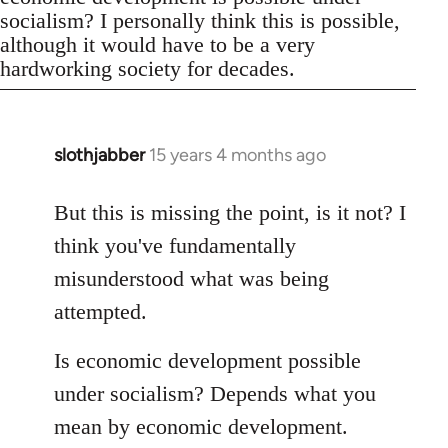
socialism? I personally think this is possible,
although it would have to be a very
hardworking society for decades.
slothjabber
15 years 4 months ago
In
reply
to
But this is missing the point, is it not? I
Welcome
think you've fundamentally
by
misunderstood what was being
libcom.org
attempted.
Is economic development possible
under socialism? Depends what you
mean by economic development.