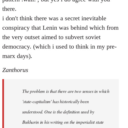
there.
i don't think there was a secret inevitable
conspiracy that Lenin was behind which from
the very outset aimed to subvert soviet
democracy. (which i used to think in my pre-
marx days).
Zanthorus
The problem is that there are two senses in which
'state-capitalism' has historically been
understood. One is the definition used by
Bukharin in his writing on the imperialist state