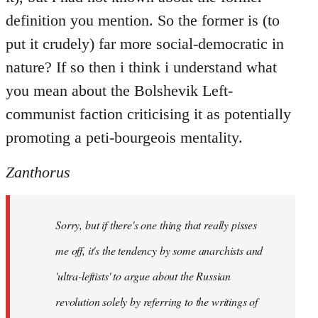
definition you mention. So the former is (to
put it crudely) far more social-democratic in
nature? If so then i think i understand what
you mean about the Bolshevik Left-
communist faction criticising it as potentially
promoting a peti-bourgeois mentality.
Zanthorus
Sorry, but if there's one thing that really pisses
me off, it's the tendency by some anarchists and
'ultra-leftists' to argue about the Russian
revolution solely by referring to the writings of