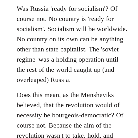
Was Russia 'ready for socialism'? Of
course not. No country is 'ready for
socialism'. Socialism will be worldwide.
No country on its own can be anything
other than state capitalist. The 'soviet
regime' was a holding operation until
the rest of the world caught up (and
overleaped) Russia.
Does this mean, as the Mensheviks
believed, that the revolution would of
necessity be bourgeois-democratic? Of
course not. Because the aim of the
revolution wasn't to take, hold, and