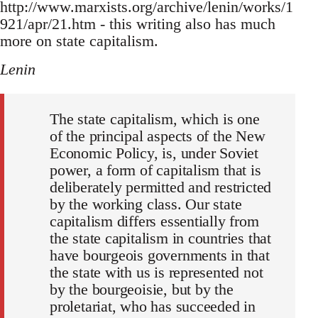
http://www.marxists.org/archive/lenin/works/1
921/apr/21.htm - this writing also has much
more on state capitalism.
Lenin
The state capitalism, which is one
of the principal aspects of the New
Economic Policy, is, under Soviet
power, a form of capitalism that is
deliberately permitted and restricted
by the working class. Our state
capitalism differs essentially from
the state capitalism in countries that
have bourgeois governments in that
the state with us is represented not
by the bourgeoisie, but by the
proletariat, who has succeeded in