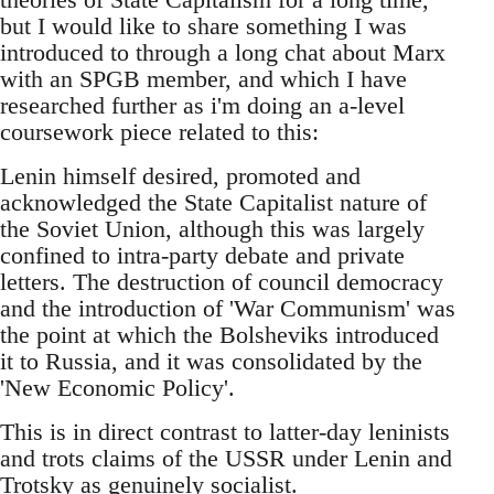
but I would like to share something I was
introduced to through a long chat about Marx
with an SPGB member, and which I have
researched further as i'm doing an a-level
coursework piece related to this:
Lenin himself desired, promoted and
acknowledged the State Capitalist nature of
the Soviet Union, although this was largely
confined to intra-party debate and private
letters. The destruction of council democracy
and the introduction of 'War Communism' was
the point at which the Bolsheviks introduced
it to Russia, and it was consolidated by the
'New Economic Policy'.
This is in direct contrast to latter-day leninists
and trots claims of the USSR under Lenin and
Trotsky as genuinely socialist.