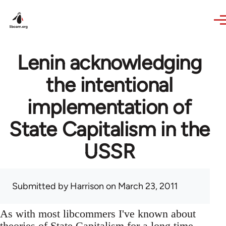
Skip to main content
Lenin acknowledging
the intentional
implementation of
State Capitalism in the
USSR
Submitted by
Harrison
on March 23, 2011
As with most libcommers I've known about
theories of State Capitalism for a long time,