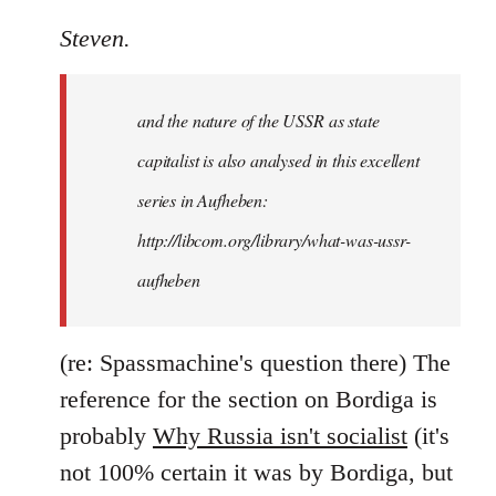
reply
to
Steven.
It
is
and the nature of the USSR as state
correct
that
capitalist is also analysed in this excellent
he
series in Aufheben:
did
http://libcom.org/library/what-was-ussr-
by
Steven.
aufheben
(re: Spassmachine's question there) The
reference for the section on Bordiga is
probably
Why Russia isn't socialist
(it's
not 100% certain it was by Bordiga, but