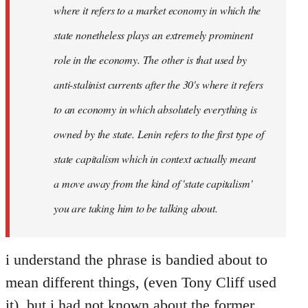
where it refers to a market economy in which the
state nonetheless plays an extremely prominent
role in the economy. The other is that used by
anti-stalinist currents after the 30's where it refers
to an economy in which absolutely everything is
owned by the state. Lenin refers to the first type of
state capitalism which in context actually meant
a move away from the kind of 'state capitalism'
you are taking him to be talking about.
i understand the phrase is bandied about to
mean different things, (even Tony Cliff used
it), but i had not known about the former