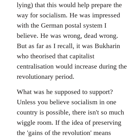
lying) that this would help prepare the
way for socialism. He was impressed
with the German postal system I
believe. He was wrong, dead wrong.
But as far as I recall, it was Bukharin
who theorised that capitalist
centralisation would increase during the
revolutionary period.
What was he supposed to support?
Unless you believe socialism in one
country is possible, there isn't so much
wiggle room. If the idea of preserving
the 'gains of the revolution' means