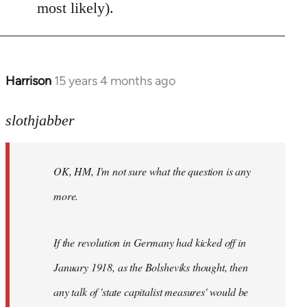
most likely).
Harrison
15 years 4 months ago
In
reply
to
slothjabber
OK,
HM,
OK, HM, I'm not sure what the question is any
I'm
not
more.
sure
what
If the revolution in Germany had kicked off in
the
by
January 1918, as the Bolsheviks thought, then
slothjabber
any talk of 'state capitalist measures' would be