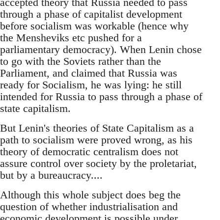
accepted theory that Russia needed to pass
through a phase of capitalist development
before socialism was workable (hence why
the Mensheviks etc pushed for a
parliamentary democracy). When Lenin chose
to go with the Soviets rather than the
Parliament, and claimed that Russia was
ready for Socialism, he was lying: he still
intended for Russia to pass through a phase of
state capitalism.
But Lenin's theories of State Capitalism as a
path to socialism were proved wrong, as his
theory of democratic centralism does not
assure control over society by the proletariat,
but by a bureaucracy....
Although this whole subject does beg the
question of whether industrialisation and
economic development is possible under