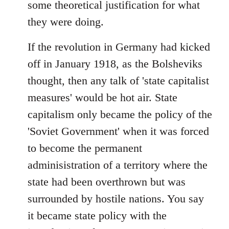
some theoretical justification for what
they were doing.
If the revolution in Germany had kicked
off in January 1918, as the Bolsheviks
thought, then any talk of 'state capitalist
measures' would be hot air. State
capitalism only became the policy of the
'Soviet Government' when it was forced
to become the permanent
adminisistration of a territory where the
state had been overthrown but was
surrounded by hostile nations. You say
it became state policy with the