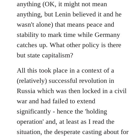
anything (OK, it might not mean
anything, but Lenin believed it and he
wasn't alone) that means peace and
stability to mark time while Germany
catches up. What other policy is there
but state capitalism?
All this took place in a context of a
(relatively) successful revolution in
Russia which was then locked in a civil
war and had failed to extend
significantly - hence the 'holding
operation' and, at least as I read the
situation, the desperate casting about for