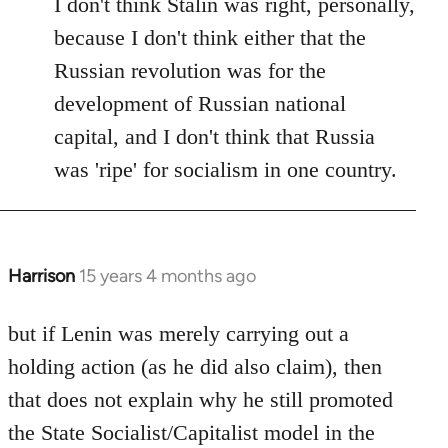
I don't think Stalin was right, personally,
because I don't think either that the
Russian revolution was for the
development of Russian national
capital, and I don't think that Russia
was 'ripe' for socialism in one country.
Harrison
15 years 4 months ago
In
reply
to
but if Lenin was merely carrying out a
Welcome
holding action (as he did also claim), then
by
that does not explain why he still promoted
libcom.org
the State Socialist/Capitalist model in the