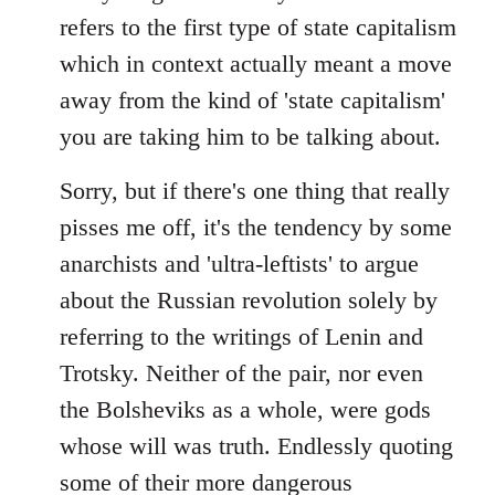
refers to the first type of state capitalism
which in context actually meant a move
away from the kind of 'state capitalism'
you are taking him to be talking about.
Sorry, but if there's one thing that really
pisses me off, it's the tendency by some
anarchists and 'ultra-leftists' to argue
about the Russian revolution solely by
referring to the writings of Lenin and
Trotsky. Neither of the pair, nor even
the Bolsheviks as a whole, were gods
whose will was truth. Endlessly quoting
some of their more dangerous