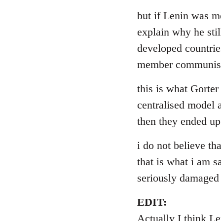
reply
to
but if Lenin was me
Welcome
explain why he stil
by
developed countries
libcom.org
member communist 
this is what Gorter
centralised model a
then they ended up
i do not believe th
that is what i am s
seriously damaged
EDIT:
Actually I think L