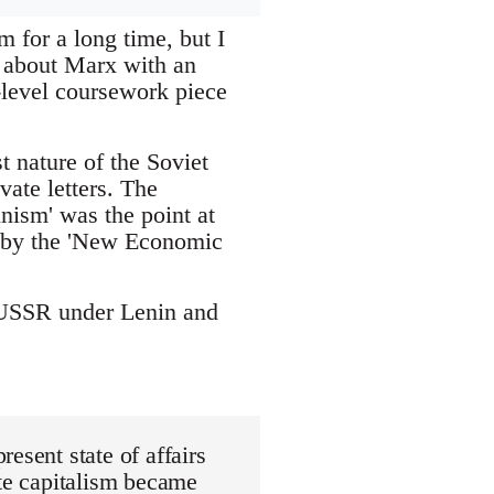
 for a long time, but I
t about Marx with an
-level coursework piece
 nature of the Soviet
vate letters. The
nism' was the point at
d by the 'New Economic
he USSR under Lenin and
esent state of affairs
ate capitalism became