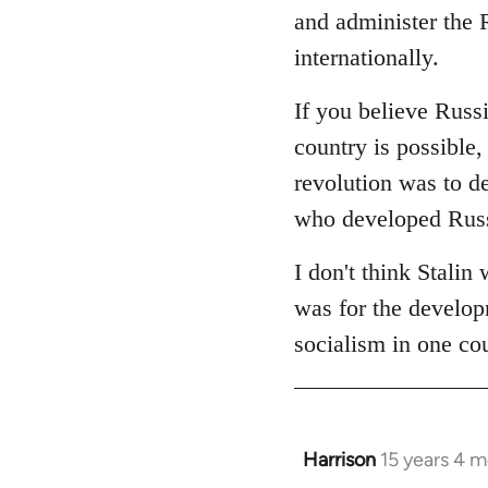
and administer the R
internationally.
If you believe Russi
country is possible, 
revolution was to de
who developed Russi
I don't think Stalin
was for the developm
socialism in one co
Harrison
15 years 4 
In