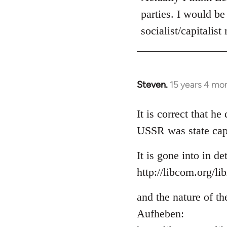
parties. I would be
socialist/capitalist
Steven.
15 years 4 mo
In
reply
to
It is correct that h
Welcome
USSR was state cap
by
libcom.org
It is gone into in de
http://libcom.org/li
and the nature of th
Aufheben: