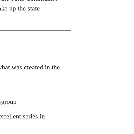
ake up the state
what was created in the
y-group
xcellent series in