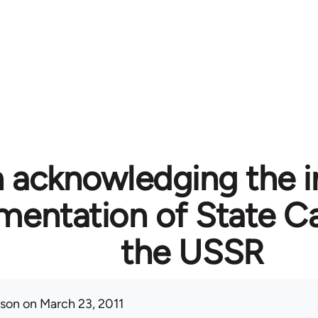
n acknowledging the i
mentation of State Ca
the USSR
ison
on March 23, 2011