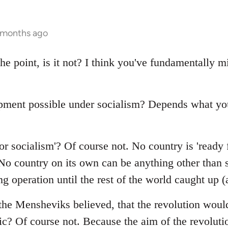
4 months ago
the point, is it not? I think you've fundamentally
pment possible under socialism? Depends what y
r socialism'? Of course not. No country is 'ready 
o country on its own can be anything other than st
g operation until the rest of the world caught up 
the Mensheviks believed, that the revolution would
c? Of course not. Because the aim of the revolutio