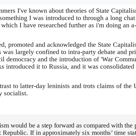
mers I've known about theories of State Capitalism
 something I was introduced to through a long cha
ich I have researched further as i'm doing an a
ed, promoted and acknowledged the State Capitalist
 was largely confined to intra-party debate and pri
cil democracy and the introduction of 'War Commu
s introduced it to Russia, and it was consolidate
ntrast to latter-day leninists and trots claims of t
 socialist.
lism would be a step forward as compared with the pr
t Republic. If in approximately six months’ time st