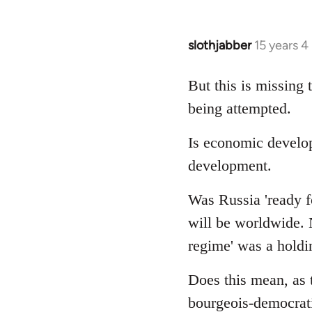
slothjabber
15 years 
In
reply
to
But this is missing 
Welcome
being attempted.
by
libcom.org
Is economic develo
development.
Was Russia 'ready fo
will be worldwide. N
regime' was a holdin
Does this mean, as 
bourgeois-democrati