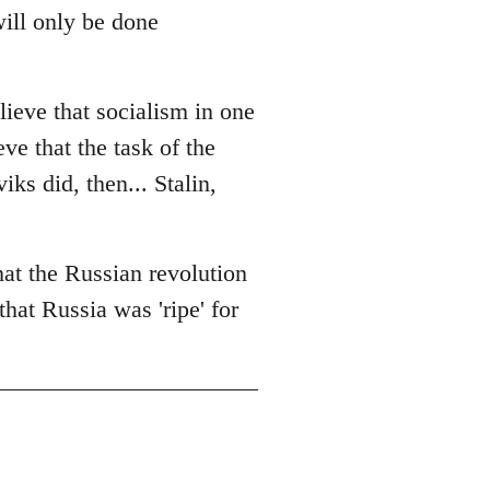
will only be done
lieve that socialism in one
eve that the task of the
ks did, then... Stalin,
that the Russian revolution
that Russia was 'ripe' for