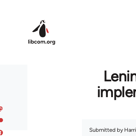
Skip to main content
Leni
imple
Submitted by
Harr