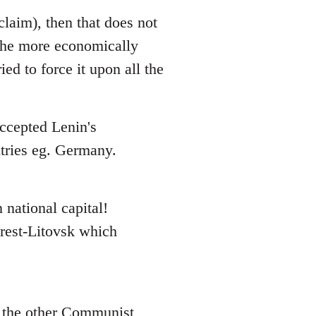
claim), then that does not
 the more economically
ed to force it upon all the
accepted Lenin's
ntries eg. Germany.
 national capital!
Brest-Litovsk which
n the other Communist