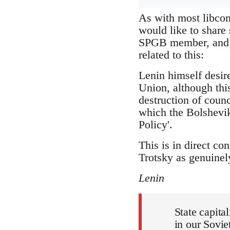
As with most libcom
would like to share
SPGB member, and wh
related to this:
Lenin himself desir
Union, although this
destruction of coun
which the Bolshevik
Policy'.
This is in direct co
Trotsky as genuinely
Lenin
State capita
in our Sovie