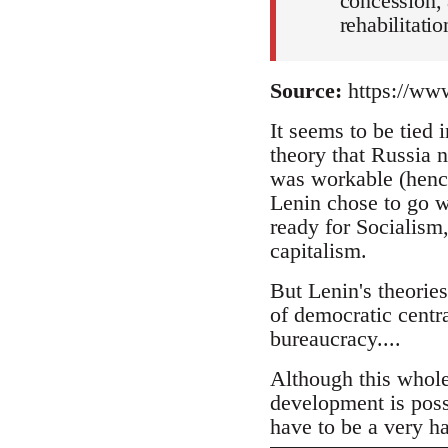
concession, 
rehabilitatio
Source:
https://www
It seems to be tied
theory that Russia 
was workable (henc
Lenin chose to go w
ready for Socialism,
capitalism.
But Lenin's theories
of democratic centra
bureaucracy....
Although this whole
development is possi
have to be a very h