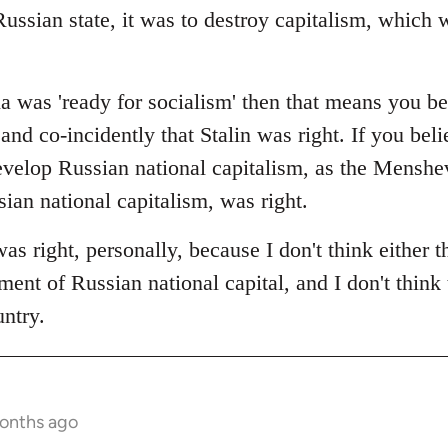
ussian state, it was to destroy capitalism, which 
a was 'ready for socialism' then that means you be
and co-incidently that Stalin was right. If you beli
velop Russian national capitalism, as the Menshevi
an national capitalism, was right.
 was right, personally, because I don't think either 
ent of Russian national capital, and I don't think 
untry.
months ago