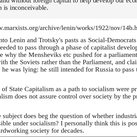
and without foreign capital to help develop our econ
n is inconceivable.
.marxists.org/archive/lenin/works/1922/nov/14b.
 into Lenin and Trotsky's pasts as Social-Democrat
needed to pass through a phase of capitalist devel
e why the Mensheviks etc pushed for a parliame
ith the Soviets rather than the Parliament, and cl
 he was lying: he still intended for Russia to pass 
 of State Capitalism as a path to socialism were p
lism does not assure control over society by the pr
 subject does beg the question of whether industr
ble under socialism? I personally think this is pos
ardworking society for decades.