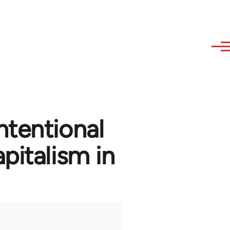
ntentional
pitalism in