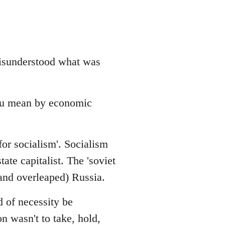
 misunderstood what was
ou mean by economic
for socialism'. Socialism
ate capitalist. The 'soviet
(and overleaped) Russia.
 of necessity be
n wasn't to take, hold,