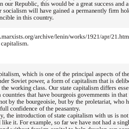
in our Republic, this would be a great success and a
r socialism will have gained a permanently firm hol
cible in this country.
marxists.org/archive/lenin/works/1921/apr/21.htm -
capitalism.
pitalism, which is one of the principal aspects of
under Soviet power, a form of capitalism that is deli
y the working class. Our state capitalism differs esse
n countries that have bourgeois governments in that t
not by the bourgeoisie, but by the proletariat, who 
full confidence of the peasantry.
y, the introduction of state capitalism with us is no
like it. For example, so far we have not had a sing