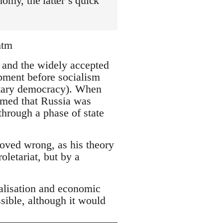
omy, the latter’s quick
htm
s and the widely accepted
opment before socialism
ntary democracy). When
aimed that Russia was
through a phase of state
roved wrong, as his theory
oletariat, but by a
ialisation and economic
sible, although it would