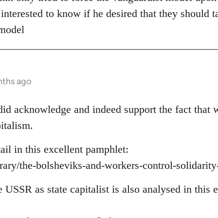
 interested to know if he desired that they should t
 model
nths ago
e did acknowledge and indeed support the fact that 
italism.
tail in this excellent pamphlet:
brary/the-bolsheviks-and-workers-control-solidarit
e USSR as state capitalist is also analysed in this e