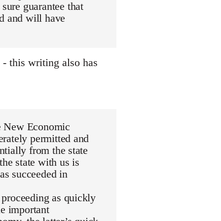
 sure guarantee that
d and will have
 this writing also has
 the New Economic
berately permitted and
ntially from the state
he state with us is
has succeeded in
t proceeding as quickly
le important