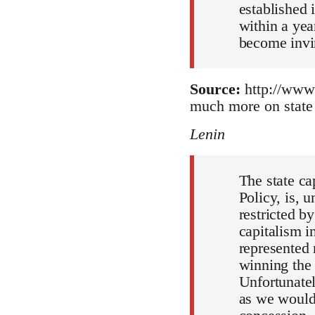
established 
within a yea
become invin
Source:
http://www.
much more on state 
Lenin
The state ca
Policy, is, 
restricted b
capitalism i
represented 
winning the 
Unfortunatel
as we would 