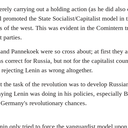
rely carrying out a holding action (as he did also 
l promoted the State Socialist/Capitalist model in
 of the west. This was evident in the Comintern tri
parties.
 and Pannekoek were so cross about; at first they 
s correct for Russia, but not for the capitalist cou
 rejecting Lenin as wrong altogether.
at the task of the revolution was to develop Russian
aying Lenin was doing in his policies, especially 
 Germany's revolutionary chances.
enin only tried to force the vanguardist model upo