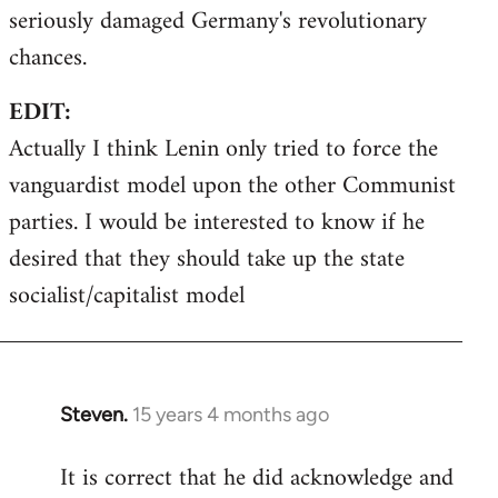
seriously damaged Germany's revolutionary
chances.
EDIT:
Actually I think Lenin only tried to force the
vanguardist model upon the other Communist
parties. I would be interested to know if he
desired that they should take up the state
socialist/capitalist model
Steven.
15 years 4 months ago
In
reply
It is correct that he did acknowledge and
to