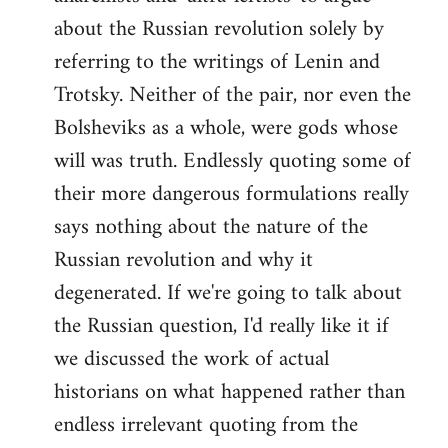
about the Russian revolution solely by
referring to the writings of Lenin and
Trotsky. Neither of the pair, nor even the
Bolsheviks as a whole, were gods whose
will was truth. Endlessly quoting some of
their more dangerous formulations really
says nothing about the nature of the
Russian revolution and why it
degenerated. If we're going to talk about
the Russian question, I'd really like it if
we discussed the work of actual
historians on what happened rather than
endless irrelevant quoting from the