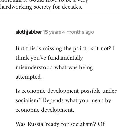
although it would have to be a very
hardworking society for decades.
slothjabber
15 years 4 months ago
In
reply
But this is missing the point, is it not? I
to
think you've fundamentally
Welcome
by
misunderstood what was being
libcom.org
attempted.
Is economic development possible under
socialism? Depends what you mean by
economic development.
Was Russia 'ready for socialism'? Of