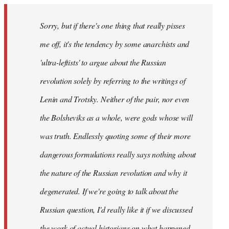
Sorry, but if there's one thing that really pisses
me off, it's the tendency by some anarchists and
'ultra-leftists' to argue about the Russian
revolution solely by referring to the writings of
Lenin and Trotsky. Neither of the pair, nor even
the Bolsheviks as a whole, were gods whose will
was truth. Endlessly quoting some of their more
dangerous formulations really says nothing about
the nature of the Russian revolution and why it
degenerated. If we're going to talk about the
Russian question, I'd really like it if we discussed
the work of actual historians on what happened