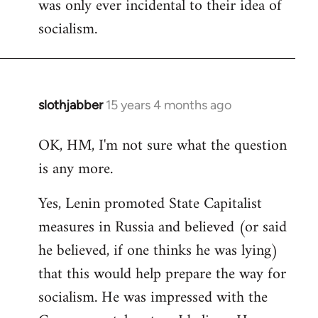
was only ever incidental to their idea of
socialism.
slothjabber
15 years 4 months ago
In
reply
OK, HM, I'm not sure what the question
to
is any more.
Welcome
by
Yes, Lenin promoted State Capitalist
libcom.org
measures in Russia and believed (or said
he believed, if one thinks he was lying)
that this would help prepare the way for
socialism. He was impressed with the