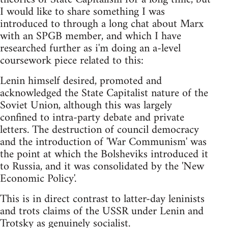
I would like to share something I was
introduced to through a long chat about Marx
with an SPGB member, and which I have
researched further as i'm doing an a-level
coursework piece related to this:
Lenin himself desired, promoted and
acknowledged the State Capitalist nature of the
Soviet Union, although this was largely
confined to intra-party debate and private
letters. The destruction of council democracy
and the introduction of 'War Communism' was
the point at which the Bolsheviks introduced it
to Russia, and it was consolidated by the 'New
Economic Policy'.
This is in direct contrast to latter-day leninists
and trots claims of the USSR under Lenin and
Trotsky as genuinely socialist.