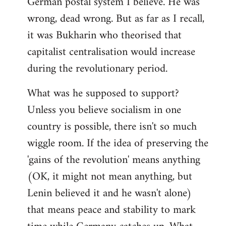
German postal system I believe. He was
wrong, dead wrong. But as far as I recall,
it was Bukharin who theorised that
capitalist centralisation would increase
during the revolutionary period.
What was he supposed to support?
Unless you believe socialism in one
country is possible, there isn't so much
wiggle room. If the idea of preserving the
'gains of the revolution' means anything
(OK, it might not mean anything, but
Lenin believed it and he wasn't alone)
that means peace and stability to mark