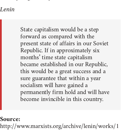
Lenin
State capitalism would be a step
forward as compared with the
present state of affairs in our Soviet
Republic. If in approximately six
months’ time state capitalism
became established in our Republic,
this would be a great success and a
sure guarantee that within a year
socialism will have gained a
permanently firm hold and will have
become invincible in this country.
Source:
http://www.marxists.org/archive/lenin/works/1