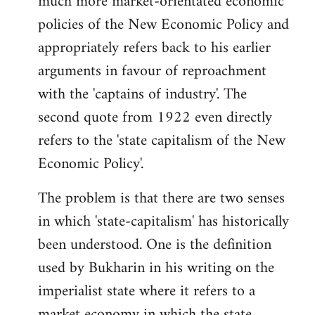
much more market-orientated economic
policies of the New Economic Policy and
appropriately refers back to his earlier
arguments in favour of reproachment
with the 'captains of industry'. The
second quote from 1922 even directly
refers to the 'state capitalism of the New
Economic Policy'.
The problem is that there are two senses
in which 'state-capitalism' has historically
been understood. One is the definition
used by Bukharin in his writing on the
imperialist state where it refers to a
market economy in which the state