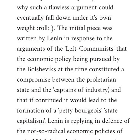
why such a flawless argument could
eventually fall down under it's own
weight :roll: ). The initial piece was
written by Lenin in response to the
arguments of the 'Left-Communists' that
the economic policy being pursued by
the Bolsheviks at the time constituted a
compromise between the proletarian
state and the 'captains of industry', and
that if continued it would lead to the
formation of a 'petty bourgeois' 'state
capitalism'. Lenin is replying in defence of
the not-so-radical economic policies of