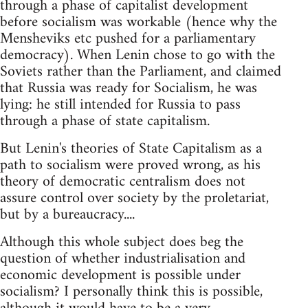
through a phase of capitalist development
before socialism was workable (hence why the
Mensheviks etc pushed for a parliamentary
democracy). When Lenin chose to go with the
Soviets rather than the Parliament, and claimed
that Russia was ready for Socialism, he was
lying: he still intended for Russia to pass
through a phase of state capitalism.
But Lenin's theories of State Capitalism as a
path to socialism were proved wrong, as his
theory of democratic centralism does not
assure control over society by the proletariat,
but by a bureaucracy....
Although this whole subject does beg the
question of whether industrialisation and
economic development is possible under
socialism? I personally think this is possible,