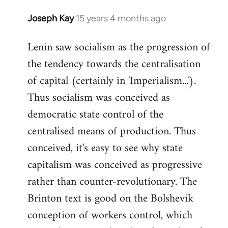
Joseph Kay
15 years 4 months ago
In
reply
Lenin saw socialism as the progression of
to
the tendency towards the centralisation
Welcome
by
of capital (certainly in 'Imperialism...').
libcom.org
Thus socialism was conceived as
democratic state control of the
centralised means of production. Thus
conceived, it's easy to see why state
capitalism was conceived as progressive
rather than counter-revolutionary. The
Brinton text is good on the Bolshevik
conception of workers control, which