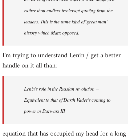
rather than endless irrelevant quoting from the
leaders. This is the same kind of 'great man'
history which Marx opposed.
I'm trying to understand Lenin / get a better
handle on it all than:
Lenin's role in the Russian revolution =
Equivalent to that of Darth Vader's coming to
power in Starwars III
equation that has occupied my head for a long