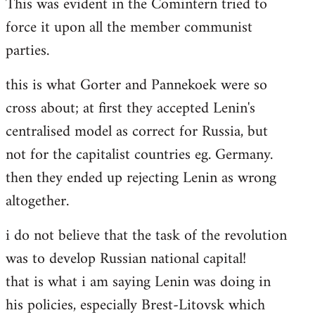
This was evident in the Comintern tried to
force it upon all the member communist
parties.
this is what Gorter and Pannekoek were so
cross about; at first they accepted Lenin's
centralised model as correct for Russia, but
not for the capitalist countries eg. Germany.
then they ended up rejecting Lenin as wrong
altogether.
i do not believe that the task of the revolution
was to develop Russian national capital!
that is what i am saying Lenin was doing in
his policies, especially Brest-Litovsk which