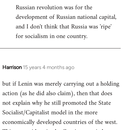
Russian revolution was for the
development of Russian national capital,
and I don't think that Russia was 'ripe'
for socialism in one country.
Harrison
15 years 4 months ago
In
reply
but if Lenin was merely carrying out a holding
to
action (as he did also claim), then that does
Welcome
by
not explain why he still promoted the State
libcom.org
Socialist/Capitalist model in the more
economically developed countries of the west.