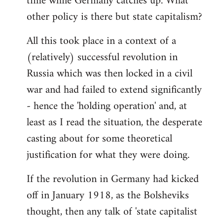
time while Germany catches up. What
other policy is there but state capitalism?
All this took place in a context of a
(relatively) successful revolution in
Russia which was then locked in a civil
war and had failed to extend significantly
- hence the 'holding operation' and, at
least as I read the situation, the desperate
casting about for some theoretical
justification for what they were doing.
If the revolution in Germany had kicked
off in January 1918, as the Bolsheviks
thought, then any talk of 'state capitalist