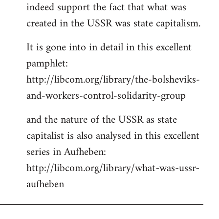
indeed support the fact that what was
Welcome
by
created in the USSR was state capitalism.
libcom.org
It is gone into in detail in this excellent
pamphlet:
http://libcom.org/library/the-bolsheviks-
and-workers-control-solidarity-group
and the nature of the USSR as state
capitalist is also analysed in this excellent
series in Aufheben:
http://libcom.org/library/what-was-ussr-
aufheben