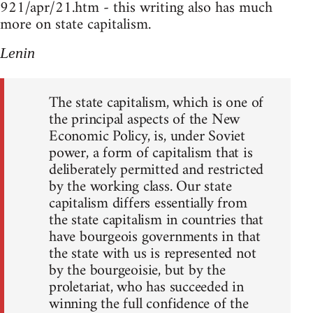
921/apr/21.htm - this writing also has much
more on state capitalism.
Lenin
The state capitalism, which is one of
the principal aspects of the New
Economic Policy, is, under Soviet
power, a form of capitalism that is
deliberately permitted and restricted
by the working class. Our state
capitalism differs essentially from
the state capitalism in countries that
have bourgeois governments in that
the state with us is represented not
by the bourgeoisie, but by the
proletariat, who has succeeded in
winning the full confidence of the