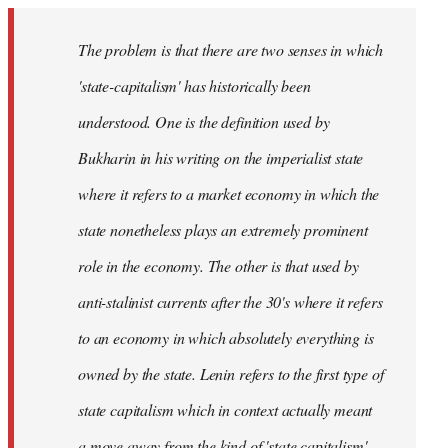
The problem is that there are two senses in which
'state-capitalism' has historically been
understood. One is the definition used by
Bukharin in his writing on the imperialist state
where it refers to a market economy in which the
state nonetheless plays an extremely prominent
role in the economy. The other is that used by
anti-stalinist currents after the 30's where it refers
to an economy in which absolutely everything is
owned by the state. Lenin refers to the first type of
state capitalism which in context actually meant
a move away from the kind of 'state capitalism'