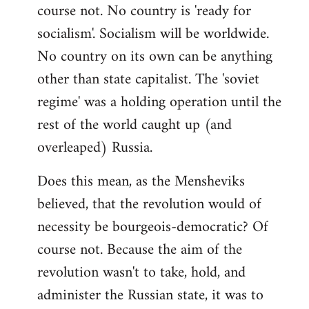
course not. No country is 'ready for
socialism'. Socialism will be worldwide.
No country on its own can be anything
other than state capitalist. The 'soviet
regime' was a holding operation until the
rest of the world caught up (and
overleaped) Russia.
Does this mean, as the Mensheviks
believed, that the revolution would of
necessity be bourgeois-democratic? Of
course not. Because the aim of the
revolution wasn't to take, hold, and
administer the Russian state, it was to