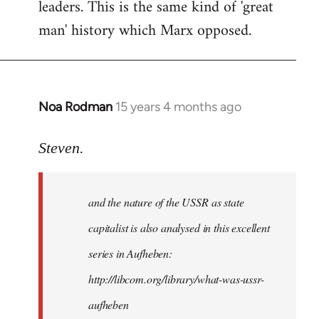
leaders. This is the same kind of 'great
man' history which Marx opposed.
Noa Rodman
15 years 4 months ago
In
reply
to
Steven.
It
is
and the nature of the USSR as state
correct
that
capitalist is also analysed in this excellent
he
series in Aufheben:
did
http://libcom.org/library/what-was-ussr-
by
Steven.
aufheben