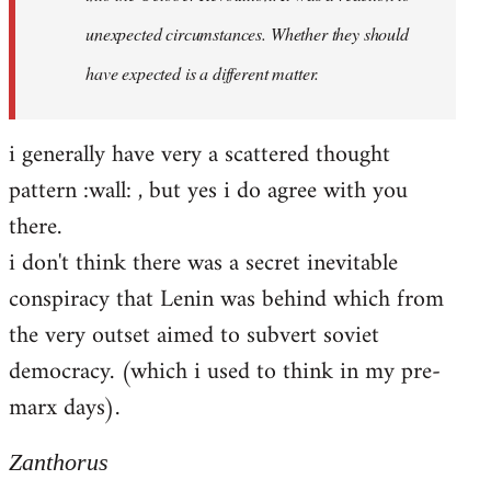
unexpected circumstances. Whether they should
have expected is a different matter.
i generally have very a scattered thought
pattern :wall: , but yes i do agree with you
there.
i don't think there was a secret inevitable
conspiracy that Lenin was behind which from
the very outset aimed to subvert soviet
democracy. (which i used to think in my pre-
marx days).
Zanthorus