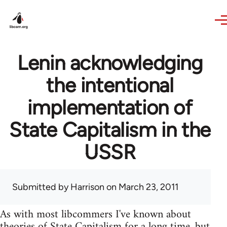
Skip to main content
Lenin acknowledging
the intentional
implementation of
State Capitalism in the
USSR
Submitted by
Harrison
on March 23, 2011
As with most libcommers I've known about
theories of State Capitalism for a long time, but