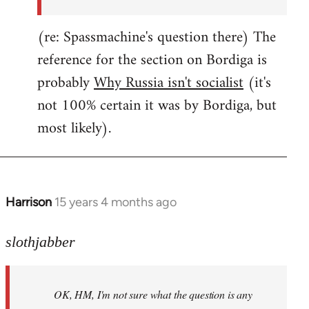
(re: Spassmachine's question there) The
reference for the section on Bordiga is
probably
Why Russia isn't socialist
(it's
not 100% certain it was by Bordiga, but
most likely).
Harrison
15 years 4 months ago
In
reply
to
slothjabber
OK,
HM,
OK, HM, I'm not sure what the question is any
I'm