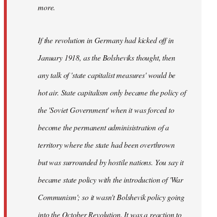
not
more.
sure
what
If the revolution in Germany had kicked off in
the
by
January 1918, as the Bolsheviks thought, then
slothjabber
any talk of 'state capitalist measures' would be
hot air. State capitalism only became the policy of
the 'Soviet Government' when it was forced to
become the permanent adminisistration of a
territory where the state had been overthrown
but was surrounded by hostile nations. You say it
became state policy with the introduction of 'War
Communism'; so it wasn't Bolshevik policy going
into the October Revolution. It was a reaction to