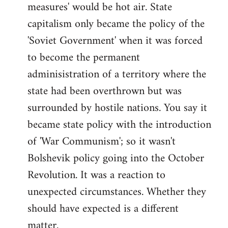
measures' would be hot air. State
capitalism only became the policy of the
'Soviet Government' when it was forced
to become the permanent
adminisistration of a territory where the
state had been overthrown but was
surrounded by hostile nations. You say it
became state policy with the introduction
of 'War Communism'; so it wasn't
Bolshevik policy going into the October
Revolution. It was a reaction to
unexpected circumstances. Whether they
should have expected is a different
matter.