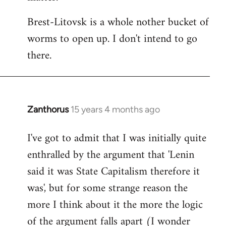
Brest-Litovsk is a whole nother bucket of
worms to open up. I don't intend to go
there.
Zanthorus
15 years 4 months ago
In
reply
I've got to admit that I was initially quite
to
enthralled by the argument that 'Lenin
Welcome
by
said it was State Capitalism therefore it
libcom.org
was', but for some strange reason the
more I think about it the more the logic
of the argument falls apart (I wonder