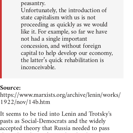
peasantry.
Unfortunately, the introduction of
state capitalism with us is not
proceeding as quickly as we would
like it. For example, so far we have
not had a single important
concession, and without foreign
capital to help develop our economy,
the latter’s quick rehabilitation is
inconceivable.
Source:
https://www.marxists.org/archive/lenin/works/
1922/nov/14b.htm
It seems to be tied into Lenin and Trotsky's
pasts as Social-Democrats and the widely
accepted theory that Russia needed to pass