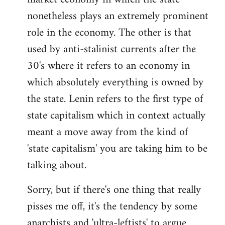
nonetheless plays an extremely prominent
role in the economy. The other is that
used by anti-stalinist currents after the
30's where it refers to an economy in
which absolutely everything is owned by
the state. Lenin refers to the first type of
state capitalism which in context actually
meant a move away from the kind of
'state capitalism' you are taking him to be
talking about.
Sorry, but if there's one thing that really
pisses me off, it's the tendency by some
anarchists and 'ultra-leftists' to argue