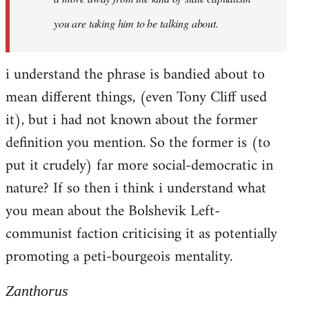
you are taking him to be talking about.
i understand the phrase is bandied about to
mean different things, (even Tony Cliff used
it), but i had not known about the former
definition you mention. So the former is (to
put it crudely) far more social-democratic in
nature? If so then i think i understand what
you mean about the Bolshevik Left-
communist faction criticising it as potentially
promoting a peti-bourgeois mentality.
Zanthorus