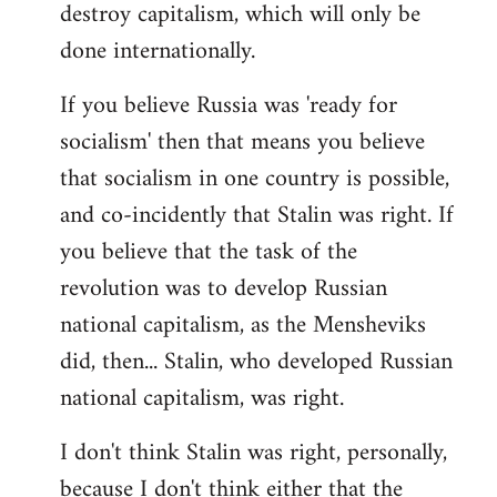
destroy capitalism, which will only be
done internationally.
If you believe Russia was 'ready for
socialism' then that means you believe
that socialism in one country is possible,
and co-incidently that Stalin was right. If
you believe that the task of the
revolution was to develop Russian
national capitalism, as the Mensheviks
did, then... Stalin, who developed Russian
national capitalism, was right.
I don't think Stalin was right, personally,
because I don't think either that the