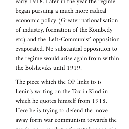
early 1918. Later in the year the regime
began pursuing a much more radical
economic policy (Greater nationalisation
of industry, formation of the Kombedy
etc) and the 'Left-Communist' opposition
evaporated. No substantial opposition to
the regime would arise again from within
the Bolsheviks until 1919.
The piece which the OP links to is
Lenin's writing on the Tax in Kind in
which he quotes himself from 1918.
Here he is trying to defend the move
away form war communism towards the